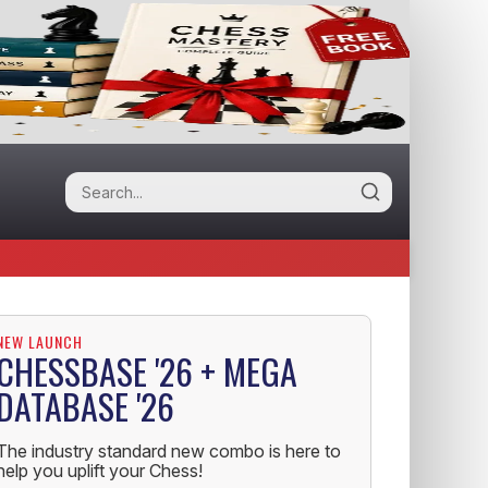
NEW LAUNCH
CHESSBASE '26 + MEGA
DATABASE '26
The industry standard new combo is here to
help you uplift your Chess!