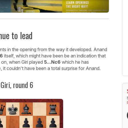
nue to lead
ents in the opening from the way it developed. Anand
e6
itself, which might have been be an indication that
er on, when Giri played
5...Nc6
which he has
 it couldn't have been a total surprise for Anand.
Giri, round 6