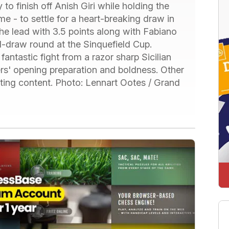
o finish off Anish Giri while holding the
 - to settle for a heart-breaking draw in
the lead with 3.5 points along with Fabiano
l-draw round at the Sinquefield Cup.
ntastic fight from a razor sharp Sicilian
ers' opening preparation and boldness. Other
hting content. Photo: Lennart Ootes / Grand