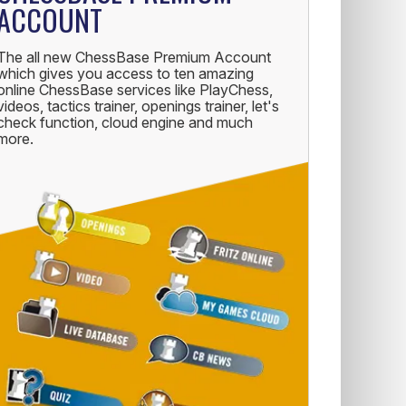
ACCOUNT
The all new ChessBase Premium Account
which gives you access to ten amazing
online ChessBase services like PlayChess,
videos, tactics trainer, openings trainer, let's
check function, cloud engine and much
more.