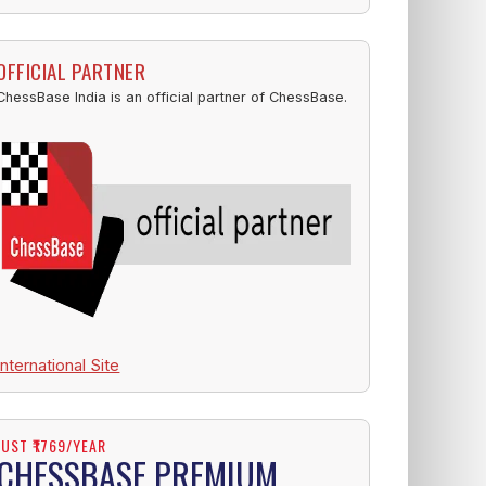
OFFICIAL PARTNER
ChessBase India is an official partner of ChessBase.
International Site
JUST ₹1769/YEAR
CHESSBASE PREMIUM