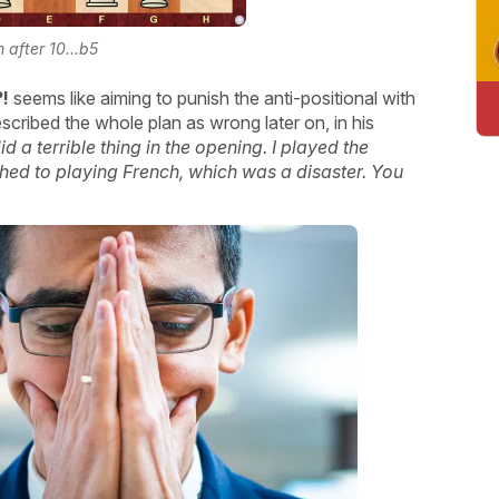
n after 10...b5
?!
seems like aiming to punish the anti-positional with
escribed the whole plan as wrong later on, in his
did a terrible thing in the opening. I played the
tched to playing French, which was a disaster. You