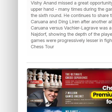
Vishy Anand missed a great opportunity t
upper hand - many times during the game
the sixth round. He continues to share 
Caruana and Ding Liren after another al
Caruana versus Vachier-Lagrave was a fa
Najdorf, showing the depth of the play
games were progressively lesser in fig
Chess Tour