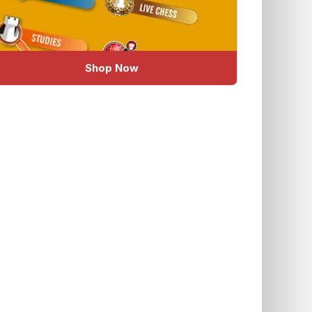
Shop Now