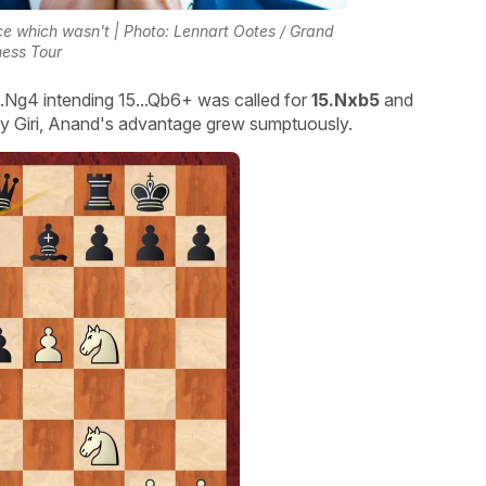
nce which wasn't | Photo: Lennart Ootes / Grand
ess Tour
...Ng4 intending 15...Qb6+ was called for
15.Nxb5
and
 by Giri, Anand's advantage grew sumptuously.