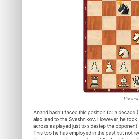
Positio
Anand hasn't faced this position for a decade 
also lead to the Sveshnikov. However, he took 
across as played just to sidestep the opponent'
This too he has employed in the past but not r