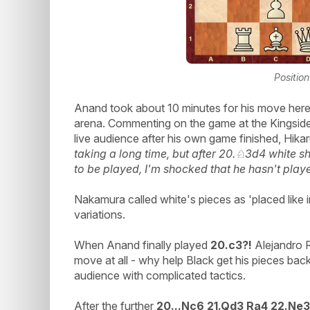
Position
Anand took about 10 minutes for his move here w
arena. Commenting on the game at the Kingside 
live audience after his own game finished, Hik
taking a long time, but after 20.♘3d4 white s
to be played, I'm shocked that he hasn't playe
Nakamura called white's pieces as 'placed like 
variations.
When Anand finally played
20.c3?!
Alejandro R
move at all - why help Black get his pieces bac
audience with complicated tactics.
After the further
20...Nc6 21.Qd3 Ra4 22.Ne3