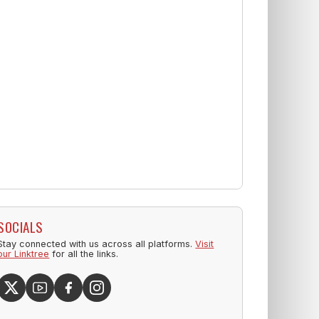
SOCIALS
Stay connected with us across all platforms.
Visit
our Linktree
for all the links.