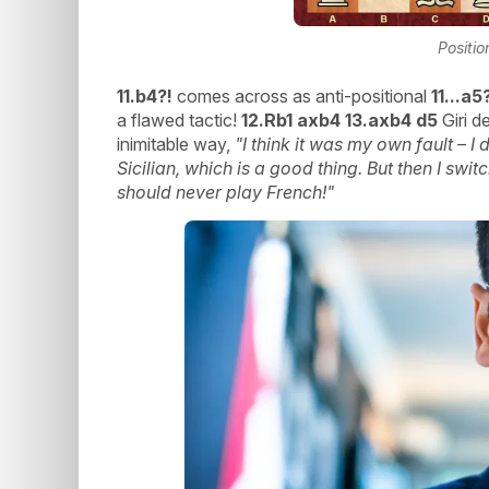
Positio
11.b4?!
comes across as anti-positional
11...a5
a flawed tactic!
12.Rb1 axb4 13.axb4 d5
Giri d
inimitable way,
"I think it was my own fault – I 
Sicilian, which is a good thing. But then I swi
should never play French!"