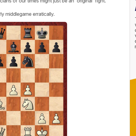
ans of our times might just be an 'original' fight.
y middlegame erratically.