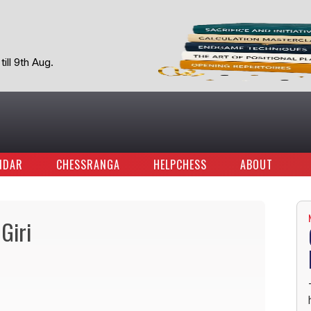
ill 9th Aug.
NDAR
CHESSRANGA
HELPCHESS
ABOUT
Giri