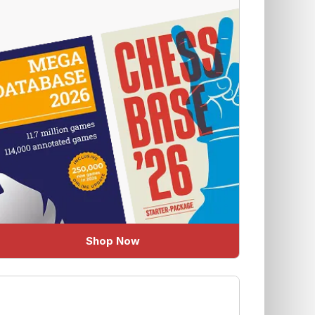
Shop Now