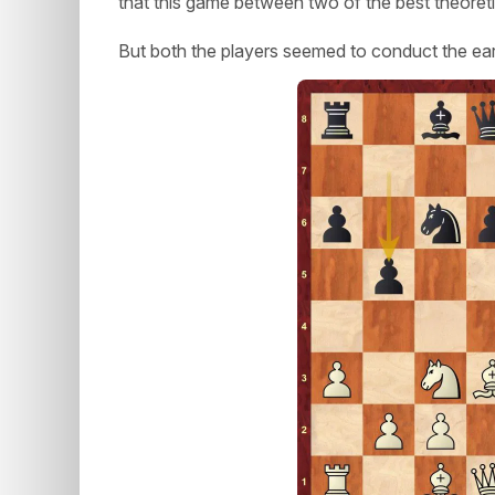
that this game between two of the best theoretici
But both the players seemed to conduct the earl