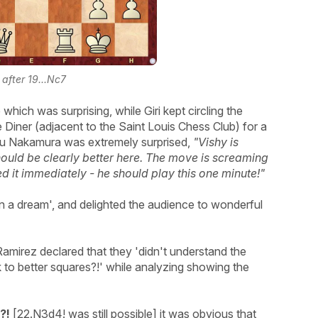
 after 19...Nc7
hich was surprising, while Giri kept circling the
Diner (adjacent to the Saint Louis Chess Club) for a
aru Nakamura was extremely surprised,
"Vishy is
hould be clearly better here. The move is screaming
d it immediately - he should play this one minute!"
in a dream', and delighted the audience to wonderful
amirez declared that they 'didn't understand the
k to better squares?!' while analyzing showing the
?!
[22.N3d4! was still possible] it was obvious that