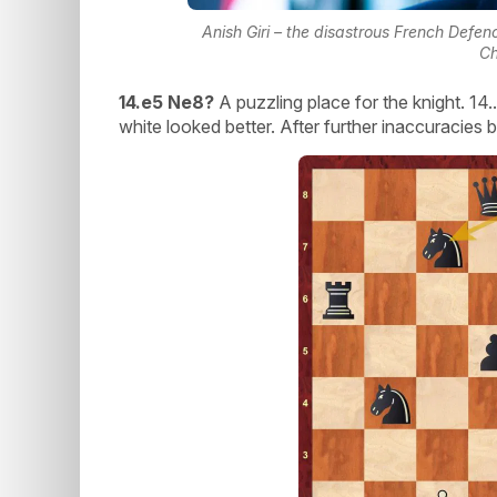
Anish Giri – the disastrous French Defe
Ch
14.e5 Ne8?
A puzzling place for the knight. 14
white looked better. After further inaccuracies