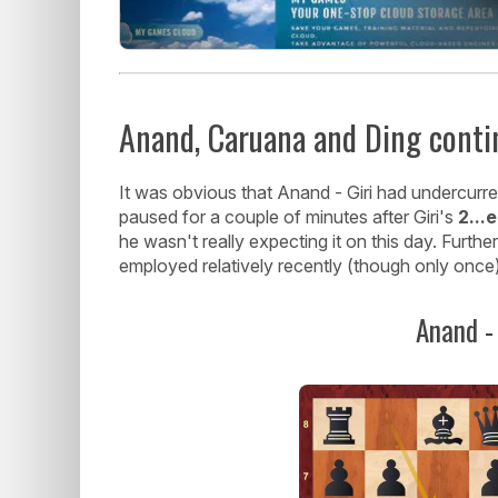
Anand, Caruana and Ding conti
It was obvious that Anand - Giri had undercurr
paused for a couple of minutes after Giri's
2...
he wasn't really expecting it on this day. Furth
employed relatively recently (though only once),
Anand - 