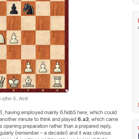
n after 5...Nc6
(!), having employed mainly 6.Ndb5 here, which could
another minute to think and played
6.a3
, which came
s opening preparation rather than a prepared reply.
egularly (remember – a decade!) and it was obvious