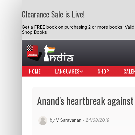
Clearance Sale is Live!
Get a FREE book on purchasing 2 or more books. Valid t
Shop Books
HOME
LANGUAGES
SHOP
CALE
Anand's heartbreak against 
by
V Saravanan
- 24/08/2019