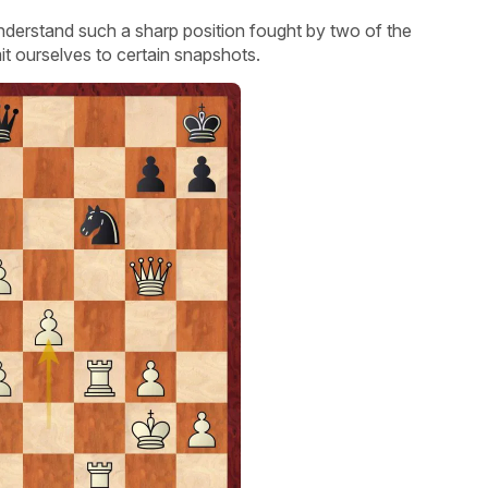
understand such a sharp position fought by two of the
mit ourselves to certain snapshots.