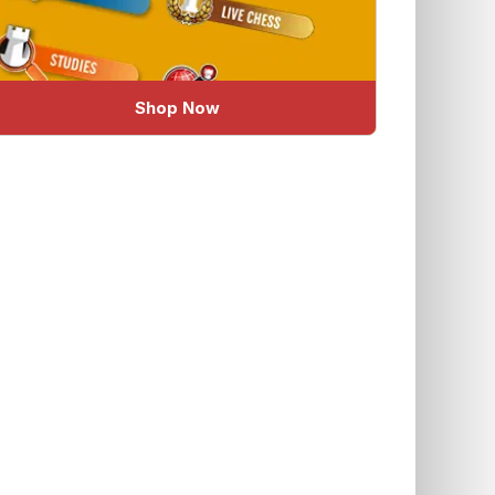
Shop Now