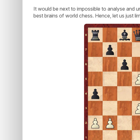
It would be next to impossible to analyse and 
best brains of world chess. Hence, let us just li