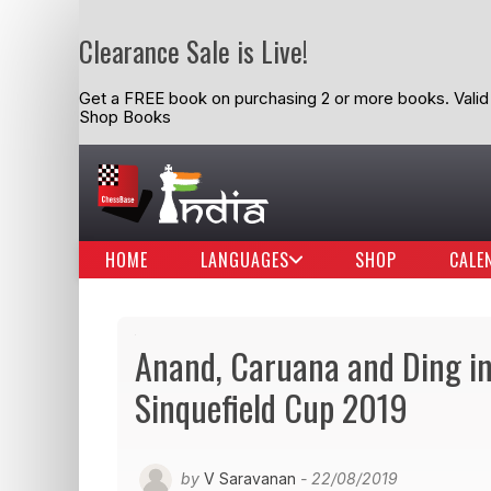
Clearance Sale is Live!
Get a FREE book on purchasing 2 or more books. Valid t
Shop Books
HOME
LANGUAGES
SHOP
CALE
Anand, Caruana and Ding in
Sinquefield Cup 2019
by
V Saravanan
- 22/08/2019