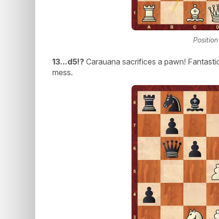
Positio
13...d5!?
Carauana sacrifices a pawn! Fantastic
mess.