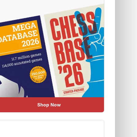
Shop Now