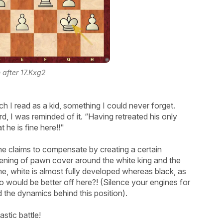
n after 17.Kxg2
h I read as a kid, something I could never forget.
 I was reminded of it. “Having retreated his only
t he is fine here!!"
 he claims to compensate by creating a certain
ssening of pawn cover around the white king and the
me, white is almost fully developed whereas black, as
ho would be better off here?! (Silence your engines for
d the dynamics behind this position).
stic battle!