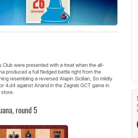
 Club were presented with a treat when the all-
produced a full fledged battle right from the
ning resembling a reversed Alapin Sicilian, So mildly
for 4.d4 against Anand in the Zagreb GCT game in
 store.
uana, round 5