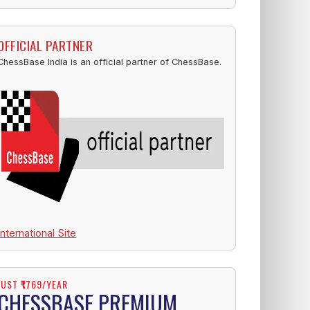
OFFICIAL PARTNER
ChessBase India is an official partner of ChessBase.
International Site
JUST ₹1769/YEAR
CHESSBASE PREMIUM