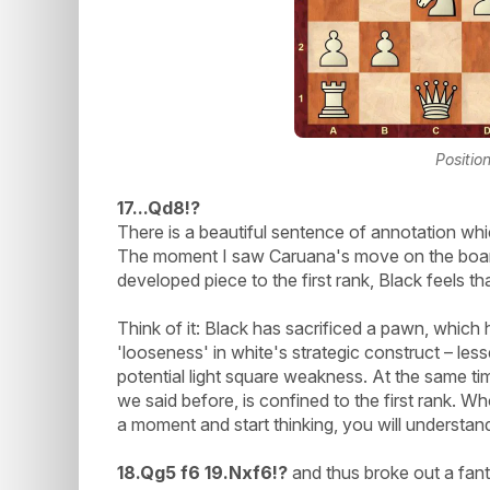
Positio
17...Qd8!?
There is a beautiful sentence of annotation whic
The moment I saw Caruana's move on the board,
developed piece to the first rank, Black feels tha
Think of it: Black has sacrificed a pawn, which
'looseness' in white's strategic construct – le
potential light square weakness. At the same ti
we said before, is confined to the first rank. W
a moment and start thinking, you will understan
18.Qg5 f6 19.Nxf6!?
and thus broke out a fanta