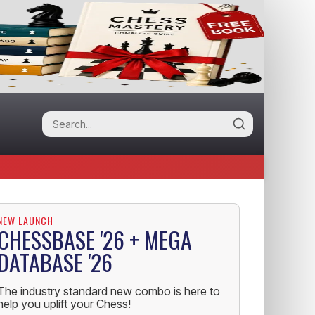
NEW LAUNCH
CHESSBASE '26 + MEGA
DATABASE '26
The industry standard new combo is here to
help you uplift your Chess!