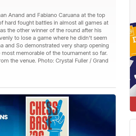
than Anand and Fabiano Caruana at the top
 of hard fought battles in almost all games at
s the other winner of the round after his
enly to lose a game where he didn't seem
ana and So demonstrated very sharp opening
e most memorable of the tournament so far.
m the venue. Photo: Crystal Fuller / Grand