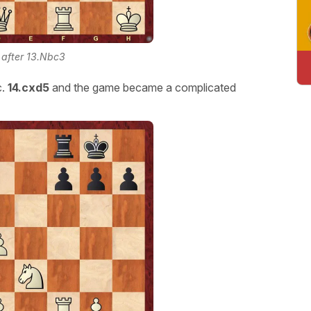
n after 13.Nbc3
.
14.cxd5
and the game became a complicated