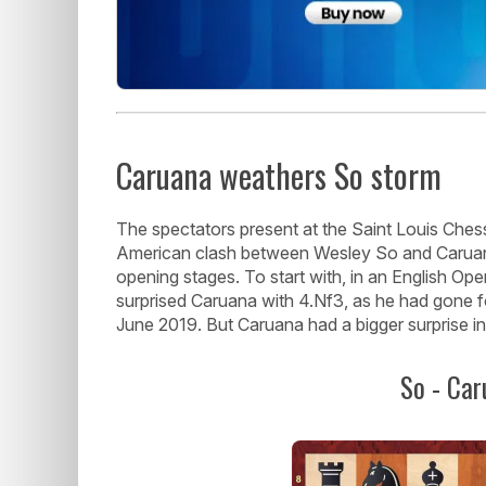
Caruana weathers So storm
The spectators present at the Saint Louis Chess
American clash between Wesley So and Caruana 
opening stages. To start with, in an English Ope
surprised Caruana with 4.Nf3, as he had gone 
June 2019. But Caruana had a bigger surprise in
So - Car