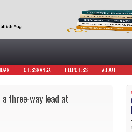
ill 9th Aug.
NDAR
CHESSRANGA
HELPCHESS
ABOUT
 a three-way lead at