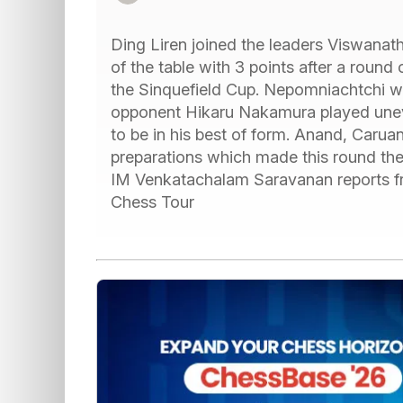
Ding Liren joined the leaders Viswana
of the table with 3 points after a round
the Sinquefield Cup. Nepomniachtchi wa
opponent Hikaru Nakamura played unev
to be in his best of form. Anand, Caru
preparations which made this round th
IM Venkatachalam Saravanan reports fro
Chess Tour