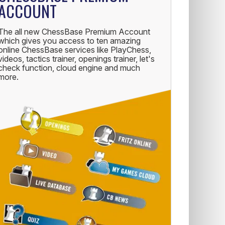
ACCOUNT
The all new ChessBase Premium Account
which gives you access to ten amazing
online ChessBase services like PlayChess,
videos, tactics trainer, openings trainer, let's
check function, cloud engine and much
more.