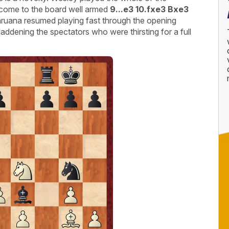
d come to the board well armed
9...e3 10.fxe3 Bxe3
ruana resumed playing fast through the opening
laddening the spectators who were thirsting for a full