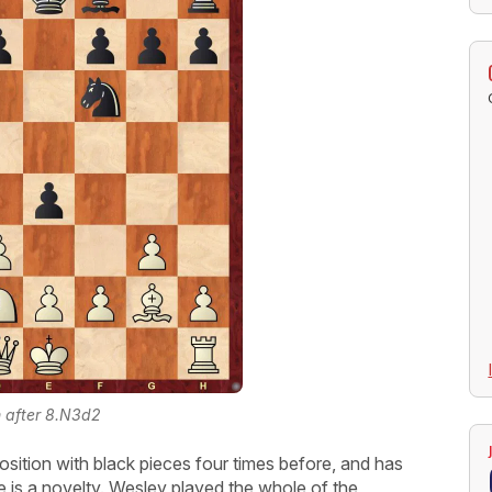
n after 8.N3d2
osition with black pieces four times before, and has
 is a novelty. Wesley played the whole of the