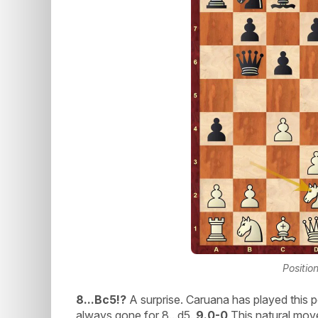
Positio
8...Bc5!?
A surprise. Caruana has played this p
always gone for 8...d5.
9.0-0
This natural move