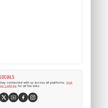
SOCIALS
Stay connected with us across all platforms.
Visit
our Linktree
for all the links.