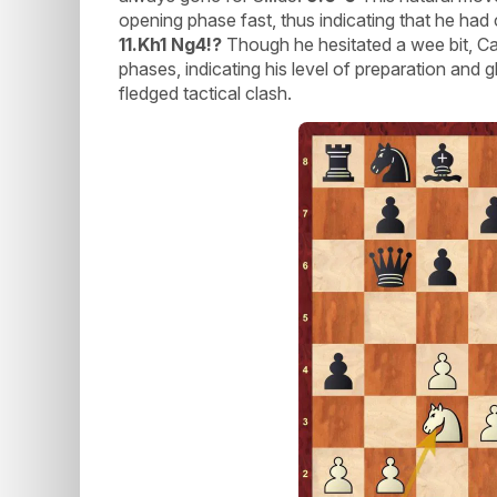
opening phase fast, thus indicating that he ha
11.Kh1 Ng4!?
Though he hesitated a wee bit, Ca
phases, indicating his level of preparation and g
fledged tactical clash.