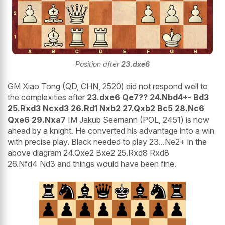
Position after
23.dxe6
GM Xiao Tong (QD, CHN, 2520) did not respond well to
the complexities after
23.dxe6 Qe7?? 24.Nbd4+- Bd3
25.Rxd3 Ncxd3 26.Rd1 Nxb2 27.Qxb2 Bc5 28.Nc6
Qxe6 29.Nxa7
IM Jakub Seemann (POL, 2451) is now
ahead by a knight. He converted his advantage into a win
with precise play. Black needed to play 23...Ne2+ in the
above diagram 24.Qxe2 Bxe2 25.Rxd8 Rxd8
26.Nfd4 Nd3 and things would have been fine.