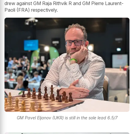
drew against GM Raja Rithvik R and GM Pierre Laurent-
Paoli (FRA) respectively.
GM Pavel Eljanov (UKR) is still in the sole lead 6.5/7