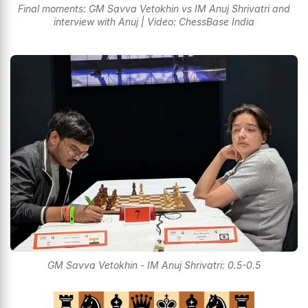
Final moments: GM Savva Vetokhin vs IM Anuj Shrivatri and
interview with Anuj | Video: ChessBase India
GM Savva Vetokhin - IM Anuj Shrivatri: 0.5-0.5