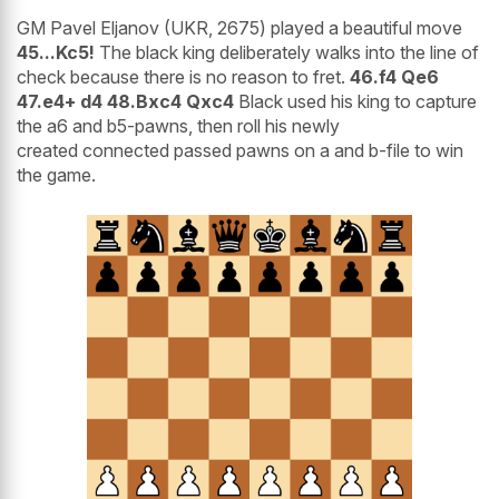
GM Pavel Eljanov (UKR, 2675) played a beautiful move
45...Kc5!
The black king deliberately walks into the line of
check because there is no reason to fret.
46.f4 Qe6
47.e4+ d4 48.Bxc4 Qxc4
Black used his king to capture
the a6 and b5-pawns, then roll his newly
created connected passed pawns on a and b-file to win
the game.