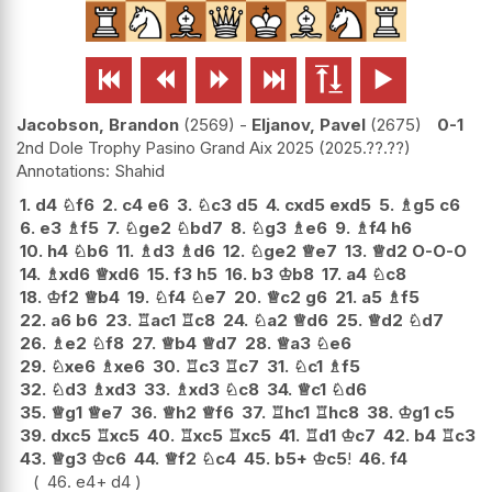






Jacobson, Brandon
2569
-
Eljanov, Pavel
2675
0-1
2nd Dole Trophy Pasino Grand Aix 2025
2025.??.??
Shahid
1.
d4
♘
f6
2.
c4
e6
3.
♘
c3
d5
4.
cxd5
exd5
5.
♗
g5
c6
6.
e3
♗
f5
7.
♘
ge2
♘
bd7
8.
♘
g3
♗
e6
9.
♗
f4
h6
10.
h4
♘
b6
11.
♗
d3
♗
d6
12.
♘
ge2
♕
e7
13.
♕
d2
O-O-O
14.
♗
xd6
♕
xd6
15.
f3
h5
16.
b3
♔
b8
17.
a4
♘
c8
18.
♔
f2
♕
b4
19.
♘
f4
♘
e7
20.
♕
c2
g6
21.
a5
♗
f5
22.
a6
b6
23.
♖
ac1
♖
c8
24.
♘
a2
♕
d6
25.
♕
d2
♘
d7
26.
♗
e2
♘
f8
27.
♕
b4
♕
d7
28.
♕
a3
♘
e6
29.
♘
xe6
♗
xe6
30.
♖
c3
♖
c7
31.
♘
c1
♗
f5
32.
♘
d3
♗
xd3
33.
♗
xd3
♘
c8
34.
♕
c1
♘
d6
35.
♕
g1
♕
e7
36.
♕
h2
♕
f6
37.
♖
hc1
♖
hc8
38.
♔
g1
c5
39.
dxc5
♖
xc5
40.
♖
xc5
♖
xc5
41.
♖
d1
♔
c7
42.
b4
♖
c3
43.
♕
g3
♔
c6
44.
♕
f2
♘
c4
45.
b5+
♔
c5
!
46.
f4
46.
e4+
d4