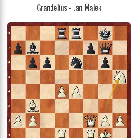
Grandelius - Jan Malek