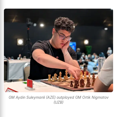
GM Aydin Suleymanli (AZE) outplayed GM Ortik Nigmatov
(UZB)