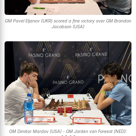
GM Pavel Eljanov (UKR) scored a fine victory over GM Brandon
Jacobson (USA)
GM Dimitar Mardov (USA) - GM Jorden van Foreest (NED):