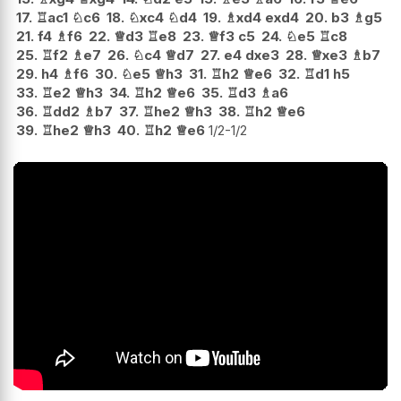
17.
♖
ac1
♘
c6
18.
♘
xc4
♘
d4
19.
♗
xd4
exd4
20.
b3
♗
g5
21.
f4
♗
f6
22.
♕
d3
♖
e8
23.
♕
f3
c5
24.
♘
e5
♖
c8
25.
♖
f2
♗
e7
26.
♘
c4
♕
d7
27.
e4
dxe3
28.
♕
xe3
♗
b7
29.
h4
♗
f6
30.
♘
e5
♕
h3
31.
♖
h2
♕
e6
32.
♖
d1
h5
33.
♖
e2
♕
h3
34.
♖
h2
♕
e6
35.
♖
d3
♗
a6
36.
♖
dd2
♗
b7
37.
♖
he2
♕
h3
38.
♖
h2
♕
e6
39.
♖
he2
♕
h3
40.
♖
h2
♕
e6
1/2-1/2