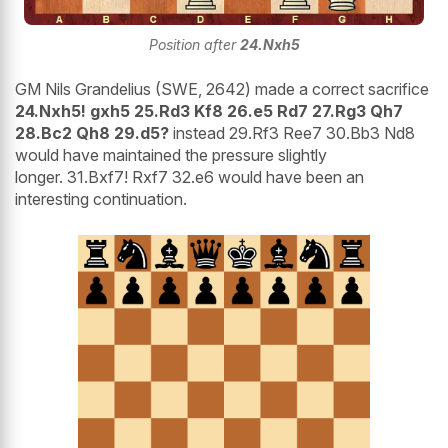
Position after
24.Nxh5
GM Nils Grandelius (SWE, 2642) made a correct sacrifice
24.Nxh5! gxh5 25.Rd3 Kf8 26.e5 Rd7 27.Rg3 Qh7
28.Bc2 Qh8 29.d5?
instead 29.Rf3 Ree7 30.Bb3 Nd8
would have maintained the pressure slightly
longer. 31.Bxf7! Rxf7 32.e6 would have been an
interesting continuation.