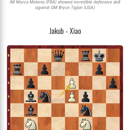
IM Marco Materia (FRA) showed incredible defensive skill
against GM Bryce Tiglon (USA)
Jakub - Xiao