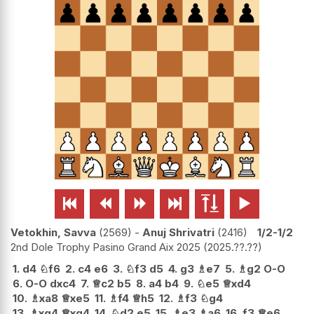






Vetokhin, Savva
2569
-
Anuj Shrivatri
2416
1/2-1/2
2nd Dole Trophy Pasino Grand Aix 2025
2025.??.??
1.
d4
♘
f6
2.
c4
e6
3.
♘
f3
d5
4.
g3
♗
e7
5.
♗
g2
O-O
6.
O-O
dxc4
7.
♕
c2
b5
8.
a4
b4
9.
♘
e5
♕
xd4
10.
♗
xa8
♕
xe5
11.
♗
f4
♕
h5
12.
♗
f3
♘
g4
13.
♗
xg4
♕
xg4
14.
♘
d2
e5
15.
♗
e3
♗
a6
16.
f3
♕
e6