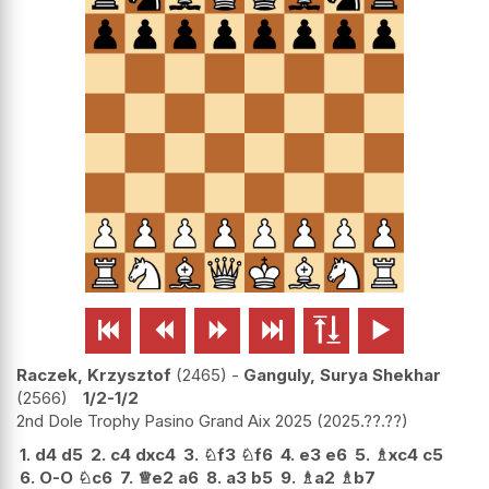






Raczek, Krzysztof
2465
-
Ganguly, Surya Shekhar
2566
1/2-1/2
2nd Dole Trophy Pasino Grand Aix 2025
2025.??.??
1.
d4
d5
2.
c4
dxc4
3.
♘
f3
♘
f6
4.
e3
e6
5.
♗
xc4
c5
6.
O-O
♘
c6
7.
♕
e2
a6
8.
a3
b5
9.
♗
a2
♗
b7