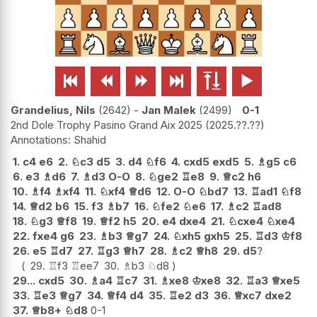






Grandelius, Nils
2642
-
Jan Malek
2499
0-1
2nd Dole Trophy Pasino Grand Aix 2025
2025.??.??
Shahid
1.
c4
e6
2.
♘
c3
d5
3.
d4
♘
f6
4.
cxd5
exd5
5.
♗
g5
c6
6.
e3
♗
d6
7.
♗
d3
O-O
8.
♘
ge2
♖
e8
9.
♕
c2
h6
10.
♗
f4
♗
xf4
11.
♘
xf4
♕
d6
12.
O-O
♘
bd7
13.
♖
ad1
♘
f8
14.
♕
d2
b6
15.
f3
♗
b7
16.
♘
fe2
♘
e6
17.
♗
c2
♖
ad8
18.
♘
g3
♕
f8
19.
♕
f2
h5
20.
e4
dxe4
21.
♘
cxe4
♘
xe4
22.
fxe4
g6
23.
♗
b3
♕
g7
24.
♘
xh5
gxh5
25.
♖
d3
♔
f8
26.
e5
♖
d7
27.
♖
g3
♕
h7
28.
♗
c2
♕
h8
29.
d5
?
29.
♖
f3
♖
ee7
30.
♗
b3
♘
d8
29...
cxd5
30.
♗
a4
♖
c7
31.
♗
xe8
♔
xe8
32.
♖
a3
♕
xe5
33.
♖
e3
♕
g7
34.
♕
f4
d4
35.
♖
e2
d3
36.
♕
xc7
dxe2
37.
♕
b8+
♘
d8
0-1