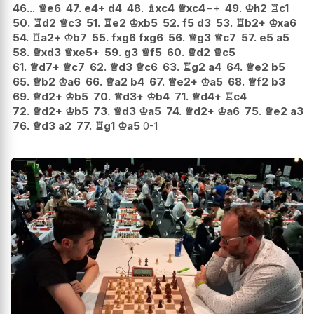
46...
♕
e6
47.
e4+
d4
48.
♗
xc4
♕
xc4
−+
49.
♔
h2
♖
c1
50.
♖
d2
♕
c3
51.
♖
e2
♔
xb5
52.
f5
d3
53.
♖
b2+
♔
xa6
54.
♖
a2+
♔
b7
55.
fxg6
fxg6
56.
♕
g3
♕
c7
57.
e5
a5
58.
♕
xd3
♕
xe5+
59.
g3
♕
f5
60.
♕
d2
♕
c5
61.
♕
d7+
♕
c7
62.
♕
d3
♕
c6
63.
♖
g2
a4
64.
♕
e2
b5
65.
♕
b2
♔
a6
66.
♕
a2
b4
67.
♕
e2+
♔
a5
68.
♕
f2
b3
69.
♕
d2+
♔
b5
70.
♕
d3+
♔
b4
71.
♕
d4+
♖
c4
72.
♕
d2+
♔
b5
73.
♕
d3
♔
a5
74.
♕
d2+
♔
a6
75.
♕
e2
a3
76.
♕
d3
a2
77.
♖
g1
♔
a5
0-1