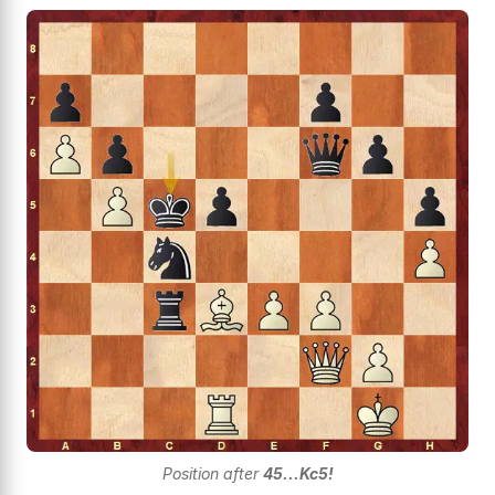
Position after
45...Kc5!