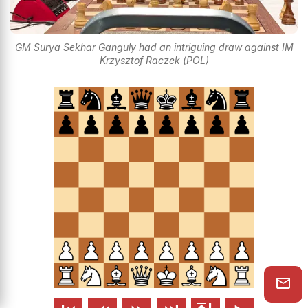
GM Surya Sekhar Ganguly had an intriguing draw against IM
Krzysztof Raczek (POL)