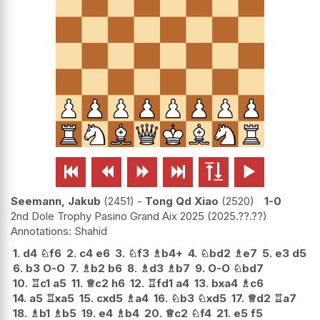






Seemann, Jakub
2451
-
Tong Qd Xiao
2520
1-0
2nd Dole Trophy Pasino Grand Aix 2025
2025.??.??
Shahid
1.
d4
♘
f6
2.
c4
e6
3.
♘
f3
♗
b4+
4.
♘
bd2
♗
e7
5.
e3
d5
6.
b3
O-O
7.
♗
b2
b6
8.
♗
d3
♗
b7
9.
O-O
♘
bd7
10.
♖
c1
a5
11.
♕
c2
h6
12.
♖
fd1
a4
13.
bxa4
♗
c6
14.
a5
♖
xa5
15.
cxd5
♗
a4
16.
♘
b3
♘
xd5
17.
♕
d2
♖
a7
18.
♗
b1
♗
b5
19.
e4
♗
b4
20.
♕
c2
♘
f4
21.
e5
f5