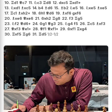
10.
♖
d1
♕
c7
11.
♘
c3
♖
d8
12.
dxc5
♖
xd1+
13.
♘
xd1
♗
xc5
14.
b4
♗
d6
15.
♗
b2
♘
e5
16.
♘
xe5
♗
xe5
17.
♖
c1
♗
xh2+
18.
♔
h1
♕
d6
19.
♗
xf6
gxf6
20.
♗
xe6
♕
xe6
21.
♔
xh2
♖
g8
22.
f3
♖
g5
23.
♘
f2
♕
d6+
24.
♔
g1
♕
g3
25.
♘
g4
f5
26.
♖
c5
♗
xf3
27.
♕
xf3
♕
e1+
28.
♕
f1
♕
xf1+
29.
♔
xf1
♖
xg4
30.
♖
xf5
♖
g6
31.
♖
d5
1/2-1/2