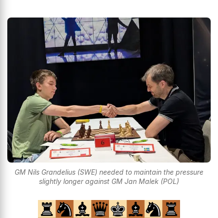
GM Nils Grandelius (SWE) needed to maintain the pressure
slightly longer against GM Jan Malek (POL)