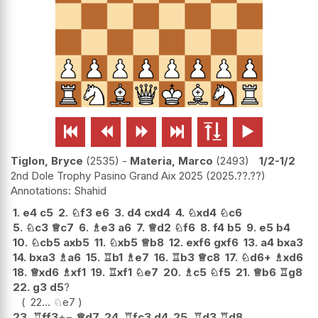






Tiglon, Bryce
2535
-
Materia, Marco
2493
1/2-1/2
2nd Dole Trophy Pasino Grand Aix 2025
2025.??.??
Shahid
1.
e4
c5
2.
♘
f3
e6
3.
d4
cxd4
4.
♘
xd4
♘
c6
5.
♘
c3
♕
c7
6.
♗
e3
a6
7.
♕
d2
♘
f6
8.
f4
b5
9.
e5
b4
10.
♘
cb5
axb5
11.
♘
xb5
♕
b8
12.
exf6
gxf6
13.
a4
bxa3
14.
bxa3
♗
a6
15.
♖
b1
♗
e7
16.
♖
b3
♕
c8
17.
♘
d6+
♗
xd6
18.
♕
xd6
♗
xf1
19.
♖
xf1
♘
e7
20.
♗
c5
♘
f5
21.
♕
b6
♖
g8
22.
g3
d5
?
22...
♘
e7
23.
♖
ff3
+−
♕
d7
24.
♖
fc3
d4
25.
♖
d3
♖
d8