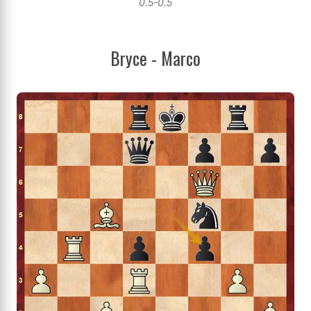
0.5-0.5
Bryce - Marco