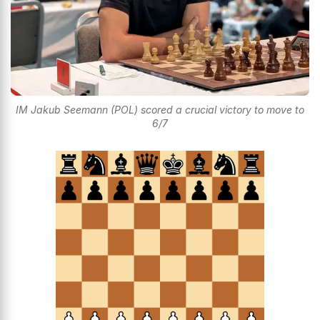
IM Jakub Seemann (POL) scored a crucial victory to move to
6/7