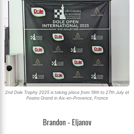
2nd Dole Trophy 2025 is taking place from 19th to 27th July at
Pasino Grand in Aix-en-Provence, France
Brandon - Eljanov