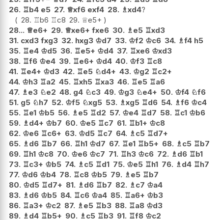
26.
♖
b4
e5
27.
♕
xf6
exf4
28.
♗
xd4
?
28.
♖
b6
♖
c8
29.
♕
e5+
28...
♕
e6+
29.
♕
xe6+
fxe6
30.
♗
e5
♖
xd3
31.
cxd3
fxg3
32.
hxg3
♔
d7
33.
♔
f2
♔
c6
34.
♗
f4
h5
35.
♖
e4
♔
d5
36.
♖
e5+
♔
d4
37.
♖
xe6
♔
xd3
38.
♖
f6
♔
e4
39.
♖
e6+
♔
d4
40.
♔
f3
♖
c8
41.
♖
e4+
♔
d3
42.
♖
e5
♘
d4+
43.
♔
g2
♖
c2+
44.
♔
h3
♖
a2
45.
♖
xh5
♖
xa3
46.
♖
e5
♖
a6
47.
♗
e3
♘
e2
48.
g4
♘
c3
49.
♔
g3
♘
e4+
50.
♔
f4
♘
f6
51.
g5
♘
h7
52.
♔
f5
♘
xg5
53.
♗
xg5
♖
d6
54.
♗
f6
♔
c4
55.
♖
e1
♔
b5
56.
♗
e5
♖
d2
57.
♔
e4
♖
d7
58.
♖
c1
♔
b6
59.
♗
d4+
♔
b7
60.
♔
e5
♖
c7
61.
♖
b1+
♔
c8
62.
♔
e6
♖
c6+
63.
♔
d5
♖
c7
64.
♗
c5
♖
d7+
65.
♗
d6
♖
b7
66.
♖
h1
♔
d7
67.
♖
e1
♖
b5+
68.
♗
c5
♖
b7
69.
♖
h1
♔
c8
70.
♔
e6
♔
c7
71.
♖
h3
♔
c6
72.
♗
d6
♖
b1
73.
♖
c3+
♔
b5
74.
♗
c5
♖
d1
75.
♔
e5
♖
h1
76.
♗
d4
♖
h7
77.
♔
d6
♔
b4
78.
♖
c8
♔
b5
79.
♗
e5
♖
b7
80.
♔
d5
♖
d7+
81.
♗
d6
♖
b7
82.
♗
c7
♔
a4
83.
♗
d6
♔
b5
84.
♖
c6
♔
a4
85.
♖
a6+
♔
b3
86.
♖
a3+
♔
c2
87.
♗
e5
♖
b3
88.
♖
a8
♔
d3
89.
♗
d4
♖
b5+
90.
♗
c5
♖
b3
91.
♖
f8
♔
c2