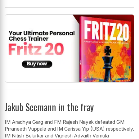
Jakub Seemann in the fray
IM Aradhya Garg and FM Rajesh Nayak defeated GM
Prraneeth Vuppala and IM Carissa Yip (USA) respectively.
IM Nitish Belurkar and Vignesh Advaith Vemula