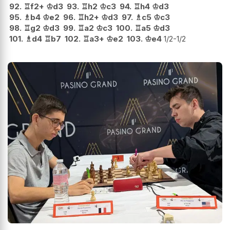
92.
♖
f2+
♔
d3
93.
♖
h2
♔
c3
94.
♖
h4
♔
d3
95.
♗
b4
♔
e2
96.
♖
h2+
♔
d3
97.
♗
c5
♔
c3
98.
♖
g2
♔
d3
99.
♖
a2
♔
c3
100.
♖
a5
♔
d3
101.
♗
d4
♖
b7
102.
♖
a3+
♔
e2
103.
♔
e4
1/2-1/2