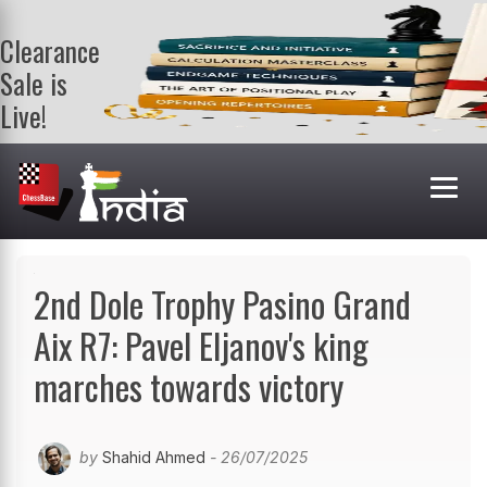
Clearance
Sale is
Live!
Get a FREE
book on
purchasing 2
or more
books. Valid
till 9th Aug.
Shop Books
2nd Dole Trophy Pasino Grand
Aix R7: Pavel Eljanov's king
marches towards victory
by
Shahid Ahmed
- 26/07/2025