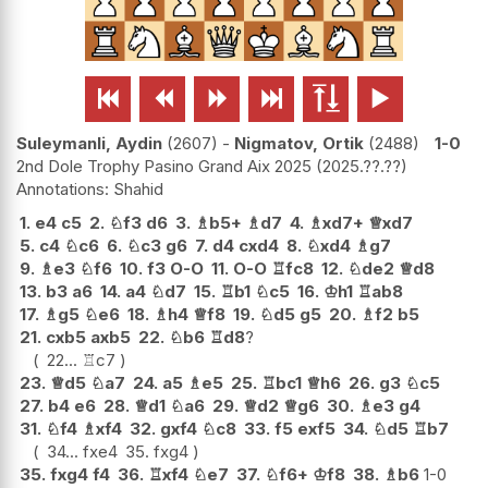






Suleymanli, Aydin
2607
-
Nigmatov, Ortik
2488
1-0
2nd Dole Trophy Pasino Grand Aix 2025
2025.??.??
Shahid
1.
e4
c5
2.
♘
f3
d6
3.
♗
b5+
♗
d7
4.
♗
xd7+
♕
xd7
5.
c4
♘
c6
6.
♘
c3
g6
7.
d4
cxd4
8.
♘
xd4
♗
g7
9.
♗
e3
♘
f6
10.
f3
O-O
11.
O-O
♖
fc8
12.
♘
de2
♕
d8
13.
b3
a6
14.
a4
♘
d7
15.
♖
b1
♘
c5
16.
♔
h1
♖
ab8
17.
♗
g5
♘
e6
18.
♗
h4
♕
f8
19.
♘
d5
g5
20.
♗
f2
b5
21.
cxb5
axb5
22.
♘
b6
♖
d8
?
22...
♖
c7
23.
♕
d5
♘
a7
24.
a5
♗
e5
25.
♖
bc1
♕
h6
26.
g3
♘
c5
27.
b4
e6
28.
♕
d1
♘
a6
29.
♕
d2
♕
g6
30.
♗
e3
g4
31.
♘
f4
♗
xf4
32.
gxf4
♘
c8
33.
f5
exf5
34.
♘
d5
♖
b7
34...
fxe4
35.
fxg4
35.
fxg4
f4
36.
♖
xf4
♘
e7
37.
♘
f6+
♔
f8
38.
♗
b6
1-0