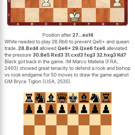
Position after
27...exf4
White needed to play 28.Rb6 to prevent Qe6+ and queen
trade.
28.Bxd4
allowed
Qe6+ 29.Qxe6 fxe6
alleviated
the pressure
30.Be5 Rxd3 31.cxd3 fxg3 32.hxg3 Kd7
Black got back in the game. IM Marco Materia (FRA,
2493) showed great tenacity to defend a rook and bishop
vs rook endgame for 50 moves to draw the game against
GM Bryce Tiglon (USA, 2535).