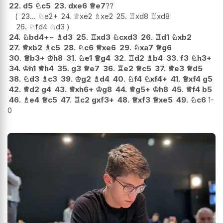
22.
d5
♘
c5
23.
dxe6
♕
e7
??
23...
♘
e2+
24.
♕
xe2
♗
xe2
25.
♖
xd8
♖
xd8
26.
♘
fd4
♘
d3
24.
♘
bd4
+−
♗
d3
25.
♖
xd3
♘
cxd3
26.
♖
d1
♘
xb2
27.
♕
xb2
♗
c5
28.
♘
c6
♕
xe6
29.
♘
xa7
♕
g6
30.
♕
b3+
♔
h8
31.
♘
e1
♕
g4
32.
♖
d2
♗
b4
33.
f3
♘
h3+
34.
♔
h1
♕
h4
35.
g3
♕
e7
36.
♖
e2
♕
c5
37.
♕
e3
♕
d5
38.
♘
d3
♗
c3
39.
♔
g2
♗
d4
40.
♘
f4
♘
xf4+
41.
♕
xf4
g5
42.
♕
d2
g4
43.
♕
xh6+
♔
g8
44.
♕
g5+
♔
h8
45.
♕
f4
b5
46.
♗
e4
♕
c5
47.
♖
c2
gxf3+
48.
♕
xf3
♕
xe5
49.
♘
c6
1-
0