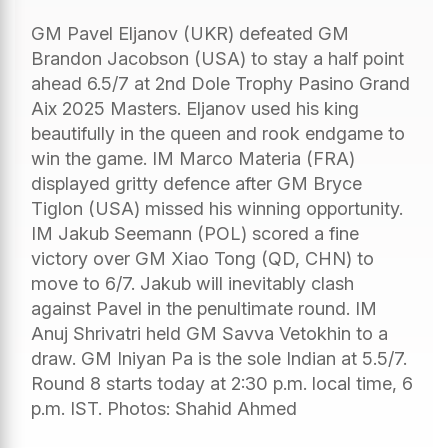
GM Pavel Eljanov (UKR) defeated GM
Brandon Jacobson (USA) to stay a half point
ahead 6.5/7 at 2nd Dole Trophy Pasino Grand
Aix 2025 Masters. Eljanov used his king
beautifully in the queen and rook endgame to
win the game. IM Marco Materia (FRA)
displayed gritty defence after GM Bryce
Tiglon (USA) missed his winning opportunity.
IM Jakub Seemann (POL) scored a fine
victory over GM Xiao Tong (QD, CHN) to
move to 6/7. Jakub will inevitably clash
against Pavel in the penultimate round. IM
Anuj Shrivatri held GM Savva Vetokhin to a
draw. GM Iniyan Pa is the sole Indian at 5.5/7.
Round 8 starts today at 2:30 p.m. local time, 6
p.m. IST. Photos: Shahid Ahmed