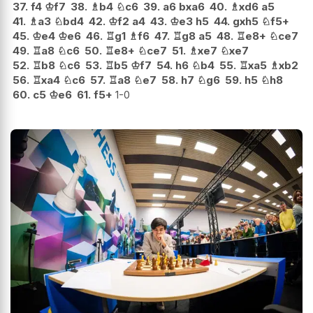
37.
f4
♔
f7
38.
♗
b4
♘
c6
39.
a6
bxa6
40.
♗
xd6
a5
41.
♗
a3
♘
bd4
42.
♔
f2
a4
43.
♔
e3
h5
44.
gxh5
♘
f5+
45.
♔
e4
♔
e6
46.
♖
g1
♗
f6
47.
♖
g8
a5
48.
♖
e8+
♘
ce7
49.
♖
a8
♘
c6
50.
♖
e8+
♘
ce7
51.
♗
xe7
♘
xe7
52.
♖
b8
♘
c6
53.
♖
b5
♔
f7
54.
h6
♘
b4
55.
♖
xa5
♗
xb2
56.
♖
xa4
♘
c6
57.
♖
a8
♘
e7
58.
h7
♘
g6
59.
h5
♘
h8
60.
c5
♔
e6
61.
f5+
1-0