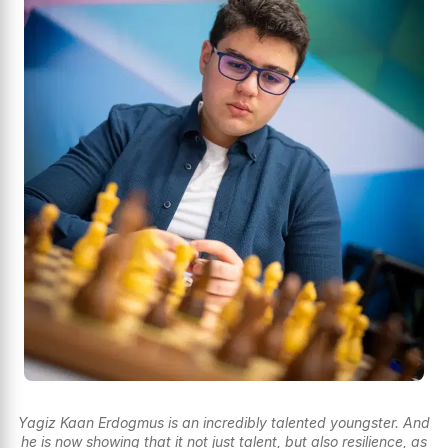
Yagiz Kaan Erdogmus is an incredibly talented youngster. And
he is now showing that it not just talent, but also resilience, as