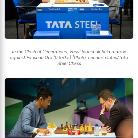
In the Clash of Generations, Vasyl Ivanchuk held a draw
against Faustino Oro (0.5-0.5) |Photo: Lennart Ootes/Tata
Steel Chess