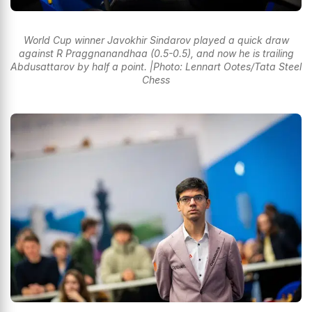
World Cup winner Javokhir Sindarov played a quick draw
against R Praggnanandhaa (0.5-0.5), and now he is trailing
Abdusattarov by half a point. |Photo: Lennart Ootes/Tata Steel
Chess