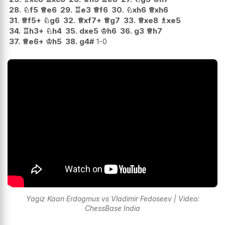
28.
♘
f5
♕
e6
29.
♖
e3
♕
f6
30.
♘
xh6
♕
xh6
31.
♕
f5+
♘
g6
32.
♕
xf7+
♕
g7
33.
♕
xe8
♗
xe5
34.
♖
h3+
♘
h4
35.
dxe5
♔
h6
36.
g3
♕
h7
37.
♕
e6+
♔
h5
38.
g4#
1-0
Yagiz Kaan Erdogmus vs Vladimir Fedoseev | Video:
ChessBase India