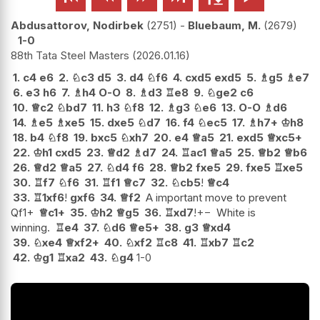
Abdusattorov, Nodirbek
2751
-
Bluebaum, M.
2679
1-0
88th Tata Steel Masters
2026.01.16
1.
c4
e6
2.
♘
c3
d5
3.
d4
♘
f6
4.
cxd5
exd5
5.
♗
g5
♗
e7
6.
e3
h6
7.
♗
h4
O-O
8.
♗
d3
♖
e8
9.
♘
ge2
c6
10.
♕
c2
♘
bd7
11.
h3
♘
f8
12.
♗
g3
♘
e6
13.
O-O
♗
d6
14.
♗
e5
♗
xe5
15.
dxe5
♘
d7
16.
f4
♘
ec5
17.
♗
h7+
♔
h8
18.
b4
♘
f8
19.
bxc5
♘
xh7
20.
e4
♕
a5
21.
exd5
♕
xc5+
22.
♔
h1
cxd5
23.
♕
d2
♗
d7
24.
♖
ac1
♕
a5
25.
♕
b2
♕
b6
26.
♕
d2
♕
a5
27.
♘
d4
f6
28.
♕
b2
fxe5
29.
fxe5
♖
xe5
30.
♖
f7
♘
f6
31.
♖
f1
♕
c7
32.
♘
cb5
!
♕
c4
33.
♖
1xf6
!
gxf6
34.
♕
f2
A important move to prevent
Qf1+
♕
c1+
35.
♔
h2
♕
g5
36.
♖
xd7
!
+−
White is
winning.
♖
e4
37.
♘
d6
♕
e5+
38.
g3
♕
xd4
39.
♘
xe4
♕
xf2+
40.
♘
xf2
♖
c8
41.
♖
xb7
♖
c2
42.
♔
g1
♖
xa2
43.
♘
g4
1-0