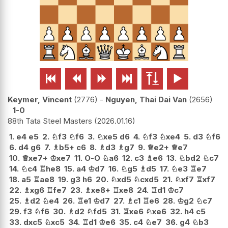






Keymer, Vincent
2776
-
Nguyen, Thai Dai Van
2656
1-0
88th Tata Steel Masters
2026.01.16
1.
e4
e5
2.
♘
f3
♘
f6
3.
♘
xe5
d6
4.
♘
f3
♘
xe4
5.
d3
♘
f6
6.
d4
g6
7.
♗
b5+
c6
8.
♗
d3
♗
g7
9.
♕
e2+
♕
e7
10.
♕
xe7+
♔
xe7
11.
O-O
♘
a6
12.
c3
♗
e6
13.
♘
bd2
♘
c7
14.
♘
c4
♖
he8
15.
a4
♔
d7
16.
♘
g5
♗
d5
17.
♘
e3
♖
e7
18.
a5
♖
ae8
19.
g3
h6
20.
♘
xd5
♘
cxd5
21.
♘
xf7
♖
xf7
22.
♗
xg6
♖
fe7
23.
♗
xe8+
♖
xe8
24.
♖
d1
♔
c7
25.
♗
d2
♘
e4
26.
♖
e1
♔
d7
27.
♗
c1
♖
e6
28.
♔
g2
♘
c7
29.
f3
♘
f6
30.
♗
d2
♘
fd5
31.
♖
xe6
♘
xe6
32.
h4
c5
33.
dxc5
♘
xc5
34.
♖
d1
♔
e6
35.
c4
♘
e7
36.
g4
♘
b3