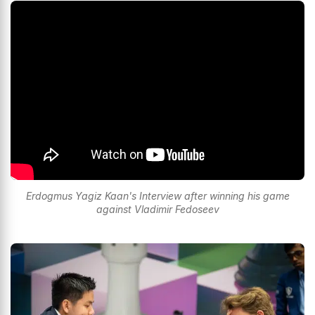
Erdogmus Yagiz Kaan's Interview after winning his game
against Vladimir Fedoseev