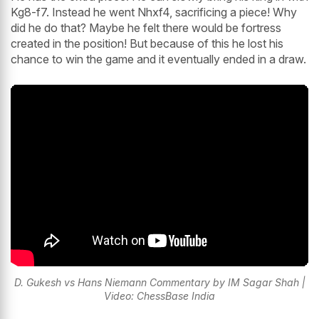
Kg8-f7. Instead he went Nhxf4, sacrificing a piece! Why
did he do that? Maybe he felt there would be fortress
created in the position! But because of this he lost his
chance to win the game and it eventually ended in a draw.
D. Gukesh vs Hans Niemann Commentary by IM Sagar Shah |
Video: ChessBase India