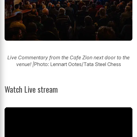
Live Commentary from the Cafe Zion next door to the
venue! |
Photo: Lennart Ootes/Tata Steel Chess
Watch Live stream