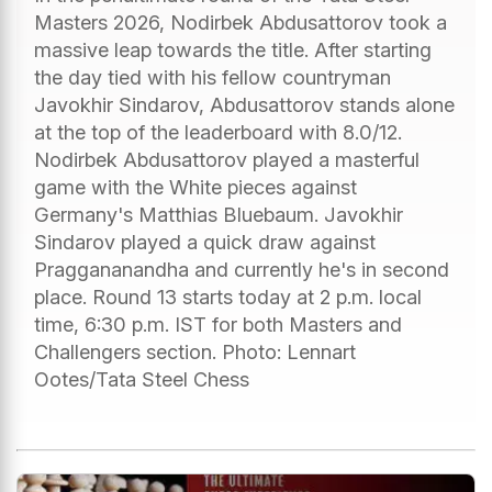
Masters 2026, Nodirbek Abdusattorov took a
massive leap towards the title. After starting
the day tied with his fellow countryman
Javokhir Sindarov, Abdusattorov stands alone
at the top of the leaderboard with 8.0/12.
Nodirbek Abdusattorov played a masterful
game with the White pieces against
Germany's Matthias Bluebaum. Javokhir
Sindarov played a quick draw against
Praggananandha and currently he's in second
place. Round 13 starts today at 2 p.m. local
time, 6:30 p.m. IST for both Masters and
Challengers section. Photo: Lennart
Ootes/Tata Steel Chess