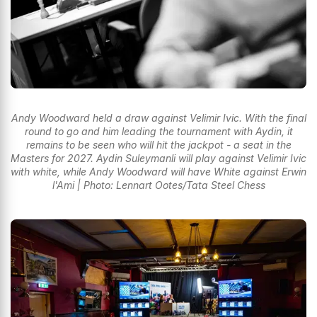
Andy Woodward held a draw against Velimir Ivic. With the final
round to go and him leading the tournament with Aydin, it
remains to be seen who will hit the jackpot - a seat in the
Masters for 2027. Aydin Suleymanli will play against Velimir Ivic
with white, while Andy Woodward will have White against Erwin
l'Ami | Photo: Lennart Ootes/Tata Steel Chess