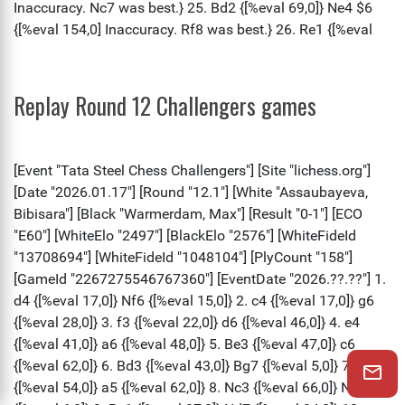
Replay Round 12 Challengers games