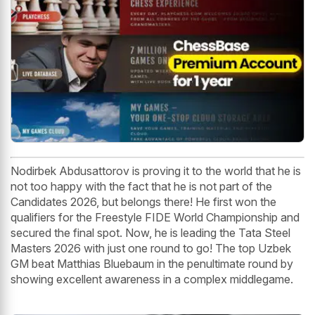
Nodirbek Abdusattorov is proving it to the world that he is
not too happy with the fact that he is not part of the
Candidates 2026, but belongs there! He first won the
qualifiers for the Freestyle FIDE World Championship and
secured the final spot. Now, he is leading the Tata Steel
Masters 2026 with just one round to go! The top Uzbek
GM beat Matthias Bluebaum in the penultimate round by
showing excellent awareness in a complex middlegame.