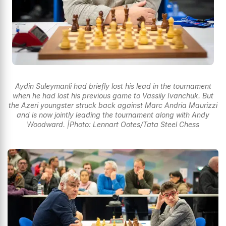
Aydin Suleymanli had briefly lost his lead in the tournament
when he had lost his previous game to Vassily Ivanchuk. But
the Azeri youngster struck back against Marc Andria Maurizzi
and is now jointly leading the tournament along with Andy
Woodward. |Photo: Lennart Ootes/Tata Steel Chess