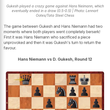
Gukesh played a crazy game against Hans Neimann, which
eventually ended in a draw (0.5-0.5) | Photo: Lennart
Ootes/Tata Steel Chess
The game between Gukesh and Hans Niemann had two
moments where both players went completely berserk!
First it was Hans Niemann who sacrificed a piece
unprovoked and then it was Gukesh's turn to return the
favour.
Hans Niemann vs D. Gukesh, Round 12