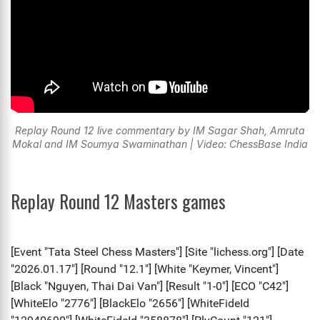
Replay Round 12 live commentary by IM Sagar Shah, Amruta
Mokal and IM Soumya Swaminathan | Video: ChessBase India
Replay Round 12 Masters games