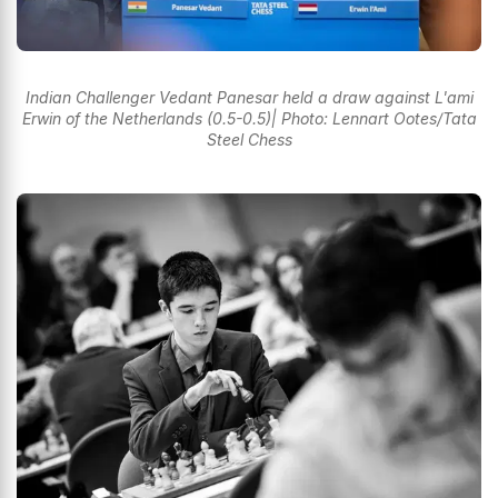
Indian Challenger Vedant Panesar held a draw against L'ami
Erwin of the Netherlands (0.5-0.5)| Photo: Lennart Ootes/Tata
Steel Chess