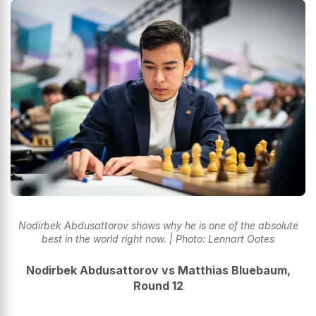
Nodirbek Abdusattorov shows why he is one of the absolute
best in the world right now. | Photo: Lennart Ootes
Nodirbek Abdusattorov vs Matthias Bluebaum,
Round 12