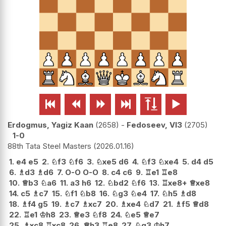






Erdogmus, Yagiz Kaan
2658
-
Fedoseev, Vl3
2705
1-0
88th Tata Steel Masters
2026.01.16
1.
e4
e5
2.
♘
f3
♘
f6
3.
♘
xe5
d6
4.
♘
f3
♘
xe4
5.
d4
d5
6.
♗
d3
♗
d6
7.
O-O
O-O
8.
c4
c6
9.
♖
e1
♖
e8
10.
♕
b3
♘
a6
11.
a3
h6
12.
♘
bd2
♘
f6
13.
♖
xe8+
♕
xe8
14.
c5
♗
c7
15.
♘
f1
♘
b8
16.
♘
g3
♘
e4
17.
♘
h5
♗
d8
18.
♗
f4
g5
19.
♗
c7
♗
xc7
20.
♗
xe4
♘
d7
21.
♗
f5
♕
d8
22.
♖
e1
♔
h8
23.
♕
e3
♘
f8
24.
♘
e5
♕
e7
25.
♗
xc8
♖
xc8
26.
♕
h3
♖
e8
27.
♘
g3
♔
h7