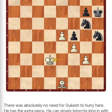
There was absolutely no need for Gukesh to hurry here.
He has the extra piece. He can slowly bring his king in with