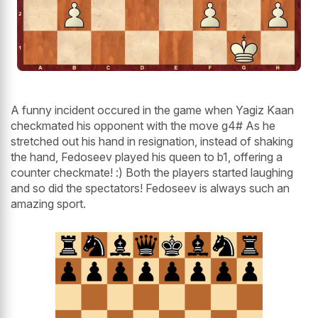
A funny incident occured in the game when Yagiz Kaan
checkmated his opponent with the move g4# As he
stretched out his hand in resignation, instead of shaking
the hand, Fedoseev played his queen to b1, offering a
counter checkmate! :) Both the players started laughing
and so did the spectators! Fedoseev is always such an
amazing sport.