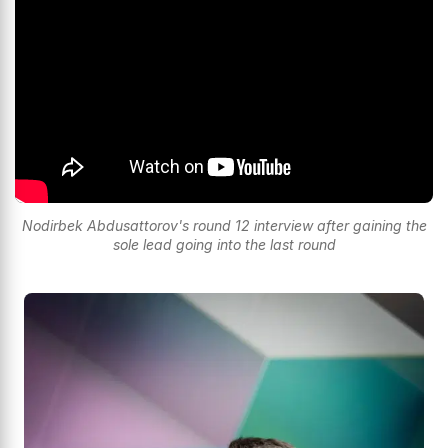
Nodirbek Abdusattorov's round 12 interview after gaining the
sole lead going into the last round