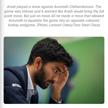
Anish played a draw against Aravindh Chithambaram. The
game was intense and it seemed like Anish would bring the full
point move. But just on move 40 he made a move that allowed
Aravindh to liquidate the game into an opposite coloured
bishop endgame. |Photo: Lennart Ootes/Tata Steel Chess