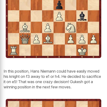
In this position, Hans Niemann could have easily moved
his knight on f3 away to e1 or h4. He decided to sacrifice
it on e5! That was one crazy decision! Gukesh got a
winning position in the next few moves.