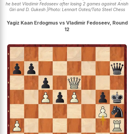
he beat Vladimir Fedoseev after losing 2 games against Anish
Giri and D. Gukesh |Photo: Lennart Ootes/Tata Steel Chess
Yagiz Kaan Erdogmus vs Vladimir Fedoseev, Round
12