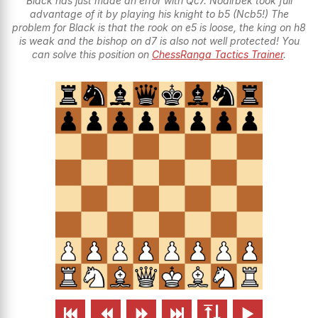
Black has just made an error with Qc7. Nodirbek took full
advantage of it by playing his knight to b5 (Ncb5!) The
problem for Black is that the rook on e5 is loose, the king on h8
is weak and the bishop on d7 is also not well protected! You
can solve this position on
ChessRanga Tactics Trainer
.





