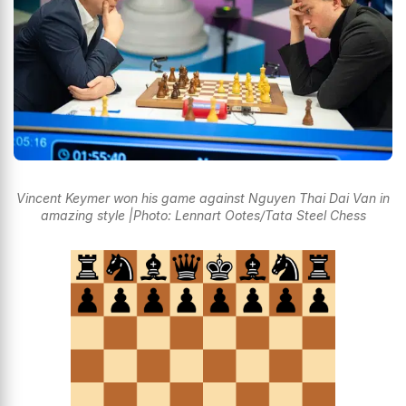
Vincent Keymer won his game against Nguyen Thai Dai Van in
amazing style |Photo: Lennart Ootes/Tata Steel Chess