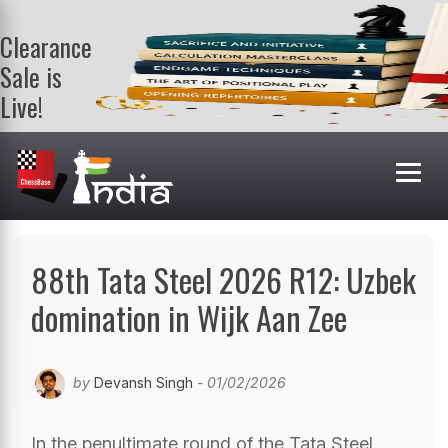
Clearance
Sale is
Live!
Get a FREE
book on
purchasing 2
or more
books. Valid
till 9th Aug.
Shop Books
88th Tata Steel 2026 R12: Uzbek
domination in Wijk Aan Zee
by
Devansh Singh
- 01/02/2026
In the penultimate round of the Tata Steel