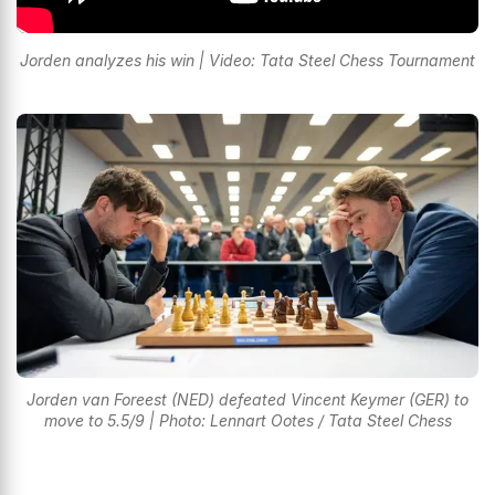
Jorden analyzes his win | Video: Tata Steel Chess Tournament
Jorden van Foreest (NED) defeated Vincent Keymer (GER) to
move to 5.5/9 | Photo: Lennart Ootes / Tata Steel Chess