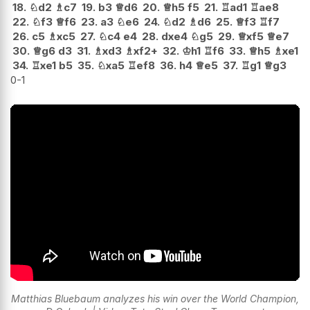
18.
♘
d2
♗
c7
19.
b3
♕
d6
20.
♕
h5
f5
21.
♖
ad1
♖
ae8
22.
♘
f3
♕
f6
23.
a3
♘
e6
24.
♘
d2
♗
d6
25.
♕
f3
♖
f7
26.
c5
♗
xc5
27.
♘
c4
e4
28.
dxe4
♘
g5
29.
♕
xf5
♕
e7
30.
♕
g6
d3
31.
♗
xd3
♗
xf2+
32.
♔
h1
♖
f6
33.
♕
h5
♗
xe1
34.
♖
xe1
b5
35.
♘
xa5
♖
ef8
36.
h4
♕
e5
37.
♖
g1
♕
g3
0-1
Matthias Bluebaum analyzes his win over the World Champion,