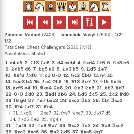






Panesar Vedant
2406
-
Ivanchuk, Vasyl
2605
1/2-
1/2
Tata Steel Chess Challengers
2026.??.??
Shahid
1.
e4
c5
2.
♘
f3
♘
c6
3.
d4
cxd4
4.
♘
xd4
♘
f6
5.
♘
c3
e5
6.
♘
db5
d6
7.
♗
g5
a6
8.
♘
a3
b5
9.
♘
d5
♗
e7
10.
♗
xf6
♗
xf6
11.
c3
O-O
12.
♘
c2
♖
b8
13.
h4
a5
14.
♘
ce3
b4
15.
♗
c4
♔
h8
16.
♕
f3
♗
e7
17.
♘
f5
♗
xf5
18.
exf5
e4
19.
♕
xe4
♖
e8
20.
♘
e3
♘
e5
21.
♗
b3
♕
d7
22.
O-O
♗
d8
23.
♖
ad1
♗
b6
24.
♘
d5
♗
c5
25.
♗
c2
♕
d8
26.
f6
g6
27.
♘
e7
bxc3
28.
bxc3
♖
b2
29.
♖
b1
♖
xa2
30.
♕
f4
♘
d7
31.
♕
c4
31.
♗
xg6
!
+−
♖
xe7
32.
fxe7
♕
xe7
33.
♗
xf7
d5
34.
♗
xd5
♖
e2
35.
♕
g4
31...
♘
xf6
32.
♘
c6
♕
c7
33.
♕
xa2
♖
e2
34.
♕
a4
♖
xc2
35.
♕
xc2
♕
xc6
36.
♕
a2
♘
d5
37.
♕
xa5
♔
g7