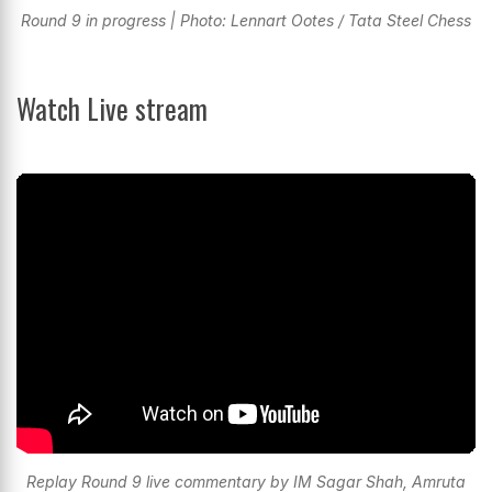
Round 9 in progress | Photo: Lennart Ootes / Tata Steel Chess
Watch Live stream
Replay Round 9 live commentary by IM Sagar Shah, Amruta