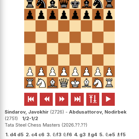






Sindarov, Javokhir
2726
-
Abdusattorov, Nodirbek
2751
1/2-1/2
Tata Steel Chess Masters
2026.??.??
1.
d4
d5
2.
c4
c6
3.
♘
f3
♘
f6
4.
g3
♗
g4
5.
♘
e5
♗
f5