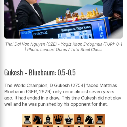
Thai Dai Van Nguyen (CZE) - Yagiz Kaan Erdogmus (TUR): 0-1
| Photo: Lennart Ootes / Tata Steel Chess
Gukesh - Bluebaum: 0.5-0.5
The World Champion, D Gukesh (2754) faced Matthias
Bluebaum (GER, 2679) only once almost seven years
ago. It had ended in a draw. This time Gukesh did not play
well and he was punished by his opponent for that.