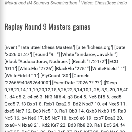
Mokal and IM Soumya Swaminathan | Video: ChessBase India
Replay Round 9 Masters games