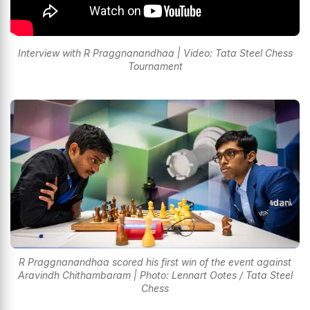
Interview with R Praggnanandhaa | Video: Tata Steel Chess
Tournament
R Praggnanandhaa scored his first win of the event against
Aravindh Chithambaram | Photo: Lennart Ootes / Tata Steel
Chess