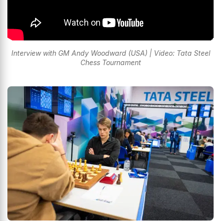
Interview with GM Andy Woodward (USA) | Video: Tata Steel
Chess Tournament