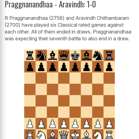
Praggnanandhaa - Aravindh: 1-0
R Praggnanandhaa (2758) and Aravindh Chithambaram
(2700) have played six Classical rated games against
each other. All of them ended in draws. Praggnanandhaa
was expecting their seventh battle to also end in a draw.