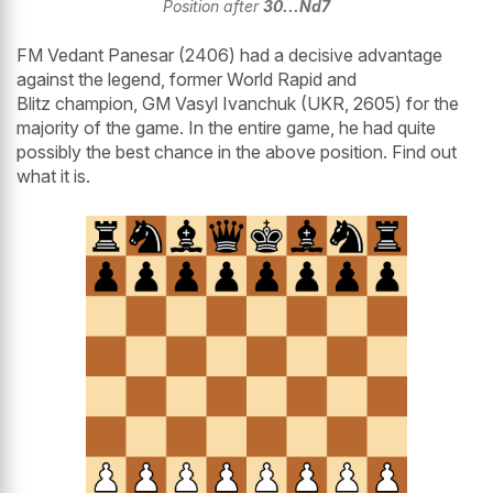
Position after
30...Nd7
FM Vedant Panesar (2406) had a decisive advantage
against the legend, former World Rapid and
Blitz champion, GM Vasyl Ivanchuk (UKR, 2605) for the
majority of the game. In the entire game, he had quite
possibly the best chance in the above position. Find out
what it is.