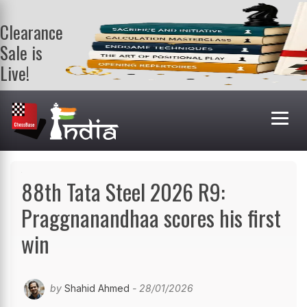
Clearance
Sale is
Live!
Get a FREE
book on
purchasing 2
or more
books. Valid
till 9th Aug.
Shop Books
88th Tata Steel 2026 R9:
Praggnanandhaa scores his first
win
by
Shahid Ahmed
- 28/01/2026