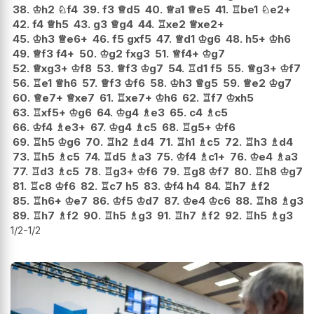
38.
♔
h2
♘
f4
39.
f3
♕
d5
40.
♕
a1
♕
e5
41.
♖
be1
♘
e2+
42.
f4
♕
h5
43.
g3
♕
g4
44.
♖
xe2
♕
xe2+
45.
♔
h3
♕
e6+
46.
f5
gxf5
47.
♕
d1
♔
g6
48.
h5+
♔
h6
49.
♕
f3
f4+
50.
♔
g2
fxg3
51.
♕
f4+
♔
g7
52.
♕
xg3+
♔
f8
53.
♕
f3
♔
g7
54.
♖
d1
f5
55.
♕
g3+
♔
f7
56.
♖
e1
♕
h6
57.
♕
f3
♔
f6
58.
♔
h3
♕
g5
59.
♕
e2
♔
g7
60.
♕
e7+
♕
xe7
61.
♖
xe7+
♔
h6
62.
♖
f7
♔
xh5
63.
♖
xf5+
♔
g6
64.
♔
g4
♗
e3
65.
c4
♗
c5
66.
♔
f4
♗
e3+
67.
♔
g4
♗
c5
68.
♖
g5+
♔
f6
69.
♖
h5
♔
g6
70.
♖
h2
♗
d4
71.
♖
h1
♗
c5
72.
♖
h3
♗
d4
73.
♖
h5
♗
c5
74.
♖
d5
♗
a3
75.
♔
f4
♗
c1+
76.
♔
e4
♗
a3
77.
♖
d3
♗
c5
78.
♖
g3+
♔
f6
79.
♖
g8
♔
f7
80.
♖
h8
♔
g7
81.
♖
c8
♔
f6
82.
♖
c7
h5
83.
♔
f4
h4
84.
♖
h7
♗
f2
85.
♖
h6+
♔
e7
86.
♔
f5
♔
d7
87.
♔
e4
♔
c6
88.
♖
h8
♗
g3
89.
♖
h7
♗
f2
90.
♖
h5
♗
g3
91.
♖
h7
♗
f2
92.
♖
h5
♗
g3
1/2-1/2