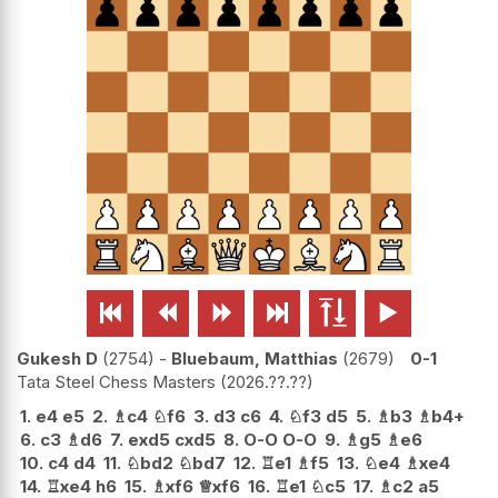






Gukesh D
2754
-
Bluebaum, Matthias
2679
0-1
Tata Steel Chess Masters
2026.??.??
1.
e4
e5
2.
♗
c4
♘
f6
3.
d3
c6
4.
♘
f3
d5
5.
♗
b3
♗
b4+
6.
c3
♗
d6
7.
exd5
cxd5
8.
O-O
O-O
9.
♗
g5
♗
e6
10.
c4
d4
11.
♘
bd2
♘
bd7
12.
♖
e1
♗
f5
13.
♘
e4
♗
xe4
14.
♖
xe4
h6
15.
♗
xf6
♕
xf6
16.
♖
e1
♘
c5
17.
♗
c2
a5