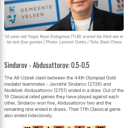
14-year-old Yagiz Kaan Erdogmus (TUR) scored his third win in
his last four games | Photo: Lennart Ootes / Tata Steel Chess
Sindarov - Abdusattorov: 0.5-0.5
The All-Uzbek clash between the 44th Olympiad Gold
medalist teammates - Javokhir Sindarov (2726) and
Nodirbek Abdusattorov (2751) ended in a draw. Out of the
16 Classical rated games they have played against each
other, Sindarov won five, Abdusattorov two and the
remaining nine ended in draws. Their 17th Classical game
also ended indecisively.