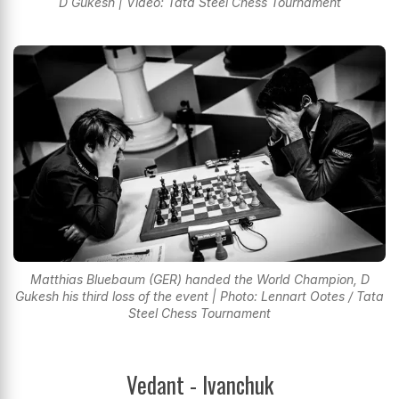
D Gukesh | Video: Tata Steel Chess Tournament
Matthias Bluebaum (GER) handed the World Champion, D
Gukesh his third loss of the event | Photo: Lennart Ootes / Tata
Steel Chess Tournament
Vedant - Ivanchuk