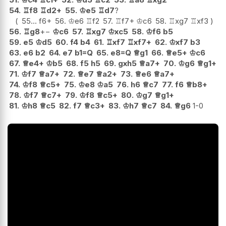
54.
♖
f8
♖
d2+
55.
♔
e5
♖
d7
?
55...
f6+
56.
♔
e6
♖
f2
57.
♖
f7+
♔
c6
58.
♖
xg7
♖
xf3
56.
♖
g8
+−
♔
c6
57.
♖
xg7
♔
xc5
58.
♔
f6
b5
59.
e5
♔
d5
60.
f4
b4
61.
♖
xf7
♖
xf7+
62.
♔
xf7
b3
63.
e6
b2
64.
e7
b1=Q
65.
e8=Q
♕
g1
66.
♕
e5+
♔
c6
67.
♕
e4+
♔
b5
68.
f5
h5
69.
gxh5
♕
a7+
70.
♔
g6
♕
g1+
71.
♔
f7
♕
a7+
72.
♕
e7
♕
a2+
73.
♕
e6
♕
a7+
74.
♔
f8
♕
c5+
75.
♔
e8
♔
a5
76.
h6
♕
c7
77.
f6
♕
b8+
78.
♔
f7
♕
c7+
79.
♔
f8
♕
c5+
80.
♔
g7
♕
g1+
81.
♔
h8
♕
c5
82.
f7
♕
c3+
83.
♔
h7
♕
c7
84.
♕
g6
1-0