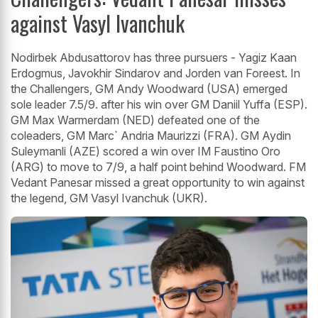
against Vasyl Ivanchuk
Nodirbek Abdusattorov has three pursuers - Yagiz Kaan
Erdogmus, Javokhir Sindarov and Jorden van Foreest. In
the Challengers, GM Andy Woodward (USA) emerged
sole leader 7.5/9. after his win over GM Daniil Yuffa (ESP).
GM Max Warmerdam (NED) defeated one of the
coleaders, GM Marc` Andria Maurizzi (FRA). GM Aydin
Suleymanli (AZE) scored a win over IM Faustino Oro
(ARG) to move to 7/9, a half point behind Woodward. FM
Vedant Panesar missed a great opportunity to win against
the legend, GM Vasyl Ivanchuk (UKR).