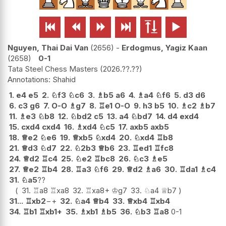






Nguyen, Thai Dai Van
2656
-
Erdogmus, Yagiz Kaan
2658
0-1
Tata Steel Chess Masters
2026.??.??
Shahid
1.
e4
e5
2.
♘
f3
♘
c6
3.
♗
b5
a6
4.
♗
a4
♘
f6
5.
d3
d6
6.
c3
g6
7.
O-O
♗
g7
8.
♖
e1
O-O
9.
h3
b5
10.
♗
c2
♗
b7
11.
♗
e3
♘
b8
12.
♘
bd2
c5
13.
a4
♘
bd7
14.
d4
exd4
15.
cxd4
cxd4
16.
♗
xd4
♘
c5
17.
axb5
axb5
18.
♕
e2
♘
e6
19.
♕
xb5
♘
xd4
20.
♘
xd4
♖
b8
21.
♕
d3
♘
d7
22.
♘
2b3
♕
b6
23.
♖
ed1
♖
fc8
24.
♕
d2
♖
c4
25.
♘
e2
♖
bc8
26.
♘
c3
♗
e5
27.
♕
e2
♖
b4
28.
♖
a3
♘
f6
29.
♕
d2
♗
a6
30.
♖
da1
♗
c4
31.
♘
a5
??
31.
♖
a8
♖
xa8
32.
♖
xa8+
♔
g7
33.
♘
a4
♕
b7
31...
♖
xb2
−+
32.
♘
a4
♕
b4
33.
♕
xb4
♖
xb4
34.
♖
b1
♖
xb1+
35.
♗
xb1
♗
b5
36.
♘
b3
♖
a8
0-1