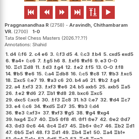






Praggnanandhaa R
2758
-
Aravindh, Chithambaram
VR.
2700
1-0
Tata Steel Chess Masters
2026.??.??
Shahid
1.
d4
♘
f6
2.
c4
e6
3.
♘
f3
d5
4.
♘
c3
♗
b4
5.
cxd5
exd5
6.
♕
a4+
♘
c6
7.
♗
g5
h6
8.
♗
xf6
♕
xf6
9.
e3
O-O
10.
♖
c1
♖
d8
11.
♗
d3
♗
g4
12.
♗
e2
♗
f5
13.
O-O
♗
f8
14.
♕
b5
♕
e6
15.
♘
a4
♖
db8
16.
♘
c5
♕
c8
17.
♕
b3
♗
xc5
18.
♖
xc5
♘
e7
19.
♕
a3
c6
20.
b4
a6
21.
♕
b2
♗
g4
22.
a4
♗
xf3
23.
♗
xf3
♕
e6
24.
b5
axb5
25.
axb5
♖
a5
26.
♗
e2
♕
d6
27.
♖
b1
♕
d8
28.
bxc6
♖
xc5
29.
dxc5
♘
xc6
30.
♗
f3
♖
c8
31.
h3
♘
e7
32.
♕
d4
♖
c7
33.
e4
♘
c6
34.
♕
xd5
♖
d7
35.
♕
b3
♘
d4
36.
♕
e3
♘
xf3+
37.
♕
xf3
♕
g5
38.
♕
g4
♕
xg4
39.
hxg4
♖
c7
40.
♖
b5
♔
f8
41.
♔
f1
♔
e7
42.
♔
e2
♔
d7
43.
♔
d3
♔
c6
44.
♔
c4
♖
d7
45.
♖
b6+
♔
c7
46.
♖
b2
♖
d1
47.
♔
b5
♖
e1
48.
f3
♖
d1
49.
♖
b4
♖
e1
50.
♖
a4
♖
b1+
51.
♔
c4
♖
c1+
52.
♔
d5
♖
c2
53.
♖
a8
♖
xg2