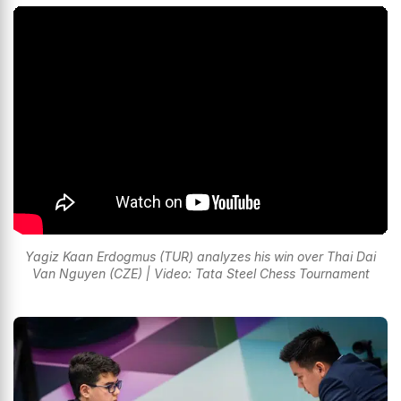
Yagiz Kaan Erdogmus (TUR) analyzes his win over Thai Dai
Van Nguyen (CZE) | Video: Tata Steel Chess Tournament