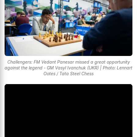
Challengers: FM Vedant Panesar missed a great opportunity
against the legend - GM Vasyl Ivanchuk (UKR) | Photo: Lennart
Ootes / Tata Steel Chess