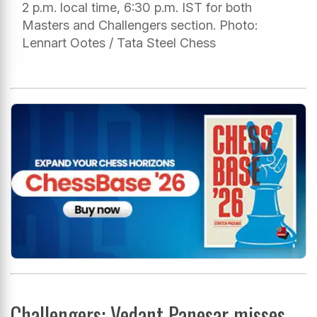
2 p.m. local time, 6:30 p.m. IST for both
Masters and Challengers section. Photo:
Lennart Ootes / Tata Steel Chess
Challengers: Vedant Panesar misses