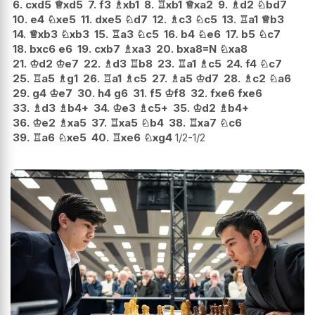
6.
cxd5
♕
xd5
7.
f3
♗
xb1
8.
♖
xb1
♕
xa2
9.
♗
d2
♘
bd7
10.
e4
♘
xe5
11.
dxe5
♘
d7
12.
♗
c3
♘
c5
13.
♖
a1
♕
b3
14.
♕
xb3
♘
xb3
15.
♖
a3
♘
c5
16.
b4
♘
e6
17.
b5
♘
c7
18.
bxc6
e6
19.
cxb7
♗
xa3
20.
bxa8=N
♘
xa8
21.
♔
d2
♔
e7
22.
♗
d3
♖
b8
23.
♖
a1
♗
c5
24.
f4
♘
c7
25.
♖
a5
♗
g1
26.
♖
a1
♗
c5
27.
♗
a5
♔
d7
28.
♗
c2
♘
a6
29.
g4
♔
e7
30.
h4
g6
31.
f5
♔
f8
32.
fxe6
fxe6
33.
♗
d3
♗
b4+
34.
♔
e3
♗
c5+
35.
♔
d2
♗
b4+
36.
♔
e2
♗
xa5
37.
♖
xa5
♘
b4
38.
♖
xa7
♘
c6
39.
♖
a6
♘
xe5
40.
♖
xe6
♘
xg4
1/2-1/2