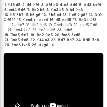
1.
♘
f3
d5
2.
d4
♘
f6
3.
♗
f4
e6
4.
e3
♗
d6
5.
♗
d3
♗
xf4
6.
exf4
♕
d6
7.
♕
d2
b6
8.
♘
c3
c5
9.
h4
♘
c6
10.
h5
♗
b7
11.
h6
g6
12.
♗
b5
c4
13.
♘
e5
♘
g8
?
14.
O-O-
O
f6
??
15.
♘
xc4
!
+−
dxc4
16.
d5
!
exd5
17.
♕
e3+
♔
f8
17...
♕
e7
18.
♕
h3
♕
d6
19.
♖
he1+
♔
f8
20.
♘
xd5
♖
d8
21.
♗
xc4
♗
c8
22.
♕
e3
♘
xh6
23.
♘
xb6
18.
♖
xd5
♕
e7
19.
♕
d2
♘
e5
20.
fxe5
♗
xd5
21.
♘
xd5
♕
c5
22.
♘
f4
c3
23.
♕
d7
♕
e7
24.
♕
d5
♖
e8
25.
♗
xe8
fxe5
26.
♗
xg6
1-0