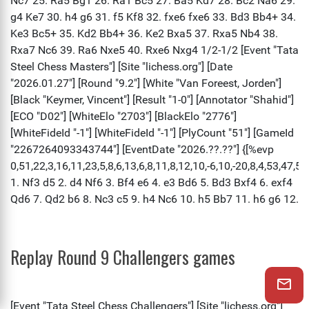
Replay Round 9 Challengers games