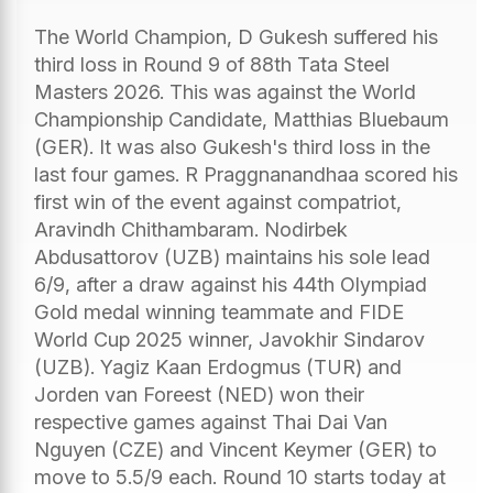
The World Champion, D Gukesh suffered his
third loss in Round 9 of 88th Tata Steel
Masters 2026. This was against the World
Championship Candidate, Matthias Bluebaum
(GER). It was also Gukesh's third loss in the
last four games. R Praggnanandhaa scored his
first win of the event against compatriot,
Aravindh Chithambaram. Nodirbek
Abdusattorov (UZB) maintains his sole lead
6/9, after a draw against his 44th Olympiad
Gold medal winning teammate and FIDE
World Cup 2025 winner, Javokhir Sindarov
(UZB). Yagiz Kaan Erdogmus (TUR) and
Jorden van Foreest (NED) won their
respective games against Thai Dai Van
Nguyen (CZE) and Vincent Keymer (GER) to
move to 5.5/9 each. Round 10 starts today at