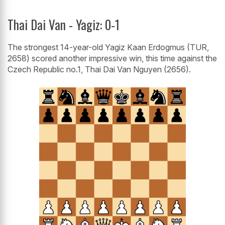
Thai Dai Van - Yagiz: 0-1
The strongest 14-year-old Yagiz Kaan Erdogmus (TUR,
2658) scored another impressive win, this time against the
Czech Republic no.1, Thai Dai Van Nguyen (2656).