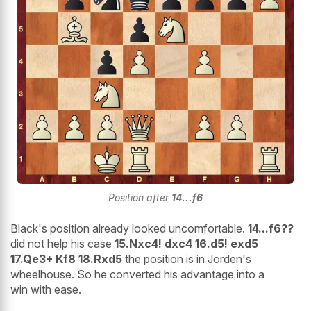
Position after
14...f6
Black's position already looked uncomfortable.
14...f6??
did not help his case
15.Nxc4! dxc4 16.d5! exd5
17.Qe3+ Kf8 18.Rxd5
the position is in Jorden's
wheelhouse. So he converted his advantage into a
win with ease.