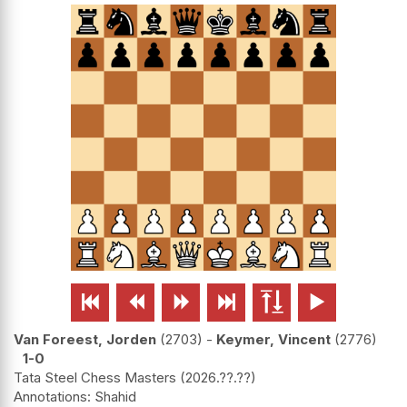






Van Foreest, Jorden
2703
-
Keymer, Vincent
2776
1-0
Tata Steel Chess Masters
2026.??.??
Shahid