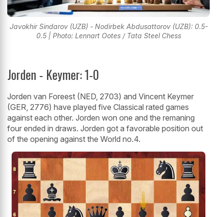
Javokhir Sindarov (UZB) - Nodirbek Abdusattorov (UZB): 0.5-
0.5 | Photo: Lennart Ootes / Tata Steel Chess
Jorden - Keymer: 1-0
Jorden van Foreest (NED, 2703) and Vincent Keymer
(GER, 2776) have played five Classical rated games
against each other. Jorden won one and the remaning
four ended in draws. Jorden got a favorable position out
of the opening against the World no.4.