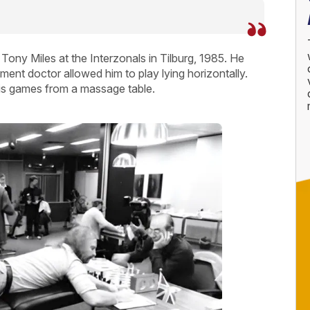
Tony Miles at the Interzonals in Tilburg, 1985. He
ment doctor allowed him to play lying horizontally.
 his games from a massage table.