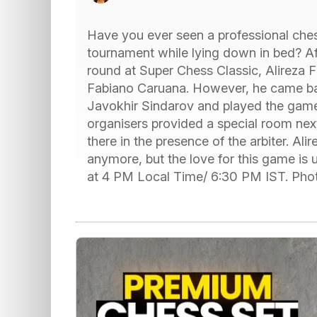
Have you ever seen a professional ches
tournament while lying down in bed? Afte
round at Super Chess Classic, Alireza F
Fabiano Caruana. However, he came bac
Javokhir Sindarov and played the game
organisers provided a special room next
there in the presence of the arbiter. Al
anymore, but the love for this game is u
at 4 PM Local Time/ 6:30 PM IST. Pho