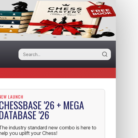
NEW LAUNCH
CHESSBASE '26 + MEGA
DATABASE '26
The industry standard new combo is here to
help you uplift your Chess!