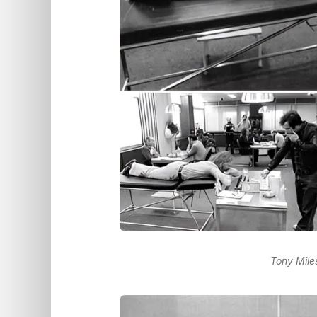
Tony Mile