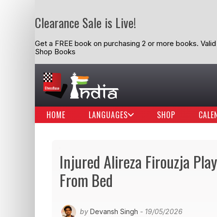
Clearance Sale is Live!
Get a FREE book on purchasing 2 or more books. Valid t
Shop Books
HOME
LANGUAGES
SHOP
CALE
Injured Alireza Firouzja Pl
From Bed
by
Devansh Singh
- 19/05/2026