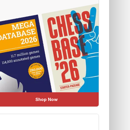
Shop Now