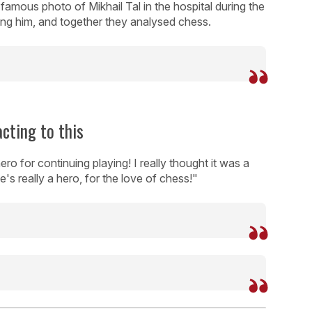
famous photo of Mikhail Tal in the hospital during the
ng him, and together they analysed chess.
cting to this
ro for continuing playing! I really thought it was a
he's really a hero, for the love of chess!"