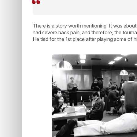
There is a story worth mentioning. It was about 
had severe back pain, and therefore, the tourna
He tied for the 1st place after playing some of