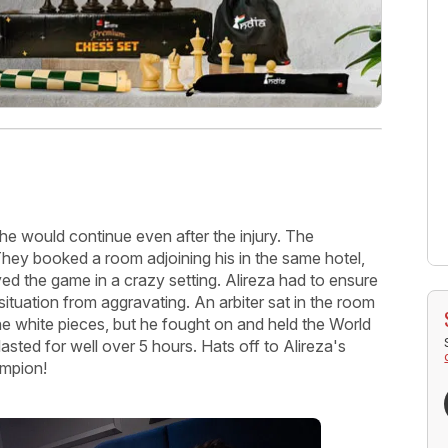
t he would continue even after the injury. The
They booked a room adjoining his in the same hotel,
yed the game in a crazy setting. Alireza had to ensure
 situation from aggravating. An arbiter sat in the room
e white pieces, but he fought on and held the World
ted for well over 5 hours. Hats off to Alireza's
ampion!