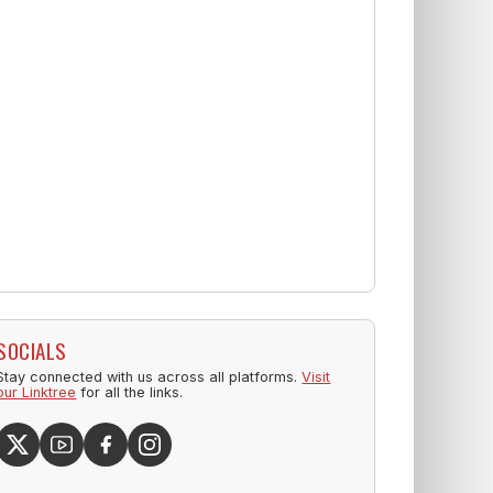
SOCIALS
Stay connected with us across all platforms.
Visit
our Linktree
for all the links.