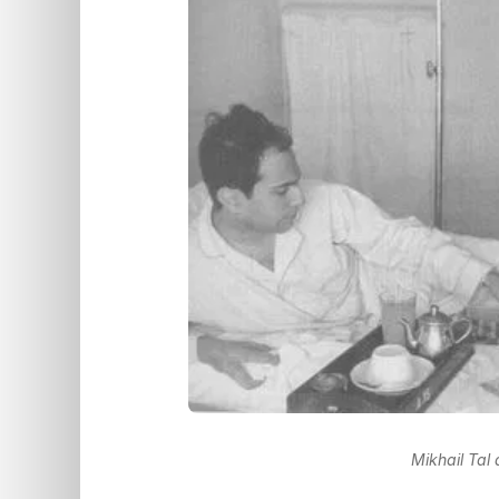
Mikhail Tal