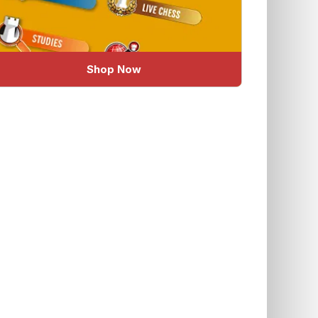
Shop Now