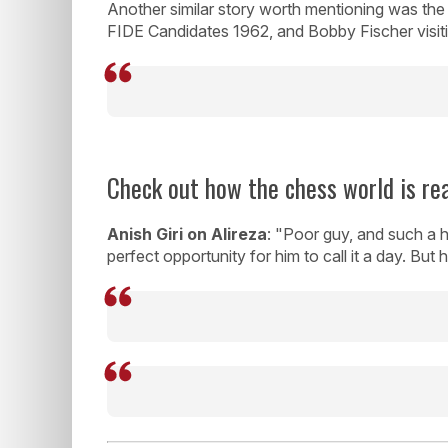
Another similar story worth mentioning was the 
FIDE Candidates 1962, and Bobby Fischer visiti
Check out how the chess world is rea
Anish Giri on Alireza
: "Poor guy, and such a he
perfect opportunity for him to call it a day. But 