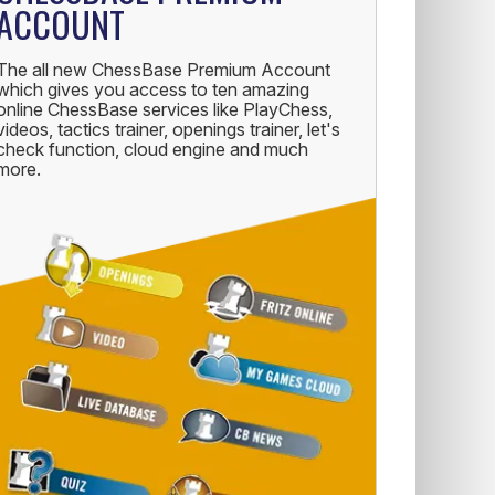
ACCOUNT
The all new ChessBase Premium Account
which gives you access to ten amazing
online ChessBase services like PlayChess,
videos, tactics trainer, openings trainer, let's
check function, cloud engine and much
more.