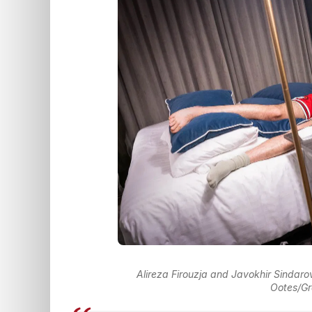
Alireza Firouzja and Javokhir Sindarov
Ootes/Gr