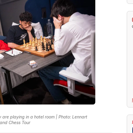
 are playing in a hotel room | Photo: Lennart
and Chess Tour