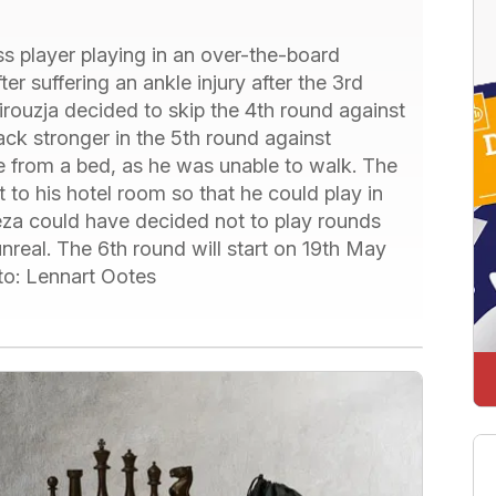
s player playing in an over-the-board
r suffering an ankle injury after the 3rd
irouzja decided to skip the 4th round against
k stronger in the 5th round against
 from a bed, as he was unable to walk. The
 to his hotel room so that he could play in
ireza could have decided not to play rounds
nreal. The 6th round will start on 19th May
to: Lennart Ootes