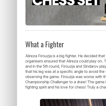
What a Fighter
Alireza Firouzja is a big fighter. He decided tha
organisers ensured that Alireza could play on. 
and in the 5th round, Firouzja and Sindarov pla
that his leg was at a specific angle to avoid the
observing the game. Firouzja was worse with th
Championship Challenger to a draw! The game las
fighting spirit and his love for chess! Truly a ch