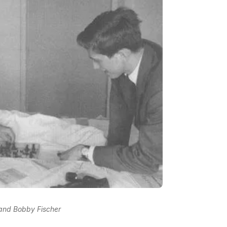
 and Bobby Fischer