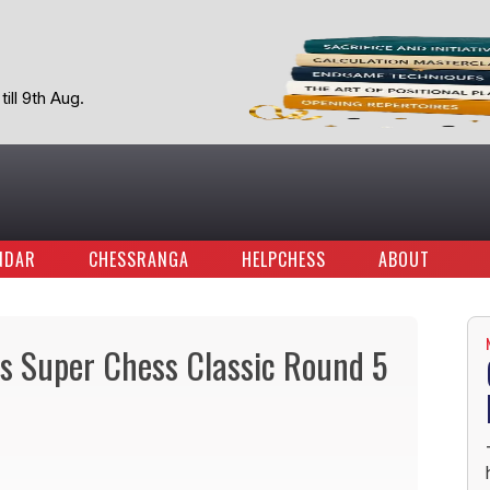
ill 9th Aug.
NDAR
CHESSRANGA
HELPCHESS
ABOUT
ays Super Chess Classic Round 5