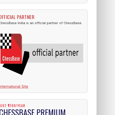
OFFICIAL PARTNER
ChessBase India is an official partner of ChessBase.
International Site
JUST ₹1769/YEAR
CHESSBASE PREMIUM