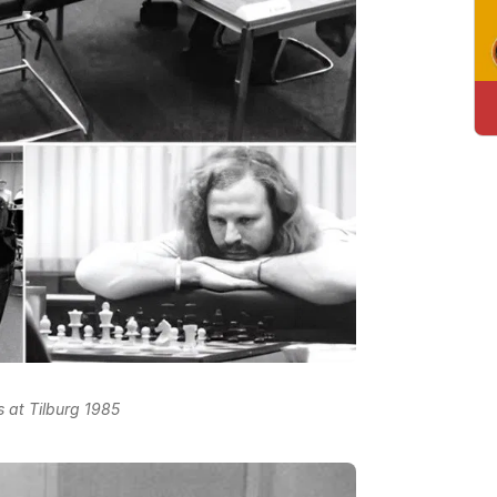
s at Tilburg 1985