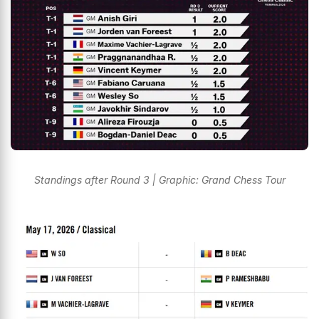
Standings after Round 3 | Graphic: Grand Chess Tour