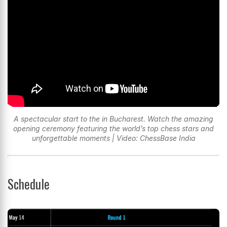
A spectacular start to the in Bucharest. Watch the amazing
opening ceremony featuring the world’s top chess stars and
unforgettable moments | Video: ChessBase India
Schedule