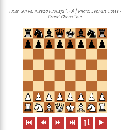
Anish Giri vs. Alireza Firouzja (1-0) | Photo: Lennart Ootes /
Grand Chess Tour





