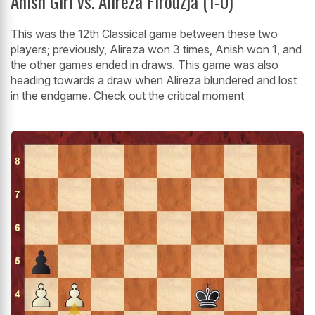
Anish Giri vs. Alireza Firouzja (1-0)
This was the 12th Classical game between these two
players; previously, Alireza won 3 times, Anish won 1, and
the other games ended in draws. This game was also
heading towards a draw when Alireza blundered and lost
in the endgame. Check out the critical moment