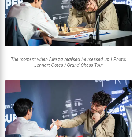
The moment when Alireza realised he messed up | Photo:
Lennart Ootes / Grand Chess Tour