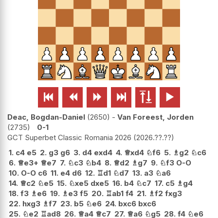






Deac, Bogdan-Daniel
2650
-
Van Foreest, Jorden
2735
0-1
GCT Superbet Classic Romania 2026
2026.??.??
1.
c4
e5
2.
g3
g6
3.
d4
exd4
4.
♕
xd4
♘
f6
5.
♗
g2
♘
c6
6.
♕
e3+
♕
e7
7.
♘
c3
♘
b4
8.
♕
d2
♗
g7
9.
♘
f3
O-O
10.
O-O
c6
11.
e4
d6
12.
♖
d1
♘
d7
13.
a3
♘
a6
14.
♕
c2
♘
e5
15.
♘
xe5
dxe5
16.
b4
♘
c7
17.
c5
♗
g4
18.
f3
♗
e6
19.
♗
e3
f5
20.
♖
ab1
f4
21.
♗
f2
fxg3
22.
hxg3
♗
f7
23.
b5
♘
e6
24.
bxc6
bxc6
25.
♘
e2
♖
ad8
26.
♕
a4
♕
c7
27.
♕
a6
♘
g5
28.
f4
♘
e6