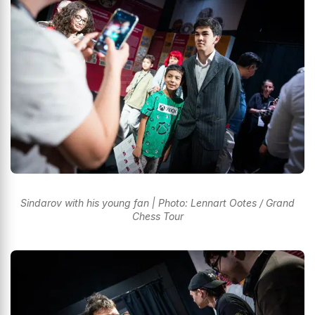
Sindarov with his young fan | Photo: Lennart Ootes / Grand
Chess Tour