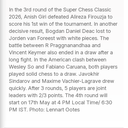
In the 3rd round of the Super Chess Classic
2026, Anish Giri defeated Alireza Firouzja to
score his 1st win of the tournament. In another
decisive result, Bogdan Daniel Deac lost to
Jorden van Foreest with white pieces. The
battle between R Praggnanandhaa and
Vincent Keymer also ended in a draw after a
long fight. In the American clash between
Wesley So and Fabiano Caruana, both players
played solid chess to a draw. Javokhir
Sindarov and Maxime Vachier-Lagrave drew
quickly. After 3 rounds, 5 players are joint
leaders with 2/3 points. The 4th round will
start on 17th May at 4 PM Local Time/ 6:30
PM IST. Photo: Lennart Ootes