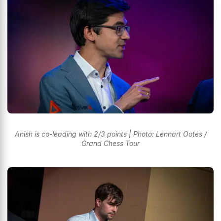
Anish is co-leading with 2/3 points | Photo: Lennart Ootes /
Grand Chess Tour