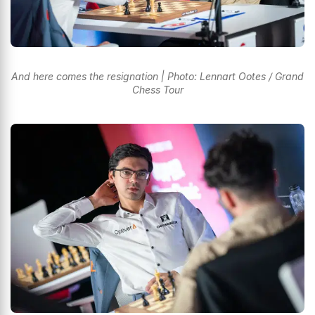
And here comes the resignation | Photo: Lennart Ootes / Grand
Chess Tour