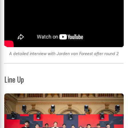
A detailed interview with Jorden van Foreest after round 2
Line Up