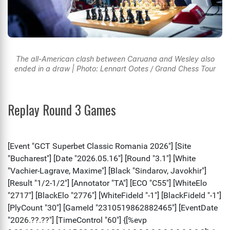
The all-American clash between Caruana and Wesley also
ended in a draw | Photo: Lennart Ootes / Grand Chess Tour
Replay Round 3 Games