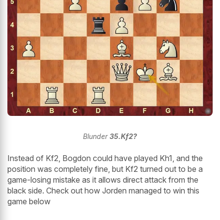
Blunder
35.Kf2?
Instead of Kf2, Bogdon could have played Kh1, and the
position was completely fine, but Kf2 turned out to be a
game-losing mistake as it allows direct attack from the
black side. Check out how Jorden managed to win this
game below