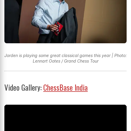
Jorden is playing some great classical games this year | Photo:
Lennart Ootes / Grand Chess Tour
Video Gallery:
ChessBase India