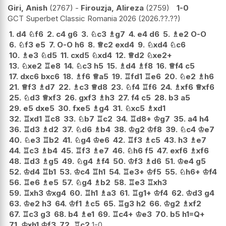
Giri, Anish
2767
-
Firouzja, Alireza
2759
1-0
GCT Superbet Classic Romania 2026
2026.??.??
1.
d4
♘
f6
2.
c4
g6
3.
♘
c3
♗
g7
4.
e4
d6
5.
♗
e2
O-O
6.
♘
f3
e5
7.
O-O
h6
8.
♕
c2
exd4
9.
♘
xd4
♘
c6
10.
♗
e3
♘
d5
11.
cxd5
♘
xd4
12.
♕
d2
♘
xe2+
13.
♘
xe2
♖
e8
14.
♘
c3
h5
15.
♗
d4
♗
f8
16.
♕
f4
c5
17.
dxc6
bxc6
18.
♗
f6
♕
a5
19.
♖
fd1
♖
e6
20.
♘
e2
♗
h6
21.
♕
f3
♗
d7
22.
♗
c3
♕
d8
23.
♘
f4
♖
f6
24.
♗
xf6
♕
xf6
25.
♘
d3
♕
xf3
26.
gxf3
♗
h3
27.
f4
c5
28.
b3
a5
29.
e5
dxe5
30.
fxe5
♗
g4
31.
♘
xc5
♗
xd1
32.
♖
xd1
♖
c8
33.
♘
b7
♖
c2
34.
♖
d8+
♔
g7
35.
a4
h4
36.
♖
d3
♗
d2
37.
♘
d6
♗
b4
38.
♔
g2
♔
f8
39.
♘
c4
♔
e7
40.
♘
e3
♖
b2
41.
♘
g4
♔
e6
42.
♖
f3
♗
c5
43.
h3
♗
e7
44.
♖
c3
♗
b4
45.
♖
f3
♗
e7
46.
♘
h6
f5
47.
exf6
♗
xf6
48.
♖
d3
♗
g5
49.
♘
g4
♗
f4
50.
♔
f3
♗
d6
51.
♔
e4
g5
52.
♔
d4
♖
b1
53.
♔
c4
♖
h1
54.
♖
e3+
♔
f5
55.
♘
h6+
♔
f4
56.
♖
e6
♗
e5
57.
♘
g4
♗
b2
58.
♖
e3
♖
xh3
59.
♖
xh3
♔
xg4
60.
♖
h1
♗
a3
61.
♖
g1+
♔
f4
62.
♔
d3
g4
63.
♔
e2
h3
64.
♔
f1
♗
c5
65.
♖
g3
h2
66.
♔
g2
♗
xf2
67.
♖
c3
g3
68.
b4
♗
e1
69.
♖
c4+
♔
e3
70.
b5
h1=Q+
71.
♔
xh1
♔
f3
72.
♖
c2
1-0