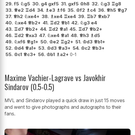
29.
f5
♘
g5
30.
g4
gxf5
31.
gxf5
♔
h8
32.
♘
g3
♖
g8
33.
♕
e2
♖
d4
34.
♗
e3
♗
f6
35.
♔
f2
♗
c4
36.
♕
h5
♕
g7
37.
♕
h2
♘
xe4+
38.
♗
xe4
♖
xe4
39.
♖
b7
♕
xb7
40.
♘
xe4
♕
b2+
41.
♖
d2
♕
b1
42.
♘
g3
e4
43.
♖
d7
♕
b2+
44.
♖
d2
♕
a1
45.
♖
d7
♕
b2+
46.
♖
d2
♕
xa3
47.
♘
xe4
♕
a1
48.
♕
h3
♗
d5
49.
♘
xf6
♕
g1+
50.
♔
e2
♖
g2+
51.
♔
d3
♕
b1+
52.
♔
d4
♕
a1+
53.
♔
d3
♕
a3+
54.
♔
c2
♕
b3+
55.
♔
c1
♕
c3+
56.
♔
b1
♗
a2+
0-1
Maxime Vachier-Lagrave vs Javokhir
Sindarov (0.5-0.5)
MVL and Sindarov played a quick draw in just 15 moves
and went to give photographs and autographs to their
fans.