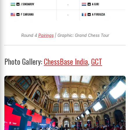
Round 4
Pairings
| Graphic: Grand Chess Tour
Photo Gallery:
ChessBase India
,
GCT