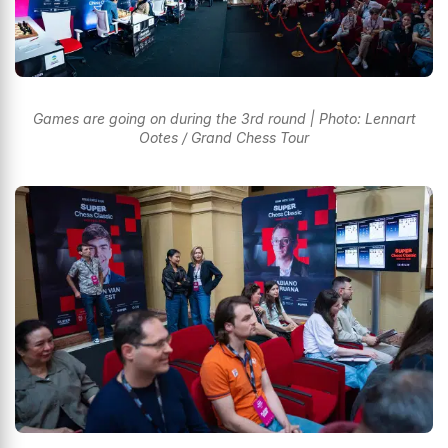
Games are going on during the 3rd round | Photo: Lennart
Ootes / Grand Chess Tour