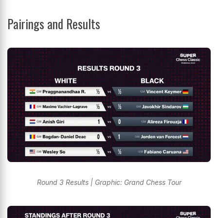
Pairings and Results
Round 3 Results | Graphic: Grand Chess Tour