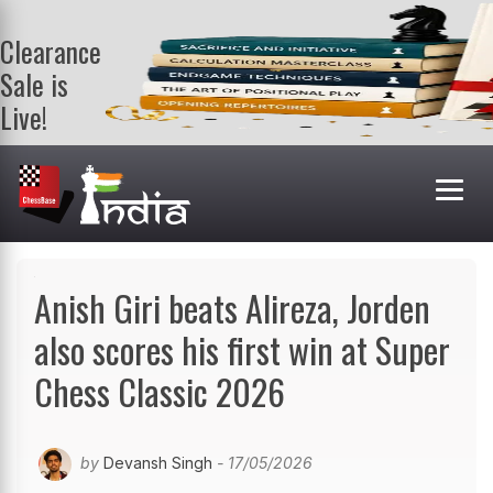
Clearance
Sale is
Live!
Get a FREE
book on
purchasing 2
or more
books. Valid
till 9th Aug.
Shop Books
Anish Giri beats Alireza, Jorden
also scores his first win at Super
Chess Classic 2026
by
Devansh Singh
- 17/05/2026