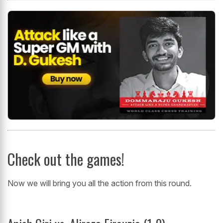
Check out the games!
Now we will bring you all the action from this round.