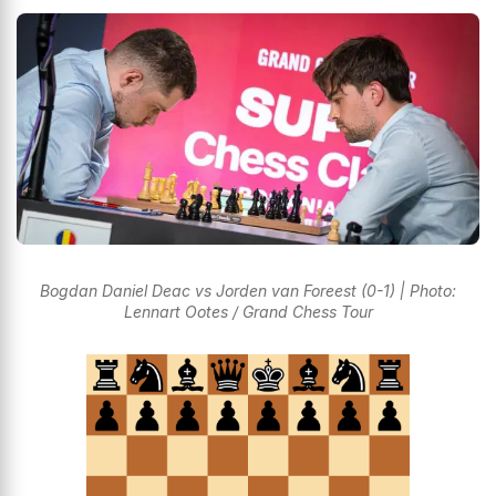
Bogdan Daniel Deac vs Jorden van Foreest (0-1) | Photo:
Lennart Ootes / Grand Chess Tour