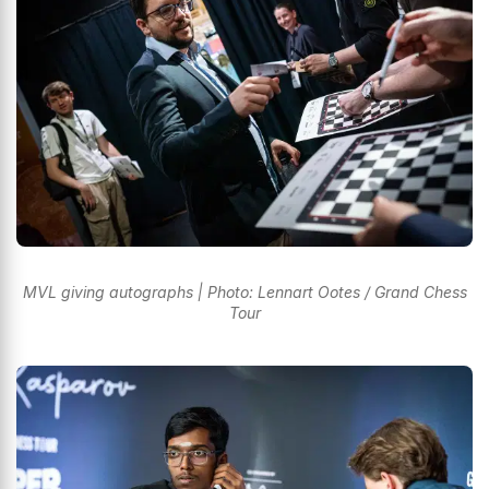
MVL giving autographs | Photo: Lennart Ootes / Grand Chess
Tour