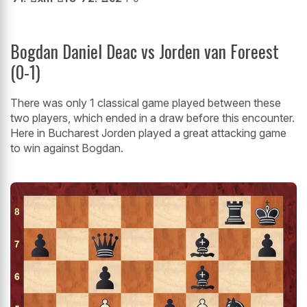
Bogdan Daniel Deac vs Jorden van Foreest
(0-1)
There was only 1 classical game played between these
two players, which ended in a draw before this encounter.
Here in Bucharest Jorden played a great attacking game
to win against Bogdan.