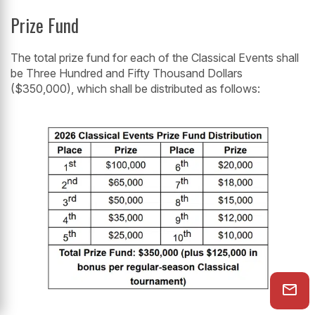
Prize Fund
The total prize fund for each of the Classical Events shall
be Three Hundred and Fifty Thousand Dollars
($350,000), which shall be distributed as follows: