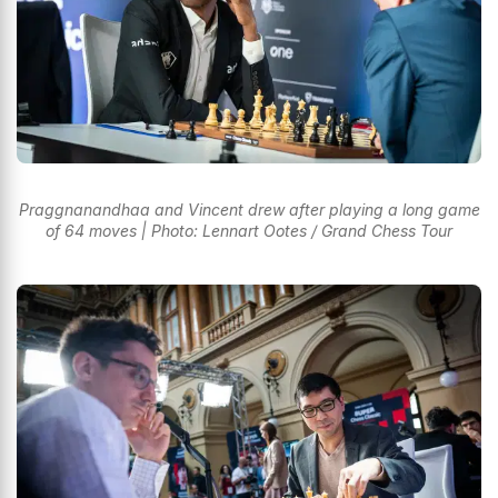
Praggnanandhaa and Vincent drew after playing a long game
of 64 moves | Photo: Lennart Ootes / Grand Chess Tour