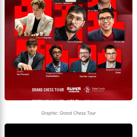
Graphic: Grand Chess Tour