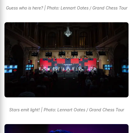
Guess who is here? | Photo: Lennart Ootes / Grand Chess Tour
Stars emit light! | Photo: Lennart Ootes / Grand Chess Tour