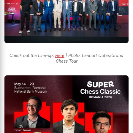
Check out the Line-up:
Here
| Photo: Lennart Ootes/Grand
Chess Tour