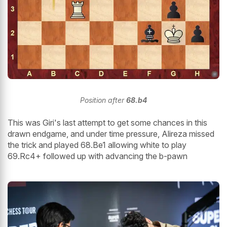
Position after
68.b4
This was Giri's last attempt to get some chances in this
drawn endgame, and under time pressure, Alireza missed
the trick and played 68.Be1 allowing white to play
69.Rc4+ followed up with advancing the b-pawn