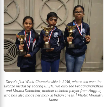
Divya's first World Championship in 2016, where she won the
Bronze medal by scoring 8.5/11. We also see Praggnanandhaa
and Mrudul Dehankar, another talented player from Nagpur,
who has also made her mark in Indian chess. | Photo: Mrunalini
Kunte