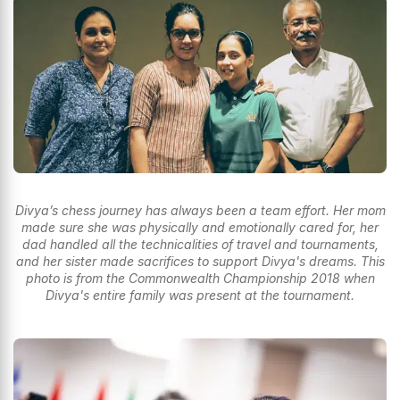
Divya’s chess journey has always been a team effort. Her mom
made sure she was physically and emotionally cared for, her
dad handled all the technicalities of travel and tournaments,
and her sister made sacrifices to support Divya's dreams. This
photo is from the Commonwealth Championship 2018 when
Divya's entire family was present at the tournament.