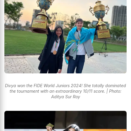
Divya won the FIDE World Juniors 2024! She totally dominated
the tournament with an extraordinary 10/11 score. | Photo:
Aditya Sur Roy