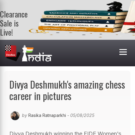
Clearance
Sale is
Live!
Get a FREE
book on
purchasing 2
or more
books. Valid
till 9th Aug.
Shop Books
Divya Deshmukh's amazing chess
career in pictures
by
Rasika Ratnaparkhi
- 05/08/2025
Divya Deshmukh winning the FIDE Women's