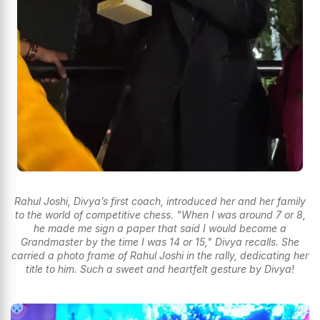
Rahul Joshi, Divya’s first coach, introduced her and her family
to the world of competitive chess. "When I was around 7 or 8,
he made me sign a paper that said I would become a
Grandmaster by the time I was 14 or 15," Divya recalls. She
carried a photo frame of Rahul Joshi in the rally, dedicating her
title to him. Such a sweet and heartfelt gesture by Divya!