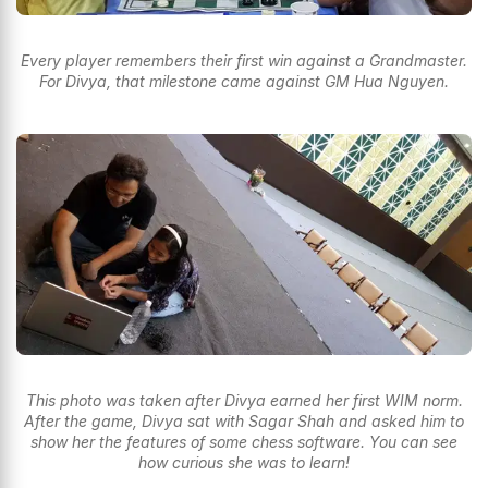
Every player remembers their first win against a Grandmaster.
For Divya, that milestone came against GM Hua Nguyen.
This photo was taken after Divya earned her first WIM norm.
After the game, Divya sat with Sagar Shah and asked him to
show her the features of some chess software. You can see
how curious she was to learn!