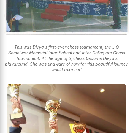
This was Divya's first-ever chess tournament, the L G
Somalwar Memorial Inter-School and Inter-Collegiate Chess
Tournament. At the age of 5, chess became Divya's
playground. She was unaware of how far this beautiful journey
would take her!