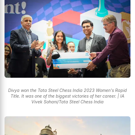
Divya won the Tata Steel Chess India 2023 Women's Rapid
Title. It was one of the biggest victories of her career. | IA
Vivek Sohani/Tata Steel Chess India