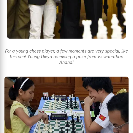
For a young chess player, a few moments are very special, like
this one! Young Divya receiving a prize from Viswanathan
Anand!