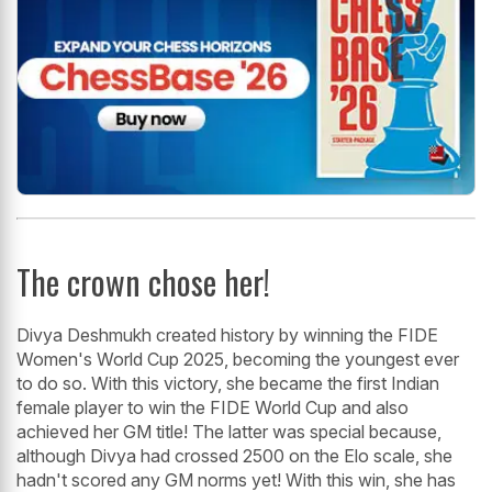
The crown chose her!
Divya Deshmukh created history by winning the FIDE
Women's World Cup 2025, becoming the youngest ever
to do so. With this victory, she became the first Indian
female player to win the FIDE World Cup and also
achieved her GM title! The latter was special because,
although Divya had crossed 2500 on the Elo scale, she
hadn't scored any GM norms yet! With this win, she has