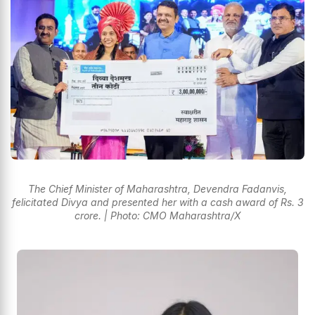
The Chief Minister of Maharashtra, Devendra Fadanvis,
felicitated Divya and presented her with a cash award of Rs. 3
crore. | Photo: CMO Maharashtra/X