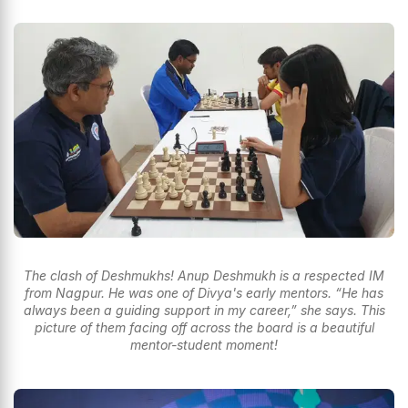
The clash of Deshmukhs! Anup Deshmukh is a respected IM
from Nagpur. He was one of Divya's early mentors. “He has
always been a guiding support in my career,” she says. This
picture of them facing off across the board is a beautiful
mentor-student moment!