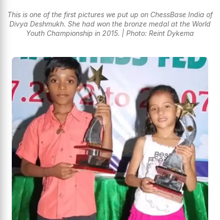
This is one of the first pictures we put up on ChessBase India of
Divya Deshmukh. She had won the bronze medal at the World
Youth Championship in 2015. | Photo: Reint Dykema