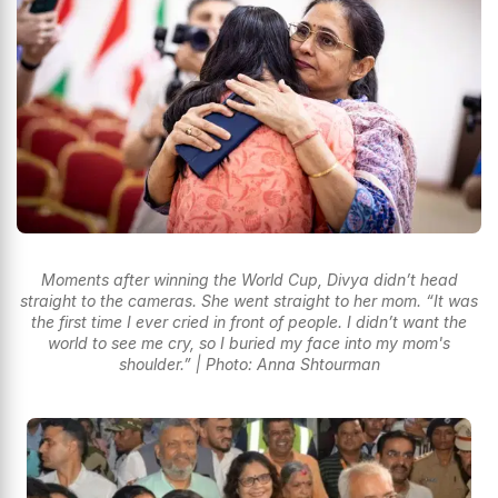
Moments after winning the World Cup, Divya didn’t head
straight to the cameras. She went straight to her mom. “It was
the first time I ever cried in front of people. I didn’t want the
world to see me cry, so I buried my face into my mom's
shoulder.” | Photo: Anna Shtourman