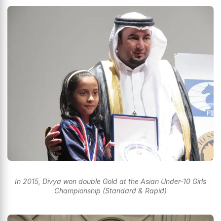
In 2015, Divya won double Gold at the Asian Under-10 Girls
Championship (Standard & Rapid)