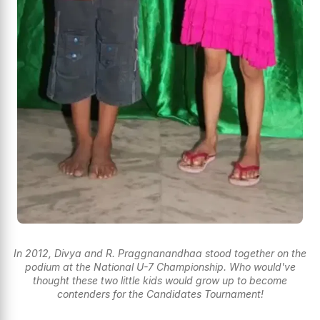
In 2012, Divya and R. Praggnanandhaa stood together on the
podium at the National U-7 Championship. Who would've
thought these two little kids would grow up to become
contenders for the Candidates Tournament!