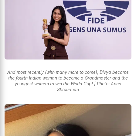
And most recently (with many more to come), Divya became
the fourth Indian woman to become a Grandmaster and the
youngest woman to win the World Cup! | Photo: Anna
Shtourman