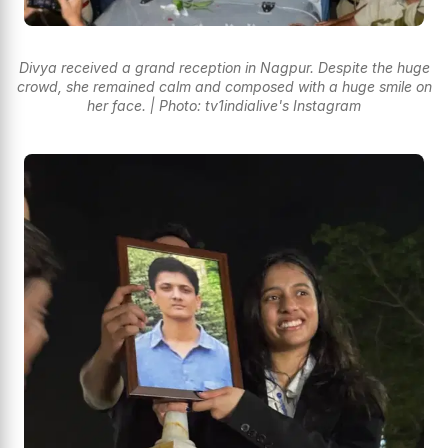
Divya received a grand reception in Nagpur. Despite the huge
crowd, she remained calm and composed with a huge smile on
her face. | Photo: tv1indialive's Instagram