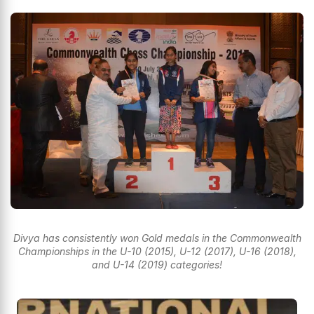
Divya has consistently won Gold medals in the Commonwealth
Championships in the U-10 (2015), U-12 (2017), U-16 (2018),
and U-14 (2019) categories!