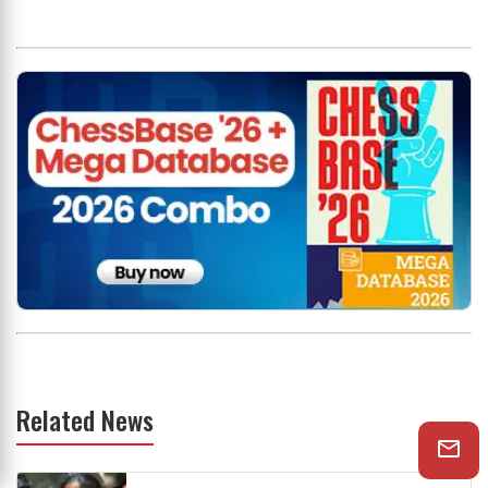
Related News