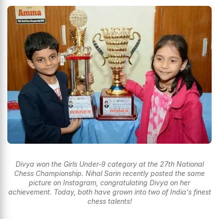
Divya won the Girls Under-9 category at the 27th National
Chess Championship. Nihal Sarin recently posted the same
picture on Instagram, congratulating Divya on her
achievement. Today, both have grown into two of India's finest
chess talents!