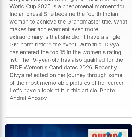
World Cup 2025 is a phenomenal moment for
Indian chess! She became the fourth Indian
woman to achieve the Grandmaster title. What
makes her achievement even more
extraordinary is that she didn’t have a single
GM norm before the event. With this, Divya
has entered the top 15 in the women's rating
list. The 19-year-old has also qualified for the
FIDE Women's Candidates 2026. Recently,
Divya reflected on her journey through some
of the most memorable pictures of her career.
Let's have a look at it in this article. Photo:
Andrei Anosov