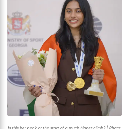
Is this her peak or the start of a much higher climb? | Photo: