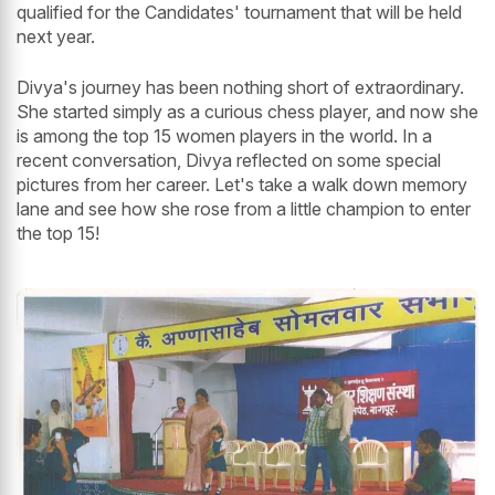
qualified for the Candidates' tournament that will be held
next year.
Divya's journey has been nothing short of extraordinary.
She started simply as a curious chess player, and now she
is among the top 15 women players in the world. In a
recent conversation, Divya reflected on some special
pictures from her career. Let's take a walk down memory
lane and see how she rose from a little champion to enter
the top 15!