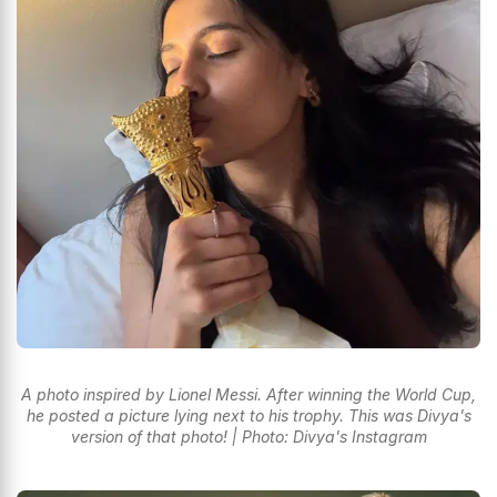
A photo inspired by Lionel Messi. After winning the World Cup,
he posted a picture lying next to his trophy. This was Divya's
version of that photo! | Photo: Divya's Instagram