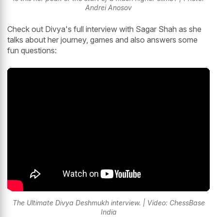
Andrei Anosov
Check out Divya's full interview with Sagar Shah as she
talks about her journey, games and also answers some
fun questions:
The Ultimate Divya Deshmukh interview. | Video: ChessBase
India