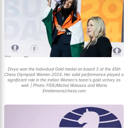
Divya won the Individual Gold medal on board 3 at the 45th
Chess Olympiad Women 2024. Her solid performance played a
significant role in the Indian Women's team's gold victory as
well. | Photo: FIDE/Michal Walusza and Maria
Emelianova/chess.com