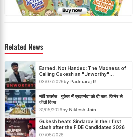
Related News
Earned, Not Handed: The Madness of
Calling Gukesh an "Unworthy"
Champion
03/07/2026
by Padmaraj R
नॉर्वे शतरंज : गुकेश नें प्रज्ञानंदा को दी मात, जिनेर से
जीती दिव्या
31/05/2026
by Niklesh Jain