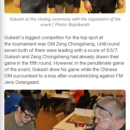
Gukesh at the closing ceremony with the organizers of the
event | Photo: Rajinikanth
Gukesh's biggest competitor for the top spot at
the tournament was GM Zeng Chongsheng. Until round
seven both of them were leading with a score of 6.5/7.
Gukesh and Zeng Chongsheng had already drawn their
game in the fifth round. However, in the penultimate game
of the event, Gukesh drew his game while the Chinese
GM succumbed to a loss after overstretching against FM
Jens Ostergaard.