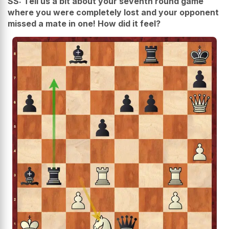
SS: Tell us a bit about your seventh round game
where you were completely lost and your opponent
missed a mate in one! How did it feel?