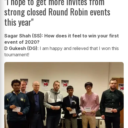
"I hope to get more invites from
strong closed Round Robin events
this year"
Sagar Shah (SS):
How does it feel to win your first
event of 2020?
D Gukesh (DG)
: I am happy and relieved that I won this
tournament!