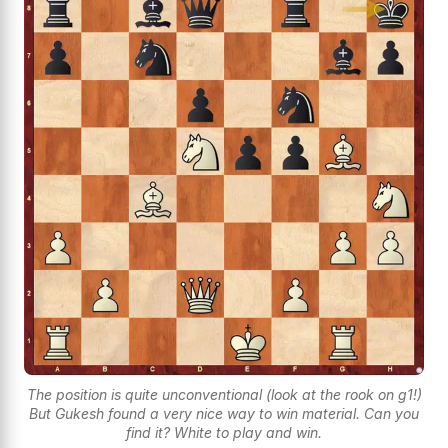
The position is quite unconventional (look at the rook on g1!)
But Gukesh found a very nice way to win material. Can you
find it? White to play and win.