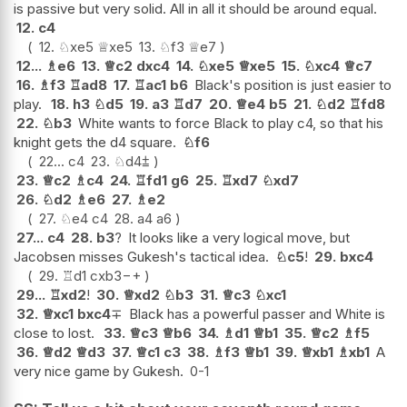
is passive but very solid. All in all it should be around equal.
12.
c4
12.
♘
xe5
♕
xe5
13.
♘
f3
♕
e7
12...
♗
e6
13.
♕
c2
dxc4
14.
♘
xe5
♕
xe5
15.
♘
xc4
♕
c7
16.
♗
f3
♖
ad8
17.
♖
ac1
b6
Black's position is just easier to
play.
18.
h3
♘
d5
19.
a3
♖
d7
20.
♕
e4
b5
21.
♘
d2
♖
fd8
22.
♘
b3
White wants to force Black to play c4, so that his
knight gets the d4 square.
♘
f6
22...
c4
23.
♘
d4
⩲
23.
♕
c2
♗
c4
24.
♖
fd1
g6
25.
♖
xd7
♘
xd7
26.
♘
d2
♗
e6
27.
♗
e2
27.
♘
e4
c4
28.
a4
a6
27...
c4
28.
b3
?
It looks like a very logical move, but
Jacobsen misses Gukesh's tactical idea.
♘
c5
!
29.
bxc4
29.
♖
d1
cxb3
−+
29...
♖
xd2
!
30.
♕
xd2
♘
b3
31.
♕
c3
♘
xc1
32.
♕
xc1
bxc4
∓
Black has a powerful passer and White is
close to lost.
33.
♕
c3
♕
b6
34.
♗
d1
♕
b1
35.
♕
c2
♗
f5
36.
♕
d2
♕
d3
37.
♕
c1
c3
38.
♗
f3
♕
b1
39.
♕
xb1
♗
xb1
A
very nice game by Gukesh.
0-1