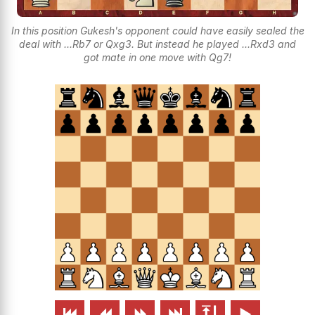
In this position Gukesh's opponent could have easily sealed the
deal with ...Rb7 or Qxg3. But instead he played ...Rxd3 and
got mate in one move with Qg7!





