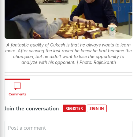
A fantastic quality of Gukesh is that he always wants to learn
more. After winning the last round he knew he had become the
champion, but he didn't want to lose the opportunity to
analyze with his opponent. | Photo: Rajinikanth