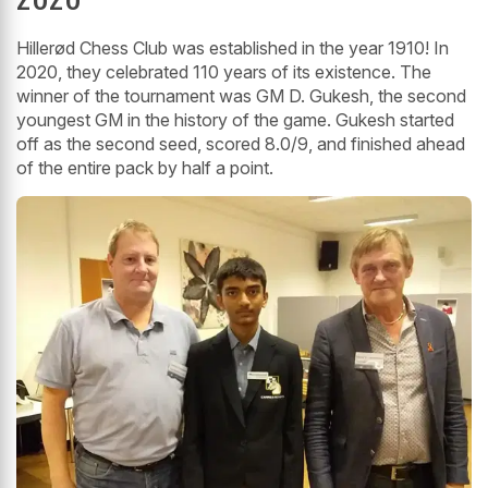
Hillerød Chess Club was established in the year 1910! In
2020, they celebrated 110 years of its existence. The
winner of the tournament was GM D. Gukesh, the second
youngest GM in the history of the game. Gukesh started
off as the second seed, scored 8.0/9, and finished ahead
of the entire pack by half a point.