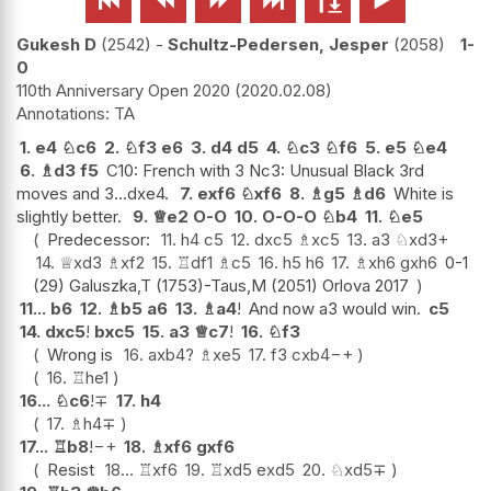
Gukesh D
2542
-
Schultz-Pedersen, Jesper
2058
1-
0
110th Anniversary Open 2020
2020.02.08
TA
1.
e4
♘
c6
2.
♘
f3
e6
3.
d4
d5
4.
♘
c3
♘
f6
5.
e5
♘
e4
6.
♗
d3
f5
C10: French with 3 Nc3: Unusual Black 3rd
moves and 3...dxe4.
7.
exf6
♘
xf6
8.
♗
g5
♗
d6
White is
slightly better.
9.
♕
e2
O-O
10.
O-O-O
♘
b4
11.
♘
e5
Predecessor:
11.
h4
c5
12.
dxc5
♗
xc5
13.
a3
♘
xd3+
14.
♕
xd3
♗
xf2
15.
♖
df1
♗
c5
16.
h5
h6
17.
♗
xh6
gxh6
0-1
(29) Galuszka,T (1753)-Taus,M (2051) Orlova 2017
11...
b6
12.
♗
b5
a6
13.
♗
a4
!
And now a3 would win.
c5
14.
dxc5
!
bxc5
15.
a3
♕
c7
!
16.
♘
f3
Wrong is
16.
axb4
?
♗
xe5
17.
f3
cxb4
−+
16.
♖
he1
16...
♘
c6
!
∓
17.
h4
17.
♗
h4
∓
17...
♖
b8
!
−+
18.
♗
xf6
gxf6
Resist
18...
♖
xf6
19.
♖
xd5
exd5
20.
♘
xd5
∓