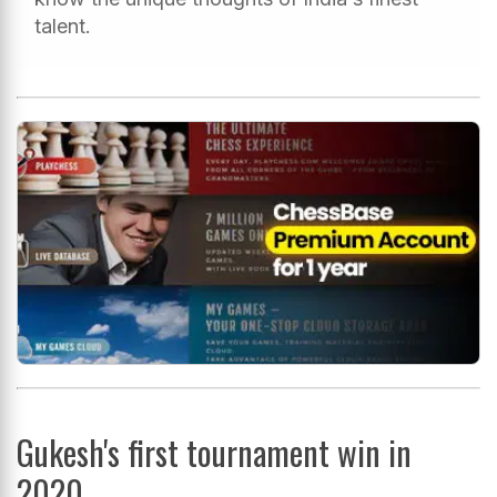
talent.
Gukesh's first tournament win in
2020