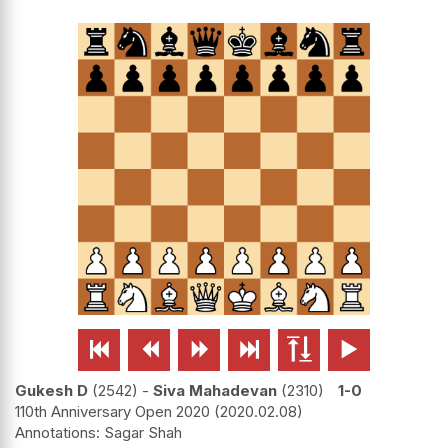






Gukesh D
2542
-
Siva Mahadevan
2310
1-0
110th Anniversary Open 2020
2020.02.08
Sagar Shah