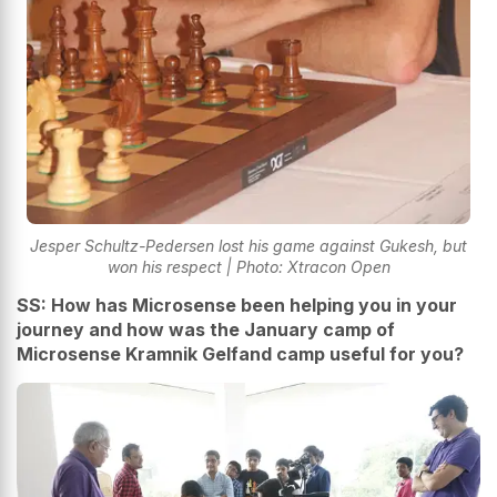
Jesper Schultz-Pedersen lost his game against Gukesh, but
won his respect | Photo: Xtracon Open
SS: How has Microsense been helping you in your
journey and how was the January camp of
Microsense Kramnik Gelfand camp useful for you?