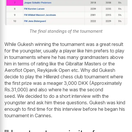
The final standings of the tournament
While Gukesh winning the tournament was a great result
for the youngster, usually a player like him prefers to play
in tournaments where he has many grandmasters above
him in terms of rating like the Gibraltar Masters or the
Aeroflot Open, Reykjavik Open etc. Why did Gukesh
decide to play the Hillerød chess club tournament where
the first prize was a meager 3,000 DKK (Approximately
Rs.31,000) and also where he was the second
seed. We decided to do a short interview with the
youngster and ask him these questions. Gukesh was kind
enough to find time for this interview before he began his
tournament in Cannes.