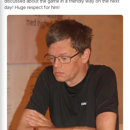
discussed about the game in a friendly way on the next
day! Huge respect for him!