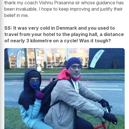
thank my coach Vishnu Prasanna sir whose guidance has
been invaluable. I hope to keep improving and justify their
belief in me.
SS: It was very cold in Denmark and you used to
travel from your hotel to the playing hall, a distance
of nearly 3 kilometre on a cycle! Was it tough?