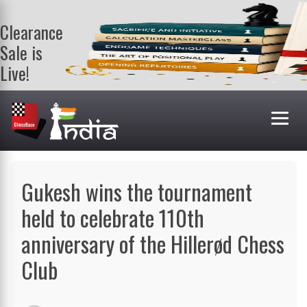
Clearance
Sale is
Live!
Get a FREE
book on
purchasing 2
or more
books. Valid
till 9th Aug.
Shop Books
Gukesh wins the tournament
held to celebrate 110th
anniversary of the Hillerød Chess
Club