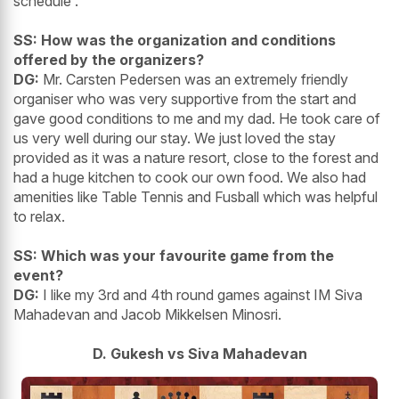
schedule .
SS: How was the organization and conditions
offered by the organizers?
DG:
Mr. Carsten Pedersen was an extremely friendly
organiser who was very supportive from the start and
gave good conditions to me and my dad. He took care of
us very well during our stay. We just loved the stay
provided as it was a nature resort, close to the forest and
had a huge kitchen to cook our own food. We also had
amenities like Table Tennis and Fusball which was helpful
to relax.
SS: Which was your favourite game from the
event?
DG:
I like my 3rd and 4th round games against IM Siva
Mahadevan and Jacob Mikkelsen Minosri.
D. Gukesh vs Siva Mahadevan