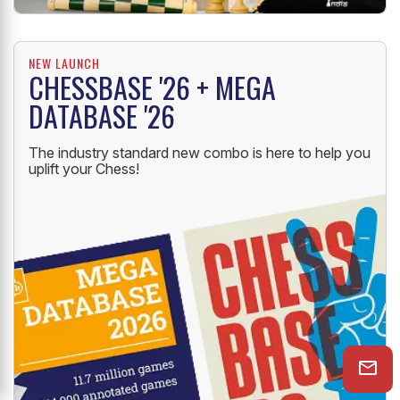
NEW LAUNCH
CHESSBASE '26 + MEGA
DATABASE '26
The industry standard new combo is here to help you
uplift your Chess!