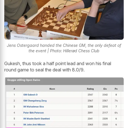
Jens Ostergaard handed the Chinese GM, the only defeat of
the event | Photo: Hillerød Chess Club
Gukesh, thus took a half point lead and won his final
round game to seal the deal with 8.0/9.