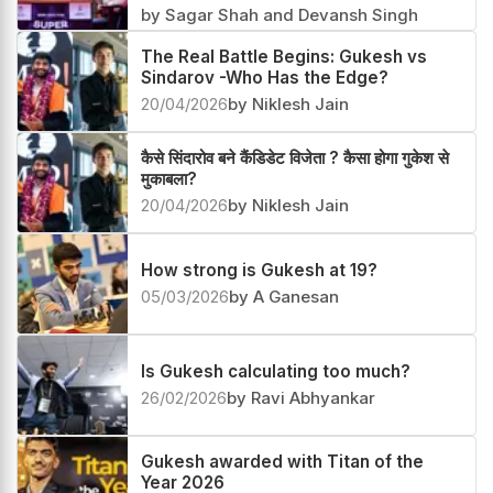
Gukesh beats Sindarov in their first
clash after the FIDE Candidates 2026
07/05/2026
by Sagar Shah and Devansh Singh
The Real Battle Begins: Gukesh vs
Sindarov -Who Has the Edge?
20/04/2026
by Niklesh Jain
कैसे सिंदारोव बने कैंडिडेट विजेता ? कैसा होगा गुकेश से
मुकाबला?
20/04/2026
by Niklesh Jain
How strong is Gukesh at 19?
05/03/2026
by A Ganesan
Is Gukesh calculating too much?
26/02/2026
by Ravi Abhyankar