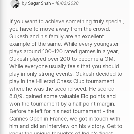
by
Sagar Shah
- 18/02/2020
If you want to achieve something truly special,
you have to move away from the crowd.
Gukesh and his family are an excellent
example of the same. While every youngster
plays around 100-120 rated games in a year,
Gukesh played over 200 to become a GM.
While everyone usually feels that you should
play in only strong events, Gukesh decided to
play in the Hillerød Chess Club tournament
where he was the second seed. He scored
8.0/9, gained some valuable Elo points and
won the tournament by a half point margin.
Before he left for his next tournament - the
Cannes Open in France, we got in touch with
him and did an interview on his victory. Get to
know the unique thoughts of India's finest