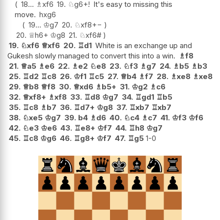
18...
♗
xf6
19.
♘
g6+
!
It's easy to missing this
move.
hxg6
19...
♔
g7
20.
♘
xf8
+−
20.
♕
h6+
♔
g8
21.
♘
xf6#
19.
♘
xf6
♕
xf6
20.
♖
d1
White is an exchange up and
Gukesh slowly managed to convert this into a win.
♗
f8
21.
♕
a5
♗
e6
22.
♗
e2
♘
e8
23.
♘
f3
♗
g7
24.
♗
b5
♗
b3
25.
♖
d2
♖
c8
26.
♔
f1
♖
c5
27.
♕
b4
♗
f7
28.
♗
xe8
♗
xe8
29.
♕
b8
♕
f8
30.
♕
xd6
♗
b5+
31.
♔
g2
♗
c6
32.
♕
xf8+
♗
xf8
33.
♖
d8
♔
g7
34.
♖
gd1
♖
b5
35.
♖
c8
♗
b7
36.
♖
d7+
♔
g8
37.
♖
xb7
♖
xb7
38.
♘
xe5
♔
g7
39.
b4
♗
d6
40.
♘
c4
♗
c7
41.
♔
f3
♔
f6
42.
♘
e3
♔
e6
43.
♖
e8+
♔
f7
44.
♖
h8
♔
g7
45.
♖
c8
♔
g6
46.
♖
g8+
♔
f7
47.
♖
g5
1-0