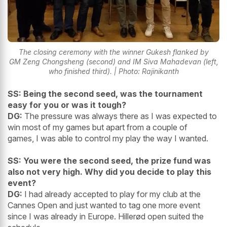
The closing ceremony with the winner Gukesh flanked by
GM Zeng Chongsheng (second) and IM Siva Mahadevan (left,
who finished third). | Photo: Rajinikanth
SS: Being the second seed, was the tournament
easy for you or was it tough?
DG:
The pressure was always there as I was expected to
win most of my games but apart from a couple of
games, I was able to control my play the way I wanted.
SS: You were the second seed, the prize fund was
also not very high. Why did you decide to play this
event?
DG:
I had already accepted to play for my club at the
Cannes Open and just wanted to tag one more event
since I was already in Europe. Hillerød open suited the