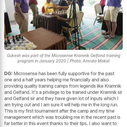
Gukesh was part of the Microsense Kramnik Gelfand training
program in January 2020 | Photo: Amruta Mokal
DG:
Microsense has been fully supportive for the past
one and a half years helping me financially and also
providing quality training camps from legends like Kramnik
and Gelfand. It's a privilege to be trained under Kramnik sir
and Gelfand sir and they have given lot of inputs which I
am trying out and I am sure it will help me in the long run.
This is my first tournament after the camp and my time
management which was troubling me in the recent past is
far better in this event thanks to their tips. I also want to