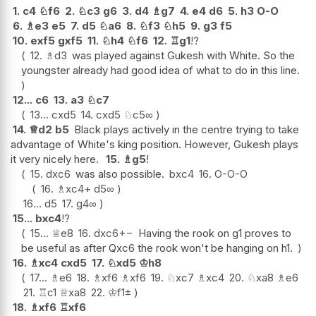
1.
c4
♘
f6
2.
♘
c3
g6
3.
d4
♗
g7
4.
e4
d6
5.
h3
O-O
6.
♗
e3
e5
7.
d5
♘
a6
8.
♘
f3
♘
h5
9.
g3
f5
10.
exf5
gxf5
11.
♘
h4
♘
f6
12.
♖
g1
!?
12.
♗
d3
was played against Gukesh with White. So the
youngster already had good idea of what to do in this line.
12...
c6
13.
a3
♘
c7
13...
cxd5
14.
cxd5
♘
c5
∞
14.
♕
d2
b5
Black plays actively in the centre trying to take
advantage of White's king position. However, Gukesh plays
it very nicely here.
15.
♗
g5
!
15.
dxc6
was also possible.
bxc4
16.
O-O-O
16.
♗
xc4+
d5
∞
16...
d5
17.
g4
∞
15...
bxc4
!?
15...
♕
e8
16.
dxc6
+−
Having the rook on g1 proves to
be useful as after Qxc6 the rook won't be hanging on h1.
16.
♗
xc4
cxd5
17.
♘
xd5
♔
h8
17...
♗
e6
18.
♗
xf6
♗
xf6
19.
♘
xc7
♗
xc4
20.
♘
xa8
♗
e6
21.
♖
c1
♕
xa8
22.
♔
f1
±
18.
♗
xf6
♖
xf6