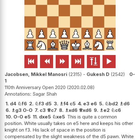






Jacobsen, Mikkel Manosri
2315
-
Gukesh D
2542
0-
1
110th Anniversary Open 2020
2020.02.08
Sagar Shah
1.
d4
♘
f6
2.
♘
f3
d5
3.
♗
f4
c5
4.
e3
e6
5.
♘
bd2
♗
d6
6.
♗
g3
O-O
7.
c3
♕
c7
8.
♗
xd6
♕
xd6
9.
♗
e2
♘
c6
10.
O-O
e5
11.
dxe5
♘
xe5
This is quite a common
position. White usually takes on e5 here and keeps his other
knight on f3. His lack of space in the position is
compensated by the slight weakness of the d5 pawn. White