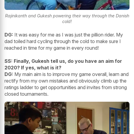
Rajinikanth and Gukesh powering their way through the Danish
cold!
DG:
It was easy for me as I was just the pillion rider. My
dad toiled hard cycling through the cold to make sure I
reached in time for my game in every round!
SS: Finally, Gukesh tell us, do you have an aim for
2020? If yes, what is it?
DG:
My main aim is to improve my game overall, learn and
rectify from my own mistakes and obviously climb up the
ratings ladder to get opportunities and invites from strong
closed tournaments.