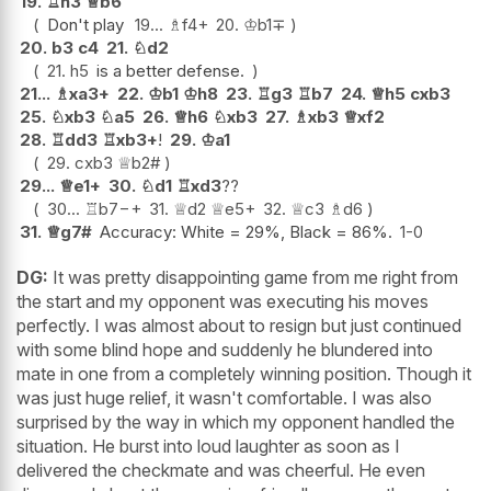
19.
♖
h3
♕
b6
Don't play
19...
♗
f4+
20.
♔
b1
∓
20.
b3
c4
21.
♘
d2
21.
h5
is a better defense.
21...
♗
xa3+
22.
♔
b1
♔
h8
23.
♖
g3
♖
b7
24.
♕
h5
cxb3
25.
♘
xb3
♘
a5
26.
♕
h6
♘
xb3
27.
♗
xb3
♕
xf2
28.
♖
dd3
♖
xb3+
!
29.
♔
a1
29.
cxb3
♕
b2#
29...
♕
e1+
30.
♘
d1
♖
xd3
??
30...
♖
b7
−+
31.
♕
d2
♕
e5+
32.
♕
c3
♗
d6
31.
♕
g7#
Accuracy: White = 29%, Black = 86%.
1-0
DG:
It was pretty disappointing game from me right from
the start and my opponent was executing his moves
perfectly. I was almost about to resign but just continued
with some blind hope and suddenly he blundered into
mate in one from a completely winning position. Though it
was just huge relief, it wasn't comfortable. I was also
surprised by the way in which my opponent handled the
situation. He burst into loud laughter as soon as I
delivered the checkmate and was cheerful. He even