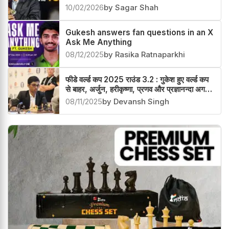
Gukesh awarded with Titan of the
Year 2026
10/02/2026
by Sagar Shah
Gukesh answers fan questions in an X
Ask Me Anything
08/12/2025
by Rasika Ratnaparkhi
फीडे वर्ल्ड कप 2025 राउंड 3.2 : गुकेश हुए वर्ल्ड कप
से बाहर, अर्जुन, हरीकृष्णा, प्रणव और प्रज्ञानन्दा अगले
चक्र में
08/11/2025
by Devansh Singh