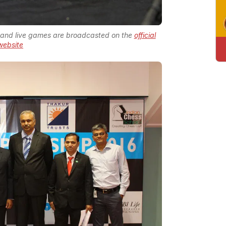
and live games are broadcasted on the
official
website