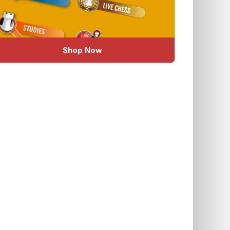
Shop Now