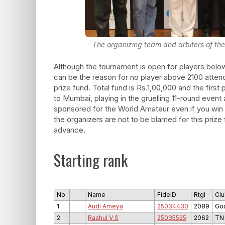
The organizing team and arbiters of the
Although the tournament is open for players belo
can be the reason for no player above 2100 atten
prize fund. Total fund is Rs.1,00,000 and the first 
to Mumbai, playing in the gruelling 11-round event 
sponsored for the World Amateur even if you win 
the organizers are not to be blamed for this prize
advance.
Starting rank
No.
Name
FideID
RtgI
Clu
1
Audi Ameya
25034430
2089
Go
2
Raahul V S
25035525
2062
TN