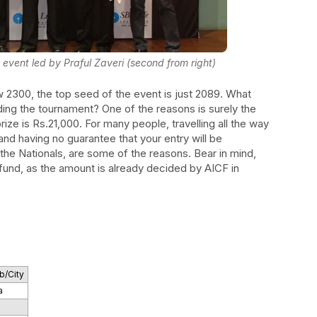
 event led by Praful Zaveri (second from right)
w 2300, the top seed of the event is just 2089. What
ding the tournament? One of the reasons is surely the
prize is Rs.21,000. For many people, travelling all the way
and having no guarantee that your entry will be
the Nationals, are some of the reasons. Bear in mind,
 fund, as the amount is already decided by AICF in
b/City
a