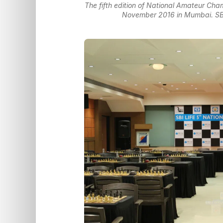
The fifth edition of National Amateur Cham
November 2016 in Mumbai. SBI L