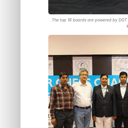
The top 16 boards are powered by DGT 