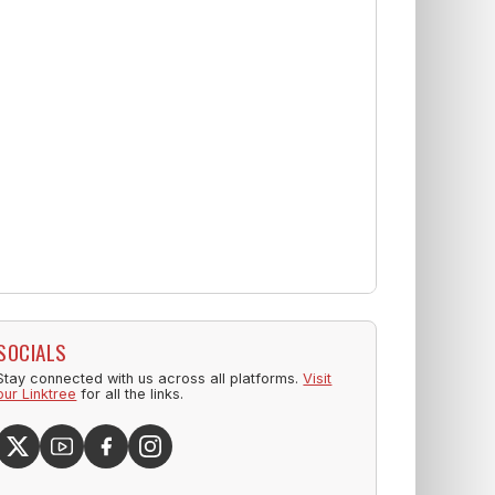
SOCIALS
Stay connected with us across all platforms.
Visit
our Linktree
for all the links.