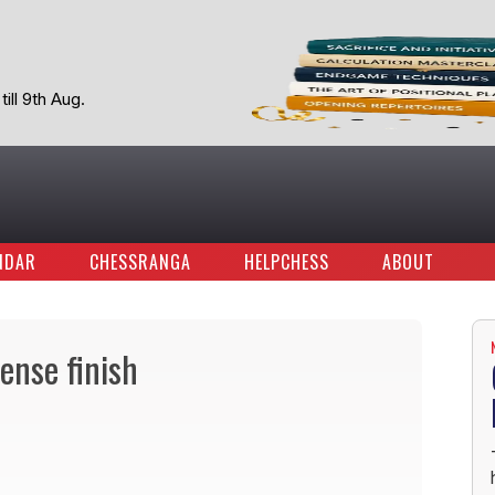
ill 9th Aug.
NDAR
CHESSRANGA
HELPCHESS
ABOUT
ense finish