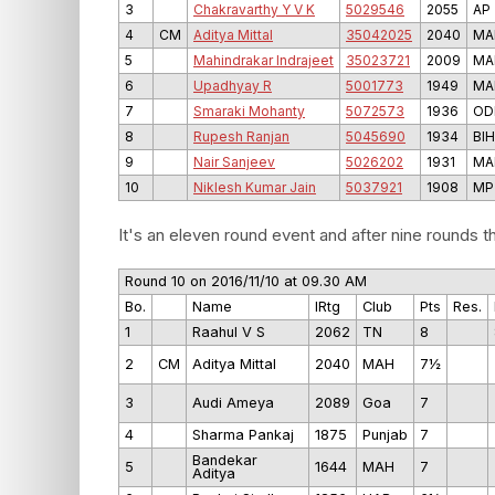
3
Chakravarthy Y V K
5029546
2055
AP
4
CM
Aditya Mittal
35042025
2040
MA
5
Mahindrakar Indrajeet
35023721
2009
MA
6
Upadhyay R
5001773
1949
MA
7
Smaraki Mohanty
5072573
1936
OD
8
Rupesh Ranjan
5045690
1934
BIH
9
Nair Sanjeev
5026202
1931
MA
10
Niklesh Kumar Jain
5037921
1908
MP
It's an eleven round event and after nine rounds th
Round 10 on 2016/11/10 at 09.30 AM
Bo.
Name
IRtg
Club
Pts
Res.
1
Raahul V S
2062
TN
8
2
CM
Aditya Mittal
2040
MAH
7½
3
Audi Ameya
2089
Goa
7
4
Sharma Pankaj
1875
Punjab
7
Bandekar
5
1644
MAH
7
Aditya