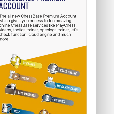
ACCOUNT
The all new ChessBase Premium Account
which gives you access to ten amazing
online ChessBase services like PlayChess,
videos, tactics trainer, openings trainer, let's
check function, cloud engine and much
more.