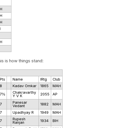
H
H
H
I
H
is is how things stand:
Pts
Name
IRtg
Club
8
Kadav Omkar
1865
MAH
Chakravarthy
7½
2055
AP
Y V K
Panesar
7
1882
MAH
Vedant
7
Upadhyay R
1949
MAH
Rupesh
7
1934
BIH
Ranjan