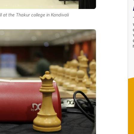
l at the Thakur college in Kandivali