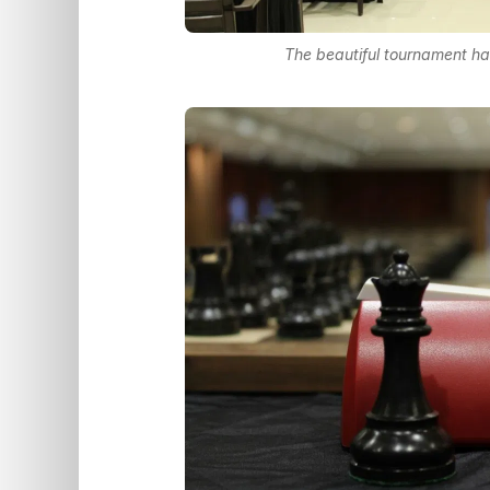
The beautiful tournament hal