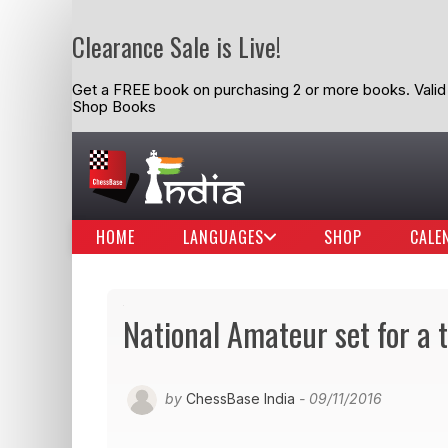
Clearance Sale is Live!
Get a FREE book on purchasing 2 or more books. Valid t
Shop Books
HOME
LANGUAGES
SHOP
CALE
National Amateur set for a t
by
ChessBase India
- 09/11/2016