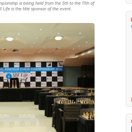
pionship is being held from the 5th to the 11th of
ife is the title sponsor of the event.