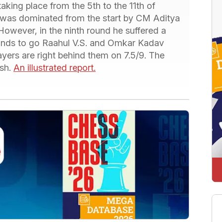
aking place from the 5th to the 11th of
was dominated from the start by CM Aditya
. However, in the ninth round he suffered a
ounds to go Raahul V.S. and Omkar Kadav
yers are right behind them on 7.5/9. The
ish.
An illustrated report.