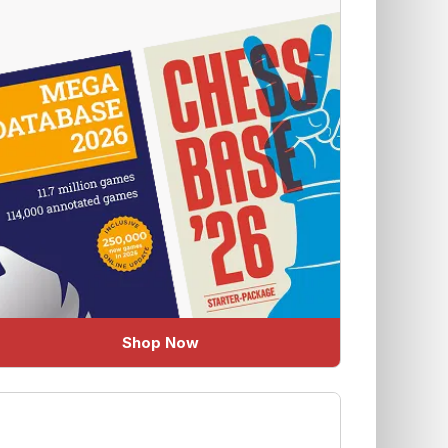
Shop Now