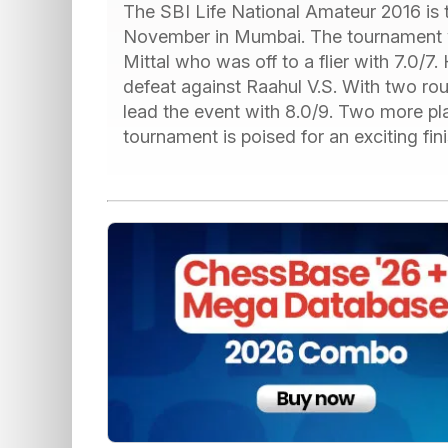
The SBI Life National Amateur 2016 is t
November in Mumbai. The tournament 
Mittal who was off to a flier with 7.0/7
defeat against Raahul V.S. With two r
lead the event with 8.0/9. Two more pla
tournament is poised for an exciting fin