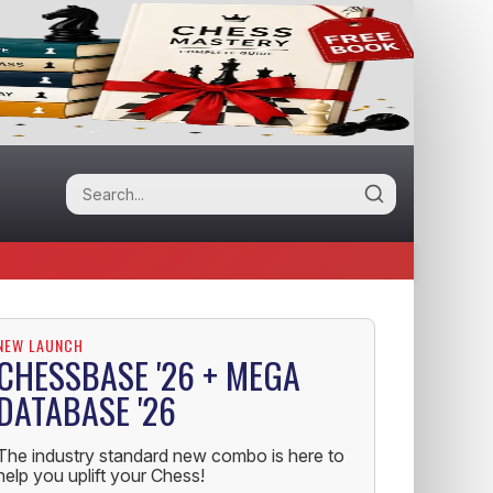
NEW LAUNCH
CHESSBASE '26 + MEGA
DATABASE '26
The industry standard new combo is here to
help you uplift your Chess!