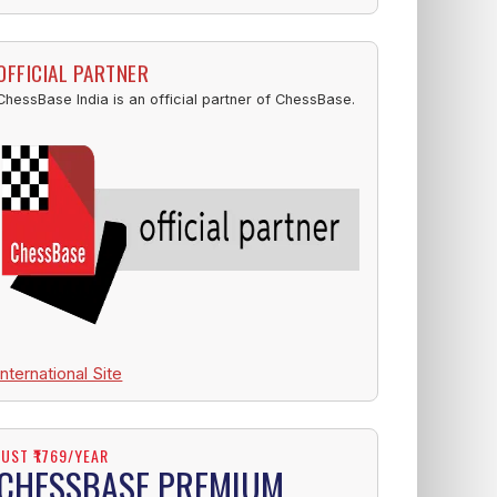
OFFICIAL PARTNER
ChessBase India is an official partner of ChessBase.
International Site
JUST ₹1769/YEAR
CHESSBASE PREMIUM