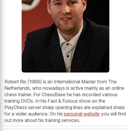
Robert Ris (1988) is an International Master from The
Netherlands, who nowadays is active mainly as an online
chess trainer. For ChessBase he has recorded various
training DVDs. In his Fast & Furious show on the
PlayChess server sharp opening lines are explained sharp
for a wider audience. On his
personal website
you will find
out more about his training services.