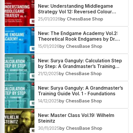
New: Understanding Middlegame
Strategy Vol 12: Reversed Colour
Systems – King’s Indian/Pirc Defence
25/01/2026
by ChessBase Shop
New: The Endgame Academy Vol.2:
Theoretical Rook Endgames by Dr.
Karsten Müller
15/01/2026
by ChessBase Shop
New: Surya Ganguly: Calculation Step
by Step: A Grandmaster’s Training
Guide Vol 2 - Advanced Practice
21/12/2025
by ChessBase Shop
New: Surya Ganguly: A Grandmaster’s
Training Guide Vol. 1 - Foundations
14/12/2025
by ChessBase Shop
New: Master Class Vol.19: Wilhelm
Steinitz
30/11/2025
by ChessBase Shop