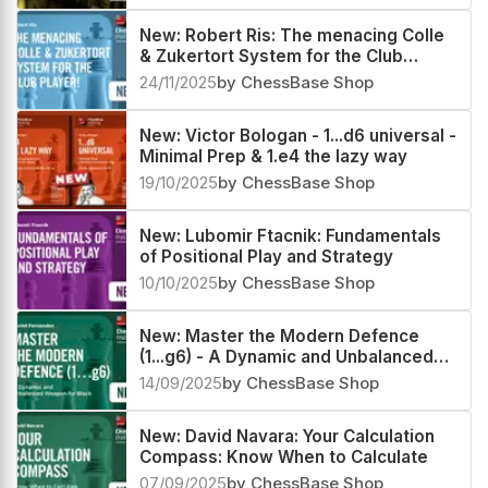
New: Robert Ris: The menacing Colle
& Zukertort System for the Club
Player!
24/11/2025
by ChessBase Shop
New: Victor Bologan - 1...d6 universal -
Minimal Prep & 1.e4 the lazy way
19/10/2025
by ChessBase Shop
New: Lubomir Ftacnik: Fundamentals
of Positional Play and Strategy
10/10/2025
by ChessBase Shop
New: Master the Modern Defence
(1...g6) - A Dynamic and Unbalanced
Weapon for Black by Daniel Fernandez
14/09/2025
by ChessBase Shop
New: David Navara: Your Calculation
Compass: Know When to Calculate
07/09/2025
by ChessBase Shop