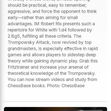
should be practical, easy to remember,
aggressive, and force the opponent to think
early—rather than aiming for small
advantages. IM Robert Ris presents such a
repertoire for White with 1.d4 followed by
2.Bg5, fulfilling all these criteria. The
Trompowsky Attack, now revived by top
grandmasters, is especially effective in rapid
games and allows players to sidestep deep
theory while gaining dynamic play. Grab this
Fritztrainer and increase your arsenal of
theoretical knowledge of the Trompowsky.
You can now stream videos and study from
ChessBase books. Photo: ChessBase