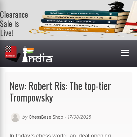
Clearance
Sale is
Live!
Get a FREE
book on
purchasing 2
or more
books. Valid
till 9th Aug.
Shop Books
New: Robert Ris: The top-tier
Trompowsky
by
ChessBase Shop
- 17/08/2025
In today's chess world, an ideal opening