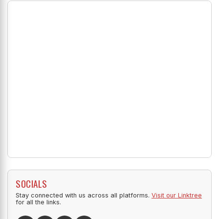
SOCIALS
Stay connected with us across all platforms.
Visit our Linktree
for all the links.