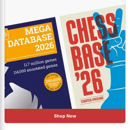
Shop Now