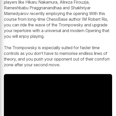
players like Hikaru Nakamura, Alireza Firouzja,
Rameshbabu Praggnanandhaa and Shakhriyar
Mamedyarov recently employing the opening With this
course from long-time ChessBase author IM Robert Ris,
you can ride the wave of the Trompowsky and upgrade
your repertoire with a universal and modern Opening that
you will enjoy playing.
The Trompowsky is especially suited for faster time
controls as you don‘t have to memorise endless lines of
theory, and you push your opponent out of their comfort
zone after your second move.