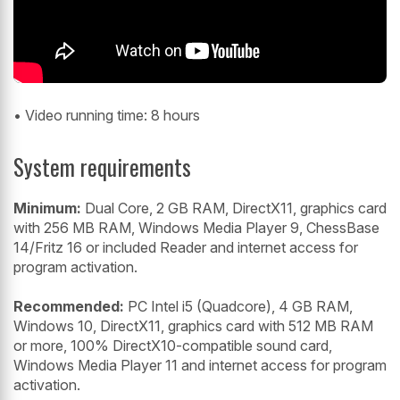
• Video running time: 8 hours
System requirements
Minimum:
Dual Core, 2 GB RAM, DirectX11, graphics card
with 256 MB RAM, Windows Media Player 9, ChessBase
14/Fritz 16 or included Reader and internet access for
program activation.
Recommended:
PC Intel i5 (Quadcore), 4 GB RAM,
Windows 10, DirectX11, graphics card with 512 MB RAM
or more, 100% DirectX10-compatible sound card,
Windows Media Player 11 and internet access for program
activation.