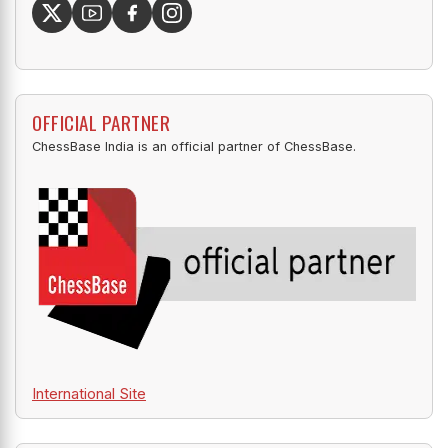
OFFICIAL PARTNER
ChessBase India is an official partner of ChessBase.
International Site