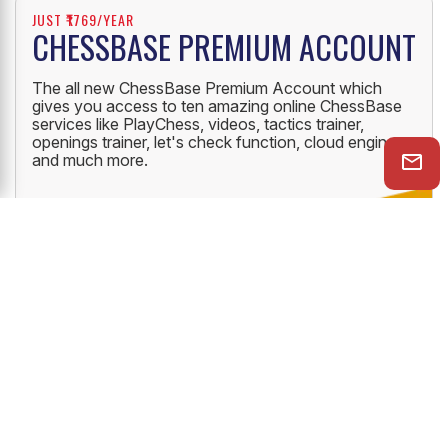
JUST ₹1769/YEAR
CHESSBASE PREMIUM ACCOUNT
The all new ChessBase Premium Account which
gives you access to ten amazing online ChessBase
services like PlayChess, videos, tactics trainer,
openings trainer, let's check function, cloud engine
and much more.