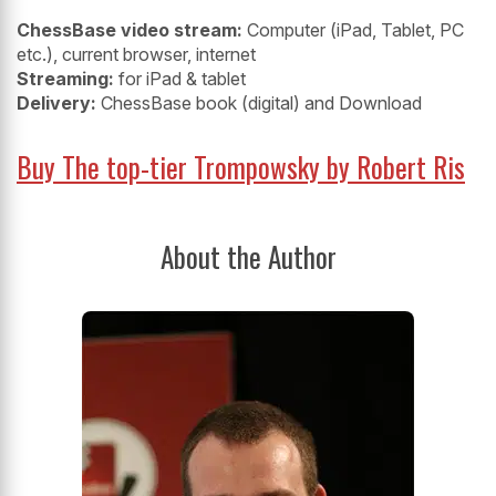
ChessBase video stream:
Computer (iPad, Tablet, PC
etc.), current browser, internet
Streaming:
for iPad & tablet
Delivery:
ChessBase book (digital) and Download
Buy The top-tier Trompowsky by Robert Ris
About the Author