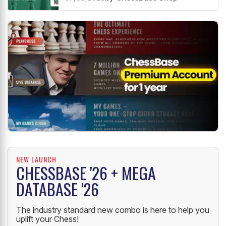
NEW LAUNCH
CHESSBASE '26 + MEGA
DATABASE '26
The industry standard new combo is here to help you
uplift your Chess!