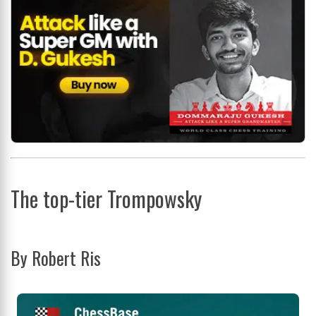
The top-tier Trompowsky
By Robert Ris