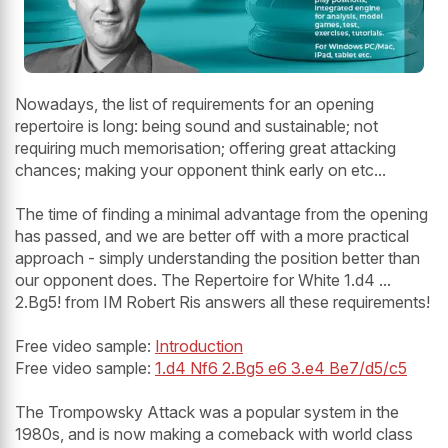
Nowadays, the list of requirements for an opening
repertoire is long: being sound and sustainable; not
requiring much memorisation; offering great attacking
chances; making your opponent think early on etc...
The time of finding a minimal advantage from the opening
has passed, and we are better off with a more practical
approach - simply understanding the position better than
our opponent does. The Repertoire for White 1.d4 ...
2.Bg5! from IM Robert Ris answers all these requirements!
Free video sample:
Introduction
Free video sample:
1.d4 Nf6 2.Bg5 e6 3.e4 Be7/d5/c5
The Trompowsky Attack was a popular system in the
1980s, and is now making a comeback with world class