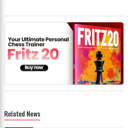
Related News