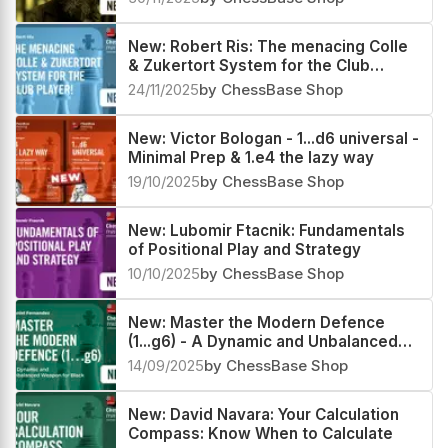
New: Robert Ris: The menacing Colle
& Zukertort System for the Club
Player!
24/11/2025
by ChessBase Shop
New: Victor Bologan - 1...d6 universal -
Minimal Prep & 1.e4 the lazy way
19/10/2025
by ChessBase Shop
New: Lubomir Ftacnik: Fundamentals
of Positional Play and Strategy
10/10/2025
by ChessBase Shop
New: Master the Modern Defence
(1...g6) - A Dynamic and Unbalanced
Weapon for Black by Daniel Fernandez
14/09/2025
by ChessBase Shop
New: David Navara: Your Calculation
Compass: Know When to Calculate