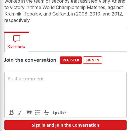
worked in the team of seconds that assisted Vishy Anand
to victory in three World Championship Matches, against
Kramnik, Topalov, and Gelfand, in 2008, 2010, and 2012,
respectively.