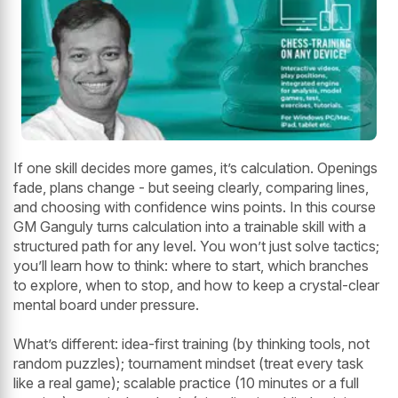
If one skill decides more games, it’s calculation. Openings
fade, plans change - but seeing clearly, comparing lines,
and choosing with confidence wins points. In this course
GM Ganguly turns calculation into a trainable skill with a
structured path for any level. You won’t just solve tactics;
you’ll learn how to think: where to start, which branches
to explore, when to stop, and how to keep a crystal-clear
mental board under pressure.
What’s different: idea-first training (by thinking tools, not
random puzzles); tournament mindset (treat every task
like a real game); scalable practice (10 minutes or a full