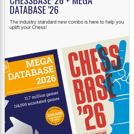
DATABASE '26
The industry standard new combo is here to help you
uplift your Chess!