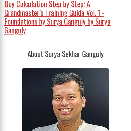
Buy Calculation Step by Step: A
Grandmaster’s Training Guide Vol. 1 -
Foundations by Surya Ganguly by Surya
Ganguly
About Surya Sekhar Ganguly