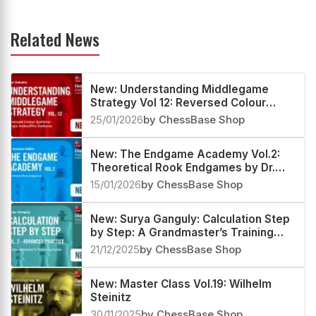
Related News
New: Understanding Middlegame
Strategy Vol 12: Reversed Colour
Systems – King’s Indian/Pirc Defence
25/01/2026
by ChessBase Shop
New: The Endgame Academy Vol.2:
Theoretical Rook Endgames by Dr.
Karsten Müller
15/01/2026
by ChessBase Shop
New: Surya Ganguly: Calculation Step
by Step: A Grandmaster’s Training
Guide Vol 2 - Advanced Practice
21/12/2025
by ChessBase Shop
New: Master Class Vol.19: Wilhelm
Steinitz
30/11/2025
by ChessBase Shop