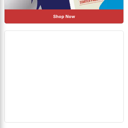
Shop Now