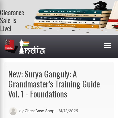
Clearance
Sale is
Live!
Get a FREE
book on
purchasing 2
or more
books. Valid
till 9th Aug.
Shop Books
New: Surya Ganguly: A
Grandmaster’s Training Guide
Vol. 1 - Foundations
by
ChessBase Shop
- 14/12/2025