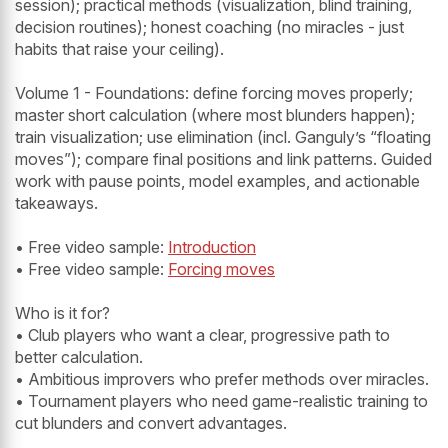
session); practical methods (visualization, blind training,
decision routines); honest coaching (no miracles - just
habits that raise your ceiling).
Volume 1 - Foundations: define forcing moves properly;
master short calculation (where most blunders happen);
train visualization; use elimination (incl. Ganguly’s “floating
moves”); compare final positions and link patterns. Guided
work with pause points, model examples, and actionable
takeaways.
• Free video sample:
Introduction
• Free video sample:
Forcing moves
Who is it for?
• Club players who want a clear, progressive path to
better calculation.
• Ambitious improvers who prefer methods over miracles.
• Tournament players who need game-realistic training to
cut blunders and convert advantages.