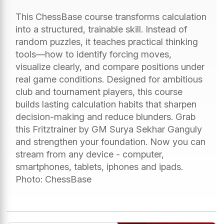
This ChessBase course transforms calculation
into a structured, trainable skill. Instead of
random puzzles, it teaches practical thinking
tools—how to identify forcing moves,
visualize clearly, and compare positions under
real game conditions. Designed for ambitious
club and tournament players, this course
builds lasting calculation habits that sharpen
decision-making and reduce blunders. Grab
this Fritztrainer by GM Surya Sekhar Ganguly
and strengthen your foundation. Now you can
stream from any device - computer,
smartphones, tablets, iphones and ipads.
Photo: ChessBase