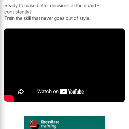
Ready to make better decisions at the board -
consistently?
Train the skill that never goes out of style.