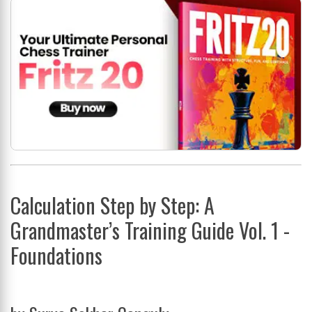
Calculation Step by Step: A
Grandmaster’s Training Guide Vol. 1 -
Foundations