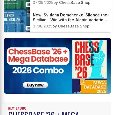
07/09/2025
by ChessBase Shop
New: Svitlana Demchenko: Silence the
Sicilian - Win with the Alapin Variation
(2.c3)
31/08/2025
by ChessBase Shop
NEW LAUNCH
CHESSBASE '26 + MEGA