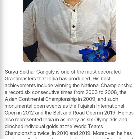
Surya Sekhar Ganguly is one of the most decorated
Grandmasters that India has produced. His best
achievements include winning the National Championship
a record six consecutive times from 2003 to 2008, the
Asian Continental Championship in 2009, and such
monumental open events as the Fujairah International
Open in 2012 and the Belt and Road Open in 2019. He has
also represented India in as many as six Olympiads and
clinched individual golds at the World Teams
Championship twice, in 2010 and 2019. Moreover, he has