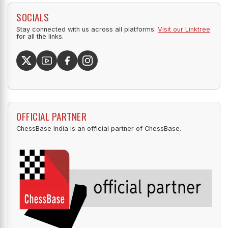
SOCIALS
Stay connected with us across all platforms.
Visit our Linktree
for all the links.
OFFICIAL PARTNER
ChessBase India is an official partner of ChessBase.