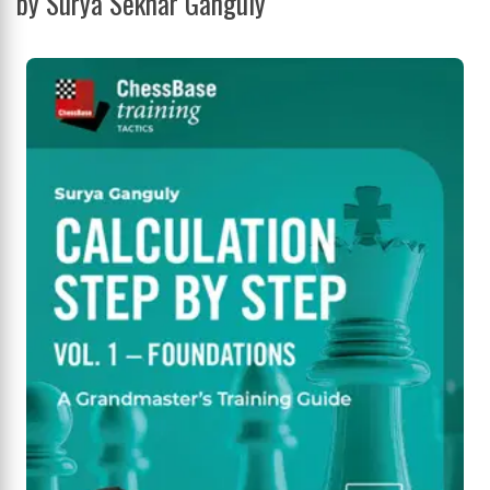
by Surya Sekhar Ganguly