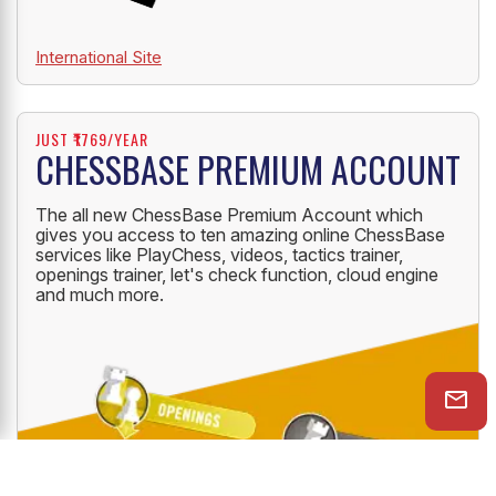
International Site
JUST ₹1769/YEAR
CHESSBASE PREMIUM ACCOUNT
The all new ChessBase Premium Account which
gives you access to ten amazing online ChessBase
services like PlayChess, videos, tactics trainer,
openings trainer, let's check function, cloud engine
and much more.