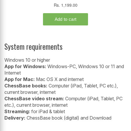
System requirements
Windows 10 or higher
App for Windows:
Windows-PC, Windows 10 or 11 and
Internet
App for Mac:
Mac OS X and internet
ChessBase books:
Computer (iPad, Tablet, PC etc.),
current browser, internet
ChessBase video stream:
Computer (iPad, Tablet, PC
etc.), current browser, internet
Streaming:
for iPad & tablet
Delivery:
ChessBase book (digital) and Download