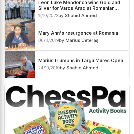
third
01/05/2023
by Shahid Ahmed
Leon Luke Mendonca wins Gold and
Silver for Varos Arad at Romanian
Superliga Team 2022
11/10/2022
by Shahid Ahmed
Mary Ann's resurgence at Romania
06/11/2019
by Marius Ceteraş
Marius triumphs in Targu Mures Open
24/10/2019
by Shahid Ahmed