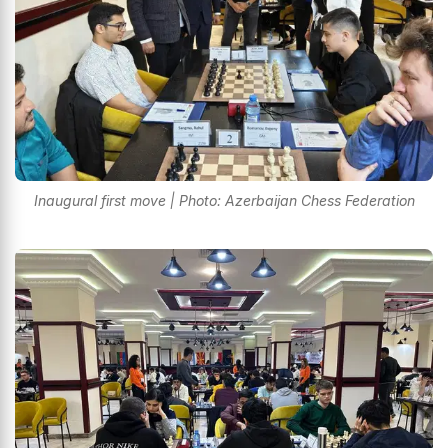
Inaugural first move | Photo: Azerbaijan Chess Federation