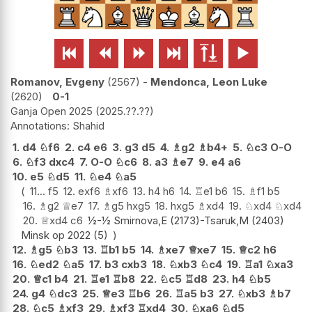






Romanov, Evgeny
2567
-
Mendonca, Leon Luke
2620
0-1
Ganja Open 2025
2025.??.??
Shahid
1.
d4
♘
f6
2.
c4
e6
3.
g3
d5
4.
♗
g2
♗
b4+
5.
♘
c3
O-O
6.
♘
f3
dxc4
7.
O-O
♘
c6
8.
a3
♗
e7
9.
e4
a6
10.
e5
♘
d5
11.
♘
e4
♘
a5
11...
f5
12.
exf6
♗
xf6
13.
h4
h6
14.
♖
e1
b6
15.
♗
f1
b5
16.
♗
g2
♕
e7
17.
♗
g5
hxg5
18.
hxg5
♗
xd4
19.
♘
xd4
♘
xd4
20.
♕
xd4
c6
½-½ Smirnova,E (2173)-Tsaruk,M (2403)
Minsk op 2022 (5)
12.
♗
g5
♘
b3
13.
♖
b1
b5
14.
♗
xe7
♕
xe7
15.
♕
c2
h6
16.
♘
ed2
♘
a5
17.
b3
cxb3
18.
♘
xb3
♘
c4
19.
♖
a1
♘
xa3
20.
♕
c1
b4
21.
♖
e1
♖
b8
22.
♘
c5
♖
d8
23.
h4
♘
b5
24.
g4
♘
dc3
25.
♕
e3
♖
b6
26.
♖
a5
b3
27.
♘
xb3
♗
b7
28.
♘
c5
♗
xf3
29.
♗
xf3
♖
xd4
30.
♘
xa6
♘
d5