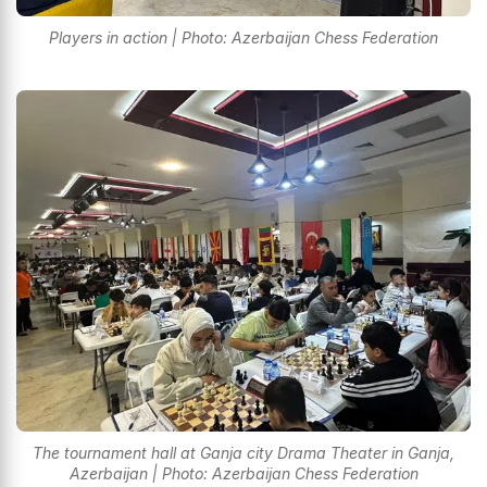
Players in action | Photo: Azerbaijan Chess Federation
The tournament hall at Ganja city Drama Theater in Ganja,
Azerbaijan | Photo: Azerbaijan Chess Federation