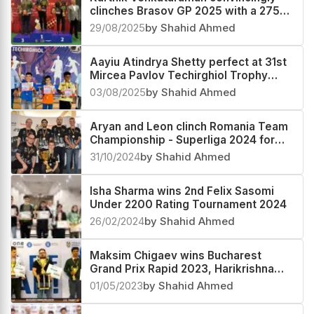
Karthik Venkataraman convincingly
clinches Brasov GP 2025 with a 2753
performance, Pranesh M second
29/08/2025
by Shahid Ahmed
Aayiu Atindrya Shetty perfect at 31st
Mircea Pavlov Techirghiol Trophy
Under-10 Rating 2025
03/08/2025
by Shahid Ahmed
Aryan and Leon clinch Romania Team
Championship - Superliga 2024 for
Vados IFB Finwest Arad
31/10/2024
by Shahid Ahmed
Isha Sharma wins 2nd Felix Sasomi
Under 2200 Rating Tournament 2024
26/02/2024
by Shahid Ahmed
Maksim Chigaev wins Bucharest
Grand Prix Rapid 2023, Harikrishna