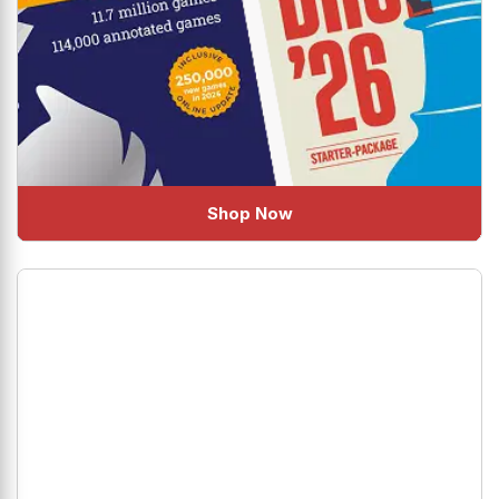
Shop Now