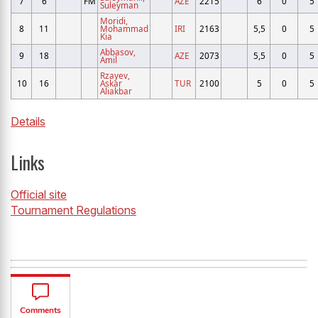
7
6
FM
AZE
2215
6
0
5
Suleyman
Moridi,
8
11
Mohammad
IRI
2163
5,5
0
5
Kia
Abbasov,
9
18
AZE
2073
5,5
0
5
Amil
Rzayev,
10
16
Askar
TUR
2100
5
0
5
Aliakbar
Details
Links
Official site
Tournament Regulations