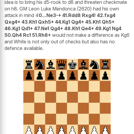
idea is to bring his d5-rook to d8 and threaten checkmate
on h8. GM Leon Luke Mendonca (2620) had his own
attack in mind 4
0...Ne3-+ 41.Rdd8 Rxg4! 42.fxg4
Qxg4+ 43.Kh1 Qxh5+ 44.Kg1 Qg4+ 45.Kh1 Qh5+
46.Kg1 Qd1+ 47.Ne1 Qg4+ 48.Kh1 Qe4+ 49.Kg1 Ng4
50.Qh4 Rc1 51.Rh8+
would not make a difference as Kg6
and White is not only out of checks but also has no
defence available.