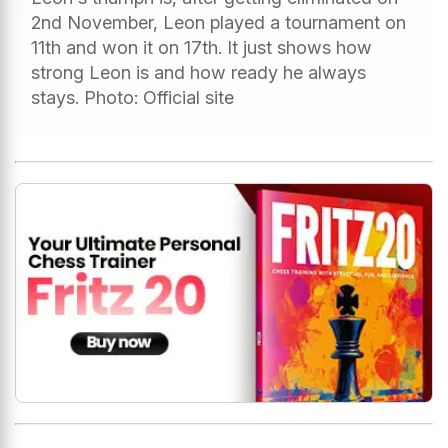
2nd November, Leon played a tournament on
11th and won it on 17th. It just shows how
strong Leon is and how ready he always
stays. Photo: Official site