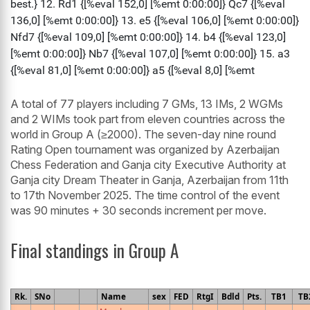
A total of 77 players including 7 GMs, 13 IMs, 2 WGMs
and 2 WIMs took part from eleven countries across the
world in Group A (≥2000). The seven-day nine round
Rating Open tournament was organized by Azerbaijan
Chess Federation and Ganja city Executive Authority at
Ganja city Dream Theater in Ganja, Azerbaijan from 11th
to 17th November 2025. The time control of the event
was 90 minutes + 30 seconds increment per move.
Final standings in Group A
Rk.
SNo
Name
sex
FED
RtgI
Bdld
Pts.
TB1
TB