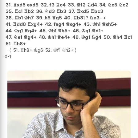
31.
♗
xd5
exd5
32.
f3
♖
c4
33.
♕
f2
♘
d4
34.
♘
c5
♘
c2
35.
♖
c1
♖
b2
36.
♘
d3
♖
b3
37.
♖
xd5
♖
bc3
38.
♖
b1
♔
h7
39.
h5
♕
g5
40.
♖
b8
??
♘
e3
−+
41.
♖
dd8
♖
xg4+
42.
fxg4
♕
xg4+
43.
♔
h1
♕
xh5+
44.
♔
g1
♕
g4+
45.
♔
h1
♕
h5+
46.
♔
g1
♕
d1+
47.
♘
e1
♕
g4+
48.
♔
h1
♕
e4+
49.
♔
g1
♘
g4
50.
♕
h4
♖
c1
51.
♖
h8+
51.
♖
h8+
♔
g6
52.
♔
f1
♘
h2+
0-1