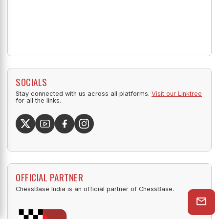
SOCIALS
Stay connected with us across all platforms.
Visit our Linktree
for all the links.
OFFICIAL PARTNER
ChessBase India is an official partner of ChessBase.