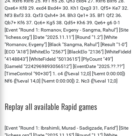
Replay all available Rapid games