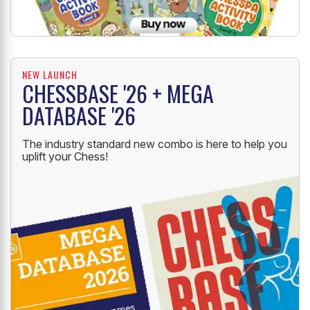
NEW LAUNCH
CHESSBASE '26 + MEGA
DATABASE '26
The industry standard new combo is here to help you
uplift your Chess!