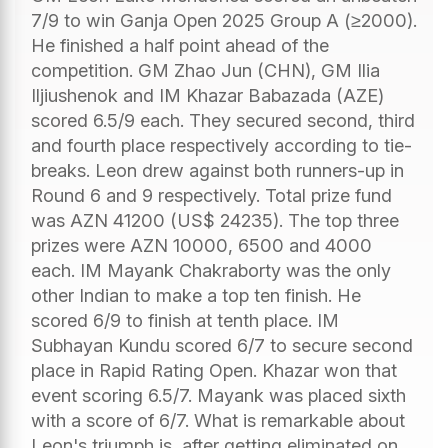
7/9 to win Ganja Open 2025 Group A (≥2000).
He finished a half point ahead of the
competition. GM Zhao Jun (CHN), GM Ilia
Iljiushenok and IM Khazar Babazada (AZE)
scored 6.5/9 each. They secured second, third
and fourth place respectively according to tie-
breaks. Leon drew against both runners-up in
Round 6 and 9 respectively. Total prize fund
was AZN 41200 (US$ 24235). The top three
prizes were AZN 10000, 6500 and 4000
each. IM Mayank Chakraborty was the only
other Indian to make a top ten finish. He
scored 6/9 to finish at tenth place. IM
Subhayan Kundu scored 6/7 to secure second
place in Rapid Rating Open. Khazar won that
event scoring 6.5/7. Mayank was placed sixth
with a score of 6/7. What is remarkable about
Leon's triumph is, after getting eliminated on