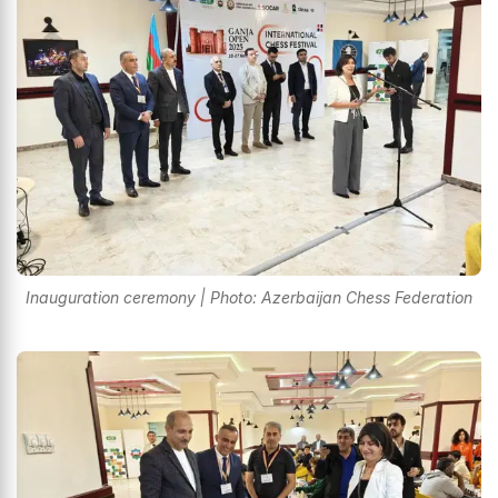
Inauguration ceremony | Photo: Azerbaijan Chess Federation