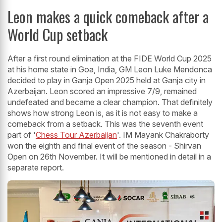
Leon makes a quick comeback after a
World Cup setback
After a first round elimination at the FIDE World Cup 2025
at his home state in Goa, India, GM Leon Luke Mendonca
decided to play in Ganja Open 2025 held at Ganja city in
Azerbaijan. Leon scored an impressive 7/9, remained
undefeated and became a clear champion. That definitely
shows how strong Leon is, as it is not easy to make a
comeback from a setback. This was the seventh event
part of '
Chess Tour Azerbaijan
'. IM Mayank Chakraborty
won the eighth and final event of the season - Shirvan
Open on 26th November. It will be mentioned in detail in a
separate report.