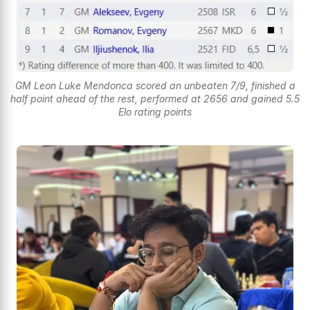
GM Leon Luke Mendonca scored an unbeaten 7/9, finished a
half point ahead of the rest, performed at 2656 and gained 5.5
Elo rating points