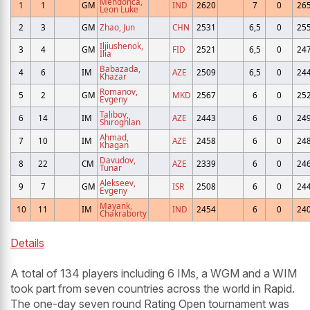
Mendonca,
1
1
GM
IND
2620
7
0
26
Leon Luke
2
3
GM
Zhao, Jun
CHN
2531
6,5
0
25
Iljiushenok,
3
4
GM
FID
2521
6,5
0
24
Ilia
Babazada,
4
6
IM
AZE
2509
6,5
0
24
Khazar
Romanov,
5
2
GM
MKD
2567
6
0
25
Evgeny
Talibov,
6
14
IM
AZE
2443
6
0
24
Shiroghlan
Ahmad,
7
10
IM
AZE
2458
6
0
24
Khagan
Davudov,
8
22
CM
AZE
2339
6
0
24
Tunar
Alekseev,
9
7
GM
ISR
2508
6
0
24
Evgeny
Mayank,
10
11
IM
IND
2454
6
0
24
Chakraborty
Details
A total of 134 players including 6 IMs, a WGM and a WIM
took part from seven countries across the world in Rapid.
The one-day seven round Rating Open tournament was