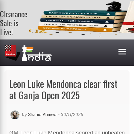
Clearance
Sale is
Live!
Get a FREE
book on
purchasing 2
or more
books. Valid
till 9th Aug.
Shop Books
Leon Luke Mendonca clear first
at Ganja Open 2025
by
Shahid Ahmed
- 30/11/2025
GM Leon Luke Mendonca scored an unbeaten