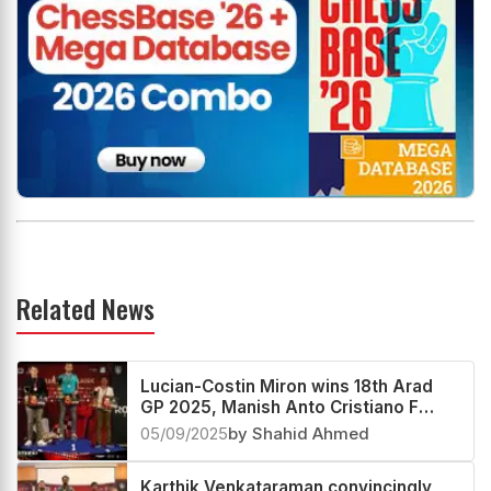
Related News
Lucian-Costin Miron wins 18th Arad
GP 2025, Manish Anto Cristiano F
third
05/09/2025
by Shahid Ahmed