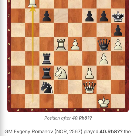
Position after
40.Rb8??
GM Evgeny Romanov (NOR, 2567) played
40.Rb8??
the