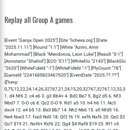
Replay all Group A games