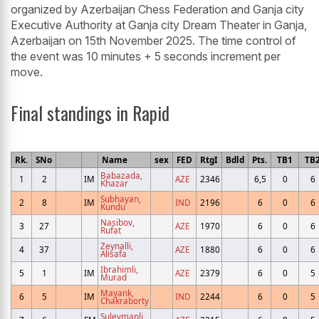
organized by Azerbaijan Chess Federation and Ganja city
Executive Authority at Ganja city Dream Theater in Ganja,
Azerbaijan on 15th November 2025. The time control of
the event was 10 minutes + 5 seconds increment per
move.
Final standings in Rapid
Rk.
SNo
Name
sex
FED
RtgI
Bdld
Pts.
TB1
TB
Babazada,
1
2
IM
AZE
2346
6,5
0
6
Khazar
Subhayan,
2
8
IM
IND
2196
6
0
6
Kundu
Nasibov,
3
27
AZE
1970
6
0
6
Rufat
Zeynalli,
4
37
AZE
1880
6
0
6
Alisafa
Ibrahimli,
5
1
IM
AZE
2379
6
0
5
Murad
Mayank,
6
5
IM
IND
2244
6
0
5
Chakraborty
Suleymanli,