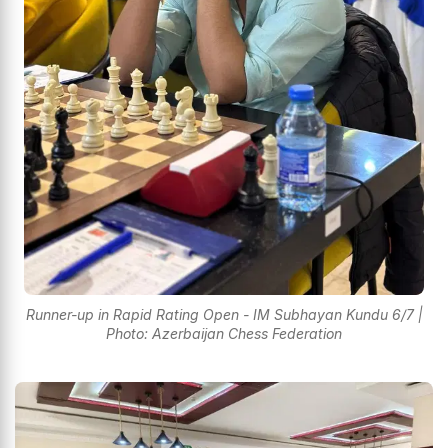
Runner-up in Rapid Rating Open - IM Subhayan Kundu 6/7 |
Photo: Azerbaijan Chess Federation