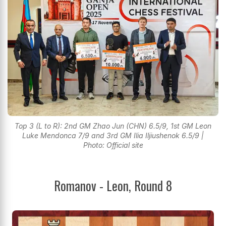
Top 3 (L to R): 2nd GM Zhao Jun (CHN) 6.5/9, 1st GM Leon
Luke Mendonca 7/9 and 3rd GM Ilia Iljiushenok 6.5/9 |
Photo: Official site
Romanov - Leon, Round 8