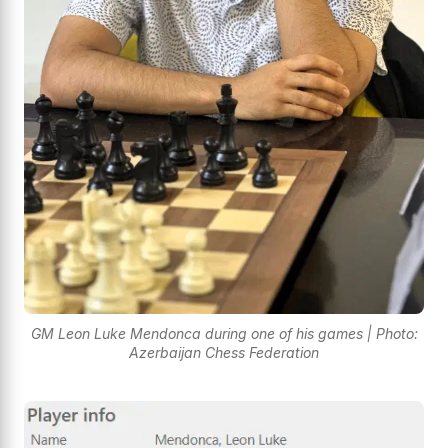
GM Leon Luke Mendonca during one of his games | Photo:
Azerbaijan Chess Federation