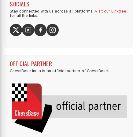
SOCIALS
Stay connected with us across all platforms.
Visit our Linktree
for all the links.
OFFICIAL PARTNER
ChessBase India is an official partner of ChessBase.