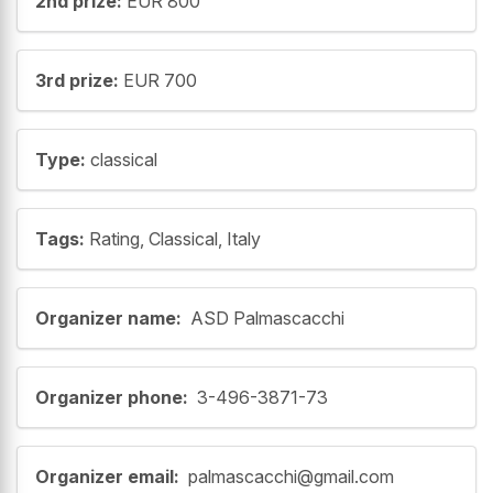
2nd prize:
EUR 800
3rd prize:
EUR 700
Type:
classical
Tags:
Rating, Classical, Italy
Organizer name:
ASD Palmascacchi
Organizer phone:
3-496-3871-73
Organizer email:
palmascacchi@gmail.com