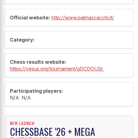
Official website:
http://www.palmascacchi.it/
Category:
Chess results website:
https://vesus.org/tournament/gDCDOUSr
Participating players:
N/A N/A
NEW LAUNCH
CHESSBASE '26 + MEGA