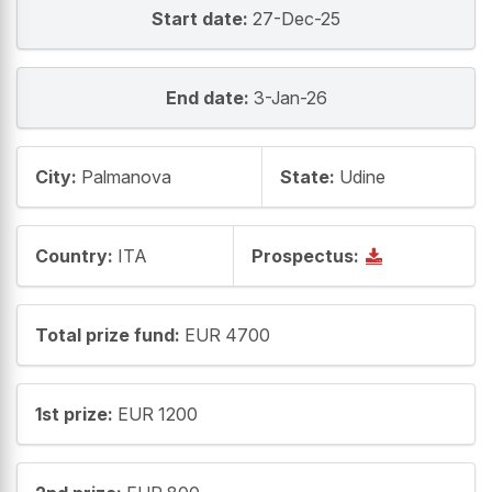
Start date:
27-Dec-25
End date:
3-Jan-26
City:
Palmanova
State:
Udine
Country:
ITA
Prospectus:
Total prize fund:
EUR 4700
1st prize:
EUR 1200