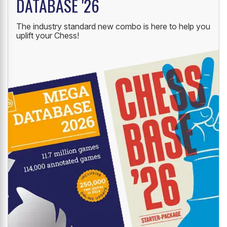
DATABASE '26
The industry standard new combo is here to help you
uplift your Chess!