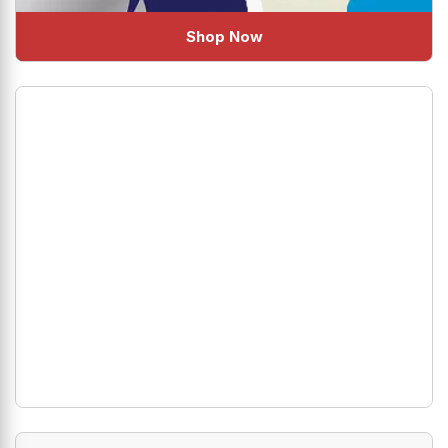
Shop Now