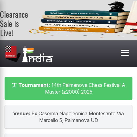
Clearance
Sale is
Live!
Get a FREE
book on
purchasing 2
or more
books. Valid
till 9th Aug.
Shop Books
Tournament:
14th Palmanova Chess Festival A
Master (≥2000) 2025
Venue:
Ex Caserma Napoleonica Montesanto Via
Marcello 5, Palmanova UD