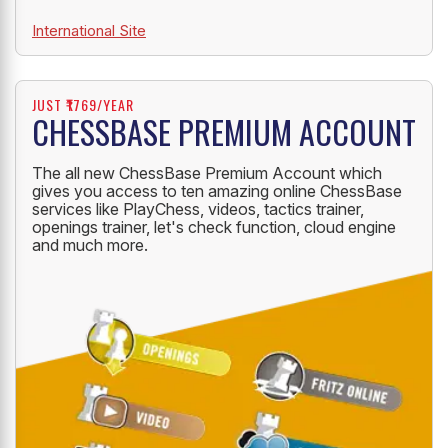
International Site
JUST ₹1769/YEAR
CHESSBASE PREMIUM ACCOUNT
The all new ChessBase Premium Account which
gives you access to ten amazing online ChessBase
services like PlayChess, videos, tactics trainer,
openings trainer, let's check function, cloud engine
and much more.