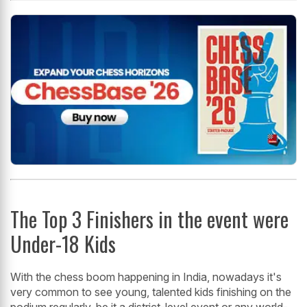
The Top 3 Finishers in the event were
Under-18 Kids
With the chess boom happening in India, nowadays it's
very common to see young, talented kids finishing on the