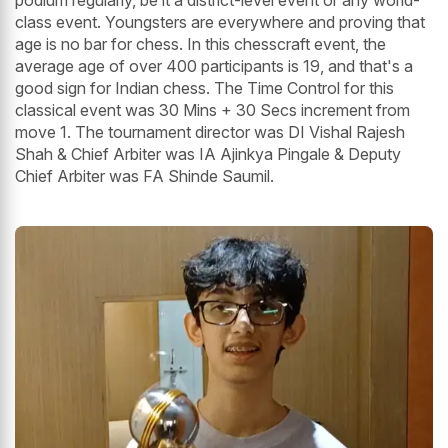
podium regularly, be it a district-level event or any world-
class event. Youngsters are everywhere and proving that
age is no bar for chess. In this chesscraft event, the
average age of over 400 participants is 19, and that's a
good sign for Indian chess. The Time Control for this
classical event was 30 Mins + 30 Secs increment from
move 1. The tournament director was DI Vishal Rajesh
Shah & Chief Arbiter was IA Ajinkya Pingale & Deputy
Chief Arbiter was FA Shinde Saumil.