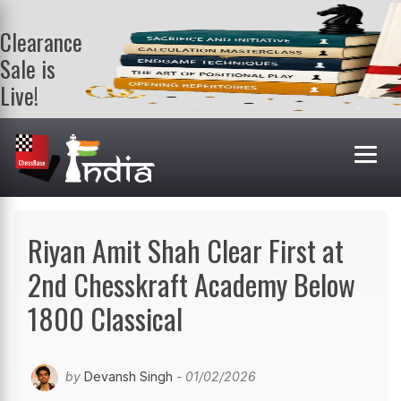
Clearance
Sale is
Live!
Get a FREE
book on
purchasing 2
or more
books. Valid
till 9th Aug.
Shop Books
Riyan Amit Shah Clear First at
2nd Chesskraft Academy Below
1800 Classical
by
Devansh Singh
- 01/02/2026