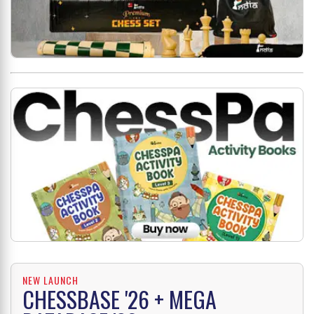
NEW LAUNCH
CHESSBASE '26 + MEGA