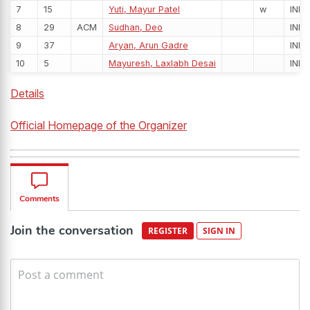
7
15
Yuti, Mayur Patel
w
IND
8
29
ACM
Sudhan, Deo
IND
9
37
Aryan, Arun Gadre
IND
10
5
Mayuresh, Laxlabh Desai
IND
Details
Official Homepage of the Organizer