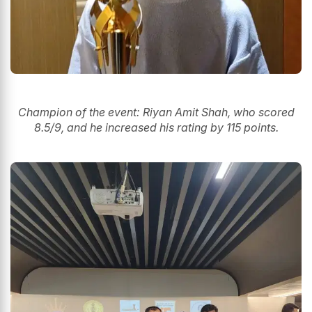
Champion of the event: Riyan Amit Shah, who scored
8.5/9, and he increased his rating by 115 points.