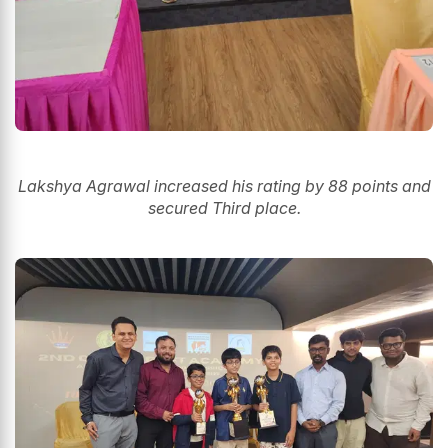
Lakshya Agrawal increased his rating by 88 points and
secured Third place.