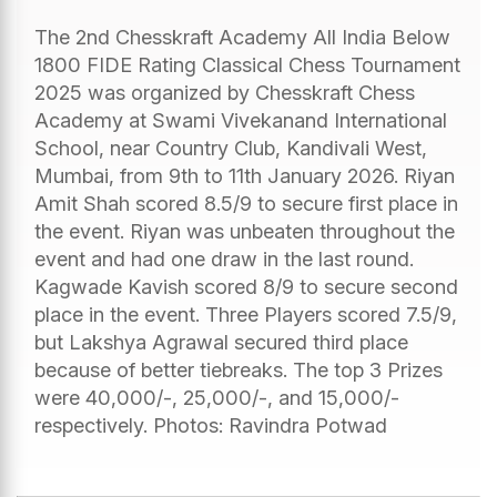
The 2nd Chesskraft Academy All India Below
1800 FIDE Rating Classical Chess Tournament
2025 was organized by Chesskraft Chess
Academy at Swami Vivekanand International
School, near Country Club, Kandivali West,
Mumbai, from 9th to 11th January 2026. Riyan
Amit Shah scored 8.5/9 to secure first place in
the event. Riyan was unbeaten throughout the
event and had one draw in the last round.
Kagwade Kavish scored 8/9 to secure second
place in the event. Three Players scored 7.5/9,
but Lakshya Agrawal secured third place
because of better tiebreaks. The top 3 Prizes
were 40,000/-, 25,000/-, and 15,000/-
respectively. Photos: Ravindra Potwad