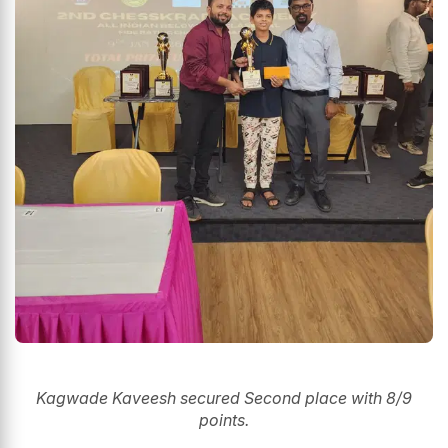
Kagwade Kaveesh secured Second place with 8/9
points.