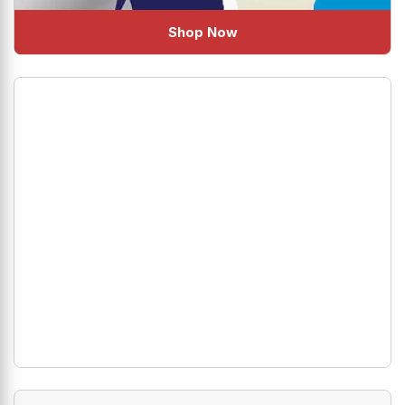
Shop Now