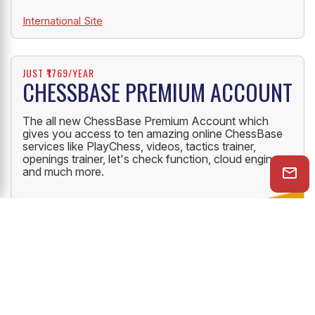
International Site
JUST ₹1769/YEAR
CHESSBASE PREMIUM ACCOUNT
The all new ChessBase Premium Account which
gives you access to ten amazing online ChessBase
services like PlayChess, videos, tactics trainer,
openings trainer, let's check function, cloud engine
and much more.