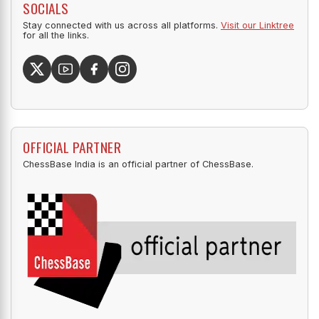
SOCIALS
Stay connected with us across all platforms.
Visit our Linktree
for all the links.
OFFICIAL PARTNER
ChessBase India is an official partner of ChessBase.