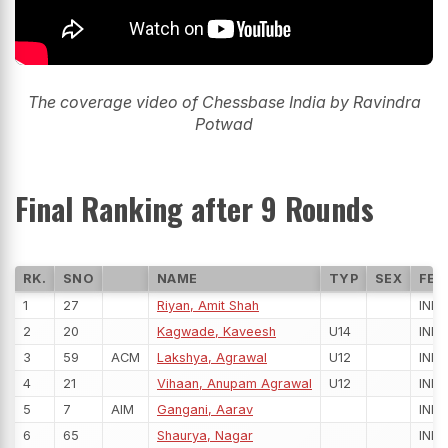
The coverage video of Chessbase India by Ravindra
Potwad
Final Ranking after 9 Rounds
RK.
SNO
NAME
TYP
SEX
FED
1
27
Riyan, Amit Shah
IND
2
20
Kagwade, Kaveesh
U14
IND
3
59
ACM
Lakshya, Agrawal
U12
IND
4
21
Vihaan, Anupam Agrawal
U12
IND
5
7
AIM
Gangani, Aarav
IND
6
65
Shaurya, Nagar
IND