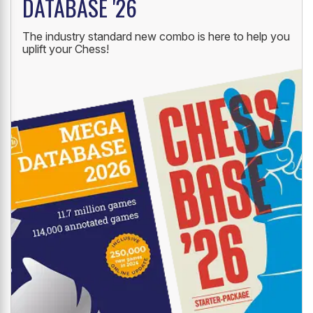
DATABASE '26
The industry standard new combo is here to help you
uplift your Chess!