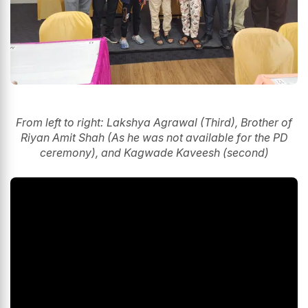
From left to right: Lakshya Agrawal (Third), Brother of
Riyan Amit Shah (As he was not available for the PD
ceremony), and Kagwade Kaveesh (second)