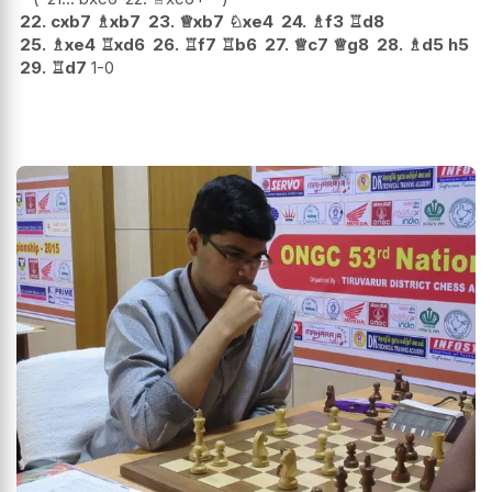
22.
cxb7
♗
xb7
23.
♕
xb7
♘
xe4
24.
♗
f3
♖
d8
25.
♗
xe4
♖
xd6
26.
♖
f7
♖
b6
27.
♕
c7
♕
g8
28.
♗
d5
h5
29.
♖
d7
1-0