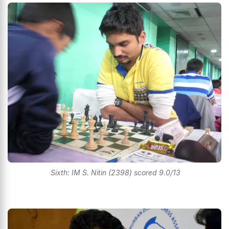
Sixth: IM S. Nitin (2398) scored 9.0/13