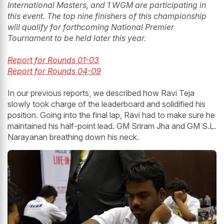
International Masters, and 1 WGM are participating in
this event. The top nine finishers of this championship
will qualify for forthcoming National Premier
Tournament to be held later this year.
Report for Rounds 01-03
Report for Rounds 04-09
In our previous reports, we described how Ravi Teja
slowly took charge of the leaderboard and solidified his
position. Going into the final lap, Ravi had to make sure he
maintained his half-point lead. GM Sriram Jha and GM S.L.
Narayanan breathing down his neck.