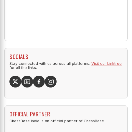
SOCIALS
Stay connected with us across all platforms.
Visit our Linktree
for all the links.
OFFICIAL PARTNER
ChessBase India is an official partner of ChessBase.