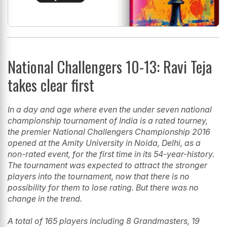
National Challengers 10-13: Ravi Teja
takes clear first
In a day and age where even the under seven national
championship tournament of India is a rated tourney,
the premier National Challengers Championship 2016
opened at the Amity University in Noida, Delhi, as a
non-rated event, for the first time in its 54-year-history.
The tournament was expected to attract the stronger
players into the tournament, now that there is no
possibility for them to lose rating. But there was no
change in the trend.
A total of 165 players including 8 Grandmasters, 19