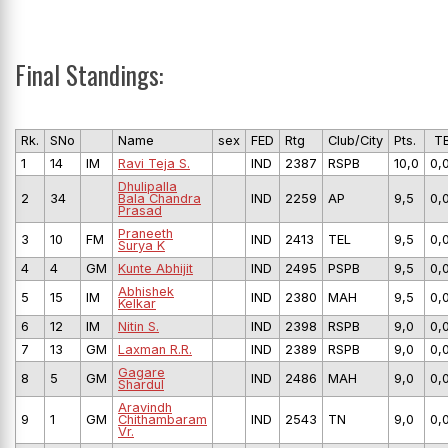
Final Standings:
Rk.
SNo
Name
sex
FED
Rtg
Club/City
Pts.
T
1
14
IM
Ravi Teja S.
IND
2387
RSPB
10,0
0,
Dhulipalla
2
34
Bala Chandra
IND
2259
AP
9,5
0,
Prasad
Praneeth
3
10
FM
IND
2413
TEL
9,5
0,
Surya K
4
4
GM
Kunte Abhijit
IND
2495
PSPB
9,5
0,
Abhishek
5
15
IM
IND
2380
MAH
9,5
0,
Kelkar
6
12
IM
Nitin S.
IND
2398
RSPB
9,0
0,
7
13
GM
Laxman R.R.
IND
2389
RSPB
9,0
0,
Gagare
8
5
GM
IND
2486
MAH
9,0
0,
Shardul
Aravindh
9
1
GM
Chithambaram
IND
2543
TN
9,0
0,
Vr.