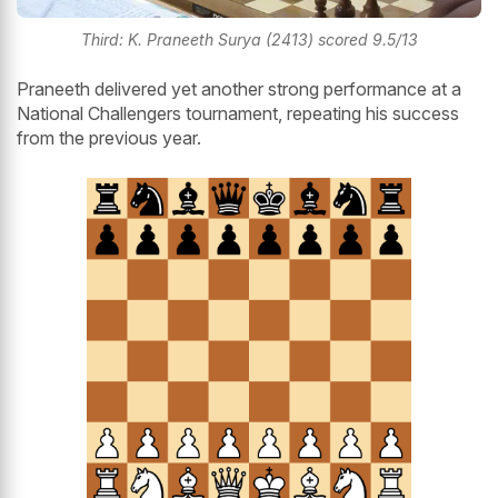
Third: K. Praneeth Surya (2413) scored 9.5/13
Praneeth delivered yet another strong performance at a
National Challengers tournament, repeating his success
from the previous year.