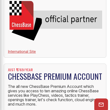
International Site
JUST ₹1769/YEAR
CHESSBASE PREMIUM ACCOUNT
The all new ChessBase Premium Account which
gives you access to ten amazing online ChessBase
services like PlayChess, videos, tactics trainer,
openings trainer, let's check function, cloud engine
and much more.