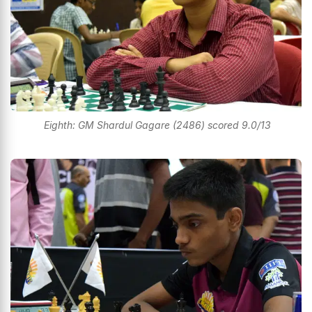
Eighth: GM Shardul Gagare (2486) scored 9.0/13