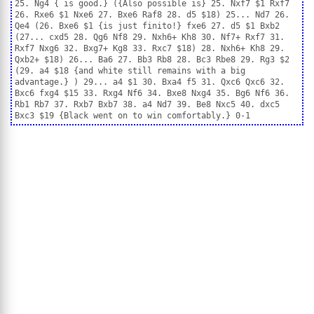
25. Ng4 { is good.} ({Also possible is} 25. Nxf7 $1 Rxf7
26. Rxe6 $1 Nxe6 27. Bxe6 Raf8 28. d5 $18) 25... Nd7 26.
Qe4 (26. Bxe6 $1 {is just finito!} fxe6 27. d5 $1 Bxb2
(27... cxd5 28. Qg6 Nf8 29. Nxh6+ Kh8 30. Nf7+ Rxf7 31.
Rxf7 Nxg6 32. Bxg7+ Kg8 33. Rxc7 $18) 28. Nxh6+ Kh8 29.
Qxb2+ $18) 26... Ba6 27. Bb3 Rb8 28. Bc3 Rbe8 29. Rg3 $2
(29. a4 $18 {and white still remains with a big
advantage.} ) 29... a4 $1 30. Bxa4 f5 31. Qxc6 Qxc6 32.
Bxc6 fxg4 $15 33. Rxg4 Nf6 34. Bxe8 Nxg4 35. Bg6 Nf6 36.
Rb1 Rb7 37. Rxb7 Bxb7 38. a4 Nd7 39. Be8 Nxc5 40. dxc5
Bxc3 $19 {Black went on to win comfortably.} 0-1