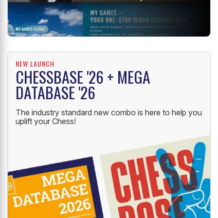
NEW LAUNCH
CHESSBASE '26 + MEGA
DATABASE '26
The industry standard new combo is here to help you
uplift your Chess!