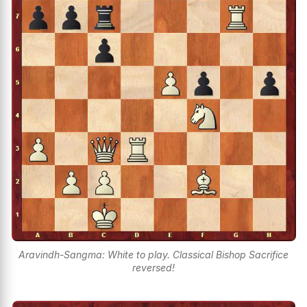
Aravindh-Sangma: White to play. Classical Bishop Sacrifice
reversed!