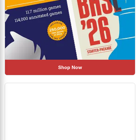
Shop Now