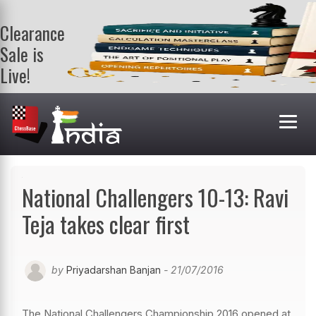
Clearance
Sale is
Live!
Get a FREE
book on
purchasing 2
or more
books. Valid
till 9th Aug.
Shop Books
National Challengers 10-13: Ravi
Teja takes clear first
by
Priyadarshan Banjan
- 21/07/2016
The National Challengers Championship 2016 opened at