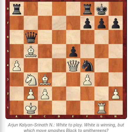
Arjun Kalyan-Srinath N.: White to play. White is winning, but
which move smashes Black to smithereens?