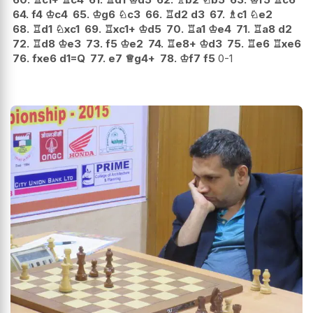
64.
f4
♔
c4
65.
♔
g6
♘
c3
66.
♖
d2
d3
67.
♗
c1
♘
e2
68.
♖
d1
♘
xc1
69.
♖
xc1+
♔
d5
70.
♖
a1
♔
e4
71.
♖
a8
d2
72.
♖
d8
♔
e3
73.
f5
♔
e2
74.
♖
e8+
♔
d3
75.
♖
e6
♖
xe6
76.
fxe6
d1=Q
77.
e7
♕
g4+
78.
♔
f7
f5
0-1