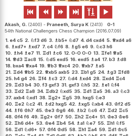






Akash, G.
2400
-
Praneeth, Surya K
2413
0-1
54th National Challengers Chess Champion
2016.07.09
1.
e4
c5
2.
♘
f3
d6
3.
♗
b5+
♘
d7
4.
d4
cxd4
5.
♕
xd4
a6
6.
♗
xd7+
♗
xd7
7.
c4
♘
f6
8.
♗
g5
e6
9.
♘
c3
h6
10.
♗
h4
♗
e7
11.
♖
d1
♗
c6
12.
O-O
O-O
13.
♖
fe1
♕
a5
14.
♕
d3
♖
ac8
15.
♘
d5
exd5
16.
exd5
♗
a4
17.
b3
♗
d8
18.
bxa4
♕
xa4
19.
♕
b3
♕
xc4
20.
♕
xb7
♗
a5
21.
♖
d4
♕
b5
22.
♕
xb5
axb5
23.
♖
b1
g5
24.
♗
g3
♖
fd8
25.
h4
g4
26.
♖
f4
♗
c3
27.
♘
d4
♗
xd4
28.
♖
xd4
♖
c4
29.
♖
d3
b4
30.
f3
gxf3
31.
gxf3
♘
h5
32.
♗
e1
♘
f4
33.
♖
d2
♖
a8
34.
♖
db2
♘
xd5
35.
♖
d1
♖
a5
36.
a3
♘
c3
37.
axb4
♘
xd1
38.
♖
g2+
♖
g5
39.
hxg5
♘
e3
40.
♖
e2
♘
c2
41.
♗
d2
hxg5
42.
♗
xg5
♘
xb4
43.
♔
f2
d5
44.
♗
f6
♔
h7
45.
♔
e3
♔
g6
46.
♗
b2
♘
c6
47.
♖
d2
♖
c5
48.
♔
f4
f6
49.
♖
g2+
♔
f7
50.
♖
h2
♖
c4+
51.
♔
e3
♔
e6
52.
♖
h6
d4+
53.
♔
e4
♖
b4
54.
♗
a1
♘
e7
55.
♖
h1
♘
f5
56.
♖
d1
♘
d6+
57.
♔
f4
♔
d5
58.
♖
h1
♖
a4
59.
♖
d1
♔
c5
60.
♖
c1+
♖
c4
61.
♖
d1
♔
d5
62.
♗
b2
♘
b5
63.
♔
f5
♖
c6