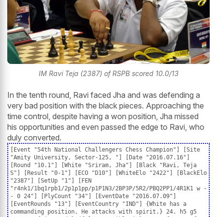
IM Ravi Teja (2387) of RSPB scored 10.0/13
In the tenth round, Ravi faced Jha and was defending a
very bad position with the black pieces. Approaching the
time control, despite having a won position, Jha missed
his opportunities and even passed the edge to Ravi, who
duly converted.
[Event "54th National Challengers Chess Champion"] [Site
"Amity University, Sector-125, "] [Date "2016.07.16"]
[Round "10.1"] [White "Sriram, Jha"] [Black "Ravi, Teja
S"] [Result "0-1"] [ECO "D10"] [WhiteElo "2422"] [BlackElo
"2387"] [SetUp "1"] [FEN
"r4nk1/1bq1rpb1/2p1p1pp/p1P1N3/2BP3P/5R2/PBQ2PP1/4R1K1 w -
- 0 24"] [PlyCount "34"] [EventDate "2016.07.09"]
[EventRounds "13"] [EventCountry "IND"] {White has a
commanding position. He attacks with spirit.} 24. h5 g5