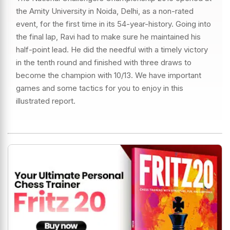
the Amity University in Noida, Delhi, as a non-rated
event, for the first time in its 54-year-history. Going into
the final lap, Ravi had to make sure he maintained his
half-point lead. He did the needful with a timely victory
in the tenth round and finished with three draws to
become the champion with 10/13. We have important
games and some tactics for you to enjoy in this
illustrated report.