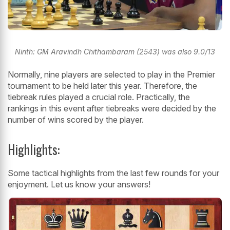
Ninth: GM Aravindh Chithambaram (2543) was also 9.0/13
Normally, nine players are selected to play in the Premier
tournament to be held later this year. Therefore, the
tiebreak rules played a crucial role. Practically, the
rankings in this event after tiebreaks were decided by the
number of wins scored by the player.
Highlights:
Some tactical highlights from the last few rounds for your
enjoyment. Let us know your answers!