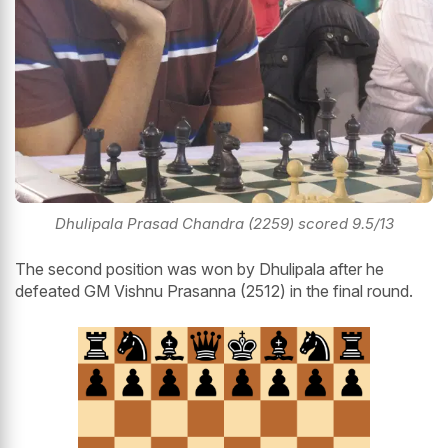
Dhulipala Prasad Chandra (2259) scored 9.5/13
The second position was won by Dhulipala after he
defeated GM Vishnu Prasanna (2512) in the final round.