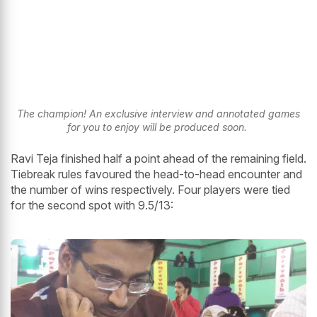
The champion! An exclusive interview and annotated games
for you to enjoy will be produced soon.
Ravi Teja finished half a point ahead of the remaining field.
Tiebreak rules favoured the head-to-head encounter and
the number of wins respectively. Four players were tied
for the second spot with 9.5/13: