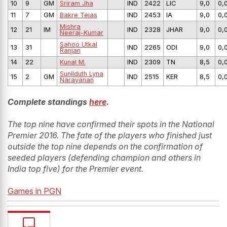
10
9
GM
Sriram Jha
IND
2422
LIC
9,0
0,
11
7
GM
Bakre Tejas
IND
2453
IA
9,0
0,
Mishra
12
21
IM
IND
2328
JHAR
9,0
0,
Neeraj-Kumar
Sahoo Utkal
13
31
IND
2265
ODI
9,0
0,
Ranjan
14
22
Kunal M.
IND
2309
TN
8,5
0,
Sunilduth Lyna
15
2
GM
IND
2515
KER
8,5
0,
Narayanan
Complete standings
here
.
The top nine have confirmed their spots in the National
Premier 2016. The fate of the players who finished just
outside the top nine depends on the confirmation of
seeded players (defending champion and others in
India top five) for the Premier event.
Games in PGN