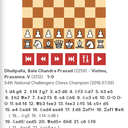






Dhulipalla, Bala Chandra Prasad
2259
-
Vishnu,
Prasanna. V
2512
1-0
54th National Challengers Chess Champion
2016.07.09
1.
d4
g6
2.
♗
f4
♗
g7
3.
e3
d6
4.
♘
f3
♘
d7
5.
h3
e5
6.
♗
h2
♕
e7
7.
♗
e2
f5
8.
c4
♘
h6
9.
♘
c3
c6
10.
O-O
O-
O
11.
b4
f4
12.
♕
b3
fxe3
13.
fxe3
♘
f5
14.
c5+
d5
15.
e4
♘
xd4
16.
♘
xd4
exd4
17.
♗
d6
♖
xf1+
18.
♖
xf1
♕
e8
18...
♕
g5
19.
♗
f4
♕
d8
19.
♘
xd5
!
cxd5
20.
♕
xd5+
♔
h8
21.
c6
♘
f6
21...
bxc6
22.
♕
xc6
+−