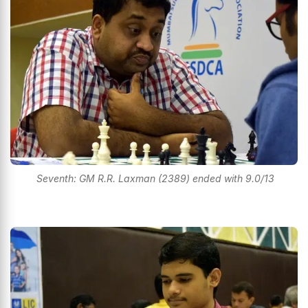
Seventh: GM R.R. Laxman (2389) ended with 9.0/13