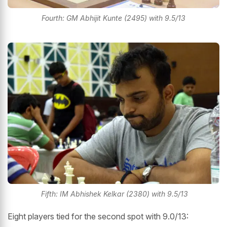
Fourth: GM Abhijit Kunte (2495) with 9.5/13
Fifth: IM Abhishek Kelkar (2380) with 9.5/13
Eight players tied for the second spot with 9.0/13: