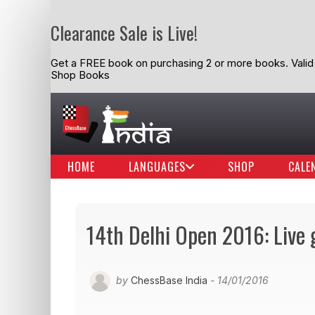
Clearance Sale is Live!
Get a FREE book on purchasing 2 or more books. Valid t
Shop Books
HOME
LANGUAGES
SHOP
CALE
14th Delhi Open 2016: Live
by
ChessBase India
- 14/01/2016