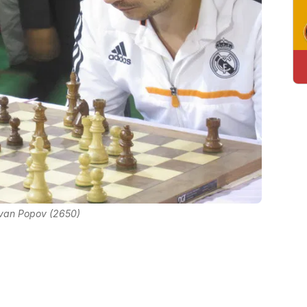
Ivan Popov (2650)