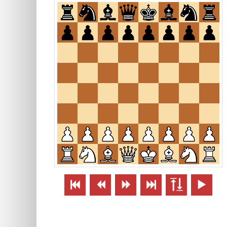





