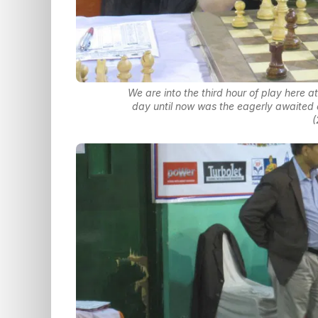
We are into the third hour of play here 
day until now was the eagerly awaited
(