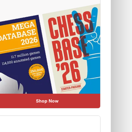
Shop Now