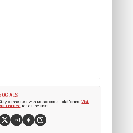
SOCIALS
Stay connected with us across all platforms.
Visit
our Linktree
for all the links.