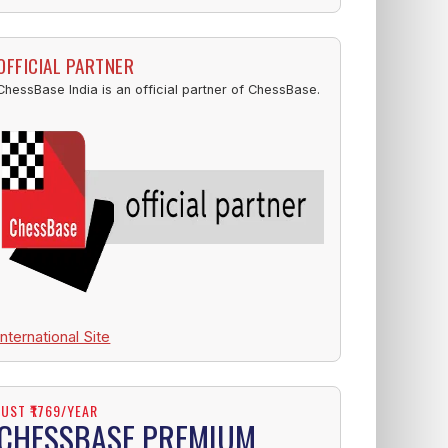
OFFICIAL PARTNER
ChessBase India is an official partner of ChessBase.
International Site
JUST ₹1769/YEAR
CHESSBASE PREMIUM