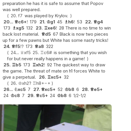
preparation he has it is safe to assume that Popov
was well prepared.
20.
f7
was played by Krylov.
20...
♕
c6+
!
179
21.
♔
g1
45
♗
h6
!
53
22.
♕
g4
173
♗
xg5
132
23.
♖
xe6
!
28 There is no time to win
back lost material.
♕
d5
67 Black is now two pieces
up for a few pawns but White has some nasty tricks!
24.
♕
f5
!?
173
♕
a8
322
24...
♕
xf5
25.
♖
c6#
is something that you wish
for but never really happens in a game!
25.
♖
b5
173
♖
xh2
!
92 The quickest way to draw
the game. The threat of mate on h1 forces White to
give a perpetual.
26.
♖
xc5+
32
26.
♔
xh2
?
♖
h8+
−+
26...
♘
xc5
7
27.
♕
xc5+
52
♔
b8
6
28.
♕
e5+
24
♔
c8
7
29.
♕
c5+
24
♔
b8
6
1/2-1/2