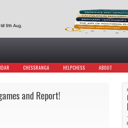
ill 9th Aug.
NDAR
CHESSRANGA
HELPCHESS
ABOUT
 games and Report!