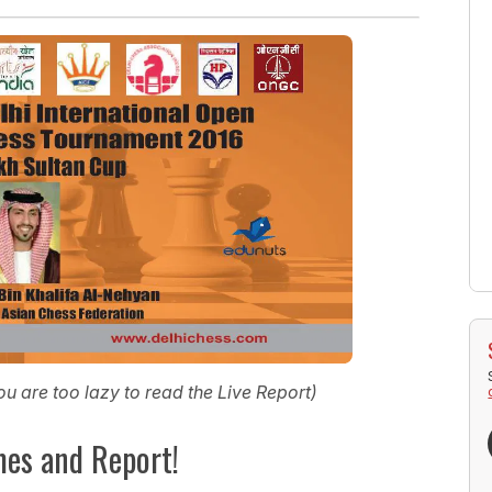
you are too lazy to read the Live Report)
mes and Report!