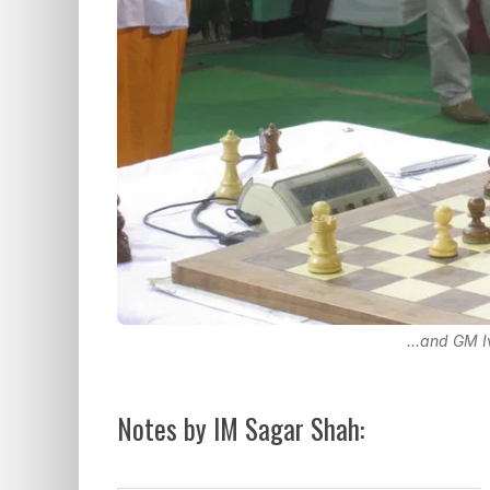
...and GM 
Notes by IM Sagar Shah: