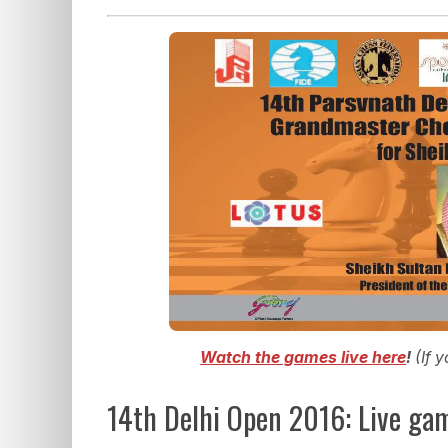
Watch the games live here
!
(If 
14th Delhi Open 2016: Live ga