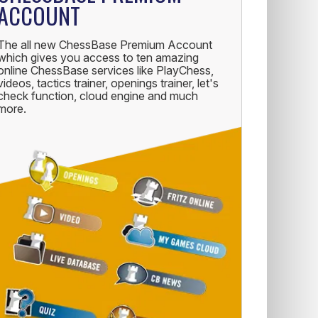
ACCOUNT
The all new ChessBase Premium Account
which gives you access to ten amazing
online ChessBase services like PlayChess,
videos, tactics trainer, openings trainer, let's
check function, cloud engine and much
more.