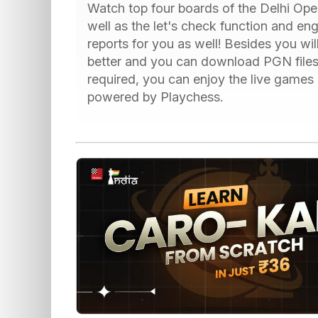
Watch top four boards of the Delhi Open
well as the let's check function and en
reports for you as well! Besides you wil
better and you can download PGN files
required, you can enjoy the live games
powered by Playchess.