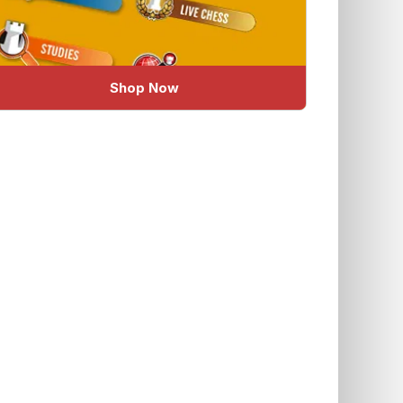
Shop Now