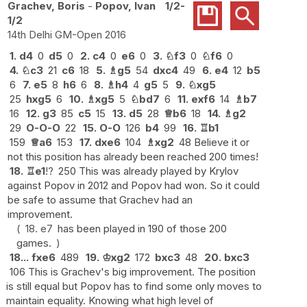
Grachev, Boris
-
Popov, Ivan
1/2-
1/2
14th Delhi GM-Open 2016
1.
d4
0
d5
0
2.
c4
0
e6
0
3.
♘
f3
0
♘
f6
0
4.
♘
c3
21
c6
18
5.
♗
g5
54
dxc4
49
6.
e4
12
b5
6
7.
e5
8
h6
6
8.
♗
h4
4
g5
5
9.
♘
xg5
25
hxg5
6
10.
♗
xg5
5
♘
bd7
6
11.
exf6
14
♗
b7
16
12.
g3
85
c5
15
13.
d5
28
♕
b6
18
14.
♗
g2
29
O-O-O
22
15.
O-O
126
b4
99
16.
♖
b1
159
♕
a6
153
17.
dxe6
104
♗
xg2
48 Believe it or
not this position has already been reached 200 times!
18.
♖
e1
!?
250 This was already played by Krylov
against Popov in 2012 and Popov had won. So it could
be safe to assume that Grachev had an
improvement.
18.
e7
has been played in 190 of those 200
games.
18...
fxe6
489
19.
♔
xg2
172
bxc3
48
20.
bxc3
106 This is Grachev's big improvement. The position
is still equal but Popov has to find some only moves to
maintain equality. Knowing what high level of