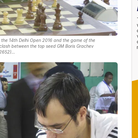
at the 14th Delhi Open 2016 and the game of the
 clash between the top seed GM Boris Grachev
2652)...