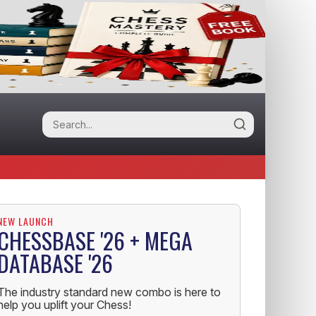
NEW LAUNCH
CHESSBASE '26 + MEGA
DATABASE '26
The industry standard new combo is here to
help you uplift your Chess!