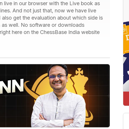
 live in our browser with the Live book as
gines. And not just that, now we have live
l also get the evaluation about which side is
 as well. No software or downloads
 right here on the ChessBase India website