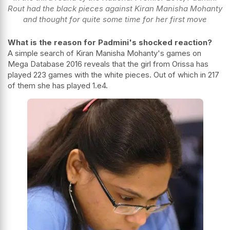
Rout had the black pieces against Kiran Manisha Mohanty
and thought for quite some time for her first move
What is the reason for Padmini's shocked reaction?
A simple search of
Kiran Manisha Mohanty
's games on
Mega Database 2016 reveals that the girl from Orissa has
played 223 games with the white pieces. Out of which in 217
of them she has played 1.e4.