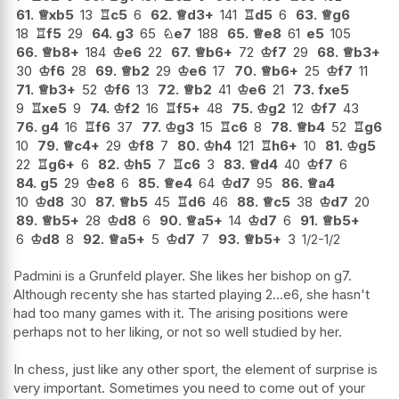
61.
♕
xb5
13
♖
c5
6
62.
♕
d3+
141
♖
d5
6
63.
♕
g6
18
♖
f5
29
64.
g3
65
♘
e7
188
65.
♕
e8
61
e5
105
66.
♕
b8+
184
♔
e6
22
67.
♕
b6+
72
♔
f7
29
68.
♕
b3+
30
♔
f6
28
69.
♕
b2
29
♔
e6
17
70.
♕
b6+
25
♔
f7
11
71.
♕
b3+
52
♔
f6
13
72.
♕
b2
41
♔
e6
21
73.
fxe5
9
♖
xe5
9
74.
♔
f2
16
♖
f5+
48
75.
♔
g2
12
♔
f7
43
76.
g4
16
♖
f6
37
77.
♔
g3
15
♖
c6
8
78.
♕
b4
52
♖
g6
10
79.
♕
c4+
29
♔
f8
7
80.
♔
h4
121
♖
h6+
10
81.
♔
g5
22
♖
g6+
6
82.
♔
h5
7
♖
c6
3
83.
♕
d4
40
♔
f7
6
84.
g5
29
♔
e8
6
85.
♕
e4
64
♔
d7
95
86.
♕
a4
10
♔
d8
30
87.
♕
b5
45
♖
d6
46
88.
♕
c5
38
♔
d7
20
89.
♕
b5+
28
♔
d8
6
90.
♕
a5+
14
♔
d7
6
91.
♕
b5+
6
♔
d8
8
92.
♕
a5+
5
♔
d7
7
93.
♕
b5+
3
1/2-1/2
Padmini is a Grunfeld player. She likes her bishop on g7.
Although recenty she has started playing 2...e6, she hasn't
had too many games with it. The arising positions were
perhaps not to her liking, or not so well studied by her.
In chess, just like any other sport, the element of surprise is
very important. Sometimes you need to come out of your