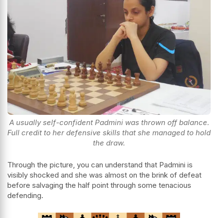
A usually self-confident Padmini was thrown off balance.
Full credit to her defensive skills that she managed to hold
the draw.
Through the picture, you can understand that Padmini is
visibly shocked and she was almost on the brink of defeat
before salvaging the half point through some tenacious
defending.