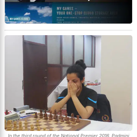
In the third round of the National Premier 2016, Padmini