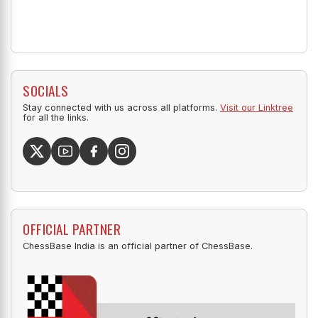
SOCIALS
Stay connected with us across all platforms.
Visit our Linktree
for all the links.
OFFICIAL PARTNER
ChessBase India is an official partner of ChessBase.