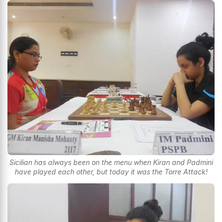
Sicilian has always been on the menu when Kiran and Padmini
have played each other, but today it was the Torre Attack!