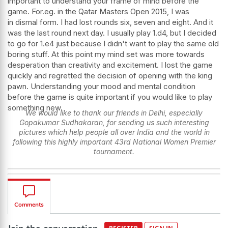
important to understand your frame of mind before the
game. For.eg. in the Qatar Masters Open 2015, I was
in dismal form. I had lost rounds six, seven and eight. And it
was the last round next day. I usually play 1.d4, but I decided
to go for 1.e4 just because I didn't want to play the same old
boring stuff. At this point my mind set was more towards
desperation than creativity and excitement. I lost the game
quickly and regretted the decision of opening with the king
pawn. Understanding your mood and mental condition
before the game is quite important if you would like to play
something new.
We would like to thank our friends in Delhi, especially
Gopakumar Sudhakaran, for sending us such interesting
pictures which help people all over India and the world in
following this highly important 43rd National Women Premier
tournament.