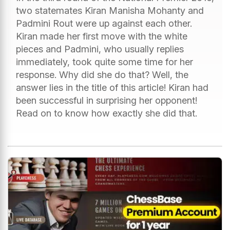
two statemates Kiran Manisha Mohanty and
Padmini Rout were up against each other.
Kiran made her first move with the white
pieces and Padmini, who usually replies
immediately, took quite some time for her
response. Why did she do that? Well, the
answer lies in the title of this article! Kiran had
been successful in surprising her opponent!
Read on to know how exactly she did that.