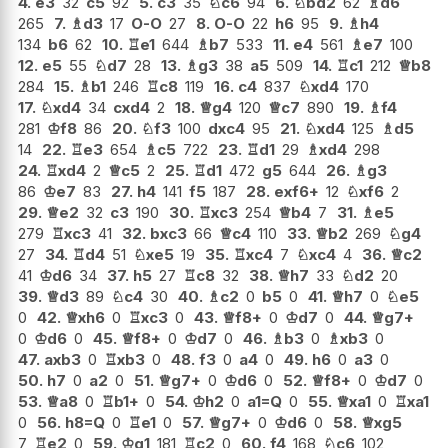
4.
e3
32
c5
92
5.
c3
35
♘
c6
94
6.
♘
bd2
62
♗
d6
265
7.
♗
d3
17
O-O
27
8.
O-O
22
h6
95
9.
♗
h4
134
b6
62
10.
♖
e1
644
♗
b7
533
11.
e4
561
♗
e7
100
12.
e5
55
♘
d7
28
13.
♗
g3
38
a5
509
14.
♖
c1
212
♕
b8
284
15.
♗
b1
246
♖
c8
119
16.
c4
837
♘
xd4
170
17.
♘
xd4
34
cxd4
2
18.
♕
g4
120
♕
c7
890
19.
♗
f4
281
♔
f8
86
20.
♘
f3
100
dxc4
95
21.
♘
xd4
125
♗
d5
14
22.
♖
e3
654
♗
c5
722
23.
♖
d1
29
♗
xd4
298
24.
♖
xd4
2
♕
c5
2
25.
♖
d1
472
g5
644
26.
♗
g3
86
♔
e7
83
27.
h4
141
f5
187
28.
exf6+
12
♘
xf6
2
29.
♕
e2
32
c3
190
30.
♖
xc3
254
♕
b4
7
31.
♗
e5
279
♖
xc3
41
32.
bxc3
66
♕
c4
110
33.
♕
b2
269
♘
g4
27
34.
♖
d4
51
♘
xe5
19
35.
♖
xc4
7
♘
xc4
4
36.
♕
c2
41
♔
d6
34
37.
h5
27
♖
c8
32
38.
♕
h7
33
♘
d2
20
39.
♕
d3
89
♘
c4
30
40.
♗
c2
0
b5
0
41.
♕
h7
0
♘
e5
0
42.
♕
xh6
0
♖
xc3
0
43.
♕
f8+
0
♔
d7
0
44.
♕
g7+
0
♔
d6
0
45.
♕
f8+
0
♔
d7
0
46.
♗
b3
0
♗
xb3
0
47.
axb3
0
♖
xb3
0
48.
f3
0
a4
0
49.
h6
0
a3
0
50.
h7
0
a2
0
51.
♕
g7+
0
♔
d6
0
52.
♕
f8+
0
♔
d7
0
53.
♕
a8
0
♖
b1+
0
54.
♔
h2
0
a1=Q
0
55.
♕
xa1
0
♖
xa1
0
56.
h8=Q
0
♖
e1
0
57.
♕
g7+
0
♔
d6
0
58.
♕
xg5
7
♖
e2
0
59.
♔
g1
181
♖
c2
0
60.
f4
168
♘
c6
102