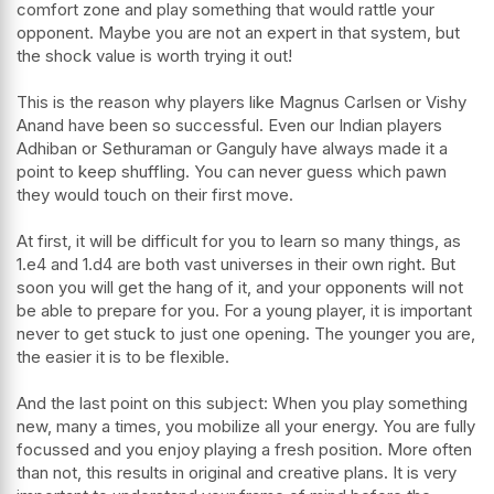
comfort zone and play something that would rattle your
opponent. Maybe you are not an expert in that system, but
the shock value is worth trying it out!
This is the reason why players like Magnus Carlsen or Vishy
Anand have been so successful. Even our Indian players
Adhiban or Sethuraman or Ganguly have always made it a
point to keep shuffling. You can never guess which pawn
they would touch on their first move.
At first, it will be difficult for you to learn so many things, as
1.e4 and 1.d4 are both vast universes in their own right. But
soon you will get the hang of it, and your opponents will not
be able to prepare for you. For a young player, it is important
never to get stuck to just one opening. The younger you are,
the easier it is to be flexible.
And the last point on this subject: When you play something
new, many a times, you mobilize all your energy. You are fully
focussed and you enjoy playing a fresh position. More often
than not, this results in original and creative plans. It is very