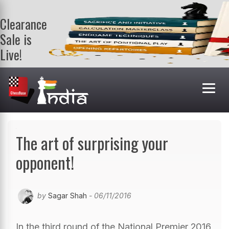
Clearance
Sale is
Live!
Get a FREE
book on
purchasing 2
or more
books. Valid
till 9th Aug.
Shop Books
The art of surprising your
opponent!
by
Sagar Shah
- 06/11/2016
In the third round of the National Premier 2016,