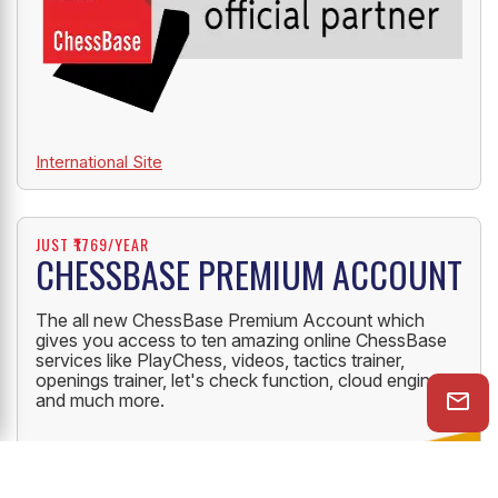
International Site
JUST ₹1769/YEAR
CHESSBASE PREMIUM ACCOUNT
The all new ChessBase Premium Account which
gives you access to ten amazing online ChessBase
services like PlayChess, videos, tactics trainer,
openings trainer, let's check function, cloud engine
and much more.