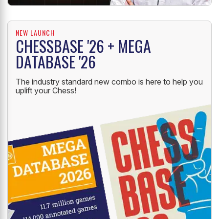
NEW LAUNCH
CHESSBASE '26 + MEGA
DATABASE '26
The industry standard new combo is here to help you
uplift your Chess!