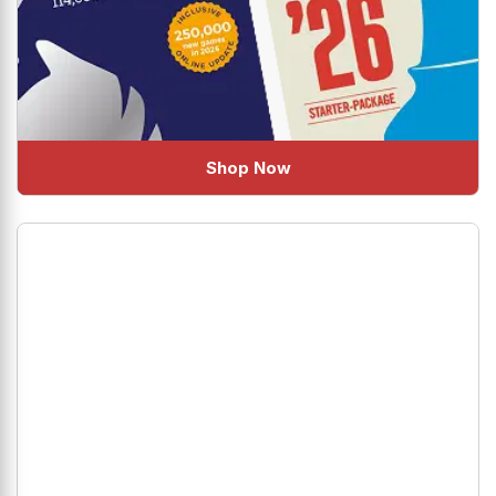
Shop Now