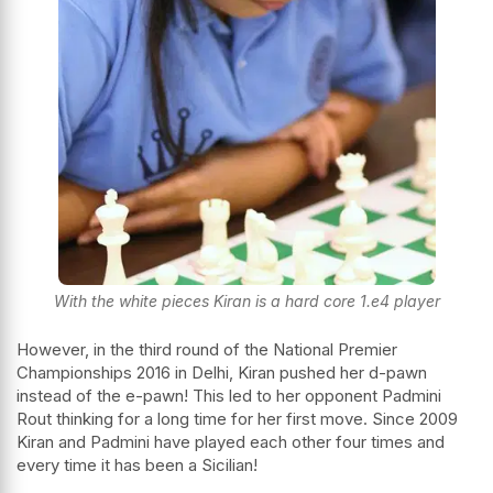
With the white pieces Kiran is a hard core 1.e4 player
However, in the third round of the National Premier
Championships 2016 in Delhi, Kiran pushed her d-pawn
instead of the e-pawn! This led to her opponent
Padmini
Rout
thinking for a long time for her first move. Since 2009
Kiran and Padmini have played each other four times and
every time it has been a Sicilian!