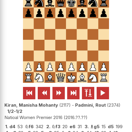






Kiran, Manisha Mohanty
2117
-
Padmini, Rout
2374
1/2-1/2
Natioal Women Premier 2016
2016.??.??
1.
d4
53
♘
f6
342
2.
♘
f3
20
e6
31
3.
♗
g5
15
d5
199