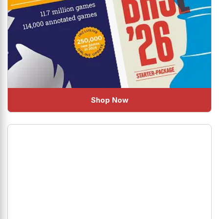
Shop Now