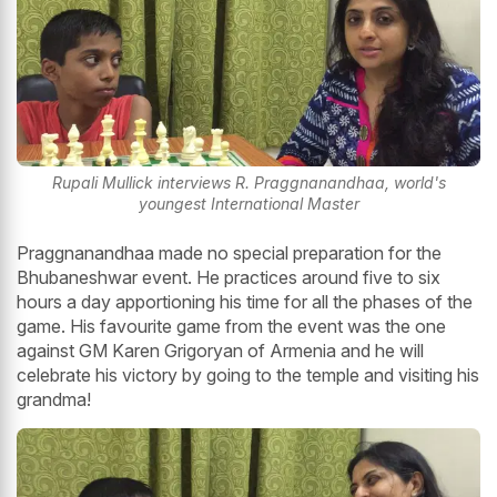
Rupali Mullick interviews R. Praggnanandhaa, world's
youngest International Master
Praggnanandhaa made no special preparation for the
Bhubaneshwar event. He practices around five to six
hours a day apportioning his time for all the phases of the
game. His favourite game from the event was the one
against GM Karen Grigoryan of Armenia and he will
celebrate his victory by going to the temple and visiting his
grandma!