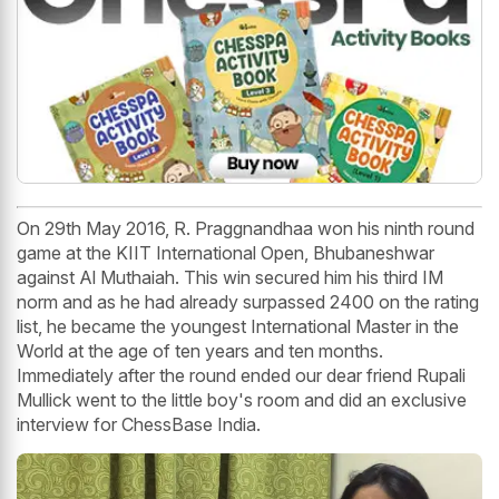
On 29th May 2016, R. Praggnandhaa won his ninth round
game at the KIIT International Open, Bhubaneshwar
against Al Muthaiah. This win secured him his third IM
norm and as he had already surpassed 2400 on the rating
list, he became the youngest International Master in the
World at the age of ten years and ten months.
Immediately after the round ended our dear friend Rupali
Mullick went to the little boy's room and did an exclusive
interview for ChessBase India.