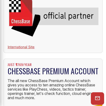
International Site
JUST ₹1769/YEAR
CHESSBASE PREMIUM ACCOUNT
The all new ChessBase Premium Account which
gives you access to ten amazing online ChessBase
services like PlayChess, videos, tactics trainer,
openings trainer, let's check function, cloud engine
and much more.