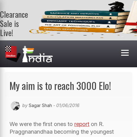
Clearance
Sale is
Live!
Get a FREE
book on
purchasing 2
or more
books. Valid
till 9th Aug.
Shop Books
My aim is to reach 3000 Elo!
by
Sagar Shah
- 01/06/2016
We were the first ones to
report
on R.
Praggnanandhaa becoming the youngest