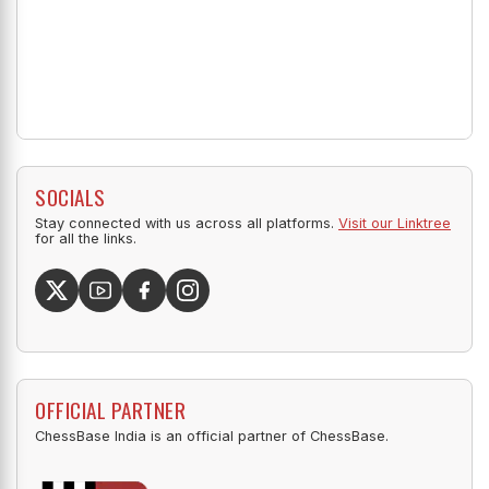
SOCIALS
Stay connected with us across all platforms.
Visit our Linktree
for all the links.
OFFICIAL PARTNER
ChessBase India is an official partner of ChessBase.