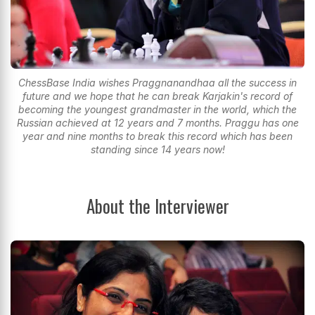
ChessBase India wishes Praggnanandhaa all the success in
future and we hope that he can break Karjakin's record of
becoming the youngest grandmaster in the world, which the
Russian achieved at 12 years and 7 months. Praggu has one
year and nine months to break this record which has been
standing since 14 years now!
About the Interviewer