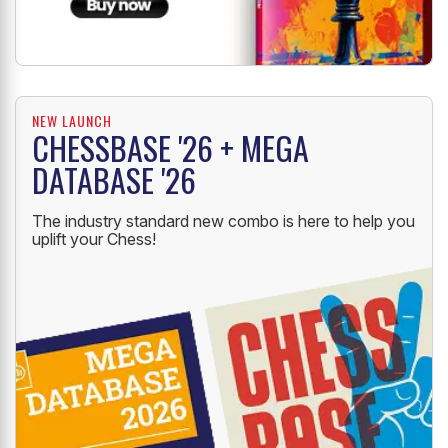
NEW LAUNCH
CHESSBASE '26 + MEGA
DATABASE '26
The industry standard new combo is here to help you
uplift your Chess!