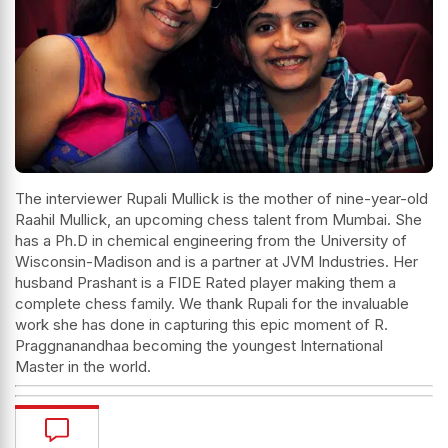
The interviewer Rupali Mullick is the mother of nine-year-old
Raahil Mullick, an upcoming chess talent from Mumbai. She
has a Ph.D in chemical engineering from the University of
Wisconsin-Madison and is a partner at JVM Industries. Her
husband Prashant is a FIDE Rated player making them a
complete chess family. We thank Rupali for the invaluable
work she has done in capturing this epic moment of R.
Praggnanandhaa becoming the youngest International
Master in the world.