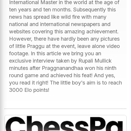
International Master in the world at the age of
ten years and ten months. Subsequently this
news has spread like wild fire with many
national and international newspapers and
websites covering this amazing achievement.
However, there have hardly been any pictures
of little Praggu at the event, leave alone video
footage. In this article we bring you an
exclusive interview taken by Rupali Mullick
minutes after Praggnanandhaa won his ninth
round game and achieved his feat! And yes,
you read it right! The little boy's aim is to reach
3000 Elo points!