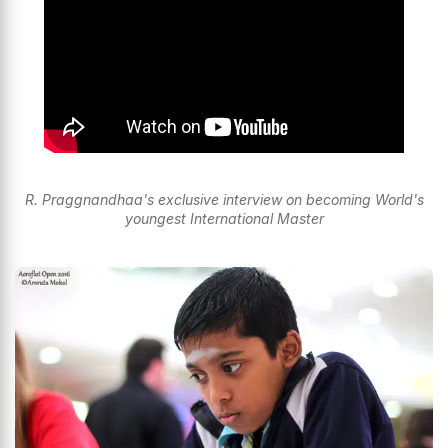
R. Praggnandhaa's exclusive interview on becoming World's
youngest International Master