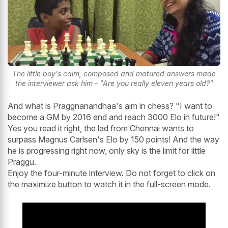
The little boy's calm, composed and matured answers made
the interviewer ask him - "Are you really eleven years old?"
And what is Praggnanandhaa's aim in chess? "I want to
become a GM by 2016 end and reach 3000 Elo in future!"
Yes you read it right, the lad from Chennai wants to
surpass Magnus Carlsen's Elo by 150 points! And the way
he is progressing right now, only sky is the limit for little
Praggu.
Enjoy the four-minute interview. Do not forget to click on
the maximize button to watch it in the full-screen mode.