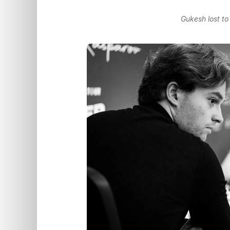
Gukesh lost t