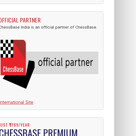
OFFICIAL PARTNER
ChessBase India is an official partner of ChessBase.
International Site
JUST ₹1769/YEAR
CHESSBASE PREMIUM