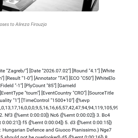
oses to Alireza Firouzja