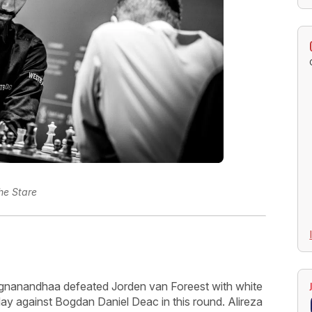
he Stare
ggnanandhaa defeated Jorden van Foreest with white
day against Bogdan Daniel Deac in this round. Alireza