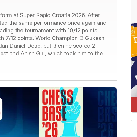
t form at Super Rapid Croatia 2026. After
eated the same performance once again and
eading the tournament with 10/12 points,
with 7/12 points. World Champion D Gukesh
gdan Daniel Deac, but then he scored 2
st and Anish Giri, which took him to the