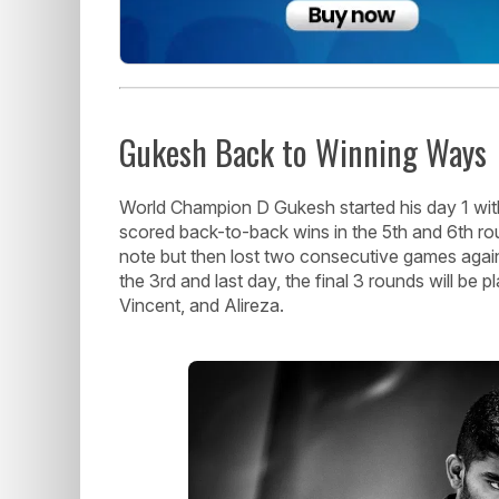
Gukesh Back to Winning Ways
World Champion D Gukesh started his day 1 with
scored back-to-back wins in the 5th and 6th r
note but then lost two consecutive games agai
the 3rd and last day, the final 3 rounds will be
Vincent, and Alireza.