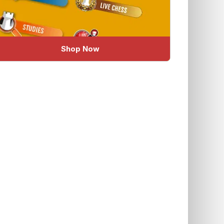
Shop Now