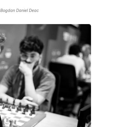
o Bogdan Daniel Deac