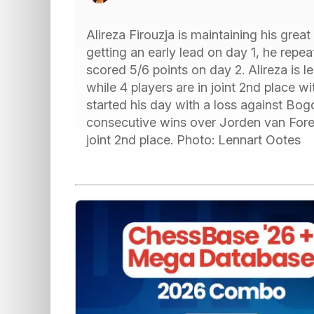
Alireza Firouzja is maintaining his grea
getting an early lead on day 1, he rep
scored 5/6 points on day 2. Alireza is l
while 4 players are in joint 2nd place 
started his day with a loss against Bo
consecutive wins over Jorden van Foree
joint 2nd place. Photo: Lennart Ootes