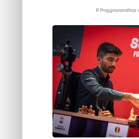
R Praggnanandhaa vs