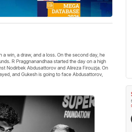
 a win, a draw, and a loss. On the second day, he
ounds. R Praggnanandhaa started the day on a high
nst Nodirbek Abdusattorov and Alireza Firouzja. On
 played, and Gukesh is going to face Abdusattorov,