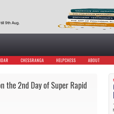
ill 9th Aug.
NDAR
CHESSRANGA
HELPCHESS
ABOUT
on the 2nd Day of Super Rapid