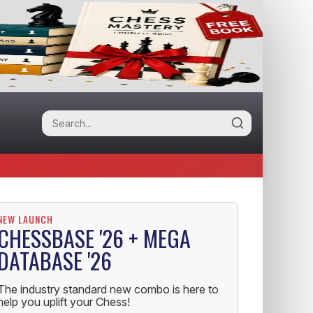
NEW LAUNCH
CHESSBASE '26 + MEGA
DATABASE '26
The industry standard new combo is here to
help you uplift your Chess!