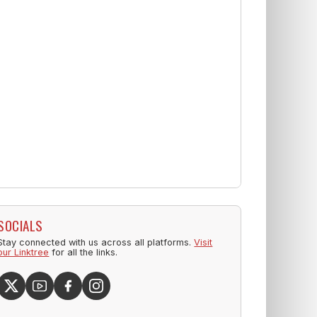
SOCIALS
Stay connected with us across all platforms.
Visit
our Linktree
for all the links.