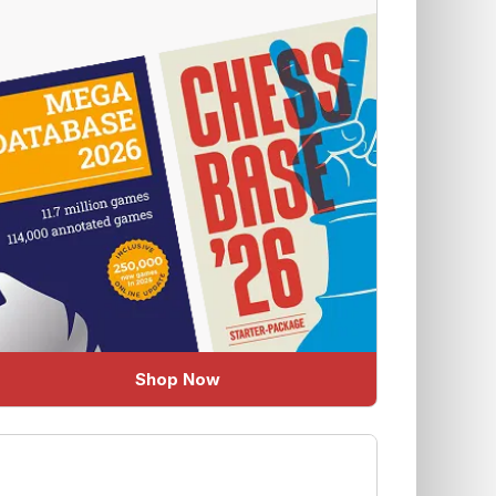
Shop Now