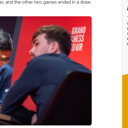
mer, and the other two games ended in a draw.