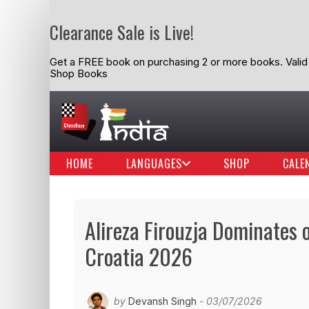
Clearance Sale is Live!
Get a FREE book on purchasing 2 or more books. Valid t
Shop Books
HOME
LANGUAGES
SHOP
CALE
Alireza Firouzja Dominates 
Croatia 2026
by
Devansh Singh
- 03/07/2026