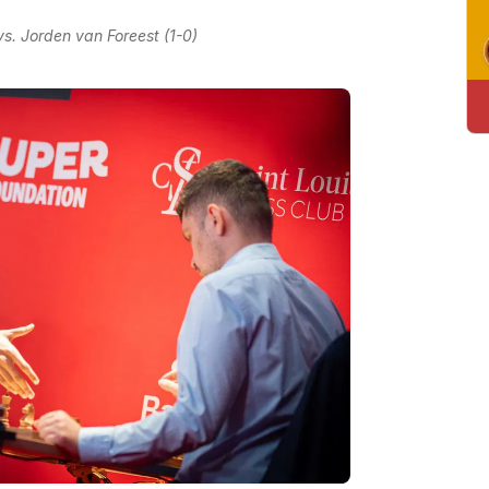
. Jorden van Foreest (1-0)