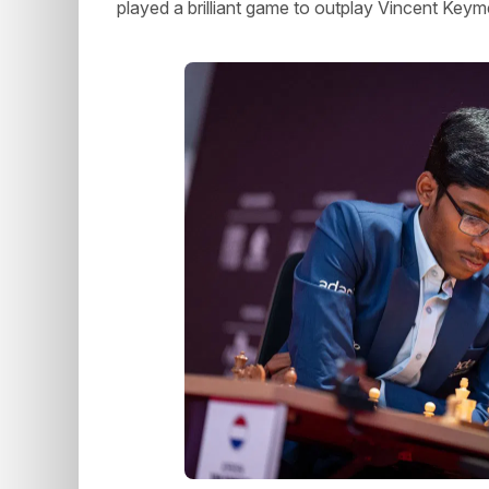
played a brilliant game to outplay Vincent Key