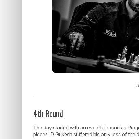
T
4th Round
The day started with an eventful round as Pra
pieces. D Gukesh suffered his only loss of the 