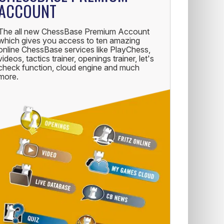
ACCOUNT
The all new ChessBase Premium Account
which gives you access to ten amazing
online ChessBase services like PlayChess,
videos, tactics trainer, openings trainer, let's
check function, cloud engine and much
more.