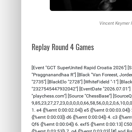
Vincent Keymer l
Replay Round 4 Games