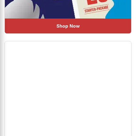
Shop Now