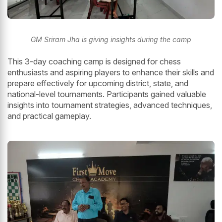
GM Sriram Jha is giving insights during the camp
This 3-day coaching camp is designed for chess
enthusiasts and aspiring players to enhance their skills and
prepare effectively for upcoming district, state, and
national-level tournaments. Participants gained valuable
insights into tournament strategies, advanced techniques,
and practical gameplay.