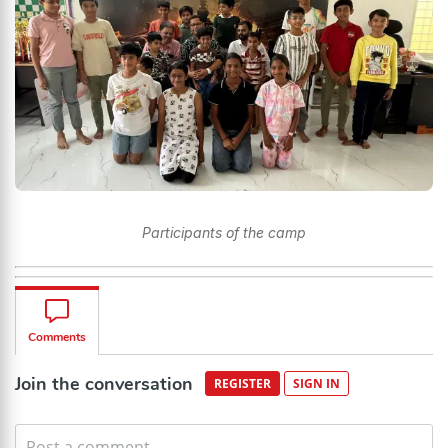
Participants of the camp