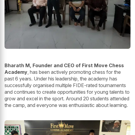
Bharath M, Founder and CEO of First Move Chess
Academy
, has been actively promoting chess for the
past 6 years. Under his leadership, the academy has
successfully organised multiple FIDE-rated tournaments
and continues to create opportunities for young talents to
grow and excel in the sport. Around 20 students attended
the camp, and everyone was enthusiastic about learning.