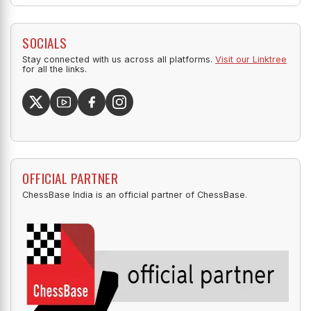
SOCIALS
Stay connected with us across all platforms.
Visit our Linktree
for all the links.
OFFICIAL PARTNER
ChessBase India is an official partner of ChessBase.