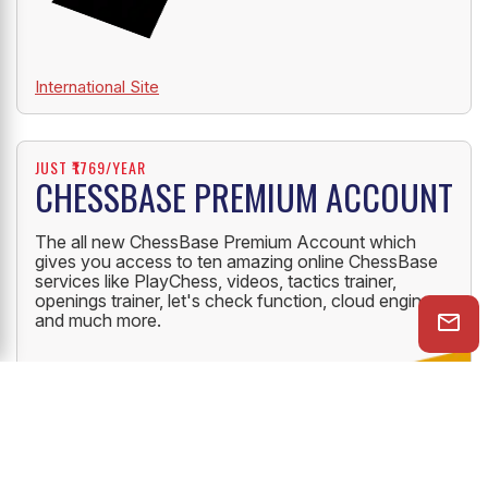
International Site
JUST ₹1769/YEAR
CHESSBASE PREMIUM ACCOUNT
The all new ChessBase Premium Account which
gives you access to ten amazing online ChessBase
services like PlayChess, videos, tactics trainer,
openings trainer, let's check function, cloud engine
and much more.