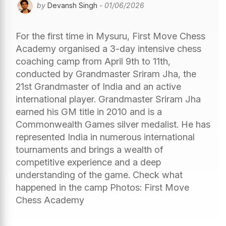
by
Devansh Singh
- 01/06/2026
For the first time in Mysuru, First Move Chess
Academy organised a 3-day intensive chess
coaching camp from April 9th to 11th,
conducted by Grandmaster Sriram Jha, the
21st Grandmaster of India and an active
international player. Grandmaster Sriram Jha
earned his GM title in 2010 and is a
Commonwealth Games silver medalist. He has
represented India in numerous international
tournaments and brings a wealth of
competitive experience and a deep
understanding of the game. Check what
happened in the camp Photos: First Move
Chess Academy