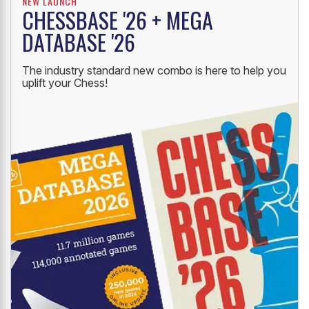
NEW LAUNCH
CHESSBASE '26 + MEGA
DATABASE '26
The industry standard new combo is here to help you
uplift your Chess!