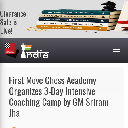
Clearance
Sale is
Live!
Get a FREE
book on
purchasing 2
or more
books. Valid
till 9th Aug.
Shop Books
First Move Chess Academy
Organizes 3-Day Intensive
Coaching Camp by GM Sriram
Jha