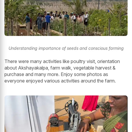
Understanding importance of seeds and conscious farming
There were many activities like poultry visit, orientation
about Akshayakalpa, farm walk, vegetable harvest &
purchase and many more. Enjoy some photos as
everyone enjoyed various activities around the farm.