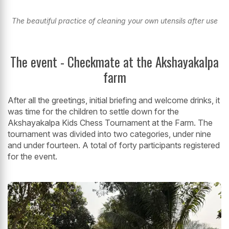
The beautiful practice of cleaning your own utensils after use
The event - Checkmate at the Akshayakalpa
farm
After all the greetings, initial briefing and welcome drinks, it
was time for the children to settle down for the
Akshayakalpa Kids Chess Tournament at the Farm. The
tournament was divided into two categories, under nine
and under fourteen. A total of forty participants registered
for the event.