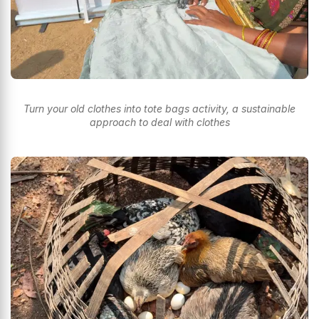
Turn your old clothes into tote bags activity, a sustainable
approach to deal with clothes