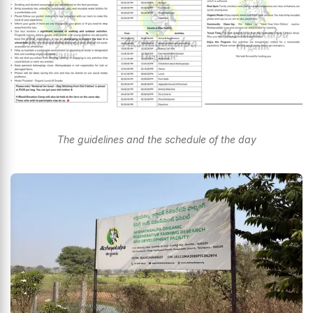
The guidelines and the schedule of the day