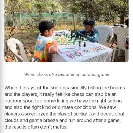
When chess also became an outdoor game
When the rays of the sun occasionally fell on the boards
and the players, it really felt like chess can also be an
outdoor sport too considering we have the right setting
and also the right kind of climate conditions. We saw
players also enjoyed the play of sunlight and occasional
clouds and gentle breeze and run around after a game,
the results often didn't matter.