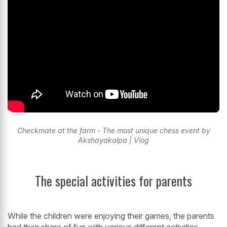
Checkmate at the farm - The most unique chess event by
Akshayakalpa | Vlog
The special activities for parents
While the children were enjoying their games, the parents
had their share of fun with various different activities