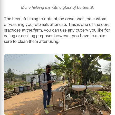
Mona helping me with a glass of buttermilk
The beautiful thing to note at the onset was the custom
of washing your utensils after use. This is one of the core
practices at the farm, you can use any cutlery you like for
eating or drinking purposes however you have to make
sure to clean them after using.