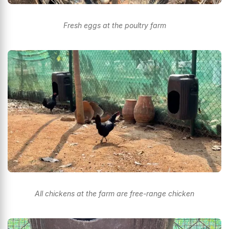
Fresh eggs at the poultry farm
All chickens at the farm are free-range chicken