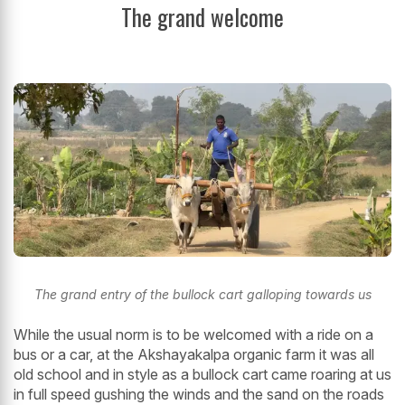
The grand welcome
The grand entry of the bullock cart galloping towards us
While the usual norm is to be welcomed with a ride on a
bus or a car, at the Akshayakalpa organic farm it was all
old school and in style as a bullock cart came roaring at us
in full speed gushing the winds and the sand on the roads