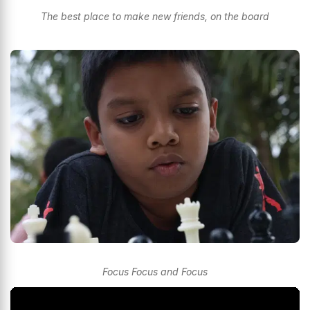
The best place to make new friends, on the board
Focus Focus and Focus