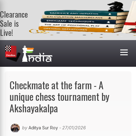
Clearance
Sale is
Live!
Get a FREE
book on
purchasing 2
or more
books. Valid
till 9th Aug.
Shop Books
Checkmate at the farm - A
unique chess tournament by
Akshayakalpa
by
Aditya Sur Roy
- 27/01/2026