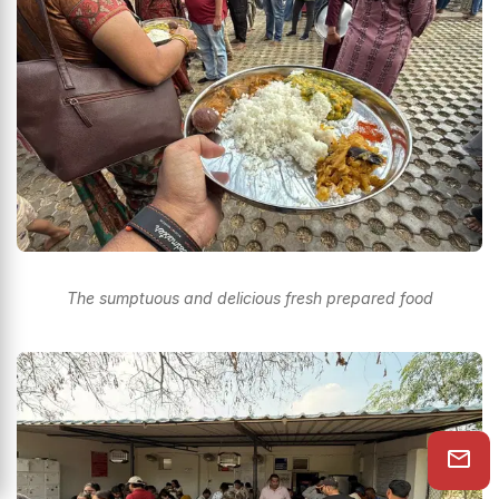
The sumptuous and delicious fresh prepared food