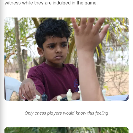
witness while they are indulged in the game.
Only chess players would know this feeling