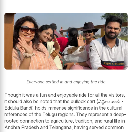
Everyone settled in and enjoying the ride
Though it was a fun and enjoyable ride for all the visitors,
it should also be noted that the bullock cart (ఎద్దుల బండి -
Eddula Bandi) holds immense significance in the cultural
references of the Telugu regions. They represent a deep-
rooted connection to agriculture, tradition, and rural life in
Andhra Pradesh and Telangana, having served common