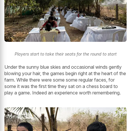
Players start to take their seats for the round to start
Under the sunny blue skies and occasional winds gently
blowing your hair, the games begin right at the heart of the
farm. While there were some some regular faces, for
some it was the first time they sat on a chess board to
play a game. Indeed an experience worth remembering.