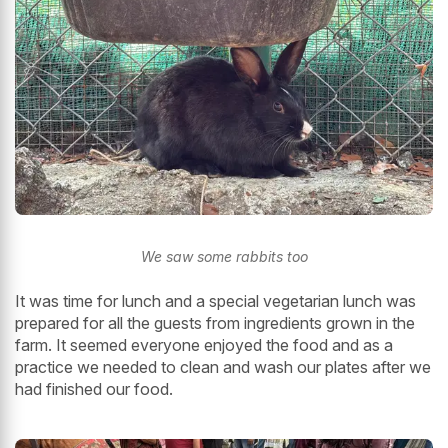
We saw some rabbits too
It was time for lunch and a special vegetarian lunch was
prepared for all the guests from ingredients grown in the
farm. It seemed everyone enjoyed the food and as a
practice we needed to clean and wash our plates after we
had finished our food.