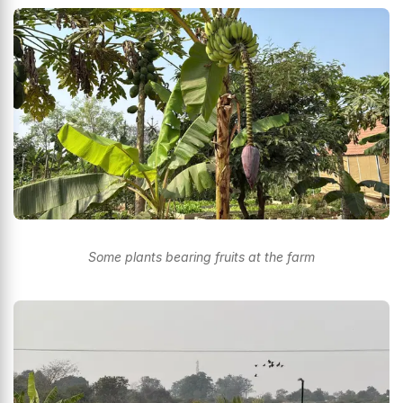
Some plants bearing fruits at the farm