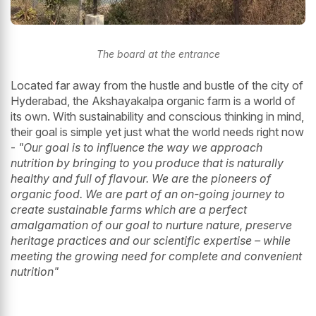
The board at the entrance
Located far away from the hustle and bustle of the city of
Hyderabad, the Akshayakalpa organic farm is a world of
its own. With sustainability and conscious thinking in mind,
their goal is simple yet just what the world needs right now
-
"Our goal is to influence the way we approach
nutrition by bringing to you produce that is naturally
healthy and full of flavour. We are the pioneers of
organic food. We are part of an on-going journey to
create sustainable farms which are a perfect
amalgamation of our goal to nurture nature, preserve
heritage practices and our scientific expertise – while
meeting the growing need for complete and convenient
nutrition"