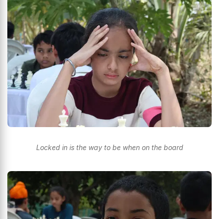
Locked in is the way to be when on the board