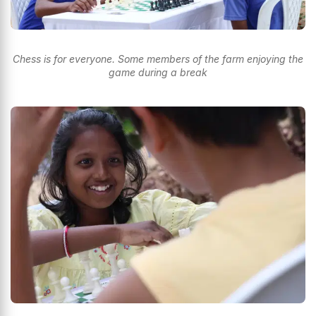
Chess is for everyone. Some members of the farm enjoying the
game during a break