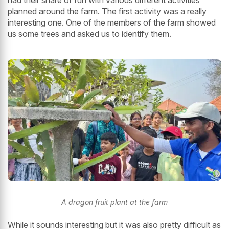
planned around the farm. The first activity was a really
interesting one. One of the members of the farm showed
us some trees and asked us to identify them.
A dragon fruit plant at the farm
While it sounds interesting but it was also pretty difficult as