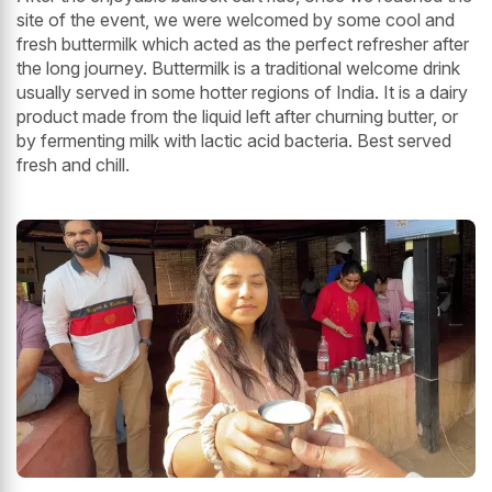
site of the event, we were welcomed by some cool and
fresh buttermilk which acted as the perfect refresher after
the long journey. Buttermilk is a traditional welcome drink
usually served in some hotter regions of India. It is a dairy
product made from the liquid left after churning butter, or
by fermenting milk with lactic acid bacteria. Best served
fresh and chill.