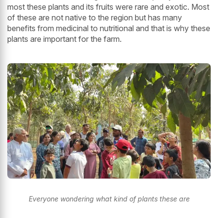
most these plants and its fruits were rare and exotic. Most
of these are not native to the region but has many
benefits from medicinal to nutritional and that is why these
plants are important for the farm.
Everyone wondering what kind of plants these are