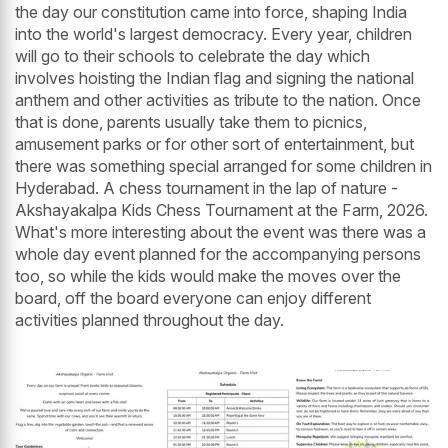
the day our constitution came into force, shaping India
into the world's largest democracy. Every year, children
will go to their schools to celebrate the day which
involves hoisting the Indian flag and signing the national
anthem and other activities as tribute to the nation. Once
that is done, parents usually take them to picnics,
amusement parks or for other sort of entertainment, but
there was something special arranged for some children in
Hyderabad. A chess tournament in the lap of nature -
Akshayakalpa Kids Chess Tournament at the Farm, 2026.
What's more interesting about the event was there was a
whole day event planned for the accompanying persons
too, so while the kids would make the moves over the
board, off the board everyone can enjoy different
activities planned throughout the day.