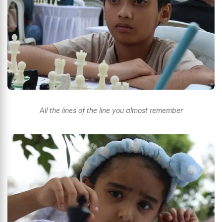
All the lines of the line you almost remember