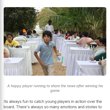
A happy player running to share the news after winning his
game
Its always fun to catch young players in action over the
board. There's always so many emotions and stories to