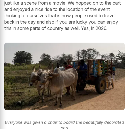
just like a scene from a movie. We hopped on to the cart
and enjoyed a nice ride to the location of the event
thinking to ourselves that is how people used to travel
back in the day and also if you are lucky you can enjoy
this in some parts of country as well. Yes, in 2026.
Everyone was given a chair to board the beautifully decorated
cart