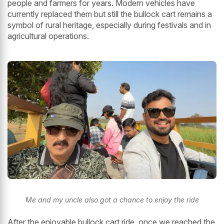
people and farmers for years. Modern vehicles have
currently replaced them but still the bullock cart remains a
symbol of rural heritage, especially during festivals and in
agricultural operations.
Me and my uncle also got a chance to enjoy the ride
After the enjoyable bullock cart ride, once we reached the