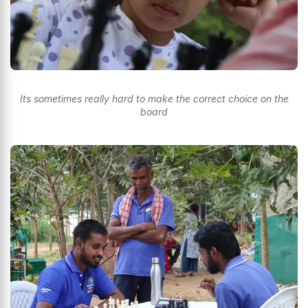
Its sometimes really hard to make the correct choice on the
board