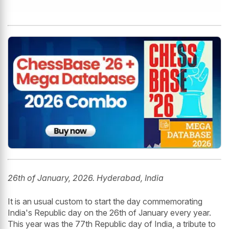
26th of January, 2026. Hyderabad, India
It is an usual custom to start the day commemorating
India's Republic day on the 26th of January every year.
This year was the 77th Republic day of India, a tribute to