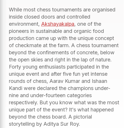
While most chess tournaments are organised
inside closed doors and controlled
environment,
Akshayakalpa
, one of the
pioneers in sustainable and organic food
production came up with the unique concept
of checkmate at the farm. A chess tournament
beyond the confinements of concrete, below
the open skies and right in the lap of nature.
Forty young enthusiasts participated in the
unique event and after five fun yet intense
rounds of chess, Aarav Kumar and Ishaan
Kandi were declared the champions under-
nine and under-fourteen categories
respectively. But you know what was the most
unique part of the event? It's what happened
beyond the chess board. A pictorial
storytelling by Aditya Sur Roy.