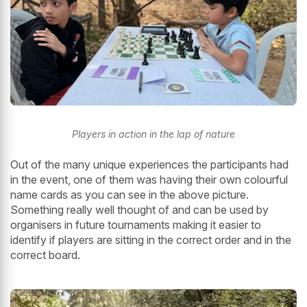
Players in action in the lap of nature
Out of the many unique experiences the participants had
in the event, one of them was having their own colourful
name cards as you can see in the above picture.
Something really well thought of and can be used by
organisers in future tournaments making it easier to
identify if players are sitting in the correct order and in the
correct board.