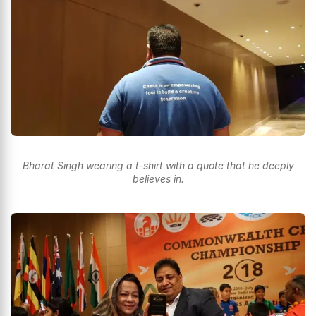
Bharat Singh wearing a t-shirt with a quote that he deeply
believes in.