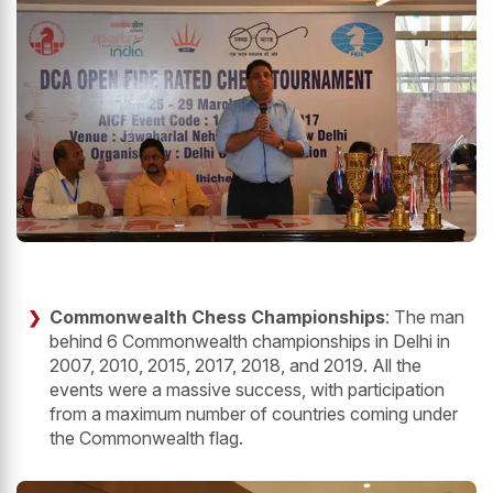
Commonwealth Chess Championships
: The man
behind 6 Commonwealth championships in Delhi in
2007, 2010, 2015, 2017, 2018, and 2019. All the
events were a massive success, with participation
from a maximum number of countries coming under
the Commonwealth flag.