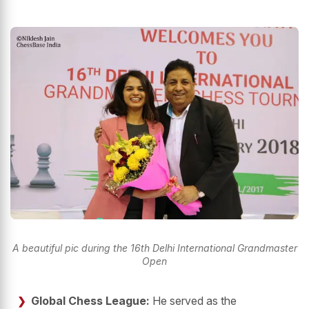
A beautiful pic during the 16th Delhi International Grandmaster
Open
Global Chess League:
He served as the