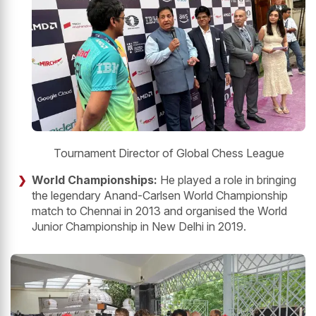
Tournament Director of Global Chess League
World Championships:
He played a role in bringing
the legendary Anand-Carlsen World Championship
match to Chennai in 2013 and organised the World
Junior Championship in New Delhi in 2019.