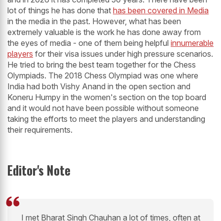
lot of things he has done that
has been covered in Media
in the media in the past. However, what has been
extremely valuable is the work he has done away from
the eyes of media - one of them being helpful
innumerable
players
for their visa issues under high pressure scenarios.
He tried to bring the best team together for the Chess
Olympiads. The 2018 Chess Olympiad was one where
India had both Vishy Anand in the open section and
Koneru Humpy in the women's section on the top board
and it would not have been possible without someone
taking the efforts to meet the players and understanding
their requirements.
Editor's Note
I met Bharat Singh Chauhan a lot of times, often at