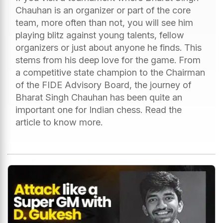
Chauhan is an organizer or part of the core
team, more often than not, you will see him
playing blitz against young talents, fellow
organizers or just about anyone he finds. This
stems from his deep love for the game. From
a competitive state champion to the Chairman
of the FIDE Advisory Board, the journey of
Bharat Singh Chauhan has been quite an
important one for Indian chess. Read the
article to know more.