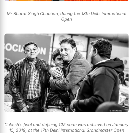
Mr Bharat Singh Chauhan, during the 18th Delhi International
Open
Gukesh's final and defining GM norm was achieved on January
15, 2019, at the 17th Delhi International Grandmaster Open