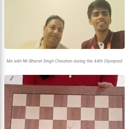
Me with Mr Bharat Singh Chauhan during the 44th Olympiad