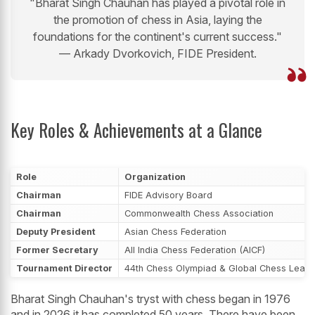
"Bharat Singh Chauhan has played a pivotal role in
the promotion of chess in Asia, laying the
foundations for the continent's current success."
— Arkady Dvorkovich, FIDE President.
Key Roles & Achievements at a Glance
Role
Organization
Chairman
FIDE Advisory Board
Chairman
Commonwealth Chess Association
Deputy President
Asian Chess Federation
Former Secretary
All India Chess Federation (AICF)
Tournament Director
44th Chess Olympiad & Global Chess Leag
Bharat Singh Chauhan's tryst with chess began in 1976
and in 2026 it has completed 50 years. There have been