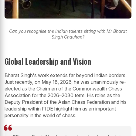
Can you recognise the Indian talents sitting with Mr Bharat
Singh Chauhan?
Global Leadership and Vision
Bharat Singh's work extends far beyond Indian borders.
Just recently, on May 18, 2026, he was unanimously re-
elected as the Chairman of the Commonwealth Chess
Association for the 2026–2030 term. His roles as the
Deputy President of the Asian Chess Federation and his
leadership within FIDE highlight him as an important
personality in the world of chess.