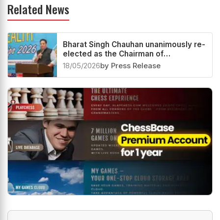
Related News
Bharat Singh Chauhan unanimously re-
elected as the Chairman of
Commonwealth Chess
18/05/2026
by Press Release