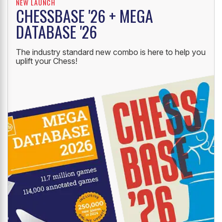
NEW LAUNCH
CHESSBASE '26 + MEGA
DATABASE '26
The industry standard new combo is here to help you
uplift your Chess!