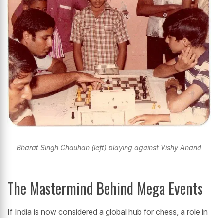
Bharat Singh Chauhan (left) playing against Vishy Anand
The Mastermind Behind Mega Events
If India is now considered a global hub for chess, a role in