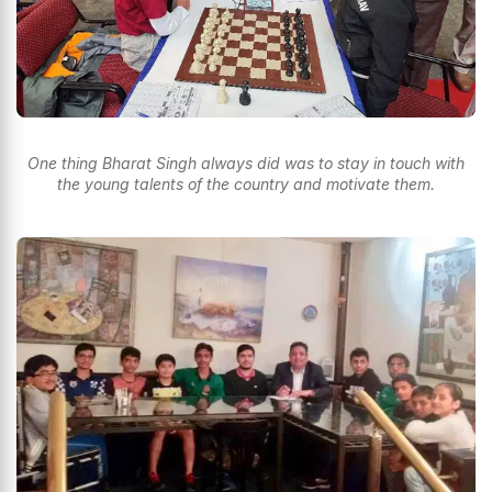
One thing Bharat Singh always did was to stay in touch with
the young talents of the country and motivate them.