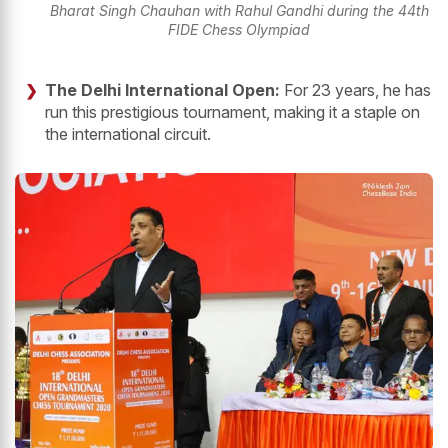
Bharat Singh Chauhan with Rahul Gandhi during the 44th
FIDE Chess Olympiad
The Delhi International Open:
For 23 years, he has
run this prestigious tournament, making it a staple on
the international circuit.