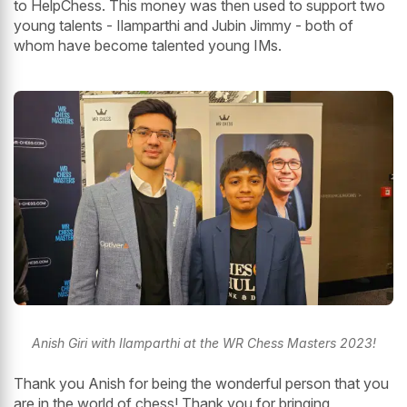
to HelpChess. This money was then used to support two
young talents - Ilamparthi and Jubin Jimmy - both of
whom have become talented young IMs.
Anish Giri with Ilamparthi at the WR Chess Masters 2023!
Thank you Anish for being the wonderful person that you
are in the world of chess! Thank you for bringing