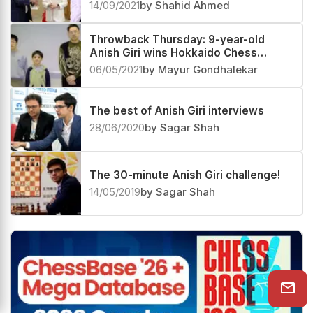
14/09/2021
by Shahid Ahmed
Throwback Thursday: 9-year-old
Anish Giri wins Hokkaido Chess
Championship 2004
06/05/2021
by Mayur Gondhalekar
The best of Anish Giri interviews
28/06/2020
by Sagar Shah
The 30-minute Anish Giri challenge!
14/05/2019
by Sagar Shah