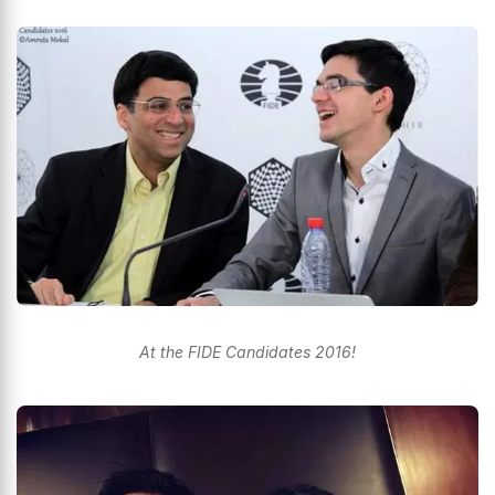
At the FIDE Candidates 2016!