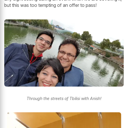
but this was too tempting of an offer to pass!
Through the streets of Tbilisi with Anish!