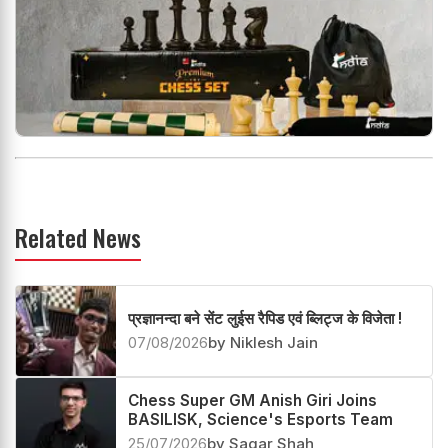
Related News
प्रज्ञानन्दा बने सेंट लुईस रैपिड एवं ब्लिट्ज के विजेता !
07/08/2026
by Niklesh Jain
Chess Super GM Anish Giri Joins
BASILISK, Science's Esports Team
25/07/2026
by Sagar Shah