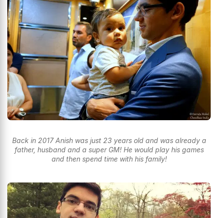
Back in 2017 Anish was just 23 years old and was already a
father, husband and a super GM! He would play his games
and then spend time with his family!