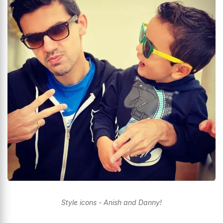
Style icons - Anish and Danny!