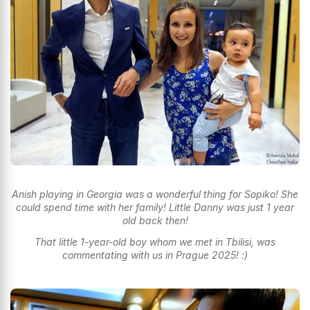
Anish playing in Georgia was a wonderful thing for Sopiko! She
could spend time with her family! Little Danny was just 1 year
old back then!
That little 1-year-old boy whom we met in Tbilisi, was
commentating with us in Prague 2025! :)