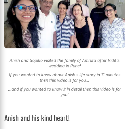
Anish and Sopiko visited the family of Amruta after Vidit's
wedding in Pune!
If you wanted to know about Anish's life story in 11 minutes
then this video is for you...
...and if you wanted to know it in detail then this video is for
you!
Anish and his kind heart!