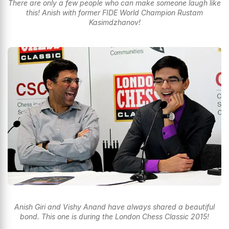
There are only a few people who can make someone laugh like
this! Anish with former FIDE World Champion Rustam
Kasimdzhanov!
Anish Giri and Vishy Anand have always shared a beautiful
bond. This one is during the London Chess Classic 2015!