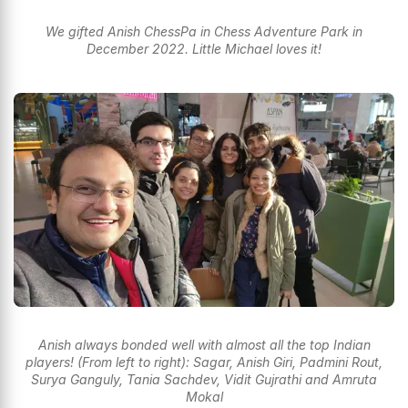
We gifted Anish ChessPa in Chess Adventure Park in
December 2022. Little Michael loves it!
Anish always bonded well with almost all the top Indian
players! (From left to right): Sagar, Anish Giri, Padmini Rout,
Surya Ganguly, Tania Sachdev, Vidit Gujrathi and Amruta
Mokal