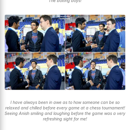
The boxing boys!
I have always been in awe as to how someone can be so
relaxed and chilled before every game at a chess tournament!
Seeing Anish smiling and laughing before the game was a very
refreshing sight for me!