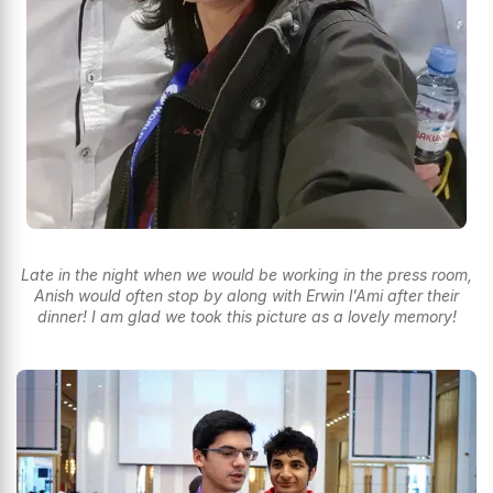
Late in the night when we would be working in the press room,
Anish would often stop by along with Erwin l'Ami after their
dinner! I am glad we took this picture as a lovely memory!