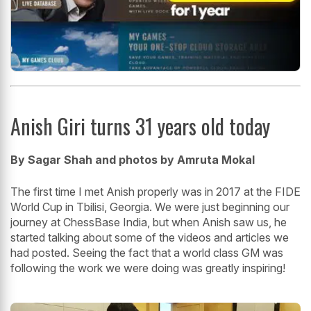
Anish Giri turns 31 years old today
By Sagar Shah and photos by Amruta Mokal
The first time I met Anish properly was in 2017 at the FIDE
World Cup in Tbilisi, Georgia. We were just beginning our
journey at ChessBase India, but when Anish saw us, he
started talking about some of the videos and articles we
had posted. Seeing the fact that a world class GM was
following the work we were doing was greatly inspiring!