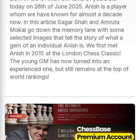
today on 28th of June 2025. Anish is a player
whom we have known for almost a decade
now. In this article Sagar Shah and Amruta
Mokal go down the memory lane with some
selected images that tell the story of what a
gem of an individual Anish is. We first met
Anish in 2015 at the London Chess Classic!
The young GM has now turned into an
experienced one, but still remains at the top of
world rankings!