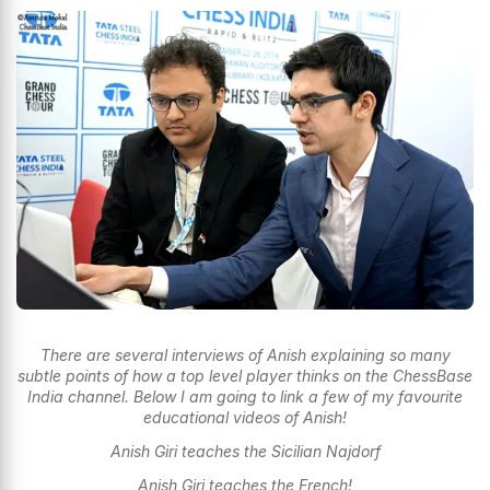
There are several interviews of Anish explaining so many
subtle points of how a top level player thinks on the ChessBase
India channel. Below I am going to link a few of my favourite
educational videos of Anish!
Anish Giri teaches the Sicilian Najdorf
Anish Giri teaches the French!