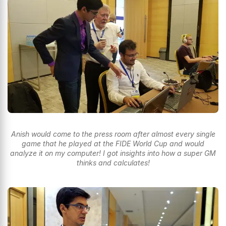
Anish would come to the press room after almost every single
game that he played at the FIDE World Cup and would
analyze it on my computer! I got insights into how a super GM
thinks and calculates!