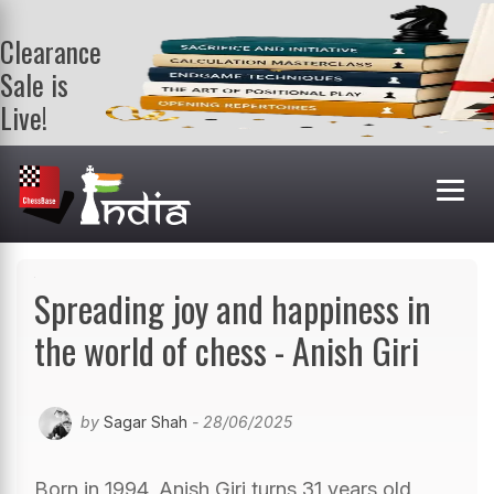
Clearance
Sale is
Live!
Get a FREE
book on
purchasing 2
or more
books. Valid
till 9th Aug.
Shop Books
Spreading joy and happiness in
the world of chess - Anish Giri
by
Sagar Shah
- 28/06/2025
Born in 1994, Anish Giri turns 31 years old