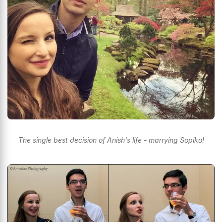
The single best decision of Anish's life - marrying Sopiko!