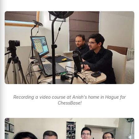
Recording a video course at Anish's home in Hague for
ChessBase!