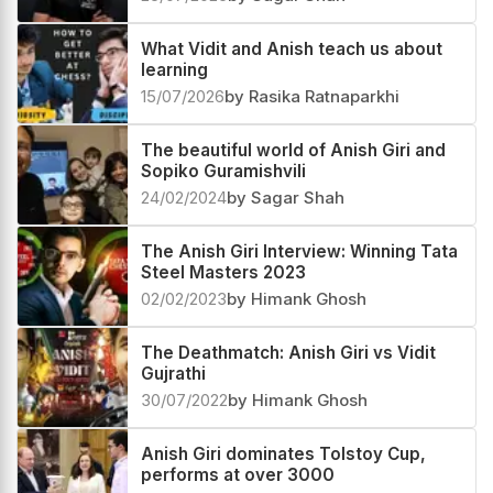
What Vidit and Anish teach us about
learning
15/07/2026
by Rasika Ratnaparkhi
The beautiful world of Anish Giri and
Sopiko Guramishvili
24/02/2024
by Sagar Shah
The Anish Giri Interview: Winning Tata
Steel Masters 2023
02/02/2023
by Himank Ghosh
The Deathmatch: Anish Giri vs Vidit
Gujrathi
30/07/2022
by Himank Ghosh
Anish Giri dominates Tolstoy Cup,
performs at over 3000