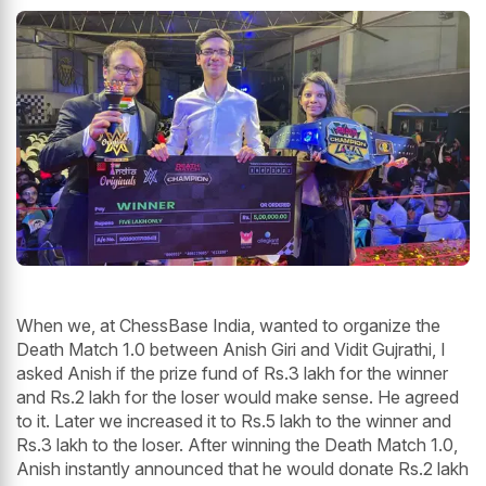
When we, at ChessBase India, wanted to organize the
Death Match 1.0 between Anish Giri and Vidit Gujrathi, I
asked Anish if the prize fund of Rs.3 lakh for the winner
and Rs.2 lakh for the loser would make sense. He agreed
to it. Later we increased it to Rs.5 lakh to the winner and
Rs.3 lakh to the loser. After winning the Death Match 1.0,
Anish instantly announced that he would donate Rs.2 lakh