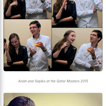
Anish and Sopiko at the Qatar Masters 2015