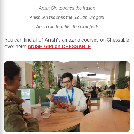
Anish Giri teaches the Italian
Anish Giri teaches the Sicilian Dragon!
Anish Giri teaches the Grunfeld!
You can find all of Anish's amazing courses on Chessable
over here:
ANISH GIRI on CHESSABLE