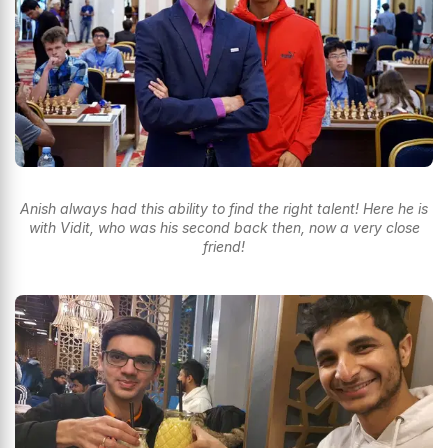
Anish always had this ability to find the right talent! Here he is
with Vidit, who was his second back then, now a very close
friend!