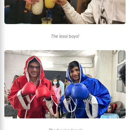
The lassi boys!