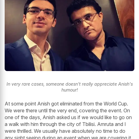
In very rare cases, someone doesn't really appreciate Anish's
humour!
At some point Anish got eliminated from the World Cup.
We were there until the very end, covering the event. On
one of the days, Anish asked us if we would like to go on
a walk with him through the city of Tbilisi. Amruta and I
were thrilled. We usually have absolutely no time to do
any sight seeing during an event when we are covering it,