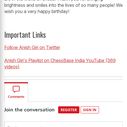
brightness and smiles into the lives of so many people! We
wish you a very happy birthday!
Important Links
Follow Anish Giri on Twitter
Anish Giri's Playlist on ChessBase India YouTube (369
videos)