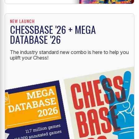
NEW LAUNCH
CHESSBASE '26 + MEGA
DATABASE '26
The industry standard new combo is here to help you
uplift your Chess!