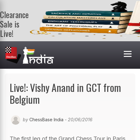
Clearance
Sale is
Live!
Get a FREE
book on
purchasing 2
or more
books. Valid
till 9th Aug.
Shop Books
Live!: Vishy Anand in GCT from
Belgium
by
ChessBase India
- 20/06/2016
The first leg of the Grand Chess Tour in Paris