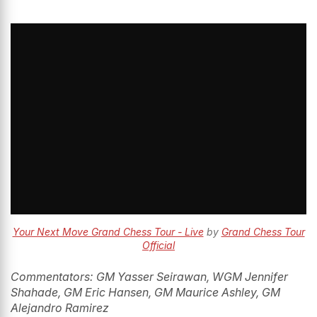
Your Next Move Grand Chess Tour - Live
by
Grand Chess Tour
Official
Commentators: GM Yasser Seirawan, WGM Jennifer
Shahade, GM Eric Hansen, GM Maurice Ashley, GM
Alejandro Ramirez