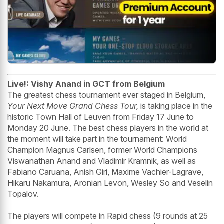
Live!: Vishy Anand in GCT from Belgium
The greatest chess tournament ever staged in Belgium,
Your Next Move Grand Chess Tour,
is taking place in the
historic Town Hall of Leuven from Friday 17 June to
Monday 20 June. The best chess players in the world at
the moment will take part in the tournament: World
Champion Magnus Carlsen, former World Champions
Viswanathan Anand and Vladimir Kramnik, as well as
Fabiano Caruana, Anish Giri, Maxime Vachier-Lagrave,
Hikaru Nakamura, Aronian Levon, Wesley So and Veselin
Topalov.
The players will compete in Rapid chess (9 rounds at 25