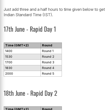
Just add three and a half hours to time given below to get
Indian Standard Time (IST).
17th June - Rapid Day 1
Time (GMT+2)
Round
1400
Round 1
1530
Round 2
1700
Round 3
1830
Round 4
2000
Round 5
18th June - Rapid Day 2
Time (GMT+2)
Round