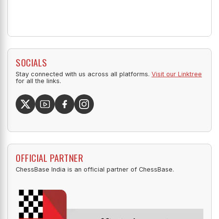
SOCIALS
Stay connected with us across all platforms.
Visit our Linktree
for all the links.
OFFICIAL PARTNER
ChessBase India is an official partner of ChessBase.