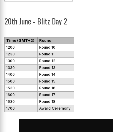
20th June - Blitz Day 2
Time (GMT+2)
Round
1200
Round 10
1230
Round 11
1300
Round 12
1330
Round 13
1400
Round 14
1500
Round 15
1530
Round 16
1600
Round 17
1630
Round 18
1700
Award Ceremony