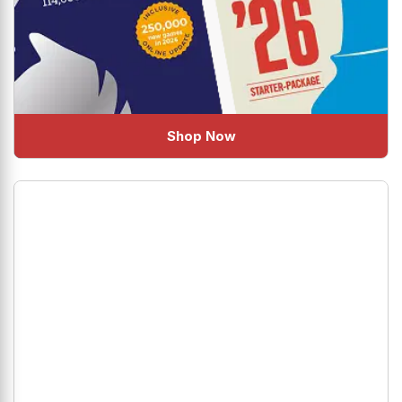
Shop Now