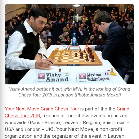
Vishy Anand battles it out with MVL in the last leg of Grand
Chess Tour 2015 in London (Photo: Amruta Mokal)
Your Next Move Grand Chess Tour
is part of the the
Grand
Chess Tour 2016
, a series of four chess events organized
worldwide (Paris - France, Leuven - Belgium, Saint Louis –
Your Next Move, a non-profit
USA and London - UK).
organization and the organizer of the event in Leuven,