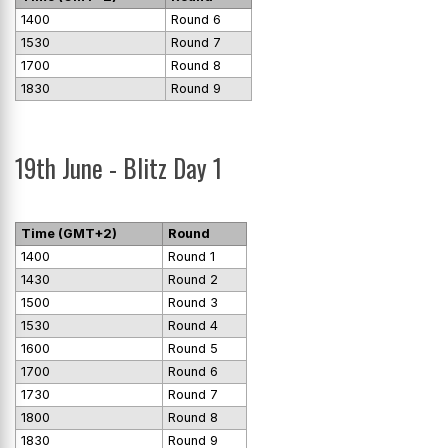
1400
Round 6
1530
Round 7
1700
Round 8
1830
Round 9
19th June - Blitz Day 1
Time (GMT+2)
Round
1400
Round 1
1430
Round 2
1500
Round 3
1530
Round 4
1600
Round 5
1700
Round 6
1730
Round 7
1800
Round 8
1830
Round 9