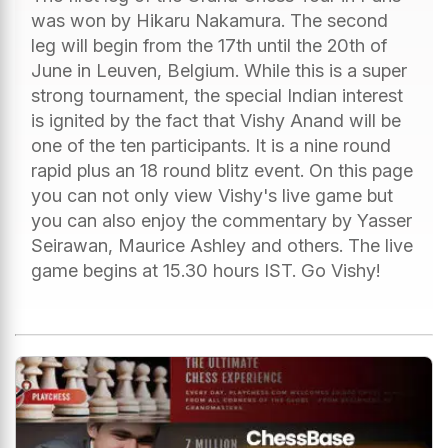
was won by Hikaru Nakamura. The second
leg will begin from the 17th until the 20th of
June in Leuven, Belgium. While this is a super
strong tournament, the special Indian interest
is ignited by the fact that Vishy Anand will be
one of the ten participants. It is a nine round
rapid plus an 18 round blitz event. On this page
you can not only view Vishy's live game but
you can also enjoy the commentary by Yasser
Seirawan, Maurice Ashley and others. The live
game begins at 15.30 hours IST. Go Vishy!