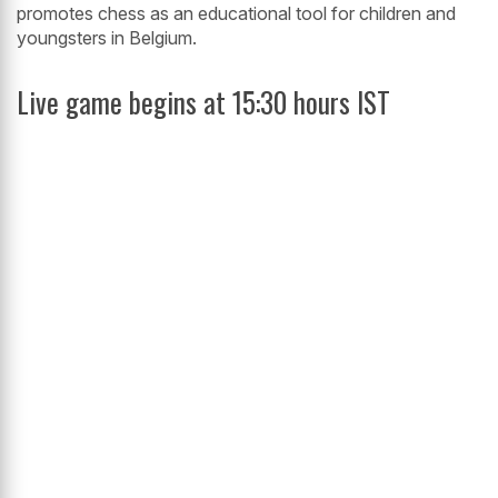
promotes chess as an educational tool for children and
youngsters in Belgium.
Live game begins at 15:30 hours IST