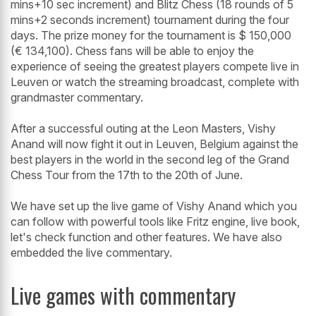
mins+10 sec increment) and Blitz Chess (18 rounds of 5
mins+2 seconds increment) tournament during the four
days. The prize money for the tournament is $ 150,000
(€ 134,100). Chess fans will be able to enjoy the
experience of seeing the greatest players compete live in
Leuven or watch the streaming broadcast, complete with
grandmaster commentary.
After a successful outing at the Leon Masters, Vishy
Anand will now fight it out in Leuven, Belgium against the
best players in the world in the second leg of the Grand
Chess Tour from the 17th to the 20th of June.
We have set up the live game of Vishy Anand which you
can follow with powerful tools like Fritz engine, live book,
let's check function and other features. We have also
embedded the live commentary.
Live games with commentary