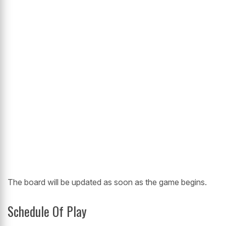
The board will be updated as soon as the game begins.
Schedule Of Play