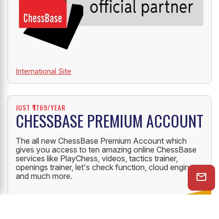
International Site
JUST ₹1769/YEAR
CHESSBASE PREMIUM ACCOUNT
The all new ChessBase Premium Account which
gives you access to ten amazing online ChessBase
services like PlayChess, videos, tactics trainer,
openings trainer, let's check function, cloud engine
and much more.