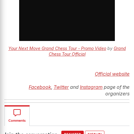
Your Next Move Grand Chess Tour - Promo Video
by
Grand
Chess Tour Official
Official website
Facebook
,
Twitter
and
Instagram
page of the
organizers