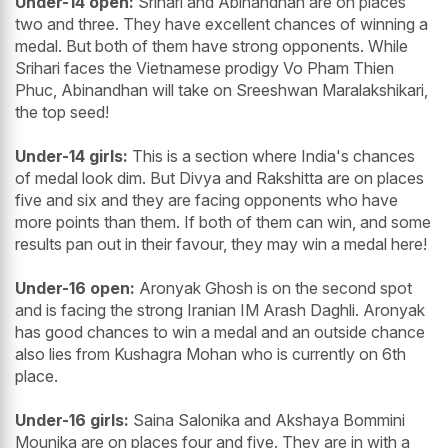
Under-14 open:
Srihari and Abinandhan are on places
two and three. They have excellent chances of winning a
medal. But both of them have strong opponents. While
Srihari faces the Vietnamese prodigy Vo Pham Thien
Phuc, Abinandhan will take on Sreeshwan Maralakshikari,
the top seed!
Under-14 girls:
This is a section where India's chances
of medal look dim. But Divya and Rakshitta are on places
five and six and they are facing opponents who have
more points than them. If both of them can win, and some
results pan out in their favour, they may win a medal here!
Under-16 open:
Aronyak Ghosh is on the second spot
and is facing the strong Iranian IM Arash Daghli. Aronyak
has good chances to win a medal and an outside chance
also lies from Kushagra Mohan who is currently on 6th
place.
Under-16 girls:
Saina Salonika and Akshaya Bommini
Mounika are on places four and five. They are in with a