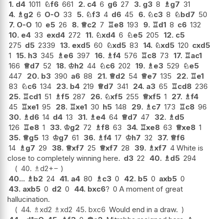
1.
d4
1011
♘
f6
661
2.
c4
6
g6
27
3.
g3
8
♗
g7
31
4.
♗
g2
6
O-O
33
5.
♘
f3
4
d6
45
6.
♘
c3
8
♘
bd7
50
7.
O-O
10
e5
26
8.
♕
c2
7
♖
e8
193
9.
♖
d1
8
c6
132
10.
e4
33
exd4
272
11.
♘
xd4
6
♘
e5
205
12.
c5
275
d5
2339
13.
exd5
60
♘
xd5
83
14.
♘
xd5
120
cxd5
1
15.
h3
345
♗
e6
397
16.
♗
f4
576
♖
c8
73
17.
♖
ac1
166
♕
d7
52
18.
♔
h2
44
♘
c6
202
19.
♗
e3
529
♘
e5
447
20.
b3
390
a6
88
21.
♕
d2
54
♕
e7
135
22.
♖
e1
83
♘
c6
134
23.
b4
219
♕
d7
341
24.
a3
65
♖
cd8
236
25.
♖
cd1
51
♗
f5
287
26.
♘
xf5
255
♕
xf5
1
27.
♗
f4
45
♖
xe1
95
28.
♖
xe1
30
h5
148
29.
♗
c7
173
♖
c8
96
30.
♗
d6
14
d4
13
31.
♗
e4
64
♕
d7
47
32.
♗
d5
126
♖
e8
1
33.
♔
g2
72
♗
f8
63
34.
♖
xe8
63
♕
xe8
1
35.
♕
g5
13
♔
g7
61
36.
♗
f4
17
♔
h7
32
37.
♕
f6
14
♗
g7
29
38.
♕
xf7
25
♕
xf7
28
39.
♗
xf7
4 White is
close to completely winning here.
d3
22
40.
♗
d5
294
40.
♗
d2
+−
40...
♗
b2
24
41.
a4
80
♗
c3
0
42.
b5
0
axb5
0
43.
axb5
0
d2
0
44.
bxc6
?
0 A moment of great
hallucination.
44.
♗
xd2
♗
xd2
45.
bxc6
Would end in a draw.