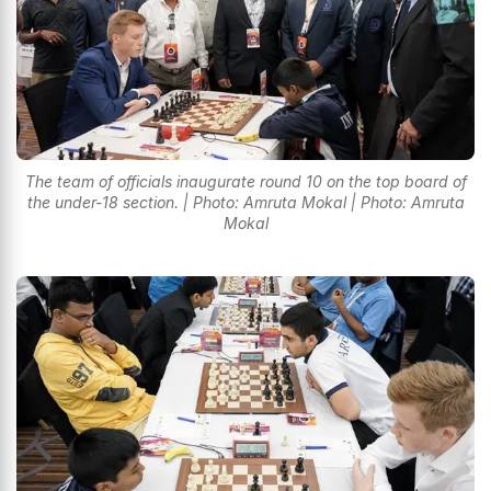
The team of officials inaugurate round 10 on the top board of
the under-18 section. | Photo: Amruta Mokal | Photo: Amruta
Mokal