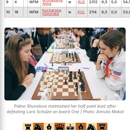
Afonasieva
9
4
WFM
w
RUS
2312
6,5
0,0
54,
Anna
Kucharska
10
18
WFM
w
POL
2114
6,5
0,0
53,
Honorata
Polina Shuvalova maintained her half point lead after
defeating Lara Schulze on board One | Photo: Amruta Mokal