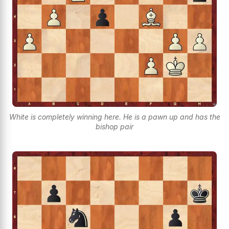
White is completely winning here. He is a pawn up and has the
bishop pair