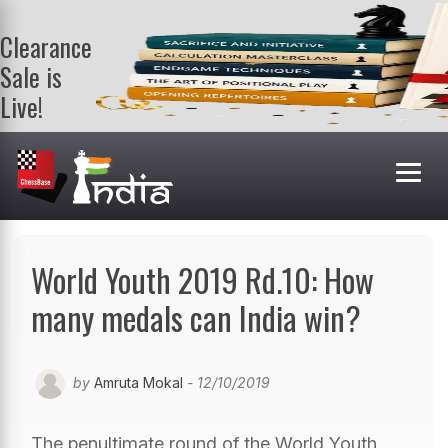
Clearance
Sale is
Live!
Get a FREE
book on
purchasing 2
or more
books. Valid
till 9th Aug.
Shop Books
World Youth 2019 Rd.10: How
many medals can India win?
by
Amruta Mokal
- 12/10/2019
The penultimate round of the World Youth