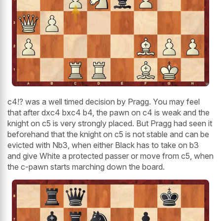
c4!? was a well timed decision by Pragg. You may feel
that after dxc4 bxc4 b4, the pawn on c4 is weak and the
knight on c5 is very strongly placed. But Pragg had seen it
beforehand that the knight on c5 is not stable and can be
evicted with Nb3, when either Black has to take on b3
and give White a protected passer or move from c5, when
the c-pawn starts marching down the board.