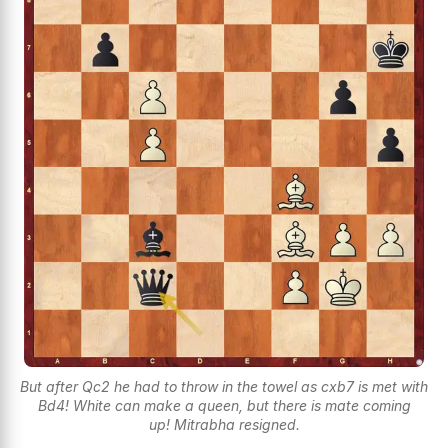
But after Qc2 he had to throw in the towel as cxb7 is met with
Bd4! White can make a queen, but there is mate coming
up! Mitrabha resigned.