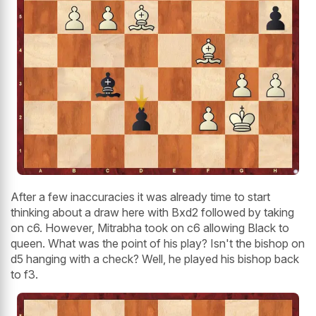
After a few inaccuracies it was already time to start
thinking about a draw here with Bxd2 followed by taking
on c6. However, Mitrabha took on c6 allowing Black to
queen. What was the point of his play? Isn't the bishop on
d5 hanging with a check? Well, he played his bishop back
to f3.