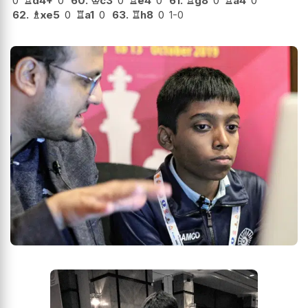
0
♖
d4+
0
60.
♔
c3
0
♖
e4
0
61.
♖
g8
0
♖
a4
0
62.
♗
xe5
0
♖
a1
0
63.
♖
h8
0
1-0