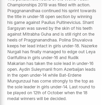
Championships 2019 was filled with action.
Praggnanandhaa continued his sprint towards
the title in under-18 open section by winning
his game against Paulius Pultinevicius. Shant
Sargsyan was saved by the skin of his teeth
against Mitrabha Guha and is still right on the
heels of Praggnanandhaa. Polina Shuvalova
keeps her lead intact in girls under-18. Nazerke
Nurgali has finally managed to edge out Leya
Garifullina in girls under-16 and Rudik
Makarian has taken the sole lead in under-16
open. Aydin Suleymanli from Azerbaijan leads
in the open under-14 while Bat-Erdene
Mungunzuul has come strongly to the top as
the sole leader in girls under-14. Last round to
be played on 12th of October when the 18
medal winners will be decided.