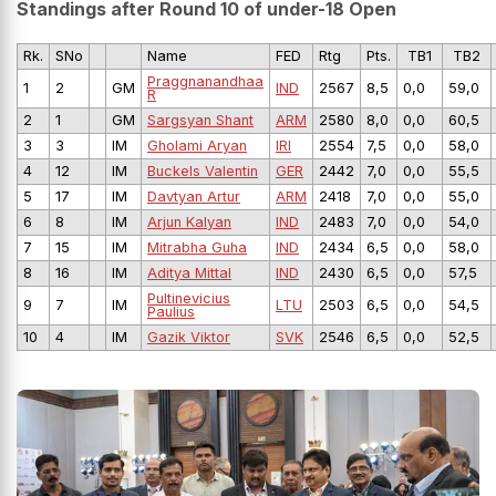
Standings after Round 10 of under-18 Open
Rk.
SNo
Name
FED
Rtg
Pts.
TB1
TB2
Praggnanandhaa
1
2
GM
IND
2567
8,5
0,0
59,0
R
2
1
GM
Sargsyan Shant
ARM
2580
8,0
0,0
60,5
3
3
IM
Gholami Aryan
IRI
2554
7,5
0,0
58,0
4
12
IM
Buckels Valentin
GER
2442
7,0
0,0
55,5
5
17
IM
Davtyan Artur
ARM
2418
7,0
0,0
55,0
6
8
IM
Arjun Kalyan
IND
2483
7,0
0,0
54,0
7
15
IM
Mitrabha Guha
IND
2434
6,5
0,0
58,0
8
16
IM
Aditya Mittal
IND
2430
6,5
0,0
57,5
Pultinevicius
9
7
IM
LTU
2503
6,5
0,0
54,5
Paulius
10
4
IM
Gazik Viktor
SVK
2546
6,5
0,0
52,5