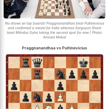
No draws on top boards! Praggnanandhaa beat Pultinevicius
and confirmed a medal for India whereas Sargsyan Shant
beat Mitraba Guha taking the second spot for now | Photo:
Amruta Mokal
Praggnanandhaa vs Pultinevicius