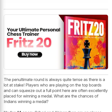
The penultimate round is always quite tense as there is a
lot at stake! Players who are playing on the top boards
and can squeeze out a full point here are often excellently
placed for winning a medal. What are the chances of
Indians winning a medal?