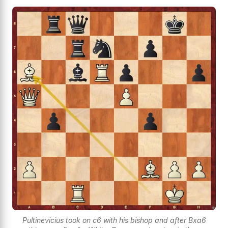
Pultinevicius took on c6 with his bishop and after Bxa6