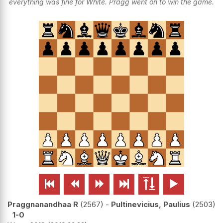
everything was fine for White. Pragg went on to win the game.






Praggnanandhaa R
2567
-
Pultinevicius, Paulius
2503
1-0