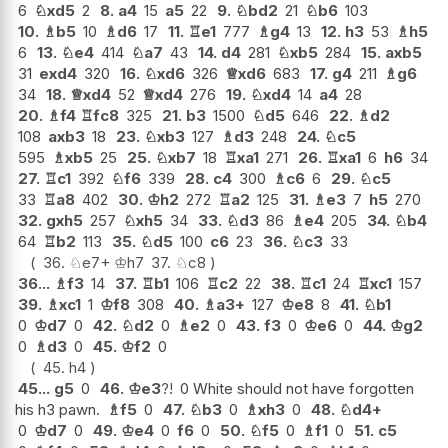
6
♘
xd5
2
8.
a4
15
a5
22
9.
♘
bd2
21
♘
b6
103
10.
♗
b5
10
♗
d6
17
11.
♖
e1
777
♗
g4
13
12.
h3
53
♗
h5
6
13.
♘
e4
414
♘
a7
43
14.
d4
281
♘
xb5
284
15.
axb5
31
exd4
320
16.
♘
xd6
326
♕
xd6
683
17.
g4
211
♗
g6
34
18.
♕
xd4
52
♕
xd4
276
19.
♘
xd4
14
a4
28
20.
♗
f4
♖
fc8
325
21.
b3
1500
♘
d5
646
22.
♗
d2
108
axb3
18
23.
♘
xb3
127
♗
d3
248
24.
♘
c5
595
♗
xb5
25
25.
♘
xb7
18
♖
xa1
271
26.
♖
xa1
6
h6
34
27.
♖
c1
392
♘
f6
339
28.
c4
300
♗
c6
6
29.
♘
c5
33
♖
a8
402
30.
♔
h2
272
♖
a2
125
31.
♗
e3
7
h5
270
32.
gxh5
257
♘
xh5
34
33.
♘
d3
86
♗
e4
205
34.
♘
b4
64
♖
b2
113
35.
♘
d5
100
c6
23
36.
♘
c3
33
36.
♘
e7+
♔
h7
37.
♘
c8
36...
♗
f3
14
37.
♖
b1
106
♖
c2
22
38.
♖
c1
24
♖
xc1
157
39.
♗
xc1
1
♔
f8
308
40.
♗
a3+
127
♔
e8
8
41.
♘
b1
0
♔
d7
0
42.
♘
d2
0
♗
e2
0
43.
f3
0
♔
e6
0
44.
♔
g2
0
♗
d3
0
45.
♔
f2
0
45.
h4
45...
g5
0
46.
♔
e3
?!
0 White should not have forgotten
his h3 pawn.
♗
f5
0
47.
♘
b3
0
♗
xh3
0
48.
♘
d4+
0
♔
d7
0
49.
♔
e4
0
f6
0
50.
♘
f5
0
♗
f1
0
51.
c5