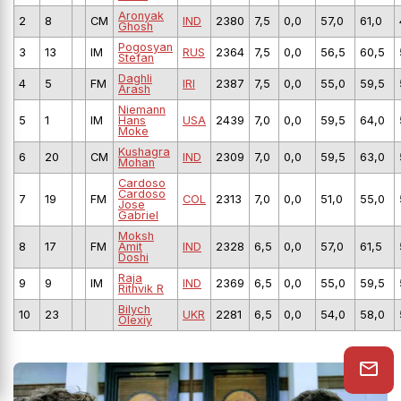
Aronyak
2
8
CM
IND
2380
7,5
0,0
57,0
61,0
Ghosh
Pogosyan
3
13
IM
RUS
2364
7,5
0,0
56,5
60,5
Stefan
Daghli
4
5
FM
IRI
2387
7,5
0,0
55,0
59,5
Arash
Niemann
5
1
IM
Hans
USA
2439
7,0
0,0
59,5
64,0
Moke
Kushagra
6
20
CM
IND
2309
7,0
0,0
59,5
63,0
Mohan
Cardoso
Cardoso
7
19
FM
COL
2313
7,0
0,0
51,0
55,0
Jose
Gabriel
Moksh
8
17
FM
Amit
IND
2328
6,5
0,0
57,0
61,5
Doshi
Raja
9
9
IM
IND
2369
6,5
0,0
55,0
59,5
Rithvik R
Bilych
10
23
UKR
2281
6,5
0,0
54,0
58,0
Olexiy