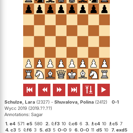






Schulze, Lara
2327
-
Shuvalova, Polina
2412
0-1
Wycc 2019
2019.??.??
Sagar
1.
e4
571
e5
580
2.
♘
f3
10
♘
c6
6
3.
♗
c4
10
♗
c5
7
4.
c3
5
♘
f6
3
5.
d3
5
O-O
9
6.
O-O
11
d5
10
7.
exd5