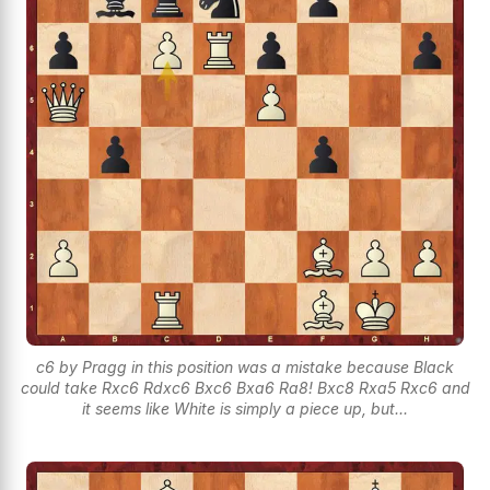
c6 by Pragg in this position was a mistake because Black
could take Rxc6 Rdxc6 Bxc6 Bxa6 Ra8! Bxc8 Rxa5 Rxc6 and
it seems like White is simply a piece up, but...