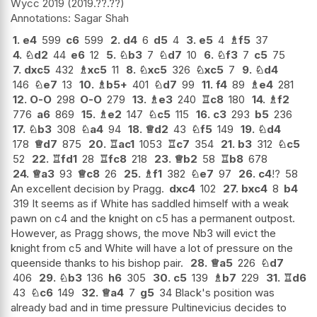
Wycc 2019
2019.??.??
Sagar Shah
1.
e4
599
c6
599
2.
d4
6
d5
4
3.
e5
4
♗
f5
37
4.
♘
d2
44
e6
12
5.
♘
b3
7
♘
d7
10
6.
♘
f3
7
c5
75
7.
dxc5
432
♗
xc5
11
8.
♘
xc5
326
♘
xc5
7
9.
♘
d4
146
♘
e7
13
10.
♗
b5+
401
♘
d7
99
11.
f4
89
♗
e4
281
12.
O-O
298
O-O
279
13.
♗
e3
240
♖
c8
180
14.
♗
f2
776
a6
869
15.
♗
e2
147
♘
c5
115
16.
c3
293
b5
236
17.
♘
b3
308
♘
a4
94
18.
♕
d2
43
♘
f5
149
19.
♘
d4
178
♕
d7
875
20.
♖
ac1
1053
♖
c7
354
21.
b3
312
♘
c5
52
22.
♖
fd1
28
♖
fc8
218
23.
♕
b2
58
♖
b8
678
24.
♕
a3
93
♕
c8
26
25.
♗
f1
382
♘
e7
97
26.
c4
!?
58
An excellent decision by Pragg.
dxc4
102
27.
bxc4
8
b4
319 It seems as if White has saddled himself with a weak
pawn on c4 and the knight on c5 has a permanent outpost.
However, as Pragg shows, the move Nb3 will evict the
knight from c5 and White will have a lot of pressure on the
queenside thanks to his bishop pair.
28.
♕
a5
226
♘
d7
406
29.
♘
b3
136
h6
305
30.
c5
139
♗
b7
229
31.
♖
d6
43
♘
c6
149
32.
♕
a4
7
g5
34 Black's position was
already bad and in time pressure Pultinevicius decides to