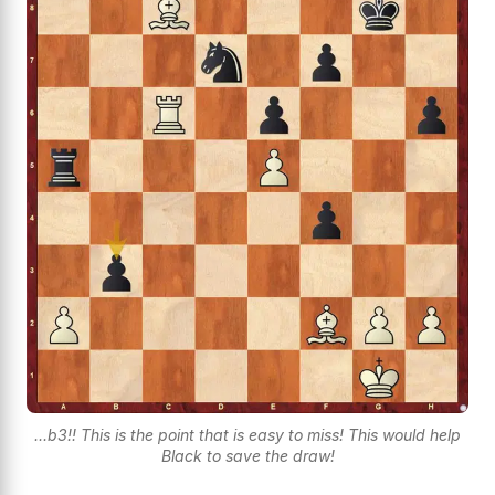
...b3!! This is the point that is easy to miss! This would help
Black to save the draw!