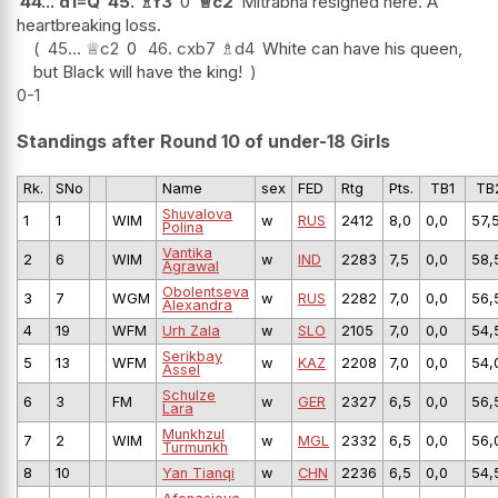
44...
d1=Q
45.
♗
f3
0
♕
c2
Mitrabha resigned here. A
heartbreaking loss.
45...
♕
c2
0
46.
cxb7
♗
d4
White can have his queen,
but Black will have the king!
0-1
Standings after Round 10 of under-18 Girls
Rk.
SNo
Name
sex
FED
Rtg
Pts.
TB1
TB
Shuvalova
1
1
WIM
w
RUS
2412
8,0
0,0
57,
Polina
Vantika
2
6
WIM
w
IND
2283
7,5
0,0
58,
Agrawal
Obolentseva
3
7
WGM
w
RUS
2282
7,0
0,0
56,
Alexandra
4
19
WFM
Urh Zala
w
SLO
2105
7,0
0,0
54,
Serikbay
5
13
WFM
w
KAZ
2208
7,0
0,0
54,
Assel
Schulze
6
3
FM
w
GER
2327
6,5
0,0
56,
Lara
Munkhzul
7
2
WIM
w
MGL
2332
6,5
0,0
56,
Turmunkh
8
10
Yan Tianqi
w
CHN
2236
6,5
0,0
54,