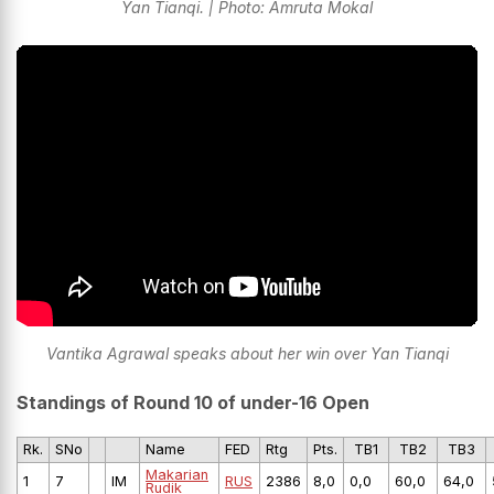
Yan Tianqi. | Photo: Amruta Mokal
Vantika Agrawal speaks about her win over Yan Tianqi
Standings of Round 10 of under-16 Open
Rk.
SNo
Name
FED
Rtg
Pts.
TB1
TB2
TB3
Makarian
1
7
IM
RUS
2386
8,0
0,0
60,0
64,0
Rudik