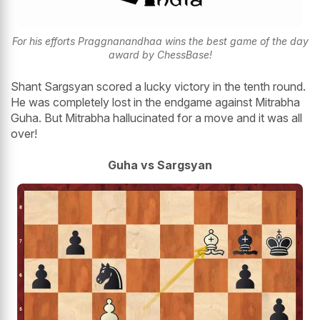
For his efforts Praggnanandhaa wins the best game of the day
award by ChessBase!
Shant Sargsyan scored a lucky victory in the tenth round.
He was completely lost in the endgame against Mitrabha
Guha. But Mitrabha hallucinated for a move and it was all
over!
Guha vs Sargsyan