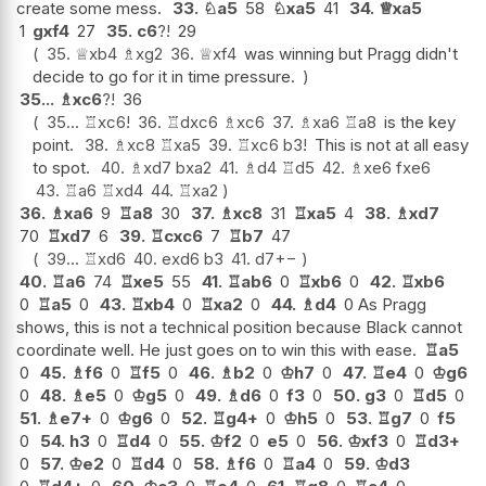
create some mess.
33.
♘
a5
58
♘
xa5
41
34.
♕
xa5
1
gxf4
27
35.
c6
?!
29
35.
♕
xb4
♗
xg2
36.
♕
xf4
was winning but Pragg didn't
decide to go for it in time pressure.
35...
♗
xc6
?!
36
35...
♖
xc6
!
36.
♖
dxc6
♗
xc6
37.
♗
xa6
♖
a8
is the key
point.
38.
♗
xc8
♖
xa5
39.
♖
xc6
b3
!
This is not at all easy
to spot.
40.
♗
xd7
bxa2
41.
♗
d4
♖
d5
42.
♗
xe6
fxe6
43.
♖
a6
♖
xd4
44.
♖
xa2
36.
♗
xa6
9
♖
a8
30
37.
♗
xc8
31
♖
xa5
4
38.
♗
xd7
70
♖
xd7
6
39.
♖
cxc6
7
♖
b7
47
39...
♖
xd6
40.
exd6
b3
41.
d7
+−
40.
♖
a6
74
♖
xe5
55
41.
♖
ab6
0
♖
xb6
0
42.
♖
xb6
0
♖
a5
0
43.
♖
xb4
0
♖
xa2
0
44.
♗
d4
0 As Pragg
shows, this is not a technical position because Black cannot
coordinate well. He just goes on to win this with ease.
♖
a5
0
45.
♗
f6
0
♖
f5
0
46.
♗
b2
0
♔
h7
0
47.
♖
e4
0
♔
g6
0
48.
♗
e5
0
♔
g5
0
49.
♗
d6
0
f3
0
50.
g3
0
♖
d5
0
51.
♗
e7+
0
♔
g6
0
52.
♖
g4+
0
♔
h5
0
53.
♖
g7
0
f5
0
54.
h3
0
♖
d4
0
55.
♔
f2
0
e5
0
56.
♔
xf3
0
♖
d3+
0
57.
♔
e2
0
♖
d4
0
58.
♗
f6
0
♖
a4
0
59.
♔
d3