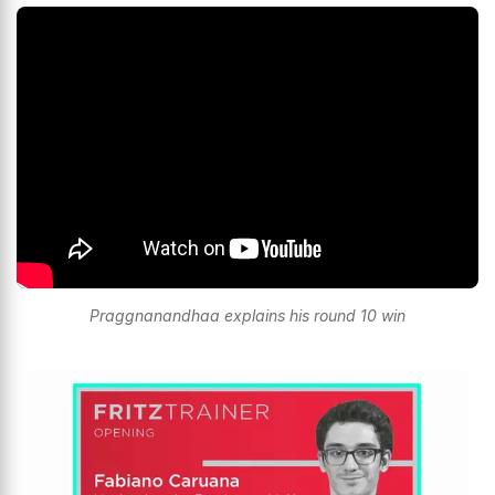
Praggnanandhaa explains his round 10 win