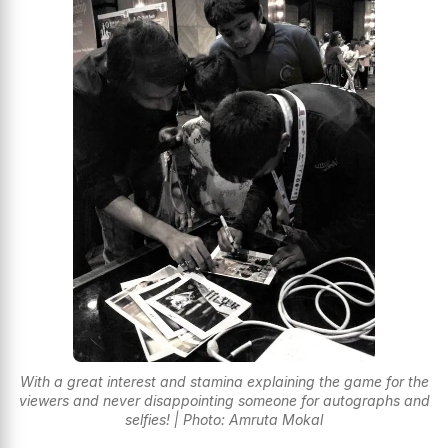
With a great interest and stamina explaining the game for the
viewers and never disappointing someone for autographs and
selfies! | Photo: Amruta Mokal