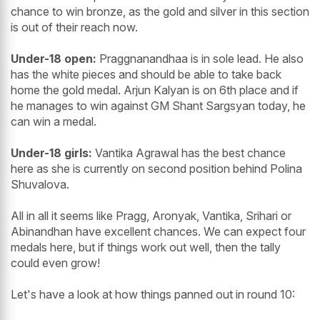
chance to win bronze, as the gold and silver in this section
is out of their reach now.
Under-18 open:
Praggnanandhaa is in sole lead. He also
has the white pieces and should be able to take back
home the gold medal. Arjun Kalyan is on 6th place and if
he manages to win against GM Shant Sargsyan today, he
can win a medal.
Under-18 girls:
Vantika Agrawal has the best chance
here as she is currently on second position behind Polina
Shuvalova.
All in all it seems like Pragg, Aronyak, Vantika, Srihari or
Abinandhan have excellent chances. We can expect four
medals here, but if things work out well, then the tally
could even grow!
Let's have a look at how things panned out in round 10: