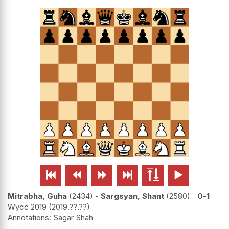






Mitrabha, Guha
2434
-
Sargsyan, Shant
2580
0-1
Wycc 2019
2019.??.??
Sagar Shah