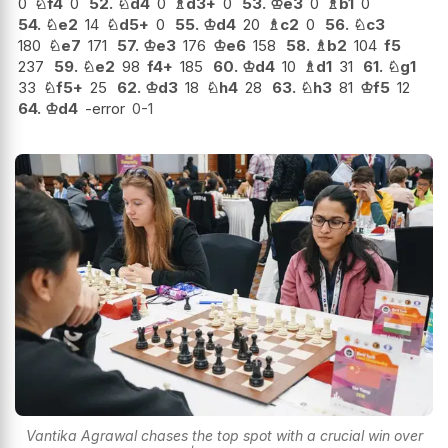
0
♘
f4
0
52.
♘
d4
0
♗
d3+
0
53.
♔
e3
0
♗
b1
0
54.
♘
e2
14
♘
d5+
0
55.
♔
d4
20
♗
c2
0
56.
♘
c3
180
♘
e7
171
57.
♔
e3
176
♔
e6
158
58.
♗
b2
104
f5
237
59.
♘
e2
98
f4+
185
60.
♔
d4
10
♗
d1
31
61.
♘
g1
33
♘
f5+
25
62.
♔
d3
18
♘
h4
28
63.
♘
h3
81
♔
f5
12
64.
♔
d4
-error
0-1
Vantika Agrawal chases the top spot with a crucial win over