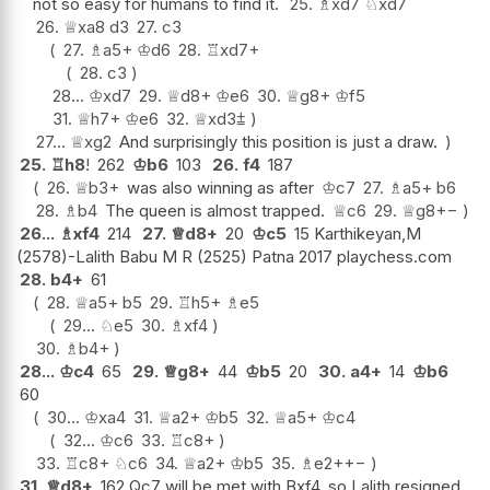
not so easy for humans to find it.
25.
♗
xd7
♘
xd7
26.
♕
xa8
d3
27.
c3
27.
♗
a5+
♔
d6
28.
♖
xd7+
28.
c3
28...
♔
xd7
29.
♕
d8+
♔
e6
30.
♕
g8+
♔
f5
31.
♕
h7+
♔
e6
32.
♕
xd3
⩲
27...
♕
xg2
And surprisingly this position is just a draw.
25.
♖
h8
!
262
♔
b6
103
26.
f4
187
26.
♕
b3+
was also winning as after
♔
c7
27.
♗
a5+
b6
28.
♗
b4
The queen is almost trapped.
♕
c6
29.
♕
g8
+−
26...
♗
xf4
214
27.
♕
d8+
20
♔
c5
15 Karthikeyan,M
(2578)-Lalith Babu M R (2525) Patna 2017 playchess.com
28.
b4+
61
28.
♕
a5+
b5
29.
♖
h5+
♗
e5
29...
♘
e5
30.
♗
xf4
30.
♗
b4+
28...
♔
c4
65
29.
♕
g8+
44
♔
b5
20
30.
a4+
14
♔
b6
60
30...
♔
xa4
31.
♕
a2+
♔
b5
32.
♕
a5+
♔
c4
32...
♔
c6
33.
♖
c8+
33.
♖
c8+
♘
c6
34.
♕
a2+
♔
b5
35.
♗
e2+
+−
31.
♕
d8+
162 Qc7 will be met with Bxf4, so Lalith resigned.