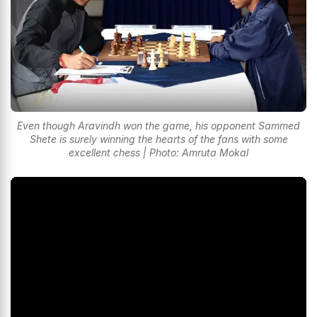
Even though Aravindh won the game, his opponent Sammed
Shete is surely winning the hearts of the fans with some
excellent chess | Photo: Amruta Mokal