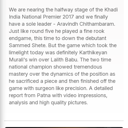
We are nearing the halfway stage of the Khadi
India National Premier 2017 and we finally
have a sole leader - Aravindh Chithambaram.
Just like round five he played a fine rook
endgame, this time to down the debutant
Sammed Shete. But the game which took the
limelight today was definitely Karthikeyan
Murali's win over Lalith Babu. The two time
national champion showed tremendous
mastery over the dynamics of the position as
he sacrificed a piece and then finished off the
game with surgeon like precision. A detailed
report from Patna with video impressions,
analysis and high quality pictures.