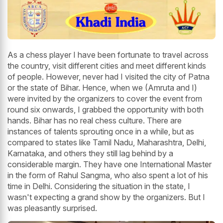
As a chess player I have been fortunate to travel across
the country, visit different cities and meet different kinds
of people. However, never had I visited the city of Patna
or the state of Bihar. Hence, when we (Amruta and I)
were invited by the organizers to cover the event from
round six onwards, I grabbed the opportunity with both
hands. Bihar has no real chess culture. There are
instances of talents sprouting once in a while, but as
compared to states like Tamil Nadu, Maharashtra, Delhi,
Karnataka, and others they still lag behind by a
considerable margin. They have one International Master
in the form of Rahul Sangma, who also spent a lot of his
time in Delhi. Considering the situation in the state, I
wasn't expecting a grand show by the organizers. But I
was pleasantly surprised.