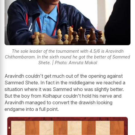
The sole leader of the tournament with 4.5/6 is Aravindh
Chithambaram. In the sixth round he got the better of Sammed
Shete. | Photo: Amruta Mokal
Aravindh couldn't get much out of the opening against
Sammed Shete. In fact in the middlegame we reached a
situation where it was Sammed who was slightly better.
But the boy from Kolhapur couldn't hold his nerve and
Aravindh managed to convert the drawish looking
endgame into a full point.