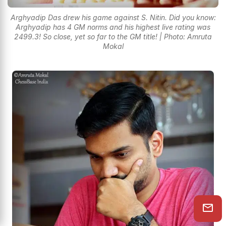
Arghyadip Das drew his game against S. Nitin. Did you know:
Arghyadip has 4 GM norms and his highest live rating was
2499.3! So close, yet so far to the GM title! | Photo: Amruta
Mokal