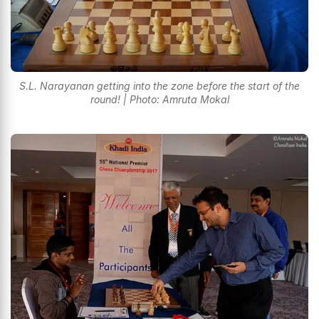
S.L. Narayanan getting into the zone before the start of the
round! | Photo: Amruta Mokal