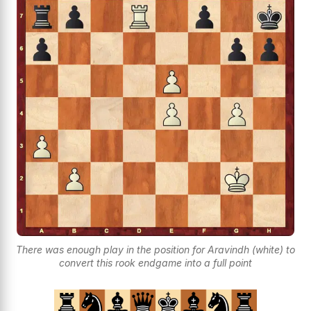
There was enough play in the position for Aravindh (white) to
convert this rook endgame into a full point