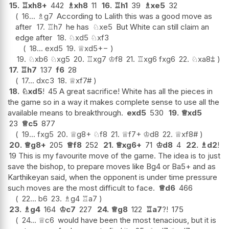
15.
♖
xh8+
442
♗
xh8
11
16.
♖
h1
39
♗
xe5
32
16...
♗
g7
According to Lalith this was a good move as
after
17.
♖
h7
he has
♘
xe5
But White can still claim an
edge after
18.
♘
xd5
♘
xf3
18...
exd5
19.
♕
xd5
+−
19.
♘
xb6
♘
xg5
20.
♖
xg7
♔
f8
21.
♖
xg6
fxg6
22.
♘
xa8
⩲
17.
♖
h7
137
f6
28
17...
dxc3
18.
♕
xf7#
18.
♘
xd5
!
45 A great sacrifice! White has all the pieces in
the game so in a way it makes complete sense to use all the
available means to breakthrough.
exd5
530
19.
♕
xd5
23
♕
c5
877
19...
fxg5
20.
♕
g8+
♘
f8
21.
♕
f7+
♔
d8
22.
♕
xf8#
20.
♕
g8+
205
♕
f8
252
21.
♕
xg6+
71
♔
d8
4
22.
♗
d2
!
19 This is my favourite move of the game. The idea is to just
save the bishop, to prepare moves like Bg4 or Ba5+ and as
Karthikeyan said, when the opponent is under time pressure
such moves are the most difficult to face.
♕
d6
466
22...
b6
23.
♗
g4
♖
a7
23.
♗
g4
164
♔
c7
227
24.
♕
g8
122
♖
a7
?!
175
24...
♕
c6
would have been the most tenacious, but it is