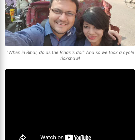
"When in Bihar, do as the Bihari's do!" And so we took a cycle
rickshaw!