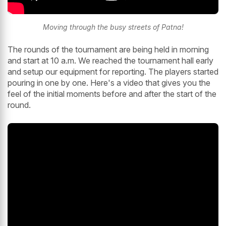
Moving through the busy streets of Patna!
The rounds of the tournament are being held in morning
and start at 10 a.m. We reached the tournament hall early
and setup our equipment for reporting. The players started
pouring in one by one. Here's a video that gives you the
feel of the initial moments before and after the start of the
round.