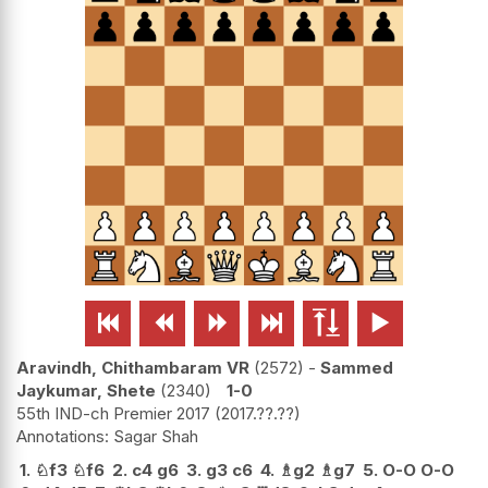






Aravindh, Chithambaram VR
2572
-
Sammed
Jaykumar, Shete
2340
1-0
55th IND-ch Premier 2017
2017.??.??
Sagar Shah
1.
♘
f3
♘
f6
2.
c4
g6
3.
g3
c6
4.
♗
g2
♗
g7
5.
O-O
O-O