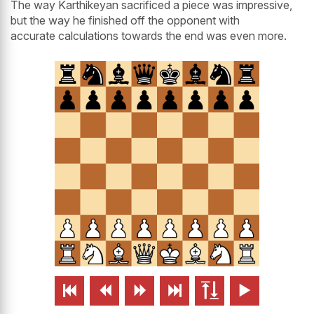
The way Karthikeyan sacrificed a piece was impressive,
but the way he finished off the opponent with
accurate calculations towards the end was even more.





