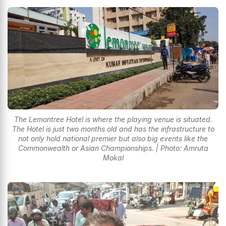
The Lemontree Hotel is where the playing venue is situated.
The Hotel is just two months old and has the infrastructure to
not only hold national premier but also big events like the
Commonwealth or Asian Championships. | Photo: Amruta
Mokal