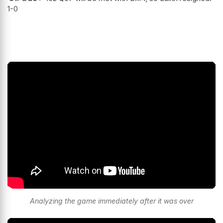
1-0
Analyzing the game immediately after it was over