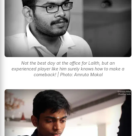
Not the best day at the office for Lalith, but an
experienced player like him surely knows how to make a
comeback! | Photo: Amruta Mokal