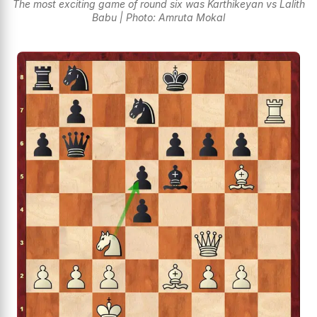
The most exciting game of round six was Karthikeyan vs Lalith
Babu | Photo: Amruta Mokal