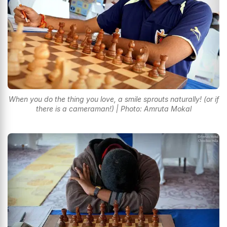
When you do the thing you love, a smile sprouts naturally! (or if
there is a cameraman!) | Photo: Amruta Mokal