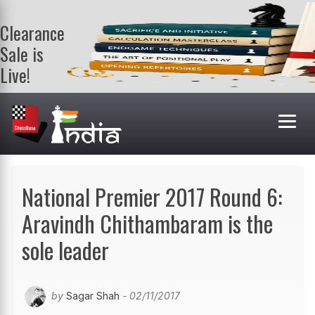
Clearance
Sale is
Live!
Get a FREE
book on
purchasing 2
or more
books. Valid
till 9th Aug.
Shop Books
National Premier 2017 Round 6:
Aravindh Chithambaram is the
sole leader
by
Sagar Shah
- 02/11/2017