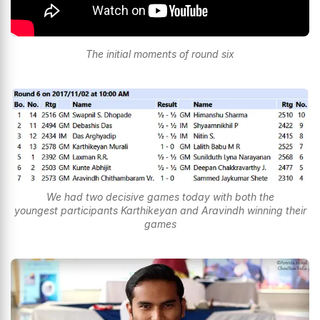
The initial moments of round six
We had two decisive games today with both the
youngest participants Karthikeyan and Aravindh winning their
games