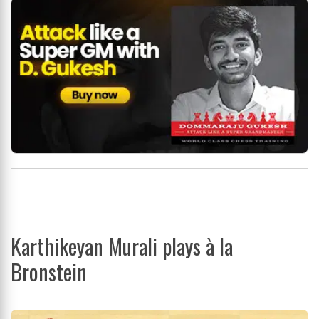
Karthikeyan Murali plays à la
Bronstein