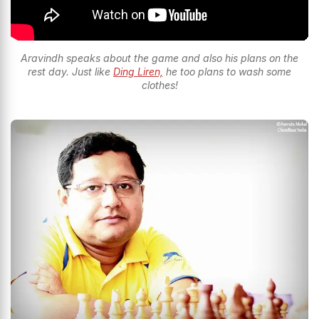
Aravindh speaks about the game and also his plans on the
rest day. Just like
Ding Liren,
he too plans to wash some
clothes!