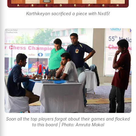
Karthikeyan sacrificed a piece with Nxd5!
Soon all the top players forgot about their games and flocked
to this board | Photo: Amruta Mokal