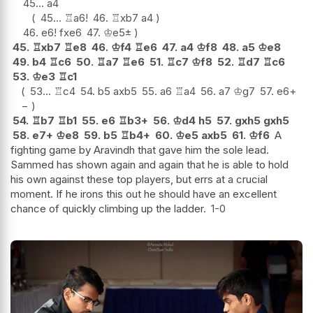
45...
a4
45...
♖
a6
!
46.
♖
xb7
a4
46.
e6
!
fxe6
47.
♔
e5
±
45.
♖
xb7
♖
e8
46.
♔
f4
♖
e6
47.
a4
♔
f8
48.
a5
♔
e8
49.
b4
♖
c6
50.
♖
a7
♖
e6
51.
♖
c7
♔
f8
52.
♖
d7
♖
c6
53.
♔
e3
♖
c1
53...
♖
c4
54.
b5
axb5
55.
a6
♖
a4
56.
a7
♔
g7
57.
e6
+
−
54.
♖
b7
♖
b1
55.
e6
♖
b3+
56.
♔
d4
h5
57.
gxh5
gxh5
58.
e7+
♔
e8
59.
b5
♖
b4+
60.
♔
e5
axb5
61.
♔
f6
A
fighting game by Aravindh that gave him the sole lead.
Sammed has shown again and again that he is able to hold
his own against these top players, but errs at a crucial
moment. If he irons this out he should have an excellent
chance of quickly climbing up the ladder.
1-0