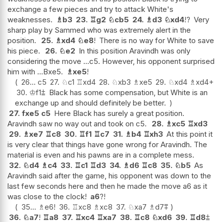
exchange a few pieces and try to attack White's
weaknesses.
♗
b3
23.
♖
g2
♘
cb5
24.
♗
d3
♘
xd4
!?
Very
sharp play by Sammed who was extremely alert in the
position.
25.
♗
xd4
♘
e8
!
There is no way for White to save
his piece.
26.
♘
e2
In this position Aravindh was only
considering the move ...c5. However, his opponent surprised
him with ...Bxe5.
♗
xe5
!
26...
c5
27.
♘
c1
♖
xd4
28.
♘
xb3
♗
xe5
29.
♘
xd4
♗
xd4+
30.
♔
f1
⩲
Black has some compensation, but White is an
exchange up and should definitely be better.
27.
fxe5
c5
Here Black has surely a great position.
Aravindh saw no way out and took on c5.
28.
♗
xc5
♖
xd3
29.
♗
xe7
♖
c8
30.
♖
f1
♖
c7
31.
♗
b4
♖
xh3
At this point it
is very clear that things have gone wrong for Aravindh. The
material is even and his pawns are in a complete mess.
32.
♘
d4
♗
c4
33.
♖
c1
♖
d3
34.
♗
d6
♖
c8
35.
♘
b5
As
Aravindh said after the game, his opponent was down to the
last few seconds here and then he made the move a6 as it
was close to the clock!
a6
?!
35...
♗
e6
!
36.
♖
xc8
♗
xc8
37.
♘
xa7
♗
d7
⩱
36.
♘
a7
!
♖
a8
37.
♖
xc4
♖
xa7
38.
♖
c8
♘
xd6
39.
♖
d8
⩲