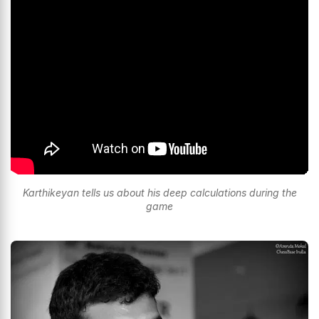
Karthikeyan tells us about his deep calculations during the
game