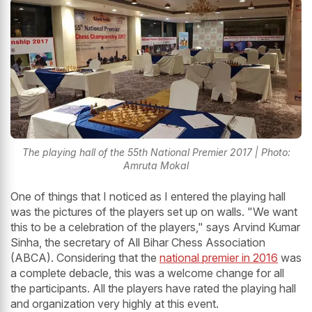
The playing hall of the 55th National Premier 2017 | Photo:
Amruta Mokal
One of things that I noticed as I entered the playing hall
was the pictures of the players set up on walls. "We want
this to be a celebration of the players," says Arvind Kumar
Sinha, the secretary of All Bihar Chess Association
(ABCA). Considering that the
national premier in 2016
was
a complete debacle, this was a welcome change for all
the participants. All the players have rated the playing hall
and organization very highly at this event.