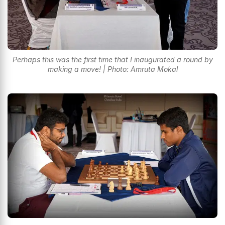
Perhaps this was the first time that I inaugurated a round by
making a move! | Photo: Amruta Mokal