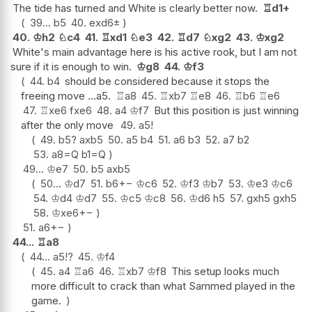
The tide has turned and White is clearly better now.
♖
d1+
39...
b5
40.
exd6
±
40.
♔
h2
♘
c4
41.
♖
xd1
♘
e3
42.
♖
d7
♘
xg2
43.
♔
xg2
White's main advantage here is his active rook, but I am not
sure if it is enough to win.
♔
g8
44.
♔
f3
44.
b4
should be considered because it stops the
freeing move ...a5.
♖
a8
45.
♖
xb7
♖
e8
46.
♖
b6
♖
e6
47.
♖
xe6
fxe6
48.
a4
♔
f7
But this position is just winning
after the only move
49.
a5
!
49.
b5
?
axb5
50.
a5
b4
51.
a6
b3
52.
a7
b2
53.
a8=Q
b1=Q
49...
♔
e7
50.
b5
axb5
50...
♔
d7
51.
b6
+−
♔
c6
52.
♔
f3
♔
b7
53.
♔
e3
♔
c6
54.
♔
d4
♔
d7
55.
♔
c5
♔
c8
56.
♔
d6
h5
57.
gxh5
gxh5
58.
♔
xe6
+−
51.
a6
+−
44...
♖
a8
44...
a5
!?
45.
♔
f4
45.
a4
♖
a6
46.
♖
xb7
♔
f8
This setup looks much
more difficult to crack than what Sammed played in the
game.