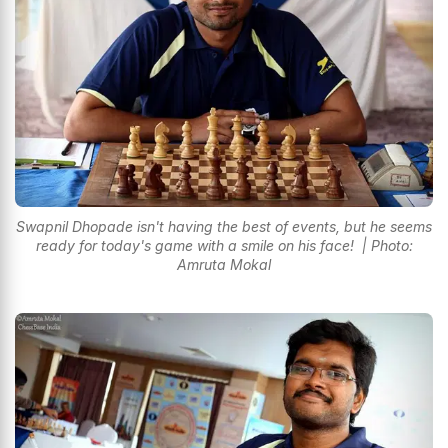
Swapnil Dhopade isn't having the best of events, but he seems
ready for today's game with a smile on his face! | Photo:
Amruta Mokal