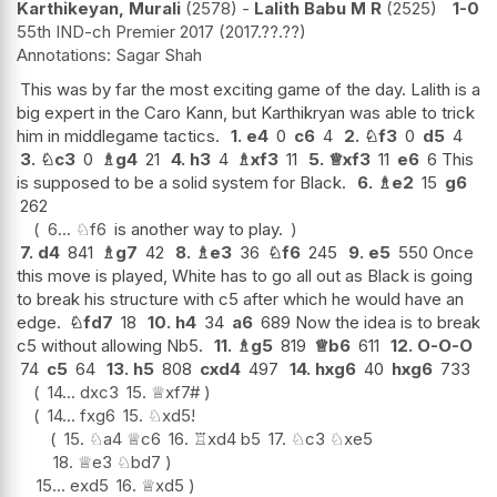
Karthikeyan, Murali
2578
-
Lalith Babu M R
2525
1-0
55th IND-ch Premier 2017
2017.??.??
Sagar Shah
This was by far the most exciting game of the day. Lalith is a
big expert in the Caro Kann, but Karthikryan was able to trick
him in middlegame tactics.
1.
e4
0
c6
4
2.
♘
f3
0
d5
4
3.
♘
c3
0
♗
g4
21
4.
h3
4
♗
xf3
11
5.
♕
xf3
11
e6
6 This
is supposed to be a solid system for Black.
6.
♗
e2
15
g6
262
6...
♘
f6
is another way to play.
7.
d4
841
♗
g7
42
8.
♗
e3
36
♘
f6
245
9.
e5
550 Once
this move is played, White has to go all out as Black is going
to break his structure with c5 after which he would have an
edge.
♘
fd7
18
10.
h4
34
a6
689 Now the idea is to break
c5 without allowing Nb5.
11.
♗
g5
819
♕
b6
611
12.
O-O-O
74
c5
64
13.
h5
808
cxd4
497
14.
hxg6
40
hxg6
733
14...
dxc3
15.
♕
xf7#
14...
fxg6
15.
♘
xd5
!
15.
♘
a4
♕
c6
16.
♖
xd4
b5
17.
♘
c3
♘
xe5
18.
♕
e3
♘
bd7
15...
exd5
16.
♕
xd5