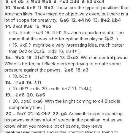
6.
d4
d5
7.
♕
b3
♕
b6
8.
♘
c3
♖
d8
9.
h3
dxc4
10.
♕
xc4
♗
e6
11.
♕
d3
These are the type of positions that
Aravindh likes. They might be objectively even, but there is a
lot of scope for creativity.
♘
a6
12.
e4
h6
13.
♕
e2
♘
b4
14.
♗
e3
♕
a6
15.
♕
d2
15.
♕
xa6
♘
xa6
16.
♖
fd1
Aravindh considered after the
game that this was a better option than playing Qd2.
15.
♕
d1
!?
might be a very interesting idea, much better
than Qd2 or Qxa6.
♕
d3
16.
♕
a4
±
15...
♕
d3
16.
♖
fd1
♕
xd2
17.
♖
xd2
With the central pawns,
White is better, but Black can keep trying to create some
pressure against the pawns.
♘
e8
18.
a3
18.
b3
⩲
18...
♘
a6
19.
♗
f1
19.
d5
!?
cxd5
20.
exd5
♗
d7
21.
♖
e1
⩲
19...
♘
d6
20.
♘
e5
20.
♗
xa6
bxa6
With the knight coming to c4 Black is
completely fine.
20...
♘
c7
21.
f4
♔
h7
22.
g4
Aravindh keeps expanding
his pawns and has a lot of space in the position, but as we
know when you move a lot of pawns, they leave
weaknesses behind and in this position Black is trying to