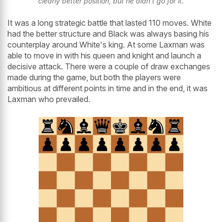
clearly better position, but he didn't go for it.
It was a long strategic battle that lasted 110 moves. White
had the better structure and Black was always basing his
counterplay around White's king. At some Laxman was
able to move in with his queen and knight and launch a
decisive attack. There were a couple of draw exchanges
made during the game, but both the players were
ambitious at different points in time and in the end, it was
Laxman who prevailed.