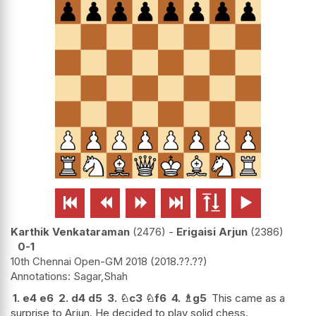






Karthik Venkataraman
2476
-
Erigaisi Arjun
2386
0-1
10th Chennai Open-GM 2018
2018.??.??
Sagar,Shah
1.
e4
e6
2.
d4
d5
3.
♘
c3
♘
f6
4.
♗
g5
This came as a
surprise to Arjun. He decided to play solid chess.