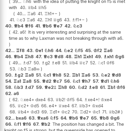
39...
♘
h6
with the idea of putting the knight on f5 is met
with
40.
♕
b4
♕
h5
40...
♖
a6
41.
♖
h1
+−
41.
♘
c3
♖
a6
42.
♖
h1
♕
g6
43.
♗
f1
+−
40.
♕
b4
♕
f6
41.
♕
b6
♕
e7
42.
♘
c3
42.
a6
!
It is very interesting and surprising at the same
time as to why Laxman was not breaking through with a6.
42...
♖
f8
43.
♔
e1
♘
h6
44.
♘
e2
♘
f5
45.
♔
f2
♖
a6
46.
♕
b4
♖
h8
47.
♕
c3
♕
d8
48.
♖
h1
♖
xh1
49.
♗
xh1
♔
g6
49...
♗
d7
50.
♗
g2
♗
e8
51.
♕
b4
♕
c7
52.
♘
c1
♔
f6
53.
♘
b3
♖
a8
∞
50.
♗
g2
♖
a8
51.
♘
c1
♕
h8
52.
♖
b1
♖
a6
53.
♘
e2
♕
d8
54.
♖
a1
♖
a8
55.
♕
d2
♕
c7
56.
♘
c1
♕
h7
57.
♕
d1
♘
h6
58.
♘
b3
♗
d7
59.
♕
e2
⩲
♖
h8
60.
♘
d2
♗
e8
61.
♖
b1
♔
f6
62.
a6
62.
♘
xe4+
dxe4
63.
♕
b2
!
♔
f5
64.
♗
xe4+
!
♔
xe4
65.
♕
c2+
♔
d5
66.
e4+
♕
xe4
67.
♕
b3+
♔
xd4
68.
♕
b4+
♔
d3
69.
♖
d1+
♔
c2
70.
♖
d2+
♔
c1
71.
♕
b2#
62...
bxa6
63.
♕
xa6
♘
f5
64.
♕
b6
♕
e7
65.
♕
b8
♔
g6
66.
♘
f1
♕
f6
67.
♕
b2
The position has changed a bit. The
knight on f5 is strong, but the queenside has opened to