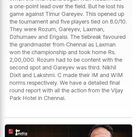
a one-point lead over the field. But he lost his
game against Timur Gareyev. This opened up
the tournament and five players tied on 8.0/10.
They were Rozum, Gareyev, Laxman,
Dzhumaev and Erigaisi. The tiebreak favoured
the grandmaster from Chennai as Laxman
won the championship and took home Rs.
2,00,000. Rozum had to be content with the
second spot and Gareyev was third. Nikhil
Dixit and Lakshmi. C made their IM and WIM
norms respectively. We have a detailed final
round report with all the action from the Vijay
Park Hotel in Chennai.