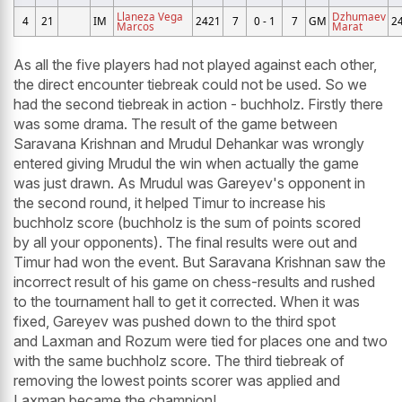
Llaneza Vega
Dzhumaev
4
21
IM
2421
7
0 - 1
7
GM
2
Marcos
Marat
As all the five players had not played against each other,
the direct encounter tiebreak could not be used. So we
had the second tiebreak in action - buchholz. Firstly there
was some drama. The result of the game between
Saravana Krishnan and Mrudul Dehankar was wrongly
entered giving Mrudul the win when actually the game
was just drawn. As Mrudul was Gareyev's opponent in
the second round, it helped Timur to increase his
buchholz score (buchholz is the sum of points scored
by all your opponents). The final results were out and
Timur had won the event. But Saravana Krishnan saw the
incorrect result of his game on chess-results and rushed
to the tournament hall to get it corrected. When it was
fixed, Gareyev was pushed down to the third spot
and Laxman and Rozum were tied for places one and two
with the same buchholz score. The third tiebreak of
removing the lowest points scorer was applied and
Laxman became the champion!