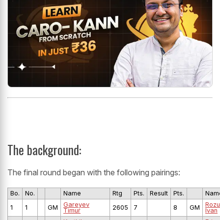
The background:
The final round began with the following pairings:
Bo.
No.
Name
Rtg
Pts.
Result
Pts.
Nam
Gareyev
Roz
1
1
GM
2605
7
8
GM
Timur
Ivan