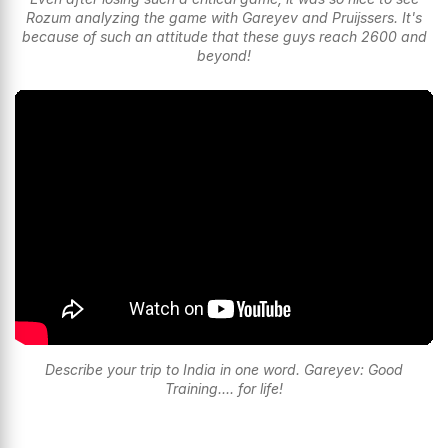
Rozum analyzing the game with Gareyev and Pruijssers. It's
because of such an attitude that these guys reach 2600 and
beyond!
Describe your trip to India in one word. Gareyev: Good
Training.... for life!