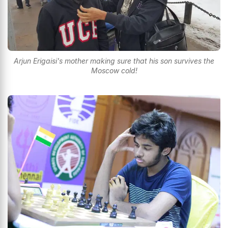
Arjun Erigaisi's mother making sure that his son survives the
Moscow cold!