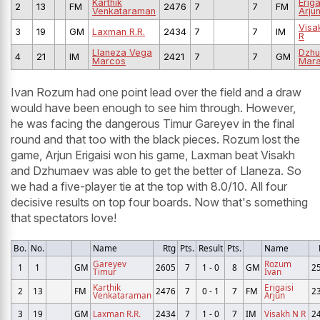
Karthik
Eriga
2
13
FM
2476
7
7
FM
Venkataraman
Arju
Visa
3
19
GM
Laxman R.R.
2434
7
7
IM
R
Llaneza Vega
Dzh
4
21
IM
2421
7
7
GM
Marcos
Mara
Ivan Rozum had one point lead over the field and a draw
would have been enough to see him through. However,
he was facing the dangerous Timur Gareyev in the final
round and that too with the black pieces. Rozum lost the
game, Arjun Erigaisi won his game, Laxman beat Visakh
and Dzhumaev was able to get the better of Llaneza. So
we had a five-player tie at the top with 8.0/10. All four
decisive results on top four boards. Now that's something
that spectators love!
Bo.
No.
Name
Rtg
Pts.
Result
Pts.
Name
Gareyev
Rozum
1
1
GM
2605
7
1 - 0
8
GM
2
Timur
Ivan
Karthik
Erigaisi
2
13
FM
2476
7
0 - 1
7
FM
2
Venkataraman
Arjun
3
19
GM
Laxman R.R.
2434
7
1 - 0
7
IM
Visakh N R
2