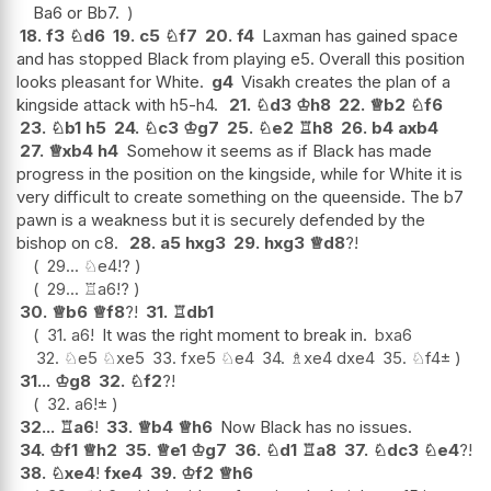
Ba6 or Bb7.
18.
f3
♘
d6
19.
c5
♘
f7
20.
f4
Laxman has gained space
and has stopped Black from playing e5. Overall this position
looks pleasant for White.
g4
Visakh creates the plan of a
kingside attack with h5-h4.
21.
♘
d3
♔
h8
22.
♕
b2
♘
f6
23.
♘
b1
h5
24.
♘
c3
♔
g7
25.
♘
e2
♖
h8
26.
b4
axb4
27.
♕
xb4
h4
Somehow it seems as if Black has made
progress in the position on the kingside, while for White it is
very difficult to create something on the queenside. The b7
pawn is a weakness but it is securely defended by the
bishop on c8.
28.
a5
hxg3
29.
hxg3
♕
d8
?!
29...
♘
e4
!?
29...
♖
a6
!?
30.
♕
b6
♕
f8
?!
31.
♖
db1
31.
a6
!
It was the right moment to break in.
bxa6
32.
♘
e5
♘
xe5
33.
fxe5
♘
e4
34.
♗
xe4
dxe4
35.
♘
f4
±
31...
♔
g8
32.
♘
f2
?!
32.
a6
!
±
32...
♖
a6
!
33.
♕
b4
♕
h6
Now Black has no issues.
34.
♔
f1
♕
h2
35.
♕
e1
♔
g7
36.
♘
d1
♖
a8
37.
♘
dc3
♘
e4
?!
38.
♘
xe4
!
fxe4
39.
♔
f2
♕
h6