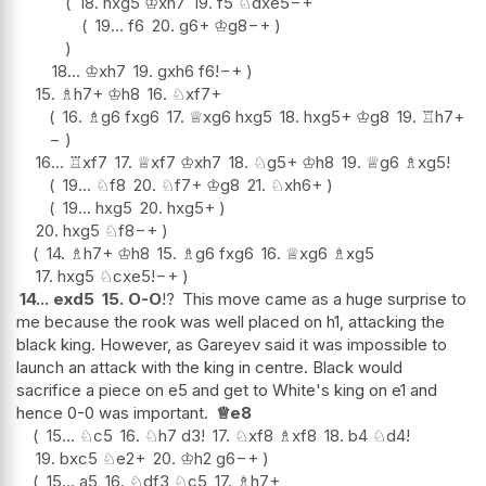
18.
hxg5
♔
xh7
19.
f5
♘
dxe5
−+
19...
f6
20.
g6+
♔
g8
−+
18...
♔
xh7
19.
gxh6
f6
!
−+
15.
♗
h7+
♔
h8
16.
♘
xf7+
16.
♗
g6
fxg6
17.
♕
xg6
hxg5
18.
hxg5+
♔
g8
19.
♖
h7
+
−
16...
♖
xf7
17.
♕
xf7
♔
xh7
18.
♘
g5+
♔
h8
19.
♕
g6
♗
xg5
!
19...
♘
f8
20.
♘
f7+
♔
g8
21.
♘
xh6+
19...
hxg5
20.
hxg5+
20.
hxg5
♘
f8
−+
14.
♗
h7+
♔
h8
15.
♗
g6
fxg6
16.
♕
xg6
♗
xg5
17.
hxg5
♘
cxe5
!
−+
14...
exd5
15.
O-O
!?
This move came as a huge surprise to
me because the rook was well placed on h1, attacking the
black king. However, as Gareyev said it was impossible to
launch an attack with the king in centre. Black would
sacrifice a piece on e5 and get to White's king on e1 and
hence 0-0 was important.
♕
e8
15...
♘
c5
16.
♘
h7
d3
!
17.
♘
xf8
♗
xf8
18.
b4
♘
d4
!
19.
bxc5
♘
e2+
20.
♔
h2
g6
−+
15...
a5
16.
♘
df3
♘
c5
17.
♗
h7+