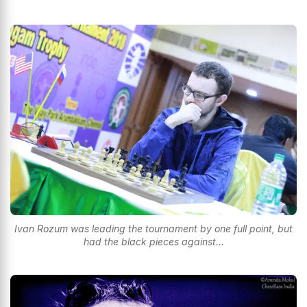
Ivan Rozum was leading the tournament by one full point, but
had the black pieces against...