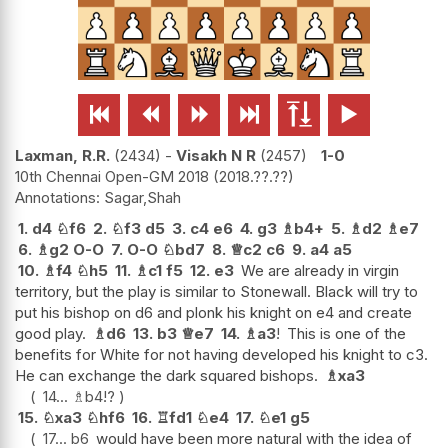






Laxman, R.R.
2434
-
Visakh N R
2457
1-0
10th Chennai Open-GM 2018
2018.??.??
Sagar,Shah
1.
d4
♘
f6
2.
♘
f3
d5
3.
c4
e6
4.
g3
♗
b4+
5.
♗
d2
♗
e7
6.
♗
g2
O-O
7.
O-O
♘
bd7
8.
♕
c2
c6
9.
a4
a5
10.
♗
f4
♘
h5
11.
♗
c1
f5
12.
e3
We are already in virgin
territory, but the play is similar to Stonewall. Black will try to
put his bishop on d6 and plonk his knight on e4 and create
good play.
♗
d6
13.
b3
♕
e7
14.
♗
a3
!
This is one of the
benefits for White for not having developed his knight to c3.
He can exchange the dark squared bishops.
♗
xa3
14...
♗
b4
!?
15.
♘
xa3
♘
hf6
16.
♖
fd1
♘
e4
17.
♘
e1
g5
17...
b6
would have been more natural with the idea of