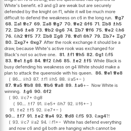
White's benefit. e3 and g3 are weak but are securely
defended by the knight on f1, while it will be much more
difficult to defend the weakness on c6 in the long run.
♕
g7
68.
♖
a1
♕
c7
69.
♖
a8
♕
g7
70.
♕
e2
♔
f6
71.
♖
b8
♗
h5
72.
♖
b6
♗
e8
73.
♕
b2
♔
g6
74.
♖
b7
♕
f6
75.
♕
e2
♘
h6
76.
♘
h2
♕
f5
77.
♖
b8
♖
g8
78.
♕
d1
♔
h7
79.
♖
b7+
♖
g7
80.
♖
xg7+
♔
xg7
After the rook exchange it should be a
draw, because White's active rook was exchanged for
Black's not so active one.
81.
♗
f1
♕
h5
82.
♔
g1
♘
f5
83.
♕
e1
♗
g6
84.
♕
f2
♘
h6
85.
♗
e2
♗
f5
While Black is
busy defending his weakness on g4 White should make a
plan to attack the queenside with his queen.
86.
♕
e1
♕
e8
86...
♕
h3
87.
♗
f1
♕
h5
88.
♕
a5
+−
87.
♕
a5
♕
b8
88.
♕
b6
♕
a8
89.
♗
a6
+−
Now White is
winning.
♗
g6
90.
♔
f2
90.
♕
c7+
♔
g8
90...
♗
f7
91.
♕
e5+
♔
h7
92.
♕
f6
+−
91.
♗
e2
♗
f5
92.
♕
e7
+−
90...
♗
f7
91.
♗
e2
♕
a4
92.
♕
d8
♘
f5
93.
♘
xg4
?!
93.
♕
c7
♕
a2
94.
♘
f1
+−
White has defend everything
and now c6 and g4 both are hanging which cannot be