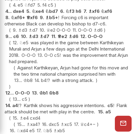
4.
e5
♘
fd7
5.
f4
c5
4...
dxe4
5.
♘
xe4
♘
bd7
6.
♘
f3
h6
7.
♗
xf6
♘
xf6
8.
♘
xf6+
♕
xf6
9.
♗
b5+
!
Forcing c6 is important
otherwise Black can develop his bishop to d7-c6.
9.
♗
d3
♗
d7
10.
♕
e2
O-O-O
11.
O-O-O
♗
d6
9...
c6
10.
♗
d3
♗
d7
11.
♕
e2
♗
d6
12.
O-O-O
12.
♘
e5
was played in the game between Karthikeyan
Murali and Arjun a few days ago at the Delhi International
2018.
O-O-O
13.
O-O
c5
!
was the improvement that Arjun
had prepared.
Against Karthikeyan, Arjun had gone for this move and
the two time national champion surprised him with
13...
♔
b8
14.
b4
!?
with a strong attack.
12...
O-O-O
13.
♔
b1
♔
b8
13...
c5
14.
a4
!?
Karthik shows his aggressive intentions.
c5
!
Flank
attack should be met with play in the centre.
15.
a5
15.
♗
e4
cxd4
15...
♗
xa4
?
16.
dxc5
♗
xc5
17.
♕
c4
+−
16.
♘
xd4
e5
17.
♘
b5
♗
xb5