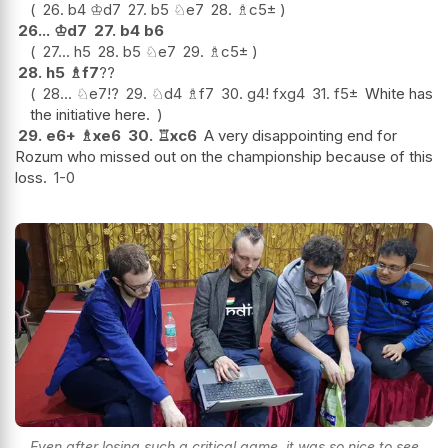
26.
b4
♔
d7
27.
b5
♘
e7
28.
♗
c5
±
26...
♔
d7
27.
b4
b6
27...
h5
28.
b5
♘
e7
29.
♗
c5
±
28.
h5
♗
f7
??
28...
♘
e7
!?
29.
♘
d4
♗
f7
30.
g4
!
fxg4
31.
f5
±
White has
the initiative here.
29.
e6+
♗
xe6
30.
♖
xc6
A very disappointing end for
Rozum who missed out on the championship because of this
loss.
1-0
Even after losing such a critical game, it was so nice to see