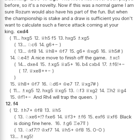
before, so it's a novelty. Now if this was a normal game I am
sure Rozum would also have his part of the fun. But when
the championship is stake and a draw is sufficient you don't
want to calculate such a fierce attack coming at your
king.
cxd4
11...
hxg5
12.
♕
h5
f5
13.
hxg5
♗
xg5
13...
♘
c6
14.
g6
+−
13...
♔
f8
14.
♕
h8+
♔
f7
15.
g6+
♔
xg6
16.
♕
h5#
14.
♘
e4
!!
A nice move to finish off the game.
♗
xc1
14...
dxe4
15.
♗
xg5
♕
a5+
16.
b4
cxb4
17.
♗
f6
!
+−
17.
♕
xe8+
+−
15.
♕
h8+
♔
f7
16.
♘
d6+
♔
e7
17.
♕
xg7#
11...
♗
xg5
12.
hxg5
♕
xg5
13.
♘
f3
♕
xg2
14.
♖
h2
♕
g4
15.
♔
f1
+−
And Rh4 will trap the queen.
12.
f4
12.
♗
h7+
♔
f8
13.
♕
h5
13.
♘
xe6+
!?
fxe6
14.
♕
f3+
♗
f6
15.
exf6
♕
xf6
Black
is doing fine here.
16.
♗
g6
♖
e7
⩱
13.
♘
xf7
!?
♔
xf7
14.
♕
h5+
♔
f8
15.
O-O
13...
♗
xg5
!