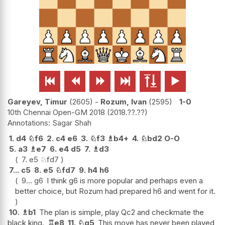






Gareyev, Timur
2605
-
Rozum, Ivan
2595
1-0
10th Chennai Open-GM 2018
2018.??.??
Sagar Shah
1.
d4
♘
f6
2.
c4
e6
3.
♘
f3
♗
b4+
4.
♘
bd2
O-O
5.
a3
♗
e7
6.
e4
d5
7.
♗
d3
7.
e5
♘
fd7
7...
c5
8.
e5
♘
fd7
9.
h4
h6
9...
g6
I think g6 is more popular and perhaps even a
better choice, but Rozum had prepared h6 and went for it.
10.
♗
b1
The plan is simple, play Qc2 and checkmate the
black king.
♖
e8
11.
♘
g5
This move has never been played