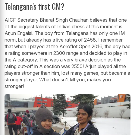
Telangana's first GM?
AICF Secretary Bharat Singh Chauhan believes that one
of the biggest talents of Indian chess at this moment is
Arjun Erigaisi. The boy from Telangana has only one IM
norm, but already has a live rating of 2458. I remember
that when I played at the Aeroflot Open 2016, the boy had
a rating somewhere in 2300 range and decided to play in
the A category. This was a very brave decision as the
rating cut-off in A section was 2550! Arjun played all the
players stronger than him, lost many games, but became a
stronger player. What doesn't kill you, makes you
stronger!