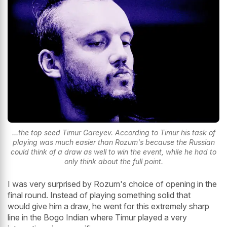
...the top seed Timur Gareyev. According to Timur his task of
playing was much easier than Rozum's because the Russian
could think of a draw as well to win the event, while he had to
only think about the full point.
I was very surprised by Rozum's choice of opening in the
final round. Instead of playing something solid that
would give him a draw, he went for this extremely sharp
line in the Bogo Indian where Timur played a very