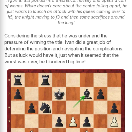
Ng5!? in this position is a theoretical novelty and opens a can
of worms. White doesn't care about the centre falling apart, he
just wants to launch an attack with his queen coming over to
h5, the knight moving to f3 and then some sacrifices around
the king!
Considering the stress that he was under and the
pressure of winning the title, Ivan did a great job of
defending the position and navigating the complications.
But as luck would have it, just when it seemed that the
worst was over, he blundered big time!