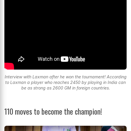
Interview with Laxman after he won the tournament! According
to Laxman a player who reaches 2450 by playing in India can
be as strong as 2600 GM in foreign countries.
110 moves to become the champion!