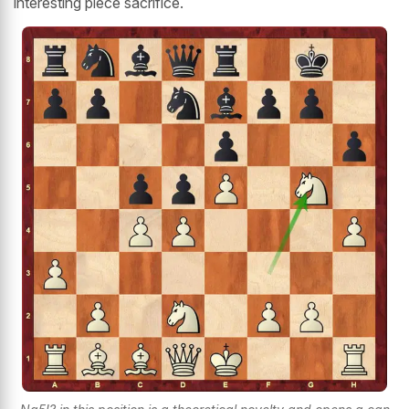
interesting piece sacrifice.