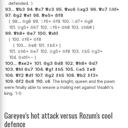
defended.
93...
♕
b3
94.
♕
c7
♕
c3
95.
♕
xc6
♘
xg3
96.
♕
c7
♘
h1+
97.
♔
g2
♕
e1
98.
♕
e5+
♔
f8
98...
♔
g8
99.
♘
f6+
♔
f8
100.
♘
d7+
♔
g8
101.
♕
g5+
♔
h7
102.
♘
f6+
♔
h8
103.
♕
h6#
99.
♕
h8+
♔
e7
100.
♕
xh1
100.
♕
f6+
♔
f8
100...
♔
e8
101.
♗
b5+
101.
♕
h6+
♔
e7
102.
♕
g5+
♔
f8
103.
♗
b5
♕
g3+
104.
♔
xh1
+−
100...
♕
xe2+
101.
♔
g3
♔
d8
102.
♕
h8+
♔
d7
103.
♕
h1
♔
c7
104.
♕
g1
♗
h5
105.
♘
e5
♗
e8
106.
♕
f2
♕
d1
107.
♔
g2
♗
h5
108.
♕
b2
♗
f3+
109.
♔
f2
♔
c8
110.
c6
The knight, queen and the pawn
were finally able to weave a mating net against Visakh's
king.
1-0
Gareyev's hot attack versus Rozum's cool
defence