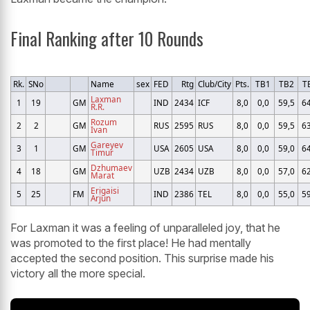
Final Ranking after 10 Rounds
Rk.
SNo
Name
sex
FED
Rtg
Club/City
Pts.
TB1
TB2
T
Laxman
1
19
GM
IND
2434
ICF
8,0
0,0
59,5
64
R.R.
Rozum
2
2
GM
RUS
2595
RUS
8,0
0,0
59,5
63
Ivan
Gareyev
3
1
GM
USA
2605
USA
8,0
0,0
59,0
64
Timur
Dzhumaev
4
18
GM
UZB
2434
UZB
8,0
0,0
57,0
62
Marat
Erigaisi
5
25
FM
IND
2386
TEL
8,0
0,0
55,0
59
Arjun
For Laxman it was a feeling of unparalleled joy, that he
was promoted to the first place! He had mentally
accepted the second position. This surprise made his
victory all the more special.