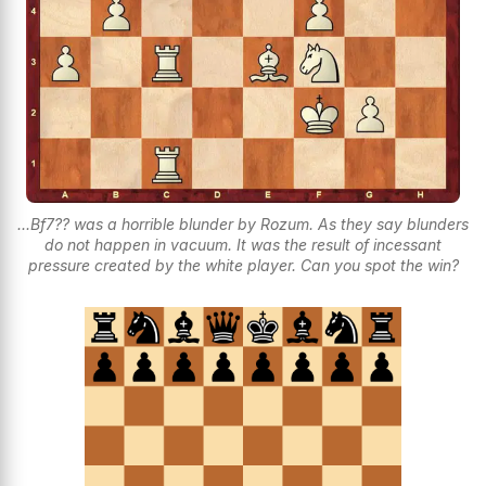
...Bf7?? was a horrible blunder by Rozum. As they say blunders
do not happen in vacuum. It was the result of incessant
pressure created by the white player. Can you spot the win?