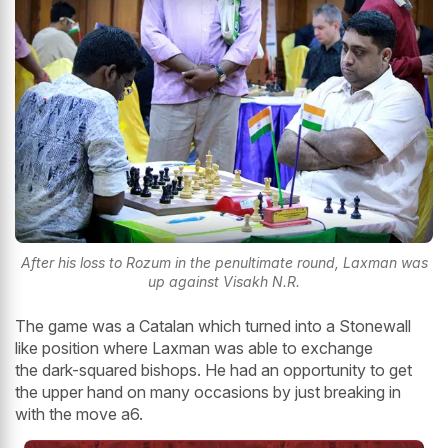
After his loss to Rozum in the penultimate round, Laxman was
up against Visakh N.R.
The game was a Catalan which turned into a Stonewall
like position where Laxman was able to exchange
the dark-squared bishops. He had an opportunity to get
the upper hand on many occasions by just breaking in
with the move a6.