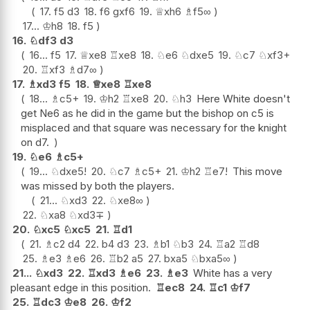
17.
f5
d3
18.
f6
gxf6
19.
♕
xh6
♗
f5
∞
17...
♔
h8
18.
f5
16.
♘
df3
d3
16...
f5
17.
♕
xe8
♖
xe8
18.
♘
e6
♘
dxe5
19.
♘
c7
♘
xf3+
20.
♖
xf3
♗
d7
∞
17.
♗
xd3
f5
18.
♕
xe8
♖
xe8
18...
♗
c5+
19.
♔
h2
♖
xe8
20.
♘
h3
Here White doesn't
get Ne6 as he did in the game but the bishop on c5 is
misplaced and that square was necessary for the knight
on d7.
19.
♘
e6
♗
c5+
19...
♘
dxe5
!
20.
♘
c7
♗
c5+
21.
♔
h2
♖
e7
!
This move
was missed by both the players.
21...
♘
xd3
22.
♘
xe8
∞
22.
♘
xa8
♘
xd3
∓
20.
♘
xc5
♘
xc5
21.
♖
d1
21.
♗
c2
d4
22.
b4
d3
23.
♗
b1
♘
b3
24.
♖
a2
♖
d8
25.
♗
e3
♗
e6
26.
♖
b2
a5
27.
bxa5
♘
bxa5
∞
21...
♘
xd3
22.
♖
xd3
♗
e6
23.
♗
e3
White has a very
pleasant edge in this position.
♖
ec8
24.
♖
c1
♔
f7
25.
♖
dc3
♔
e8
26.
♔
f2