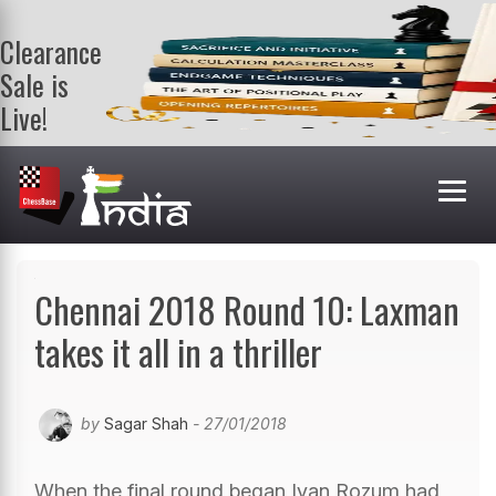
Clearance
Sale is
Live!
Get a FREE
book on
purchasing 2
or more
books. Valid
till 9th Aug.
Shop Books
Chennai 2018 Round 10: Laxman
takes it all in a thriller
by
Sagar Shah
- 27/01/2018
When the final round began Ivan Rozum had