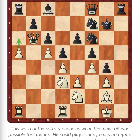
This was not the solitary occasion when the move a6 was
possible for Laxman. He could play it many times and get a