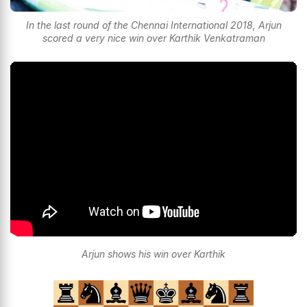
In the last round of the Chennai International 2018, Arjun
scored a very nice win over Karthik Venkatraman
Arjun shows his win over Karthik