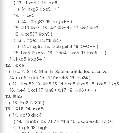
13...
hxg5
!?
14.
♗
g8
14.
hxg5
♘
xe5
−+
14...
♘
xe5
14...
♔
xg8
?
15.
hxg5
+−
15.
♘
f3
♕
c7
!
16.
♔
f1
♕
xc4+
17.
♔
g1
♕
e2
−+
18.
♘
xe5
??
♕
xh5
13...
♘
xe5
14.
f4
!
♕
c7
14...
hxg5
?
15.
fxe5
gxh4
16.
O-O
+−
15.
fxe5
♕
xe5+
16.
♘
de4
♗
xg5
17.
hxg5
+−
14.
hxg5
♕
xg5
∓
12...
♘
c6
12...
♘
f8
13.
♕
h5
f5
Seems a little too passive.
14.
cxd5
exd5
15.
♕
f7+
♔
h8
16.
♗
a2
±
12...
hxg5
?
13.
♕
h5
f5
14.
hxg5
♘
xe5
15.
fxe5
♗
xg5
16.
♘
e4
♗
xc1
17.
♕
h8+
♔
f7
18.
♘
d6+
+−
13.
♕
h5
13.
♕
c2
♘
f8
∓
13...
♖
f8
14.
cxd5
14.
♘
df3
dxc4
!
14...
♕
e8
!?
15.
♗
h7+
♔
h8
16.
cxd5
exd5
17.
O-
O
♗
xg5
18.
fxg5