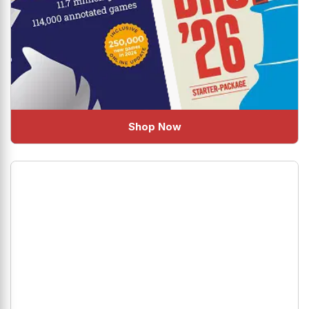
Shop Now