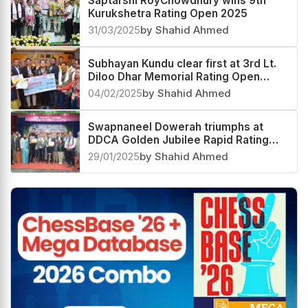
Saptarshi RoyChowdhury wins 9th
Kurukshetra Rating Open 2025
31/03/2025
by Shahid Ahmed
Subhayan Kundu clear first at 3rd Lt.
Diloo Dhar Memorial Rating Open
2025
04/02/2025
by Shahid Ahmed
Swapnaneel Dowerah triumphs at
DDCA Golden Jubilee Rapid Rating
Open 2025
29/01/2025
by Shahid Ahmed