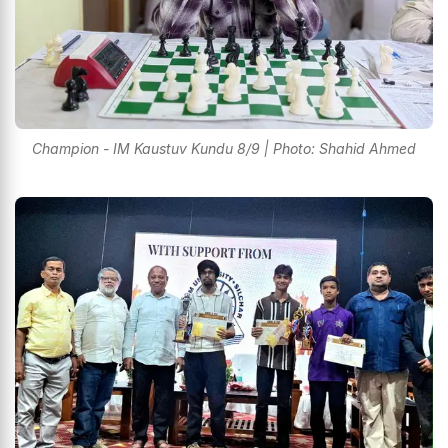
Champion - IM Kaustuv Kundu 8/9 | Photo: Shahid Ahmed