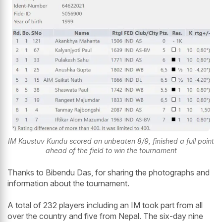
IM Kaustuv Kundu scored an unbeaten 8/9, finished a full point
ahead of the field to win the tournament
Thanks to Bibendu Das, for sharing the photographs and
information about the tournament.
A total of 232 players including an IM took part from all
over the country and five from Nepal. The six-day nine