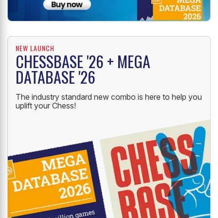
NEW LAUNCH
CHESSBASE '26 + MEGA
DATABASE '26
The industry standard new combo is here to help you
uplift your Chess!