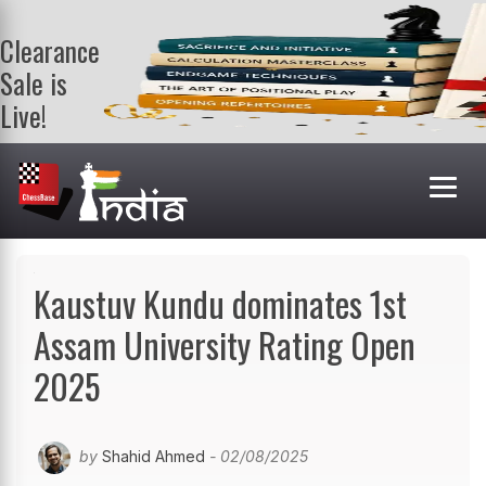
Clearance
Sale is
Live!
Get a FREE
book on
purchasing 2
or more
books. Valid
till 9th Aug.
Shop Books
Kaustuv Kundu dominates 1st
Assam University Rating Open
2025
by
Shahid Ahmed
- 02/08/2025