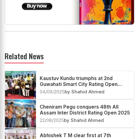
Related News
Kaustuv Kundu triumphs at 2nd
Guwahati Smart City Rating Open
2025
04/09/2025
by Shahid Ahmed
Cheniram Pegu conquers 48th All
Assam Inter District Rating Open 2025
22/08/2025
by Shahid Ahmed
Abhishek T M clear first at 7th