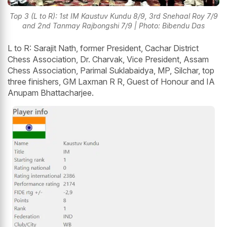
Top 3 (L to R): 1st IM Kaustuv Kundu 8/9, 3rd Snehaal Roy 7/9
and 2nd Tanmay Rajbongshi 7/9 | Photo: Bibendu Das
L to R: Sarajit Nath, former President, Cachar District
Chess Association, Dr. Charvak, Vice President, Assam
Chess Association, Parimal Suklabaidya, MP, Silchar, top
three finishers, GM Laxman R R, Guest of Honour and IA
Anupam Bhattacharjee.