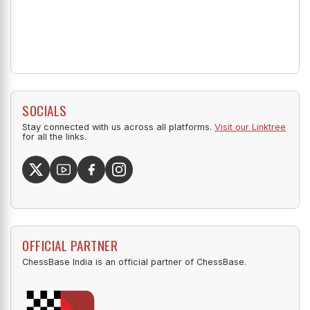
SOCIALS
Stay connected with us across all platforms.
Visit our Linktree
for all the links.
OFFICIAL PARTNER
ChessBase India is an official partner of ChessBase.