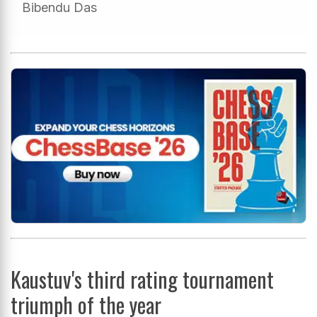
Bibendu Das
Kaustuv's third rating tournament
triumph of the year