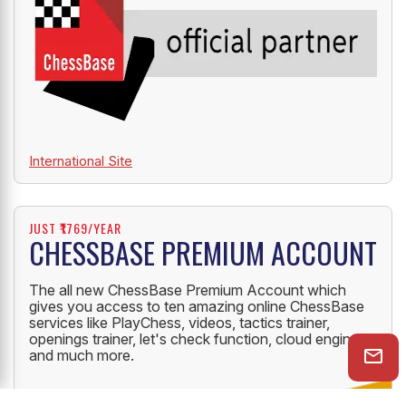
International Site
JUST ₹1769/YEAR
CHESSBASE PREMIUM ACCOUNT
The all new ChessBase Premium Account which
gives you access to ten amazing online ChessBase
services like PlayChess, videos, tactics trainer,
openings trainer, let's check function, cloud engine
and much more.