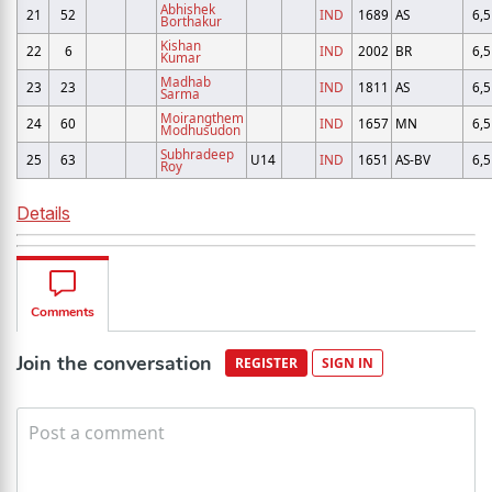
Abhishek
21
52
IND
1689
AS
6,5
Borthakur
Kishan
22
6
IND
2002
BR
6,5
Kumar
Madhab
23
23
IND
1811
AS
6,5
Sarma
Moirangthem
24
60
IND
1657
MN
6,5
Modhusudon
Subhradeep
25
63
U14
IND
1651
AS-BV
6,5
Roy
Details