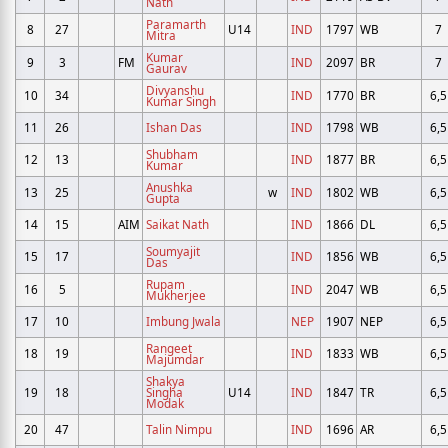
Nath
Paramarth
8
27
U14
IND
1797
WB
7
Mitra
Kumar
9
3
FM
IND
2097
BR
7
Gaurav
Divyanshu
10
34
IND
1770
BR
6,5
Kumar Singh
11
26
Ishan Das
IND
1798
WB
6,5
Shubham
12
13
IND
1877
BR
6,5
Kumar
Anushka
13
25
w
IND
1802
WB
6,5
Gupta
14
15
AIM
Saikat Nath
IND
1866
DL
6,5
Soumyajit
15
17
IND
1856
WB
6,5
Das
Rupam
16
5
IND
2047
WB
6,5
Mukherjee
17
10
Imbung Jwala
NEP
1907
NEP
6,5
Rangeet
18
19
IND
1833
WB
6,5
Majumdar
Shakya
19
18
Singha
U14
IND
1847
TR
6,5
Modak
20
47
Talin Nimpu
IND
1696
AR
6,5