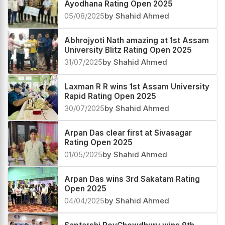
Ayodhana Rating Open 2025
05/08/2025
by Shahid Ahmed
Abhrojyoti Nath amazing at 1st Assam
University Blitz Rating Open 2025
31/07/2025
by Shahid Ahmed
Laxman R R wins 1st Assam University
Rapid Rating Open 2025
30/07/2025
by Shahid Ahmed
Arpan Das clear first at Sivasagar
Rating Open 2025
01/05/2025
by Shahid Ahmed
Arpan Das wins 3rd Sakatam Rating
Open 2025
04/04/2025
by Shahid Ahmed