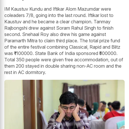
IM Kaustuv Kundu and Iftikar Alom Mazumdar were
coleaders 7/8, going into the last round. Iftikar lost to
Kaustuv and he became a clear champion. Tanmay
Rajbongshi drew against Soram Rahul Singh to finish
second. Snehaal Roy also drew his game against
Paramarth Mitra to claim third place. The total prize fund
of the entire festival combining Classical, Rapid and Blitz
was ₹1100000. State Bank of India sponsored ₹500000.
Total 350 people were given free accommodation, out of
them 200 stayed in double sharing non-AC room and the
rest in AC dormitory.