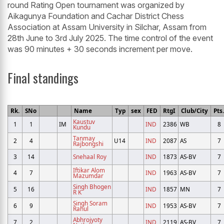
round Rating Open tournament was organized by
Aikagunya Foundation and Cachar District Chess
Association at Assam University in Silchar, Assam from
28th June to 3rd July 2025. The time control of the event
was 90 minutes + 30 seconds increment per move.
Final standings
Rk.
SNo
Name
Typ
sex
FED
RtgI
Club/City
Pts.
Kaustuv
1
1
IM
IND
2386
WB
8
Kundu
Tanmay
2
4
U14
IND
2087
AS
7
Rajbongshi
3
14
Snehaal Roy
IND
1873
AS-BV
7
Iftikar Alom
4
7
IND
1963
AS-BV
7
Mazumdar
Singh Bhogen
5
16
IND
1857
MN
7
R K
Singh Soram
6
9
IND
1953
AS-BV
7
Rahul
Abhrojyoty
7
2
IND
2119
AS-BV
7