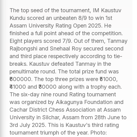
The top seed of the tournament, IM Kaustuv
Kundu scored an unbeaten 8/9 to win 1st
Assam University Rating Open 2025. He
finished a full point ahead of the competition.
Eight players scored 7/9. Out of them, Tanmay
Rajbongshi and Snehaal Roy secured second
and third place respectively according to tie-
breaks. Kaustuv defeated Tanmay in the
penultimate round. The total prize fund was
₹600000. The top three prizes were ₹51000,
₹41000 and ₹30000 along with a trophy each.
The six-day nine round Rating tournament
was organized by Aikagunya Foundation and
Cachar District Chess Association at Assam
University in Silchar, Assam from 28th June to
3rd July 2025. This is Kaustuv's third rating
tournament triumph of the year. Photo: