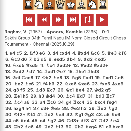






Raghav, V.
2357
-
Apoorv, Kamble
2365
0-1
Sakthi Group 34th Tamil Nadu IM Norm Closed Circuit Chess
Tournament - Chennai
2025.10.29
1.
e4
c5
2.
♘
f3
e6
3.
d4
cxd4
4.
♕
xd4
♘
c6
5.
♕
e3
♘
f6
6.
♘
c3
d6
7.
b3
d5
8.
exd5
♗
b4
9.
♗
d2
♘
xd5
10.
♘
xd5
♕
xd5
11.
♗
c4
♗
xd2+
12.
♕
xd2
♕
xd2+
13.
♔
xd2
♗
d7
14.
♖
ad1
♔
e7
15.
♖
he1
♖
hd8
16.
♔
c1
♖
ac8
17.
♔
b2
♗
e8
18.
♘
g5
♖
xd1
19.
♖
xd1
♘
e5
20.
♗
e2
♗
c6
21.
f4
h6
22.
♘
xe6
♔
xe6
23.
fxe5
♔
xe5
24.
g3
f5
25.
♗
d3
♖
c7
26.
♔
c1
♗
e4
27.
♔
d2
g5
28.
♖
e1
h5
29.
h3
♔
d4
30.
♗
c4
♖
d7
31.
♗
d3
♖
c7
32.
♗
c4
a6
33.
a4
♖
c6
34.
g4
♖
xc4
35.
bxc4
fxg4
36.
hxg4
h4
37.
c3+
♔
e5
38.
♔
e3
h3
39.
♖
e2
♗
g2
40.
♔
f2+
♔
f4
41.
♖
d2
♗
e4
42.
♔
g1
♔
g3
43.
a5
♗
c6
44.
c5
♗
e4
45.
c4
♗
g2
46.
♖
d3+
♗
f3
47.
♖
d2
♗
e4
48.
♖
b2
♗
c6
49.
♖
d2
♗
f3
50.
♖
b2
♗
xg4
51.
c6
bxc6