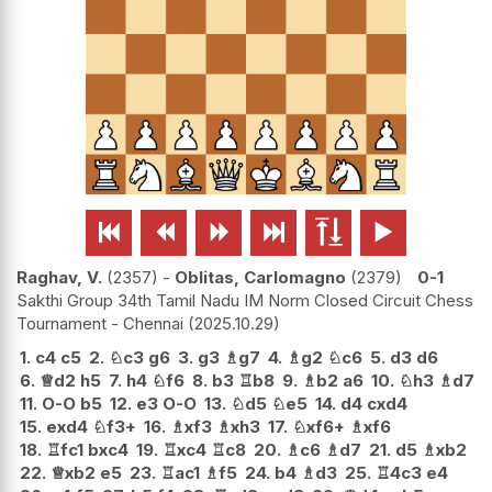






Raghav, V.
2357
-
Oblitas, Carlomagno
2379
0-1
Sakthi Group 34th Tamil Nadu IM Norm Closed Circuit Chess
Tournament - Chennai
2025.10.29
1.
c4
c5
2.
♘
c3
g6
3.
g3
♗
g7
4.
♗
g2
♘
c6
5.
d3
d6
6.
♕
d2
h5
7.
h4
♘
f6
8.
b3
♖
b8
9.
♗
b2
a6
10.
♘
h3
♗
d7
11.
O-O
b5
12.
e3
O-O
13.
♘
d5
♘
e5
14.
d4
cxd4
15.
exd4
♘
f3+
16.
♗
xf3
♗
xh3
17.
♘
xf6+
♗
xf6
18.
♖
fc1
bxc4
19.
♖
xc4
♖
c8
20.
♗
c6
♗
d7
21.
d5
♗
xb2
22.
♕
xb2
e5
23.
♖
ac1
♗
f5
24.
b4
♗
d3
25.
♖
4c3
e4