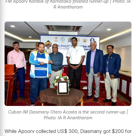
FM Apoorv Kamble of Karnataka finished runner-up | Photo: IA
R Anantharam
Cuban IM Diasmany Otero Acosta is the second runner-up |
Photo: IA R Anantharam
While Apoorv collected US$ 300, Diasmany got $200 for