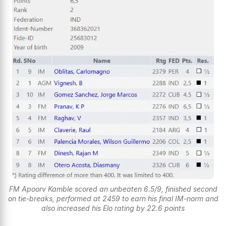
FM Apoorv Kamble scored an unbeaten 6.5/9, finished second
on tie-breaks, performed at 2459 to earn his final IM-norm and
also increased his Elo rating by 22.6 points