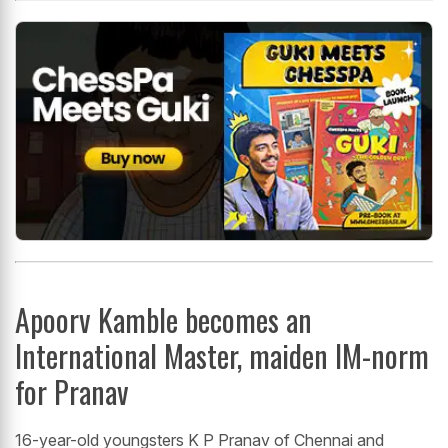
Apoorv Kamble becomes an
International Master, maiden IM-norm
for Pranav
16-year-old youngsters K P Pranav of Chennai and