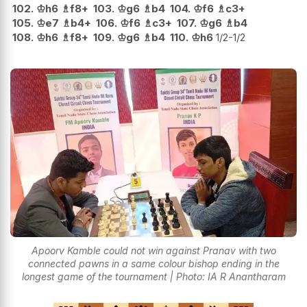
102.
♔
h6
♗
f8+
103.
♔
g6
♗
b4
104.
♔
f6
♗
c3+
105.
♔
e7
♗
b4+
106.
♔
f6
♗
c3+
107.
♔
g6
♗
b4
108.
♔
h6
♗
f8+
109.
♔
g6
♗
b4
110.
♔
h6
1/2-1/2
Apoorv Kamble could not win against Pranav with two
connected pawns in a same colour bishop ending in the
longest game of the tournament | Photo: IA R Anantharam