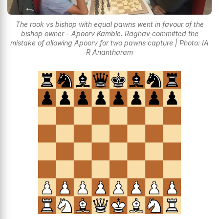
The rook vs bishop with equal pawns went in favour of the
bishop owner – Apoorv Kamble. Raghav committed the
mistake of allowing Apoorv for two pawns capture | Photo: IA
R Anantharam