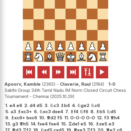






Apoorv, Kamble
2365
-
Claverie, Raul
2184
1-0
Sakthi Group 34th Tamil Nadu IM Norm Closed Circuit Chess
Tournament - Chennai
2025.10.29
1.
e4
e6
2.
d4
d5
3.
♘
c3
♗
b4
4.
♘
ge2
♘
c6
5.
a3
♗
xc3+
6.
♘
xc3
dxe4
7.
♗
f4
♘
f6
8.
♗
b5
♘
d5
9.
♗
xc6+
bxc6
10.
♕
d2
f5
11.
O-O-O
O-O
12.
f3
♕
h4
13.
g3
♕
h5
14.
fxe4
fxe4
15.
♖
de1
e5
16.
♗
xe5
e3
17.
♕
d3
♖
f2
18.
♘
xd5
cxd5
19.
♕
xe3
♖
f3
20.
♕
e2
c6