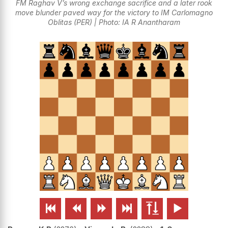
FM Raghav V’s wrong exchange sacrifice and a later rook
move blunder paved way for the victory to IM Carlomagno
Oblitas (PER) | Photo: IA R Anantharam





