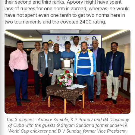
their second and third ranks. Apoorv might have spent
lacs of rupees for one norm in abroad, whereas, he would
have not spent even one tenth to get two norms here in
two tournaments and the coveted 2400 rating.
Top 3 players - Apoorv Kamble, K P Pranav and IM Diasmany
of Cuba with the guests G Shyam Sundar a former under-19
World Cup cricketer and D V Sundar, former Vice President,