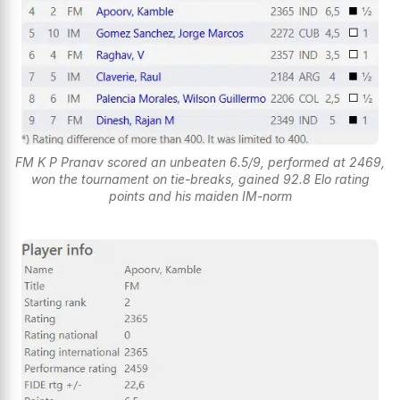
FM K P Pranav scored an unbeaten 6.5/9, performed at 2469,
won the tournament on tie-breaks, gained 92.8 Elo rating
points and his maiden IM-norm