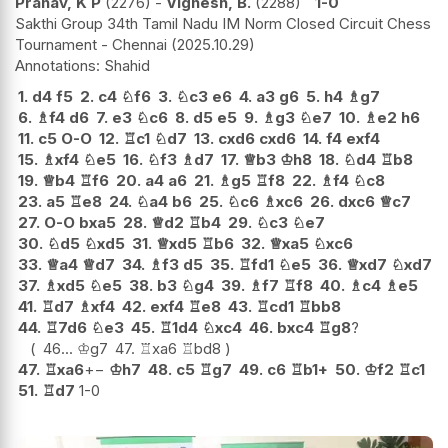
Pranav, K P
2276
-
Vignesh, B.
2288
1-0
Sakthi Group 34th Tamil Nadu IM Norm Closed Circuit Chess
Tournament - Chennai
2025.10.29
Shahid
1.
d4
f5
2.
c4
♘
f6
3.
♘
c3
e6
4.
a3
g6
5.
h4
♗
g7
6.
♗
f4
d6
7.
e3
♘
c6
8.
d5
e5
9.
♗
g3
♘
e7
10.
♗
e2
h6
11.
c5
O-O
12.
♖
c1
♘
d7
13.
cxd6
cxd6
14.
f4
exf4
15.
♗
xf4
♘
e5
16.
♘
f3
♗
d7
17.
♕
b3
♔
h8
18.
♘
d4
♖
b8
19.
♕
b4
♖
f6
20.
a4
a6
21.
♗
g5
♖
f8
22.
♗
f4
♘
c8
23.
a5
♖
e8
24.
♘
a4
b6
25.
♘
c6
♗
xc6
26.
dxc6
♕
c7
27.
O-O
bxa5
28.
♕
d2
♖
b4
29.
♘
c3
♘
e7
30.
♘
d5
♘
xd5
31.
♕
xd5
♖
b6
32.
♕
xa5
♘
xc6
33.
♕
a4
♕
d7
34.
♗
f3
d5
35.
♖
fd1
♘
e5
36.
♕
xd7
♘
xd7
37.
♗
xd5
♘
e5
38.
b3
♘
g4
39.
♗
f7
♖
f8
40.
♗
c4
♗
e5
41.
♖
d7
♗
xf4
42.
exf4
♖
e8
43.
♖
cd1
♖
bb8
44.
♖
7d6
♘
e3
45.
♖
1d4
♘
xc4
46.
bxc4
♖
g8
?
46...
♔
g7
47.
♖
xa6
♖
bd8
47.
♖
xa6
+−
♔
h7
48.
c5
♖
g7
49.
c6
♖
b1+
50.
♔
f2
♖
c1
51.
♖
d7
1-0