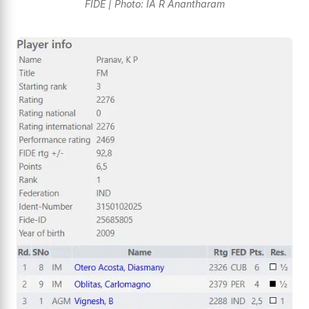
FIDE | Photo: IA R Anantharam