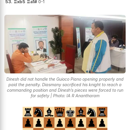
53.
♖
xb5
♖
a1#
0-1
Dinesh did not handle the Guioco Piano opening properly and
paid the penalty. Diasmany sacrificed his knight to reach a
commanding position and Dinesh’s pieces were forced to run
for safety | Photo: IA R Anantharam