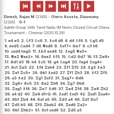






Dinesh, Rajan M
2349
-
Otero Acosta, Diasmany
2326
0-1
Sakthi Group 34th Tamil Nadu IM Norm Closed Circuit Chess
Tournament - Chennai
2025.10.29
1.
e4
e5
2.
♘
f3
♘
c6
3.
♗
c4
d6
4.
d4
♘
f6
5.
♘
g5
d5
6.
exd5
♘
xd4
7.
d6
♕
xd6
8.
♗
xf7+
♔
e7
9.
c3
h6
10.
cxd4
hxg5
11.
♗
b3
exd4
12.
♗
xg5
♕
e5+
13.
♕
e2
♕
xe2+
14.
♔
xe2
♗
f5
15.
♘
d2
♔
d7
16.
f3
♖
e8+
17.
♔
d1
d3
18.
h4
♗
c5
19.
g4
♘
xg4
20.
fxg4
♗
xg4+
21.
♔
c1
♖
e5
22.
♗
f4
♖
xh4
23.
♖
f1
♖
f5
24.
♗
g3
♗
e3
25.
♖
e1
♖
c5+
26.
♔
b1
♗
xd2
27.
♖
f1
♖
h3
28.
♗
f2
♖
f5
29.
a3
♗
e2
30.
♖
g1
♖
xf2
31.
♖
xg7+
♔
d6
32.
♖
g6+
♔
c5
33.
♔
a2
♖
h6
34.
♖
g7
♔
b6
35.
♖
ag1
♗
f4
36.
♖
e7
♗
d6
37.
♖
e4
♖
f4
38.
♖
e8
♖
h2
39.
a4
d2
40.
♖
e6
d1=Q
41.
♗
xd1
♗
xd1
42.
♖
xd1
♖
xa4+
43.
♔
b1
♖
b4
44.
♔
a1
a5
45.
♖
d3
a4
46.
♖
d1
♔
a7
47.
♖
d5
b5
48.
♖
f5
♖
bxb2
49.
♖
xd6
♖
a2+
50.
♔
b1
♖
hb2+
51.
♔
c1
cxd6
52.
♖
d5
a3