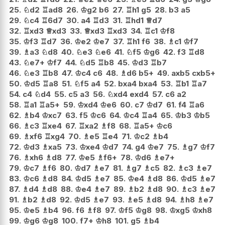
25.
♘
d2
♖
ad8
26.
♔
g2
b6
27.
♖
h1
g5
28.
b3
a5
29.
♘
c4
♖
6d7
30.
a4
♖
d3
31.
♖
hd1
♕
d7
32.
♖
xd3
♕
xd3
33.
♕
xd3
♖
xd3
34.
♖
c1
♔
f8
35.
♔
f3
♖
d7
36.
♔
e2
♔
e7
37.
♖
h1
f6
38.
♗
c1
♔
f7
39.
♗
a3
♘
d8
40.
♘
e3
♘
e6
41.
♘
f5
♔
g6
42.
f3
♖
d8
43.
♘
e7+
♔
f7
44.
♘
d5
♖
b8
45.
♔
d3
♖
b7
46.
♘
e3
♖
b8
47.
♔
c4
c6
48.
♗
d6
b5+
49.
axb5
cxb5+
50.
♔
d5
♖
a8
51.
♘
f5
a4
52.
bxa4
bxa4
53.
♖
b1
♖
a7
54.
c4
♘
d4
55.
c5
a3
56.
♘
xd4
exd4
57.
c6
a2
58.
♖
a1
♖
a5+
59.
♔
xd4
♔
e6
60.
c7
♔
d7
61.
f4
♖
a6
62.
♗
b4
♔
xc7
63.
f5
♔
c6
64.
♔
c4
♖
a4
65.
♔
b3
♔
b5
66.
♗
c3
♖
xe4
67.
♖
xa2
♗
f8
68.
♖
a5+
♔
c6
69.
♗
xf6
♖
xg4
70.
♗
e5
♖
e4
71.
♔
c2
♗
b4
72.
♔
d3
♗
xa5
73.
♔
xe4
♔
d7
74.
g4
♔
e7
75.
♗
g7
♔
f7
76.
♗
xh6
♗
d8
77.
♔
e5
♗
f6+
78.
♔
d6
♗
e7+
79.
♔
c7
♗
f6
80.
♔
d7
♗
e7
81.
♗
g7
♗
c5
82.
♗
c3
♗
e7
83.
♔
c6
♗
d8
84.
♔
d5
♗
e7
85.
♔
e4
♗
d8
86.
♔
d5
♗
e7
87.
♗
d4
♗
d8
88.
♔
e4
♗
e7
89.
♗
b2
♗
d8
90.
♗
c3
♗
e7
91.
♗
b2
♗
d8
92.
♔
d5
♗
e7
93.
♗
e5
♗
d8
94.
♗
h8
♗
e7
95.
♔
e5
♗
b4
96.
f6
♗
f8
97.
♔
f5
♔
g8
98.
♔
xg5
♔
xh8
99.
♔
g6
♔
g8
100.
f7+
♔
h8
101.
g5
♗
b4