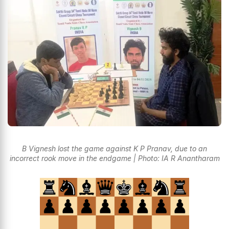
B Vignesh lost the game against K P Pranav, due to an
incorrect rook move in the endgame | Photo: IA R Anantharam