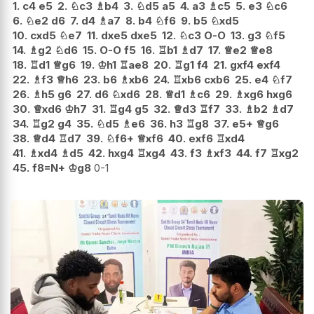
1.
c4
e5
2.
♘
c3
♗
b4
3.
♘
d5
a5
4.
a3
♗
c5
5.
e3
♘
c6
6.
♘
e2
d6
7.
d4
♗
a7
8.
b4
♘
f6
9.
b5
♘
xd5
10.
cxd5
♘
e7
11.
dxe5
dxe5
12.
♘
c3
O-O
13.
g3
♘
f5
14.
♗
g2
♘
d6
15.
O-O
f5
16.
♖
b1
♗
d7
17.
♕
e2
♕
e8
18.
♖
d1
♕
g6
19.
♔
h1
♖
ae8
20.
♖
g1
f4
21.
gxf4
exf4
22.
♗
f3
♕
h6
23.
b6
♗
xb6
24.
♖
xb6
cxb6
25.
e4
♘
f7
26.
♗
h5
g6
27.
d6
♘
xd6
28.
♕
d1
♗
c6
29.
♗
xg6
hxg6
30.
♕
xd6
♔
h7
31.
♖
g4
g5
32.
♕
d3
♖
f7
33.
♗
b2
♗
d7
34.
♖
g2
g4
35.
♘
d5
♗
e6
36.
h3
♖
g8
37.
e5+
♕
g6
38.
♕
d4
♖
d7
39.
♘
f6+
♕
xf6
40.
exf6
♖
xd4
41.
♗
xd4
♗
d5
42.
hxg4
♖
xg4
43.
f3
♗
xf3
44.
f7
♖
xg2
45.
f8=N+
♔
g8
0-1