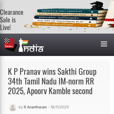
Clearance
Sale is
Live!
Get a FREE
book on
purchasing 2
or more
books. Valid
till 9th Aug.
Shop Books
K P Pranav wins Sakthi Group
34th Tamil Nadu IM-norm RR
2025, Apoorv Kamble second
by
R Anantharam
- 18/11/2025