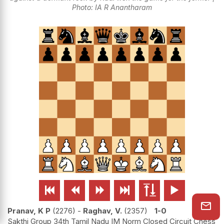
Photo: IA R Anantharam






Pranav, K P
2276
-
Raghav, V.
2357
1-0
Sakthi Group 34th Tamil Nadu IM Norm Closed Circuit Chess