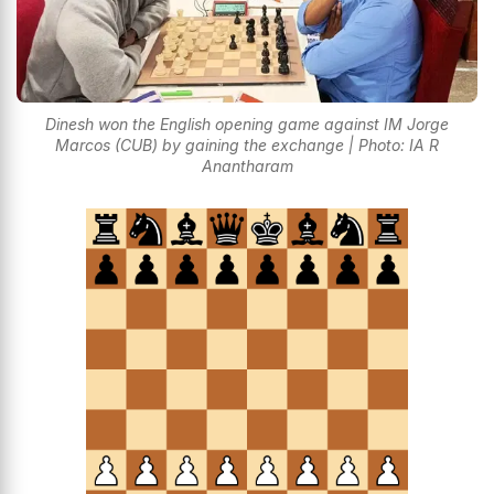
Dinesh won the English opening game against IM Jorge
Marcos (CUB) by gaining the exchange | Photo: IA R
Anantharam