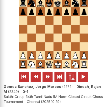






Gomez Sanchez, Jorge Marcos
2272
-
Dinesh, Rajan
M
2349
0-1
Sakthi Group 34th Tamil Nadu IM Norm Closed Circuit Chess
Tournament - Chennai
2025.10.29