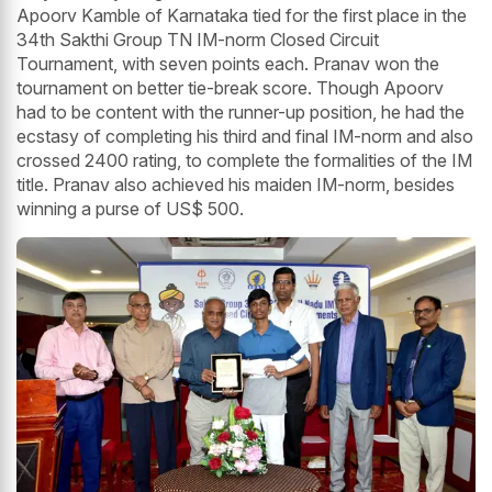
Apoorv Kamble of Karnataka tied for the first place in the
34th Sakthi Group TN IM-norm Closed Circuit
Tournament, with seven points each. Pranav won the
tournament on better tie-break score. Though Apoorv
had to be content with the runner-up position, he had the
ecstasy of completing his third and final IM-norm and also
crossed 2400 rating, to complete the formalities of the IM
title. Pranav also achieved his maiden IM-norm, besides
winning a purse of US$ 500.