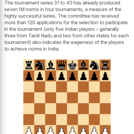
The tournament series 31 to 40 has already produced
seven IM norms in four tournaments, a measure of the
highly successful series. The committee has received
more than 120 applications for the selection to participate
in the tournament (only five Indian players – generally
three from Tamil Nadu and two from other states for each
tournament) also indicates the eagerness of the players
to achieve norms in India.