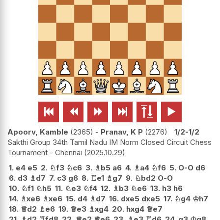






Apoorv, Kamble
2365
-
Pranav, K P
2276
1/2-1/2
Sakthi Group 34th Tamil Nadu IM Norm Closed Circuit Chess
Tournament - Chennai
2025.10.29
1.
e4
e5
2.
♘
f3
♘
c6
3.
♗
b5
a6
4.
♗
a4
♘
f6
5.
O-O
d6
6.
d3
♗
d7
7.
c3
g6
8.
♖
e1
♗
g7
9.
♘
bd2
O-O
10.
♘
f1
♘
h5
11.
♘
e3
♘
f4
12.
♗
b3
♘
e6
13.
h3
h6
14.
♗
xe6
♗
xe6
15.
d4
♗
d7
16.
dxe5
dxe5
17.
♘
g4
♔
h7
18.
♕
d2
♗
e6
19.
♕
e3
♗
xg4
20.
hxg4
♕
e7
21.
♗
d2
♖
fd8
22.
♕
e2
♕
e6
23.
♗
e3
♖
d6
24.
g3
♔
g8