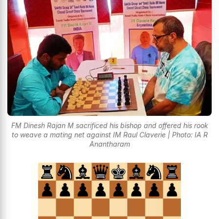
FM Dinesh Rajan M sacrificed his bishop and offered his rook
to weave a mating net against IM Raul Claverie | Photo: IA R
Anantharam