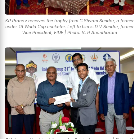
KP Pranav receives the trophy from G Shyam Sundar, a former
under-19 World Cup cricketer. Left to him is D V Sundar, former
Vice President, FIDE | Photo: IA R Anantharam