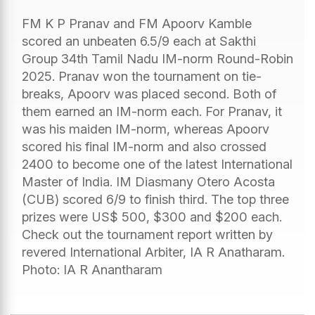
FM K P Pranav and FM Apoorv Kamble
scored an unbeaten 6.5/9 each at Sakthi
Group 34th Tamil Nadu IM-norm Round-Robin
2025. Pranav won the tournament on tie-
breaks, Apoorv was placed second. Both of
them earned an IM-norm each. For Pranav, it
was his maiden IM-norm, whereas Apoorv
scored his final IM-norm and also crossed
2400 to become one of the latest International
Master of India. IM Diasmany Otero Acosta
(CUB) scored 6/9 to finish third. The top three
prizes were US$ 500, $300 and $200 each.
Check out the tournament report written by
revered International Arbiter, IA R Anatharam.
Photo: IA R Anantharam