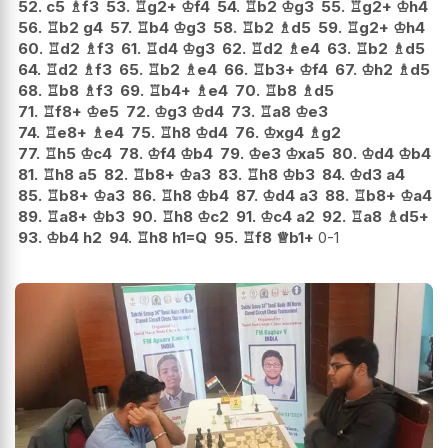
52.
c5
♗
f3
53.
♖
g2+
♔
f4
54.
♖
b2
♔
g3
55.
♖
g2+
♔
h4
56.
♖
b2
g4
57.
♖
b4
♔
g3
58.
♖
b2
♗
d5
59.
♖
g2+
♔
h4
60.
♖
d2
♗
f3
61.
♖
d4
♔
g3
62.
♖
d2
♗
e4
63.
♖
b2
♗
d5
64.
♖
d2
♗
f3
65.
♖
b2
♗
e4
66.
♖
b3+
♔
f4
67.
♔
h2
♗
d5
68.
♖
b8
♗
f3
69.
♖
b4+
♗
e4
70.
♖
b8
♗
d5
71.
♖
f8+
♔
e5
72.
♔
g3
♔
d4
73.
♖
a8
♔
e3
74.
♖
e8+
♗
e4
75.
♖
h8
♔
d4
76.
♔
xg4
♗
g2
77.
♖
h5
♔
c4
78.
♔
f4
♔
b4
79.
♔
e3
♔
xa5
80.
♔
d4
♔
b4
81.
♖
h8
a5
82.
♖
b8+
♔
a3
83.
♖
h8
♔
b3
84.
♔
d3
a4
85.
♖
b8+
♔
a3
86.
♖
h8
♔
b4
87.
♔
d4
a3
88.
♖
b8+
♔
a4
89.
♖
a8+
♔
b3
90.
♖
h8
♔
c2
91.
♔
c4
a2
92.
♖
a8
♗
d5+
93.
♔
b4
h2
94.
♖
h8
h1=Q
95.
♖
f8
♕
b1+
0-1