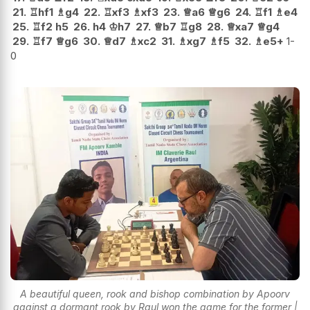
21.
♖
hf1
♗
g4
22.
♖
xf3
♗
xf3
23.
♕
a6
♕
g6
24.
♖
f1
♗
e4
25.
♖
f2
h5
26.
h4
♔
h7
27.
♕
b7
♖
g8
28.
♕
xa7
♕
g4
29.
♖
f7
♕
g6
30.
♕
d7
♗
xc2
31.
♗
xg7
♗
f5
32.
♗
e5+
1-
0
A beautiful queen, rook and bishop combination by Apoorv
against a dormant rook by Raul won the game for the former |