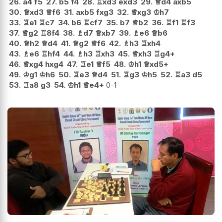
26.
a4
f5
27.
b5
f4
28.
♖
xd3
exd3
29.
♕
d4
axb5
30.
♕
xd3
♕
f6
31.
axb5
fxg3
32.
♕
xg3
♔
h7
33.
♖
e1
♖
c7
34.
b6
♖
cf7
35.
b7
♕
b2
36.
♖
f1
♖
f3
37.
♕
g2
♖
8f4
38.
♗
d7
♕
xb7
39.
♗
e6
♕
b6
40.
♕
h2
♕
d4
41.
♕
g2
♕
f6
42.
♗
h3
♖
xh4
43.
♗
e6
♖
hf4
44.
♗
h3
♖
xh3
45.
♕
xh3
♖
g4+
46.
♕
xg4
hxg4
47.
♖
e1
♕
f5
48.
♔
h1
♕
xd5+
49.
♔
g1
♔
h6
50.
♖
e3
♕
d4
51.
♖
g3
♔
h5
52.
♖
a3
d5
53.
♖
a8
g3
54.
♔
h1
♕
e4+
0-1