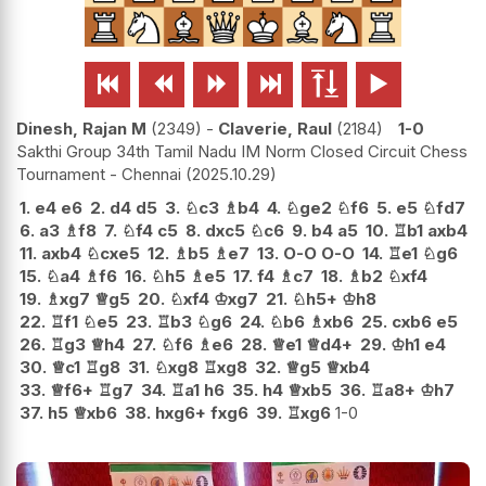






Dinesh, Rajan M
2349
-
Claverie, Raul
2184
1-0
Sakthi Group 34th Tamil Nadu IM Norm Closed Circuit Chess
Tournament - Chennai
2025.10.29
1.
e4
e6
2.
d4
d5
3.
♘
c3
♗
b4
4.
♘
ge2
♘
f6
5.
e5
♘
fd7
6.
a3
♗
f8
7.
♘
f4
c5
8.
dxc5
♘
c6
9.
b4
a5
10.
♖
b1
axb4
11.
axb4
♘
cxe5
12.
♗
b5
♗
e7
13.
O-O
O-O
14.
♖
e1
♘
g6
15.
♘
a4
♗
f6
16.
♘
h5
♗
e5
17.
f4
♗
c7
18.
♗
b2
♘
xf4
19.
♗
xg7
♕
g5
20.
♘
xf4
♔
xg7
21.
♘
h5+
♔
h8
22.
♖
f1
♘
e5
23.
♖
b3
♘
g6
24.
♘
b6
♗
xb6
25.
cxb6
e5
26.
♖
g3
♕
h4
27.
♘
f6
♗
e6
28.
♕
e1
♕
d4+
29.
♔
h1
e4
30.
♕
c1
♖
g8
31.
♘
xg8
♖
xg8
32.
♕
g5
♕
xb4
33.
♕
f6+
♖
g7
34.
♖
a1
h6
35.
h4
♕
xb5
36.
♖
a8+
♔
h7
37.
h5
♕
xb6
38.
hxg6+
fxg6
39.
♖
xg6
1-0