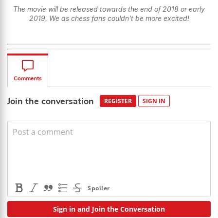
The movie will be released towards the end of 2018 or early
2019. We as chess fans couldn't be more excited!