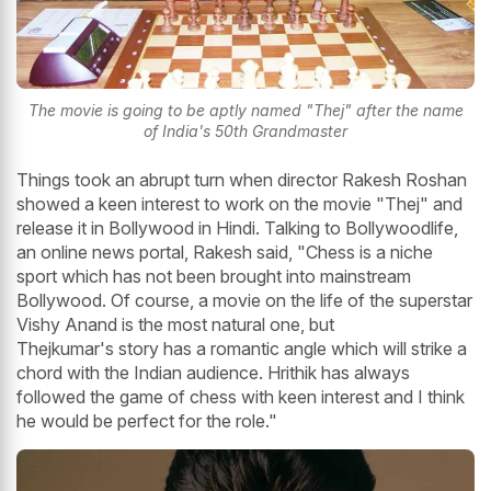
The movie is going to be aptly named "Thej" after the name
of India's 50th Grandmaster
Things took an abrupt turn when director Rakesh Roshan
showed a keen interest to work on the movie "Thej" and
release it in Bollywood in Hindi. Talking to Bollywoodlife,
an online news portal, Rakesh said, "Chess is a niche
sport which has not been brought into mainstream
Bollywood. Of course, a movie on the life of the superstar
Vishy Anand is the most natural one, but
Thejkumar's story has a romantic angle which will strike a
chord with the Indian audience. Hrithik has always
followed the game of chess with keen interest and I think
he would be perfect for the role."