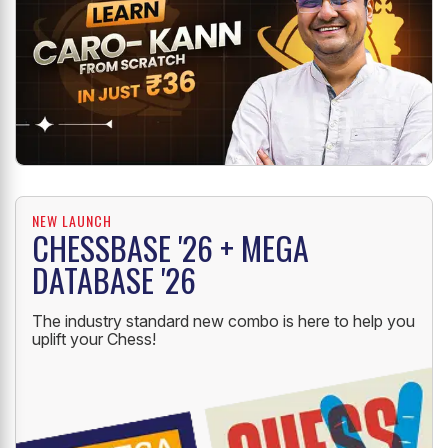
NEW LAUNCH
CHESSBASE '26 + MEGA
DATABASE '26
The industry standard new combo is here to help you
uplift your Chess!