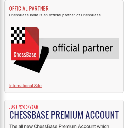
OFFICIAL PARTNER
ChessBase India is an official partner of ChessBase.
International Site
JUST ₹1769/YEAR