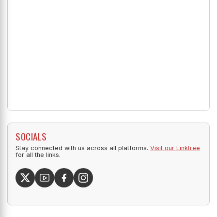
SOCIALS
Stay connected with us across all platforms.
Visit our Linktree
for all the links.