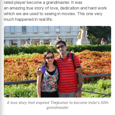
rated player become a grandmaster. It was
an amazing true story of love, dedication and hard work
which we are used to seeing in movies. This one very
much happened in real life.
A love story that inspired Thejkumar to become India's 50th
grandmaster