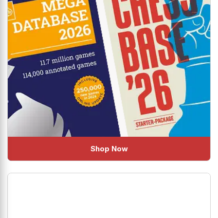
Shop Now