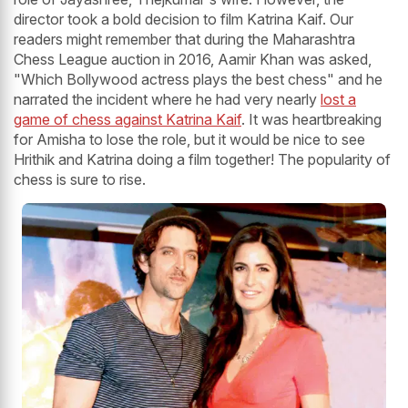
director took a bold decision to film Katrina Kaif. Our
readers might remember that during the Maharashtra
Chess League auction in 2016, Aamir Khan was asked,
"Which Bollywood actress plays the best chess" and he
narrated the incident where he had very nearly
lost a
game of chess against Katrina Kaif
. It was heartbreaking
for Amisha to lose the role, but it would be nice to see
Hrithik and Katrina doing a film together! The popularity of
chess is sure to rise.