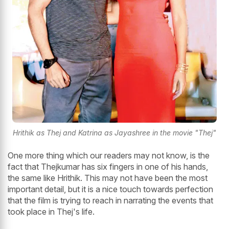
Hrithik as Thej and Katrina as Jayashree in the movie "Thej"
One more thing which our readers may not know, is the
fact that Thejkumar has six fingers in one of his hands,
the same like Hrithik. This may not have been the most
important detail, but it is a nice touch towards perfection
that the film is trying to reach in narrating the events that
took place in Thej's life.