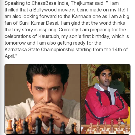
Speaking to ChessBase India, Thejkumar said, " I am
thrilled that a Bollywood movie is being made on my life! I
am also looking forward to the Kannada one as I am a big
fan of Sunil Kumar Desai. I am glad that the world thinks
that my story is inspiring. Currently I am preparing for the
celebrations of Kaustubh, my son's first birthday, which is
tomorrow and I am also getting ready for the
Karnataka State Champpionship starting from the 14th of
April."