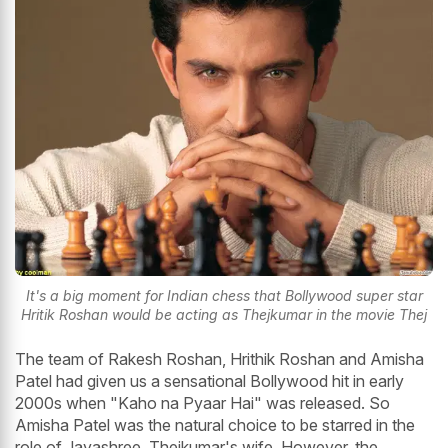
It's a big moment for Indian chess that Bollywood super star
Hritik Roshan would be acting as Thejkumar in the movie Thej
The team of Rakesh Roshan, Hrithik Roshan and Amisha
Patel had given us a sensational Bollywood hit in early
2000s when "Kaho na Pyaar Hai" was released. So
Amisha Patel was the natural choice to be starred in the
role of Jayashree, Thejkumar's wife. However, the