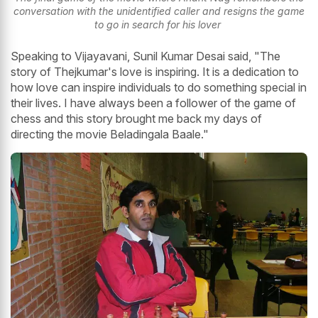
conversation with the unidentified caller and resigns the game
to go in search for his lover
Speaking to Vijayavani, Sunil Kumar Desai said, "The
story of Thejkumar's love is inspiring. It is a dedication to
how love can inspire individuals to do something special in
their lives. I have always been a follower of the game of
chess and this story brought me back my days of
directing the movie Beladingala Baale."