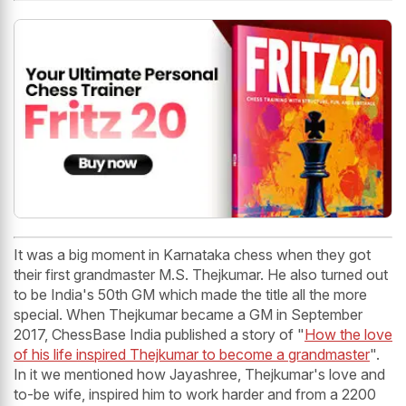
It was a big moment in Karnataka chess when they got
their first grandmaster M.S. Thejkumar. He also turned out
to be India's 50th GM which made the title all the more
special. When Thejkumar became a GM in September
2017, ChessBase India published a story of "
How the love
of his life inspired Thejkumar to become a grandmaster
".
In it we mentioned how Jayashree, Thejkumar's love and
to-be wife, inspired him to work harder and from a 2200