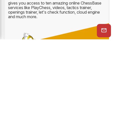
CHESSBASE PREMIUM ACCOUNT
The all new ChessBase Premium Account which
gives you access to ten amazing online ChessBase
services like PlayChess, videos, tactics trainer,
openings trainer, let's check function, cloud engine
and much more.