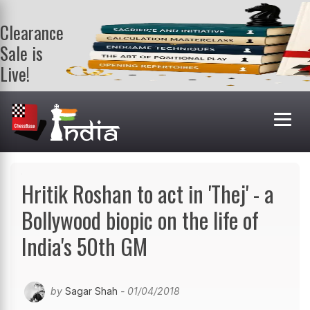
Clearance
Sale is
Live!
Get a FREE
book on
purchasing 2
or more
books. Valid
till 9th Aug.
Shop Books
Hritik Roshan to act in 'Thej' - a
Bollywood biopic on the life of
India's 50th GM
by
Sagar Shah
- 01/04/2018