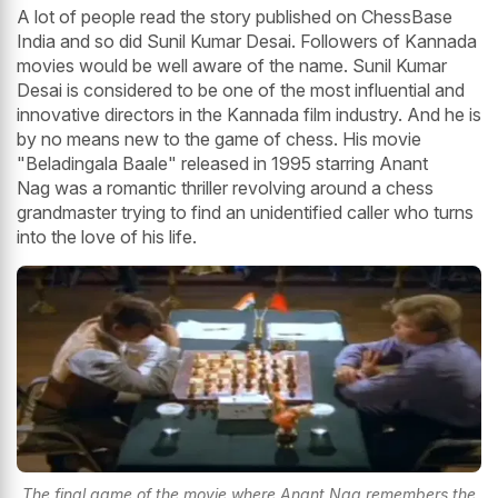
A lot of people read the story published on ChessBase
India and so did Sunil Kumar Desai. Followers of Kannada
movies would be well aware of the name. Sunil Kumar
Desai is considered to be one of the most influential and
innovative directors in the Kannada film industry. And he is
by no means new to the game of chess. His movie
"Beladingala Baale" released in 1995 starring Anant
Nag was a romantic thriller revolving around a chess
grandmaster trying to find an unidentified caller who turns
into the love of his life.
The final game of the movie where Anant Nag remembers the