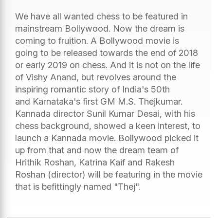
We have all wanted chess to be featured in
mainstream Bollywood. Now the dream is
coming to fruition. A Bollywood movie is
going to be released towards the end of 2018
or early 2019 on chess. And it is not on the life
of Vishy Anand, but revolves around the
inspiring romantic story of India's 50th
and Karnataka's first GM M.S. Thejkumar.
Kannada director Sunil Kumar Desai, with his
chess background, showed a keen interest, to
launch a Kannada movie. Bollywood picked it
up from that and now the dream team of
Hrithik Roshan, Katrina Kaif and Rakesh
Roshan (director) will be featuring in the movie
that is befittingly named "Thej".