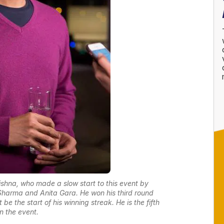
rishna, who made a slow start to this event by
 Sharma and Anita Gara. He won his third round
e the start of his winning streak. He is the fifth
in the event.