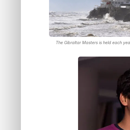
The Gibraltar Masters is held each yea