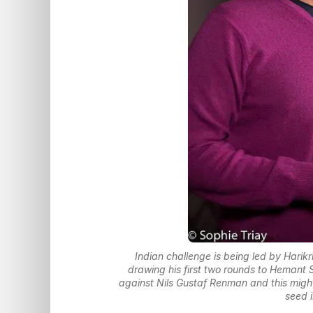
Indian challenge is being led by Harik
drawing his first two rounds to Hemant
against Nils Gustaf Renman and this might b
seed 