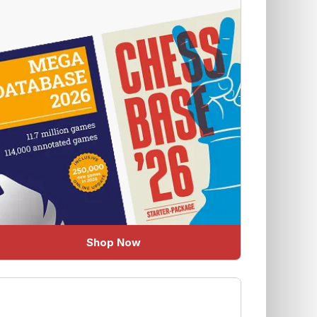
Shop Now