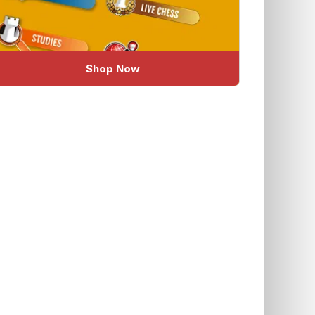
Shop Now