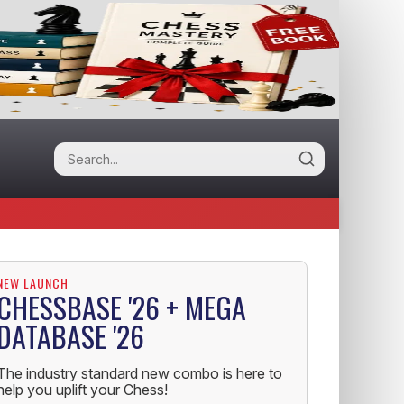
NEW LAUNCH
CHESSBASE '26 + MEGA
DATABASE '26
The industry standard new combo is here to
help you uplift your Chess!