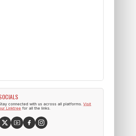
SOCIALS
Stay connected with us across all platforms.
Visit
our Linktree
for all the links.