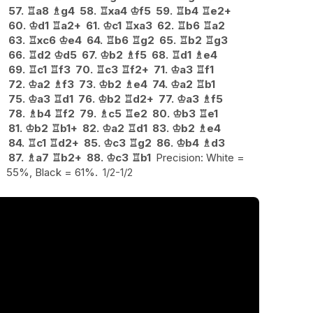
57.
♖
a8
♗
g4
58.
♖
xa4
♔
f5
59.
♖
b4
♖
e2+
60.
♔
d1
♖
a2+
61.
♔
c1
♖
xa3
62.
♖
b6
♖
a2
63.
♖
xc6
♔
e4
64.
♖
b6
♖
g2
65.
♖
b2
♖
g3
66.
♖
d2
♔
d5
67.
♔
b2
♗
f5
68.
♖
d1
♗
e4
69.
♖
c1
♖
f3
70.
♖
c3
♖
f2+
71.
♔
a3
♖
f1
72.
♔
a2
♗
f3
73.
♔
b2
♗
e4
74.
♔
a2
♖
b1
75.
♔
a3
♖
d1
76.
♔
b2
♖
d2+
77.
♔
a3
♗
f5
78.
♗
b4
♖
f2
79.
♗
c5
♖
e2
80.
♔
b3
♖
e1
81.
♔
b2
♖
b1+
82.
♔
a2
♖
d1
83.
♔
b2
♗
e4
84.
♖
c1
♖
d2+
85.
♔
c3
♖
g2
86.
♔
b4
♗
d3
87.
♗
a7
♖
b2+
88.
♔
c3
♖
b1
Precision: White =
55%, Black = 61%.
1/2-1/2