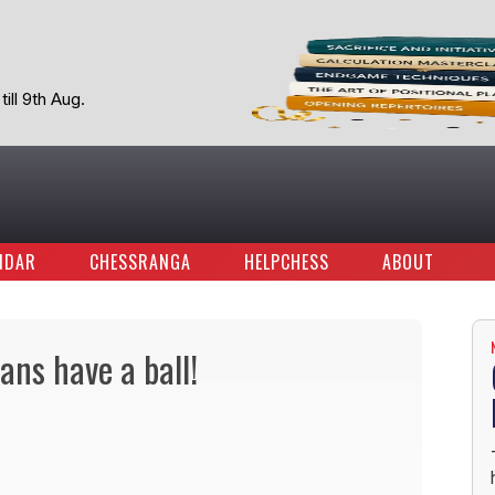
ill 9th Aug.
NDAR
CHESSRANGA
HELPCHESS
ABOUT
ans have a ball!