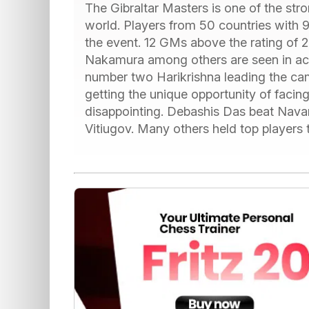
The Gibraltar Masters is one of the str
world. Players from 50 countries with 9
the event. 12 GMs above the rating of
Nakamura among others are seen in acti
number two Harikrishna leading the ca
getting the unique opportunity of facin
disappointing. Debashis Das beat Navar
Vitiugov. Many others held top players t