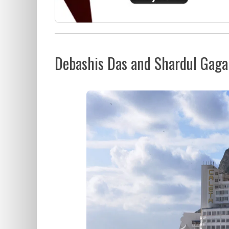
Debashis Das and Shardul Gaga