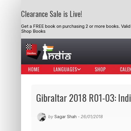
Clearance Sale is Live!
Get a FREE book on purchasing 2 or more books. Valid t
Shop Books
HOME
LANGUAGES
SHOP
CALE
Gibraltar 2018 R01-03: Indi
by
Sagar Shah
- 26/01/2018