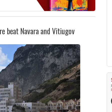
re beat Navara and Vitiugov