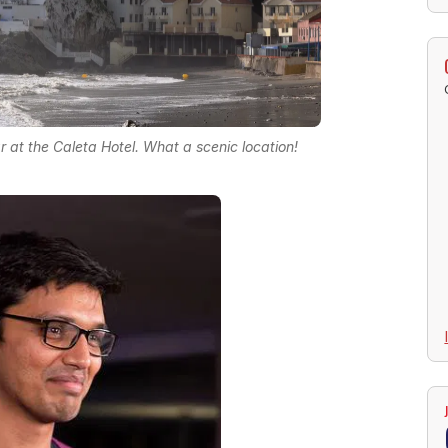
r at the Caleta Hotel. What a scenic location!