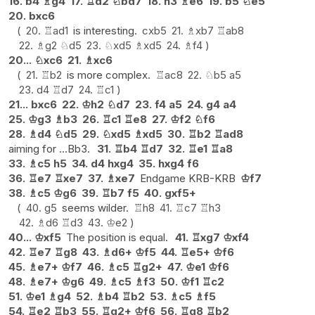
16.
b4
♗
g4
17.
♖
d2
♘
bd7
18.
h3
♗
e6
19.
b5
♘
e5
20.
bxc6
20.
♖
ad1
is interesting.
cxb5
21.
♗
xb7
♖
ab8
22.
♗
g2
♘
d5
23.
♘
xd5
♗
xd5
24.
♗
f4
20...
♘
xc6
21.
♗
xc6
21.
♖
b2
is more complex.
♖
ac8
22.
♘
b5
a5
23.
d4
♖
d7
24.
♖
c1
21...
bxc6
22.
♔
h2
♘
d7
23.
f4
a5
24.
g4
a4
25.
♔
g3
♗
b3
26.
♖
c1
♖
e8
27.
♔
f2
♘
f6
28.
♗
d4
♘
d5
29.
♘
xd5
♗
xd5
30.
♖
b2
♖
ad8
aiming for ...Bb3.
31.
♖
b4
♖
d7
32.
♖
e1
♖
a8
33.
♗
c5
h5
34.
d4
hxg4
35.
hxg4
f6
36.
♖
e7
♖
xe7
37.
♗
xe7
Endgame KRB-KRB
♔
f7
38.
♗
c5
♔
g6
39.
♖
b7
f5
40.
gxf5+
40.
g5
seems wilder.
♖
h8
41.
♖
c7
♖
h3
42.
♗
d6
♖
d3
43.
♔
e2
40...
♔
xf5
The position is equal.
41.
♖
xg7
♔
xf4
42.
♖
e7
♖
g8
43.
♗
d6+
♔
f5
44.
♖
e5+
♔
f6
45.
♗
e7+
♔
f7
46.
♗
c5
♖
g2+
47.
♔
e1
♔
f6
48.
♗
e7+
♔
g6
49.
♗
c5
♗
f3
50.
♔
f1
♖
c2
51.
♔
e1
♗
g4
52.
♗
b4
♖
b2
53.
♗
c5
♗
f5
54.
♖
e2
♖
b3
55.
♖
g2+
♔
f6
56.
♖
g8
♖
b2