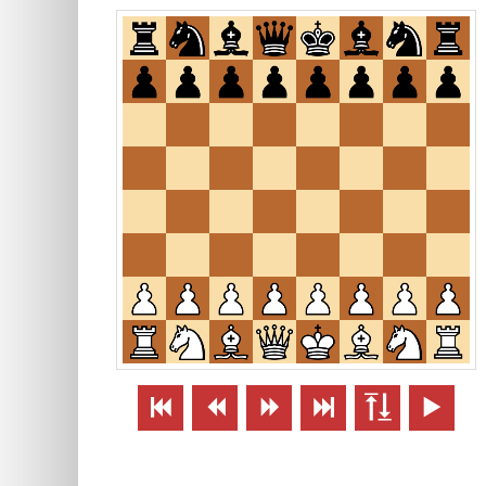





