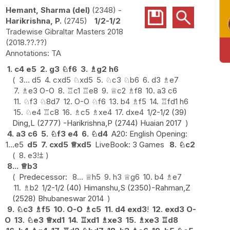
Hemant, Sharma (del)
2348
-
Harikrishna, P.
2745
1/2-1/2
Tradewise Gibraltar Masters 2018
2018.??.??
TA
1.
c4
e5
2.
g3
♘
f6
3.
♗
g2
h6
3...
d5
4.
cxd5
♘
xd5
5.
♘
c3
♘
b6
6.
d3
♗
e7
7.
♗
e3
O-O
8.
♖
c1
♖
e8
9.
♕
c2
♗
f8
10.
a3
c6
11.
♘
f3
♘
8d7
12.
O-O
♘
f6
13.
b4
♗
f5
14.
♖
fd1
h6
15.
♘
e4
♖
c8
16.
♗
c5
♗
xe4
17.
dxe4
1/2-1/2 (39)
Ding,L (2777) -Harikrishna,P (2744) Huaian 2017
4.
a3
c6
5.
♘
f3
e4
6.
♘
d4
A20: English Opening:
1...e5
d5
7.
cxd5
♕
xd5
LiveBook: 3 Games
8.
♘
c2
8.
e3
!
⩲
8...
♕
b3
Predecessor:
8...
♕
h5
9.
h3
♕
g6
10.
b4
♗
e7
11.
♗
b2
1/2-1/2 (40) Himanshu,S (2350)-Rahman,Z
(2528) Bhubaneswar 2014
9.
♘
c3
♗
f5
10.
O-O
♗
c5
11.
d4
exd3
!
12.
exd3
O-
O
13.
♘
e3
♕
xd1
14.
♖
xd1
♗
xe3
15.
♗
xe3
♖
d8