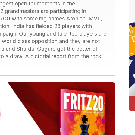
ongest open tournaments in the
2 grandmasters are participating in
 2700 with some big names Aronian, MVL,
on. India has fielded 28 players with
mpaign. Our young and talented players are
g world class opposition and they are not
a and Shardul Gagare got the better of
o a draw. A pictorial report from the rock!