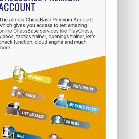
ACCOUNT
The all new ChessBase Premium Account
which gives you access to ten amazing
online ChessBase services like PlayChess,
videos, tactics trainer, openings trainer, let's
check function, cloud engine and much
more.