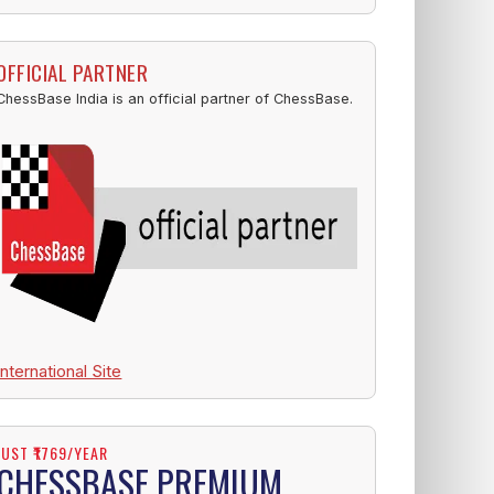
OFFICIAL PARTNER
ChessBase India is an official partner of ChessBase.
International Site
JUST ₹1769/YEAR
CHESSBASE PREMIUM