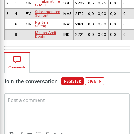
Thilakarathne
7
1
CM
SRI
2209
0,5
0,75
0,0
0
G M H
Subramaniam
8
4
FM
MAS
2172
0,0
0,00
0,0
0
Sumant
Ng Jen
6
CM
MAS
2161
0,0
0,00
0,0
0
Sheng
Moksh Amit
9
IND
2221
0,0
0,00
0,0
0
Doshi