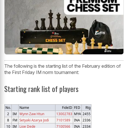
The following is the starting list of the February edition of
the First Friday IM norm tournament:
Starting rank list of players
No.
Name
FideID
FED
Rtg
2
IM
Wynn Zaw Htun
13002783
MYA
2455
8
FM
Setyaki Azarya Jodi
7101589
INA
2336
10
IM
Lioe Dede
7100566
INA
2334