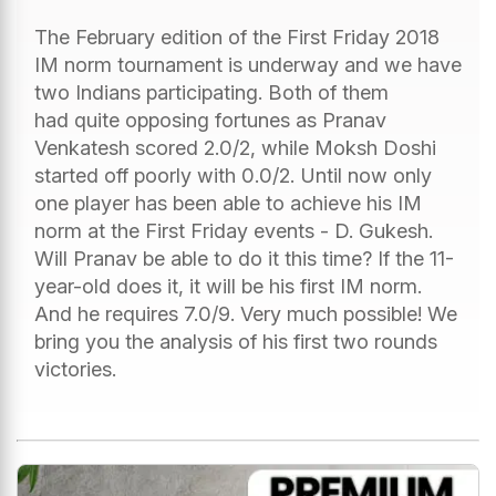
The February edition of the First Friday 2018
IM norm tournament is underway and we have
two Indians participating. Both of them
had quite opposing fortunes as Pranav
Venkatesh scored 2.0/2, while Moksh Doshi
started off poorly with 0.0/2. Until now only
one player has been able to achieve his IM
norm at the First Friday events - D. Gukesh.
Will Pranav be able to do it this time? If the 11-
year-old does it, it will be his first IM norm.
And he requires 7.0/9. Very much possible! We
bring you the analysis of his first two rounds
victories.