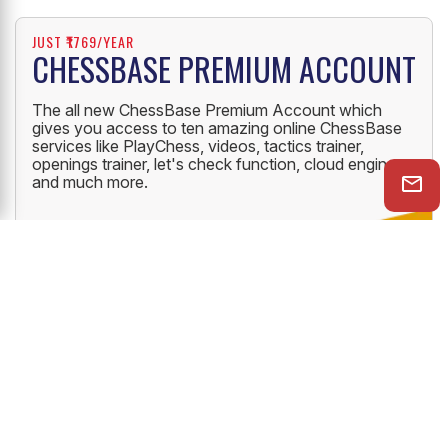
JUST ₹1769/YEAR
CHESSBASE PREMIUM ACCOUNT
The all new ChessBase Premium Account which
gives you access to ten amazing online ChessBase
services like PlayChess, videos, tactics trainer,
openings trainer, let's check function, cloud engine
and much more.