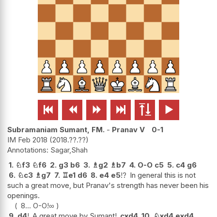






Subramaniam Sumant, FM.
-
Pranav V
0-1
IM Feb 2018
2018.??.??
Sagar,Shah
1.
♘
f3
♘
f6
2.
g3
b6
3.
♗
g2
♗
b7
4.
O-O
c5
5.
c4
g6
6.
♘
c3
♗
g7
7.
♖
e1
d6
8.
e4
e5
!?
In general this is not
such a great move, but Pranav's strength has never been his
openings.
8...
O-O
!
∞
9.
d4
!
A great move by Sumant!
cxd4
10.
♘
xd4
exd4