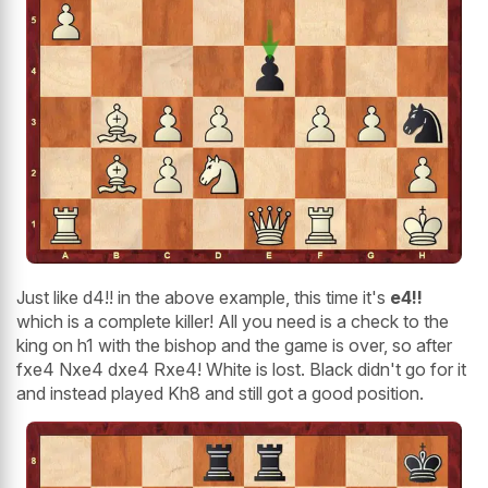
Just like d4!! in the above example, this time it's
e4!!
which is a complete killer! All you need is a check to the
king on h1 with the bishop and the game is over, so after
fxe4 Nxe4 dxe4 Rxe4! White is lost. Black didn't go for it
and instead played Kh8 and still got a good position.