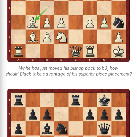
White has just moved his bishop back to b3, how
should Black take advantage of his superior piece placement?