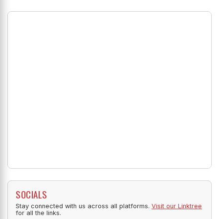
SOCIALS
Stay connected with us across all platforms.
Visit our Linktree
for all the links.