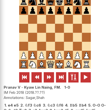






Pranav V
-
Kyaw Lin Naing, FM.
1-0
IM Feb 2018
2018.??.??
Sagar,Shah
1.
e4
e5
2.
♘
f3
♘
c6
3.
♘
c3
♘
f6
4.
♗
b5
♗
b4
5.
O-O
O-