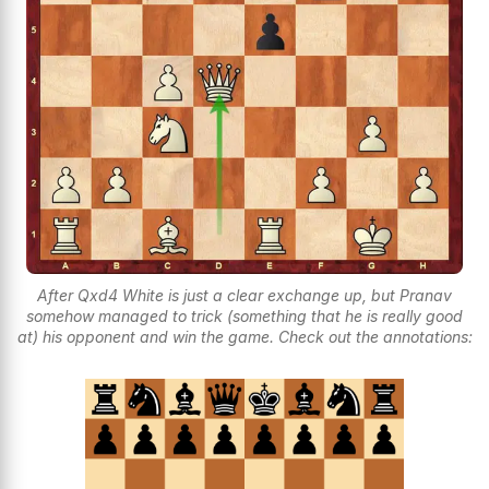
After Qxd4 White is just a clear exchange up, but Pranav
somehow managed to trick (something that he is really good
at) his opponent and win the game. Check out the annotations: