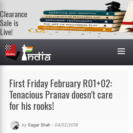
Clearance
Sale is
Live!
Get a FREE
book on
purchasing 2
or more
books. Valid
till 9th Aug.
Shop Books
First Friday February R01+02:
Tenacious Pranav doesn't care
for his rooks!
by
Sagar Shah
- 04/02/2018