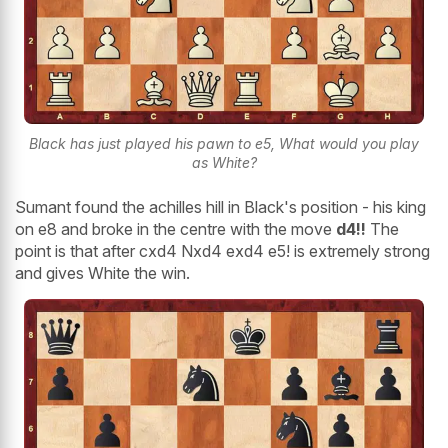
Black has just played his pawn to e5, What would you play
as White?
Sumant found the achilles hill in Black's position - his king
on e8 and broke in the centre with the move
d4!!
The
point is that after cxd4 Nxd4 exd4 e5! is extremely strong
and gives White the win.