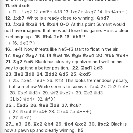
11.
e5
dxe5
11...
♗
xg2
12.
exf6+
♔
f8
13.
fxg7+
♔
xg7
14.
♕
xd4+
+−
12.
♗
xb7
White is already close to winning!
♘
bd7
13.
♗
xa8
♕
xa8
14.
♕
xd4
O-O
At this point Sumant would
not have imagined that he would lose this game. He is a clear
exchange up.
15.
♕
h4
♖
e8
16.
♗
h6
?!
16.
♗
e3
!?
16...
e4
!
Now threats like Ne5-f3 start to float in the air.
17.
♗
xg7
♔
xg7
18.
f4
♕
c6
19.
♕
g5
♕
xc4
20.
♕
b5
♕
d4+
21.
♔
g2
♘
c5
Black has already equalized and well on his
way to getting a better position.
22.
♖
ad1
♘
d3
23.
♖
e2
♖
d8
24.
♖
dd2
♘
d5
25.
♘
xd5
25.
♘
xe4
♘
e3+
26.
♔
f3
This looks tremendously scary,
but somehow White seems to survive.
♘
c4
27.
♖
c2
♘
e1+
28.
♖
xe1
♕
d3+
29.
♔
f2
♕
xc2+
30.
♖
e2
♕
d3
31.
b3
♕
d4+
32.
♔
f3
25...
♖
xd5
26.
♕
e8
♖
d8
27.
♕
c6
?
27.
♕
xe4
♕
xe4+
28.
♖
xe4
♘
xf4+
−+
27.
♕
e7
27...
e3
!
28.
♖
c2
♘
b4
29.
♕
c4
♘
xc2
30.
♕
xc2
Black is
now a pawn up and clearly winning.
h5