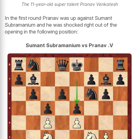
The 11-year-old super talent Pranav Venkatesh
In the first round Pranav was up against Sumant
Subramanium and he was shocked right out of the
opening in the following position:
Sumant Subramanium vs Pranav .V