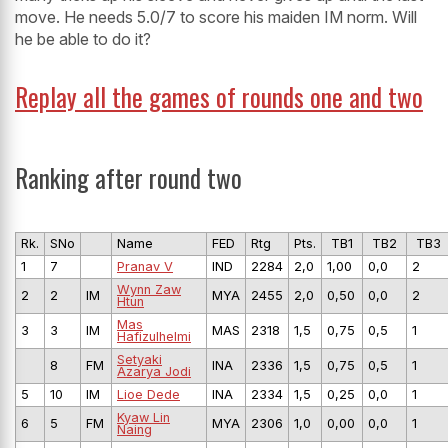
move. He needs 5.0/7 to score his maiden IM norm. Will
he be able to do it?
Replay all the games of rounds one and two
Ranking after round two
Rk.
SNo
Name
FED
Rtg
Pts.
TB1
TB2
TB3
1
7
Pranav V
IND
2284
2,0
1,00
0,0
2
Wynn Zaw
2
2
IM
MYA
2455
2,0
0,50
0,0
2
Htun
Mas
3
3
IM
MAS
2318
1,5
0,75
0,5
1
Hafizulhelmi
Setyaki
8
FM
INA
2336
1,5
0,75
0,5
1
Azarya Jodi
5
10
IM
Lioe Dede
INA
2334
1,5
0,25
0,0
1
Kyaw Lin
6
5
FM
MYA
2306
1,0
0,00
0,0
1
Naing