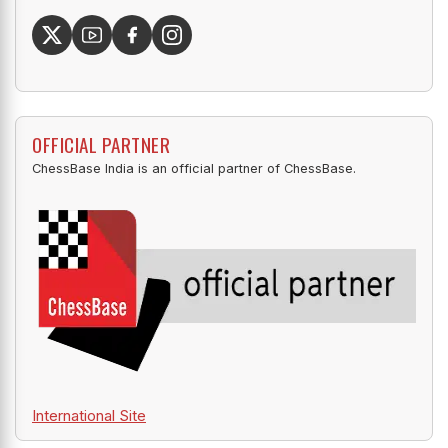
OFFICIAL PARTNER
ChessBase India is an official partner of ChessBase.
International Site