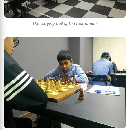
The playing hall of the tournament