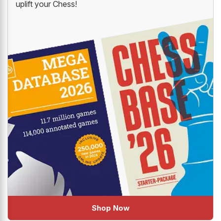
uplift your Chess!
Shop Now