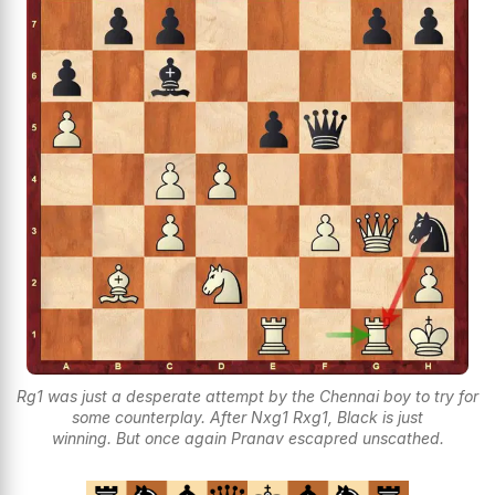
Rg1 was just a desperate attempt by the Chennai boy to try for
some counterplay. After Nxg1 Rxg1, Black is just
winning. But once again Pranav escapred unscathed.