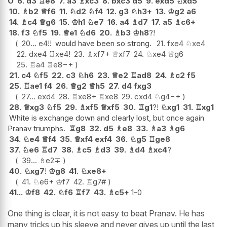
O
6.
d3
♖
e8
7.
a3
♗
xc3
8.
bxc3
d5
9.
exd5
♘
xd5
10.
♗
b2
♕
f6
11.
♘
d2
♘
f4
12.
g3
♘
h3+
13.
♔
g2
a6
14.
♗
c4
♕
g6
15.
♔
h1
♘
e7
16.
a4
♗
d7
17.
a5
♗
c6+
18.
f3
♘
f5
19.
♕
e1
♘
d6
20.
♗
b3
♔
h8
?!
20...
e4
!!
would have been so strong.
21.
fxe4
♘
xe4
22.
dxe4
♖
xe4
!
23.
♗
xf7+
♕
xf7
24.
♘
xe4
♕
g6
25.
♖
a4
♖
e8
−+
21.
c4
♘
f5
22.
c3
♘
h6
23.
♕
e2
♖
ad8
24.
♗
c2
f5
25.
♖
ae1
f4
26.
♕
g2
♕
h5
27.
d4
fxg3
27...
exd4
28.
♖
xe8+
♖
xe8
29.
cxd4
♘
g4
−+
28.
♕
xg3
♘
f5
29.
♗
xf5
♕
xf5
30.
♖
g1
?!
♘
xg1
31.
♖
xg1
White is exchange down and clearly lost, but once again
Pranav triumphs.
♖
g8
32.
d5
♗
e8
33.
♗
a3
♗
g6
34.
♘
e4
♕
f4
35.
♕
xf4
exf4
36.
♘
g5
♖
ge8
37.
♘
e6
♖
d7
38.
♗
c5
♗
d3
39.
♗
d4
♗
xc4
?
39...
♗
e2
∓
40.
♘
xg7
!
♔
g8
41.
♘
xe8+
41.
♘
e6+
♔
f7
42.
♖
g7#
41...
♔
f8
42.
♘
f6
♖
f7
43.
♗
c5+
1-0
One thing is clear, it is not easy to beat Pranav. He has
many tricks up his sleeve and never gives up until the last