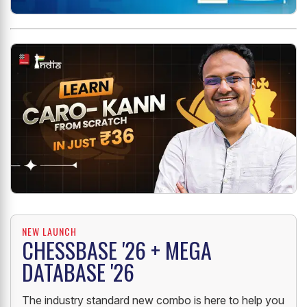
NEW LAUNCH
CHESSBASE '26 + MEGA
DATABASE '26
The industry standard new combo is here to help you