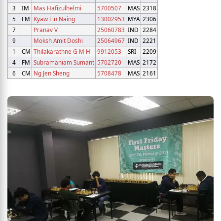
3
IM
Mas Hafizulhelmi
5700507
MAS
2318
5
FM
Kyaw Lin Naing
13002953
MYA
2306
7
Pranav V
25060783
IND
2284
9
Moksh Amit Doshi
25064967
IND
2221
1
CM
Thilakarathne G M H
9912053
SRI
2209
4
FM
Subramaniam Sumant
5702720
MAS
2172
6
CM
Ng Jen Sheng
5708478
MAS
2161