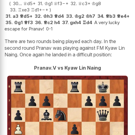
30...
♕
d5+
31.
♔
g1
♕
f3
−+
32.
♕
c3+
♔
g8
33.
♖
xe3
♖
d1+
−+
31.
a3
♕
d5+
32.
♔
h3
♕
d4
33.
♔
g2
♔
h7
34.
♕
b3
♕
e4+
35.
♔
g1
♕
f3
36.
♕
c2
h4
37.
gxh4
♖
d4
A very lucky
escape for Pranav!
0-1
There are two rounds being played each day. In the
second round Pranav was playing against FM Kyaw Lin
Naing. Once again he landed in a difficult position:
Pranav.V vs Kyaw Lin Naing