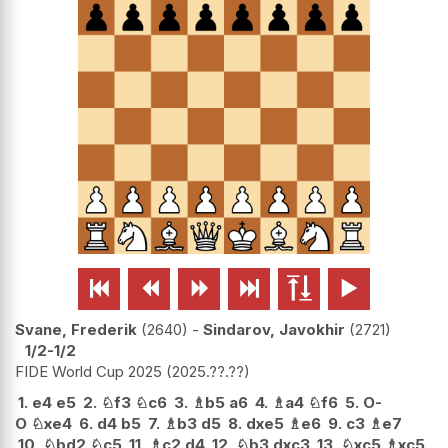






Svane, Frederik
2640
-
Sindarov, Javokhir
2721
1/2-1/2
FIDE World Cup 2025
2025.??.??
1.
e4
e5
2.
♘
f3
♘
c6
3.
♗
b5
a6
4.
♗
a4
♘
f6
5.
O-
O
♘
xe4
6.
d4
b5
7.
♗
b3
d5
8.
dxe5
♗
e6
9.
c3
♗
e7
10.
♘
bd2
♘
c5
11.
♗
c2
d4
12.
♘
b3
dxc3
13.
♘
xc5
♗
xc5