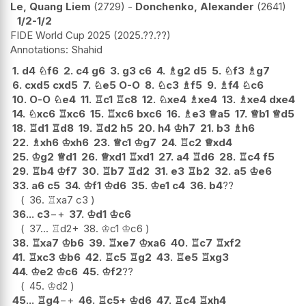
Le, Quang Liem
2729
-
Donchenko, Alexander
2641
1/2-1/2
FIDE World Cup 2025
2025.??.??
Shahid
1.
d4
♘
f6
2.
c4
g6
3.
g3
c6
4.
♗
g2
d5
5.
♘
f3
♗
g7
6.
cxd5
cxd5
7.
♘
e5
O-O
8.
♘
c3
♗
f5
9.
♗
f4
♘
c6
10.
O-O
♘
e4
11.
♖
c1
♖
c8
12.
♘
xe4
♗
xe4
13.
♗
xe4
dxe4
14.
♘
xc6
♖
xc6
15.
♖
xc6
bxc6
16.
♗
e3
♕
a5
17.
♕
b1
♕
d5
18.
♖
d1
♖
d8
19.
♖
d2
h5
20.
h4
♔
h7
21.
b3
♗
h6
22.
♗
xh6
♔
xh6
23.
♕
c1
♔
g7
24.
♖
c2
♕
xd4
25.
♔
g2
♕
d1
26.
♕
xd1
♖
xd1
27.
a4
♖
d6
28.
♖
c4
f5
29.
♖
b4
♔
f7
30.
♖
b7
♖
d2
31.
e3
♖
b2
32.
a5
♔
e6
33.
a6
c5
34.
♔
f1
♔
d6
35.
♔
e1
c4
36.
b4
??
36.
♖
xa7
c3
36...
c3
−+
37.
♔
d1
♔
c6
37...
♖
d2+
38.
♔
c1
♔
c6
38.
♖
xa7
♔
b6
39.
♖
xe7
♔
xa6
40.
♖
c7
♖
xf2
41.
♖
xc3
♔
b6
42.
♖
c5
♖
g2
43.
♖
e5
♖
xg3
44.
♔
e2
♔
c6
45.
♔
f2
??
45.
♔
d2
45...
♖
g4
−+
46.
♖
c5+
♔
d6
47.
♖
c4
♖
xh4