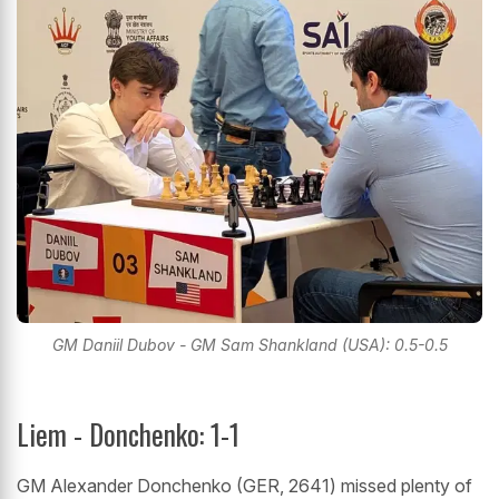
GM Daniil Dubov - GM Sam Shankland (USA): 0.5-0.5
Liem - Donchenko: 1-1
GM Alexander Donchenko (GER, 2641) missed plenty of