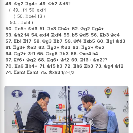
48.
♔
g2
♖
g4+
49.
♔
h2
♔
d5
?
49...
f4
50.
exf4
50.
♖
xe4
f3
50...
♖
xf4
50.
♖
c5+
♔
d6
51.
♖
c3
♖
h4+
52.
♔
g2
♖
g4+
53.
♔
h2
f4
54.
exf4
♖
xf4
55.
b5
♔
d5
56.
♖
b3
♔
c4
57.
♖
b1
♖
f7
58.
♔
g3
♖
b7
59.
♔
f4
♖
xb5
60.
♖
g1
♔
d3
61.
♖
g3+
♔
e2
62.
♖
g2+
♔
d3
63.
♖
g3+
♔
e2
64.
♖
g2+
♔
f1
65.
♖
xg6
♖
b3
66.
♔
xe4
h4
67.
♖
f6+
♔
g2
68.
♖
g6+
♔
f2
69.
♖
f6+
♔
e2
??
70.
♖
a6
♖
b4+
71.
♔
f5
h3
72.
♖
h6
♖
b3
73.
♔
g4
♔
f2
74.
♖
xh3
♖
xh3
75.
♔
xh3
1/2-1/2