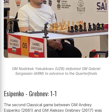
GM Nodirbek Yakubboev (UZB) defeated GM Gabriel
Sargissian (ARM) to advance to the Quarterfinals
Esipenko - Grebnev: 1-1
The second Classical game between GM Andrey
Esipenko (2681) and GM Aleksey Grebnev (2617) was