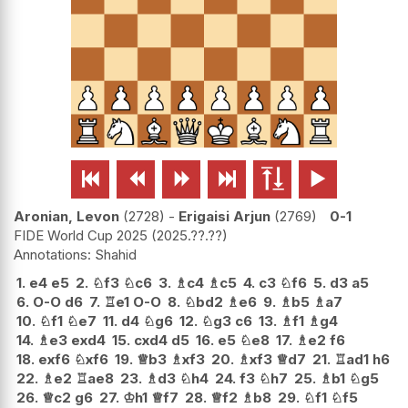






Aronian, Levon
2728
-
Erigaisi Arjun
2769
0-1
FIDE World Cup 2025
2025.??.??
Shahid
1.
e4
e5
2.
♘
f3
♘
c6
3.
♗
c4
♗
c5
4.
c3
♘
f6
5.
d3
a5
6.
O-O
d6
7.
♖
e1
O-O
8.
♘
bd2
♗
e6
9.
♗
b5
♗
a7
10.
♘
f1
♘
e7
11.
d4
♘
g6
12.
♘
g3
c6
13.
♗
f1
♗
g4
14.
♗
e3
exd4
15.
cxd4
d5
16.
e5
♘
e8
17.
♗
e2
f6
18.
exf6
♘
xf6
19.
♕
b3
♗
xf3
20.
♗
xf3
♕
d7
21.
♖
ad1
h6
22.
♗
e2
♖
ae8
23.
♗
d3
♘
h4
24.
f3
♘
h7
25.
♗
b1
♘
g5
26.
♕
c2
g6
27.
♔
h1
♕
f7
28.
♕
f2
♗
b8
29.
♘
f1
♘
f5