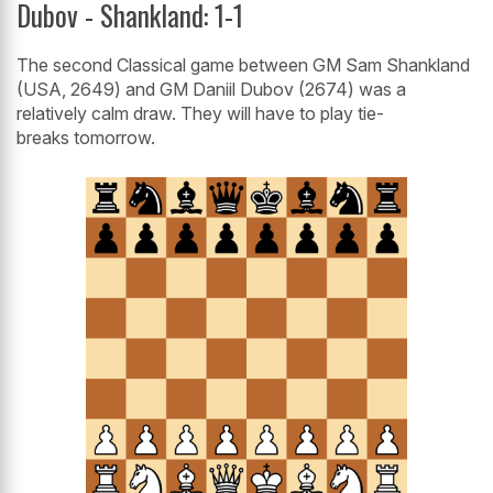
Dubov - Shankland: 1-1
The second Classical game between GM Sam Shankland
(USA, 2649) and GM Daniil Dubov (2674) was a
relatively calm draw. They will have to play tie-
breaks tomorrow.