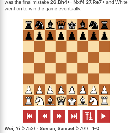
was the final mistake
26.Bh4+- Nxf4 27.Re7+
and White
went on to win the game eventually.






Wei, Yi
2753
-
Sevian, Samuel
2701
1-0