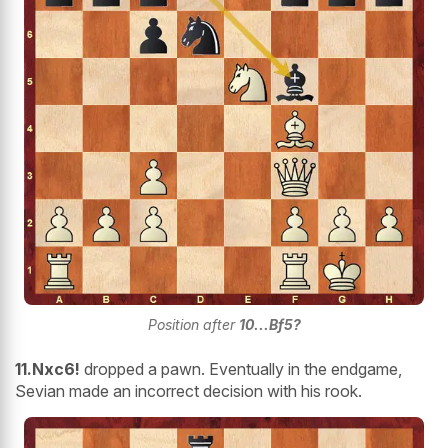
Position after
10...Bf5?
11.Nxc6!
dropped a pawn. Eventually in the endgame,
Sevian made an incorrect decision with his rook.