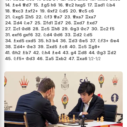
14.
♗
e4
♕
d7
15.
♗
g5
h6
16.
♕
c2
hxg5
17.
♖
ad1
♘
b4
18.
♕
xc3
♗
xf2+
19.
♔
xf2
♘
d5
20.
♕
c5
c6
21.
♘
xg5
♖
h5
22.
♘
f3
♕
a7
23.
♕
xa7
♖
xa7
24.
♖
d4
♘
e7
25.
♖
fd1
♖
d7
26.
♖
xd7
♗
xd7
27.
♖
c1
♔
d8
28.
♖
c5
♖
h8
29.
♔
g3
♔
c7
30.
♖
c2
f5
31.
exf6
gxf6
32.
♘
d4
♔
d6
33.
♖
d2
♘
d5
34.
♗
xd5
cxd5
35.
h3
b4
36.
♖
d3
♔
e5
37.
♘
f3+
♔
e4
38.
♖
d4+
♔
e3
39.
♖
xd5
♗
c8
40.
♖
c5
♖
g8+
41.
♔
h2
♗
b7
42.
♘
h4
♗
e4
43.
g4
♖
d8
44.
♔
g3
♖
d2
45.
♘
f5+
♔
d3
46.
♖
a5
♖
xb2
47.
♖
xa6
1/2-1/2