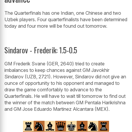
The Quarterfinals has one Indian, one Chinese and two
Uzbek players. Four quarterfinalists have been determined
today and four more will be found out tomorrow.
Sindarov - Frederik: 1.5-0.5
GM Frederik Svane (GER, 2640) tried to create
imbalances to keep chances against GM Javokhir
Sindarov (UZB, 2721). However, Sindarov did not give an
ounce of opportunity to his opponent and managed to
draw the game comfortably to advance to the
Quarterfinals. He will have to wait till tomorrow to find out
the winner of the match between GM Pentala Harikrishna
and GM Jose Eduardo Martinez Alcantara (MEX).