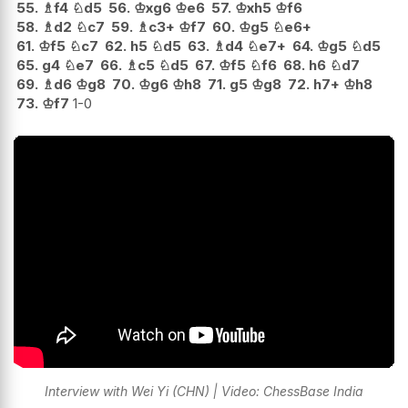
55.
♗
f4
♘
d5
56.
♔
xg6
♔
e6
57.
♔
xh5
♔
f6
58.
♗
d2
♘
c7
59.
♗
c3+
♔
f7
60.
♔
g5
♘
e6+
61.
♔
f5
♘
c7
62.
h5
♘
d5
63.
♗
d4
♘
e7+
64.
♔
g5
♘
d5
65.
g4
♘
e7
66.
♗
c5
♘
d5
67.
♔
f5
♘
f6
68.
h6
♘
d7
69.
♗
d6
♔
g8
70.
♔
g6
♔
h8
71.
g5
♔
g8
72.
h7+
♔
h8
73.
♔
f7
1-0
Interview with Wei Yi (CHN) | Video: ChessBase India