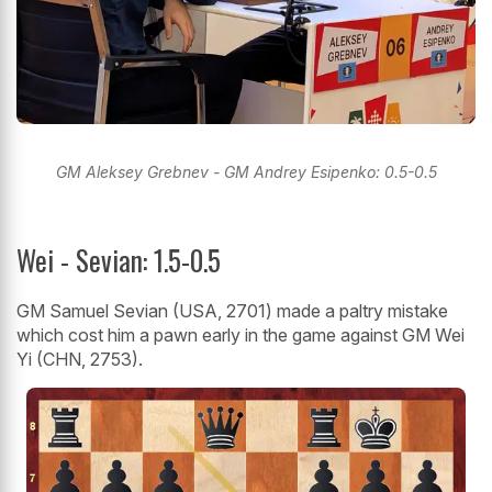
GM Aleksey Grebnev - GM Andrey Esipenko: 0.5-0.5
Wei - Sevian: 1.5-0.5
GM Samuel Sevian (USA, 2701) made a paltry mistake
which cost him a pawn early in the game against GM Wei
Yi (CHN, 2753).