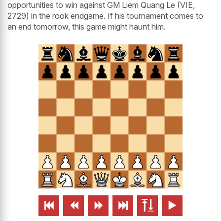
opportunities to win against GM Liem Quang Le (VIE,
2729) in the rook endgame. If his tournament comes to
an end tomorrow, this game might haunt him.





