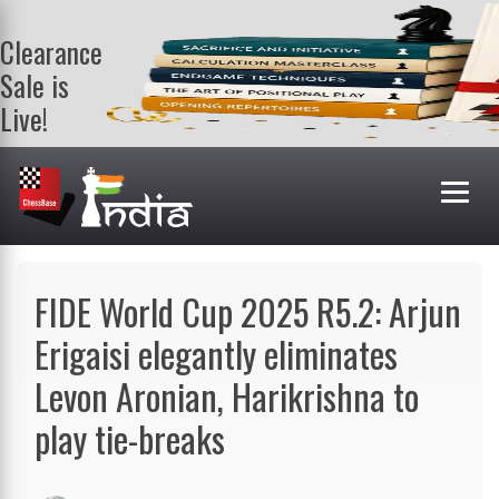
Clearance
Sale is
Live!
Get a FREE
book on
purchasing 2
or more
books. Valid
till 9th Aug.
Shop Books
FIDE World Cup 2025 R5.2: Arjun
Erigaisi elegantly eliminates
Levon Aronian, Harikrishna to
play tie-breaks