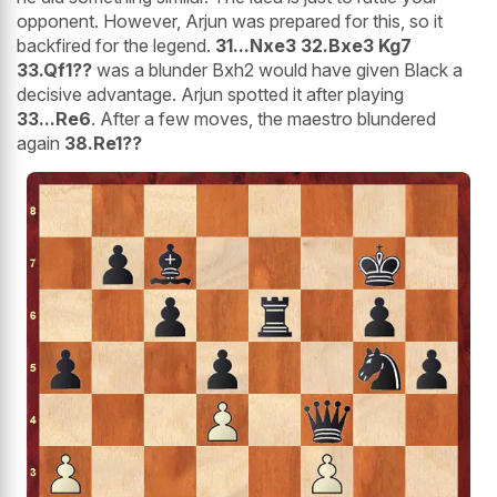
opponent. However, Arjun was prepared for this, so it
backfired for the legend.
31...Nxe3 32.Bxe3 Kg7
33.Qf1??
was a blunder Bxh2 would have given Black a
decisive advantage. Arjun spotted it after playing
33...Re6
. After a few moves, the maestro blundered
again
38.Re1??