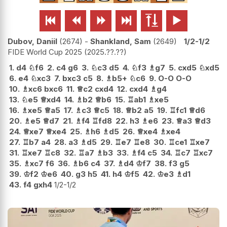






Dubov, Daniil
2674
-
Shankland, Sam
2649
1/2-1/2
FIDE World Cup 2025
2025.??.??
1.
d4
♘
f6
2.
c4
g6
3.
♘
c3
d5
4.
♘
f3
♗
g7
5.
cxd5
♘
xd5
6.
e4
♘
xc3
7.
bxc3
c5
8.
♗
b5+
♘
c6
9.
O-O
O-O
10.
♗
xc6
bxc6
11.
♕
c2
cxd4
12.
cxd4
♗
g4
13.
♘
e5
♕
xd4
14.
♗
b2
♕
b6
15.
♖
ab1
♗
xe5
16.
♗
xe5
♕
a5
17.
♗
c3
♕
c5
18.
♕
b2
a5
19.
♖
fc1
♕
d6
20.
♗
e5
♕
d7
21.
♗
f4
♖
fd8
22.
h3
♗
e6
23.
♕
a3
♕
d3
24.
♕
xe7
♕
xe4
25.
♗
h6
♗
d5
26.
♕
xe4
♗
xe4
27.
♖
b7
a4
28.
a3
♗
d5
29.
♖
e7
♖
e8
30.
♖
ce1
♖
xe7
31.
♖
xe7
♖
c8
32.
♖
a7
♗
b3
33.
♗
f4
c5
34.
♖
c7
♖
xc7
35.
♗
xc7
f6
36.
♗
b6
c4
37.
♗
d4
♔
f7
38.
f3
g5
39.
♔
f2
♔
e6
40.
g3
h5
41.
h4
♔
f5
42.
♔
e3
♗
d1
43.
f4
gxh4
1/2-1/2