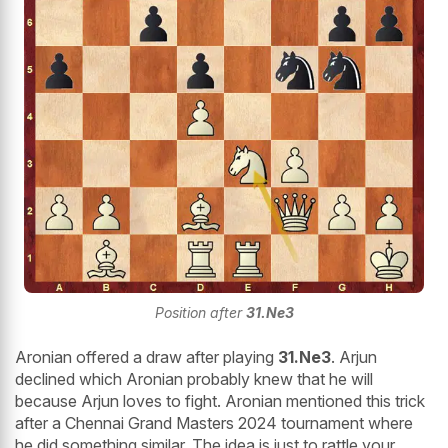
Position after
31.Ne3
Aronian offered a draw after playing
31.Ne3
. Arjun
declined which Aronian probably knew that he will
because Arjun loves to fight. Aronian mentioned this trick
after a Chennai Grand Masters 2024 tournament where
he did something similar. The idea is just to rattle your