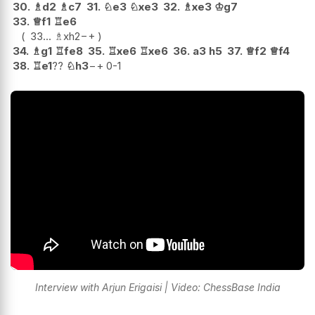
30.
♗
d2
♗
c7
31.
♘
e3
♘
xe3
32.
♗
xe3
♔
g7
33.
♕
f1
♖
e6
33...
♗
xh2
−+
34.
♗
g1
♖
fe8
35.
♖
xe6
♖
xe6
36.
a3
h5
37.
♕
f2
♕
f4
38.
♖
e1
??
♘
h3
−+
0-1
Interview with Arjun Erigaisi | Video: ChessBase India