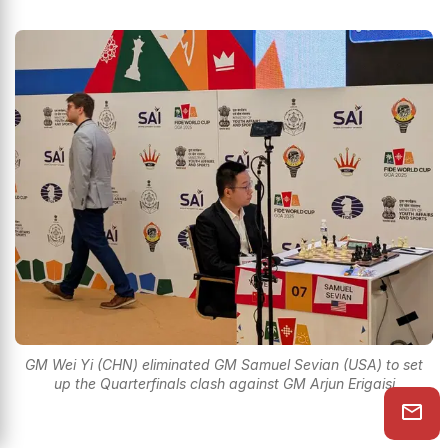
GM Wei Yi (CHN) eliminated GM Samuel Sevian (USA) to set
up the Quarterfinals clash against GM Arjun Erigaisi