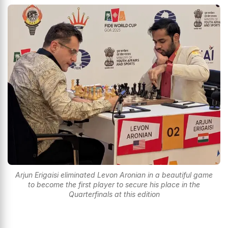
Arjun Erigaisi eliminated Levon Aronian in a beautiful game
to become the first player to secure his place in the
Quarterfinals at this edition