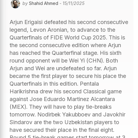
by
Shahid Ahmed
- 15/11/2025
Arjun Erigaisi defeated his second consecutive
legend, Levon Aronian, to advance to the
Quarterfinals of FIDE World Cup 2025. This is
the second consecutive edition where Arjun
has reached the Quarterfinal stage. His sixth
round opponent will be Wei Yi (CHN). Both
Arjun and Wei are undefeated so far. Arjun
became the first player to secure his place the
Quarterfinals in this edition. Pentala
Harikrishna drew his second Classical game
against Jose Eduardo Martinez Alcantara
(MEX). They will have to play tie-breaks
tomorrow. Nodirbek Yakubboev and Javokhir
Sindarov are the two Uzbekistan players to
have secured their place in the final eight.
Round 5 tie-break games start tomorrow at 3