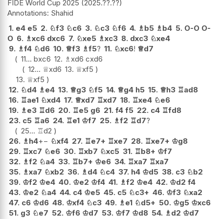
FIDE World Cup 2025
2025.??.??
Shahid
1.
e4
e5
2.
♘
f3
♘
c6
3.
♘
c3
♘
f6
4.
♗
b5
♗
b4
5.
O-O
O-
O
6.
♗
xc6
dxc6
7.
♘
xe5
♗
xc3
8.
dxc3
♘
xe4
9.
♗
f4
♘
d6
10.
♕
f3
♗
f5
?
11.
♘
xc6
!
♕
d7
11...
bxc6
12.
♗
xd6
cxd6
12...
♕
xd6
13.
♕
xf5
13.
♕
xf5
12.
♘
d4
♗
e4
13.
♕
g3
♘
f5
14.
♕
g4
h5
15.
♕
h3
♖
ad8
16.
♖
ae1
♘
xd4
17.
♕
xd7
♖
xd7
18.
♖
xe4
♘
e6
19.
♗
e3
♖
d6
20.
♖
e5
g6
21.
f4
f5
22.
c4
♖
fd8
23.
c5
♖
a6
24.
♖
e1
♔
f7
25.
♗
f2
♖
d7
?
25...
♖
d2
26.
♗
h4
+−
♘
xf4
27.
♖
e7+
♖
xe7
28.
♖
xe7+
♔
g8
29.
♖
xc7
♘
e6
30.
♖
xb7
♘
xc5
31.
♖
b8+
♔
f7
32.
♗
f2
♘
a4
33.
♖
b7+
♔
e6
34.
♖
xa7
♖
xa7
35.
♗
xa7
♘
xb2
36.
♗
d4
♘
c4
37.
h4
♔
d5
38.
c3
♘
b2
39.
♔
f2
♔
e4
40.
♔
e2
♔
f4
41.
♗
f2
♔
e4
42.
♔
d2
f4
43.
♔
e2
♘
a4
44.
c4
♔
e5
45.
c5
♘
c3+
46.
♔
f3
♘
xa2
47.
c6
♔
d6
48.
♔
xf4
♘
c3
49.
♗
e1
♘
d5+
50.
♔
g5
♔
xc6
51.
g3
♘
e7
52.
♔
f6
♔
d7
53.
♔
f7
♔
d8
54.
♗
d2
♔
d7