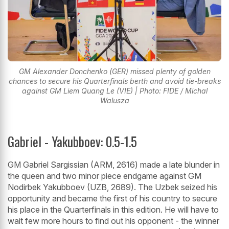
GM Alexander Donchenko (GER) missed plenty of golden
chances to secure his Quarterfinals berth and avoid tie-breaks
against GM Liem Quang Le (VIE) | Photo: FIDE / Michal
Walusza
Gabriel - Yakubboev: 0.5-1.5
GM Gabriel Sargissian (ARM, 2616) made a late blunder in
the queen and two minor piece endgame against GM
Nodirbek Yakubboev (UZB, 2689). The Uzbek seized his
opportunity and became the first of his country to secure
his place in the Quarterfinals in this edition. He will have to
wait few more hours to find out his opponent - the winner