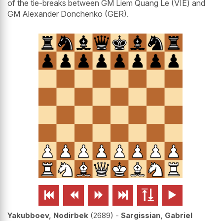
of the tie-breaks between GM Liem Quang Le (VIE) and
GM Alexander Donchenko (GER).






Yakubboev, Nodirbek
2689
-
Sargissian, Gabriel