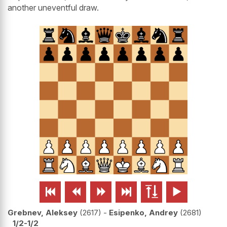
another uneventful draw.






Grebnev, Aleksey
2617
-
Esipenko, Andrey
2681
1/2-1/2