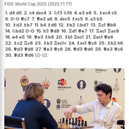
FIDE World Cup 2025
2025.??.??
1.
d4
d5
2.
c4
dxc4
3.
♘
f3
♘
f6
4.
e3
e6
5.
♗
xc4
c5
6.
O-O
♕
c7
7.
♕
e2
a6
8.
dxc5
♗
xc5
9.
a3
b5
10.
♗
d3
♗
b7
11.
b4
♗
d6
12.
♗
b2
♘
bd7
13.
♖
c1
♕
b8
14.
♘
bd2
O-O
15.
h3
♕
d8
16.
♖
d1
♕
e7
17.
♖
ac1
♖
ac8
18.
e4
e5
19.
♕
e3
♗
b8
20.
♗
b1
♖
xc1
21.
♖
xc1
♕
e6
22.
♗
c2
♖
c8
23.
♗
b3
♖
xc1+
24.
♗
xc1
♕
c6
25.
♗
b2
h6
26.
♕
d3
♕
d6
27.
♕
e3
♕
c6
28.
♕
d3
♕
d6
29.
♕
e3
♕
c6
30.
♕
d3
♕
d6
1/2-1/2