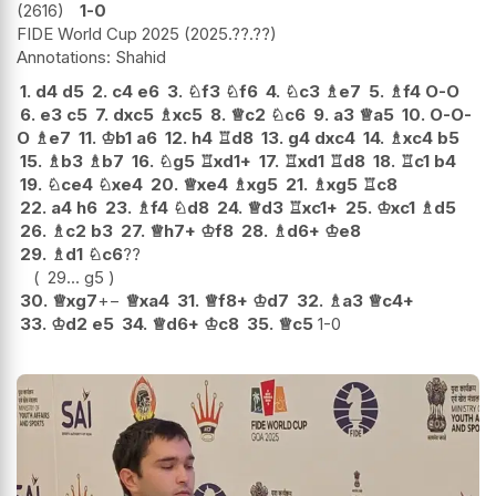
2616
1-0
FIDE World Cup 2025
2025.??.??
Shahid
1.
d4
d5
2.
c4
e6
3.
♘
f3
♘
f6
4.
♘
c3
♗
e7
5.
♗
f4
O-O
6.
e3
c5
7.
dxc5
♗
xc5
8.
♕
c2
♘
c6
9.
a3
♕
a5
10.
O-O-
O
♗
e7
11.
♔
b1
a6
12.
h4
♖
d8
13.
g4
dxc4
14.
♗
xc4
b5
15.
♗
b3
♗
b7
16.
♘
g5
♖
xd1+
17.
♖
xd1
♖
d8
18.
♖
c1
b4
19.
♘
ce4
♘
xe4
20.
♕
xe4
♗
xg5
21.
♗
xg5
♖
c8
22.
a4
h6
23.
♗
f4
♘
d8
24.
♕
d3
♖
xc1+
25.
♔
xc1
♗
d5
26.
♗
c2
b3
27.
♕
h7+
♔
f8
28.
♗
d6+
♔
e8
29.
♗
d1
♘
c6
??
29...
g5
30.
♕
xg7
+−
♕
xa4
31.
♕
f8+
♔
d7
32.
♗
a3
♕
c4+
33.
♔
d2
e5
34.
♕
d6+
♔
c8
35.
♕
c5
1-0