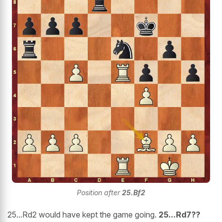
Position after
25.Bf2
25...Rd2
would have kept the game going.
25...Rd7??