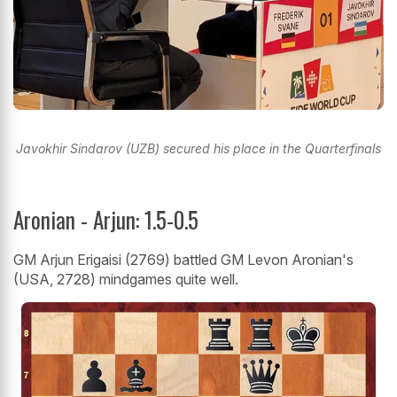
Javokhir Sindarov (UZB) secured his place in the Quarterfinals
Aronian - Arjun: 1.5-0.5
GM Arjun Erigaisi (2769) battled GM Levon Aronian's
(USA, 2728) mindgames quite well.