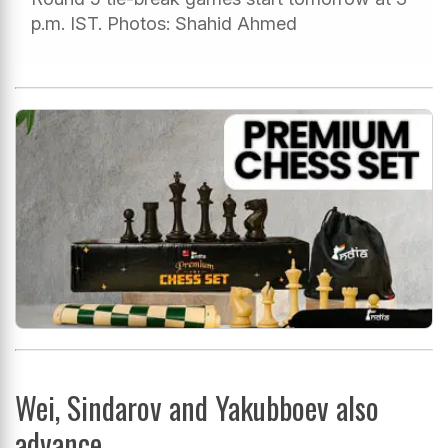
p.m. IST. Photos: Shahid Ahmed
Wei, Sindarov and Yakubboev also
advance