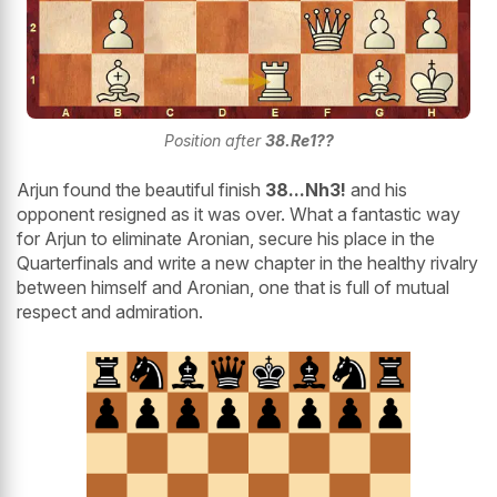
Position after
38.Re1??
Arjun found the beautiful finish
38...Nh3!
and his
opponent resigned as it was over. What a fantastic way
for Arjun to eliminate Aronian, secure his place in the
Quarterfinals and write a new chapter in the healthy rivalry
between himself and Aronian, one that is full of mutual
respect and admiration.