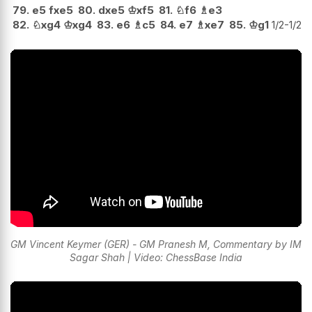
79.
e5
fxe5
80.
dxe5
♔
xf5
81.
♘
f6
♗
e3
82.
♘
xg4
♔
xg4
83.
e6
♗
c5
84.
e7
♗
xe7
85.
♔
g1
1/2-1/2
GM Vincent Keymer (GER) - GM Pranesh M, Commentary by IM
Sagar Shah | Video: ChessBase India