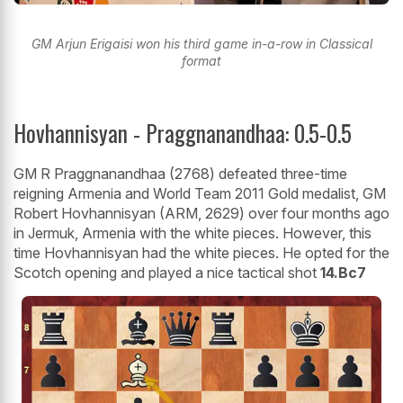
GM Arjun Erigaisi won his third game in-a-row in Classical
format
Hovhannisyan - Praggnanandhaa: 0.5-0.5
GM R Praggnanandhaa (2768) defeated three-time
reigning Armenia and World Team 2011 Gold medalist, GM
Robert Hovhannisyan (ARM, 2629) over four months ago
in Jermuk, Armenia with the white pieces. However, this
time Hovhannisyan had the white pieces. He opted for the
Scotch opening and played a nice tactical shot
14.Bc7