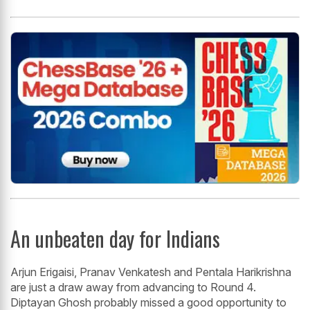
An unbeaten day for Indians
Arjun Erigaisi, Pranav Venkatesh and Pentala Harikrishna
are just a draw away from advancing to Round 4.
Diptayan Ghosh probably missed a good opportunity to