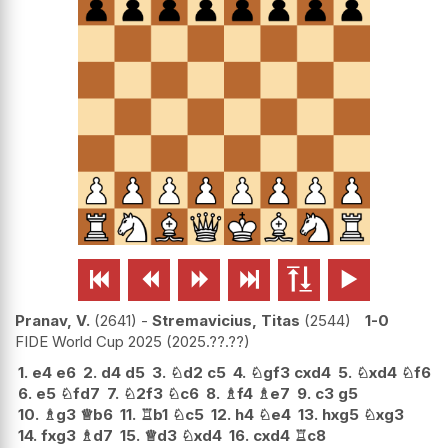






Pranav, V.
2641
-
Stremavicius, Titas
2544
1-0
FIDE World Cup 2025
2025.??.??
1.
e4
e6
2.
d4
d5
3.
♘
d2
c5
4.
♘
gf3
cxd4
5.
♘
xd4
♘
f6
6.
e5
♘
fd7
7.
♘
2f3
♘
c6
8.
♗
f4
♗
e7
9.
c3
g5
10.
♗
g3
♕
b6
11.
♖
b1
♘
c5
12.
h4
♘
e4
13.
hxg5
♘
xg3
14.
fxg3
♗
d7
15.
♕
d3
♘
xd4
16.
cxd4
♖
c8