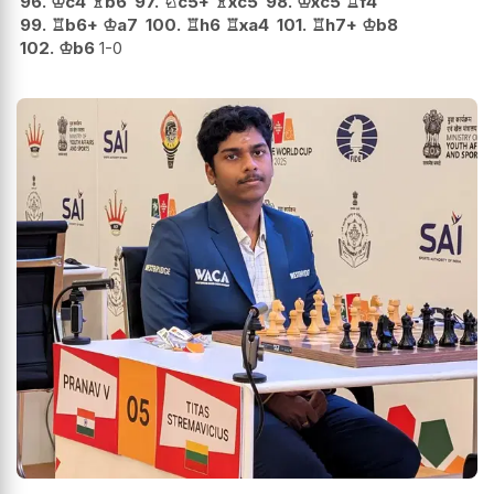
96.
♔
c4
♗
b6
97.
♘
c5+
♗
xc5
98.
♔
xc5
♖
f4
99.
♖
b6+
♔
a7
100.
♖
h6
♖
xa4
101.
♖
h7+
♔
b8
102.
♔
b6
1-0