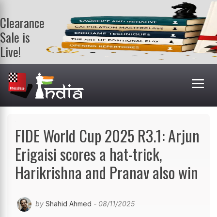
Clearance
Sale is
Live!
Get a FREE
book on
purchasing 2
or more
books. Valid
till 9th Aug.
Shop Books
FIDE World Cup 2025 R3.1: Arjun
Erigaisi scores a hat-trick,
Harikrishna and Pranav also win
by
Shahid Ahmed
- 08/11/2025