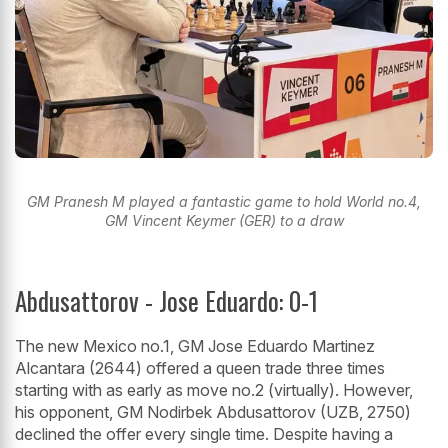
GM Pranesh M played a fantastic game to hold World no.4,
GM Vincent Keymer (GER) to a draw
Abdusattorov - Jose Eduardo: 0-1
The new Mexico no.1, GM Jose Eduardo Martinez
Alcantara (2644) offered a queen trade three times
starting with as early as move no.2 (virtually). However,
his opponent, GM Nodirbek Abdusattorov (UZB, 2750)
declined the offer every single time. Despite having a