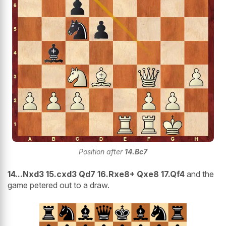
Position after
14.Bc7
14...Nxd3 15.cxd3 Qd7 16.Rxe8+ Qxe8 17.Qf4
and the
game petered out to a draw.