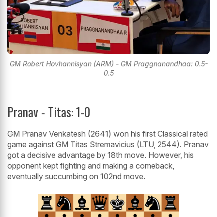
GM Robert Hovhannisyan (ARM) - GM Praggnanandhaa: 0.5-
0.5
Pranav - Titas: 1-0
GM Pranav Venkatesh (2641) won his first Classical rated
game against GM Titas Stremavicius (LTU, 2544). Pranav
got a decisive advantage by 18th move. However, his
opponent kept fighting and making a comeback,
eventually succumbing on 102nd move.