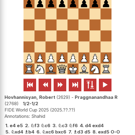






Hovhannisyan, Robert
2629
-
Praggnanandhaa R
2768
1/2-1/2
FIDE World Cup 2025
2025.??.??
Shahid
1.
e4
e5
2.
♘
f3
♘
c6
3.
♘
c3
♘
f6
4.
d4
exd4
5.
♘
xd4
♗
b4
6.
♘
xc6
bxc6
7.
♗
d3
d5
8.
exd5
O-O