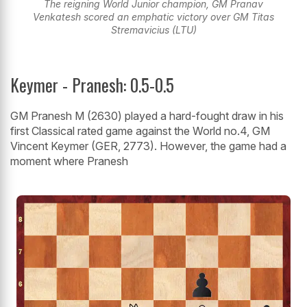
The reigning World Junior champion, GM Pranav
Venkatesh scored an emphatic victory over GM Titas
Stremavicius (LTU)
Keymer - Pranesh: 0.5-0.5
GM Pranesh M (2630) played a hard-fought draw in his
first Classical rated game against the World no.4, GM
Vincent Keymer (GER, 2773). However, the game had a
moment where Pranesh