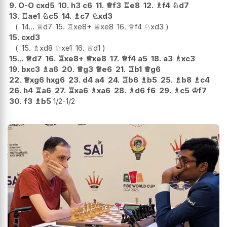
9.
O-O
cxd5
10.
h3
c6
11.
♕
f3
♖
e8
12.
♗
f4
♘
d7
13.
♖
ae1
♘
c5
14.
♗
c7
♘
xd3
14...
♕
d7
15.
♖
xe8+
♕
xe8
16.
♕
f4
♘
xd3
15.
cxd3
15.
♗
xd8
♘
xe1
16.
♕
d1
15...
♕
d7
16.
♖
xe8+
♕
xe8
17.
♕
f4
a5
18.
a3
♗
xc3
19.
bxc3
♗
a6
20.
♕
g3
♕
e6
21.
♖
b1
♕
g6
22.
♕
xg6
hxg6
23.
d4
a4
24.
♖
b6
♗
b5
25.
♗
b8
♗
c4
26.
h4
♖
a6
27.
♖
xa6
♗
xa6
28.
♗
d6
f6
29.
♗
c5
♔
f7
30.
f3
♗
b5
1/2-1/2