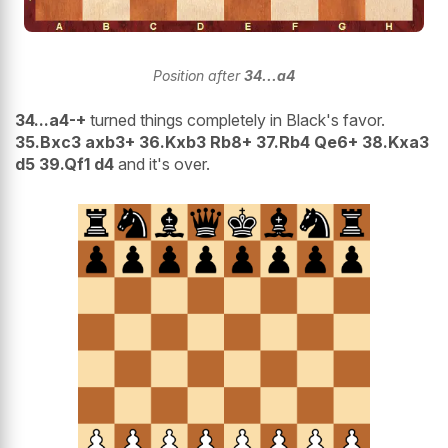
Position after
34...a4
34...a4-+
turned things completely in Black's favor.
35.Bxc3 axb3+ 36.Kxb3 Rb8+ 37.Rb4 Qe6+ 38.Kxa3
d5 39.Qf1 d4
and it's over.