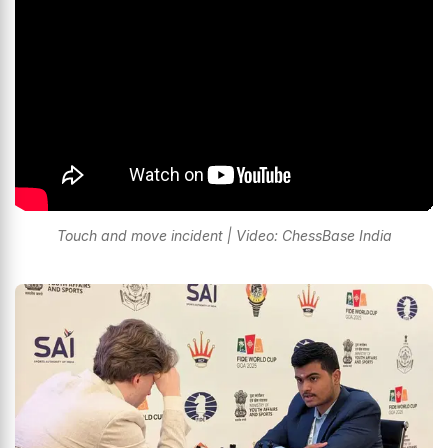
Touch and move incident | Video: ChessBase India