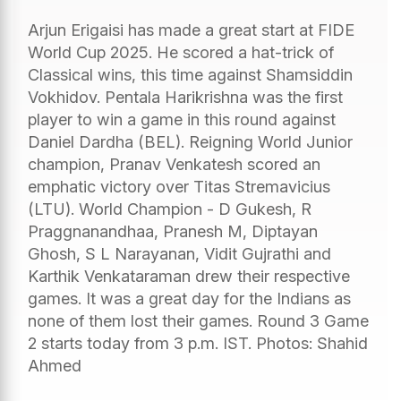
Arjun Erigaisi has made a great start at FIDE
World Cup 2025. He scored a hat-trick of
Classical wins, this time against Shamsiddin
Vokhidov. Pentala Harikrishna was the first
player to win a game in this round against
Daniel Dardha (BEL). Reigning World Junior
champion, Pranav Venkatesh scored an
emphatic victory over Titas Stremavicius
(LTU). World Champion - D Gukesh, R
Praggnanandhaa, Pranesh M, Diptayan
Ghosh, S L Narayanan, Vidit Gujrathi and
Karthik Venkataraman drew their respective
games. It was a great day for the Indians as
none of them lost their games. Round 3 Game
2 starts today from 3 p.m. IST. Photos: Shahid
Ahmed