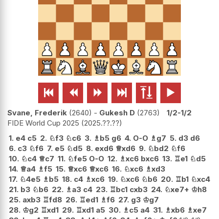






Svane, Frederik
2640
-
Gukesh D
2763
1/2-1/2
FIDE World Cup 2025
2025.??.??
1.
e4
c5
2.
♘
f3
♘
c6
3.
♗
b5
g6
4.
O-O
♗
g7
5.
d3
d6
6.
c3
♘
f6
7.
e5
♘
d5
8.
exd6
♕
xd6
9.
♘
bd2
♘
f6
10.
♘
c4
♕
c7
11.
♘
fe5
O-O
12.
♗
xc6
bxc6
13.
♖
e1
♘
d5
14.
♕
a4
♗
f5
15.
♕
xc6
♕
xc6
16.
♘
xc6
♗
xd3
17.
♘
4e5
♗
b5
18.
c4
♗
xc6
19.
♘
xc6
♘
b6
20.
♖
b1
♘
xc4
21.
b3
♘
b6
22.
♗
a3
c4
23.
♖
bc1
cxb3
24.
♘
xe7+
♔
h8
25.
axb3
♖
fd8
26.
♖
ed1
♗
f6
27.
g3
♔
g7
28.
♔
g2
♖
xd1
29.
♖
xd1
a5
30.
♗
c5
a4
31.
♗
xb6
♗
xe7