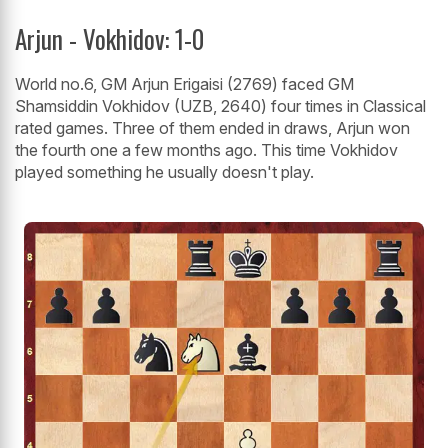
Arjun - Vokhidov: 1-0
World no.6, GM Arjun Erigaisi (2769) faced GM
Shamsiddin Vokhidov (UZB, 2640) four times in Classical
rated games. Three of them ended in draws, Arjun won
the fourth one a few months ago. This time Vokhidov
played something he usually doesn't play.