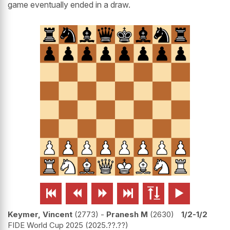
game eventually ended in a draw.






Keymer, Vincent
2773
-
Pranesh M
2630
1/2-1/2
FIDE World Cup 2025
2025.??.??