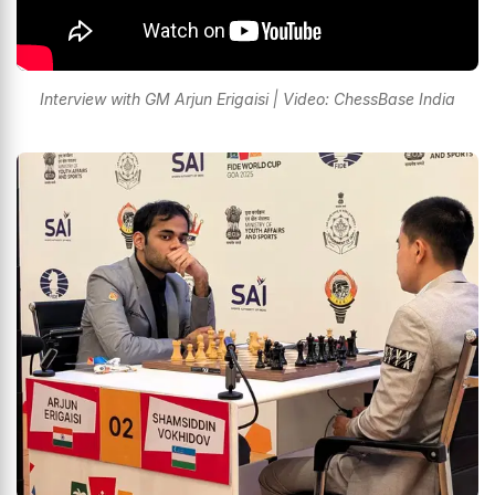
Interview with GM Arjun Erigaisi | Video: ChessBase India