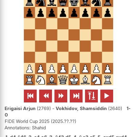






Erigaisi Arjun
2769
-
Vokhidov, Shamsiddin
2640
1-
0
FIDE World Cup 2025
2025.??.??
Shahid