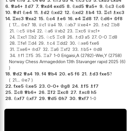
1.
d4
♘
f6
2.
c4
e6
3.
♘
f3
d5
4.
♘
c3
c5
5.
cxd5
cxd4
6.
♕
a4+
♗
d7
7.
♕
xd4
exd5
8.
♘
xd5
♕
a5+
9.
♘
c3
♘
c6
10.
♕
d1
♘
e4
11.
♗
d2
♘
xd2
12.
♘
xd2
♗
b4
13.
♖
c1
♗
xc3
14.
♖
xc3
♕
xa2
15.
♘
c4
♗
e6
16.
e4
♖
d8
17.
♘
d6+
♔
f8
17...
♔
e7
18.
♕
c1
♕
a4
19.
♘
xb7
♕
xe4+
20.
♗
e2
♖
b8
21.
♘
c5
♕
b4
22.
♘
a6
♕
xb2
23.
♖
xc6
♕
xc1+
24.
♖
xc1
♖
b2
25.
♘
c5
♖
c8
26.
♗
d3
a5
27.
O-O
♖
d8
28.
♖
fe1
♖
d4
29.
♗
c4
♖
dd2
30.
♘
xe6
fxe6
31.
♖
xe6+
♔
d7
32.
♖
a6
♖
xf2
33.
♗
b5+
♔
d8
34.
♗
f1
♖
f5
35.
♖
a7
1-0 Erigaisi,A (2782)-Wei,Y (2758)
Norway Chess Armageddon 13th Stavanger rapid 2025 (6)
18.
♕
d2
♕
a4
19.
f4
♕
b4
20.
e5
f6
21.
♗
d3
fxe5
?
21...
♔
e7
22.
fxe5
♘
xe5
23.
O-O+
♔
g8
24.
♗
f5
♗
f7
25.
♖
c8
♕
b6+
26.
♖
f2
♖
xc8
27.
♗
xc8
h5
28.
♘
xf7
♘
xf7
29.
♕
d5
♔
h7
30.
♕
xf7
1-0