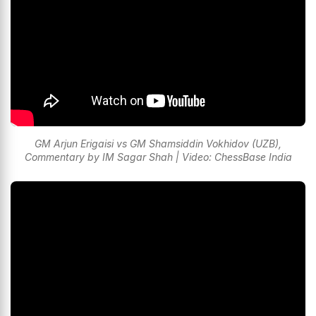
GM Arjun Erigaisi vs GM Shamsiddin Vokhidov (UZB),
Commentary by IM Sagar Shah | Video: ChessBase India