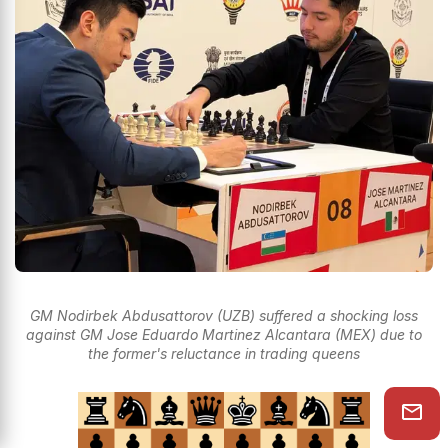
GM Nodirbek Abdusattorov (UZB) suffered a shocking loss
against GM Jose Eduardo Martinez Alcantara (MEX) due to
the former's reluctance in trading queens