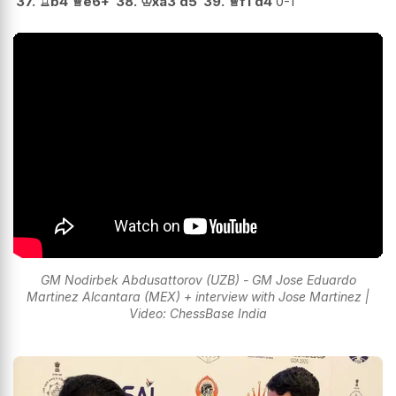
37.
♖
b4
♕
e6+
38.
♔
xa3
d5
39.
♕
f1
d4
0-1
GM Nodirbek Abdusattorov (UZB) - GM Jose Eduardo
Martinez Alcantara (MEX) + interview with Jose Martinez |
Video: ChessBase India