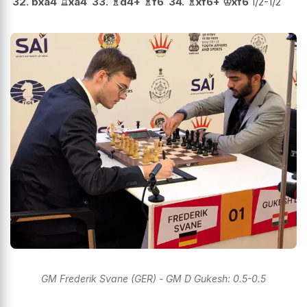
32.
bxa4
♖
xa4
33.
♗
d4+
♗
f6
34.
♗
xf6+
♔
xf6
1/2-1/2
GM Frederik Svane (GER) - GM D Gukesh: 0.5-0.5