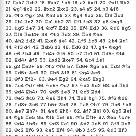
17.
♖
xh7
♖
xh7
18.
♕
xh7
♗
b5
19.
a3
♗
xf1
20.
♔
xf1
♕
b3
21.
♔
g1
♕
c2
22.
♕
xc2
♖
xc2
23.
a4
a5
24.
b3
♔
f8
25.
♔
h2
♔
g7
26.
♔
h3
b6
27.
♔
g4
♗
a3
28.
♖
h1
♖
c3
29.
♖
b1
♖
c2
30.
♖
a1
♗
b2
31.
♖
f1
♗
a3
32.
g6
♔
xg6
33.
♘
g5
♗
e7
34.
♘
xf7
♖
d2
35.
♖
f4
♖
d3
36.
♘
d6
♗
g5
37.
♖
f8
♖
xd4+
38.
♔
h3
♖
d3
39.
♖
e8
♔
h5
40.
♔
h2
♗
d2
41.
♖
xe6
♗
e1
42.
♘
f5
♗
c3
43.
♘
h4
♖
d1
44.
♘
f3
d4
45.
♖
xb6
d3
46.
♖
d6
d2
47.
g4+
♔
xg4
48.
e6
♗
b4
49.
♖
d4+
♔
f5
50.
e7
♖
e1
51.
♖
d5+
♔
f4
52.
♖
d4+
♔
f5
53.
♘
xd2
♖
xe7
54.
♘
c4
♗
e1
55.
g3
♖
e2+
56.
♔
h3
♔
f6
57.
♖
d6+
♔
g5
58.
♖
d3
♔
f5
59.
♖
d5+
♔
e6
60.
♖
b5
♔
f6
61.
♔
g4
♔
e6
62.
♔
f3
♖
f2+
63.
♔
e4
♖
g2
64.
♘
xa5
♖
xg3
65.
♘
c4
♔
d7
66.
♘
e5+
♔
c7
67.
♘
d3
♗
d2
68.
b4
♖
h3
69.
♔
d4
♖
h4+
70.
♔
d5
♗
e3
71.
♘
c5
♖
d4+
72.
♔
e5
♔
c6
73.
♘
e6
♖
h4
74.
♖
b8
♗
g1
75.
♔
f6
♔
d6
76.
♖
d8+
♔
c6
77.
b5+
♔
b6
78.
♖
a8
♔
b7
79.
♖
a6
♗
b6
80.
♔
e7
♖
h7+
81.
♔
e8
♖
h8+
82.
♔
f7
♖
h1
83.
♘
g5
♖
e1
84.
♔
g6
♖
e5
85.
♔
f6
♖
e1
86.
♔
f5
♖
f1+
87.
♔
e5
♗
c7+
88.
♔
d4
♗
b6+
89.
♔
d3
♖
e1
90.
♔
d2
♖
e5
91.
♘
f3
♖
e6
92.
♔
c2
♖
f6
93.
♘
e5
♖
f4
94.
♔
b3
♗
c5
95.
♘
d3
♖
f3