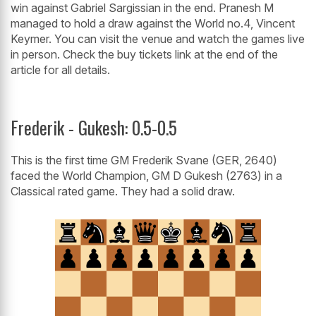
win against Gabriel Sargissian in the end. Pranesh M
managed to hold a draw against the World no.4, Vincent
Keymer. You can visit the venue and watch the games live
in person. Check the buy tickets link at the end of the
article for all details.
Frederik - Gukesh: 0.5-0.5
This is the first time GM Frederik Svane (GER, 2640)
faced the World Champion, GM D Gukesh (2763) in a
Classical rated game. They had a solid draw.