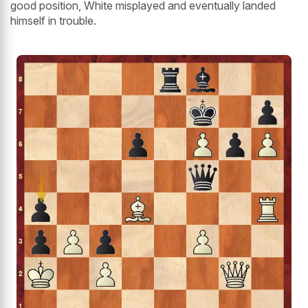
good position, White misplayed and eventually landed
himself in trouble.