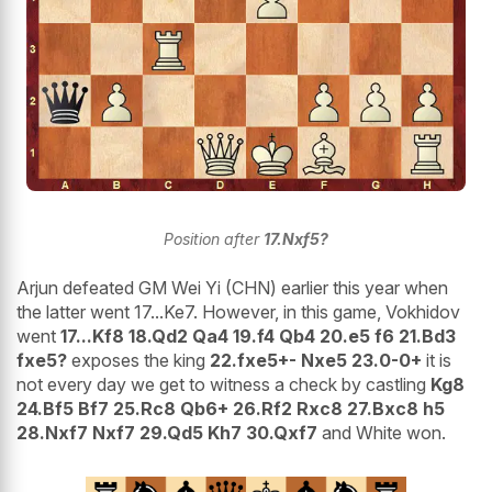
Position after
17.Nxf5?
Arjun defeated GM Wei Yi (CHN) earlier this year when
the latter went 17...Ke7. However, in this game, Vokhidov
went
17...Kf8 18.Qd2 Qa4 19.f4 Qb4 20.e5 f6 21.Bd3
fxe5?
exposes the king
22.fxe5+- Nxe5 23.0-0+
it is
not every day we get to witness a check by castling
Kg8
24.Bf5 Bf7 25.Rc8 Qb6+ 26.Rf2 Rxc8 27.Bxc8 h5
28.Nxf7 Nxf7 29.Qd5 Kh7 30.Qxf7
and White won.