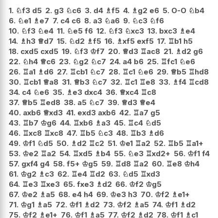
1.
♘
f3
d5
2.
g3
♘
c6
3.
d4
♗
f5
4.
♗
g2
e6
5.
O-O
♘
b4
6.
♘
e1
♗
e7
7.
c4
c6
8.
a3
♘
a6
9.
♘
c3
♘
f6
10.
♘
f3
♘
e4
11.
♘
e5
f6
12.
♘
f3
♘
xc3
13.
bxc3
♗
e4
14.
♗
h3
♕
d7
15.
♘
d2
♗
f5
16.
♗
xf5
exf5
17.
♖
b1
h5
18.
cxd5
cxd5
19.
♘
f3
♔
f7
20.
♕
d3
♖
ac8
21.
♗
d2
g6
22.
♘
h4
♕
c6
23.
♘
g2
♘
c7
24.
a4
b6
25.
♖
fc1
♘
e6
26.
♖
a1
♗
d6
27.
♖
cb1
♘
c7
28.
♖
c1
♘
e6
29.
♕
b5
♖
hd8
30.
♖
cb1
♕
a8
31.
♕
b3
♘
c7
32.
♖
c1
♖
e8
33.
♗
f4
♖
cd8
34.
c4
♘
e6
35.
♗
e3
dxc4
36.
♕
xc4
♖
c8
37.
♕
b5
♖
ed8
38.
a5
♘
c7
39.
♕
d3
♕
e4
40.
axb6
♕
xd3
41.
exd3
axb6
42.
♖
a7
g5
43.
♖
b7
♔
g6
44.
♖
xb6
♗
a3
45.
♖
c4
♘
d5
46.
♖
xc8
♖
xc8
47.
♖
b5
♘
c3
48.
♖
b3
♗
d6
49.
♔
f1
♘
d5
50.
♗
d2
♖
c2
51.
♔
e1
♖
a2
52.
♖
b5
♖
a1+
53.
♔
e2
♖
a2
54.
♖
xd5
♗
b4
55.
♘
e3
♖
xd2+
56.
♔
f1
f4
57.
gxf4
g4
58.
f5+
♔
g5
59.
♖
d8
♖
a2
60.
♖
e8
♔
h4
61.
♔
g2
♗
c3
62.
♖
e4
♖
d2
63.
♘
d5
♖
xd3
64.
♖
e3
♖
xe3
65.
fxe3
♗
d2
66.
♔
f2
♔
g5
67.
♔
e2
♗
a5
68.
e4
h4
69.
♔
e3
h3
70.
♔
f2
♗
e1+
71.
♔
g1
♗
a5
72.
♔
f1
♗
d2
73.
♔
f2
♗
a5
74.
♔
f1
♗
d2
75.
♔
f2
♗
e1+
76.
♔
f1
♗
a5
77.
♔
f2
♗
d2
78.
♔
f1
♗
c1