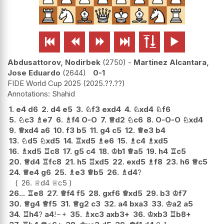






Abdusattorov, Nodirbek
2750
-
Martinez Alcantara,
Jose Eduardo
2644
0-1
FIDE World Cup 2025
2025.??.??
Shahid
1.
e4
d6
2.
d4
e5
3.
♘
f3
exd4
4.
♘
xd4
♘
f6
5.
♘
c3
♗
e7
6.
♗
f4
O-O
7.
♕
d2
♘
c6
8.
O-O-O
♘
xd4
9.
♕
xd4
a6
10.
f3
b5
11.
g4
c5
12.
♕
e3
b4
13.
♘
d5
♘
xd5
14.
♖
xd5
♗
e6
15.
♗
c4
♗
xd5
16.
♗
xd5
♖
c8
17.
g5
c4
18.
♔
b1
♕
a5
19.
h4
♖
c5
20.
♕
d4
♖
fc8
21.
h5
♖
xd5
22.
exd5
♗
f8
23.
h6
♕
c5
24.
♕
e4
g6
25.
♗
e3
♕
b5
26.
♗
d4
?
26.
♕
d4
♕
c5
26...
♖
e8
27.
♕
f4
f5
28.
gxf6
♕
xd5
29.
b3
♔
f7
30.
♕
g4
♕
f5
31.
♕
g2
c3
32.
a4
bxa3
33.
♔
a2
a5
34.
♖
h4
?
a4
!
−+
35.
♗
xc3
axb3+
36.
♔
xb3
♖
b8+