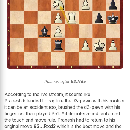
Position after
63.Nd5
According to the live stream, it seems like
Pranesh intended to capture the d3-pawn with his rook or
it can be an accident too, brushed the d3-pawn with his
fingertips, then played Ba1. Arbiter intervened, enforced
the touch and move rule. Pranesh had to return to his
original move
63...Rxd3
which is the best move and the