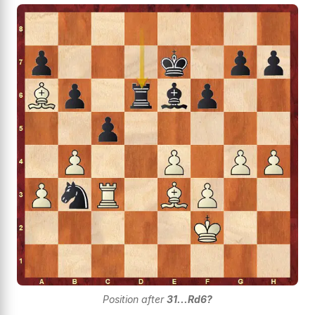
Position after
31...Rd6?