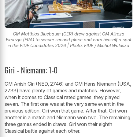
GM Matthias Bluebaum (GER) drew against GM Alireza
Firouzja (FRA) to secure second place and earn himself a spot
in the FIDE Candidates 2026 | Photo: FIDE / Michal Walusza
Giri - Niemann: 1-0
GM Anish Giri (NED, 2746) and GM Hans Niemann (USA,
2733) have plenty of games and matches. However,
when it comes to Classical rated games, they played
seven. The first one was at the very same event in the
previous edition. Giri won that game. After that, Giri won
another in a match and Niemann won two. The remaining
three games ended in draws. Giri won their eighth
Classical battle against each other.