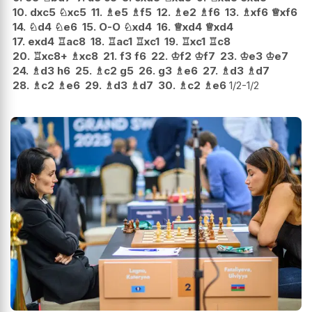
10.
dxc5
♘
xc5
11.
♗
e5
♗
f5
12.
♗
e2
♗
f6
13.
♗
xf6
♕
xf6
14.
♘
d4
♘
e6
15.
O-O
♘
xd4
16.
♕
xd4
♕
xd4
17.
exd4
♖
ac8
18.
♖
ac1
♖
xc1
19.
♖
xc1
♖
c8
20.
♖
xc8+
♗
xc8
21.
f3
f6
22.
♔
f2
♔
f7
23.
♔
e3
♔
e7
24.
♗
d3
h6
25.
♗
c2
g5
26.
g3
♗
e6
27.
♗
d3
♗
d7
28.
♗
c2
♗
e6
29.
♗
d3
♗
d7
30.
♗
c2
♗
e6
1/2-1/2