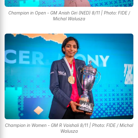
Champion in Open - GM Anish Giri (NED) 8/11 | Photo: FIDE /
Michal Walusza
Champion in Women - GM R Vaishali 8/11 | Photo: FIDE / Michal
Walusza