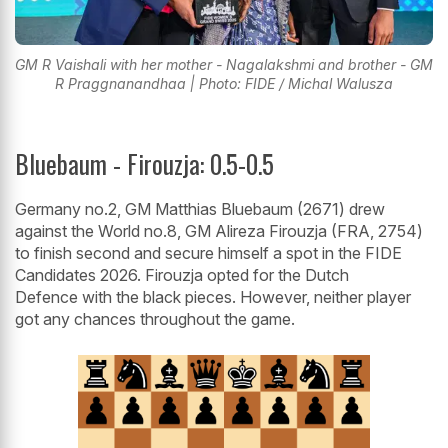
GM R Vaishali with her mother - Nagalakshmi and brother - GM
R Praggnanandhaa | Photo: FIDE / Michal Walusza
Bluebaum - Firouzja: 0.5-0.5
Germany no.2, GM Matthias Bluebaum (2671) drew
against the World no.8, GM Alireza Firouzja (FRA, 2754)
to finish second and secure himself a spot in the FIDE
Candidates 2026. Firouzja opted for the Dutch
Defence with the black pieces. However, neither player
got any chances throughout the game.