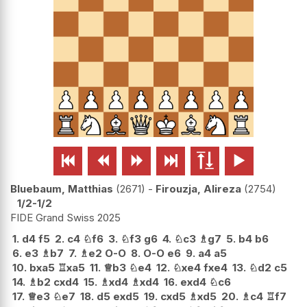






Bluebaum, Matthias
2671
-
Firouzja, Alireza
2754
1/2-1/2
FIDE Grand Swiss 2025
1.
d4
f5
2.
c4
♘
f6
3.
♘
f3
g6
4.
♘
c3
♗
g7
5.
b4
b6
6.
e3
♗
b7
7.
♗
e2
O-O
8.
O-O
e6
9.
a4
a5
10.
bxa5
♖
xa5
11.
♕
b3
♘
e4
12.
♘
xe4
fxe4
13.
♘
d2
c5
14.
♗
b2
cxd4
15.
♗
xd4
♗
xd4
16.
exd4
♘
c6
17.
♕
e3
♘
e7
18.
d5
exd5
19.
cxd5
♗
xd5
20.
♗
c4
♖
f7