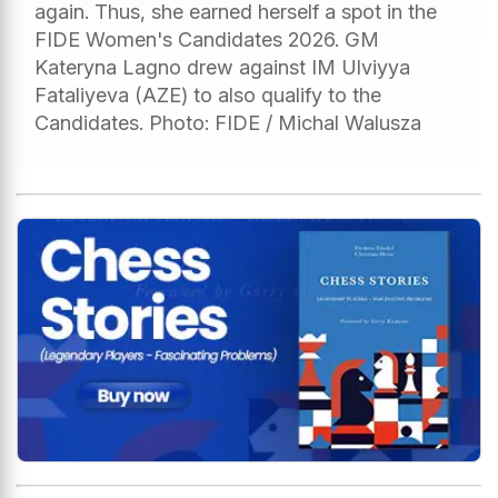
again. Thus, she earned herself a spot in the
FIDE Women's Candidates 2026. GM
Kateryna Lagno drew against IM Ulviyya
Fataliyeva (AZE) to also qualify to the
Candidates. Photo: FIDE / Michal Walusza