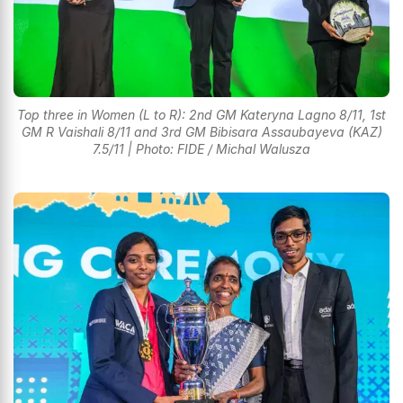
Top three in Women (L to R): 2nd GM Kateryna Lagno 8/11, 1st
GM R Vaishali 8/11 and 3rd GM Bibisara Assaubayeva (KAZ)
7.5/11 | Photo: FIDE / Michal Walusza