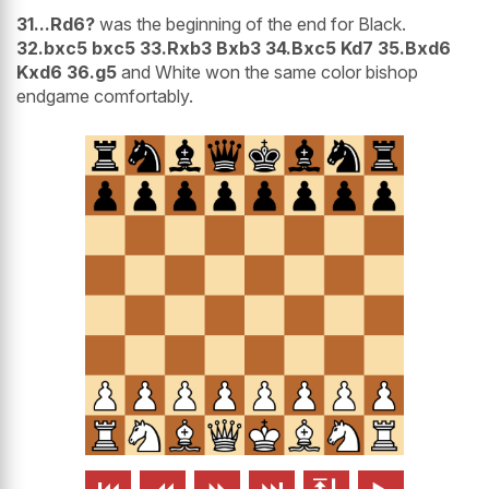
31...Rd6?
was the beginning of the end for Black.
32.bxc5 bxc5 33.Rxb3 Bxb3 34.Bxc5 Kd7 35.Bxd6
Kxd6 36.g5
and White won the same color bishop
endgame comfortably.