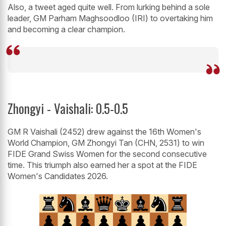
Also, a tweet aged quite well. From lurking behind a sole
leader, GM Parham Maghsoodloo (IRI) to overtaking him
and becoming a clear champion.
Zhongyi - Vaishali: 0.5-0.5
GM R Vaishali (2452) drew against the 16th Women's
World Champion, GM Zhongyi Tan (CHN, 2531) to win
FIDE Grand Swiss Women for the second consecutive
time. This triumph also earned her a spot at the FIDE
Women's Candidates 2026.