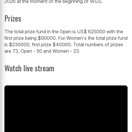
2026 at the moment of the beginning of WGS.
Prizes
The total prize fund in the Open is US$ 625000 with the
first prize being $90000. For Women's the total prize fund
is $230000, first prize $40000. Total numbers of prizes
are 73, Open - 50 and Women - 23.
Watch live stream