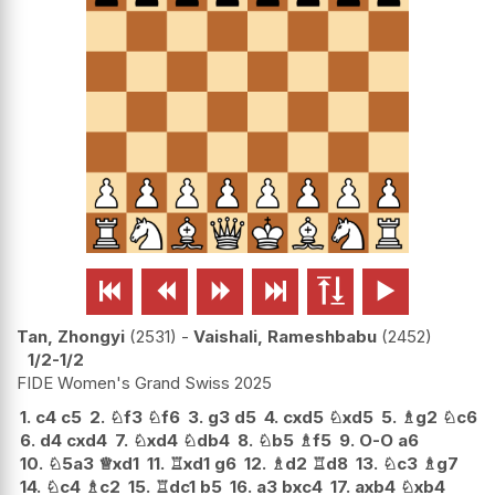






Tan, Zhongyi
2531
-
Vaishali, Rameshbabu
2452
1/2-1/2
FIDE Women's Grand Swiss 2025
1.
c4
c5
2.
♘
f3
♘
f6
3.
g3
d5
4.
cxd5
♘
xd5
5.
♗
g2
♘
c6
6.
d4
cxd4
7.
♘
xd4
♘
db4
8.
♘
b5
♗
f5
9.
O-O
a6
10.
♘
5a3
♕
xd1
11.
♖
xd1
g6
12.
♗
d2
♖
d8
13.
♘
c3
♗
g7
14.
♘
c4
♗
c2
15.
♖
dc1
b5
16.
a3
bxc4
17.
axb4
♘
xb4