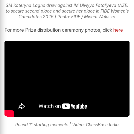
GM Kateryna Lagno drew against IM Ulviyya Fataliyeva (AZE)
to secure second place and secure her place in FIDE Women's
Candidates 2026 | Photo: FIDE / Michal Walusza
For more Prize distribution ceremony photos, click
here
Round 11 starting moments | Video: ChessBase India