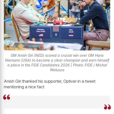
GM Anish Giri (NED) scored a crucial win over GM Hans
Niemann (USA) to become a clear champion and earn himself
a place in the FIDE Candidates 2026 | Photo: FIDE / Michal
Walusza
Anish Giri thanked his supporter, Optiver in a tweet
mentioning a nice fact