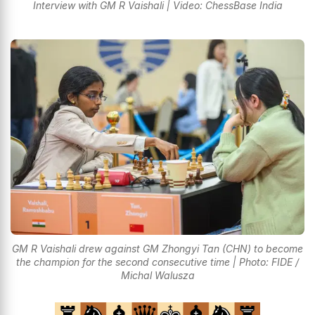
Interview with GM R Vaishali | Video: ChessBase India
GM R Vaishali drew against GM Zhongyi Tan (CHN) to become
the champion for the second consecutive time | Photo: FIDE /
Michal Walusza