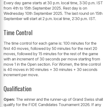
Every day game starts at 30 p.m. local time, 3:30 p.m. IST
from 4th to 15th September 2025. Rest day is on
Wednesday 10th September 2025. The last round on 15th
September will start at 2 p.m. local time, 2:30 p.m. IST.
Time Control
The time control for each game is: 100 minutes for the
first 40 moves, followed by 50 minutes for the next 20
moves, followed by 15 minutes for the rest of the game
with an increment of 30 seconds per move starting from
move 1 in the Open section. For Women, the time control
is 40 moves in 90 minutes + 30 minutes + 30 seconds
increment per move.
Qualification
Open:
The winner and the runner-up of Grand Swiss shall
qualify for the FIDE Candidates Tournament 2026. If any