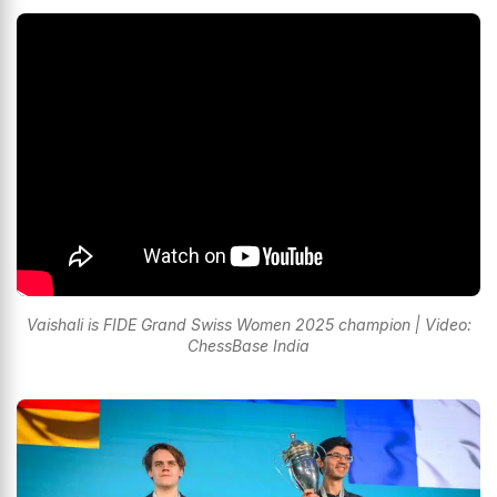
Vaishali is FIDE Grand Swiss Women 2025 champion | Video:
ChessBase India