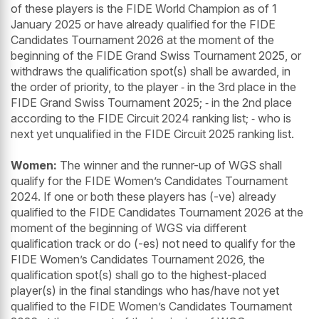
of these players is the FIDE World Champion as of 1
January 2025 or have already qualified for the FIDE
Candidates Tournament 2026 at the moment of the
beginning of the FIDE Grand Swiss Tournament 2025, or
withdraws the qualification spot(s) shall be awarded, in
the order of priority, to the player ⁃ in the 3rd place in the
FIDE Grand Swiss Tournament 2025; ⁃ in the 2nd place
according to the FIDE Circuit 2024 ranking list; ⁃ who is
next yet unqualified in the FIDE Circuit 2025 ranking list.
Women:
The winner and the runner-up of WGS shall
qualify for the FIDE Women’s Candidates Tournament
2024. If one or both these players has (-ve) already
qualified to the FIDE Candidates Tournament 2026 at the
moment of the beginning of WGS via different
qualification track or do (-es) not need to qualify for the
FIDE Women’s Candidates Tournament 2026, the
qualification spot(s) shall go to the highest-placed
player(s) in the final standings who has/have not yet
qualified to the FIDE Women’s Candidates Tournament