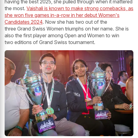
having the best 2025, she pulled through when it mattered
the most.
Vaishali is known to make strong comebacks, as
she won five games in-a-row in her debut Women's
Candidates 2024
. Now she has two out of the
three Grand Swiss Women triumphs on her name. She is
also the first player among Open and Women to win
two editions of Grand Swiss tournament.