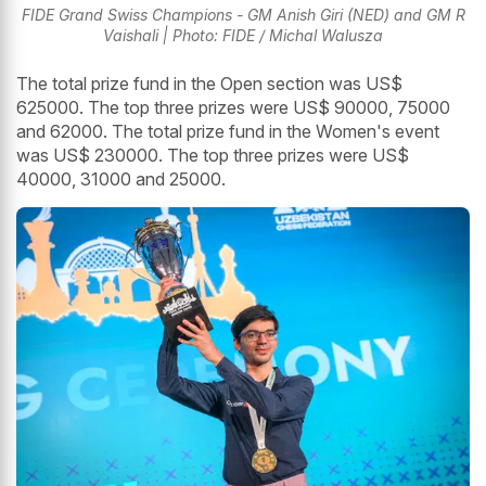
FIDE Grand Swiss Champions - GM Anish Giri (NED) and GM R
Vaishali | Photo: FIDE / Michal Walusza
The total prize fund in the Open section was US$
625000. The top three prizes were US$ 90000, 75000
and 62000. The total prize fund in the Women's event
was US$ 230000. The top three prizes were US$
40000, 31000 and 25000.