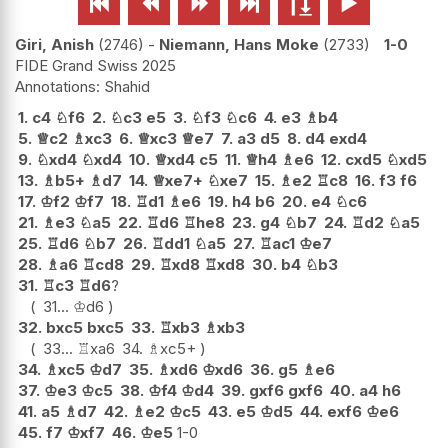






Giri, Anish
2746
-
Niemann, Hans Moke
2733
1-0
FIDE Grand Swiss 2025
Shahid
1.
c4
♘
f6
2.
♘
c3
e5
3.
♘
f3
♘
c6
4.
e3
♗
b4
5.
♕
c2
♗
xc3
6.
♕
xc3
♕
e7
7.
a3
d5
8.
d4
exd4
9.
♘
xd4
♘
xd4
10.
♕
xd4
c5
11.
♕
h4
♗
e6
12.
cxd5
♘
xd5
13.
♗
b5+
♗
d7
14.
♕
xe7+
♘
xe7
15.
♗
e2
♖
c8
16.
f3
f6
17.
♔
f2
♔
f7
18.
♖
d1
♗
e6
19.
h4
b6
20.
e4
♘
c6
21.
♗
e3
♘
a5
22.
♖
d6
♖
he8
23.
g4
♘
b7
24.
♖
d2
♘
a5
25.
♖
d6
♘
b7
26.
♖
dd1
♘
a5
27.
♖
ac1
♔
e7
28.
♗
a6
♖
cd8
29.
♖
xd8
♖
xd8
30.
b4
♘
b3
31.
♖
c3
♖
d6
?
31...
♔
d6
32.
bxc5
bxc5
33.
♖
xb3
♗
xb3
33...
♖
xa6
34.
♗
xc5+
34.
♗
xc5
♔
d7
35.
♗
xd6
♔
xd6
36.
g5
♗
e6
37.
♔
e3
♔
c5
38.
♔
f4
♔
d4
39.
gxf6
gxf6
40.
a4
h6
41.
a5
♗
d7
42.
♗
e2
♔
c5
43.
e5
♔
d5
44.
exf6
♔
e6
45.
f7
♔
xf7
46.
♔
e5
1-0