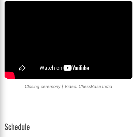
Closing ceremony | Video: ChessBase India
Schedule