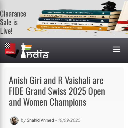
Clearance
Sale is
Live!
Get a FREE
book on
purchasing 2
or more
books. Valid
till 9th Aug.
Shop Books
Anish Giri and R Vaishali are
FIDE Grand Swiss 2025 Open
and Women Champions
by
Shahid Ahmed
- 16/09/2025