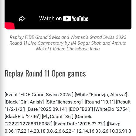
Replay FIDE Grand Swiss and Women’s Grand Swiss 2023
Round 11 Live Commentary by IM Sagar Shah and Amruta
Mokal | Video: ChessBase India
Replay Round 11 Open games