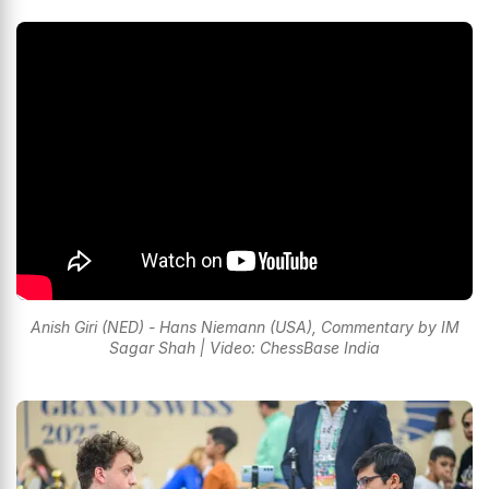
Anish Giri (NED) - Hans Niemann (USA), Commentary by IM
Sagar Shah | Video: ChessBase India