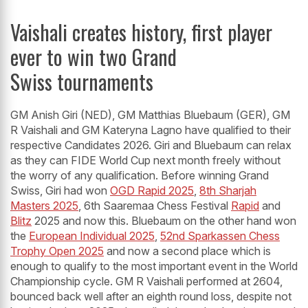
Vaishali creates history, first player
ever to win two Grand
Swiss tournaments
GM Anish Giri (NED), GM Matthias Bluebaum (GER), GM
R Vaishali and GM Kateryna Lagno have qualified to their
respective Candidates 2026. Giri and Bluebaum can relax
as they can FIDE World Cup next month freely without
the worry of any qualification. Before winning Grand
Swiss, Giri had won
OGD Rapid 2025
,
8th Sharjah
Masters 2025
, 6th Saaremaa Chess Festival
Rapid
and
Blitz
2025 and now this. Bluebaum on the other hand won
the
European Individual 2025
,
52nd Sparkassen Chess
Trophy Open 2025
and now a second place which is
enough to qualify to the most important event in the World
Championship cycle. GM R Vaishali performed at 2604,
bounced back well after an eighth round loss, despite not