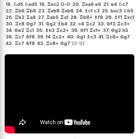
18.
♘
d5
♘
xd5
19.
♖
xc2
O-O
20.
♖
xa6
e6
21.
e4
♘
c7
22.
♖
b6
♖
b8
23.
♖
xb8
♖
xb8
24.
♗
c1
c3
25.
bxc3
♘
b5
26.
♖
b2
♖
a8
27.
♖
xb5
♖
a1
28.
♖
b8+
♗
f8
29.
♗
f1
♖
xc1
30.
♖
c8
♔
g7
31.
♔
g2
♗
b4
32.
c4
♖
c2
33.
♔
f3
♖
c3+
34.
♔
e2
♖
c1
35.
♗
h3
♖
c2+
36.
♔
f1
♖
c1+
37.
♔
g2
h5
38.
♖
c7
♔
f8
39.
f4
♖
c2+
40.
♔
g1
♗
c3
41.
♖
c8+
♔
g7
42.
♖
c7
♔
f8
43.
♖
c8+
♔
g7
1/2-1/2