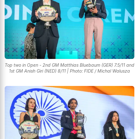
Top two in Open - 2nd GM Matthias Bluebaum (GER) 7.5/11 and
1st GM Anish Giri (NED) 8/11 | Photo: FIDE / Michal Walusza