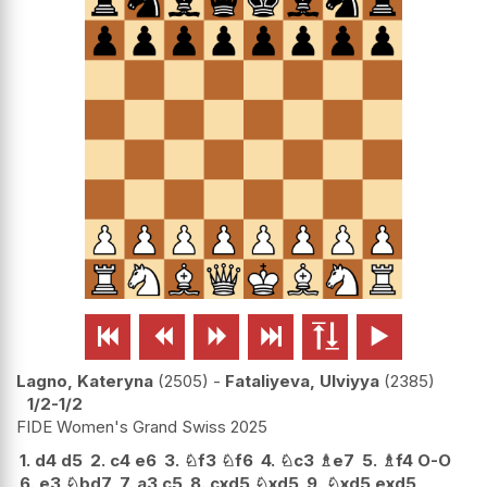






Lagno, Kateryna
2505
-
Fataliyeva, Ulviyya
2385
1/2-1/2
FIDE Women's Grand Swiss 2025
1.
d4
d5
2.
c4
e6
3.
♘
f3
♘
f6
4.
♘
c3
♗
e7
5.
♗
f4
O-O
6.
e3
♘
bd7
7.
a3
c5
8.
cxd5
♘
xd5
9.
♘
xd5
exd5