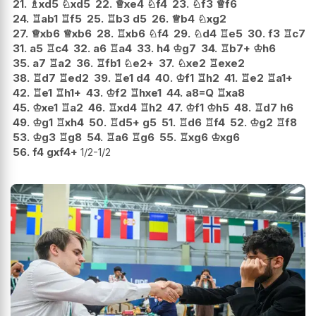
21.
♗
xd5
♘
xd5
22.
♕
xe4
♘
f4
23.
♘
f3
♕
f6
24.
♖
ab1
♖
f5
25.
♖
b3
d5
26.
♕
b4
♘
xg2
27.
♕
xb6
♕
xb6
28.
♖
xb6
♘
f4
29.
♘
d4
♖
e5
30.
f3
♖
c7
31.
a5
♖
c4
32.
a6
♖
a4
33.
h4
♔
g7
34.
♖
b7+
♔
h6
35.
a7
♖
a2
36.
♖
fb1
♘
e2+
37.
♘
xe2
♖
exe2
38.
♖
d7
♖
ed2
39.
♖
e1
d4
40.
♔
f1
♖
h2
41.
♖
e2
♖
a1+
42.
♖
e1
♖
h1+
43.
♔
f2
♖
hxe1
44.
a8=Q
♖
xa8
45.
♔
xe1
♖
a2
46.
♖
xd4
♖
h2
47.
♔
f1
♔
h5
48.
♖
d7
h6
49.
♔
g1
♖
xh4
50.
♖
d5+
g5
51.
♖
d6
♖
f4
52.
♔
g2
♖
f8
53.
♔
g3
♖
g8
54.
♖
a6
♖
g6
55.
♖
xg6
♔
xg6
56.
f4
gxf4+
1/2-1/2