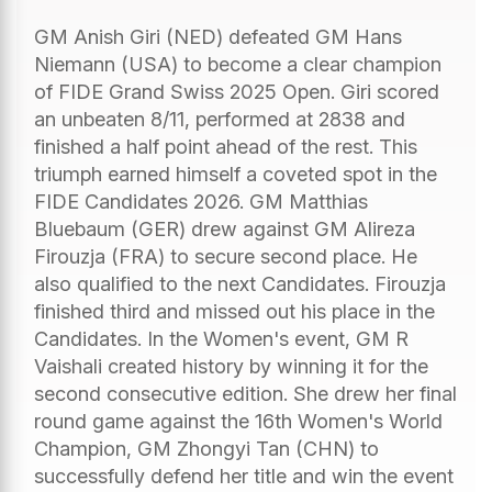
GM Anish Giri (NED) defeated GM Hans
Niemann (USA) to become a clear champion
of FIDE Grand Swiss 2025 Open. Giri scored
an unbeaten 8/11, performed at 2838 and
finished a half point ahead of the rest. This
triumph earned himself a coveted spot in the
FIDE Candidates 2026. GM Matthias
Bluebaum (GER) drew against GM Alireza
Firouzja (FRA) to secure second place. He
also qualified to the next Candidates. Firouzja
finished third and missed out his place in the
Candidates. In the Women's event, GM R
Vaishali created history by winning it for the
second consecutive edition. She drew her final
round game against the 16th Women's World
Champion, GM Zhongyi Tan (CHN) to
successfully defend her title and win the event