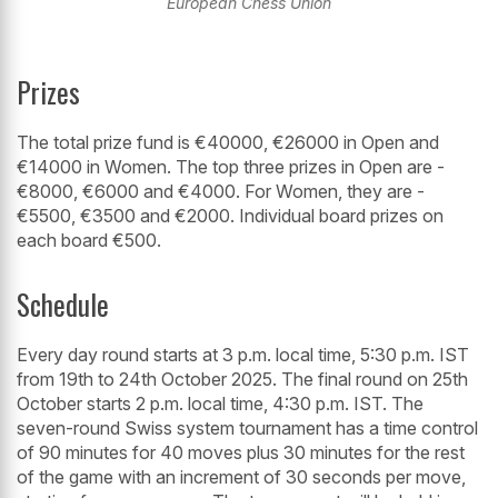
European Chess Union
Prizes
The total prize fund is €40000, €26000 in Open and
€14000 in Women. The top three prizes in Open are -
€8000, €6000 and €4000. For Women, they are -
€5500, €3500 and €2000. Individual board prizes on
each board €500.
Schedule
Every day round starts at 3 p.m. local time, 5:30 p.m. IST
from 19th to 24th October 2025. The final round on 25th
October starts 2 p.m. local time, 4:30 p.m. IST. The
seven-round Swiss system tournament has a time control
of 90 minutes for 40 moves plus 30 minutes for the rest
of the game with an increment of 30 seconds per move,