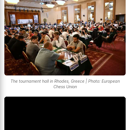
The tournament hall in Rhodes, Greece | Photo: European
Chess Union