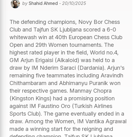
by
Shahid Ahmed
- 20/10/2025
The defending champions, Novy Bor Chess
Club and Tajfun SK Ljubljana scored a 6-0
whitewash win at 40th European Chess Club
Open and 29th Women tournaments. The
highest rated player in the field, World no.4,
GM Arjun Erigaisi (Alkaloid) was held to a
draw by IM Nderim Saraci (Dardania). Arjun's
remaining five teammates including Aravindh
Chithambaram and Abhimanyu Puranik won
their respective games. Manmay Chopra
(Kingston Kings) had a promising position
against IM Faustino Oro (Turkish Airlines
Sports Club). The game eventually ended in a
draw. Among the Women, IM Vantika Agrawal
made a winning start for the reigning and
defending champion, Tajfun SK Ljubljana.