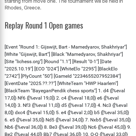
starting from move one. The tournament will be held in
Rhodes, Greece.
Replay Round 1 Open games