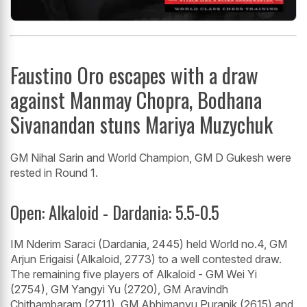
Faustino Oro escapes with a draw
against Manmay Chopra, Bodhana
Sivanandan stuns Mariya Muzychuk
GM Nihal Sarin and World Champion, GM D Gukesh were
rested in Round 1.
Open: Alkaloid - Dardania: 5.5-0.5
IM Nderim Saraci (Dardania, 2445) held World no.4, GM
Arjun Erigaisi (Alkaloid, 2773) to a well contested draw.
The remaining five players of Alkaloid - GM Wei Yi
(2754), GM Yangyi Yu (2720), GM Aravindh
Chithambaram (2711), GM Abhimanyu Puranik (2615) and