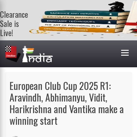
Clearance
Sale is
Live!
Get a FREE
book on
purchasing 2
or more
books. Valid
till 9th Aug.
Shop Books
European Club Cup 2025 R1:
Aravindh, Abhimanyu, Vidit,
Harikrishna and Vantika make a
winning start