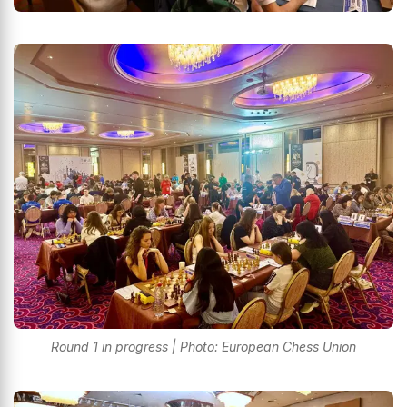
Round 1 in progress | Photo: European Chess Union