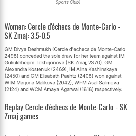
Sports Club)
Women: Cercle d'échecs de Monte-Carlo -
SK Zmaj: 3.5-0.5
GM Divya Deshmukh (Cercle d'échecs de Monte-Carlo,
2498) conceded the sole draw for her team against IM
Gulrukhbegim Tokhirjonova (SK Zmaj, 2370). GM
Alexandra Kosteniuk (2469), IM Alina Kashlinskaya
(2450) and GM Elisabeth Paehtz (2408) won against
WIM Marjona Malikova (2042), WFM Asal Salimova
(2124) and WCM Amaya Agarwal (1818) respectively.
Replay Cercle d'échecs de Monte-Carlo - SK
Zmaj games