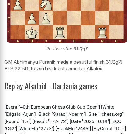
Position after
31.Qg7
GM Abhimanyu Puranik made a beautiful finish 31.Qg7!
Rh8 32.Bf6 to win his debut game for Alkaloid.
Replay Alkaloid - Dardania games