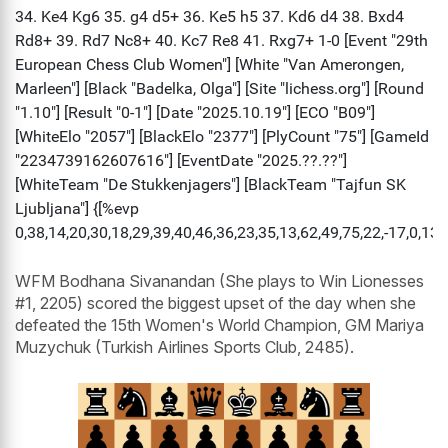
WFM Bodhana Sivanandan (She plays to Win Lionesses
#1, 2205) scored the biggest upset of the day when she
defeated the 15th Women's World Champion, GM Mariya
Muzychuk (Turkish Airlines Sports Club, 2485).