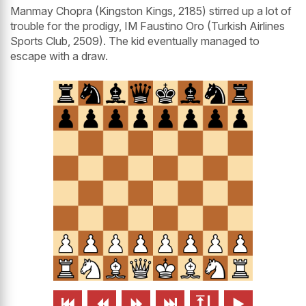
Manmay Chopra (Kingston Kings, 2185) stirred up a lot of
trouble for the prodigy, IM Faustino Oro (Turkish Airlines
Sports Club, 2509). The kid eventually managed to
escape with a draw.





