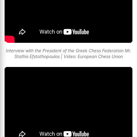
Interview with the President of the Greek Chess Federation Mr.
Stathis Efstathopoulos | Video: European Chess Union