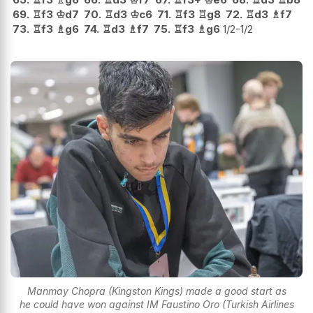
69.
♖
f3
♔
d7
70.
♖
d3
♔
c6
71.
♖
f3
♖
g8
72.
♖
d3
♗
f7
73.
♖
f3
♗
g6
74.
♖
d3
♗
f7
75.
♖
f3
♗
g6
1/2-1/2
Manmay Chopra (Kingston Kings) made a good start as
he could have won against IM Faustino Oro (Turkish Airlines