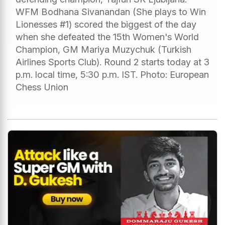
WFM Bodhana Sivanandan (She plays to Win
Lionesses #1) scored the biggest of the day
when she defeated the 15th Women's World
Champion, GM Mariya Muzychuk (Turkish
Airlines Sports Club). Round 2 starts today at 3
p.m. local time, 5:30 p.m. IST. Photo: European
Chess Union