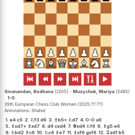






Sivanandan, Bodhana
2205
-
Muzychuk, Mariya
2485
1-0
29th European Chess Club Women
2025.??.??
Shahid
1.
e4
c5
2.
♘
f3
d6
3.
♗
b5+
♘
d7
4.
O-O
a6
5.
♗
xd7+
♗
xd7
6.
d4
cxd4
7.
♕
xd4
♘
f6
8.
♗
g5
e6
9.
♘
bd2
♗
c6
10.
♘
c4
♗
e7
11.
♗
xf6
gxf6
12.
♖
ad1
b5