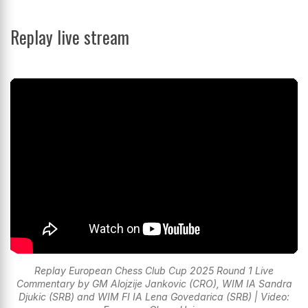
Replay live stream
Replay European Chess Club Cup 2025 Round 1 Live
Commentary by GM Alojzije Jankovic (CRO), WIM IA Sandra
Djukic (SRB) and WIM FI IA Lena Govedarica (SRB) | Video: