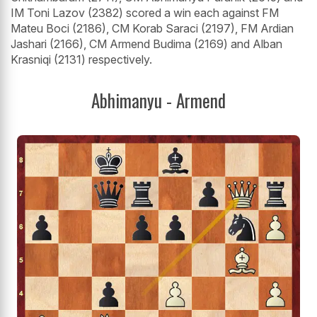
IM Toni Lazov (2382) scored a win each against FM
Mateu Boci (2186), CM Korab Saraci (2197), FM Ardian
Jashari (2166), CM Armend Budima (2169) and Alban
Krasniqi (2131) respectively.
Abhimanyu - Armend