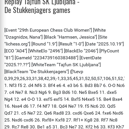
Replay Tajfun SK Ljubljana -
De Stukkenjagers games