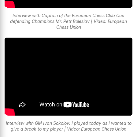
Interview with Captain of the European Chess Club Cup
defending Champions Mr. Petr Boleslav | Video: European
Chess Union
Interview with GM Ivan Sokolov: I played today as I wanted to
give a break to my player | Video: European Chess Union