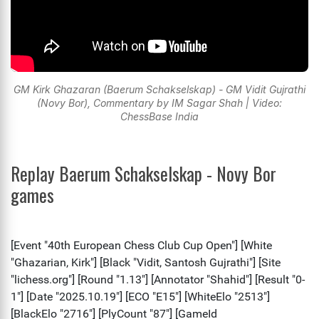
GM Kirk Ghazaran (Baerum Schakselskap) - GM Vidit Gujrathi
(Novy Bor), Commentary by IM Sagar Shah | Video:
ChessBase India
Replay Baerum Schakselskap - Novy Bor
games