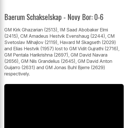
Baerum Schakselskap - Novy Bor: 0-6
GM Kirk Ghazarian (2513), IM Saad Abobaker Elmi
(2415), CM Amadeus Hestvik Evenshaug (2244), CM
Svetoslav Mihajlov (2119), Havard M Skagseth (2029)
and Elias Hestvik (1957) lost to GM Vidit Gujrathi (2716),
GM Pentala Harikrishna (2697), GM David Navara
(2656), GM Nils Grandelius (2645), GM David Anton
Guijarro (2631) and GM Jonas Buhl Bjerre (2629)
respectively.