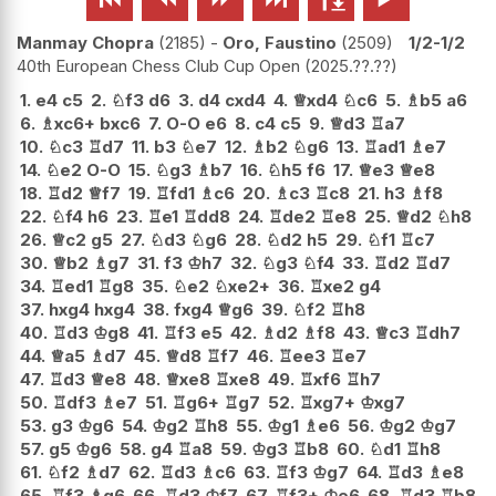
Manmay Chopra
2185
-
Oro, Faustino
2509
1/2-1/2
40th European Chess Club Cup Open
2025.??.??
1.
e4
c5
2.
♘
f3
d6
3.
d4
cxd4
4.
♕
xd4
♘
c6
5.
♗
b5
a6
6.
♗
xc6+
bxc6
7.
O-O
e6
8.
c4
c5
9.
♕
d3
♖
a7
10.
♘
c3
♖
d7
11.
b3
♘
e7
12.
♗
b2
♘
g6
13.
♖
ad1
♗
e7
14.
♘
e2
O-O
15.
♘
g3
♗
b7
16.
♘
h5
f6
17.
♕
e3
♕
e8
18.
♖
d2
♕
f7
19.
♖
fd1
♗
c6
20.
♗
c3
♖
c8
21.
h3
♗
f8
22.
♘
f4
h6
23.
♖
e1
♖
dd8
24.
♖
de2
♖
e8
25.
♕
d2
♘
h8
26.
♕
c2
g5
27.
♘
d3
♘
g6
28.
♘
d2
h5
29.
♘
f1
♖
c7
30.
♕
b2
♗
g7
31.
f3
♔
h7
32.
♘
g3
♘
f4
33.
♖
d2
♖
d7
34.
♖
ed1
♖
g8
35.
♘
e2
♘
xe2+
36.
♖
xe2
g4
37.
hxg4
hxg4
38.
fxg4
♕
g6
39.
♘
f2
♖
h8
40.
♖
d3
♔
g8
41.
♖
f3
e5
42.
♗
d2
♗
f8
43.
♕
c3
♖
dh7
44.
♕
a5
♗
d7
45.
♕
d8
♖
f7
46.
♖
ee3
♖
e7
47.
♖
d3
♕
e8
48.
♕
xe8
♖
xe8
49.
♖
xf6
♖
h7
50.
♖
df3
♗
e7
51.
♖
g6+
♖
g7
52.
♖
xg7+
♔
xg7
53.
g3
♔
g6
54.
♔
g2
♖
h8
55.
♔
g1
♗
e6
56.
♔
g2
♔
g7
57.
g5
♔
g6
58.
g4
♖
a8
59.
♔
g3
♖
b8
60.
♘
d1
♖
h8
61.
♘
f2
♗
d7
62.
♖
d3
♗
c6
63.
♖
f3
♔
g7
64.
♖
d3
♗
e8
65.
♖
f3
♗
g6
66.
♖
d3
♔
f7
67.
♖
f3+
♔
e6
68.
♖
d3
♖
b8