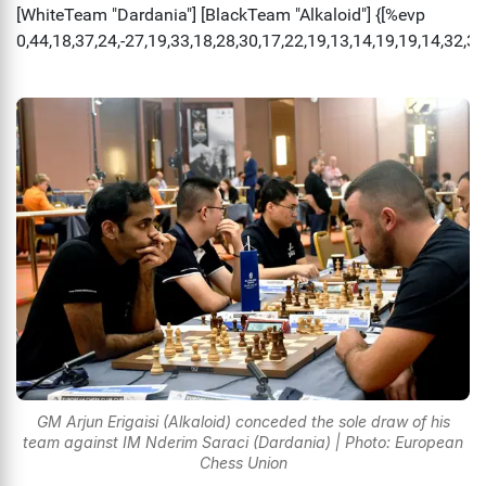
GM Arjun Erigaisi (Alkaloid) conceded the sole draw of his
team against IM Nderim Saraci (Dardania) | Photo: European
Chess Union