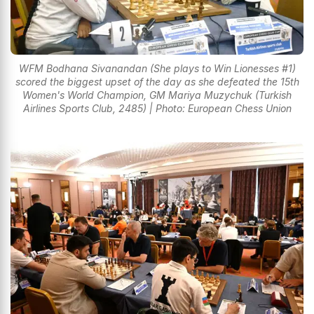
WFM Bodhana Sivanandan (She plays to Win Lionesses #1)
scored the biggest upset of the day as she defeated the 15th
Women's World Champion, GM Mariya Muzychuk (Turkish
Airlines Sports Club, 2485) | Photo: European Chess Union