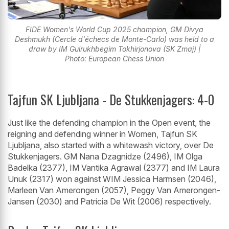
FIDE Women's World Cup 2025 champion, GM Divya
Deshmukh (Cercle d'échecs de Monte-Carlo) was held to a
draw by IM Gulrukhbegim Tokhirjonova (SK Zmaj) |
Photo: European Chess Union
Tajfun SK Ljubljana - De Stukkenjagers: 4-0
Just like the defending champion in the Open event, the
reigning and defending winner in Women, Tajfun SK
Ljubljana, also started with a whitewash victory, over De
Stukkenjagers. GM Nana Dzagnidze (2496), IM Olga
Badelka (2377), IM Vantika Agrawal (2377) and IM Laura
Unuk (2317) won against WIM Jessica Harmsen (2046),
Marleen Van Amerongen (2057), Peggy Van Amerongen-
Jansen (2030) and Patricia De Wit (2006) respectively.