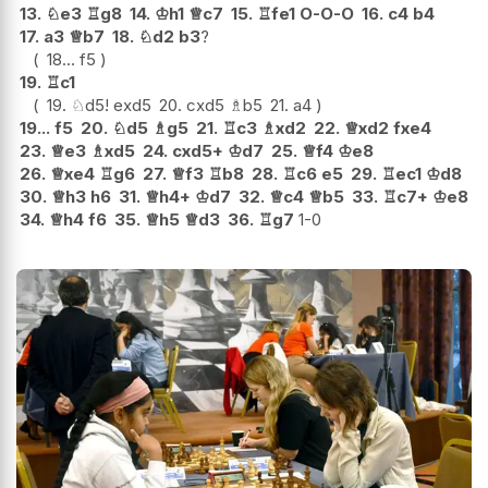
13.
♘
e3
♖
g8
14.
♔
h1
♕
c7
15.
♖
fe1
O-O-O
16.
c4
b4
17.
a3
♕
b7
18.
♘
d2
b3
?
18...
f5
19.
♖
c1
19.
♘
d5
!
exd5
20.
cxd5
♗
b5
21.
a4
19...
f5
20.
♘
d5
♗
g5
21.
♖
c3
♗
xd2
22.
♕
xd2
fxe4
23.
♕
e3
♗
xd5
24.
cxd5+
♔
d7
25.
♕
f4
♔
e8
26.
♕
xe4
♖
g6
27.
♕
f3
♖
b8
28.
♖
c6
e5
29.
♖
ec1
♔
d8
30.
♕
h3
h6
31.
♕
h4+
♔
d7
32.
♕
c4
♕
b5
33.
♖
c7+
♔
e8
34.
♕
h4
f6
35.
♕
h5
♕
d3
36.
♖
g7
1-0