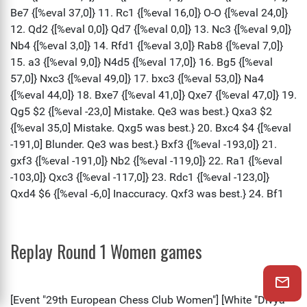
Replay Round 1 Women games