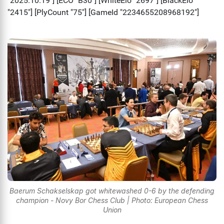
Baerum Schakselskap got whitewashed 0-6 by the defending
champion - Novy Bor Chess Club | Photo: European Chess
Union