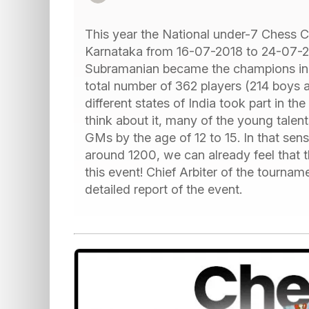
This year the National under-7 Chess 
Karnataka from 16-07-2018 to 24-07-
Subramanian became the champions in th
total number of 362 players (214 boys 
different states of India took part in t
think about it, many of the young tale
GMs by the age of 12 to 15. In that sen
around 1200, we can already feel that t
this event! Chief Arbiter of the tourn
detailed report of the event.