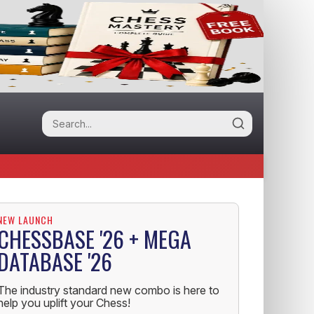
NEW LAUNCH
CHESSBASE '26 + MEGA
DATABASE '26
The industry standard new combo is here to
help you uplift your Chess!