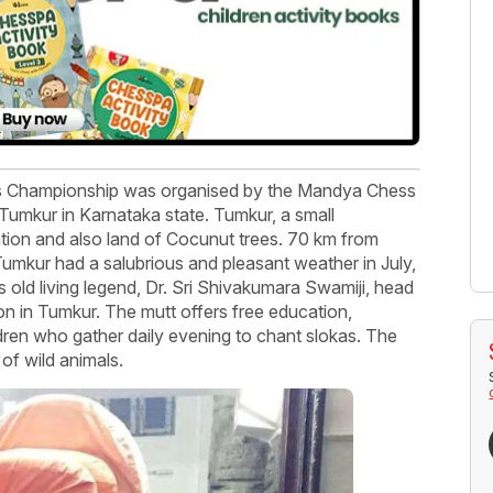
ss Championship was organised by the Mandya Chess
mkur in Karnataka state. Tumkur, a small
ation and also land of Cocunut trees. 70 km from
umkur had a salubrious and pleasant weather in July,
rs old living legend, Dr. Sri Shivakumara Swamiji, head
ion in Tumkur. The mutt offers free education,
dren who gather daily evening to chant slokas. The
 of wild animals.