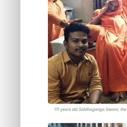
111 years old Siddhaganga Swami, the 