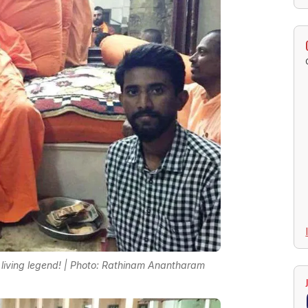
living legend! | Photo: Rathinam Anantharam