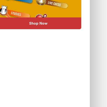
Shop Now