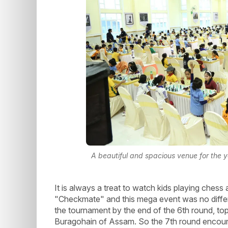
A beautiful and spacious venue for the 
It is always a treat to watch kids playing chess a
"Checkmate" and this mega event was no differe
the tournament by the end of the 6th round, t
Buragohain of Assam. So the 7th round encoun