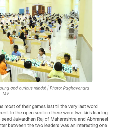
young and curious minds! | Photo: Raghavendra
MV
s most of their games last till the very last word
nt. In the open section there were two kids leading
op seed Jaivardhan Raj of Maharashtra and Abhraneel
ter between the two leaders was an interesting one