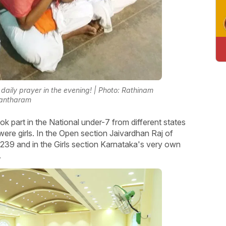
daily prayer in the evening! | Photo: Rathinam
antharam
 part in the National under-7 from different states
were girls. In the Open section Jaivardhan Raj of
1239 and in the Girls section Karnataka's very own
.