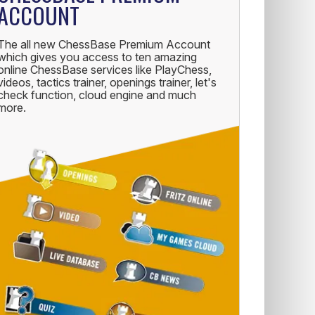
ACCOUNT
The all new ChessBase Premium Account
which gives you access to ten amazing
online ChessBase services like PlayChess,
videos, tactics trainer, openings trainer, let's
check function, cloud engine and much
more.