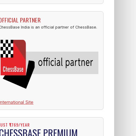
OFFICIAL PARTNER
ChessBase India is an official partner of ChessBase.
International Site
JUST ₹1769/YEAR
CHESSBASE PREMIUM