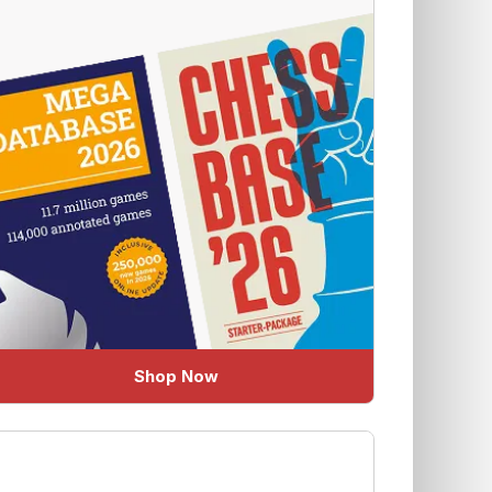
Shop Now