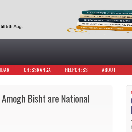
ill 9th Aug.
NDAR
CHESSRANGA
HELPCHESS
ABOUT
Amogh Bisht are National