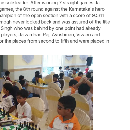
 sole leader. After winning 7 straight games Jai
o games, the 8th round against the Karnataka's hero
mpion of the open section with a score of 9.5/11
 Amogh never looked back and was assured of the title
an Singh who was behind by one point had already
r players, Jaivardhan Raj, Ayushman, Vivaan and
 for the places from second to fifth and were placed in