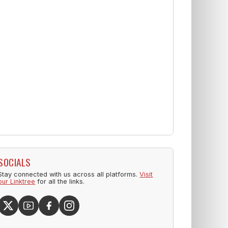
SOCIALS
Stay connected with us across all platforms.
Visit
our Linktree
for all the links.