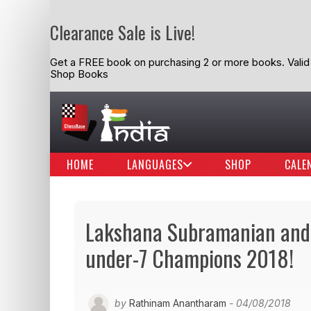
Clearance Sale is Live!
Get a FREE book on purchasing 2 or more books. Valid t
Shop Books
HOME
LANGUAGES
SHOP
CALE
Lakshana Subramanian and 
under-7 Champions 2018!
by
Rathinam Anantharam
- 04/08/2018