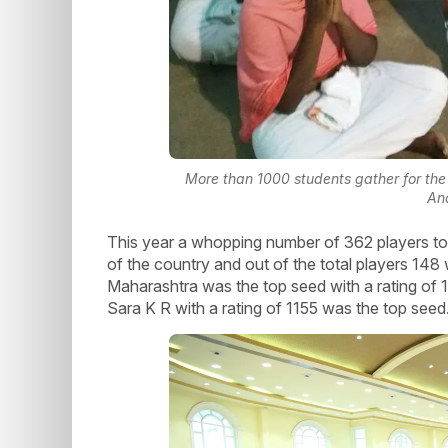
More than 1000 students gather for the 
An
This year a whopping number of 362 players took
of the country and out of the total players 148 
Maharashtra was the top seed with a rating of 
Sara K R with a rating of 1155 was the top seed