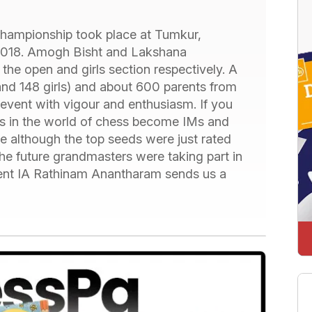
Championship took place at Tumkur,
2018. Amogh Bisht and Lakshana
e open and girls section respectively. A
and 148 girls) and about 600 parents from
he event with vigour and enthusiasm. If you
nts in the world of chess become IMs and
se although the top seeds were just rated
he future grandmasters were taking part in
ament IA Rathinam Anantharam sends us a