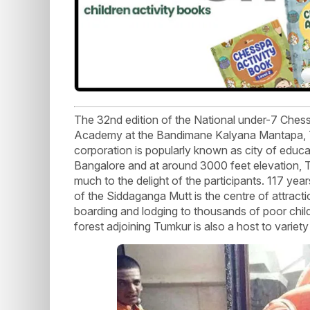
The 32nd edition of the National under-7 Che
Academy at the Bandimane Kalyana Mantapa, Tu
corporation is popularly known as city of educ
Bangalore and at around 3000 feet elevation, T
much to the delight of the participants. 117 yea
of the Siddaganga Mutt is the centre of attract
boarding and lodging to thousands of poor chil
forest adjoining Tumkur is also a host to variety