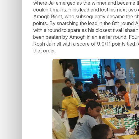
where Jai emerged as the winner and became the
couldn't maintain his lead and lost his next tw
Amogh Bisht, who subsequently became the cha
points. By snatching the lead in the 8th round
with a round to spare as his closest rival Isha
been beaten by Amogh in an earlier round. Fou
Rosh Jain all with a score of 9.0/11 points tied
that order.