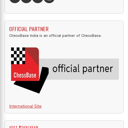
OFFICIAL PARTNER
ChessBase India is an official partner of ChessBase.
International Site