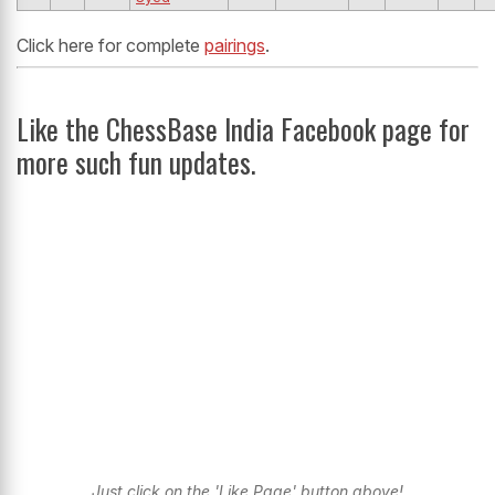
Click here for complete
pairings
.
Like the ChessBase India Facebook page for
more such fun updates.
Just click on the 'Like Page' button above!