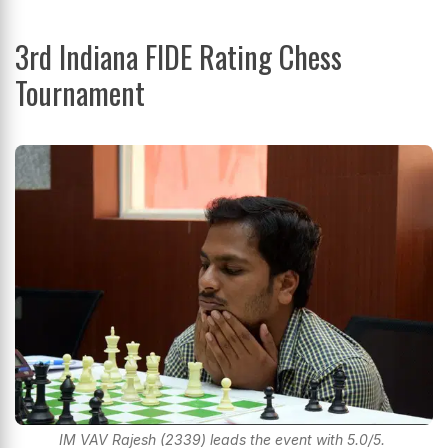
3rd Indiana FIDE Rating Chess
Tournament
IM VAV Rajesh (2339) leads the event with 5.0/5.