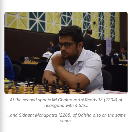
At the second spot is IM Chakravarthi Reddy M (2204) of
Telangana with 4.5/5...
...and Sidhant Mohapatra (2265) of Odisha also on the same
score.