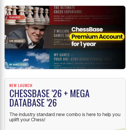
NEW LAUNCH
CHESSBASE '26 + MEGA
DATABASE '26
The industry standard new combo is here to help you