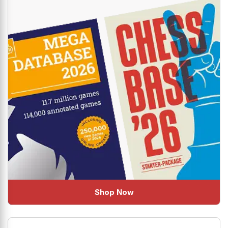
uplift your Chess!
Shop Now