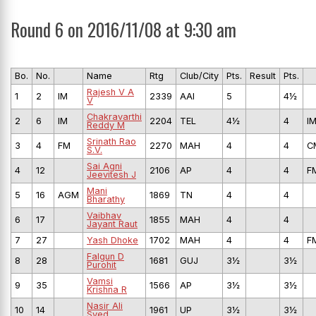
Round 6 on 2016/11/08 at 9:30 am
Bo.
No.
Name
Rtg
Club/City
Pts.
Result
Pts.
Rajesh V A
1
2
IM
2339
AAI
5
4½
V
Chakravarthi
2
6
IM
2204
TEL
4½
4
I
Reddy M
Srinath Rao
3
4
FM
2270
MAH
4
4
C
S.V.
Sai Agni
4
12
2106
AP
4
4
F
Jeevitesh J
Mani
5
16
AGM
1869
TN
4
4
Bharathy
Vaibhav
6
17
1855
MAH
4
4
Jayant Raut
7
27
Yash Dhoke
1702
MAH
4
4
F
Falgun D
8
28
1681
GUJ
3½
3½
Purohit
Vamsi
9
35
1566
AP
3½
3½
Krishna R
Nasir Ali
10
14
1961
UP
3½
3½
Syed