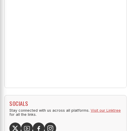
SOCIALS
Stay connected with us across all platforms.
Visit our Linktree
for all the links.