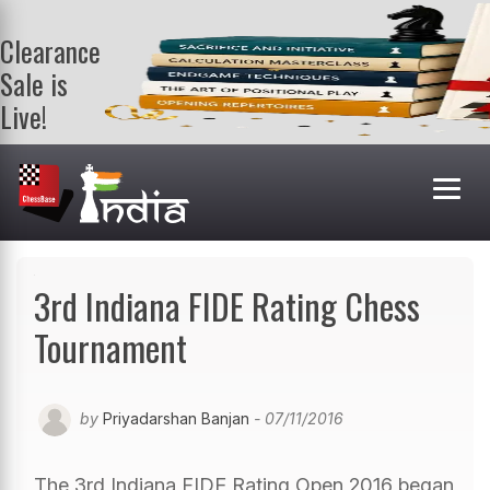
Clearance
Sale is
Live!
Get a FREE
book on
purchasing 2
or more
books. Valid
till 9th Aug.
Shop Books
3rd Indiana FIDE Rating Chess
Tournament
by
Priyadarshan Banjan
- 07/11/2016
The 3rd Indiana FIDE Rating Open 2016 began