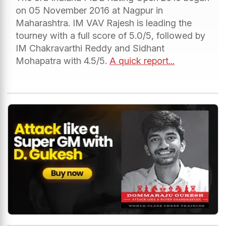
on 05 November 2016 at Nagpur in
Maharashtra. IM VAV Rajesh is leading the
tourney with a full score of 5.0/5, followed by
IM Chakravarthi Reddy and Sidhant
Mohapatra with 4.5/5.
A quick report...