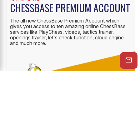
JUST ₹1769/YEAR
CHESSBASE PREMIUM ACCOUNT
The all new ChessBase Premium Account which
gives you access to ten amazing online ChessBase
services like PlayChess, videos, tactics trainer,
openings trainer, let's check function, cloud engine
and much more.