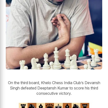
On the third board, Khelo Chess India Club’s Devansh
Singh defeated Deeptansh Kumar to score his third
consecutive victory.