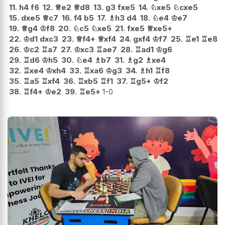
11.
h4
f6
12.
♕
e2
♕
d8
13.
g3
fxe5
14.
♘
xe5
♘
cxe5
15.
dxe5
♕
c7
16.
f4
b5
17.
♗
h3
d4
18.
♘
e4
♔
e7
19.
♕
g4
♔
f8
20.
♘
c5
♘
xe5
21.
fxe5
♕
xe5+
22.
♔
d1
dxc3
23.
♕
f4+
♕
xf4
24.
gxf4
♔
f7
25.
♖
e1
♖
e8
26.
♔
c2
♖
a7
27.
♔
xc3
♖
ae7
28.
♖
ad1
♔
g6
29.
♖
d6
♔
h5
30.
♘
e4
♗
b7
31.
♗
g2
♗
xe4
32.
♖
xe4
♔
xh4
33.
♖
xa6
♔
g3
34.
♗
h1
♖
f8
35.
♖
a5
♖
xf4
36.
♖
xb5
♖
f1
37.
♖
g5+
♔
f2
38.
♖
f4+
♔
e2
39.
♖
e5+
1-0