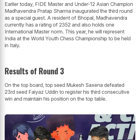
Earlier today, FIDE Master and Under-12 Asian Champion
Madhavendra Pratap Sharma inaugurated the third round
as a special guest. A resident of Bhopal, Madhavendra
currently has a rating of 2352 and also holds one
International Master norm. This year, he will represent
India at the World Youth Chess Championship to be held
in Italy.
Results of Round 3
On the top board, top seed Mukesh Saxena defeated
23rd seed Faiyaz Uddin to register his third consecutive
win and maintain his position on the top table.