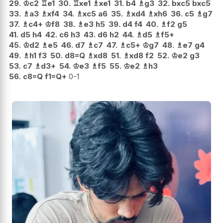
29.
♔
c2
♖
e1
30.
♖
xe1
♗
xe1
31.
b4
♗
g3
32.
bxc5
bxc5
33.
♗
a3
♗
xf4
34.
♗
xc5
a6
35.
♗
xd4
♗
xh6
36.
c5
♗
g7
37.
♗
c4+
♔
f8
38.
♗
e3
h5
39.
d4
f4
40.
♗
f2
g5
41.
d5
h4
42.
c6
h3
43.
d6
h2
44.
♗
d5
♗
f5+
45.
♔
d2
♗
e5
46.
d7
♗
c7
47.
♗
c5+
♔
g7
48.
♗
e7
g4
49.
♗
h1
f3
50.
d8=Q
♗
xd8
51.
♗
xd8
f2
52.
♔
e2
g3
53.
c7
♗
d3+
54.
♔
e3
♗
f5
55.
♔
e2
♗
h3
56.
c8=Q
f1=Q+
0-1