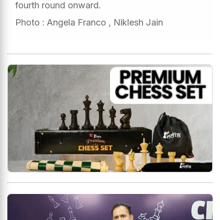
fourth round onward.
Photo : Angela Franco , Niklesh Jain