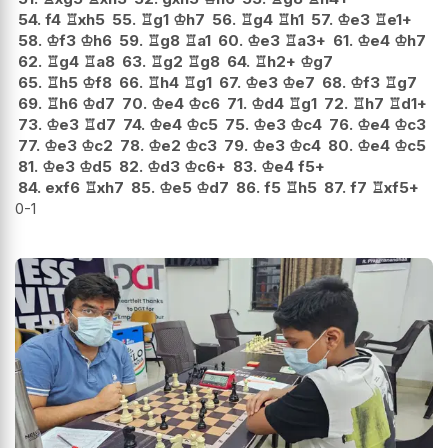
54.
f4
♖
xh5
55.
♖
g1
♔
h7
56.
♖
g4
♖
h1
57.
♔
e3
♖
e1+
58.
♔
f3
♔
h6
59.
♖
g8
♖
a1
60.
♔
e3
♖
a3+
61.
♔
e4
♔
h7
62.
♖
g4
♖
a8
63.
♖
g2
♖
g8
64.
♖
h2+
♔
g7
65.
♖
h5
♔
f8
66.
♖
h4
♖
g1
67.
♔
e3
♔
e7
68.
♔
f3
♖
g7
69.
♖
h6
♔
d7
70.
♔
e4
♔
c6
71.
♔
d4
♖
g1
72.
♖
h7
♖
d1+
73.
♔
e3
♖
d7
74.
♔
e4
♔
c5
75.
♔
e3
♔
c4
76.
♔
e4
♔
c3
77.
♔
e3
♔
c2
78.
♔
e2
♔
c3
79.
♔
e3
♔
c4
80.
♔
e4
♔
c5
81.
♔
e3
♔
d5
82.
♔
d3
♔
c6+
83.
♔
e4
f5+
84.
exf6
♖
xh7
85.
♔
e5
♔
d7
86.
f5
♖
h5
87.
f7
♖
xf5+
0-1