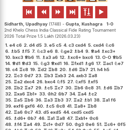






Sidharth, Upadhyay
1748
-
Gupta, Kushagra
1-0
2nd Khelo Chess India Classical Fide Rating Tournament
2026 Total Prize 1.5 Lakh
2026.03.23
1.
e4
c6
2.
d4
d5
3.
e5
c5
4.
c3
cxd4
5.
cxd4
♘
c6
6.
♗
b5
♗
f5
7.
♘
c3
e6
8.
♘
ge2
♗
b4
9.
♕
a4
♗
xc3+
10.
bxc3
♕
b6
11.
♗
a3
a6
12.
♗
xc6+
bxc6
13.
O-O
♕
b5
14.
♕
d1
♕
d3
15.
♘
g3
♕
xd1
16.
♖
fxd1
♗
g6
17.
♖
ac1
♘
e7
18.
c4
♖
c8
19.
♖
d2
♖
b8
20.
♗
d6
♖
b7
21.
h4
h5
22.
♖
c3
♔
d7
23.
♖
b3
♖
xb3
24.
axb3
♖
a8
25.
♖
a2
dxc4
26.
bxc4
♘
f5
27.
♘
xf5
♗
xf5
28.
♖
b2
♖
a7
29.
♗
c5
♖
c7
30.
♖
b6
♔
c8
31.
♗
d6
♖
b7
32.
♖
xa6
♖
b1+
33.
♔
h2
♔
b7
34.
♖
a4
♗
c2
35.
♖
a5
♖
b6
36.
♖
a3
♖
b3
37.
♖
a2
♗
b1
38.
♖
a1
f6
39.
exf6
gxf6
40.
♗
c5
♔
c8
41.
♖
a8+
♖
b8
42.
♖
a6
♔
c7
43.
d5
exd5
44.
cxd5
cxd5
45.
♗
d6+
♔
b7
46.
♖
a1
♖
a8
47.
♖
xb1+
♔
c6
48.
♗
f4
♖
a4
49.
♖
c1+
♔
d7
50.
♔
g3
♔
e6
51.
♖
c6+
♔
f5