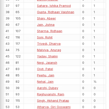
37
97
Sahare, Ishika Pramod
0
1
38
65
Gupta, Ridhaan Vaishnan
0
1
39
105
Shaiv, Abeer
0
1
40
67
Jain, Jishna
0
1
41
107
Sharma, Ridhaan
0
1
42
116
Soni, Rohit
0
1
43
117
Trivedi, Dhairya
0
1
44
75
Malviya, Anurag
0
1
45
122
Yadav, Shalini
0
1
46
81
Negi, Jaiansh
0
1
47
83
Ojvit, Patel
0
1
48
85
Peehu, Jain
0
1
49
82
Nehal, Jain
0
½
50
39
Aarohi, Dubey
0
0
51
93
Raghuvanshi, Ram
0
0
52
115
Singh, Akhand Pratap
0
0
53
53
Atharva, Giri Goswami
0
0