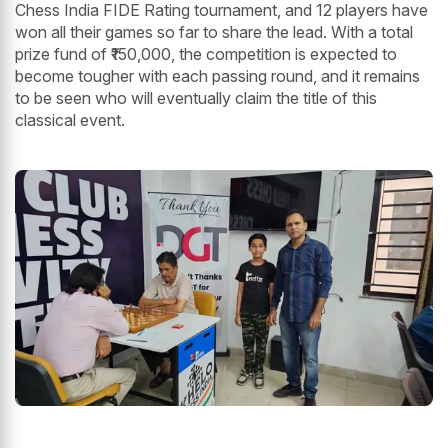
Chess India FIDE Rating tournament, and 12 players have
won all their games so far to share the lead. With a total
prize fund of ₹150,000, the competition is expected to
become tougher with each passing round, and it remains
to be seen who will eventually claim the title of this
classical event.