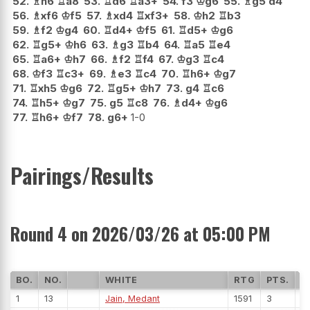
52.
♗
h6
♖
a8
53.
♖
d6
♖
a3+
54.
f3
♔
g6
55.
♗
g5
d4
56.
♗
xf6
♔
f5
57.
♗
xd4
♖
xf3+
58.
♔
h2
♖
b3
59.
♗
f2
♔
g4
60.
♖
d4+
♔
f5
61.
♖
d5+
♔
g6
62.
♖
g5+
♔
h6
63.
♗
g3
♖
b4
64.
♖
a5
♖
e4
65.
♖
a6+
♔
h7
66.
♗
f2
♖
f4
67.
♔
g3
♖
c4
68.
♔
f3
♖
c3+
69.
♗
e3
♖
c4
70.
♖
h6+
♔
g7
71.
♖
xh5
♔
g6
72.
♖
g5+
♔
h7
73.
g4
♖
c6
74.
♖
h5+
♔
g7
75.
g5
♖
c8
76.
♗
d4+
♔
g6
77.
♖
h6+
♔
f7
78.
g6+
1-0
Pairings/Results
Round 4 on 2026/03/26 at 05:00 PM
BO.
NO.
WHITE
RTG
PTS.
R
1
13
Jain, Medant
1591
3