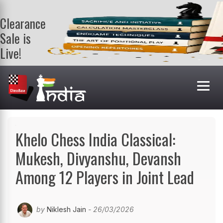
Clearance
Sale is
Live!
Get a FREE
book on
purchasing 2
or more
books. Valid
till 9th Aug.
Shop Books
Khelo Chess India Classical:
Mukesh, Divyanshu, Devansh
Among 12 Players in Joint Lead
by
Niklesh Jain
- 26/03/2026