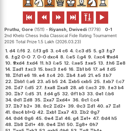






Pruthu, Gore
1511
-
Riyansh, Dwivedi
1778
0-1
2nd Khelo Chess India Classical Fide Rating Tournament
2026 Total Prize 1.5 Lakh
2026.03.23
1.
d4
♘
f6
2.
♘
f3
g6
3.
c4
c6
4.
♘
c3
d5
5.
g3
♗
g7
6.
♗
g2
O-O
7.
O-O
dxc4
8.
♘
e5
♘
g4
9.
♘
xc4
♕
xd4
10.
♕
xd4
♗
xd4
11.
h3
♘
e5
12.
♘
xe5
♗
xe5
13.
♗
h6
♖
e8
14.
♖
ad1
♗
xc3
15.
bxc3
♗
e6
16.
♖
b1
b6
17.
a4
♗
d5
18.
♖
fd1
e6
19.
e4
♗
c4
20.
♖
b4
♗
a6
21.
e5
♗
b7
22.
♖
bb1
♘
a6
23.
a5
b5
24.
♖
xb5
cxb5
25.
♗
xb7
♘
c7
26.
♖
d7
♘
d5
27.
♗
xa8
♖
xa8
28.
a6
♘
xc3
29.
♗
e3
b4
30.
♖
b7
♘
d5
31.
♗
d4
g5
32.
♔
f1
b3
33.
♔
e1
♘
b6
34.
♔
d1
♖
d8
35.
♖
xa7
♖
xd4+
36.
♔
c1
♘
c4
37.
♖
b7
b2+
38.
♔
c2
♖
d2+
39.
♔
c3
♖
d1
40.
a7
♖
a1
41.
♔
xc4
b1=Q
42.
♖
xb1
♖
xa7
43.
♖
b2
♔
g7
44.
♔
d4
♔
g6
45.
♔
e4
♖
a1
46.
g4
♖
e1+
47.
♔
d4
h5
48.
♖
b8
♖
d1+
49.
♔
e4
♖
h1
50.
♖
g8+
♔
h7
51.
♖
xg5
♖
xh3
52.
gxh5
♔
h6
53.
♖
g8
♖
h4+