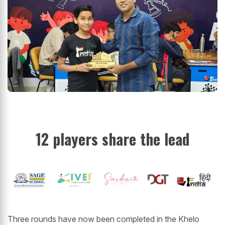
12 players share the lead
Three rounds have now been completed in the Khelo