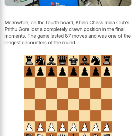
Meanwhile, on the fourth board, Khelo Chess India Club’s
Prithu Gore lost a completely drawn position in the final
moments. The game lasted 87 moves and was one of the
longest encounters of the round.