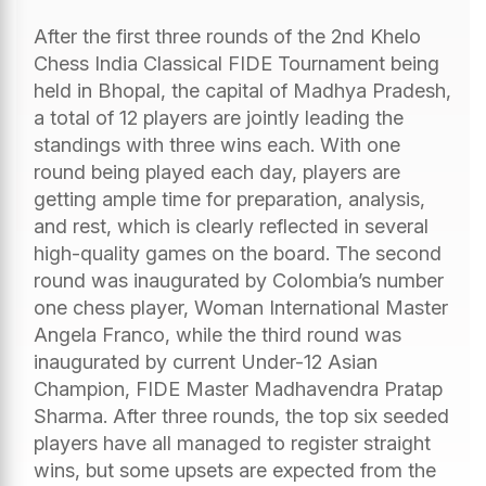
After the first three rounds of the 2nd Khelo
Chess India Classical FIDE Tournament being
held in Bhopal, the capital of Madhya Pradesh,
a total of 12 players are jointly leading the
standings with three wins each. With one
round being played each day, players are
getting ample time for preparation, analysis,
and rest, which is clearly reflected in several
high-quality games on the board. The second
round was inaugurated by Colombia’s number
one chess player, Woman International Master
Angela Franco, while the third round was
inaugurated by current Under-12 Asian
Champion, FIDE Master Madhavendra Pratap
Sharma. After three rounds, the top six seeded
players have all managed to register straight
wins, but some upsets are expected from the