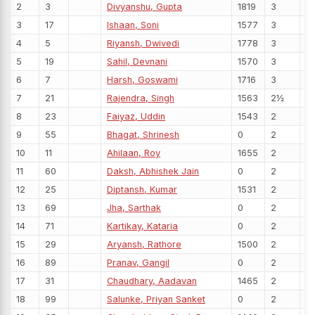
2
3
Divyanshu, Gupta
1819
3
3
17
Ishaan, Soni
1577
3
4
5
Riyansh, Dwivedi
1778
3
5
19
Sahil, Devnani
1570
3
6
7
Harsh, Goswami
1716
3
7
21
Rajendra, Singh
1563
2½
8
23
Faiyaz, Uddin
1543
2
9
55
Bhagat, Shrinesh
0
2
10
11
Ahilaan, Roy
1655
2
11
60
Daksh, Abhishek Jain
0
2
12
25
Diptansh, Kumar
1531
2
13
69
Jha, Sarthak
0
2
14
71
Kartikay, Kataria
0
2
15
29
Aryansh, Rathore
1500
2
16
89
Pranav, Gangil
0
2
17
31
Chaudhary, Aadavan
1465
2
18
99
Salunke, Priyan Sanket
0
2