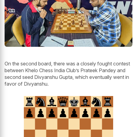
On the second board, there was a closely fought contest
between Khelo Chess India Club’s Prateek Pandey and
second seed Divyanshu Gupta, which eventually went in
favor of Divyanshu.