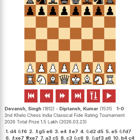






Devansh, Singh
1812
-
Diptansh, Kumar
1531
1-0
2nd Khelo Chess India Classical Fide Rating Tournament
2026 Total Prize 1.5 Lakh
2026.03.23
1.
d4
♘
f6
2.
♗
g5
e6
3.
e4
♗
e7
4.
♘
d2
d5
5.
e5
♘
fd7
6.
♗
xe7
♕
xe7
7.
a3
c5
8.
c3
♘
c6
9.
♘
gf3
a6
10.
b4
c4