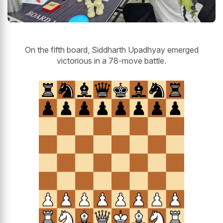
On the fifth board, Siddharth Upadhyay emerged
victorious in a 78-move battle.