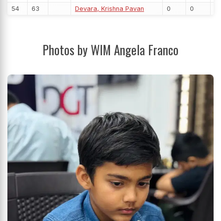
54
63
Devara, Krishna Pavan
0
0
Photos by WIM Angela Franco