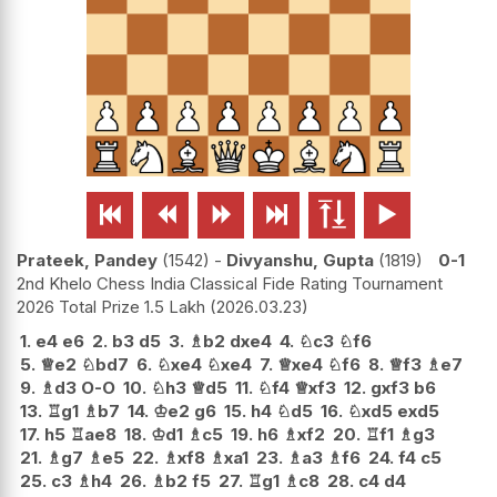






Prateek, Pandey
1542
-
Divyanshu, Gupta
1819
0-1
2nd Khelo Chess India Classical Fide Rating Tournament
2026 Total Prize 1.5 Lakh
2026.03.23
1.
e4
e6
2.
b3
d5
3.
♗
b2
dxe4
4.
♘
c3
♘
f6
5.
♕
e2
♘
bd7
6.
♘
xe4
♘
xe4
7.
♕
xe4
♘
f6
8.
♕
f3
♗
e7
9.
♗
d3
O-O
10.
♘
h3
♕
d5
11.
♘
f4
♕
xf3
12.
gxf3
b6
13.
♖
g1
♗
b7
14.
♔
e2
g6
15.
h4
♘
d5
16.
♘
xd5
exd5
17.
h5
♖
ae8
18.
♔
d1
♗
c5
19.
h6
♗
xf2
20.
♖
f1
♗
g3
21.
♗
g7
♗
e5
22.
♗
xf8
♗
xa1
23.
♗
a3
♗
f6
24.
f4
c5
25.
c3
♗
h4
26.
♗
b2
f5
27.
♖
g1
♗
c8
28.
c4
d4