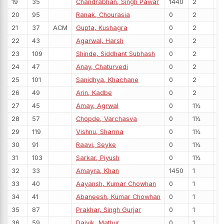
19
35
Chandrabhan, Singh Pawar
1440
2
20
95
Ranak, Chourasia
0
2
21
37
ACM
Gupta, Kushagra
0
2
22
43
Agarwal, Harsh
0
2
23
109
Shinde, Siddhant Subhash
0
2
24
47
Anay, Chaturvedi
0
2
25
101
Sanidhya, Khachane
0
2
26
49
Arin, Kadbe
0
2
27
45
Amay, Agrwal
0
1½
28
57
Chopde, Varchasva
0
1½
29
119
Vishnu, Sharma
0
1½
30
91
Raavi, Seyke
0
1½
31
103
Sarkar, Piyush
0
1½
32
33
Amayra, Khan
1450
1
33
40
Aayansh, Kumar Chowhan
0
1
34
41
Abaneesh, Kumar Chowhan
0
1
35
87
Prakhar, Singh Gurjar
0
1
36
59
Daivik, Mathur
0
1