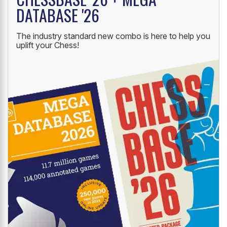
NEW LAUNCH
CHESSBASE '26 + MEGA
DATABASE '26
The industry standard new combo is here to help you
uplift your Chess!