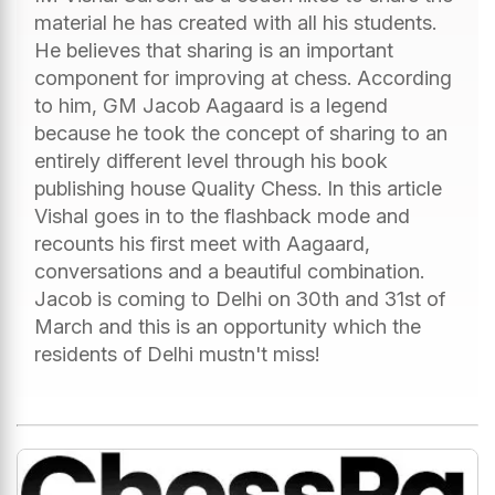
material he has created with all his students.
He believes that sharing is an important
component for improving at chess. According
to him, GM Jacob Aagaard is a legend
because he took the concept of sharing to an
entirely different level through his book
publishing house Quality Chess. In this article
Vishal goes in to the flashback mode and
recounts his first meet with Aagaard,
conversations and a beautiful combination.
Jacob is coming to Delhi on 30th and 31st of
March and this is an opportunity which the
residents of Delhi mustn't miss!