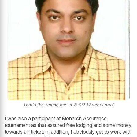
That's the 'young me' in 2005! 12 years ago!
I was also a participant at Monarch Assurance
tournament as that assured free lodging and some money
towards air-ticket. In addition, I obviously get to work with