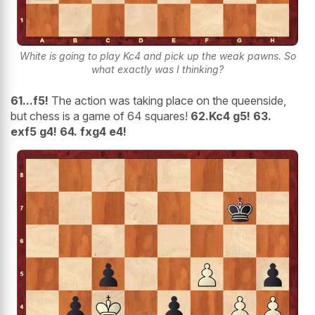
White is going to play Kc4 and pick up the weak pawns. So
what exactly was I thinking?
61...f5!
The action was taking place on the queenside,
but chess is a game of 64 squares!
62.Kc4 g5! 63.
exf5
g4! 64. fxg4 e4!