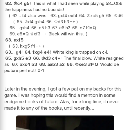
62.
♔
c4
g5
!
This is what I had seen while playing 58...Qb6,
the happiness had no bounds!
62...
f4
also wins.
63.
gxf4
exf4
64.
♔
xc5
g5
65.
♔
d6
65.
♔
d4
gxh4
66.
♔
d3
h3
−+
65...
gxh4
66.
e5
h3
67.
e6
h2
68.
e7
h1=Q
69.
e8=Q
♕
xf3
−+
Black will win this.
63.
exf5
63.
hxg5
f4
−+
63...
g4
!
64.
fxg4
e4
!
White king is trapped on c4.
65.
gxh5
e3
66.
♔
d3
c4+
!
The final blow. White resigned
as
67.
bxc4
b3
68.
axb3
a2
69.
♔
xe3
a1=Q
Would be
picture perfect!
0-1
Later in the evening, I got a few pat on my backs for this
game. I was hoping this would find a mention in some
endgame books of future. Alas, for a long time, it never
made it to any of the books, until recently…