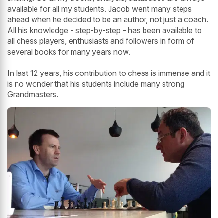
available for all my students. Jacob went many steps
ahead when he decided to be an author, not just a coach.
All his knowledge - step-by-step - has been available to
all chess players, enthusiasts and followers in form of
several books for many years now.
In last 12 years, his contribution to chess is immense and it
is no wonder that his students include many strong
Grandmasters.