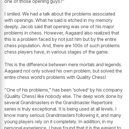
one of those opening guys?”
I smiled. We had a talk about the problems associated
with openings. What he said is etched in my memory
deeply. Jacob said that opening was one of his major
problems in chess. However, Aagaard also realized that
this is a problem faced by not just him but by the entire
chess population. And, there are 100s of such problems
chess players have, in various stages of the game.
This is the difference between mere mortals and legends.
Aagaard not only solved his own problem, but solved the
entire chess world’s problems with Quality Chess!
"One of his problems," has been ‘solved’ by his company
(Quality Chess) like nobody else. The deep work done by
several Grandmasters in the Grandmaster Repertoire
series is truly exceptional. It is being used at all levels. I
know many serious Grandmasters following it, and many
young players rely on it completely. In addition, in my
personal experience, I have found that it is the easiest to