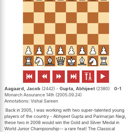






Aagaard, Jacob
2442
-
Gupta, Abhijeet
2380
0-1
Monarch Assurance 14th
2005.09.24
Vishal Sareen
Back in 2005, I was working with two super-talented young
players of the country - Abhijeet Gupta and Parimarjan Negi,
these two in 2008 would win the Gold and Silver Medal in
World Junior Championship-- a rare feat! The Classical