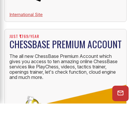
International Site
JUST ₹1769/YEAR
CHESSBASE PREMIUM ACCOUNT
The all new ChessBase Premium Account which
gives you access to ten amazing online ChessBase
services like PlayChess, videos, tactics trainer,
openings trainer, let's check function, cloud engine
and much more.