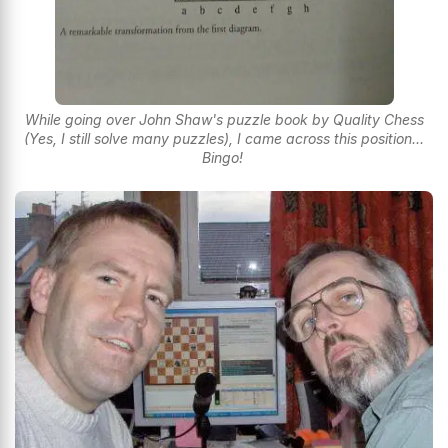
While going over John Shaw's puzzle book by Quality Chess
(Yes, I still solve many puzzles), I came across this position...
Bingo!