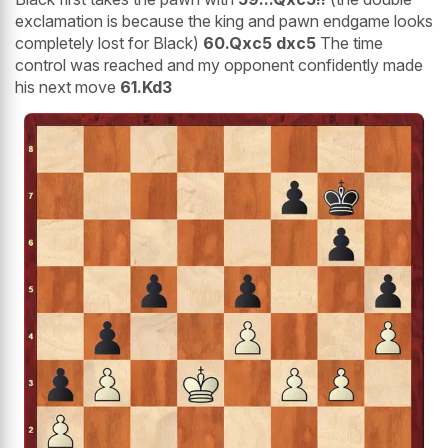
exclamation is because the king and pawn endgame looks
completely lost for Black)
60.Qxc5 dxc5
The time
control was reached and my opponent confidently made
his next move
61.Kd3