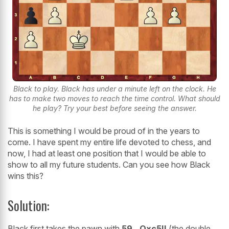
Black to play. Black has under a minute left on the clock. He
has to make two moves to reach the time control. What should
he play? Try your best before seeing the answer.
This is something I would be proud of in the years to
come. I have spent my entire life devoted to chess, and
now, I had at least one position that I would be able to
show to all my future students. Can you see how Black
wins this?
Solution:
Black first takes the pawn with
59...Qxc5!!
(the double