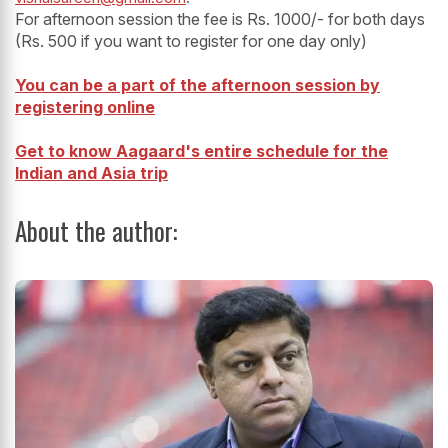
For afternoon session the fee is Rs. 1000/- for both days
(Rs. 500 if you want to register for one day only)
You can be a part of the afternoon session by
registering online
Get to know Aagaard's entire schedule for the
Indian and Asia trip
About the author: