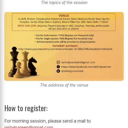
The topics of the session
The address of the venue
How to register:
For morning session, please send a mail to
vishalsareen@gmail.com
.