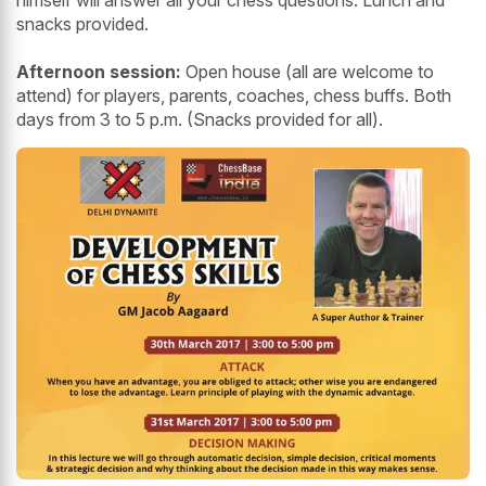
himself will answer all your chess questions. Lunch and
snacks provided.
Afternoon session:
Open house (all are welcome to
attend) for players, parents, coaches, chess buffs. Both
days from 3 to 5 p.m. (Snacks provided for all).