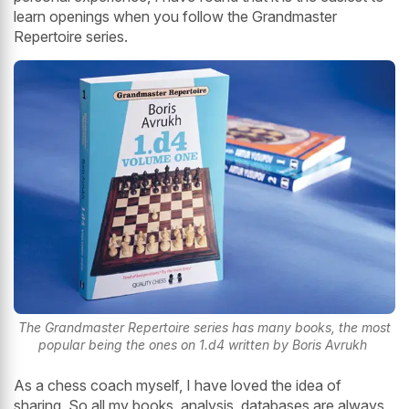
learn openings when you follow the Grandmaster
Repertoire series.
The Grandmaster Repertoire series has many books, the most
popular being the ones on 1.d4 written by Boris Avrukh
As a chess coach myself, I have loved the idea of
sharing. So all my books, analysis, databases are always