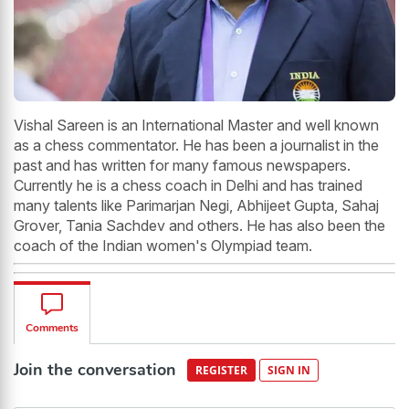
Vishal Sareen is an International Master and well known
as a chess commentator. He has been a journalist in the
past and has written for many famous newspapers.
Currently he is a chess coach in Delhi and has trained
many talents like Parimarjan Negi, Abhijeet Gupta, Sahaj
Grover, Tania Sachdev and others. He has also been the
coach of the Indian women's Olympiad team.