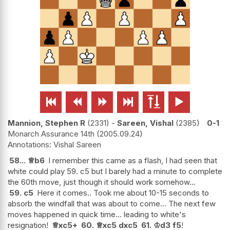






Mannion, Stephen R
2331
-
Sareen, Vishal
2385
0-1
Monarch Assurance 14th
2005.09.24
Vishal Sareen
58...
♕
b6
I remember this came as a flash, I had seen that
white could play 59. c5 but I barely had a minute to complete
the 60th move, just though it should work somehow...
59.
c5
Here it comes.. Took me about 10-15 seconds to
absorb the windfall that was about to come... The next few
moves happened in quick time... leading to white's
resignation!
♕
xc5+
60.
♕
xc5
dxc5
61.
♔
d3
f5
!