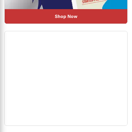
Shop Now