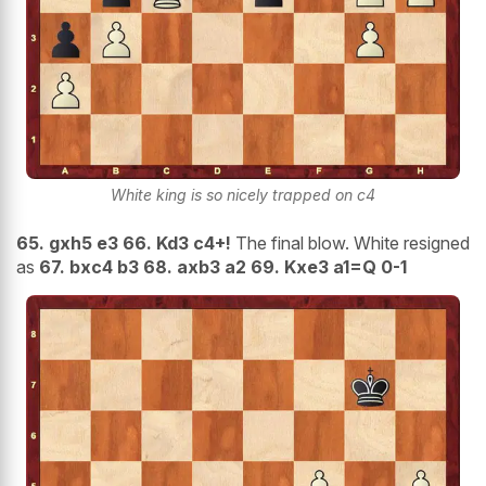
White king is so nicely trapped on c4
65. gxh5 e3 66. Kd3 c4+!
The final blow. White resigned
as
67. bxc4 b3 68. axb3 a2 69. Kxe3 a1=Q 0-1