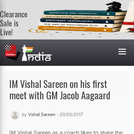
Clearance
Sale is
Live!
Get a FREE
book on
purchasing 2
or more
books. Valid
till 9th Aug.
Shop Books
IM Vishal Sareen on his first
meet with GM Jacob Aagaard
by
Vishal Sareen
- 20/03/2017
IM Vishal Sareen as a coach likes to share the