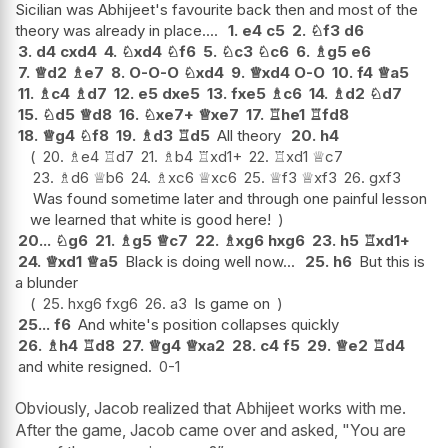
Sicilian was Abhijeet's favourite back then and most of the
theory was already in place....
1.
e4
c5
2.
♘
f3
d6
3.
d4
cxd4
4.
♘
xd4
♘
f6
5.
♘
c3
♘
c6
6.
♗
g5
e6
7.
♕
d2
♗
e7
8.
O-O-O
♘
xd4
9.
♕
xd4
O-O
10.
f4
♕
a5
11.
♗
c4
♗
d7
12.
e5
dxe5
13.
fxe5
♗
c6
14.
♗
d2
♘
d7
15.
♘
d5
♕
d8
16.
♘
xe7+
♕
xe7
17.
♖
he1
♖
fd8
18.
♕
g4
♘
f8
19.
♗
d3
♖
d5
All theory
20.
h4
20.
♗
e4
♖
d7
21.
♗
b4
♖
xd1+
22.
♖
xd1
♕
c7
23.
♗
d6
♕
b6
24.
♗
xc6
♕
xc6
25.
♕
f3
♕
xf3
26.
gxf3
Was found sometime later and through one painful lesson
we learned that white is good here!
20...
♘
g6
21.
♗
g5
♕
c7
22.
♗
xg6
hxg6
23.
h5
♖
xd1+
24.
♕
xd1
♕
a5
Black is doing well now...
25.
h6
But this is
a blunder
25.
hxg6
fxg6
26.
a3
Is game on
25...
f6
And white's position collapses quickly
26.
♗
h4
♖
d8
27.
♕
g4
♕
xa2
28.
c4
f5
29.
♕
e2
♖
d4
and white resigned.
0-1
Obviously, Jacob realized that Abhijeet works with me.
After the game, Jacob came over and asked, "You are