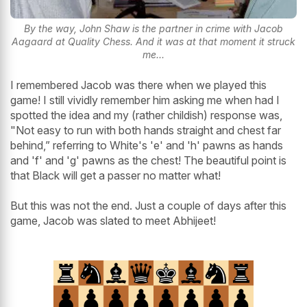
By the way, John Shaw is the partner in crime with Jacob
Aagaard at Quality Chess. And it was at that moment it struck
me...
I remembered Jacob was there when we played this
game! I still vividly remember him asking me when had I
spotted the idea and my (rather childish) response was,
"Not easy to run with both hands straight and chest far
behind,” referring to White's 'e' and 'h' pawns as hands
and 'f' and 'g' pawns as the chest! The beautiful point is
that Black will get a passer no matter what!
But this was not the end. Just a couple of days after this
game, Jacob was slated to meet Abhijeet!