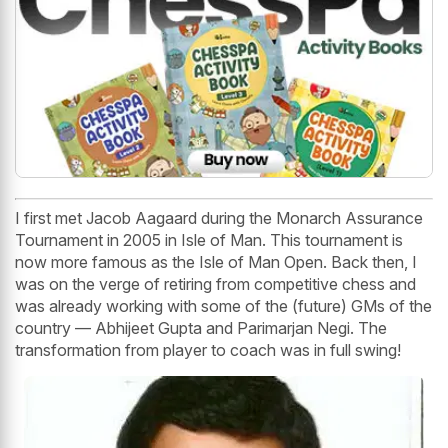
I first met Jacob Aagaard during the Monarch Assurance
Tournament in 2005 in Isle of Man. This tournament is
now more famous as the Isle of Man Open. Back then, I
was on the verge of retiring from competitive chess and
was already working with some of the (future) GMs of the
country — Abhijeet Gupta and Parimarjan Negi. The
transformation from player to coach was in full swing!