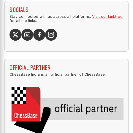
SOCIALS
Stay connected with us across all platforms.
Visit our Linktree
for all the links.
OFFICIAL PARTNER
ChessBase India is an official partner of ChessBase.