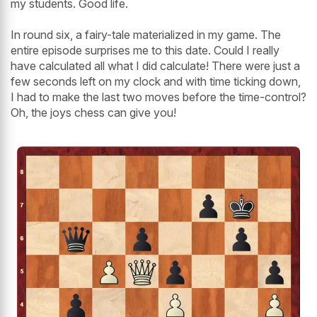
my students. Good life.
In round six, a fairy-tale materialized in my game. The
entire episode surprises me to this date. Could I really
have calculated all what I did calculate! There were just a
few seconds left on my clock and with time ticking down,
I had to make the last two moves before the time-control?
Oh, the joys chess can give you!