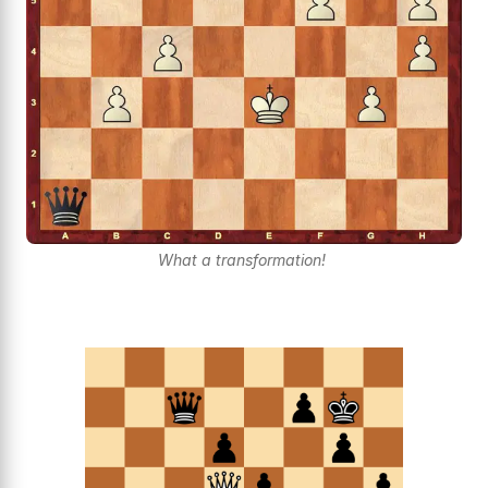
What a transformation!