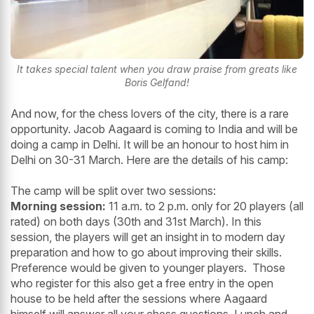
It takes special talent when you draw praise from greats like
Boris Gelfand!
And now, for the chess lovers of the city, there is a rare
opportunity. Jacob Aagaard is coming to India and will be
doing a camp in Delhi. It will be an honour to host him in
Delhi on 30-31 March. Here are the details of his camp:
The camp will be split over two sessions:
Morning session:
11 a.m. to 2 p.m. only for 20 players (all
rated) on both days (30th and 31st March). In this
session, the players will get an insight in to modern day
preparation and how to go about improving their skills.
Preference would be given to younger players. Those
who register for this also get a free entry in the open
house to be held after the sessions where Aagaard