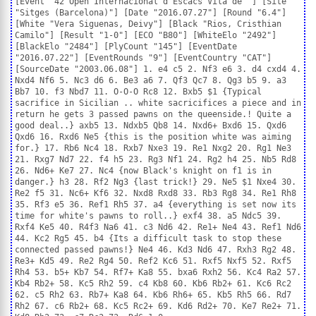
[Event "42 Open Internacional d'Escacs Vila de "] [Site
"Sitges (Barcelona)"] [Date "2016.07.27"] [Round "6.4"]
[White "Vera Siguenas, Deivy"] [Black "Rios, Cristhian
Camilo"] [Result "1-0"] [ECO "B80"] [WhiteElo "2492"]
[BlackElo "2484"] [PlyCount "145"] [EventDate
"2016.07.22"] [EventRounds "9"] [EventCountry "CAT"]
[SourceDate "2003.06.08"] 1. e4 c5 2. Nf3 e6 3. d4 cxd4 4.
Nxd4 Nf6 5. Nc3 d6 6. Be3 a6 7. Qf3 Qc7 8. Qg3 b5 9. a3
Bb7 10. f3 Nbd7 11. O-O-O Rc8 12. Bxb5 $1 {Typical
sacrifice in Sicilian .. white sacricifices a piece and in
return he gets 3 passed pawns on the queenside.! Quite a
good deal..} axb5 13. Ndxb5 Qb8 14. Nxd6+ Bxd6 15. Qxd6
Qxd6 16. Rxd6 Ne5 {this is the position white was aiming
for.} 17. Rb6 Nc4 18. Rxb7 Nxe3 19. Re1 Nxg2 20. Rg1 Ne3
21. Rxg7 Nd7 22. f4 h5 23. Rg3 Nf1 24. Rg2 h4 25. Nb5 Rd8
26. Nd6+ Ke7 27. Nc4 {now Black's knight on f1 is in
danger.} h3 28. Rf2 Ng3 {last trick!} 29. Ne5 $1 Nxe4 30.
Re2 f5 31. Nc6+ Kf6 32. Nxd8 Rxd8 33. Rb3 Rg8 34. Re1 Rh8
35. Rf3 e5 36. Ref1 Rh5 37. a4 {everything is set now its
time for white's pawns to roll..} exf4 38. a5 Ndc5 39.
Rxf4 Ke5 40. R4f3 Na6 41. c3 Nd6 42. Re1+ Ne4 43. Ref1 Nd6
44. Kc2 Rg5 45. b4 {Its a difficult task to stop these
connected passed pawns!} Ne4 46. Kd3 Nd6 47. Rxh3 Rg2 48.
Re3+ Kd5 49. Re2 Rg4 50. Ref2 Kc6 51. Rxf5 Nxf5 52. Rxf5
Rh4 53. b5+ Kb7 54. Rf7+ Ka8 55. bxa6 Rxh2 56. Kc4 Ra2 57.
Kb4 Rb2+ 58. Kc5 Rh2 59. c4 Kb8 60. Kb6 Rb2+ 61. Kc6 Rc2
62. c5 Rh2 63. Rb7+ Ka8 64. Kb6 Rh6+ 65. Kb5 Rh5 66. Rd7
Rh2 67. c6 Rb2+ 68. Kc5 Rc2+ 69. Kd6 Rd2+ 70. Ke7 Re2+ 71.