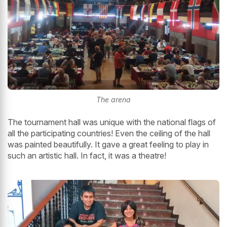
The arena
The tournament hall was unique with the national flags of
all the participating countries! Even the ceiling of the hall
was painted beautifully. It gave a great feeling to play in
such an artistic hall. In fact, it was a theatre!