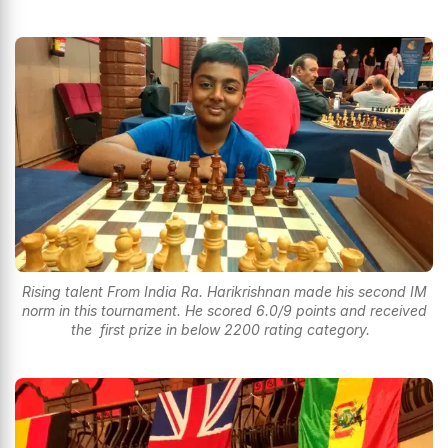
Rising talent From India Ra. Harikrishnan made his second IM
norm in this tournament. He scored 6.0/9 points and received
the first prize in below 2200 rating category.