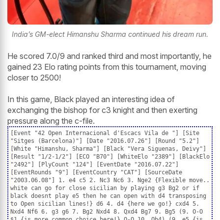
India’s GM-elect Himanshu Sharma continued his dream run.
He scored 7.0/9 and ranked third and most importantly, he
gained 23 Elo rating points from this tournament, moving
closer to 2500!
In this game, Black played an interesting idea of
exchanging the bishop for c3 knight and then exerting
pressure along the c-file.
[Event "42 Open Internacional d'Escacs Vila de "] [Site
"Sitges (Barcelona)"] [Date "2016.07.26"] [Round "5.2"]
[White "Himanshu, Sharma"] [Black "Vera Siguenas, Deivy"]
[Result "1/2-1/2"] [ECO "B70"] [WhiteElo "2389"] [BlackElo
"2492"] [PlyCount "124"] [EventDate "2016.07.22"]
[EventRounds "9"] [EventCountry "CAT"] [SourceDate
"2003.06.08"] 1. e4 c5 2. Nc3 Nc6 3. Nge2 {Flexible move..
white can go for close sicilian by playing g3 Bg2 or if
black doesnt play e5 then he can open with d4 transposing
to Open sicilian lines!} d6 4. d4 {here we go!} cxd4 5.
Nxd4 Nf6 6. g3 g6 7. Bg2 Nxd4 8. Qxd4 Bg7 9. Bg5 (9. O-O
$1 {is more common choice here!} O-O 10. Qb4) (9. e5 {is