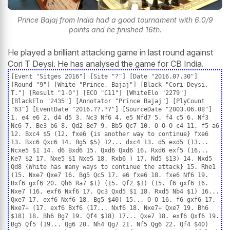
Prince Bajaj from India had a good tournament with 6.0/9
points and he finished 16th.
He played a brilliant attacking game in last round against
Cori T Deysi. He has analysed the game for CB India.
[Event "Sitges 2016"] [Site "?"] [Date "2016.07.30"]
[Round "9"] [White "Prince, Bajaj"] [Black "Cori Deysi,
T."] [Result "1-0"] [ECO "C11"] [WhiteElo "2279"]
[BlackElo "2435"] [Annotator "Prince Bajaj"] [PlyCount
"63"] [EventDate "2016.??.??"] [SourceDate "2003.06.08"]
1. e4 e6 2. d4 d5 3. Nc3 Nf6 4. e5 Nfd7 5. f4 c5 6. Nf3
Nc6 7. Be3 b6 8. Qd2 Be7 9. Bb5 Qc7 10. O-O-O c4 11. f5 a6
12. Bxc4 $5 (12. fxe6 {is another way to continue} fxe6
13. Bxc6 Qxc6 14. Bg5 $5) 12... dxc4 13. d5 exd5 (13...
Ncxe5 $1 14. d6 Bxd6 15. Qxd6 Qxd6 16. Rxd6 exf5 (16...
Ke7 $2 17. Nxe5 $1 Nxe5 18. Rxb6 ) 17. Nd5 $13) 14. Nxd5
Qd8 {White has many ways to continue the attack} 15. Rhe1
(15. Nxe7 Qxe7 16. Bg5 Qc5 17. e6 fxe6 18. fxe6 Nf6 19.
Bxf6 gxf6 20. Qh6 Ra7 $1) (15. Qf2 $1) (15. f6 gxf6 16.
Nxe7 (16. exf6 Nxf6 17. Qc3 Qxd5 $1 18. Rxd5 Nb4 $1) 16...
Qxe7 17. exf6 Nxf6 18. Bg5 $40) 15... O-O 16. f6 gxf6 17.
Nxe7+ (17. exf6 Bxf6 (17... Nxf6 18. Nxe7+ Qxe7 19. Bh6
$18) 18. Bh6 Bg7 19. Qf4 $18) 17... Qxe7 18. exf6 Qxf6 19.
Bg5 Qf5 (19... Qg6 20. Nh4 Qg7 21. Nf5 Qg6 22. Qf4 $40)