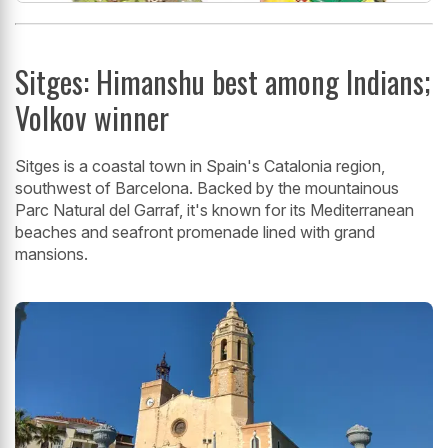
Sitges: Himanshu best among Indians;
Volkov winner
Sitges is a coastal town in Spain's Catalonia region,
southwest of Barcelona. Backed by the mountainous
Parc Natural del Garraf, it's known for its Mediterranean
beaches and seafront promenade lined with grand
mansions.