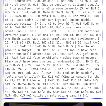
"9"] [SourceDate "2003.06.08"] 1. Nf3 Nf6 2. c4 e6 3. Nc3
d5 4. d4 dxc4 5. Qa4+ {Not so popular variation!! usually
in this position.. e4 or e3 is more common!} (5. e4 Bb4 6.
Bg5 c5 7. Bxc4 cxd4 8. Nxd4 Bxc3+ 9. bxc3) (5. e3 a6 6. a4
c5 7. Bxc4 Nc6 8. O-O cxd4 ( 8... Be7 9. Qe2 cxd4 10. Rd1
e5 11. exd4 exd4) 9. exd4 Be7 {Typical Queens gambit
accepted position.}) 5... c6 6. Qxc4 b5 7. Qd3 Nbd7 8. e4
b4 9. Na4 Bb7 10. b3 $146 (10. Bg5 {usual developing
move!} Qa5 11. b3 c5) (10. Be3) 10... c5 {Black continues
with the plan!} 11. e5 Ne4 12. Be3 Rc8 13. Be2 Be7 14. O-O
O-O {both sides have almost completed their development!}
15. Rfd1 $6 (15. Rac1 Bd5 $11) 15... Nb6 $1 16. Nxc5 Nxc5
17. dxc5 Qxd3 18. Bxd3 Bxc5 19. Bxc5 Rxc5 { Now the e5
pawn is a target.} 20. Rac1 $2 (20. a3 {would have been
better but still after} bxa3 21. Rxa3 Bxf3 22. gxf3 Rxe5
23. Rxa7 Rb8 $15 {due to white's wrecked pawn structure
Black will have some chances in endgame!}) 20... Bxf3 21.
gxf3 Rxe5 $17 22. Be4 f5 23. Bb7 Kf7 24. Rd4 Rb8 25. Rc7+
Kf6 26. f4 (26. Rxb4 Nd5) 26... Re2 27. Bf3 Rxa2 28. Rxb4
Rd8 29. Rc1 Rdd2 30. Rf1 Ra5 { the rook on b4 suddenly
feels uncomfortable!} 31. Kg2 Ke7 {King is coming for the
kill!} 32. Rd1 {forced..} Rxd1 33. Bxd1 Kd6 34. Rd4+ Rd5
$19 35. Rxd5+ Nxd5 36. Kf3 Kc5 37. Be2 Kb4 38. Ba6 Kxb3
39. Bc8 Nc7 40. Ke2 a5 41. Kd2 a4 42. Kc1 Kc3 43. Kb1 Kd2
44. Kb2 Ke2 45. Ka3 Kxf2 46. Kxa4 Ke3 47. Ka5 Kxf4 48. Kb6
Nd5+ 49. Kc5 Ke5 {quite an interesting game!!} 0-1