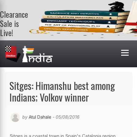
Clearance
Sale is
Live!
Get a FREE
book on
purchasing 2
or more
books. Valid
till 9th Aug.
Shop Books
Sitges: Himanshu best among
Indians; Volkov winner
by
Atul Dahale
- 05/08/2016
Sitges is a coastal town in Spain's Catalonia region,