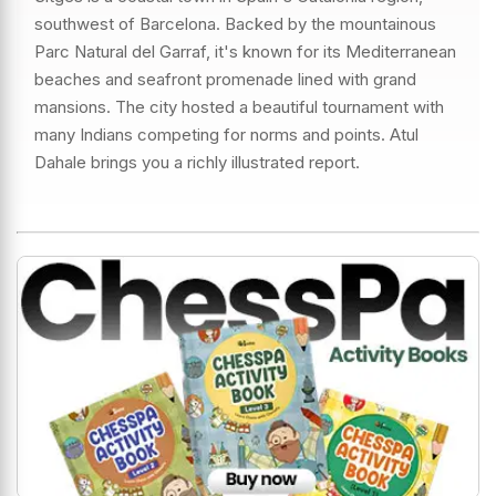
southwest of Barcelona. Backed by the mountainous
Parc Natural del Garraf, it's known for its Mediterranean
beaches and seafront promenade lined with grand
mansions. The city hosted a beautiful tournament with
many Indians competing for norms and points. Atul
Dahale brings you a richly illustrated report.