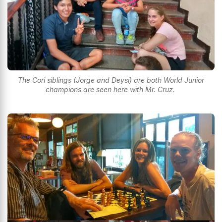
The Cori siblings (Jorge and Deysi) are both World Junior
champions are seen here with Mr. Cruz.