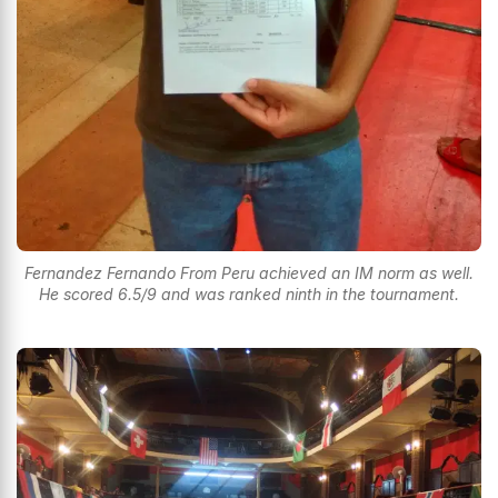
Fernandez Fernando From Peru achieved an IM norm as well.
He scored 6.5/9 and was ranked ninth in the tournament.