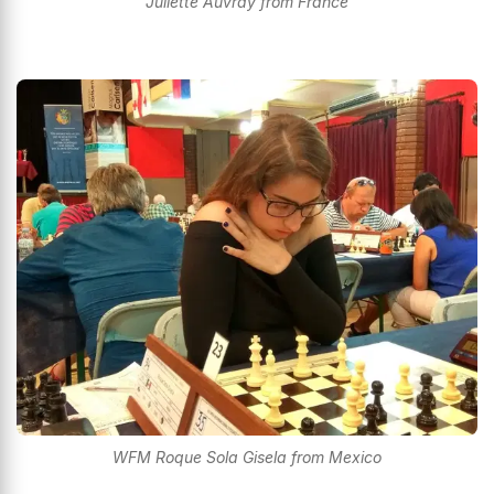
Juliette Auvray from France
WFM Roque Sola Gisela from Mexico