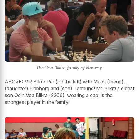
The Vea Blikra family of Norway.
ABOVE: MR.Blikra Per (on the left) with Mads (friend),
(daughter) Eldbhorg and (son) Tormund! Mr. Blikra’s eldest
son Odin Vea Blikra (2266), wearing a cap, is the
strongest player in the family!