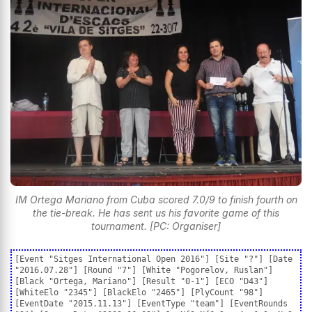
IM Ortega Mariano from Cuba scored 7.0/9 to finish fourth on
the tie-break. He has sent us his favorite game of this
tournament. [PC: Organiser]
[Event "Sitges International Open 2016"] [Site "?"] [Date
"2016.07.28"] [Round "7"] [White "Pogorelov, Ruslan"]
[Black "Ortega, Mariano"] [Result "0-1"] [ECO "D43"]
[WhiteElo "2345"] [BlackElo "2465"] [PlyCount "98"]
[EventDate "2015.11.13"] [EventType "team"] [EventRounds