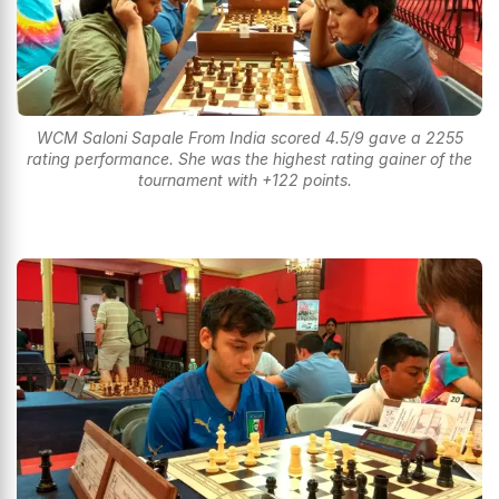
WCM Saloni Sapale From India scored 4.5/9 gave a 2255
rating performance. She was the highest rating gainer of the
tournament with +122 points.