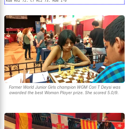
Kd8 Rh2 72. c7 Rc2 73. Rd6 1-0
Former World Junior Girls champion WGM Cori T Deysi was
awarded the best Woman Player prize. She scored 5.0/9.