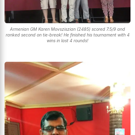
Armenian GM Karen Movsziszian (2485) scored 7.5/9 and
ranked second on tie-break! He finished his tournament with 4
wins in last 4 rounds!