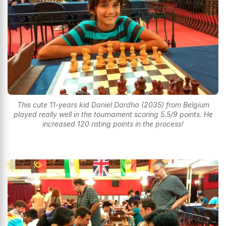
This cute 11-years kid Daniel Dardha (2035) from Belgium
played really well in the tournament scoring 5.5/9 points. He
increased 120 rating points in the process!