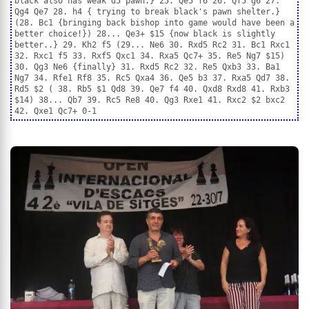
black also has weak d5 pawn.} 25. Qe5 f6 26. Qf5 g6 27.
Qg4 Qe7 28. h4 { trying to break black's pawn shelter.}
(28. Bc1 {bringing back bishop into game would have been a
better choice!}) 28... Qe3+ $15 {now black is slightly
better..} 29. Kh2 f5 (29... Ne6 30. Rxd5 Rc2 31. Bc1 Rxc1
32. Rxc1 f5 33. Rxf5 Qxc1 34. Rxa5 Qc7+ 35. Re5 Ng7 $15)
30. Qg3 Ne6 {finally} 31. Rxd5 Rc2 32. Re5 Qxb3 33. Ba1
Ng7 34. Rfe1 Rf8 35. Rc5 Qxa4 36. Qe5 b3 37. Rxa5 Qd7 38.
Rd5 $2 ( 38. Rb5 $1 Qd8 39. Qe7 f4 40. Qxd8 Rxd8 41. Rxb3
$14) 38... Qb7 39. Rc5 Re8 40. Qg3 Rxe1 41. Rxc2 $2 bxc2
42. Qxe1 Qc7+ 0-1