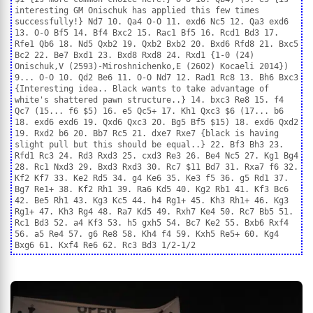
interesting GM Onischuk has applied this few times
successfully!} Nd7 10. Qa4 O-O 11. exd6 Nc5 12. Qa3 exd6
13. O-O Bf5 14. Bf4 Bxc2 15. Rac1 Bf5 16. Rcd1 Bd3 17.
Rfe1 Qb6 18. Nd5 Qxb2 19. Qxb2 Bxb2 20. Bxd6 Rfd8 21. Bxc5
Bc2 22. Be7 Bxd1 23. Bxd8 Rxd8 24. Rxd1 {1-0 (24)
Onischuk,V (2593)-Miroshnichenko,E (2602) Kocaeli 2014})
9... O-O 10. Qd2 Be6 11. O-O Nd7 12. Rad1 Rc8 13. Bh6 Bxc3
{Interesting idea.. Black wants to take advantage of
white's shattered pawn structure..} 14. bxc3 Re8 15. f4
Qc7 (15... f6 $5) 16. e5 Qc5+ 17. Kh1 Qxc3 $6 (17... b6
18. exd6 exd6 19. Qxd6 Qxc3 20. Bg5 Bf5 $15) 18. exd6 Qxd2
19. Rxd2 b6 20. Bb7 Rc5 21. dxe7 Rxe7 {black is having
slight pull but this should be equal..} 22. Bf3 Bh3 23.
Rfd1 Rc3 24. Rd3 Rxd3 25. cxd3 Re3 26. Be4 Nc5 27. Kg1 Bg4
28. Rc1 Nxd3 29. Bxd3 Rxd3 30. Rc7 $11 Bd7 31. Rxa7 f6 32.
Kf2 Kf7 33. Ke2 Rd5 34. g4 Ke6 35. Ke3 f5 36. g5 Rd1 37.
Bg7 Re1+ 38. Kf2 Rh1 39. Ra6 Kd5 40. Kg2 Rb1 41. Kf3 Bc6
42. Be5 Rh1 43. Kg3 Kc5 44. h4 Rg1+ 45. Kh3 Rh1+ 46. Kg3
Rg1+ 47. Kh3 Rg4 48. Ra7 Kd5 49. Rxh7 Ke4 50. Rc7 Bb5 51.
Rc1 Bd3 52. a4 Kf3 53. h5 gxh5 54. Bc7 Ke2 55. Bxb6 Rxf4
56. a5 Re4 57. g6 Re8 58. Kh4 f4 59. Kxh5 Re5+ 60. Kg4
Bxg6 61. Kxf4 Re6 62. Rc3 Bd3 1/2-1/2