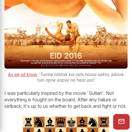
As we all know
, 'Tumhe tabtak koi nahi haraa sakta, jabtak
tum apne aapse na haar jao!'
I was particularly inspired by the movie 'Sultan'. Not
everything is fought on the board. After any failure or
setback, it's up to us whether to get back and fight or not.