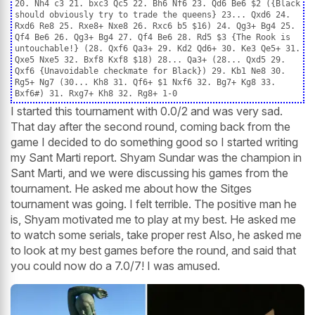
20. Nh4 c3 21. bxc3 Qc5 22. Bh6 Nf6 23. Qd6 Be6 $2 ({Black
should obviously try to trade the queens} 23... Qxd6 24.
Rxd6 Re8 25. Rxe8+ Nxe8 26. Rxc6 b5 $16) 24. Qg3+ Bg4 25.
Qf4 Be6 26. Qg3+ Bg4 27. Qf4 Be6 28. Rd5 $3 {The Rook is
untouchable!} (28. Qxf6 Qa3+ 29. Kd2 Qd6+ 30. Ke3 Qe5+ 31.
Qxe5 Nxe5 32. Bxf8 Kxf8 $18) 28... Qa3+ (28... Qxd5 29.
Qxf6 {Unavoidable checkmate for Black}) 29. Kb1 Ne8 30.
Rg5+ Ng7 (30... Kh8 31. Qf6+ $1 Nxf6 32. Bg7+ Kg8 33.
Bxf6#) 31. Rxg7+ Kh8 32. Rg8+ 1-0
I started this tournament with 0.0/2 and was very sad.
That day after the second round, coming back from the
game I decided to do something good so I started writing
my Sant Marti report. Shyam Sundar was the champion in
Sant Marti, and we were discussing his games from the
tournament. He asked me about how the Sitges
tournament was going. I felt terrible. The positive man he
is, Shyam motivated me to play at my best. He asked me
to watch some serials, take proper rest Also, he asked me
to look at my best games before the round, and said that
you could now do a 7.0/7! I was amused.