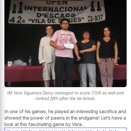
IM Vera Siguenas Deivy managed to score 7.0/9 as well and
ranked fifth after the tie-break.
In one of his games, he played an interesting sacrifice and
showed the power of pawns in the endgame! Let’s have a
look at this fascinating game by Vera.