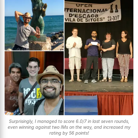
Surprisingly, I managed to score 6.0/7 in last seven rounds,
even winning against two IMs on the way, and increased my
rating by 56 points!