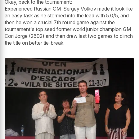
Okay, back to the tournament:
Experienced Russian GM Sergey Volkov made it look like
an easy task as he stormed into the lead with 5.0/5, and
then he won a crucial 7th round game against the
tournament's top seed former world junior champion GM
Cori Jorge (2602) and then drew last two games to clinch
the title on better tie-break.