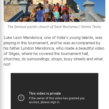
The famous parish church of Sant Bartomeu I Santa Tecla.
Luke Leon Mendonca, one of India's young talents, was
playing in this tournament, and he was accompanied by
his father Lyndon Mendonca, who made a beautiful video
of Sitges, where he covered the tournament hall,
churches, its surroundings, shops, busy streets and what
not!