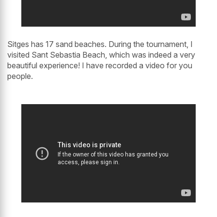
Sitges has 17 sand beaches. During the tournament, I
visited Sant Sebastia Beach, which was indeed a very
beautiful experience! I have recorded a video for you
people.