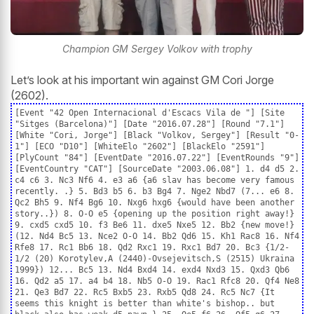
Champion GM Sergey Volkov with trophy
Let’s look at his important win against GM Cori Jorge
(2602).
[Event "42 Open Internacional d'Escacs Vila de "] [Site
"Sitges (Barcelona)"] [Date "2016.07.28"] [Round "7.1"]
[White "Cori, Jorge"] [Black "Volkov, Sergey"] [Result "0-
1"] [ECO "D10"] [WhiteElo "2602"] [BlackElo "2591"]
[PlyCount "84"] [EventDate "2016.07.22"] [EventRounds "9"]
[EventCountry "CAT"] [SourceDate "2003.06.08"] 1. d4 d5 2.
c4 c6 3. Nc3 Nf6 4. e3 a6 {a6 slav has become very famous
recently. .} 5. Bd3 b5 6. b3 Bg4 7. Nge2 Nbd7 (7... e6 8.
Qc2 Bh5 9. Nf4 Bg6 10. Nxg6 hxg6 {would have been another
story..}) 8. O-O e5 {opening up the position right away!}
9. cxd5 cxd5 10. f3 Be6 11. dxe5 Nxe5 12. Bb2 {new move!}
(12. Nd4 Bc5 13. Nce2 O-O 14. Bb2 Qd6 15. Kh1 Rac8 16. Nf4
Rfe8 17. Rc1 Bb6 18. Qd2 Rxc1 19. Rxc1 Bd7 20. Bc3 {1/2-
1/2 (20) Korotylev,A (2440)-Ovsejevitsch,S (2515) Ukraina
1999}) 12... Bc5 13. Nd4 Bxd4 14. exd4 Nxd3 15. Qxd3 Qb6
16. Qd2 a5 17. a4 b4 18. Nb5 O-O 19. Rac1 Rfc8 20. Qf4 Ne8
21. Qe3 Bd7 22. Rc5 Bxb5 23. Rxb5 Qd8 24. Rc5 Nc7 {It
seems this knight is better than white's bishop.. but