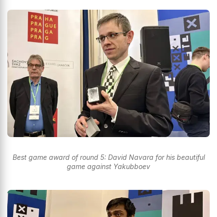
Best game award of round 5: David Navara for his beautiful
game against Yakubboev