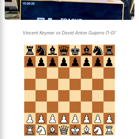
Vincent Keymer vs David Anton Guijarro (1-0)'