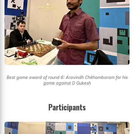
Best game award of round 6: Aravindh Chithambaram for his
game against D Gukesh
Participants