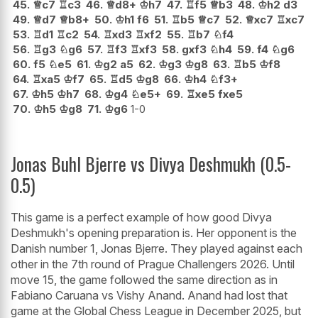
45.
♕
c7
♖
c3
46.
♕
d8+
♔
h7
47.
♖
f5
♕
b3
48.
♔
h2
d3
49.
♕
d7
♕
b8+
50.
♔
h1
f6
51.
♖
b5
♕
c7
52.
♕
xc7
♖
xc7
53.
♖
d1
♖
c2
54.
♖
xd3
♖
xf2
55.
♖
b7
♘
f4
56.
♖
g3
♘
g6
57.
♖
f3
♖
xf3
58.
gxf3
♘
h4
59.
f4
♘
g6
60.
f5
♘
e5
61.
♔
g2
a5
62.
♔
g3
♔
g8
63.
♖
b5
♔
f8
64.
♖
xa5
♔
f7
65.
♖
d5
♔
g8
66.
♔
h4
♘
f3+
67.
♔
h5
♔
h7
68.
♔
g4
♘
e5+
69.
♖
xe5
fxe5
70.
♔
h5
♔
g8
71.
♔
g6
1-0
Jonas Buhl Bjerre vs Divya Deshmukh (0.5-
0.5)
This game is a perfect example of how good Divya
Deshmukh's opening preparation is. Her opponent is the
Danish number 1, Jonas Bjerre. They played against each
other in the 7th round of Prague Challengers 2026. Until
move 15, the game followed the same direction as in
Fabiano Caruana vs Vishy Anand. Anand had lost that
game at the Global Chess League in December 2025, but