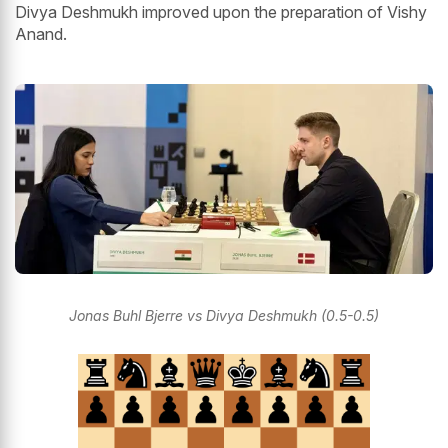
Divya Deshmukh improved upon the preparation of Vishy
Anand.
Jonas Buhl Bjerre vs Divya Deshmukh (0.5-0.5)