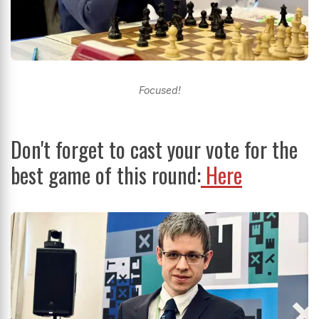
Focused!
Don't forget to cast your vote for the
best game of this round:
Here