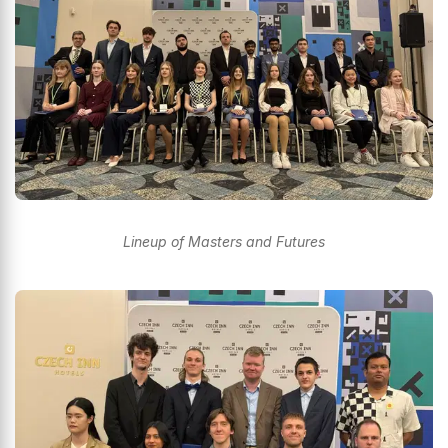
Lineup of Masters and Futures