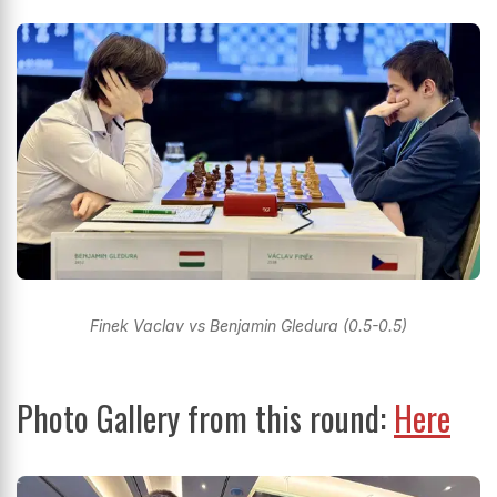
Finek Vaclav vs Benjamin Gledura (0.5-0.5)
Photo Gallery from this round:
Here