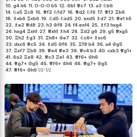
10.
g4
h6
11.
O-O-O
b5
12.
♔
b1
♕
c7
13.
a3
♘
b6
14.
♘
a5
♖
c8
15.
♕
f2
♘
fd7
16.
♕
d2
♘
f6
17.
♕
f2
♖
b8
18.
♗
xb6
♖
xb6
19.
♘
d5
♘
xd5
20.
exd5
♗
d7
21.
♕
e1
h5
22.
♗
e2
♕
d8
23.
h3
♔
f8
24.
f4
exf4
25.
♗
f3
hxg4
26.
hxg4
♖
xh1
27.
♕
xh1
♗
h4
28.
♖
d2
g6
29.
g5
♕
xg5
30.
♖
h2
♗
g3
31.
♖
h8+
♔
e7
32.
♘
c6+
♗
xc6
33.
dxc6
♕
c5
34.
♗
d5
♔
f6
35.
♖
f8
b4
36.
a4
♔
g5
37.
♖
xf7
♖
b8
38.
♕
e4
♕
e3
39.
♕
c4
b3
40.
cxb3
♕
g1+
41.
♔
a2
♖
e8
42.
♕
c3
♖
e1
43.
♕
f6+
♔
h6
44.
♕
g7+
♔
g5
45.
♕
f6+
♔
h6
46.
♕
g7+
♔
g5
47.
♕
f6+
♔
h6
1/2-1/2