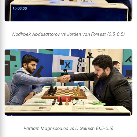
Nodirbek Abdusattorov vs Jorden van Foreest (0.5-0.5)
Parham Maghsoodloo vs D Gukesh (0.5-0.5)