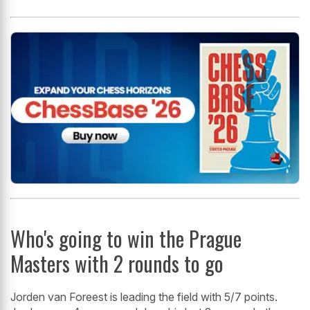
Who's going to win the Prague
Masters with 2 rounds to go
Jorden van Foreest is leading the field with 5/7 points.