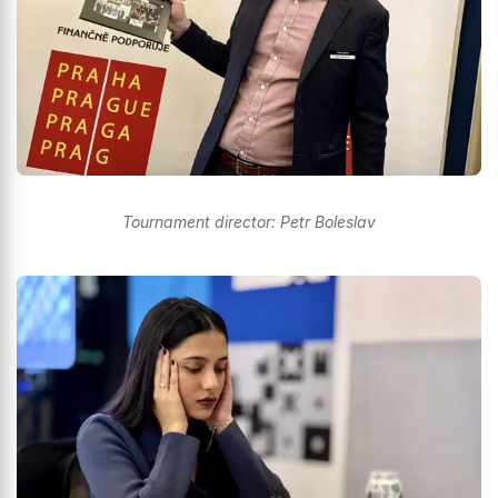
Tournament director: Petr Boleslav