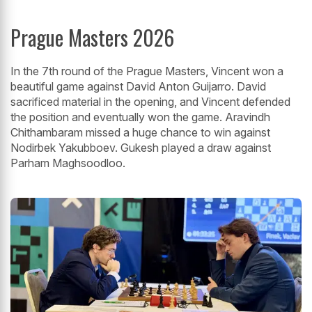
Prague Masters 2026
In the 7th round of the Prague Masters, Vincent won a
beautiful game against David Anton Guijarro. David
sacrificed material in the opening, and Vincent defended
the position and eventually won the game. Aravindh
Chithambaram missed a huge chance to win against
Nodirbek Yakubboev. Gukesh played a draw against
Parham Maghsoodloo.