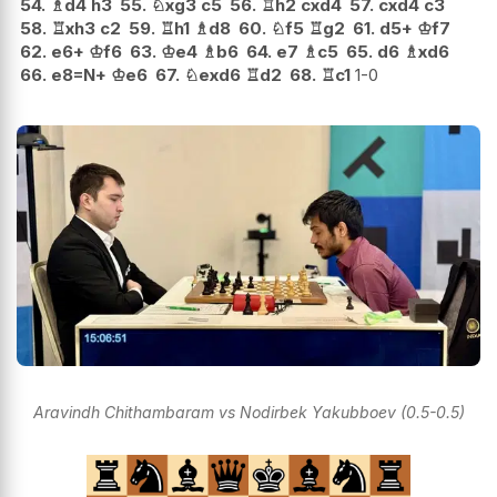
54.
♗
d4
h3
55.
♘
xg3
c5
56.
♖
h2
cxd4
57.
cxd4
c3
58.
♖
xh3
c2
59.
♖
h1
♗
d8
60.
♘
f5
♖
g2
61.
d5+
♔
f7
62.
e6+
♔
f6
63.
♔
e4
♗
b6
64.
e7
♗
c5
65.
d6
♗
xd6
66.
e8=N+
♔
e6
67.
♘
exd6
♖
d2
68.
♖
c1
1-0
Aravindh Chithambaram vs Nodirbek Yakubboev (0.5-0.5)