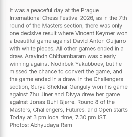
It was a peaceful day at the Prague
International Chess Festival 2026, as in the 7th
round of the Masters section, there was only
one decisive result where Vincent Keymer won
a beautiful game against David Anton Guijarro
with white pieces. All other games ended in a
draw. Aravindh Chithambaram was clearly
winning against Nodirbek Yakubboev, but he
missed the chance to convert the game, and
the game ended in a draw. In the Challengers
section, Surya Shekhar Ganguly won his game
against Zhu Jiner and Divya drew her game
against Jonas Buhl Bjerre. Round 8 of the
Masters, Challengers, Futures, and Open starts
Today at 3 pm local time, 7:30 pm IST.
Photos: Abhyudaya Ram