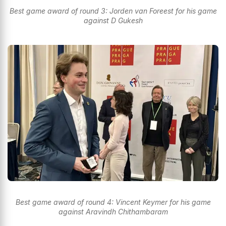
Best game award of round 3: Jorden van Foreest for his game
against D Gukesh
Best game award of round 4: Vincent Keymer for his game
against Aravindh Chithambaram