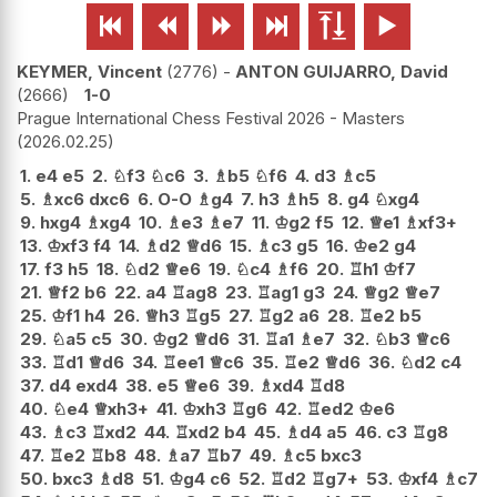






KEYMER, Vincent
2776
-
ANTON GUIJARRO, David
2666
1-0
Prague International Chess Festival 2026 - Masters
2026.02.25
1.
e4
e5
2.
♘
f3
♘
c6
3.
♗
b5
♘
f6
4.
d3
♗
c5
5.
♗
xc6
dxc6
6.
O-O
♗
g4
7.
h3
♗
h5
8.
g4
♘
xg4
9.
hxg4
♗
xg4
10.
♗
e3
♗
e7
11.
♔
g2
f5
12.
♕
e1
♗
xf3+
13.
♔
xf3
f4
14.
♗
d2
♕
d6
15.
♗
c3
g5
16.
♔
e2
g4
17.
f3
h5
18.
♘
d2
♕
e6
19.
♘
c4
♗
f6
20.
♖
h1
♔
f7
21.
♕
f2
b6
22.
a4
♖
ag8
23.
♖
ag1
g3
24.
♕
g2
♕
e7
25.
♔
f1
h4
26.
♕
h3
♖
g5
27.
♖
g2
a6
28.
♖
e2
b5
29.
♘
a5
c5
30.
♔
g2
♕
d6
31.
♖
a1
♗
e7
32.
♘
b3
♕
c6
33.
♖
d1
♕
d6
34.
♖
ee1
♕
c6
35.
♖
e2
♕
d6
36.
♘
d2
c4
37.
d4
exd4
38.
e5
♕
e6
39.
♗
xd4
♖
d8
40.
♘
e4
♕
xh3+
41.
♔
xh3
♖
g6
42.
♖
ed2
♔
e6
43.
♗
c3
♖
xd2
44.
♖
xd2
b4
45.
♗
d4
a5
46.
c3
♖
g8
47.
♖
e2
♖
b8
48.
♗
a7
♖
b7
49.
♗
c5
bxc3
50.
bxc3
♗
d8
51.
♔
g4
c6
52.
♖
d2
♖
g7+
53.
♔
xf4
♗
c7