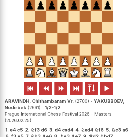






ARAVINDH, Chithambaram Vr.
2700
-
YAKUBBOEV,
Nodirbek
2691
1/2-1/2
Prague International Chess Festival 2026 - Masters
2026.02.25
1.
e4
c5
2.
♘
f3
d6
3.
d4
cxd4
4.
♘
xd4
♘
f6
5.
♘
c3
a6
6.
f3
e5
7.
♘
b3
♗
e6
8.
♗
e3
♗
e7
9.
♕
d2
♘
bd7