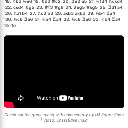
18.
♘
b3
♘
e6
19.
♗
d2
♕
c2
20.
♖
e2
a5
21.
♘
fd4
♘
cxd4
22.
cxd4
♗
g5
23.
♕
f3
♕
g6
24.
♗
xg5
♕
xg5
25.
♖
d1
a4
26.
♘
a1
b4
27.
♘
c2
b3
28.
axb3
axb3
29.
♘
b4
♖
a4
30.
♘
c6
♖
a6
31.
♘
b4
♖
a4
32.
♘
c6
♖
a6
33.
♘
b4
♖
a4
1/2-1/2
Check out the game along with commentary by IM Sagar Shah
| Video: ChessBase India