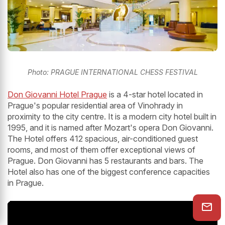
Photo: PRAGUE INTERNATIONAL CHESS FESTIVAL
Don Giovanni Hotel Prague
is a 4-star hotel located in
Prague's popular residential area of Vinohrady in
proximity to the city centre. It is a modern city hotel built in
1995, and it is named after Mozart's opera Don Giovanni.
The Hotel offers 412 spacious, air-conditioned guest
rooms, and most of them offer exceptional views of
Prague. Don Giovanni has 5 restaurants and bars. The
Hotel also has one of the biggest conference capacities
in Prague.