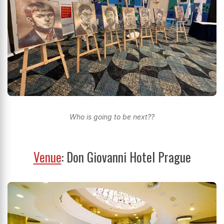
Who is going to be next??
Venue
: Don Giovanni Hotel Prague