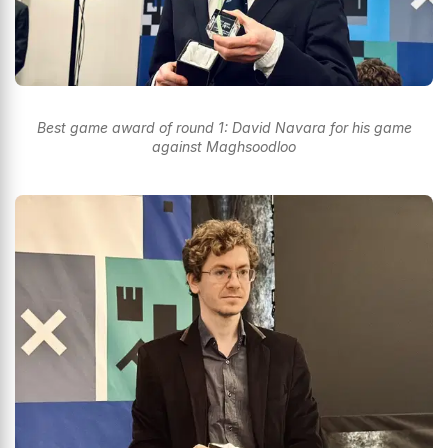
Best game award of round 1: David Navara for his game
against Maghsoodloo