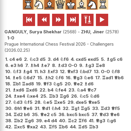






GANGULY, Surya Shekhar
2568
-
ZHU, Jiner
2578
1-0
Prague International Chess Festival 2026 - Challengers
2026.02.25
1.
c4
e6
2.
♘
c3
d5
3.
d4
♘
f6
4.
cxd5
exd5
5.
♗
g5
c6
6.
e3
h6
7.
♗
h4
♗
e7
8.
♗
d3
O-O
9.
♗
g3
♖
e8
10.
♘
f3
♗
g4
11.
h3
♗
xf3
12.
♕
xf3
♘
bd7
13.
O-O
♘
f8
14.
♗
e5
♘
6d7
15.
♗
h2
♘
f6
16.
♕
g3
♘
e6
17.
♖
ad1
♕
b6
18.
♖
b1
♖
ad8
19.
♕
f3
♘
g5
20.
♕
e2
♗
d6
21.
♗
xd6
♖
xd6
22.
b4
♘
fe4
23.
♘
a4
♕
c7
24.
♗
xe4
♘
xe4
25.
♖
b3
♖
g6
26.
♘
c5
♘
d6
27.
♘
d3
♘
f5
28.
♘
e5
♖
xe5
29.
dxe5
♕
xe5
30.
♔
h1
♕
e6
31.
♕
d1
♘
h4
32.
♖
g1
♖
g5
33.
♖
d3
♕
f5
34.
♖
d2
b6
35.
♕
e2
c5
36.
bxc5
bxc5
37.
♕
d3
♕
e6
38.
♖
b2
♖
g6
39.
e4
d4
40.
♖
c2
♖
f6
41.
♕
g3
♘
g6
42.
♖
xc5
♕
xa2
43.
♖
f5
♖
b6
44.
♖
d5
♖
b3