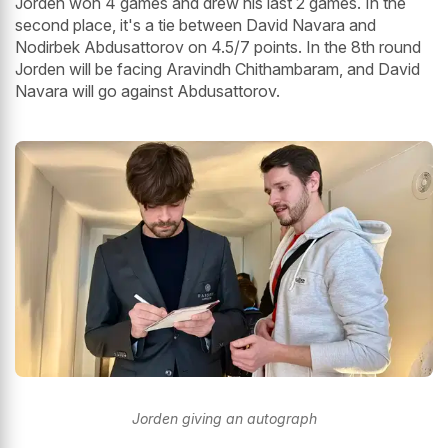
Jorden won 4 games and drew his last 2 games. In the
second place, it's a tie between David Navara and
Nodirbek Abdusattorov on 4.5/7 points. In the 8th round
Jorden will be facing Aravindh Chithambaram, and David
Navara will go against Abdusattorov.
Jorden giving an autograph