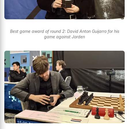
Best game award of round 2: David Anton Guijarro for his
game against Jorden