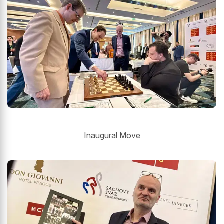
Inaugural Move