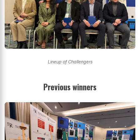
Lineup of Challengers
Previous winners