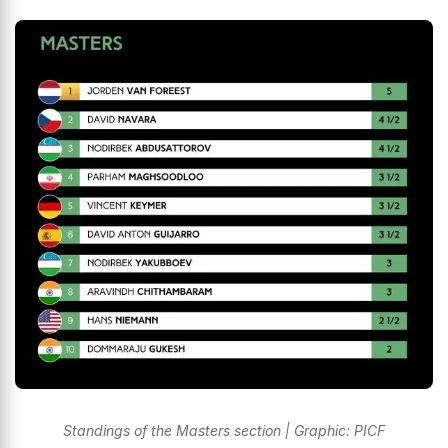
Standings of the Masters section | Graphic: PICF