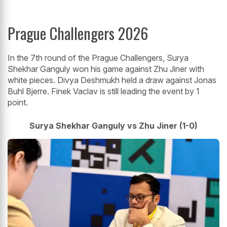
Prague Challengers 2026
In the 7th round of the Prague Challengers, Surya
Shekhar Ganguly won his game against Zhu Jiner with
white pieces. Divya Deshmukh held a draw against Jonas
Buhl Bjerre. Finek Vaclav is still leading the event by 1
point.
Surya Shekhar Ganguly vs Zhu Jiner (1-0)