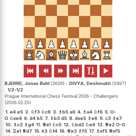






BJERRE, Jonas Buhl
2629
-
DIVYA, Deshmukh
2497
1/2-1/2
Prague International Chess Festival 2026 - Challengers
2026.02.25
1.
e4
e5
2.
♘
f3
♘
c6
3.
♗
b5
a6
4.
♗
a4
♘
f6
5.
O-
O
♘
xe4
6.
d4
b5
7.
♗
b3
d5
8.
dxe5
♗
e6
9.
c3
♗
e7
10.
♗
c2
♗
g4
11.
♕
e1
♘
c5
12.
♘
bd2
♘
e6
13.
♕
e2
O-O
14.
♖
e1
♕
d7
15.
h3
♘
f4
16.
♕
e3
♗
f5
17.
♗
xf5
♕
xf5