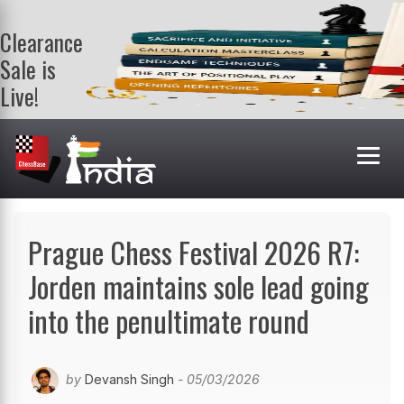
Clearance
Sale is
Live!
Get a FREE
book on
purchasing 2
or more
books. Valid
till 9th Aug.
Shop Books
Prague Chess Festival 2026 R7:
Jorden maintains sole lead going
into the penultimate round
by
Devansh Singh
- 05/03/2026