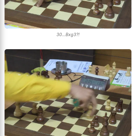
30...Bxg3?!