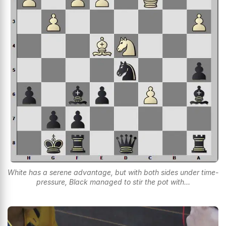
White has a serene advantage, but with both sides under time-
pressure, Black managed to stir the pot with...