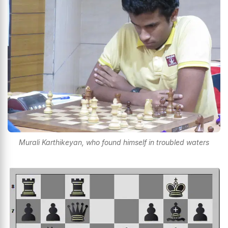
Murali Karthikeyan, who found himself in troubled waters