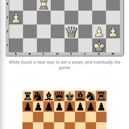
White found a neat way to win a pawn, and eventually the
game