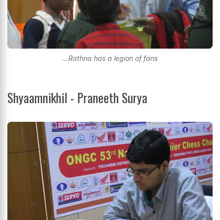
...Rathna has a legion of fans
Shyaamnikhil - Praneeth Surya