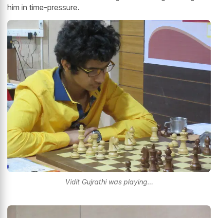
him in time-pressure.
Vidit Gujrathi was playing...