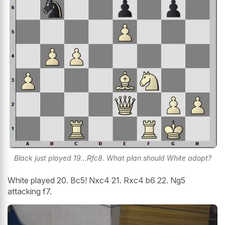
Black just played 19...Rfc8. What plan should White adopt?
White played 20. Bc5! Nxc4 21. Rxc4 b6 22. Ng5
attacking f7.