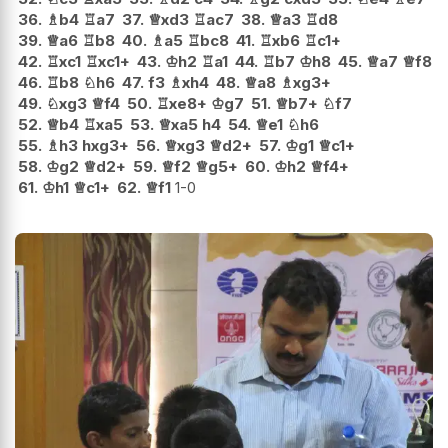
36.
♗
b4
♖
a7
37.
♕
xd3
♖
ac7
38.
♕
a3
♖
d8
39.
♕
a6
♖
b8
40.
♗
a5
♖
bc8
41.
♖
xb6
♖
c1+
42.
♖
xc1
♖
xc1+
43.
♔
h2
♖
a1
44.
♖
b7
♔
h8
45.
♕
a7
♕
f8
46.
♖
b8
♘
h6
47.
f3
♗
xh4
48.
♕
a8
♗
xg3+
49.
♘
xg3
♕
f4
50.
♖
xe8+
♔
g7
51.
♕
b7+
♘
f7
52.
♕
b4
♖
xa5
53.
♕
xa5
h4
54.
♕
e1
♘
h6
55.
♗
h3
hxg3+
56.
♕
xg3
♕
d2+
57.
♔
g1
♕
c1+
58.
♔
g2
♕
d2+
59.
♕
f2
♕
g5+
60.
♔
h2
♕
f4+
61.
♔
h1
♕
c1+
62.
♕
f1
1-0