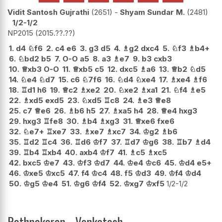
Vidit Santosh Gujrathi
2651
-
Shyam Sundar M.
2481
1/2-1/2
NP2015
2015.??.??
1.
d4
♘
f6
2.
c4
e6
3.
g3
d5
4.
♗
g2
dxc4
5.
♘
f3
♗
b4+
6.
♘
bd2
b5
7.
O-O
a5
8.
a3
♗
e7
9.
b3
cxb3
10.
♕
xb3
O-O
11.
♕
xb5
c5
12.
dxc5
♗
a6
13.
♕
b2
♘
d5
14.
♘
e4
♘
d7
15.
c6
♘
7f6
16.
♘
d4
♘
xe4
17.
♗
xe4
♗
f6
18.
♖
d1
h6
19.
♕
c2
♗
xe2
20.
♘
xe2
♗
xa1
21.
♘
f4
♗
e5
22.
♗
xd5
exd5
23.
♘
xd5
♖
c8
24.
♗
e3
♕
e8
25.
c7
♕
e6
26.
♗
b6
h5
27.
♗
xa5
h4
28.
♕
e4
hxg3
29.
hxg3
♖
fe8
30.
♗
b4
♗
xg3
31.
♕
xe6
fxe6
32.
♘
e7+
♖
xe7
33.
♗
xe7
♗
xc7
34.
♔
g2
♗
b6
35.
♖
d2
♖
c4
36.
♖
d6
♔
f7
37.
♖
d7
♔
g6
38.
♖
b7
♗
d4
39.
♖
b4
♖
xb4
40.
axb4
♔
f7
41.
♗
c5
♗
xc5
42.
bxc5
♔
e7
43.
♔
f3
♔
d7
44.
♔
e4
♔
c6
45.
♔
d4
e5+
46.
♔
xe5
♔
xc5
47.
f4
♔
c4
48.
f5
♔
d3
49.
♔
f4
♔
d4
50.
♔
g5
♔
e4
51.
♔
g6
♔
f4
52.
♔
xg7
♔
xf5
1/2-1/2
Rathnakaran - Venkatesh