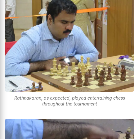
Rathnakaran, as expected, played entertaining chess
throughout the tournament