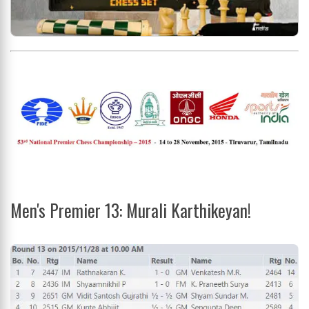
Men's Premier 13: Murali Karthikeyan!