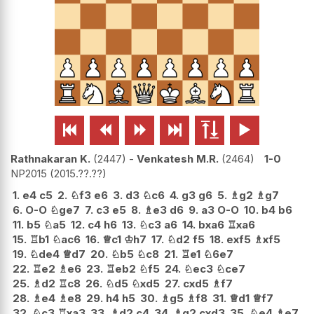






Rathnakaran K.
2447
-
Venkatesh M.R.
2464
1-0
NP2015
2015.??.??
1.
e4
c5
2.
♘
f3
e6
3.
d3
♘
c6
4.
g3
g6
5.
♗
g2
♗
g7
6.
O-O
♘
ge7
7.
c3
e5
8.
♗
e3
d6
9.
a3
O-O
10.
b4
b6
11.
b5
♘
a5
12.
c4
h6
13.
♘
c3
a6
14.
bxa6
♖
xa6
15.
♖
b1
♘
ac6
16.
♕
c1
♔
h7
17.
♘
d2
f5
18.
exf5
♗
xf5
19.
♘
de4
♕
d7
20.
♘
b5
♘
c8
21.
♖
e1
♘
6e7
22.
♖
e2
♗
e6
23.
♖
eb2
♘
f5
24.
♘
ec3
♘
ce7
25.
♗
d2
♖
c8
26.
♘
d5
♘
xd5
27.
cxd5
♗
f7
28.
♗
e4
♗
e8
29.
h4
h5
30.
♗
g5
♗
f8
31.
♕
d1
♕
f7
32.
♘
c3
♖
xa3
33.
♗
d2
c4
34.
♗
g2
cxd3
35.
♘
e4
♗
e7