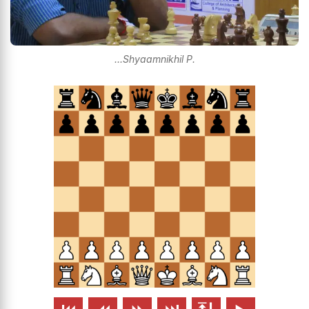
...Shyaamnikhil P.