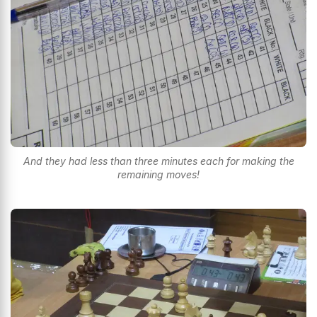
And they had less than three minutes each for making the
remaining moves!