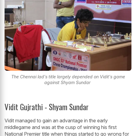
The Chennai lad's title largely depended on Vidit's game
against Shyam Sundar
Vidit Gujrathi - Shyam Sundar
Vidit managed to gain an advantage in the early
middlegame and was at the cusp of winning his first
National Premier title when things started to go wrong for