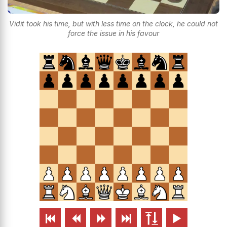
Vidit took his time, but with less time on the clock, he could not
force the issue in his favour





