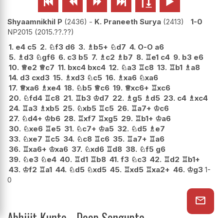






Shyaamnikhil P
2436
-
K. Praneeth Surya
2413
1-0
NP2015
2015.??.??
1.
e4
c5
2.
♘
f3
d6
3.
♗
b5+
♘
d7
4.
O-O
a6
5.
♗
d3
♘
gf6
6.
c3
b5
7.
♗
c2
♗
b7
8.
♖
e1
c4
9.
b3
e6
10.
♕
e2
♕
c7
11.
bxc4
bxc4
12.
♘
a3
♖
c8
13.
♖
b1
♗
a8
14.
d3
cxd3
15.
♗
xd3
♘
c5
16.
♗
xa6
♘
xa6
17.
♕
xa6
♗
xe4
18.
♘
b5
♕
c6
19.
♕
xc6+
♖
xc6
20.
♘
fd4
♖
c8
21.
♖
b3
♔
d7
22.
♗
g5
♗
d5
23.
c4
♗
xc4
24.
♖
a3
♗
xb5
25.
♘
xb5
♖
c5
26.
♖
a7+
♔
c6
27.
♘
d4+
♔
b6
28.
♖
xf7
♖
xg5
29.
♖
b1+
♔
a6
30.
♘
xe6
♖
e5
31.
♘
c7+
♔
a5
32.
♘
d5
♗
e7
33.
♘
xe7
♖
c5
34.
♘
c8
♖
c6
35.
♖
a7+
♖
a6
36.
♖
xa6+
♔
xa6
37.
♘
xd6
♖
d8
38.
♘
f5
g6
39.
♘
e3
♘
e4
40.
♖
d1
♖
b8
41.
f3
♘
c3
42.
♖
d2
♖
b1+
43.
♔
f2
♖
a1
44.
♘
d5
♘
xd5
45.
♖
xd5
♖
xa2+
46.
♔
g3
1-
0
Abhijit Kunte - Deep Sengupta