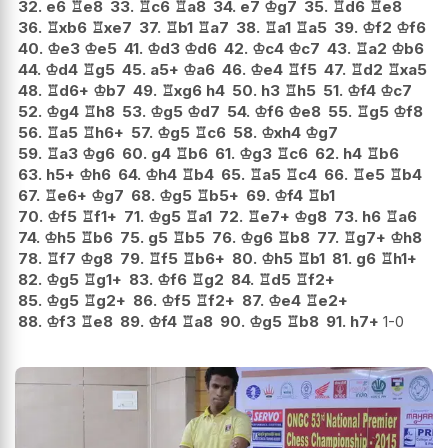
32.
e6
♖
e8
33.
♖
c6
♖
a8
34.
e7
♔
g7
35.
♖
d6
♖
e8
36.
♖
xb6
♖
xe7
37.
♖
b1
♖
a7
38.
♖
a1
♖
a5
39.
♔
f2
♔
f6
40.
♔
e3
♔
e5
41.
♔
d3
♔
d6
42.
♔
c4
♔
c7
43.
♖
a2
♔
b6
44.
♔
d4
♖
g5
45.
a5+
♔
a6
46.
♔
e4
♖
f5
47.
♖
d2
♖
xa5
48.
♖
d6+
♔
b7
49.
♖
xg6
h4
50.
h3
♖
h5
51.
♔
f4
♔
c7
52.
♔
g4
♖
h8
53.
♔
g5
♔
d7
54.
♔
f6
♔
e8
55.
♖
g5
♔
f8
56.
♖
a5
♖
h6+
57.
♔
g5
♖
c6
58.
♔
xh4
♔
g7
59.
♖
a3
♔
g6
60.
g4
♖
b6
61.
♔
g3
♖
c6
62.
h4
♖
b6
63.
h5+
♔
h6
64.
♔
h4
♖
b4
65.
♖
a5
♖
c4
66.
♖
e5
♖
b4
67.
♖
e6+
♔
g7
68.
♔
g5
♖
b5+
69.
♔
f4
♖
b1
70.
♔
f5
♖
f1+
71.
♔
g5
♖
a1
72.
♖
e7+
♔
g8
73.
h6
♖
a6
74.
♔
h5
♖
b6
75.
g5
♖
b5
76.
♔
g6
♖
b8
77.
♖
g7+
♔
h8
78.
♖
f7
♔
g8
79.
♖
f5
♖
b6+
80.
♔
h5
♖
b1
81.
g6
♖
h1+
82.
♔
g5
♖
g1+
83.
♔
f6
♖
g2
84.
♖
d5
♖
f2+
85.
♔
g5
♖
g2+
86.
♔
f5
♖
f2+
87.
♔
e4
♖
e2+
88.
♔
f3
♖
e8
89.
♔
f4
♖
a8
90.
♔
g5
♖
b8
91.
h7+
1-0