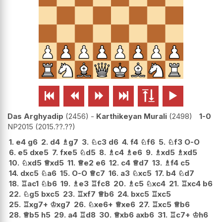






Das Arghyadip
2456
-
Karthikeyan Murali
2498
1-0
NP2015
2015.??.??
1.
e4
g6
2.
d4
♗
g7
3.
♘
c3
d6
4.
f4
♘
f6
5.
♘
f3
O-O
6.
e5
dxe5
7.
fxe5
♘
d5
8.
♗
c4
♗
e6
9.
♗
xd5
♗
xd5
10.
♘
xd5
♕
xd5
11.
♕
e2
e6
12.
c4
♕
d7
13.
♗
f4
c5
14.
dxc5
♘
a6
15.
O-O
♕
c7
16.
a3
♘
xc5
17.
b4
♘
d7
18.
♖
ac1
♘
b6
19.
♗
e3
♖
fc8
20.
♗
c5
♘
xc4
21.
♖
xc4
b6
22.
♘
g5
bxc5
23.
♖
xf7
♕
b6
24.
bxc5
♖
xc5
25.
♖
xg7+
♔
xg7
26.
♘
xe6+
♕
xe6
27.
♖
xc5
♕
b6
28.
♕
b5
h5
29.
a4
♖
d8
30.
♕
xb6
axb6
31.
♖
c7+
♔
h6