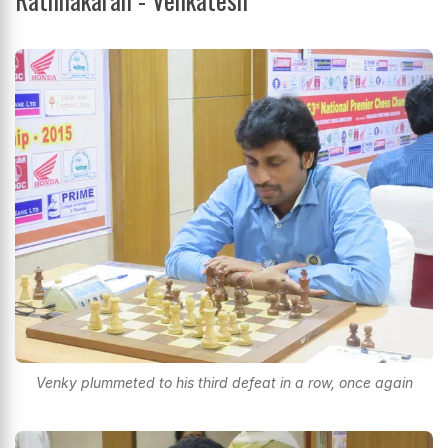
Venky plummeted to his third defeat in a row, once again