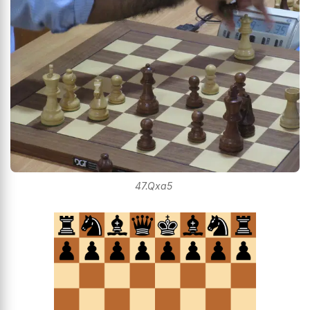
47.Qxa5