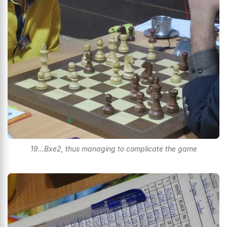
19...Bxe2, thus managing to complicate the game