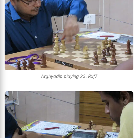
Arghyadip playing 23. Rxf7