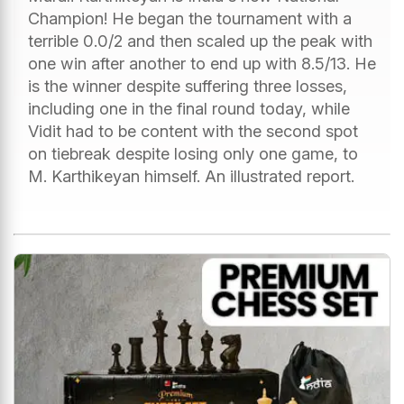
Champion! He began the tournament with a
terrible 0.0/2 and then scaled up the peak with
one win after another to end up with 8.5/13. He
is the winner despite suffering three losses,
including one in the final round today, while
Vidit had to be content with the second spot
on tiebreak despite losing only one game, to
M. Karthikeyan himself. An illustrated report.