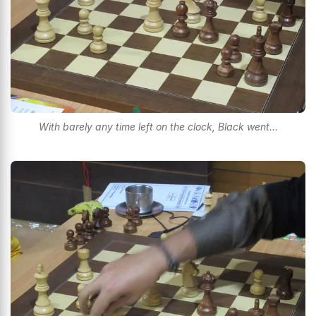
With barely any time left on the clock, Black went...