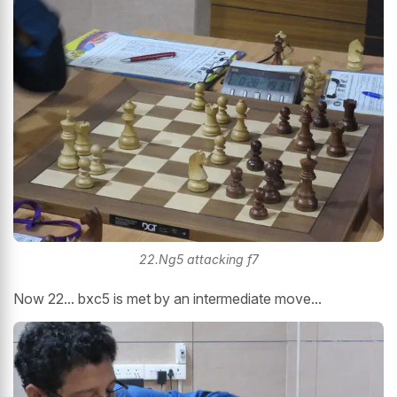
22.Ng5 attacking f7
Now 22... bxc5 is met by an intermediate move...