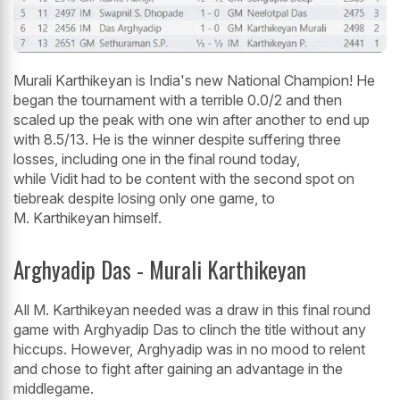
Murali Karthikeyan is India's new National Champion! He
began the tournament with a terrible 0.0/2 and then
scaled up the peak with one win after another to end up
with 8.5/13. He is the winner despite suffering three
losses, including one in the final round today,
while Vidit had to be content with the second spot on
tiebreak despite losing only one game, to
M. Karthikeyan himself.
Arghyadip Das - Murali Karthikeyan
All M. Karthikeyan needed was a draw in this final round
game with Arghyadip Das to clinch the title without any
hiccups. However, Arghyadip was in no mood to relent
and chose to fight after gaining an advantage in the
middlegame.