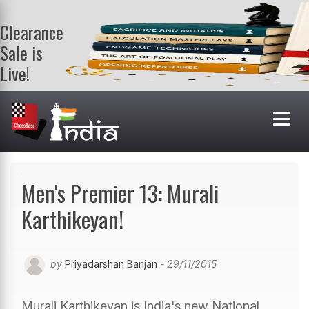
Clearance
Sale is
Live!
Get a FREE
book on
purchasing 2
or more
books. Valid
till 9th Aug.
Shop Books
Men's Premier 13: Murali
Karthikeyan!
by
Priyadarshan Banjan
- 29/11/2015
Murali Karthikeyan is India's new National