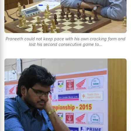
Praneeth could not keep pace with his own cracking form and
lost his second consecutive game to...