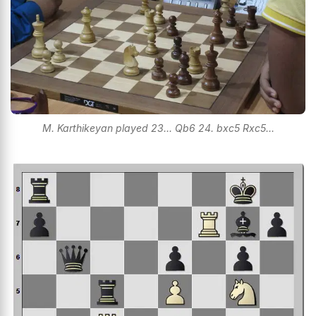
M. Karthikeyan played 23... Qb6 24. bxc5 Rxc5...