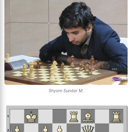
Shyam Sundar M.