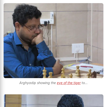
Arghyadip showing the
eye of the tiger
to...