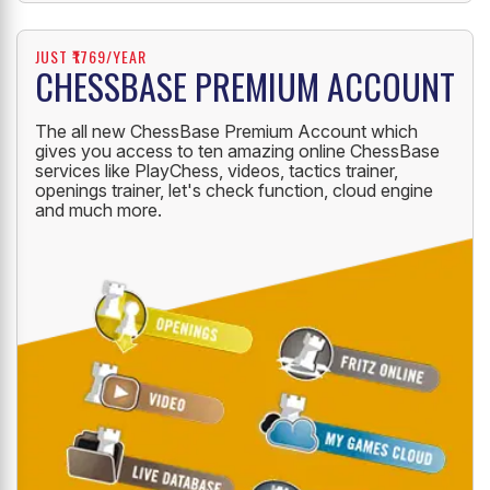
JUST ₹1769/YEAR
CHESSBASE PREMIUM ACCOUNT
The all new ChessBase Premium Account which
gives you access to ten amazing online ChessBase
services like PlayChess, videos, tactics trainer,
openings trainer, let's check function, cloud engine
and much more.