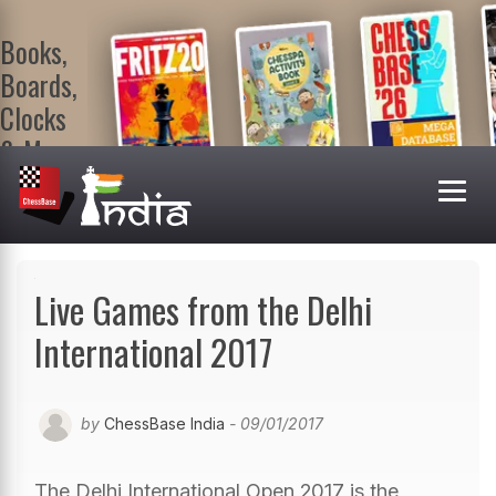
Books,
Boards,
Clocks
& More
At
ChessBase
India Shop
Visit now!
Live Games from the Delhi
International 2017
by
ChessBase India
- 09/01/2017
The Delhi International Open 2017 is the