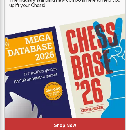
uplift your Chess!
Shop Now