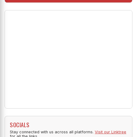
SOCIALS
Stay connected with us across all platforms.
Visit our Linktree
for all the links.