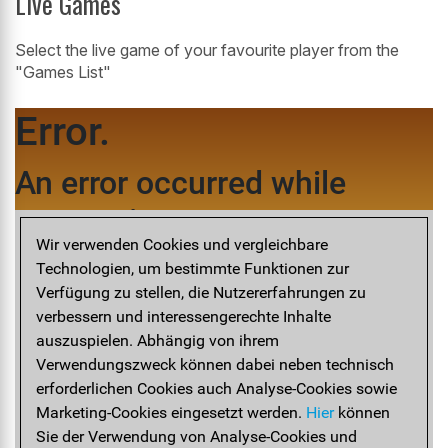
Live Games
Select the live game of your favourite player from the
"Games List"