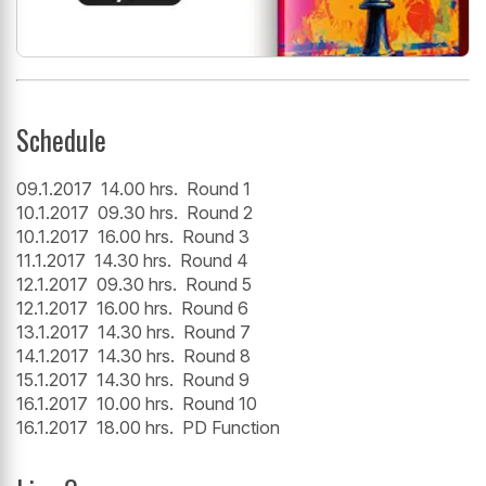
Schedule
09.1.2017 14.00 hrs. Round 1
10.1.2017 09.30 hrs. Round 2
10.1.2017 16.00 hrs. Round 3
11.1.2017 14.30 hrs. Round 4
12.1.2017 09.30 hrs. Round 5
12.1.2017 16.00 hrs. Round 6
13.1.2017 14.30 hrs. Round 7
14.1.2017 14.30 hrs. Round 8
15.1.2017 14.30 hrs. Round 9
16.1.2017 10.00 hrs. Round 10
16.1.2017 18.00 hrs. PD Function