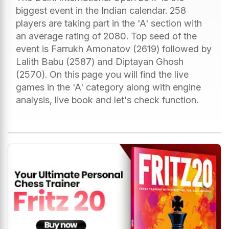
biggest event in the Indian calendar. 258
players are taking part in the 'A' section with
an average rating of 2080. Top seed of the
event is Farrukh Amonatov (2619) followed by
Lalith Babu (2587) and Diptayan Ghosh
(2570). On this page you will find the live
games in the 'A' category along with engine
analysis, live book and let's check function.