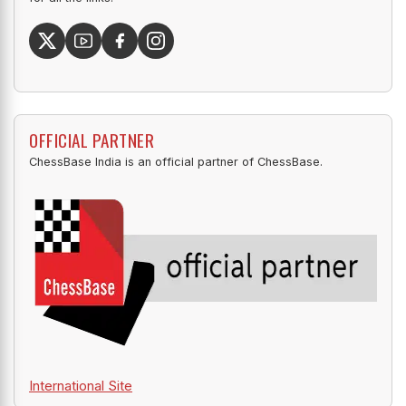
OFFICIAL PARTNER
ChessBase India is an official partner of ChessBase.
International Site