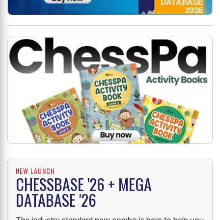
NEW LAUNCH
CHESSBASE '26 + MEGA
DATABASE '26
The industry standard new combo is here to help you