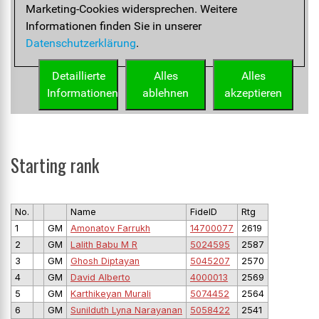
Starting rank
No.
Name
FideID
Rtg
1
GM
Amonatov Farrukh
14700077
2619
2
GM
Lalith Babu M R
5024595
2587
3
GM
Ghosh Diptayan
5045207
2570
4
GM
David Alberto
4000013
2569
5
GM
Karthikeyan Murali
5074452
2564
6
GM
Sunilduth Lyna Narayanan
5058422
2541