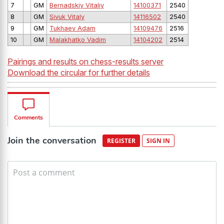
7
GM
Bernadskiy Vitaliy
14100371
2540
8
GM
Sivuk Vitaly
14116502
2540
9
GM
Tukhaev Adam
14109476
2516
10
GM
Malakhatko Vadim
14104202
2514
Pairings and results on chess-results server
Download the circular for further details