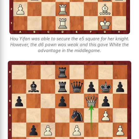
Hou Yifan was able to secure the e5 square for her knight.
However, the d6 pawn was weak and this gave White the
advantage in the middlegame.