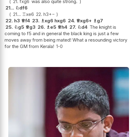
21.
fxg6
was also quite strong.
21...
♘
df6
21...
♖
xe6
22.
h3
+−
22.
h3
♕
f4
23.
♗
xg6
hxg6
24.
♕
xg6+
♗
g7
25.
♘
g5
♕
g3
26.
♗
e5
♕
h4
27.
♘
d4
The knight is
coming to f5 and in general the black king is just a few
moves away from being mated! What a resounding victory
for the GM from Kerala!
1-0