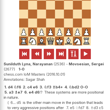






Sunilduth Lyna, Narayanan
2536
-
Movsesian, Sergei
2677
1-0
chess.com IoM Masters
2016.10.01
Sagar Shah
1.
d4
♘
f6
2.
c4
e6
3.
♘
f3
♗
b4+
4.
♘
bd2
O-O
5.
a3
♗
e7
6.
e4
d6
!?
These systems are more positional
in nature.
6...
d5
is the other main move in the position that leads
to very aggressive positions after
7.
e5
♘
fd7
8.
♗
d3
c5