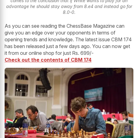
comes to the conclusion that if White wants to play for an
advantage he should stay away from 8.e4 and instead go for
8.0-0.
As you can see reading the ChessBase Magazine can
give you an edge over your opponents in terms of
opening trends and knowledge. The latest issue CBM 174
has been released just a few days ago. You can now get
it from our online shop for just Rs. 699/-
Check out the contents of CBM 174