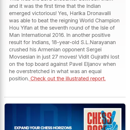
and it was the first time that the Indian
emerged victorious! Yes, Harika Dronavalli
was able to beat the reigning World Champion
Hou Yifan at the seventh round of the Isle of
Man International 2016. In another positive
result for Indians, 18-year-old S.L.Narayanan
crushed his Armenian opponent Sergei
Movsesian in just 27 moves! Vidit Gujrathi lost
on the top board against Pavel Eljanov when
he overstretched in what was an equal
position.
Check out the illustrated report.