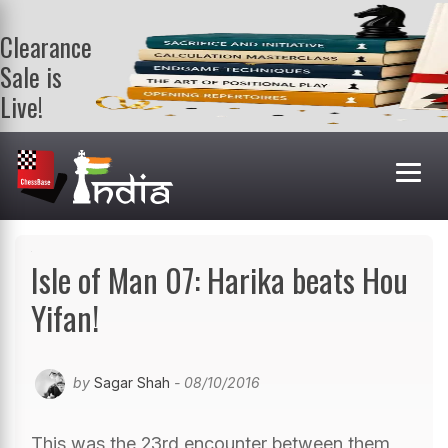
Clearance
Sale is
Live!
Get a FREE
book on
purchasing 2
or more
books. Valid
till 9th Aug.
Shop Books
Isle of Man 07: Harika beats Hou
Yifan!
by
Sagar Shah
- 08/10/2016
This was the 23rd encounter between them