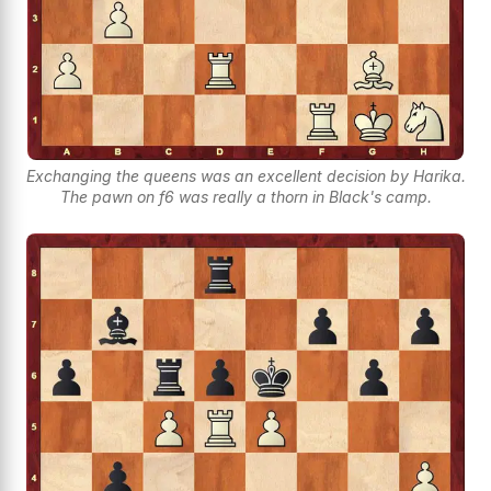
Exchanging the queens was an excellent decision by Harika.
The pawn on f6 was really a thorn in Black's camp.