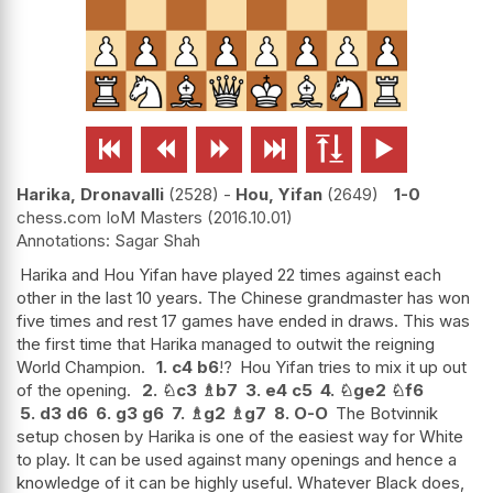






Harika, Dronavalli
2528
-
Hou, Yifan
2649
1-0
chess.com IoM Masters
2016.10.01
Sagar Shah
Harika and Hou Yifan have played 22 times against each
other in the last 10 years. The Chinese grandmaster has won
five times and rest 17 games have ended in draws. This was
the first time that Harika managed to outwit the reigning
World Champion.
1.
c4
b6
!?
Hou Yifan tries to mix it up out
of the opening.
2.
♘
c3
♗
b7
3.
e4
c5
4.
♘
ge2
♘
f6
5.
d3
d6
6.
g3
g6
7.
♗
g2
♗
g7
8.
O-O
The Botvinnik
setup chosen by Harika is one of the easiest way for White
to play. It can be used against many openings and hence a
knowledge of it can be highly useful. Whatever Black does,