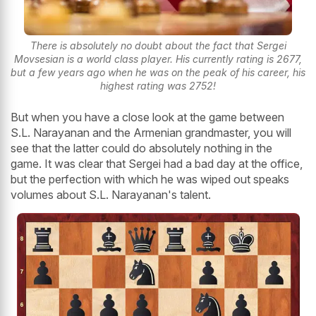
There is absolutely no doubt about the fact that Sergei
Movsesian is a world class player. His currently rating is 2677,
but a few years ago when he was on the peak of his career, his
highest rating was 2752!
But when you have a close look at the game between
S.L. Narayanan and the Armenian grandmaster, you will
see that the latter could do absolutely nothing in the
game. It was clear that Sergei had a bad day at the office,
but the perfection with which he was wiped out speaks
volumes about S.L. Narayanan's talent.