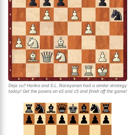
Deja vu? Harika and S.L. Narayanan had a similar strategy
today! Get the pawns on e5 and c5 and finish off the game!