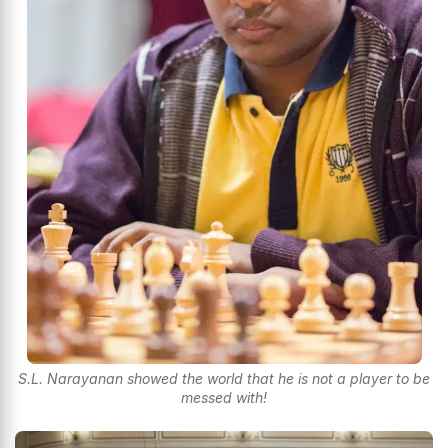
S.L. Narayanan showed the world that he is not a player to be
messed with!