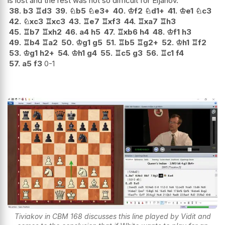
is lost and the rest was not so difficult for Eljanov.
38.
b3
♖
d3
39.
♘
b5
♘
e3+
40.
♔
f2
♘
d1+
41.
♔
e1
♘
c3
42.
♘
xc3
♖
xc3
43.
♖
e7
♖
xf3
44.
♖
xa7
♖
h3
45.
♖
b7
♖
xh2
46.
a4
h5
47.
♖
xb6
h4
48.
♔
f1
h3
49.
♖
b4
♖
a2
50.
♔
g1
g5
51.
♖
b5
♖
g2+
52.
♔
h1
♖
f2
53.
♔
g1
h2+
54.
♔
h1
g4
55.
♖
c5
g3
56.
♖
c1
f4
57.
a5
f3
0-1
Tiviakov in CBM 168 discusses this line played by Vidit and