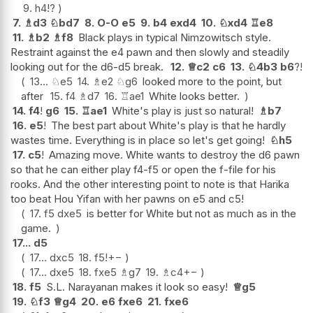
9.
h4
!?
7.
♗
d3
♘
bd7
8.
O-O
e5
9.
b4
exd4
10.
♘
xd4
♖
e8
11.
♗
b2
♗
f8
Black plays in typical Nimzowitsch style.
Restraint against the e4 pawn and then slowly and steadily
looking out for the d6-d5 break.
12.
♕
c2
c6
13.
♘
4b3
b6
?!
13...
♘
e5
14.
♗
e2
♘
g6
looked more to the point, but
after
15.
f4
♗
d7
16.
♖
ae1
White looks better.
14.
f4
!
g6
15.
♖
ae1
White's play is just so natural!
♗
b7
16.
e5
!
The best part about White's play is that he hardly
wastes time. Everything is in place so let's get going!
♘
h5
17.
c5
!
Amazing move. White wants to destroy the d6 pawn
so that he can either play f4-f5 or open the f-file for his
rooks. And the other interesting point to note is that Harika
too beat Hou Yifan with her pawns on e5 and c5!
17.
f5
dxe5
is better for White but not as much as in the
game.
17...
d5
17...
dxc5
18.
f5
!
+−
17...
dxe5
18.
fxe5
♗
g7
19.
♗
c4
+−
18.
f5
S.L. Narayanan makes it look so easy!
♕
g5
19.
♘
f3
♕
g4
20.
e6
fxe6
21.
fxe6