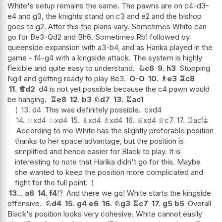
White's setup remains the same. The pawns are on c4-d3-
e4 and g3, the knights stand on c3 and e2 and the bishop
goes to g2. After this the plans vary. Sometimes White can
go for Be3-Qd2 and Bh6. Sometimes Rb1 followed by
queenside expansion with a3-b4, and as Harika played in the
game - f4-g4 with a kingside attack. The system is highly
flexible and quite easy to understand.
♘
c6
9.
h3
Stopping
Ng4 and getting ready to play Be3.
O-O
10.
♗
e3
♖
c8
11.
♕
d2
d4 is not yet possible because the c4 pawn would
be hanging.
♖
e8
12.
b3
♘
d7
13.
♖
ac1
13.
d4
This was definitely possible.
cxd4
14.
♘
xd4
♘
xd4
15.
♗
xd4
♗
xd4
16.
♕
xd4
♕
c7
17.
♖
ac1
⩲
According to me White has the slightly preferable position
thanks to her space advantage, but the position is
simplified and hence easier for Black to play. It is
interesting to note that Harika didn't go for this. Maybe
she wanted to keep the position more complicated and
fight for the full point.
13...
a6
14.
f4
!?
And there we go! White starts the kingside
offensive.
♘
d4
15.
g4
e6
16.
♘
g3
♖
c7
17.
g5
b5
Overall
Black's position looks very cohesive. White cannot easily