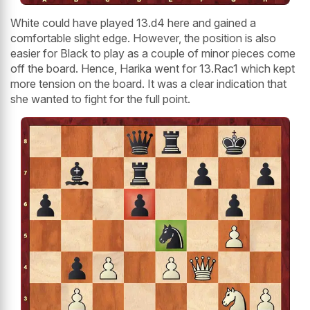
White could have played 13.d4 here and gained a
comfortable slight edge. However, the position is also
easier for Black to play as a couple of minor pieces come
off the board. Hence, Harika went for 13.Rac1 which kept
more tension on the board. It was a clear indication that
she wanted to fight for the full point.