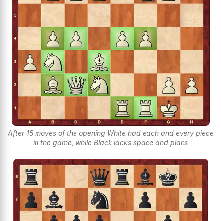
After 15 moves of the opening White had each and every piece
in the game, while Black lacks space and plans