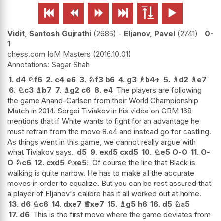






Vidit, Santosh Gujrathi
2686
-
Eljanov, Pavel
2741
0-
1
chess.com IoM Masters
2016.10.01
Sagar Shah
1.
d4
♘
f6
2.
c4
e6
3.
♘
f3
b6
4.
g3
♗
b4+
5.
♗
d2
♗
e7
6.
♘
c3
♗
b7
7.
♗
g2
c6
8.
e4
The players are following
the game Anand-Carlsen from their World Championship
Match in 2014. Sergei Tiviakov in his video on CBM 168
mentions that if White wants to fight for an advantage he
must refrain from the move 8.e4 and instead go for castling.
As things went in this game, we cannot really argue with
what Tiviakov says.
d5
9.
exd5
cxd5
10.
♘
e5
O-O
11.
O-
O
♘
c6
12.
cxd5
♘
xe5
!
Of course the line that Black is
walking is quite narrow. He has to make all the accurate
moves in order to equalize. But you can be rest assured that
a player of Eljanov's calibre has it all worked out at home.
13.
d6
♘
c6
14.
dxe7
♕
xe7
15.
♗
g5
h6
16.
d5
♘
a5
17.
d6
This is the first move where the game deviates from