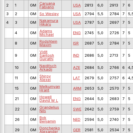
Caruana
2
1
GM
USA
2813
6,0
2913
7
6
Fabiano
3
2
GM
So Wesley
USA
2794
5,5
2784
7
5,
Nakamura
4
3
GM
USA
2787
5,0
2697
7
5
Hikaru
Adams
4
GM
ENG
2745
5,0
2726
7
5
Michael
Rodshtein
8
GM
ISR
2687
5,0
2784
7
5
Maxim
Vidit
9
GM
Santosh
IND
2686
5,0
2713
7
5
Gujrathi
Naiditsch
10
GM
AZE
2684
5,0
2766
6
4,
Arkadij
Shirov
11
GM
LAT
2679
5,0
2757
6
4,
Alexei
Melkumyan
15
GM
ARM
2653
5,0
2570
7
5
Hrant
Howell
21
GM
ENG
2644
5,0
2683
7
5
David W L
Grandelius
22
GM
SWE
2642
5,0
2759
7
5
Nils
Bok
26
GM
NED
2594
5,0
2740
7
5
Benjamin
Donchenko
29
GM
GER
2581
5,0
2534
7
5
Alexander