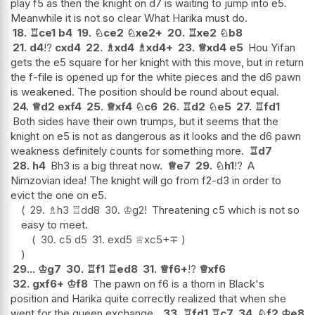
play f5 as then the knight on d7 is waiting to jump into e5.
Meanwhile it is not so clear What Harika must do.
18.
♖
ce1
b4
19.
♘
ce2
♘
xe2+
20.
♖
xe2
♘
b8
21.
d4
!?
cxd4
22.
♗
xd4
♗
xd4+
23.
♕
xd4
e5
Hou Yifan
gets the e5 square for her knight with this move, but in return
the f-file is opened up for the white pieces and the d6 pawn
is weakened. The position should be round about equal.
24.
♕
d2
exf4
25.
♕
xf4
♘
c6
26.
♖
d2
♘
e5
27.
♖
fd1
Both sides have their own trumps, but it seems that the
knight on e5 is not as dangerous as it looks and the d6 pawn
weakness definitely counts for something more.
♖
d7
28.
h4
Bh3 is a big threat now.
♕
e7
29.
♘
h1
!?
A
Nimzovian idea! The knight will go from f2-d3 in order to
evict the one on e5.
29.
♗
h3
♖
dd8
30.
♔
g2
!
Threatening c5 which is not so
easy to meet.
30.
c5
d5
31.
exd5
♕
xc5+
∓
29...
♔
g7
30.
♖
f1
♖
ed8
31.
♕
f6+
!?
♕
xf6
32.
gxf6+
♔
f8
The pawn on f6 is a thorn in Black's
position and Harika quite correctly realized that when she
went for the queen exchange.
33.
♖
fd1
♖
c7
34.
♘
f2
♔
e8