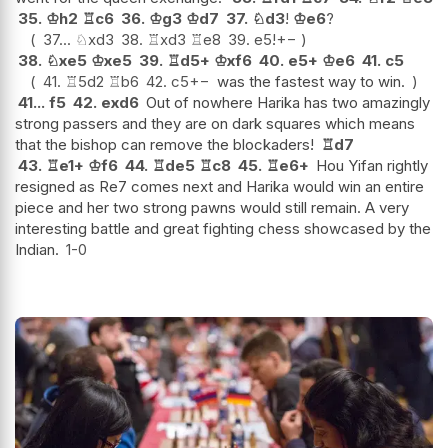
35.
♔
h2
♖
c6
36.
♔
g3
♔
d7
37.
♘
d3
!
♔
e6
?
37...
♘
xd3
38.
♖
xd3
♖
e8
39.
e5
!
+−
38.
♘
xe5
♔
xe5
39.
♖
d5+
♔
xf6
40.
e5+
♔
e6
41.
c5
41.
♖
5d2
♖
b6
42.
c5
+−
was the fastest way to win.
41...
f5
42.
exd6
Out of nowhere Harika has two amazingly
strong passers and they are on dark squares which means
that the bishop can remove the blockaders!
♖
d7
43.
♖
e1+
♔
f6
44.
♖
de5
♖
c8
45.
♖
e6+
Hou Yifan rightly
resigned as Re7 comes next and Harika would win an entire
piece and her two strong pawns would still remain. A very
interesting battle and great fighting chess showcased by the
Indian.
1-0