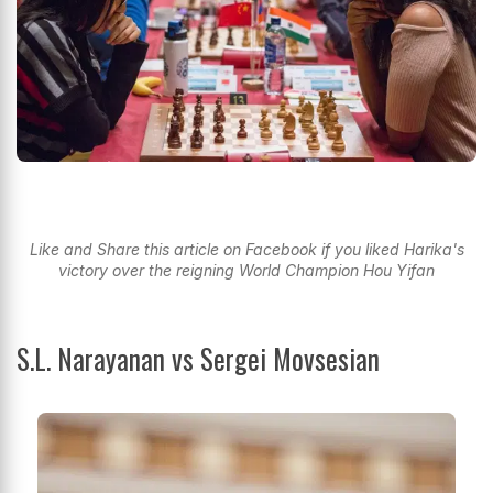
Like and Share this article on Facebook if you liked Harika's
victory over the reigning World Champion Hou Yifan
S.L. Narayanan vs Sergei Movsesian