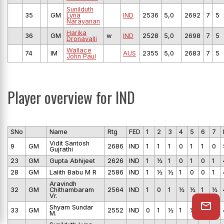
Sunilduth
35
GM
Lyna
IND
2536
5,0
2692
7
5
Narayanan
Harika
36
GM
w
IND
2528
5,0
2698
7
5
Dronavalli
Wallace
74
IM
AUS
2355
5,0
2683
7
5
John Paul
Player overview for IND
SNo
Name
Rtg
FED
1
2
3
4
5
6
7
Vidit Santosh
9
GM
2686
IND
1
1
1
0
1
1
0
Gujrathi
23
GM
Gupta Abhijeet
2626
IND
1
½
1
0
1
0
1
28
GM
Lalith Babu M R
2586
IND
1
½
½
1
0
0
1
Aravindh
32
GM
Chithambaram
2564
IND
1
0
1
½
½
1
½
Vr.
Shyam Sundar
33
GM
2552
IND
0
1
½
1
½
½
1
M.