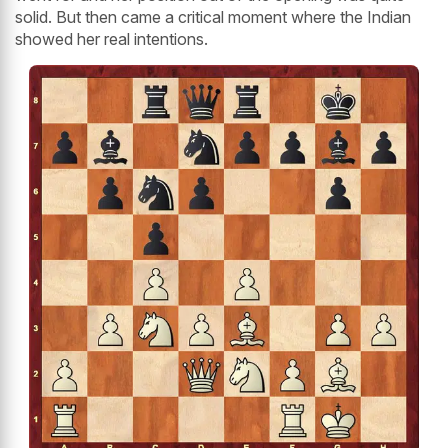
solid. But then came a critical moment where the Indian
showed her real intentions.