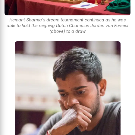
Hemant Sharma's dream tournament continued as he was
able to hold the reigning Dutch Champion Jorden van Foreest
(above) to a draw