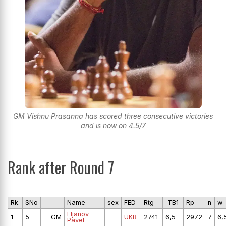
GM Vishnu Prasanna has scored three consecutive victories
and is now on 4.5/7
Rank after Round 7
Rk.
SNo
Name
sex
FED
Rtg
TB1
Rp
n
w
Eljanov
1
5
GM
UKR
2741
6,5
2972
7
6,
Pavel