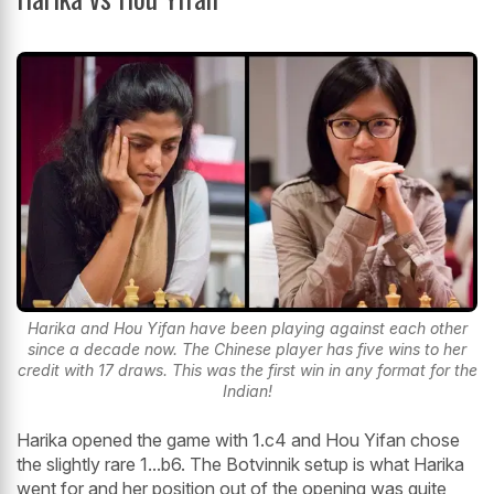
Harika and Hou Yifan have been playing against each other
since a decade now. The Chinese player has five wins to her
credit with 17 draws. This was the first win in any format for the
Indian!
Harika opened the game with 1.c4 and Hou Yifan chose
the slightly rare 1...b6. The Botvinnik setup is what Harika
went for and her position out of the opening was quite