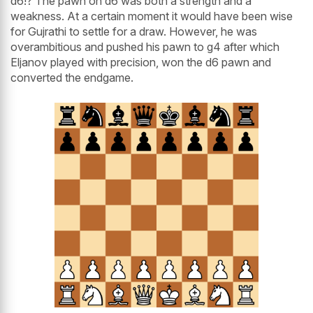
d6!? The pawn on d6 was both a strength and a
weakness. At a certain moment it would have been wise
for Gujrathi to settle for a draw. However, he was
overambitious and pushed his pawn to g4 after which
Eljanov played with precision, won the d6 pawn and
converted the endgame.