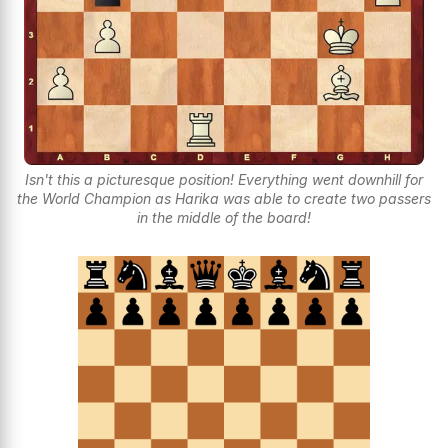
Isn't this a picturesque position! Everything went downhill for
the World Champion as Harika was able to create two passers
in the middle of the board!