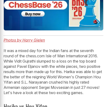
Photos by Harry Gielen
It was a mixed day for the Indian fans at the seventh
round of the chess.com Isle of Man International 2016.
While Vidit Gujrathi slumped to a loss on the top board
against Pavel Eljanov with the white pieces, two positive
results more than made up for this. Harika was able to get
the better of the reigning World Women's Champion Hou
Yifan and S.L. Narayanan crushed his highly rated
Armenian opponent Sergei Movsesian in just 27 moves!
Let's have a look at these two exciting games.
Harika vs Hou Yifan