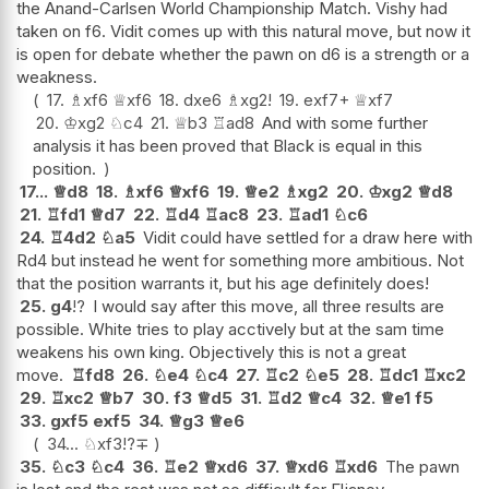
the Anand-Carlsen World Championship Match. Vishy had
taken on f6. Vidit comes up with this natural move, but now it
is open for debate whether the pawn on d6 is a strength or a
weakness.
17.
♗
xf6
♕
xf6
18.
dxe6
♗
xg2
!
19.
exf7+
♕
xf7
20.
♔
xg2
♘
c4
21.
♕
b3
♖
ad8
And with some further
analysis it has been proved that Black is equal in this
position.
17...
♕
d8
18.
♗
xf6
♕
xf6
19.
♕
e2
♗
xg2
20.
♔
xg2
♕
d8
21.
♖
fd1
♕
d7
22.
♖
d4
♖
ac8
23.
♖
ad1
♘
c6
24.
♖
4d2
♘
a5
Vidit could have settled for a draw here with
Rd4 but instead he went for something more ambitious. Not
that the position warrants it, but his age definitely does!
25.
g4
!?
I would say after this move, all three results are
possible. White tries to play acctively but at the sam time
weakens his own king. Objectively this is not a great
move.
♖
fd8
26.
♘
e4
♘
c4
27.
♖
c2
♘
e5
28.
♖
dc1
♖
xc2
29.
♖
xc2
♕
b7
30.
f3
♕
d5
31.
♖
d2
♕
c4
32.
♕
e1
f5
33.
gxf5
exf5
34.
♕
g3
♕
e6
34...
♘
xf3
!?
∓
35.
♘
c3
♘
c4
36.
♖
e2
♕
xd6
37.
♕
xd6
♖
xd6
The pawn