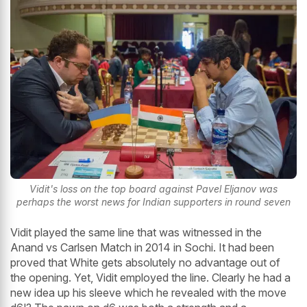
Vidit's loss on the top board against Pavel Eljanov was
perhaps the worst news for Indian supporters in round seven
Vidit played the same line that was witnessed in the
Anand vs Carlsen Match in 2014 in Sochi. It had been
proved that White gets absolutely no advantage out of
the opening. Yet, Vidit employed the line. Clearly he had a
new idea up his sleeve which he revealed with the move