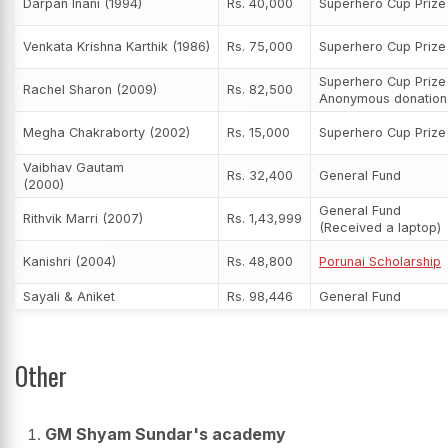
Darpan Inani (1994)
Rs. 40,000
Superhero Cup Priz
Venkata Krishna Karthik (1986)
Rs. 75,000
Superhero Cup Priz
Superhero Cup Prize
Rachel Sharon (2009)
Rs. 82,500
Anonymous donation
Megha Chakraborty (2002)
Rs. 15,000
Superhero Cup Priz
Vaibhav Gautam
Rs. 32,400
General Fund
(2000)
General Fund
Rithvik Marri (2007)
Rs. 1,43,999
(Received a laptop)
Kanishri (2004)
Rs. 48,800
Porunai Scholarship
Sayali & Aniket
Rs. 98,446
General Fund
Other
GM Shyam Sundar's academy