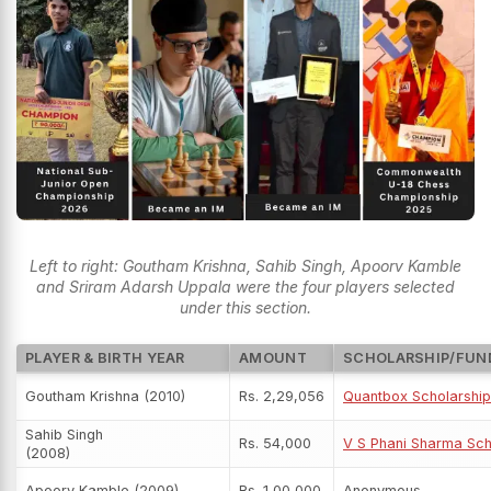
Left to right: Goutham Krishna, Sahib Singh, Apoorv Kamble
and Sriram Adarsh Uppala were the four players selected
under this section.
PLAYER & BIRTH YEAR
AMOUNT
SCHOLARSHIP/FUN
Goutham Krishna (2010)
Rs. 2,29,056
Quantbox Scholarship
Sahib Singh
Rs. 54,000
V S Phani Sharma Sch
(2008)
Apoorv Kamble (2009)
Rs. 1,00,000
Anonymous