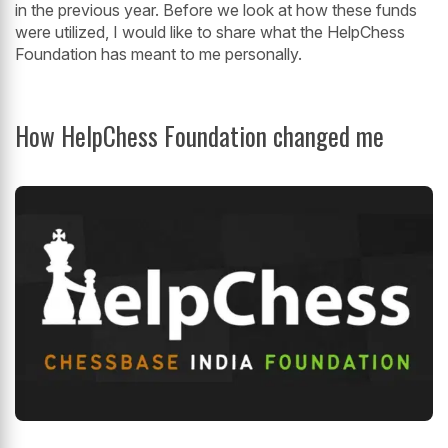
in the previous year. Before we look at how these funds
were utilized, I would like to share what the HelpChess
Foundation has meant to me personally.
How HelpChess Foundation changed me