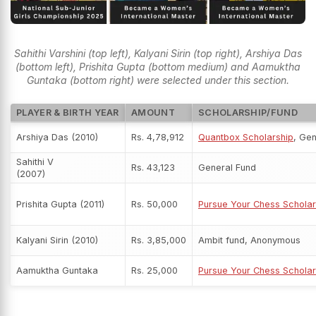
Sahithi Varshini (top left), Kalyani Sirin (top right), Arshiya Das
(bottom left), Prishita Gupta (bottom medium) and Aamuktha
Guntaka (bottom right) were selected under this section.
PLAYER & BIRTH YEAR
AMOUNT
SCHOLARSHIP/FUND
Arshiya Das (2010)
Rs. 4,78,912
Quantbox Scholarship
, Ge
Sahithi V
Rs. 43,123
General Fund
(2007)
Prishita Gupta (2011)
Rs. 50,000
Pursue Your Chess Scholar
Kalyani Sirin (2010)
Rs. 3,85,000
Ambit fund, Anonymous
Aamuktha Guntaka
Rs. 25,000
Pursue Your Chess Scholar