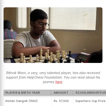
Rithvik Marri, a very, very talented player, has also received
support from HelpChess Foundation. You can read about his
journey
here
.
PLAYER & BIRTH YEAR
AMOUNT
SCHOLARSHIP/FU
Kishan Gangolli (1992)
Rs. 57,500
Superhero Cup Priz