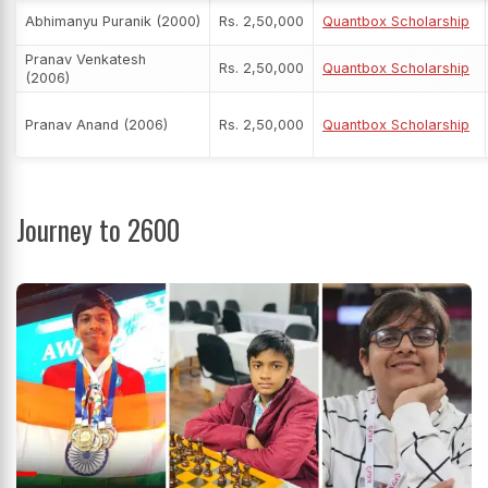
Abhimanyu Puranik (2000)
Rs. 2,50,000
Quantbox Scholarship
Pranav Venkatesh
Rs. 2,50,000
Quantbox Scholarship
(2006)
Pranav Anand (2006)
Rs. 2,50,000
Quantbox Scholarship
Journey to 2600