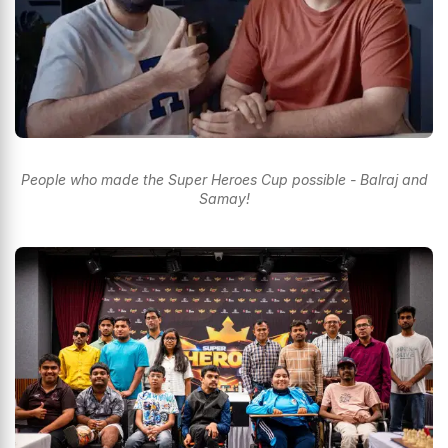
People who made the Super Heroes Cup possible - Balraj and
Samay!