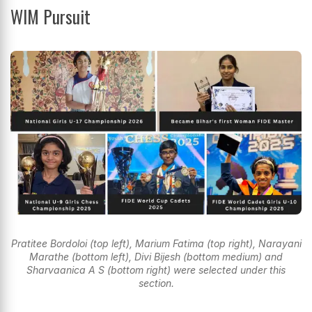
WIM Pursuit
Pratitee Bordoloi (top left), Marium Fatima (top right), Narayani
Marathe (bottom left), Divi Bijesh (bottom medium) and
Sharvaanica A S (bottom right) were selected under this
section.