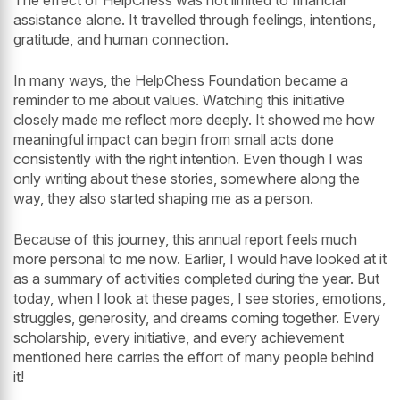
The effect of HelpChess was not limited to financial
assistance alone. It travelled through feelings, intentions,
gratitude, and human connection.
In many ways, the HelpChess Foundation became a
reminder to me about values. Watching this initiative
closely made me reflect more deeply. It showed me how
meaningful impact can begin from small acts done
consistently with the right intention. Even though I was
only writing about these stories, somewhere along the
way, they also started shaping me as a person.
Because of this journey, this annual report feels much
more personal to me now. Earlier, I would have looked at it
as a summary of activities completed during the year. But
today, when I look at these pages, I see stories, emotions,
struggles, generosity, and dreams coming together. Every
scholarship, every initiative, and every achievement
mentioned here carries the effort of many people behind
it!