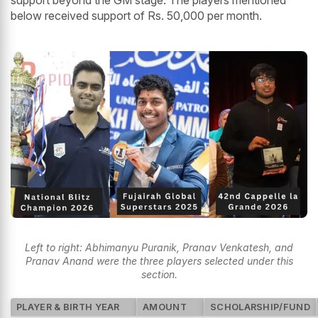
below received support of Rs. 50,000 per month.
Left to right: Abhimanyu Puranik, Pranav Venkatesh, and
Pranav Anand were the three players selected under this
section.
PLAYER & BIRTH YEAR
AMOUNT
SCHOLARSHIP/FUND