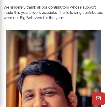
We sincerely thank all our contributors whose support
made this year’s work possible. The following contributors
were our Big Believers for the year: