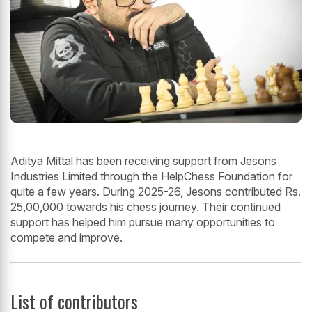
Aditya Mittal has been receiving support from Jesons
Industries Limited through the HelpChess Foundation for
quite a few years. During 2025-26, Jesons contributed Rs.
25,00,000 towards his chess journey. Their continued
support has helped him pursue many opportunities to
compete and improve.
List of contributors