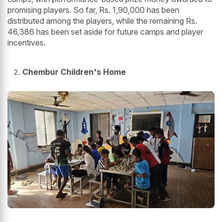
promising players. So far, Rs. 1,90,000 has been
distributed among the players, while the remaining Rs.
46,386 has been set aside for future camps and player
incentives.
Chembur Children's Home