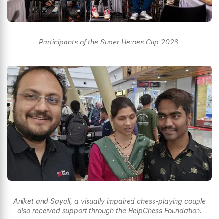
Participants of the Super Heroes Cup 2026.
Aniket and Sayali, a visually impaired chess-playing couple
also received support through the HelpChess Foundation.