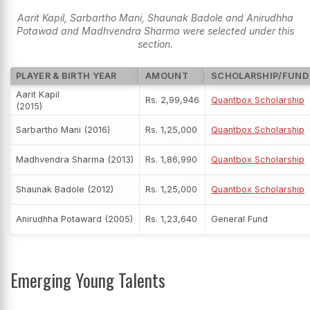
Aarit Kapil, Sarbartho Mani, Shaunak Badole and Anirudhha
Potawad and Madhvendra Sharma were selected under this
section.
PLAYER & BIRTH YEAR
AMOUNT
SCHOLARSHIP/FUND
Aarit Kapil
Rs. 2,99,946
Quantbox Scholarship
(2015)
Sarbartho Mani (2016)
Rs. 1,25,000
Quantbox Scholarship
Madhvendra Sharma (2013)
Rs. 1,86,990
Quantbox Scholarship
Shaunak Badole (2012)
Rs. 1,25,000
Quantbox Scholarship
Anirudhha Potaward (2005)
Rs. 1,23,640
General Fund
Emerging Young Talents