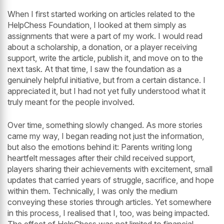
When I first started working on articles related to the
HelpChess Foundation, I looked at them simply as
assignments that were a part of my work. I would read
about a scholarship, a donation, or a player receiving
support, write the article, publish it, and move on to the
next task. At that time, I saw the foundation as a
genuinely helpful initiative, but from a certain distance. I
appreciated it, but I had not yet fully understood what it
truly meant for the people involved.
Over time, something slowly changed. As more stories
came my way, I began reading not just the information,
but also the emotions behind it: Parents writing long
heartfelt messages after their child received support,
players sharing their achievements with excitement, small
updates that carried years of struggle, sacrifice, and hope
within them. Technically, I was only the medium
conveying these stories through articles. Yet somewhere
in this process, I realised that I, too, was being impacted.