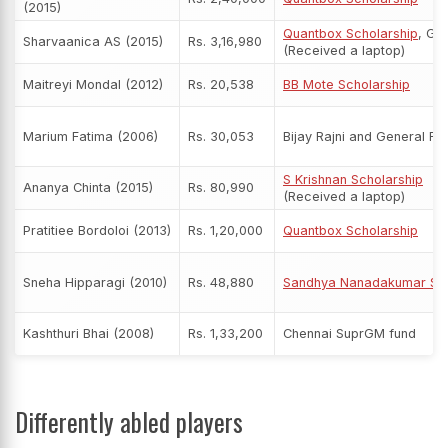
(2015)
Quantbox Scholarship
, Ge
Sharvaanica AS (2015)
Rs. 3,16,980
(Received a laptop)
Maitreyi Mondal (2012)
Rs. 20,538
BB Mote Scholarship
Marium Fatima (2006)
Rs. 30,053
Bijay Rajni and General Fu
S Krishnan Scholarship
Ananya Chinta (2015)
Rs. 80,990
(Received a laptop)
Pratitiee Bordoloi (2013)
Rs. 1,20,000
Quantbox Scholarship
Sneha Hipparagi (2010)
Rs. 48,880
Sandhya Nanadakumar Sch
Kashthuri Bhai (2008)
Rs. 1,33,200
Chennai SuprGM fund
Differently abled players