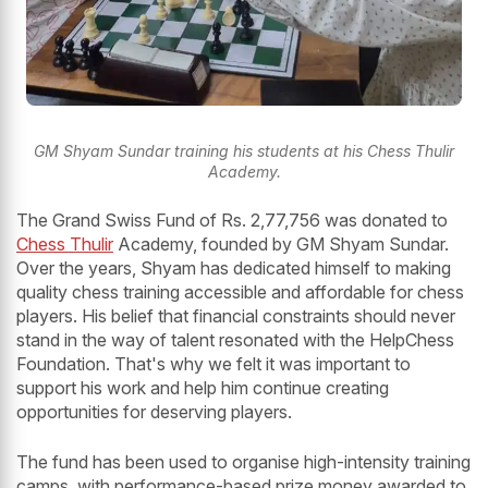
GM Shyam Sundar training his students at his Chess Thulir
Academy.
The Grand Swiss Fund of Rs. 2,77,756 was donated to
Chess Thulir
Academy, founded by GM Shyam Sundar.
Over the years, Shyam has dedicated himself to making
quality chess training accessible and affordable for chess
players. His belief that financial constraints should never
stand in the way of talent resonated with the HelpChess
Foundation. That's why we felt it was important to
support his work and help him continue creating
opportunities for deserving players.
The fund has been used to organise high-intensity training
camps, with performance-based prize money awarded to