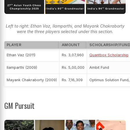
Left to right: Ethan Vaz, Ilamparthi, and Mayank Chakraborty
were the three players selected under this section.
PLAYER
AMOUNT
SCHOLARSHIP/FUN
Ethan Vaz (2011)
Rs. 3,07,960
Quantbox Scholarship
Ilamparthi (2009)
Rs. 5,00,000
Ambit Fund
Mayank Chakraborty (2009)
Rs. 7,16,309
Optimus Solution Fund,
GM Pursuit