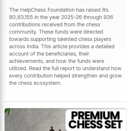
The HelpChess Foundation has raised Rs.
80,83,155 in the year 2025-26 through 936
contributions received from the chess
community. These funds were directed
towards supporting talented chess players
across India. This article provides a detailed
account of the beneficiaries, their
achievements, and how the funds were
utilized. Read the full report to understand how
every contribution helped strengthen and grow
the chess ecosystem.