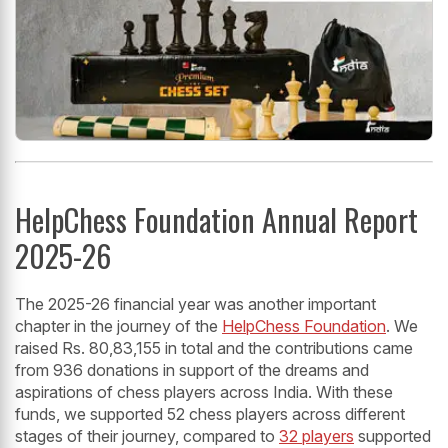
HelpChess Foundation Annual Report
2025-26
The 2025-26 financial year was another important
chapter in the journey of the
HelpChess Foundation
. We
raised Rs. 80,83,155 in total and the contributions came
from 936 donations in support of the dreams and
aspirations of chess players across India. With these
funds, we supported 52 chess players across different
stages of their journey, compared to
32 players
supported