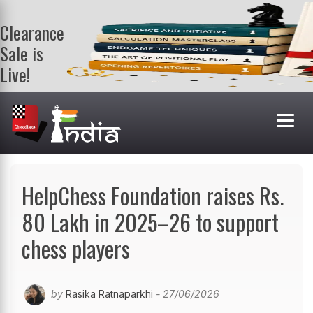
Clearance
Sale is
Live!
Get a FREE
book on
purchasing 2
or more
books. Valid
till 9th Aug.
Shop Books
HelpChess Foundation raises Rs.
80 Lakh in 2025–26 to support
chess players
by
Rasika Ratnaparkhi
- 27/06/2026