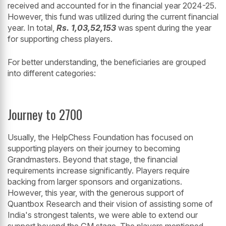
received and accounted for in the financial year 2024-25.
However, this fund was utilized during the current financial
year. In total,
Rs. 1,03,52,153
was spent during the year
for supporting chess players.
For better understanding, the beneficiaries are grouped
into different categories:
Journey to 2700
Usually, the HelpChess Foundation has focused on
supporting players on their journey to becoming
Grandmasters. Beyond that stage, the financial
requirements increase significantly. Players require
backing from larger sponsors and organizations.
However, this year, with the generous support of
Quantbox Research and their vision of assisting some of
India's strongest talents, we were able to extend our
support beyond the GM stage. The players mentioned