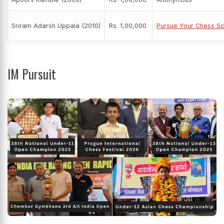
Sriram Adarsh Uppala (2010)
Rs. 1,00,000
Pursue Your Chess Sc
IM Pursuit