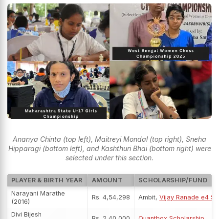
Ananya Chinta (top left), Maitreyi Mondal (top right), Sneha
Hipparagi (bottom left), and Kashthuri Bhai (bottom right) were
selected under this section.
PLAYER & BIRTH YEAR
AMOUNT
SCHOLARSHIP/FUND
Narayani Marathe
Rs. 4,54,298
Ambit,
Vijay Ranade e4 Sc
(2016)
Divi Bijesh
Rs. 2,40,000
Quantbox Scholarship