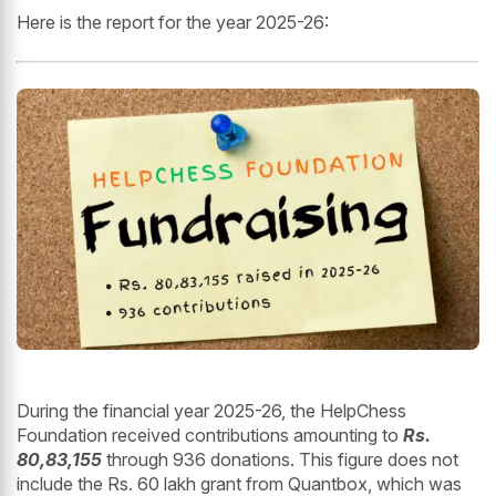
Here is the report for the year 2025-26:
During the financial year 2025-26, the HelpChess
Foundation received contributions amounting to
Rs.
80,83,155
through 936 donations. This figure does not
include the Rs. 60 lakh grant from Quantbox, which was