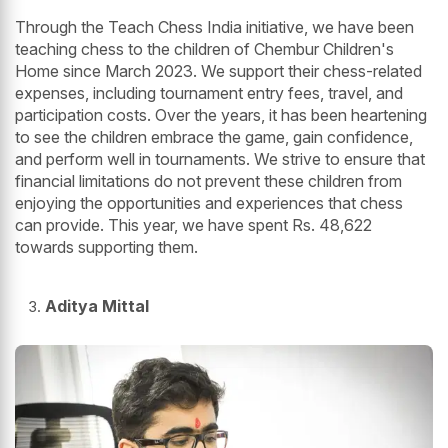
Through the Teach Chess India initiative, we have been
teaching chess to the children of Chembur Children's
Home since March 2023. We support their chess-related
expenses, including tournament entry fees, travel, and
participation costs. Over the years, it has been heartening
to see the children embrace the game, gain confidence,
and perform well in tournaments. We strive to ensure that
financial limitations do not prevent these children from
enjoying the opportunities and experiences that chess
can provide. This year, we have spent Rs. 48,622
towards supporting them.
Aditya Mittal