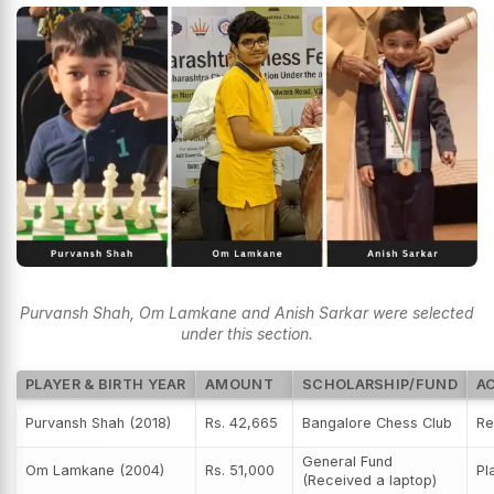
Purvansh Shah, Om Lamkane and Anish Sarkar were selected
under this section.
PLAYER & BIRTH YEAR
AMOUNT
SCHOLARSHIP/FUND
A
Purvansh Shah (2018)
Rs. 42,665
Bangalore Chess Club
Re
General Fund
Om Lamkane (2004)
Rs. 51,000
Pl
(Received a laptop)