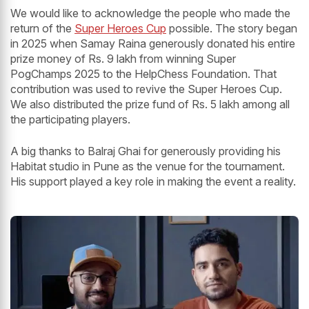
We would like to acknowledge the people who made the
return of the
Super Heroes Cup
possible. The story began
in 2025 when Samay Raina generously donated his entire
prize money of Rs. 9 lakh from winning Super
PogChamps 2025 to the HelpChess Foundation. That
contribution was used to revive the Super Heroes Cup.
We also distributed the prize fund of Rs. 5 lakh among all
the participating players.
A big thanks to Balraj Ghai for generously providing his
Habitat studio in Pune as the venue for the tournament.
His support played a key role in making the event a reality.