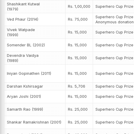
Shashikant Kutwal
Rs. 1,00,000
Superhero Cup Priz
(1979)
Superhero Cup Prize
Ved Phaur (2014)
Rs. 75,000
Anonymous donation
Vivek Watpade
Rs. 15,000
Superhero Cup Priz
(1999)
Somender BL (2002)
Rs. 15,000
Superhero Cup Priz
Devendra Vaidya
Rs. 15,000
Superhero Cup Priz
(1989)
Iniyan Gopinathen (2011)
Rs. 15,000
Superhero Cup Priz
Darshan Kshirsagar
Rs. 5,706
Superhero Cup Priz
Aryan Joshi (2001)
Rs. 15,000
Superhero Cup Priz
Samarth Rao (1999)
Rs. 25,000
Superhero Cup Priz
Shankar Ramakrishnan (2001)
Rs. 25,000
Superhero Cup Priz