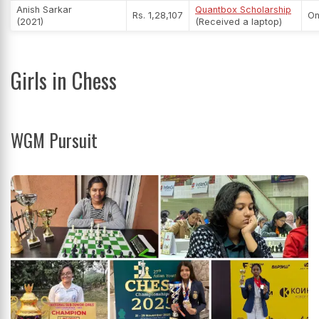
Anish Sarkar
Quantbox Scholarship
Rs. 1,28,107
On
(2021)
(Received a laptop)
Girls in Chess
WGM Pursuit