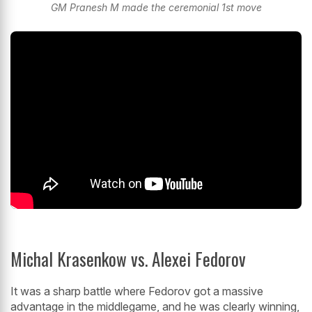
GM Pranesh M made the ceremonial 1st move
Michal Krasenkow vs. Alexei Fedorov
It was a sharp battle where Fedorov got a massive
advantage in the middlegame, and he was clearly winning,