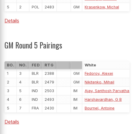
5
2
POL
2483
GM
Krasenkow, Michal
Details
GM Round 5 Pairings
BO.
NO.
FED
RTG
White
1
3
BLR
2388
GM
Fedorov, Alexei
2
4
BLR
2479
GM
Nikitenko, Mihail
3
5
IND
2503
IM
Ajay, Santhosh Parvathar
4
6
IND
2493
IM
Harshavardhan, G B
5
7
FRA
2430
IM
Bournel, Antoine
Details