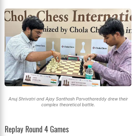
Anuj Shrivatri and Ajay Santhosh Parvathareddy drew their
complex theoretical battle.
Replay Round 4 Games