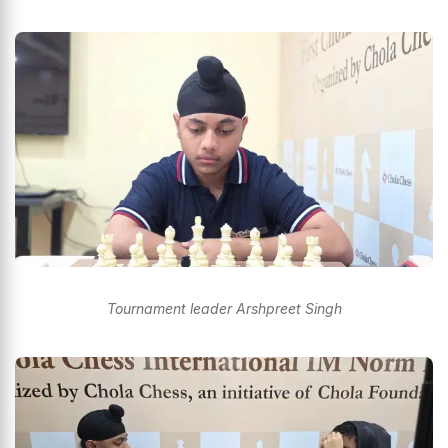
Tournament leader Arshpreet Singh