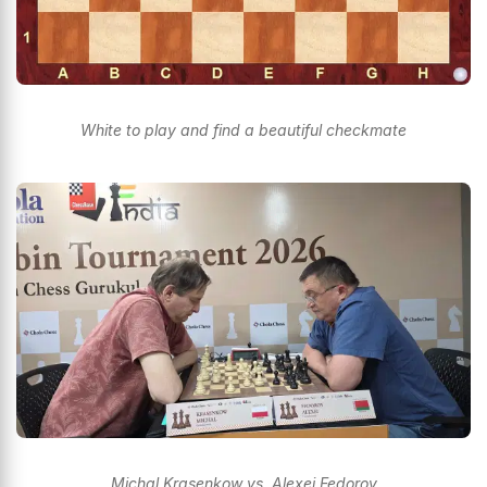
White to play and find a beautiful checkmate
Michal Krasenkow vs. Alexei Fedorov