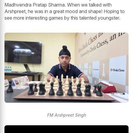
Madhvendra Pratap Sharma. When we talked with
Arshpreet, he was in a great mood and shape! Hoping to
see more interesting games by this talented youngster.
FM Arshpreet Singh