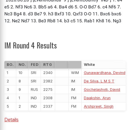
IM Round 4 Results
BO.
NO.
FED
RTG
White
1
10
SRI
2340
WIM
Gunawardhana, Devindya 
2
8
SRI
2382
IM
De Silva, L M S T
3
9
RUS
2275
IM
Gochelashvili, David
4
1
IND
2308
FM
Daakshin, Arun
5
2
IND
2337
FM
Arshpreet, Singh
Details