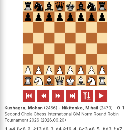






Kushagra, Mohan
2456
-
Nikitenko, Mihail
2479
0-1
Second Chola Chess International GM Norm Round Robin
Tournament 2026
2026.06.20
1.
e4
♘
c6
2.
♘
f3
d6
3.
d4
♘
f6
4.
♘
c3
e6
5.
♗
d3
♗
e7