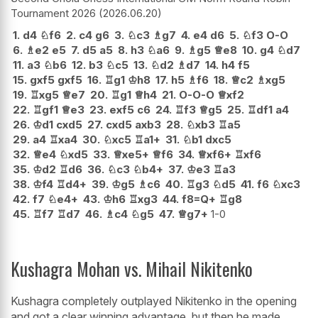
Tournament 2026
2026.06.20
1.
d4
♘
f6
2.
c4
g6
3.
♘
c3
♗
g7
4.
e4
d6
5.
♘
f3
O-O
6.
♗
e2
e5
7.
d5
a5
8.
h3
♘
a6
9.
♗
g5
♕
e8
10.
g4
♘
d7
11.
a3
♘
b6
12.
b3
♘
c5
13.
♘
d2
♗
d7
14.
h4
f5
15.
gxf5
gxf5
16.
♖
g1
♔
h8
17.
h5
♗
f6
18.
♕
c2
♗
xg5
19.
♖
xg5
♕
e7
20.
♖
g1
♕
h4
21.
O-O-O
♕
xf2
22.
♖
gf1
♕
e3
23.
exf5
c6
24.
♖
f3
♕
g5
25.
♖
df1
a4
26.
♔
d1
cxd5
27.
cxd5
axb3
28.
♘
xb3
♖
a5
29.
a4
♖
xa4
30.
♘
xc5
♖
a1+
31.
♘
b1
dxc5
32.
♕
e4
♘
xd5
33.
♕
xe5+
♕
f6
34.
♕
xf6+
♖
xf6
35.
♔
d2
♖
d6
36.
♘
c3
♘
b4+
37.
♔
e3
♖
a3
38.
♔
f4
♖
d4+
39.
♔
g5
♗
c6
40.
♖
g3
♘
d5
41.
f6
♘
xc3
42.
f7
♘
e4+
43.
♔
h6
♖
xg3
44.
f8=Q+
♖
g8
45.
♖
f7
♖
d7
46.
♗
c4
♘
g5
47.
♕
g7+
1-0
Kushagra Mohan vs. Mihail Nikitenko
Kushagra completely outplayed Nikitenko in the opening
and got a clear winning advantage, but then he made