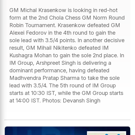
GM Michal Krasenkow is looking in red-hot
form at the 2nd Chola Chess GM Norm Round
Robin Tournament. Krasenkow defeated GM
Alexei Fedorov in the 4th round to gain the
sole lead with 3.5/4 points. In another decisive
result, GM Mihail Nikitenko defeated IM
Kushagra Mohan to gain the sole 2nd place. In
IM Group, Arshpreet Singh is delivering a
dominant performance, having defeated
Madhvendra Pratap Sharma to take the sole
lead with 3.5/4. The 5th round of IM Group
starts at 10:30 IST, while the GM Group starts
at 14:00 IST. Photos: Devansh Singh