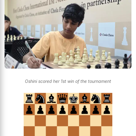
Oshini scored her 1st win of the tournament