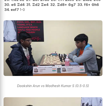
30.
e6
♖
d4
31.
♖
d2
♖
e4
32.
♖
d8+
♔
g7
33.
f6+
♔
h6
34.
exf7
1-0
Daakshin Arun vs Madhesh Kumar S (0.5-0.5)