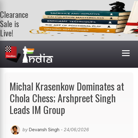
Clearance
Sale is
Live!
Get a FREE
book on
purchasing 2
or more
books. Valid
till 9th Aug.
Shop Books
Michal Krasenkow Dominates at
Chola Chess; Arshpreet Singh
Leads IM Group
by
Devansh Singh
- 24/06/2026