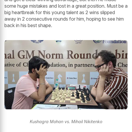
some huge mistakes and lost in a great position. Must be a
big heartbreak for this young talent as 2 wins slipped
away in 2 consecutive rounds for him, hoping to see him
back in his best shape.
Kushagra Mohan vs. Mihail Nikitenko