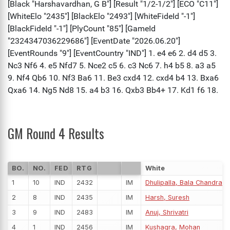
GM Round 4 Results
BO.
NO.
FED
RTG
White
1
10
IND
2432
IM
Dhulipalla, Bala Chandra 
2
8
IND
2435
IM
Harsh, Suresh
3
9
IND
2483
IM
Anuj, Shrivatri
4
1
IND
2456
IM
Kushagra, Mohan