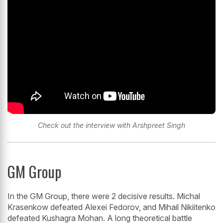
Check out the interview with Arshpreet Singh
GM Group
In the GM Group, there were 2 decisive results. Michal
Krasenkow defeated Alexei Fedorov, and Mihail Nikiitenko
defeated Kushagra Mohan. A long theoretical battle