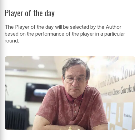
Player of the day
The Player of the day will be selected by the Author
based on the performance of the player in a particular
round.