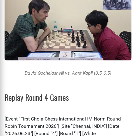
David Gochelashvili vs. Aarit Kapil (0.5-0.5)
Replay Round 4 Games