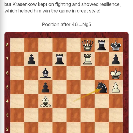
but Krasenkow kept on fighting and showed resilience,
which helped him win the game in great style!
Position after 46....Ng5