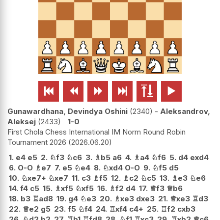






Gunawardhana, Devindya Oshini
2340
-
Aleksandrov,
Aleksej
2433
1-0
First Chola Chess International IM Norm Round Robin
Tournament 2026
2026.06.20
1.
e4
e5
2.
♘
f3
♘
c6
3.
♗
b5
a6
4.
♗
a4
♘
f6
5.
d4
exd4
6.
O-O
♗
e7
7.
e5
♘
e4
8.
♘
xd4
O-O
9.
♘
f5
d5
10.
♘
xe7+
♘
xe7
11.
c3
♗
f5
12.
♗
c2
♘
c5
13.
♗
e3
♘
e6
14.
f4
c5
15.
♗
xf5
♘
xf5
16.
♗
f2
d4
17.
♕
f3
♕
b6
18.
b3
♖
ad8
19.
g4
♘
e3
20.
♗
xe3
dxe3
21.
♕
xe3
♖
d3
22.
♕
e2
g5
23.
f5
♘
f4
24.
♖
xf4
c4+
25.
♖
f2
cxb3
26.
♘
d2
b2
27.
♖
b1
♖
fd8
28.
♘
f1
♖
xc3
29.
♖
xb2
♕
c6