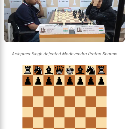
Arshpreet Singh defeated Madhvendra Pratap Sharma