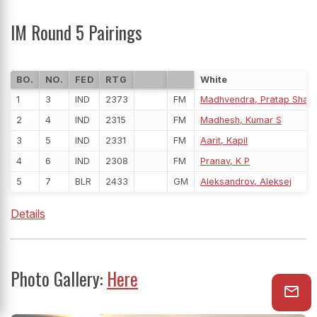
IM Round 5 Pairings
BO.
NO.
FED
RTG
White
1
3
IND
2373
FM
Madhvendra, Pratap Shar
2
4
IND
2315
FM
Madhesh, Kumar S
3
5
IND
2331
FM
Aarit, Kapil
4
6
IND
2308
FM
Pranav, K P
5
7
BLR
2433
GM
Aleksandrov, Aleksej
Details
Photo Gallery:
Here