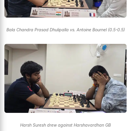
Bala Chandra Prasad Dhulipalla vs. Antoine Bournel (0.5-0.5)
Harsh Suresh drew against Harshavardhan GB