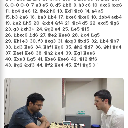
6.
O-O
O-O
7.
a3
e5
8.
d5
♘
b8
9.
h3
c6
10.
dxc6
bxc6
11.
♗
c4
♗
e6
12.
♕
e2
h6
13.
♖
d1
♕
c8
14.
a4
a5
15.
b3
♘
a6
16.
♗
a3
♘
b4
17.
♗
xe6
♕
xe6
18.
♗
xb4
axb4
19.
♘
a2
♘
h5
20.
♘
xb4
♘
f4
21.
♕
c4
d5
22.
exd5
♕
g6
23.
g3
♘
xh3+
24.
♔
g2
e4
25.
♘
e5
♕
f5
26.
♘
bxc6
♗
d6
27.
♕
e2
♖
ae8
28.
♘
c4
♘
g5
29.
♖
h1
e3
30.
f3
♗
xg3
31.
♔
xg3
♕
xd5
32.
♘
b4
♕
b7
33.
♘
d3
♖
e6
34.
♖
hf1
♖
g6
35.
♔
h2
♕
d7
36.
♔
h1
♕
d4
37.
♖
ae1
♖
e8
38.
♕
h2
♘
e4
39.
♖
g1
♖
ee6
40.
♖
xe3
♘
g5
41.
♖
xe6
♖
xe6
42.
♕
f2
♕
f6
43.
♕
g2
♘
xf3
44.
♕
f2
♖
e4
45.
♖
f1
♕
g5
0-1