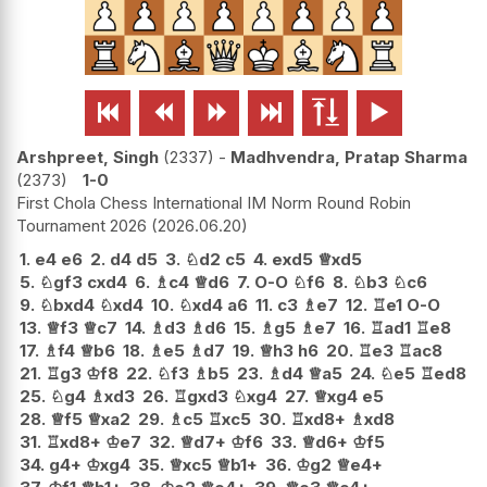






Arshpreet, Singh
2337
-
Madhvendra, Pratap Sharma
2373
1-0
First Chola Chess International IM Norm Round Robin
Tournament 2026
2026.06.20
1.
e4
e6
2.
d4
d5
3.
♘
d2
c5
4.
exd5
♕
xd5
5.
♘
gf3
cxd4
6.
♗
c4
♕
d6
7.
O-O
♘
f6
8.
♘
b3
♘
c6
9.
♘
bxd4
♘
xd4
10.
♘
xd4
a6
11.
c3
♗
e7
12.
♖
e1
O-O
13.
♕
f3
♕
c7
14.
♗
d3
♗
d6
15.
♗
g5
♗
e7
16.
♖
ad1
♖
e8
17.
♗
f4
♕
b6
18.
♗
e5
♗
d7
19.
♕
h3
h6
20.
♖
e3
♖
ac8
21.
♖
g3
♔
f8
22.
♘
f3
♗
b5
23.
♗
d4
♕
a5
24.
♘
e5
♖
ed8
25.
♘
g4
♗
xd3
26.
♖
gxd3
♘
xg4
27.
♕
xg4
e5
28.
♕
f5
♕
xa2
29.
♗
c5
♖
xc5
30.
♖
xd8+
♗
xd8
31.
♖
xd8+
♔
e7
32.
♕
d7+
♔
f6
33.
♕
d6+
♔
f5
34.
g4+
♔
xg4
35.
♕
xc5
♕
b1+
36.
♔
g2
♕
e4+