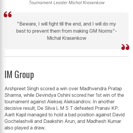
Tournament Leader Michal Krasenkow
"Beware, I will fight till the end, and I will do my
best to prevent them from making GM Norms"-
Michal Krasenkow
IM Group
Arshpreet Singh scored a win over Madhvendra Pratap
Sharma, while Devindya Oshini scored her 1st win of the
tournament against Aleksej Aleksandrov. In another
decisive result, De Silva L M S T defeated Pranav KP.
Aarit Kapil managed to hold a bad position against David
Gochelashvili and Daakshin Arun, and Madhesh Kumar
also played a draw.