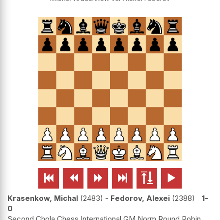






Krasenkow, Michal
2483
-
Fedorov, Alexei
2388
1-
0
Second Chola Chess International GM Norm Round Robin