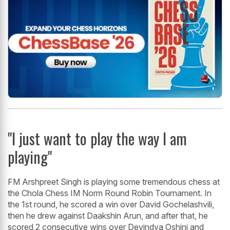
"I just want to play the way I am
playing"
FM Arshpreet Singh is playing some tremendous chess at
the Chola Chess IM Norm Round Robin Tournament. In
the 1st round, he scored a win over David Gochelashvili,
then he drew against Daakshin Arun, and after that, he
scored 2 consecutive wins over Devindya Oshini and