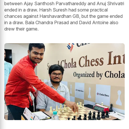
between Ajay Santhosh Parvathareddy and Anuj Shrivatri
ended in a draw. Harsh Suresh had some practical
chances against Harshavardhan GB, but the game ended
in a draw. Bala Chandra Prasad and David Antoine also
drew their game.