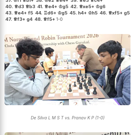
37.
♔
f1
♕
b1+
38.
♔
e2
♕
e4+
39.
♕
e3
♕
c4+
40.
♕
d3
♕
b3
41.
♕
e4+
♔
g5
42.
♕
xe5+
♔
g6
43.
♕
e4+
f5
44.
♖
d6+
♔
g5
45.
h4+
♔
h5
46.
♕
xf5+
g5
47.
♕
f3+
g4
48.
♕
f5+
1-0
De Silva L M S T vs. Pranav K P (1-0)