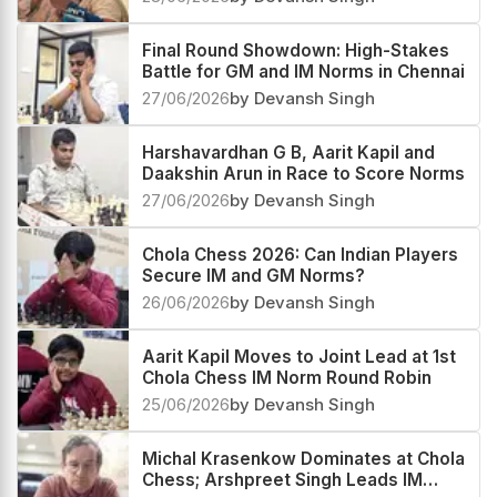
Final Round Showdown: High-Stakes
Battle for GM and IM Norms in Chennai
27/06/2026
by Devansh Singh
Harshavardhan G B, Aarit Kapil and
Daakshin Arun in Race to Score Norms
27/06/2026
by Devansh Singh
Chola Chess 2026: Can Indian Players
Secure IM and GM Norms?
26/06/2026
by Devansh Singh
Aarit Kapil Moves to Joint Lead at 1st
Chola Chess IM Norm Round Robin
25/06/2026
by Devansh Singh
Michal Krasenkow Dominates at Chola
Chess; Arshpreet Singh Leads IM