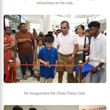
attractions at the club.
He inaugurated the Chola Chess Club.