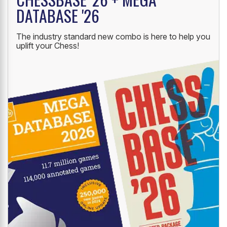
DATABASE '26
The industry standard new combo is here to help you
uplift your Chess!