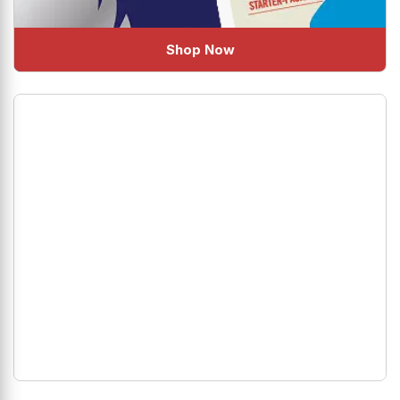
Shop Now