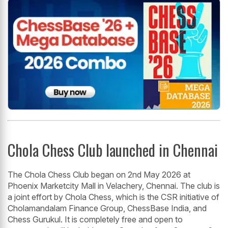
Chola Chess Club launched in Chennai
The Chola Chess Club began on 2nd May 2026 at
Phoenix Marketcity Mall in Velachery, Chennai. The club is
a joint effort by Chola Chess, which is the CSR initiative of
Cholamandalam Finance Group, ChessBase India, and
Chess Gurukul. It is completely free and open to