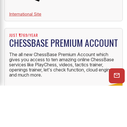
International Site
JUST ₹1769/YEAR
CHESSBASE PREMIUM ACCOUNT
The all new ChessBase Premium Account which
gives you access to ten amazing online ChessBase
services like PlayChess, videos, tactics trainer,
openings trainer, let's check function, cloud engine
and much more.