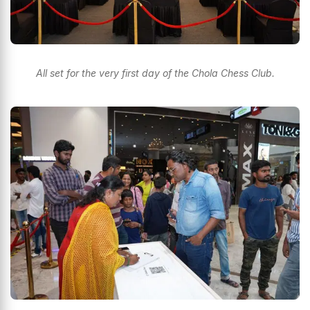
All set for the very first day of the Chola Chess Club.