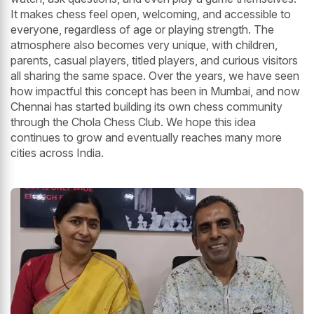
It makes chess feel open, welcoming, and accessible to
everyone, regardless of age or playing strength. The
atmosphere also becomes very unique, with children,
parents, casual players, titled players, and curious visitors
all sharing the same space. Over the years, we have seen
how impactful this concept has been in Mumbai, and now
Chennai has started building its own chess community
through the Chola Chess Club. We hope this idea
continues to grow and eventually reaches many more
cities across India.