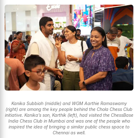
Kanika Subbiah (middle) and WGM Aarthie Ramaswamy
(right) are among the key people behind the Chola Chess Club
initiative. Kanika’s son, Karthik (left), had visited the ChessBase
India Chess Club in Mumbai and was one of the people who
inspired the idea of bringing a similar public chess space to
Chennai as well.