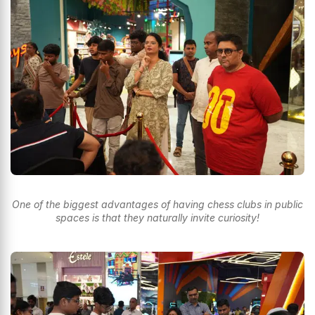
One of the biggest advantages of having chess clubs in public
spaces is that they naturally invite curiosity!