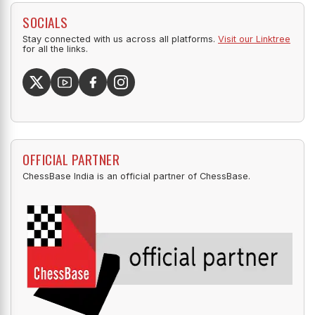
SOCIALS
Stay connected with us across all platforms.
Visit our Linktree
for all the links.
OFFICIAL PARTNER
ChessBase India is an official partner of ChessBase.