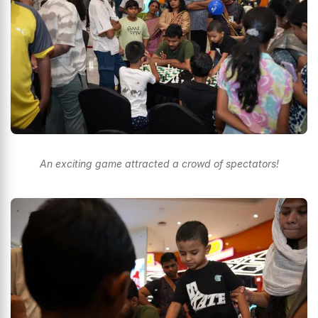
An exciting game attracted a crowd of spectators!