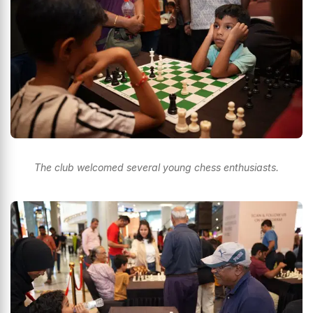
The club welcomed several young chess enthusiasts.