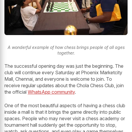
A wonderful example of how chess brings people of all ages
together.
The successful opening day was just the beginning. The
club will continue every Saturday at Phoenix Marketcity
Mall, Chennai, and everyone is welcome to join. To
receive regular updates about the Chola Chess Club, join
the official
WhatsApp community
.
One of the most beautiful aspects of having a chess club
inside a mall is that it brings the game directly into public
spaces. People who may never visit a chess academy or
tournament hall suddenly get the opportunity to stop,
watch, ask questions, and even play a game themselves.