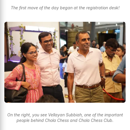
The first move of the day began at the registration desk!
On the right, you see Vellayan Subbiah, one of the important
people behind Chola Chess and Chola Chess Club.