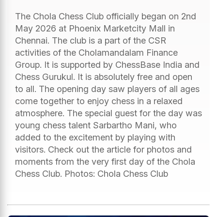
The Chola Chess Club officially began on 2nd
May 2026 at Phoenix Marketcity Mall in
Chennai. The club is a part of the CSR
activities of the Cholamandalam Finance
Group. It is supported by ChessBase India and
Chess Gurukul. It is absolutely free and open
to all. The opening day saw players of all ages
come together to enjoy chess in a relaxed
atmosphere. The special guest for the day was
young chess talent Sarbartho Mani, who
added to the excitement by playing with
visitors. Check out the article for photos and
moments from the very first day of the Chola
Chess Club. Photos: Chola Chess Club