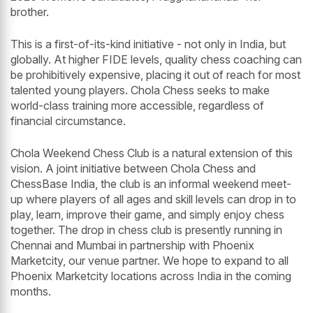
brother.
This is a first-of-its-kind initiative - not only in India, but
globally. At higher FIDE levels, quality chess coaching can
be prohibitively expensive, placing it out of reach for most
talented young players. Chola Chess seeks to make
world-class training more accessible, regardless of
financial circumstance.
Chola Weekend Chess Club is a natural extension of this
vision. A joint initiative between Chola Chess and
ChessBase India, the club is an informal weekend meet-
up where players of all ages and skill levels can drop in to
play, learn, improve their game, and simply enjoy chess
together. The drop in chess club is presently running in
Chennai and Mumbai in partnership with Phoenix
Marketcity, our venue partner. We hope to expand to all
Phoenix Marketcity locations across India in the coming
months.