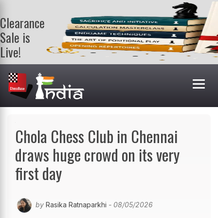
Clearance
Sale is
Live!
Get a FREE
book on
purchasing 2
or more
books. Valid
till 9th Aug.
Shop Books
Chola Chess Club in Chennai
draws huge crowd on its very
first day
by
Rasika Ratnaparkhi
- 08/05/2026