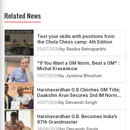
Related News
Test your skills with positions from
the Chola Chess camp: 4th Edition
23/07/2026
by Rasika Ratnaparkhi
"If You Want a GM Norm, Beat a GM" :
Michal Krasenkow
13/07/2026
by Jyotsna Bhushan
Harshavardhan G B Clinches GM Title;
Daakshin Arun Secures 2nd IM Norm
at Chola Chess
01/07/2026
by Devansh Singh
Harshavardhan G.B. Becomes India’s
97th Grandmaster
28/06/2026
by Devansh Singh