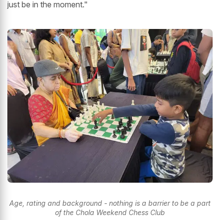
just be in the moment."
Age, rating and background - nothing is a barrier to be a part
of the Chola Weekend Chess Club