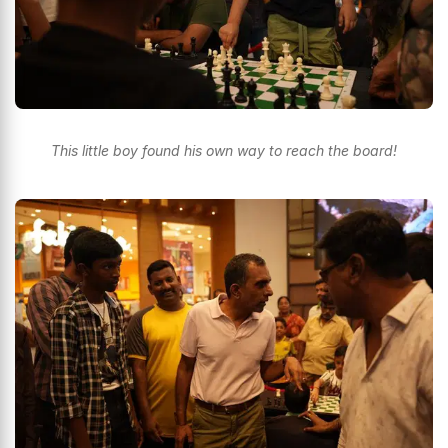
This little boy found his own way to reach the board!