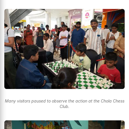
Many visitors paused to observe the action at the Chola Chess
Club.