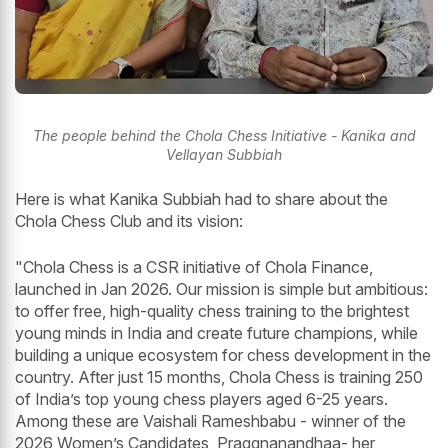
The people behind the Chola Chess Initiative - Kanika and
Vellayan Subbiah
Here is what Kanika Subbiah had to share about the
Chola Chess Club and its vision:
"Chola Chess is a CSR initiative of Chola Finance,
launched in Jan 2026. Our mission is simple but ambitious:
to offer free, high-quality chess training to the brightest
young minds in India and create future champions, while
building a unique ecosystem for chess development in the
country. After just 15 months, Chola Chess is training 250
of India’s top young chess players aged 6-25 years.
Among these are Vaishali Rameshbabu - winner of the
2026 Women’s Candidates, Praggnanandhaa- her