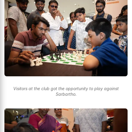
Visitors at the club got the opportunity to play against
Sarbartho.