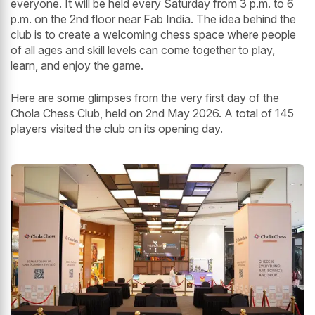
everyone. It will be held every Saturday from 3 p.m. to 6
p.m. on the 2nd floor near Fab India. The idea behind the
club is to create a welcoming chess space where people
of all ages and skill levels can come together to play,
learn, and enjoy the game.
Here are some glimpses from the very first day of the
Chola Chess Club, held on 2nd May 2026. A total of 145
players visited the club on its opening day.