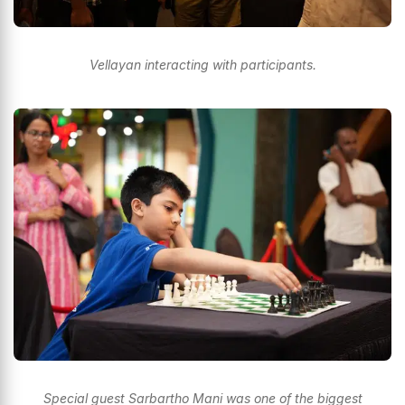
Vellayan interacting with participants.
Special guest Sarbartho Mani was one of the biggest