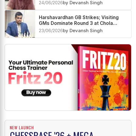
Group
24/06/2026
by Devansh Singh
Harshavardhan GB Strikes; Visiting
GMs Dominate Round 3 at Chola
Chess GM Round Robin
23/06/2026
by Devansh Singh
NEW LAUNCH
CHESSBASE '26 + MEGA