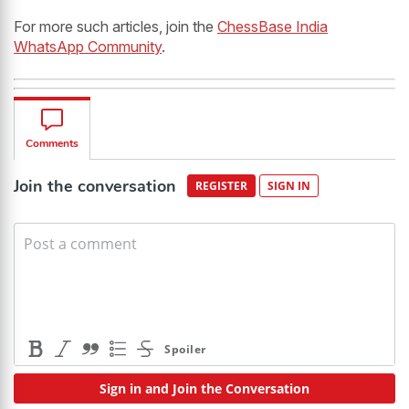
For more such articles, join the
ChessBase India
WhatsApp Community
.