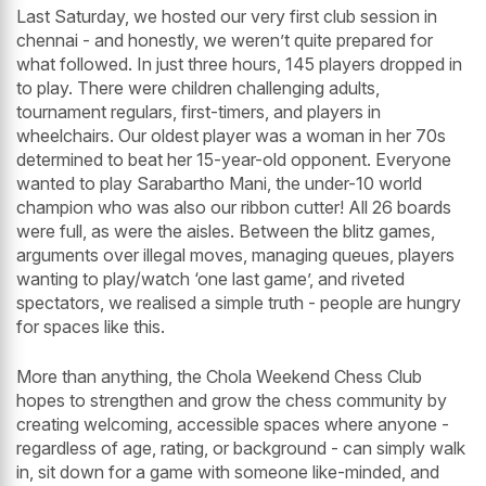
Last Saturday, we hosted our very first club session in
chennai - and honestly, we weren’t quite prepared for
what followed. In just three hours, 145 players dropped in
to play. There were children challenging adults,
tournament regulars, first-timers, and players in
wheelchairs. Our oldest player was a woman in her 70s
determined to beat her 15-year-old opponent. Everyone
wanted to play Sarabartho Mani, the under-10 world
champion who was also our ribbon cutter! All 26 boards
were full, as were the aisles. Between the blitz games,
arguments over illegal moves, managing queues, players
wanting to play/watch ‘one last game’, and riveted
spectators, we realised a simple truth - people are hungry
for spaces like this.
More than anything, the Chola Weekend Chess Club
hopes to strengthen and grow the chess community by
creating welcoming, accessible spaces where anyone -
regardless of age, rating, or background - can simply walk
in, sit down for a game with someone like-minded, and