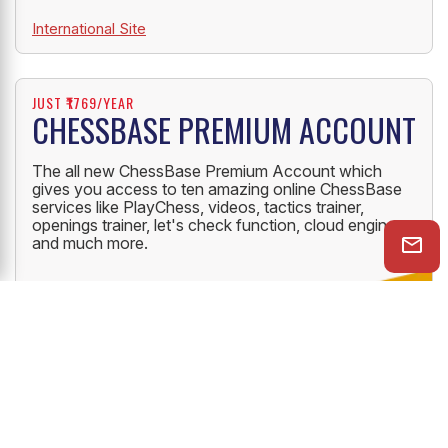
International Site
JUST ₹1769/YEAR
CHESSBASE PREMIUM ACCOUNT
The all new ChessBase Premium Account which
gives you access to ten amazing online ChessBase
services like PlayChess, videos, tactics trainer,
openings trainer, let's check function, cloud engine
and much more.