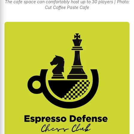
The cafe space can comfortably host up to 30 players | Photo:
Cut Coffee Paste Cafe