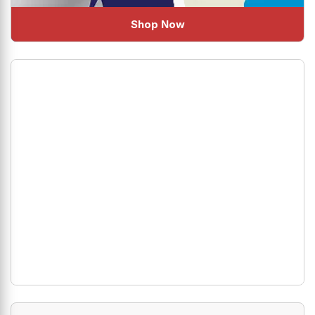
Shop Now