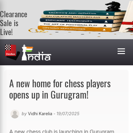
Clearance
Sale is
Live!
Get a FREE
book on
purchasing 2
or more
books. Valid
till 9th Aug.
Shop Books
A new home for chess players
opens up in Gurugram!
by
Vidhi Karelia
- 19/07/2025
A new chess club is launching in Gurugram