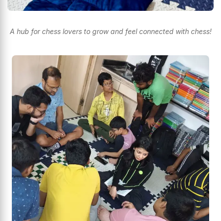
A hub for chess lovers to grow and feel connected with chess!