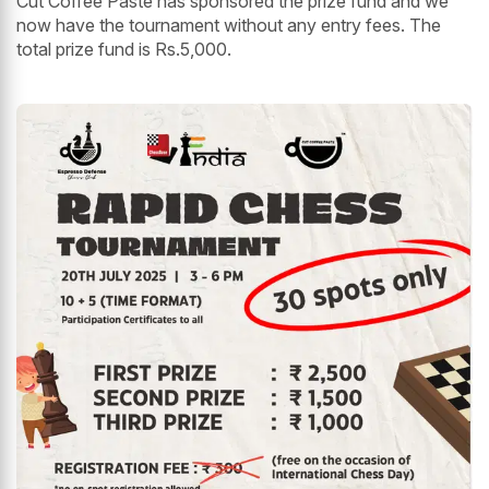
Cut Coffee Paste has sponsored the prize fund and we
now have the tournament without any entry fees. The
total prize fund is Rs.5,000.