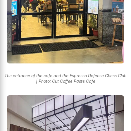
The entrance of the cafe and the Espresso Defense Chess Club
| Photo: Cut Coffee Paste Cafe