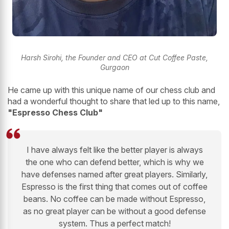
Harsh Sirohi, the Founder and CEO at Cut Coffee Paste,
Gurgaon
He came up with this unique name of our chess club and
had a wonderful thought to share that led up to this name,
"Espresso Chess Club"
I have always felt like the better player is always
the one who can defend better, which is why we
have defenses named after great players. Similarly,
Espresso is the first thing that comes out of coffee
beans. No coffee can be made without Espresso,
as no great player can be without a good defense
system. Thus a perfect match!