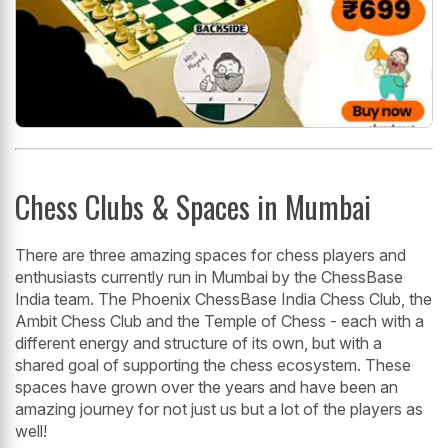
Chess Clubs & Spaces in Mumbai
There are three amazing spaces for chess players and
enthusiasts currently run in Mumbai by the ChessBase
India team. The Phoenix ChessBase India Chess Club, the
Ambit Chess Club and the Temple of Chess - each with a
different energy and structure of its own, but with a
shared goal of supporting the chess ecosystem. These
spaces have grown over the years and have been an
amazing journey for not just us but a lot of the players as
well!