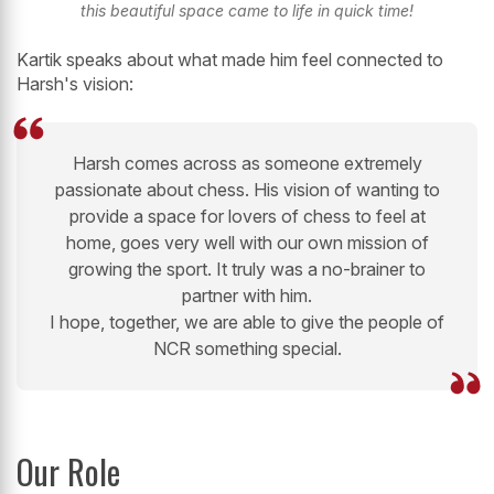
this beautiful space came to life in quick time!
Kartik speaks about what made him feel connected to
Harsh's vision:
Harsh comes across as someone extremely
passionate about chess. His vision of wanting to
provide a space for lovers of chess to feel at
home, goes very well with our own mission of
growing the sport. It truly was a no-brainer to
partner with him.
I hope, together, we are able to give the people of
NCR something special.
Our Role