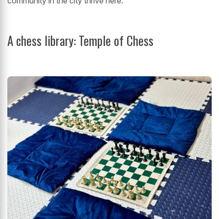
community in the city thrive here.
A chess library: Temple of Chess