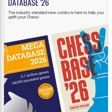
DATABASE '26
The industry standard new combo is here to help you
uplift your Chess!