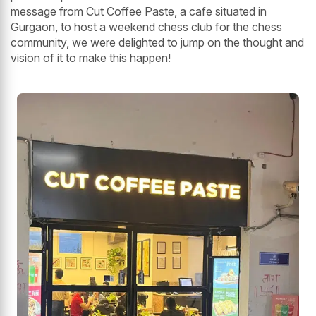
message from Cut Coffee Paste, a cafe situated in
Gurgaon, to host a weekend chess club for the chess
community, we were delighted to jump on the thought and
vision of it to make this happen!