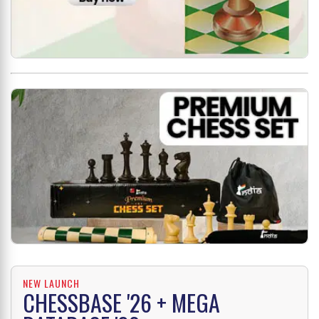
NEW LAUNCH
CHESSBASE '26 + MEGA