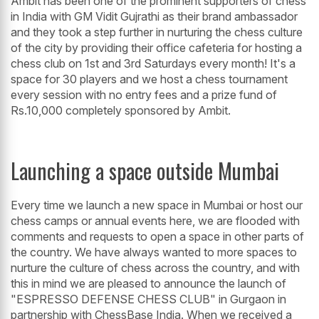
Ambit has been one of the prominent supporters of chess
in India with GM Vidit Gujrathi as their brand ambassador
and they took a step further in nurturing the chess culture
of the city by providing their office cafeteria for hosting a
chess club on 1st and 3rd Saturdays every month! It's a
space for 30 players and we host a chess tournament
every session with no entry fees and a prize fund of
Rs.10,000 completely sponsored by Ambit.
Launching a space outside Mumbai
Every time we launch a new space in Mumbai or host our
chess camps or annual events here, we are flooded with
comments and requests to open a space in other parts of
the country. We have always wanted to more spaces to
nurture the culture of chess across the country, and with
this in mind we are pleased to announce the launch of
"ESPRESSO DEFENSE CHESS CLUB" in Gurgaon in
partnership with ChessBase India. When we received a