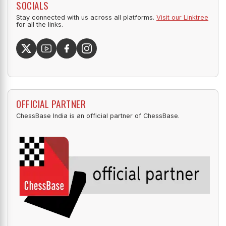
SOCIALS
Stay connected with us across all platforms.
Visit our Linktree
for all the links.
OFFICIAL PARTNER
ChessBase India is an official partner of ChessBase.