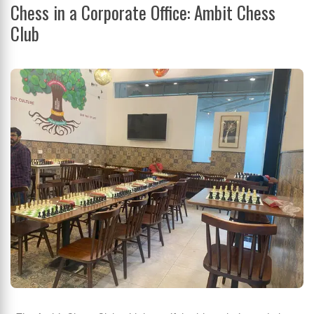
Chess in a Corporate Office: Ambit Chess
Club