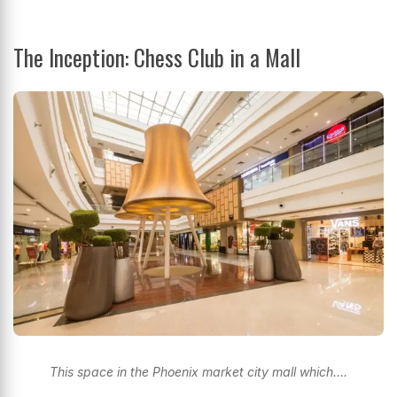
The Inception: Chess Club in a Mall
This space in the Phoenix market city mall which....