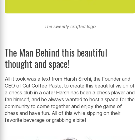
The sweetly crafted logo
The Man Behind this beautiful
thought and space!
All it took was a text from Harsh Sirohi, the Founder and
CEO of Cut Coffee Paste, to create this beautiful vision of
a chess club in a cafe! Harsh has been a chess player and
fan himself, and he always wanted to host a space for the
community to come together and enjoy the game of
chess and have fun. All of this while sipping on their
favorite beverage or grabbing a bite!