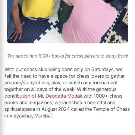
The space has 1000+ books for chess players to study from!
With our chess club being open only on Saturdays, we
felt the need to have a space for chess lovers to gather,
prepare/study chess, play, or watch any tournament
together on all days of the week! With the generous
contribution of Mr. Deodatta Modak
with 1000+ chess
books and magazines, we launched a beautiful and
spiritual space in August 2024 called the Temple of Chess
in Vidyavihar, Mumbai.