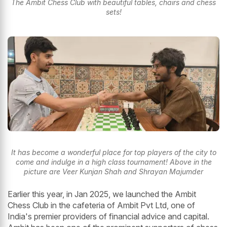
The Ambit Chess Club with beautiful tables, chairs and chess
sets!
It has become a wonderful place for top players of the city to
come and indulge in a high class tournament! Above in the
picture are Veer Kunjan Shah and Shrayan Majumder
Earlier this year, in Jan 2025, we launched the Ambit
Chess Club in the cafeteria of Ambit Pvt Ltd, one of
India's premier providers of financial advice and capital.