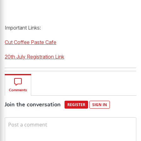
Important Links:
Cut Coffee Paste Cafe
20th July Registration Link