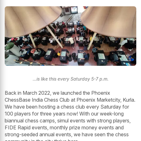
...is like this every Saturday 5-7 p.m.
Back in March 2022, we launched the Phoenix
ChessBase India Chess Club at Phoenix Marketcity, Kurla.
We have been hosting a chess club every Saturday for
100 players for three years now! With our week-long
biannual chess camps, simul events with strong players,
FIDE Rapid events, monthly prize money events and
strong-seeded annual events, we have seen the chess