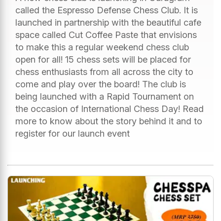
called the Espresso Defense Chess Club. It is
launched in partnership with the beautiful cafe
space called Cut Coffee Paste that envisions
to make this a regular weekend chess club
open for all! 15 chess sets will be placed for
chess enthusiasts from all across the city to
come and play over the board! The club is
being launched with a Rapid Tournament on
the occasion of International Chess Day! Read
more to know about the story behind it and to
register for our launch event