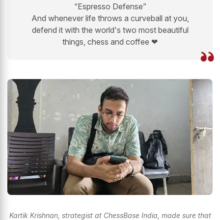
“Espresso Defense”
And whenever life throws a curveball at you,
defend it with the world's two most beautiful
things, chess and coffee ❤
Kartik Krishnan, strategist at ChessBase India, made sure that