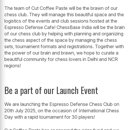
The team of Cut Coffee Paste will be the brawn of our
chess club. They will manage this beautiful space and the
logistics of the events and club sessions hosted at the
Espresso Defense Cafe! ChessBase India will be the brain
of our chess club by helping with planning and organizing
the chess aspect of the space by managing the chess
sets, tournament formats and registrations. Together with
the power of our brain and brawn, we hope to curate a
beautiful community for chess lovers in Delhi and NCR
regions!
Be a part of our Launch Event
We are launching the Espresso Defense Chess Club on
20th July 2025, on the occasion of International Chess
Day with a rapid tournament for 30 players!