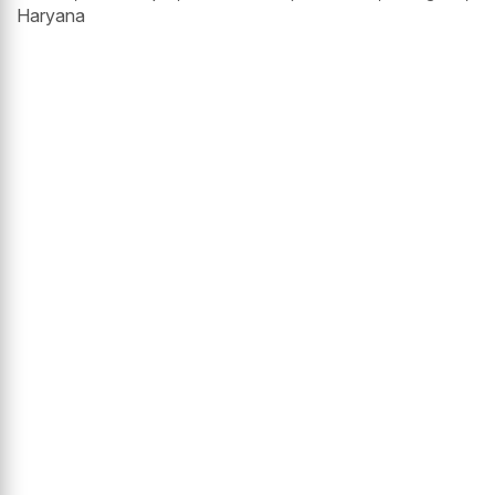
Haryana