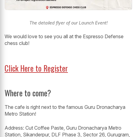
The detailed flyer of our Launch Event!
We would love to see you all at the Espresso Defense
chess club!
Click Here to Register
Where to come?
The cafe is right next to the famous Guru Dronacharya
Metro Station!
Address: Cut Coffee Paste, Guru Dronacharya Metro
Station, Sikanderpur, DLF Phase 3, Sector 26, Gurugram,